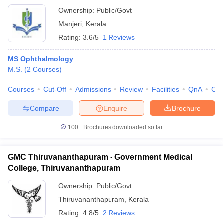
Ownership:
Public/Govt
Manjeri
,
Kerala
Rating:
3.6/5
1 Reviews
MS Ophthalmology
M.S.
(
2
Courses
)
Courses
Cut-Off
Admissions
Review
Facilities
QnA
Co
Compare
Enquire
Brochure
100+
Brochures downloaded so far
GMC Thiruvananthapuram - Government Medical
College, Thiruvananthapuram
Ownership:
Public/Govt
Thiruvananthapuram
,
Kerala
Rating:
4.8/5
2 Reviews