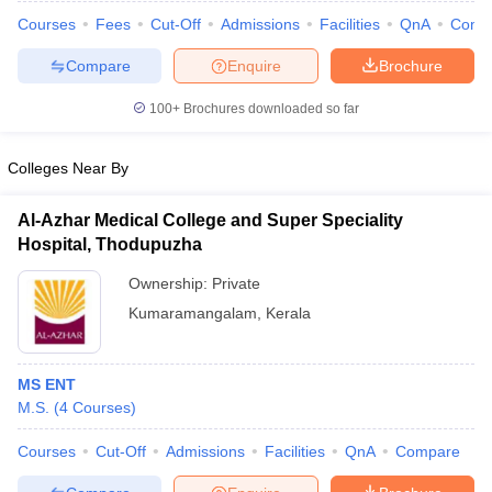
Courses
Fees
Cut-Off
Admissions
Facilities
QnA
Comp
Compare
Enquire
Brochure
100+
Brochures downloaded so far
Colleges Near By
Al-Azhar Medical College and Super Speciality
Hospital, Thodupuzha
Ownership:
Private
Kumaramangalam
,
Kerala
 Cut off
BHU CUET Cut off
CUET Cutoff
CUET Cut off For Government
revious Year Question Papers
CUET PG Syllabus
CUET PG Answer K
MS ENT
T JAM Syllabus
IIT JAM Result
IIT JAM cut off
M.S.
(
4
Courses
)
s
NEST Result
CET Question Paper
AP PGCET Merit List
Courses
Cut-Off
Admissions
Facilities
QnA
Compare
U Examination Form
IGNOU Question Papers
IGNOU Result