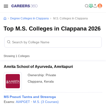
Degree Colleges In Clappana
M.S. Colleges In Clappana
Top M.S. Colleges in Clappana 2026
Showing
1
Colleges
Amrita School of Ayurveda, Amritapuri
Ownership:
Private
Clappana
,
Kerala
MS Prasuti Tantra and Streeroga
Exams:
AIAPGET
M.S.
(
3
Courses
)