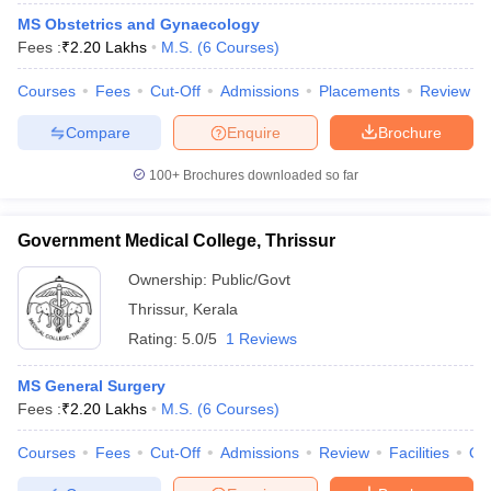
MS Obstetrics and Gynaecology
Fees :
₹
2.20 Lakhs
M.S.
(
6
Courses
)
Courses
Fees
Cut-Off
Admissions
Placements
Review
Compare
Enquire
Brochure
100+
Brochures downloaded so far
Government Medical College, Thrissur
Ownership:
Public/Govt
Thrissur
,
Kerala
Rating:
5.0/5
1 Reviews
MS General Surgery
Fees :
₹
2.20 Lakhs
M.S.
(
6
Courses
)
Courses
Fees
Cut-Off
Admissions
Review
Facilities
Qn