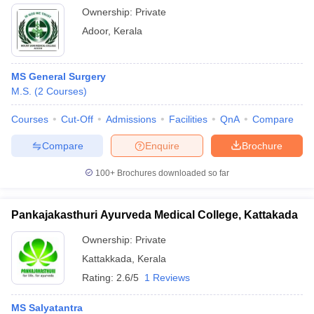
Ownership:
Private
Adoor
,
Kerala
MS General Surgery
M.S.
(
2
Courses
)
Courses
Cut-Off
Admissions
Facilities
QnA
Compare
Compare
Enquire
Brochure
100+
Brochures downloaded so far
Pankajakasthuri Ayurveda Medical College, Kattakada
Ownership:
Private
Kattakkada
,
Kerala
Rating:
2.6/5
1 Reviews
MS Salyatantra