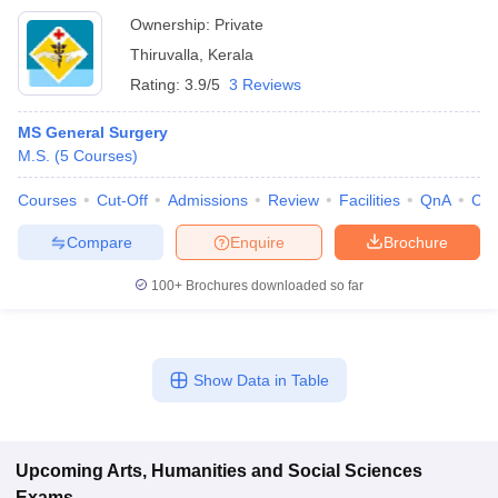
Ownership:
Private
Thiruvalla
,
Kerala
Rating:
3.9/5
3 Reviews
MS General Surgery
M.S.
(
5
Courses
)
Courses
Cut-Off
Admissions
Review
Facilities
QnA
Co
Compare
Enquire
Brochure
100+
Brochures downloaded so far
Show Data in Table
Upcoming
Arts, Humanities and Social Sciences
Exams