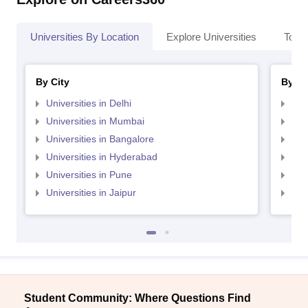
Universities By Location
Explore Universities
Top 
By City
By St
Universities in Delhi
Uni
Universities in Mumbai
Uni
Universities in Bangalore
Univ
Universities in Hyderabad
Uni
Universities in Pune
Uni
Universities in Jaipur
Uni
Student Community: Where Questions Find