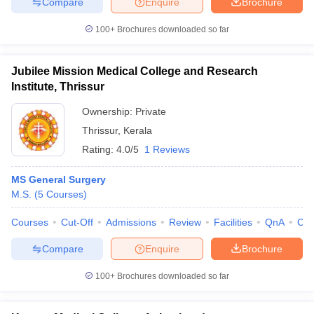
Compare
Enquire
Brochure
100+
Brochures downloaded so far
Jubilee Mission Medical College and Research
Institute, Thrissur
Ownership:
Private
Thrissur
,
Kerala
Rating:
4.0/5
1 Reviews
MS General Surgery
M.S.
(
5
Courses
)
Courses
Cut-Off
Admissions
Review
Facilities
QnA
Co
Compare
Enquire
Brochure
100+
Brochures downloaded so far