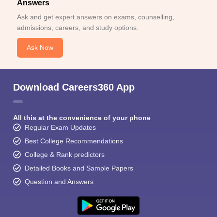
Answers
Ask and get expert answers on exams, counselling,
admissions, careers, and study options.
Ask Now
Download Careers360 App
All this at the convenience of your phone
Regular Exam Updates
Best College Recommendations
College & Rank predictors
Detailed Books and Sample Papers
Question and Answers