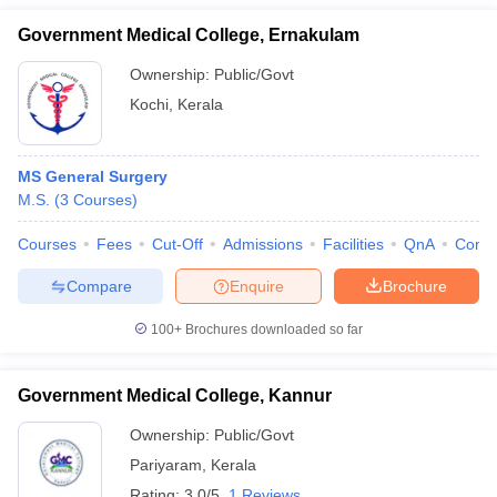
Government Medical College, Ernakulam
Ownership:
Public/Govt
Kochi
,
Kerala
MS General Surgery
M.S.
(
3
Courses
)
Courses
Fees
Cut-Off
Admissions
Facilities
QnA
Comp
Compare
Enquire
Brochure
100+
Brochures downloaded so far
Government Medical College, Kannur
Ownership:
Public/Govt
Pariyaram
,
Kerala
Rating:
3.0/5
1 Reviews