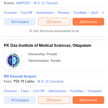
Exams:
AIAPGET
M.S.
(
1
Course
)
Courses
Cut-Off
Admissions
Review
Facilities
QnA
Co
Compare
Enquire
Brochure
100+
Brochures downloaded so far
PK Das Institute of Medical Sciences, Ottapalam
Ownership:
Private
Vaniamkulam
,
Kerala
MS General Surgery
Fees :
₹
58.79 Lakhs
M.S.
(
3
Courses
)
Courses
Fees
Cut-Off
Admissions
Facilities
Compare
Compare
Enquire
Brochure