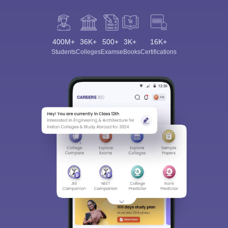
400M+
36K+
500+
3K+
16K+
Students
Colleges
Exams
eBooks
Certifications