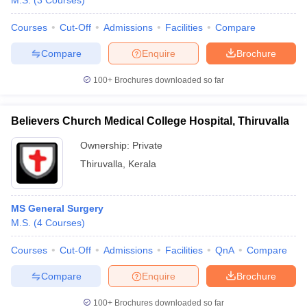
M.S.
(
3
Courses
)
Courses
Cut-Off
Admissions
Facilities
Compare
Compare
Enquire
Brochure
100+
Brochures downloaded so far
Believers Church Medical College Hospital, Thiruvalla
Ownership:
Private
Thiruvalla
,
Kerala
MS General Surgery
M.S.
(
4
Courses
)
Courses
Cut-Off
Admissions
Facilities
QnA
Compare
Compare
Enquire
Brochure
100+
Brochures downloaded so far