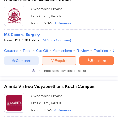
Ownership:
Private
Ernakulam
,
Kerala
Rating:
5.0/5
1 Reviews
MS General Surgery
Fees :
₹
117.38 Lakhs
M.S.
(
5
Courses
)
Courses
Fees
Cut-Off
Admissions
Review
Facilities
Qn
Compare
Enquire
Brochure
100+
Brochures downloaded so far
Amrita Vishwa Vidyapeetham, Kochi Campus
Ownership:
Private
Ernakulam
,
Kerala
Rating:
4.5/5
4 Reviews