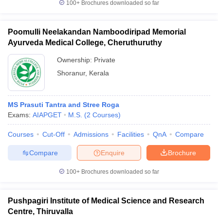
100+
Brochures downloaded so far
Poomulli Neelakandan Namboodiripad Memorial
Ayurveda Medical College, Cheruthuruthy
Ownership:
Private
Shoranur
,
Kerala
MS Prasuti Tantra and Stree Roga
Exams:
AIAPGET
M.S.
(
2
Courses
)
Courses
Cut-Off
Admissions
Facilities
QnA
Compare
Compare
Enquire
Brochure
100+
Brochures downloaded so far
Pushpagiri Institute of Medical Science and Research
Centre, Thiruvalla