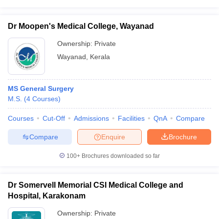
Dr Moopen's Medical College, Wayanad
Ownership:
Private
Wayanad
,
Kerala
MS General Surgery
M.S.
(
4
Courses
)
Courses
Cut-Off
Admissions
Facilities
QnA
Compare
Compare
Enquire
Brochure
100+
Brochures downloaded so far
Dr Somervell Memorial CSI Medical College and
Hospital, Karakonam
Ownership:
Private