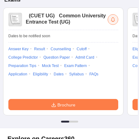
(
CUET UG
)
Common University
Entrance Test (UG)
Dates to be notified soon
Dat
Answer Key
Result
Counselling
Cutoff
Elig
College Predictor
Question Paper
Admit Card
Exa
Preparation Tips
Mock Test
Exam Pattern
Cou
Application
Eligibility
Dates
Syllabus
FAQs
Brochure
Explore on Careers360