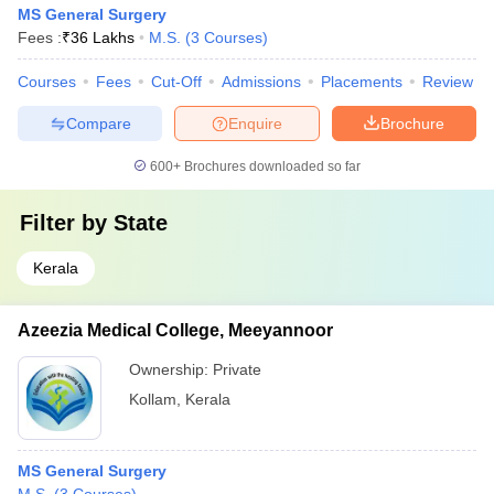
MS General Surgery
Fees :
₹
36 Lakhs
M.S.
(
3
Courses
)
Courses
Fees
Cut-Off
Admissions
Placements
Review
Compare
Enquire
Brochure
600+
Brochures downloaded so far
Filter by
State
Kerala
Azeezia Medical College, Meeyannoor
Ownership:
Private
Kollam
,
Kerala
MS General Surgery