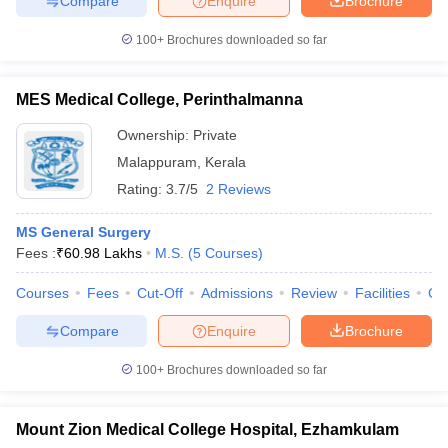
Compare
Enquire
Brochure
100+
Brochures downloaded so far
MES Medical College, Perinthalmanna
Ownership:
Private
Malappuram
,
Kerala
Rating:
3.7/5
2 Reviews
MS General Surgery
Fees :
₹
60.98 Lakhs
M.S.
(
5
Courses
)
Courses
Fees
Cut-Off
Admissions
Review
Facilities
Co
Compare
Enquire
Brochure
100+
Brochures downloaded so far
Mount Zion Medical College Hospital, Ezhamkulam