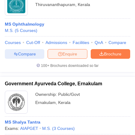
Thiruvananthapuram
,
Kerala
MS Ophthalmology
M.S.
(
5
Courses
)
Courses
Cut-Off
Admissions
Facilities
QnA
Compare
Compare
Enquire
Brochure
100+
Brochures downloaded so far
Government Ayurveda College, Ernakulam
Ownership:
Public/Govt
Ernakulam
,
Kerala
MS Shalya Tantra
Exams:
AIAPGET
M.S.
(
3
Courses
)