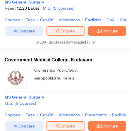
MS General Surgery
Fees :
₹
2.20 Lakhs
M.S.
(
5
Courses
)
Courses
Fees
Cut-Off
Admissions
Facilities
QnA
Comp
Compare
Enquire
Brochure
100+
Brochures downloaded so far
Government Medical College, Kottayam
Ownership:
Public/Govt
Aarppookkara
,
Kerala
MS General Surgery
M.S.
(
6
Courses
)
Courses
Fees
Cut-Off
Admissions
Placements
Facilities
Compare
Enquire
Brochure