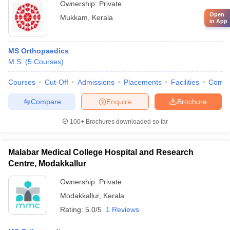
Ownership:
Private
Open
Mukkam
,
Kerala
in App
MS Orthopaedics
M.S.
(
5
Courses
)
Courses
Cut-Off
Admissions
Placements
Facilities
Comp
Compare
Enquire
Brochure
100+
Brochures downloaded so far
Malabar Medical College Hospital and Research
Centre, Modakkallur
Ownership:
Private
Modakkallur
,
Kerala
Rating:
5.0/5
1 Reviews