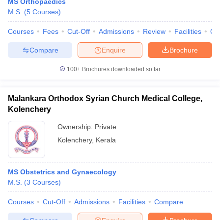
MS Orthopaedics
M.S.
(
5
Courses
)
Courses
Fees
Cut-Off
Admissions
Review
Facilities
Qn
Compare
Enquire
Brochure
100+
Brochures downloaded so far
Malankara Orthodox Syrian Church Medical College,
Kolenchery
Ownership:
Private
Kolenchery
,
Kerala
MS Obstetrics and Gynaecology
M.S.
(
3
Courses
)
Courses
Cut-Off
Admissions
Facilities
Compare