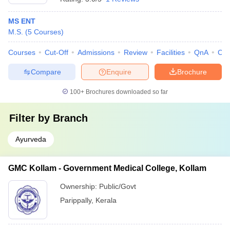
MS ENT
M.S.
(
5
Courses
)
Courses
Cut-Off
Admissions
Review
Facilities
QnA
Co
Compare
Enquire
Brochure
100+
Brochures downloaded so far
Filter by
Branch
Ayurveda
GMC Kollam - Government Medical College, Kollam
Ownership:
Public/Govt
Parippally
,
Kerala