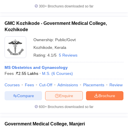
300+
Brochures downloaded so far
GMC Kozhikode - Government Medical College,
Kozhikode
Ownership:
Public/Govt
Kozhikode
,
Kerala
Rating:
4.1/5
5 Reviews
MS Obstetrics and Gynaecology
Fees :
₹
2.55 Lakhs
M.S.
(
6
Courses
)
Courses
Fees
Cut-Off
Admissions
Placements
Review
Compare
Enquire
Brochure
600+
Brochures downloaded so far
Government Medical College, Manjeri