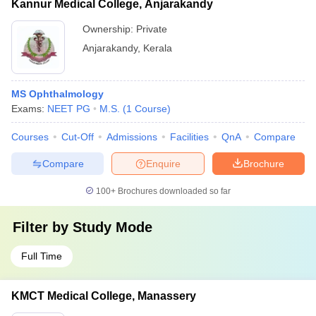
Kannur Medical College, Anjarakandy
Ownership:
Private
Anjarakandy
,
Kerala
MS Ophthalmology
Exams:
NEET PG
M.S.
(
1
Course
)
Courses
Cut-Off
Admissions
Facilities
QnA
Compare
Compare
Enquire
Brochure
100+
Brochures downloaded so far
Filter by
Study Mode
Full Time
KMCT Medical College, Manassery