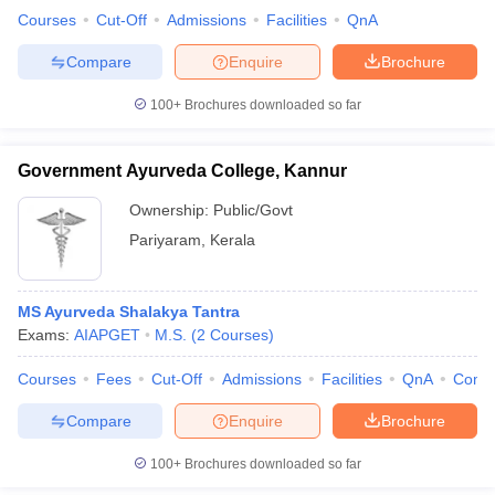
Courses
Cut-Off
Admissions
Facilities
QnA
Compare
Enquire
Brochure
100+
Brochures downloaded so far
Government Ayurveda College, Kannur
Ownership:
Public/Govt
Pariyaram
,
Kerala
MS Ayurveda Shalakya Tantra
Exams:
AIAPGET
M.S.
(
2
Courses
)
Courses
Fees
Cut-Off
Admissions
Facilities
QnA
Comp
Compare
Enquire
Brochure
100+
Brochures downloaded so far