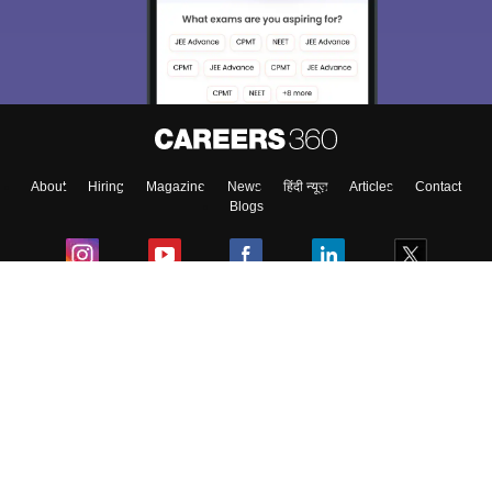
About
Hiring
Magazine
News
हिंदी न्यूज़
Articles
Contact
Blogs
Colleges
Ebooks & Sample Papers
Resources