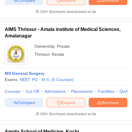
Compare
Enquire
Brochure
100+
Brochures downloaded so far
AIMS Thrissur - Amala institute of Medical Sciences,
iversities in Gujarat
Govt. Universities in West Bengal
Govt. Universities
Amalanagar
ivate Universities in Gujarat
Private Universities in West-Bengal
Private 
Ownership:
Private
Thrissur
,
Kerala
know
Government Colleges in Bhopal
Government Colleges in Pune
Gove
leges in Allahabad
Private Degree Colleges in Varanasi
Private Degree C
MS General Surgery
Exams:
NEET PG
M.S.
(
5
Courses
)
and Sample Papers
Courses
Cut-Off
Admissions
Placements
Facilities
QnA
Compare
Enquire
Brochure
300+
Brochures downloaded so far
Amrita School of Medicine, Kochi