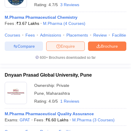
Rating:
4.7/5
3 Reviews
M.Pharma Pharmaceutical Chemistry
Fees :
₹
3.67 Lakhs
M.Pharma
(
4
Courses
)
Courses
Fees
Admissions
Placements
Review
Facilities
Compare
Enquire
Brochure
600+
Brochures downloaded so far
Dnyaan Prasad Global University, Pune
Ownership:
Private
Pune
,
Maharashtra
Rating:
4.0/5
1 Reviews
M.Pharma Pharmaceutical Quality Assurance
Exams:
GPAT
Fees :
₹
6.60 Lakhs
M.Pharma
(
3
Courses
)