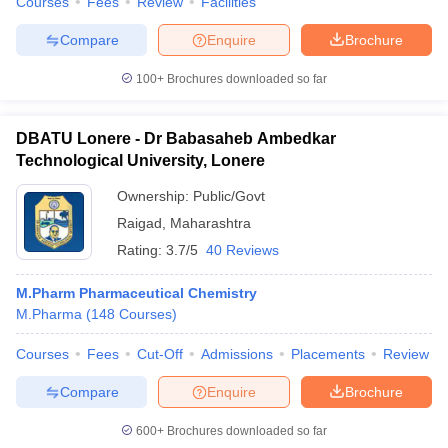
Courses
Fees
Review
Facilities
Compare
Enquire
Brochure
100+
Brochures downloaded so far
DBATU Lonere - Dr Babasaheb Ambedkar
Technological University, Lonere
Ownership:
Public/Govt
Raigad
,
Maharashtra
Rating:
3.7/5
40 Reviews
M.Pharm Pharmaceutical Chemistry
M.Pharma
(
148
Courses
)
Courses
Fees
Cut-Off
Admissions
Placements
Review
Compare
Enquire
Brochure
600+
Brochures downloaded so far