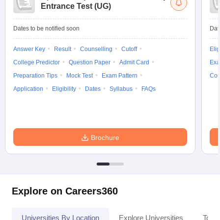
Entrance Test (UG)
Dates to be notified soon
Dat
Answer Key
Result
Counselling
Cutoff
Elig
College Predictor
Question Paper
Admit Card
Exa
Preparation Tips
Mock Test
Exam Pattern
Cou
Application
Eligibility
Dates
Syllabus
FAQs
Brochure
Explore on Careers360
Universities By Location
Explore Universities
Top 