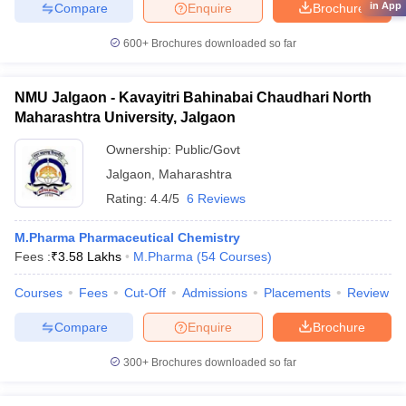
in App
Compare
Enquire
Brochure
600+
Brochures downloaded so far
NMU Jalgaon - Kavayitri Bahinabai Chaudhari North
Maharashtra University, Jalgaon
Ownership:
Public/Govt
Jalgaon
,
Maharashtra
Rating:
4.4/5
6 Reviews
M.Pharma Pharmaceutical Chemistry
Fees :
₹
3.58 Lakhs
M.Pharma
(
54
Courses
)
Courses
Fees
Cut-Off
Admissions
Placements
Review
Compare
Enquire
Brochure
300+
Brochures downloaded so far