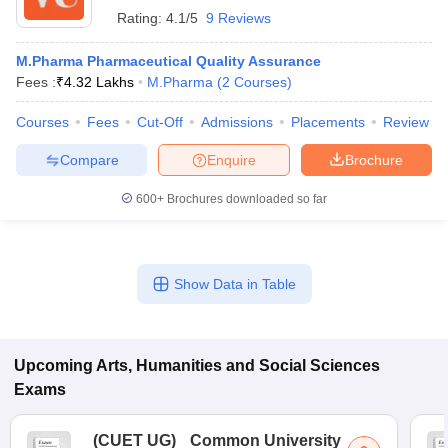
Rating:
4.1/5
9 Reviews
M.Pharma Pharmaceutical Quality Assurance
Fees :
₹
4.32 Lakhs
M.Pharma
(
2
Courses
)
Courses
Fees
Cut-Off
Admissions
Placements
Review
Compare
Enquire
Brochure
600+
Brochures downloaded so far
Show Data in Table
Upcoming
Arts, Humanities and Social Sciences
Exams
(
CUET UG
)
Common University