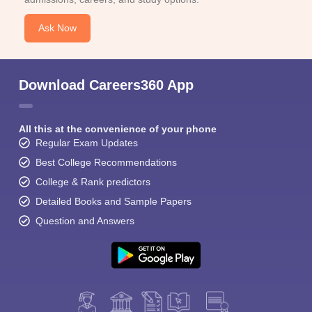
Ask Now
Download Careers360 App
All this at the convenience of your phone
Regular Exam Updates
Best College Recommendations
College & Rank predictors
Detailed Books and Sample Papers
Question and Answers