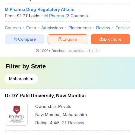
M.Pharma Drug Regulatory Affairs
Fees :
₹
2.77 Lakhs
M.Pharma
(
2
Courses
)
Courses
Fees
Admissions
Placements
Review
Facilities
Compare
Enquire
Brochure
1000+
Brochures downloaded so far
Filter by
State
Maharashtra
Dr DY Patil University, Navi Mumbai
Ownership:
Private
Navi Mumbai
,
Maharashtra
Rating:
4.4/5
21 Reviews