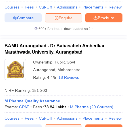
Courses
Fees
Cut-Off
Admissions
Placements
Review
Compare
Enquire
Brochure
600+
Brochures downloaded so far
BAMU Aurangabad - Dr Babasaheb Ambedkar
Marathwada University, Aurangabad
Ownership:
Public/Govt
Aurangabad
,
Maharashtra
Rating:
4.4/5
18 Reviews
NIRF Ranking:
151-200
M.Pharma Quality Assurance
Exams:
GPAT
Fees :
₹
3.84 Lakhs
M.Pharma
(
29
Courses
)
Courses
Fees
Cut-Off
Admissions
Placements
Review