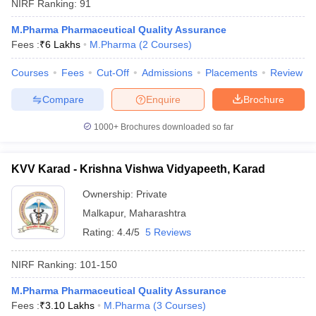
NIRF Ranking:
91
M.Pharma Pharmaceutical Quality Assurance
Fees :
₹
6 Lakhs
M.Pharma
(
2
Courses
)
Courses
Fees
Cut-Off
Admissions
Placements
Review
Compare
Enquire
Brochure
1000+
Brochures downloaded so far
KVV Karad - Krishna Vishwa Vidyapeeth, Karad
Ownership:
Private
Malkapur
,
Maharashtra
Rating:
4.4/5
5 Reviews
NIRF Ranking:
101-150
M.Pharma Pharmaceutical Quality Assurance
Fees :
₹
3.10 Lakhs
M.Pharma
(
3
Courses
)