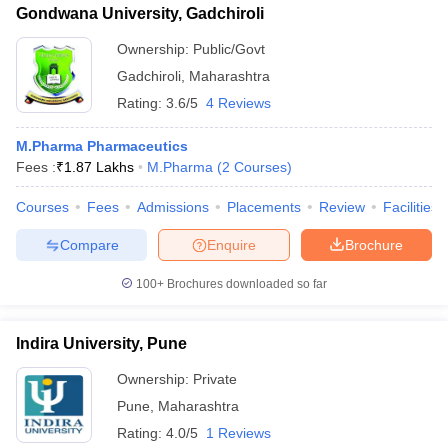
Gondwana University, Gadchiroli
Ownership:
Public/Govt
Gadchiroli
,
Maharashtra
Rating:
3.6/5
4 Reviews
M.Pharma Pharmaceutics
Fees :
₹
1.87 Lakhs
M.Pharma
(
2
Courses
)
Courses
Fees
Admissions
Placements
Review
Facilities
Compare
Enquire
Brochure
100+
Brochures downloaded so far
Indira University, Pune
Ownership:
Private
Pune
,
Maharashtra
Rating:
4.0/5
1 Reviews