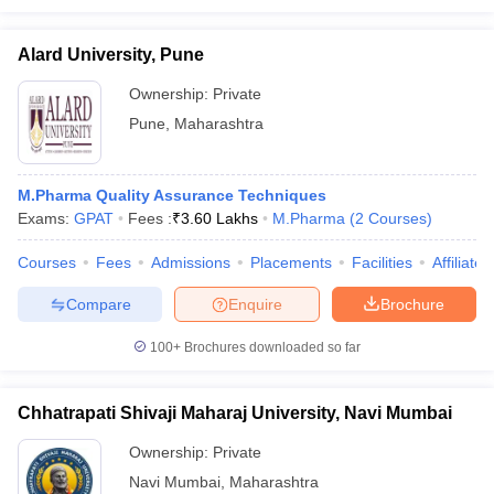
Alard University, Pune
Ownership:
Private
Pune
,
Maharashtra
M.Pharma Quality Assurance Techniques
Exams:
GPAT
Fees :
₹
3.60 Lakhs
M.Pharma
(
2
Courses
)
Courses
Fees
Admissions
Placements
Facilities
Affiliate
Compare
Enquire
Brochure
100+
Brochures downloaded so far
Chhatrapati Shivaji Maharaj University, Navi Mumbai
Ownership:
Private
Navi Mumbai
,
Maharashtra