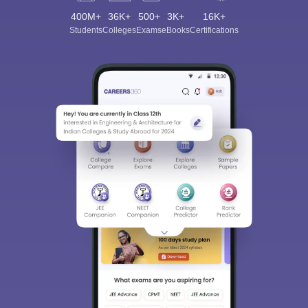
400M+
36K+
500+
3K+
16K+
Students
Colleges
Exams
eBooks
Certifications