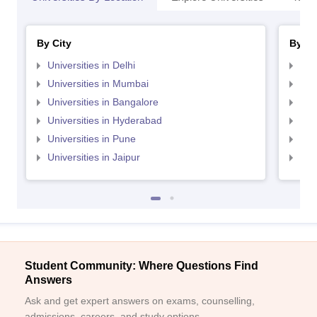
By City
By St
Universities in Delhi
Uni
Universities in Mumbai
Uni
Universities in Bangalore
Univ
Universities in Hyderabad
Uni
Universities in Pune
Uni
Universities in Jaipur
Uni
Student Community: Where Questions Find
Answers
Ask and get expert answers on exams, counselling,
admissions, careers, and study options.