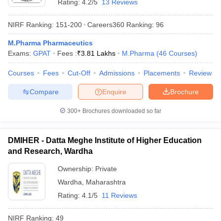
Rating:
4.2/5
13 Reviews
NIRF Ranking:
151-200
Careers360
Ranking
:
96
M.Pharma Pharmaceutics
Exams:
GPAT
Fees :
₹
3.81 Lakhs
M.Pharma
(
46
Courses
)
Courses
Fees
Cut-Off
Admissions
Placements
Review
Compare
Enquire
Brochure
300+
Brochures downloaded so far
DMIHER - Datta Meghe Institute of Higher Education
and Research, Wardha
Ownership:
Private
Wardha
,
Maharashtra
Rating:
4.1/5
11 Reviews
NIRF Ranking:
49