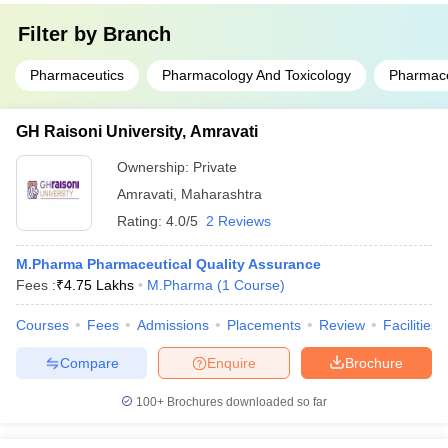
Filter by
Branch
Pharmaceutics
Pharmacology And Toxicology
Pharmace
GH Raisoni University, Amravati
Ownership:
Private
Amravati
,
Maharashtra
Rating:
4.0/5
2 Reviews
M.Pharma Pharmaceutical Quality Assurance
Fees :
₹
4.75 Lakhs
M.Pharma
(
1
Course
)
Courses
Fees
Admissions
Placements
Review
Facilities
Compare
Enquire
Brochure
100+
Brochures downloaded so far