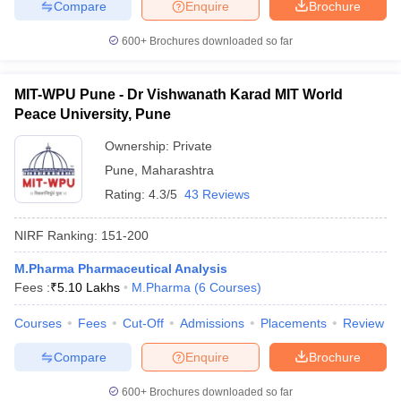
Compare
Enquire
Brochure
600+
Brochures downloaded so far
MIT-WPU Pune - Dr Vishwanath Karad MIT World
Peace University, Pune
Ownership:
Private
Pune
,
Maharashtra
Rating:
4.3/5
43 Reviews
NIRF Ranking:
151-200
M.Pharma Pharmaceutical Analysis
Fees :
₹
5.10 Lakhs
M.Pharma
(
6
Courses
)
Courses
Fees
Cut-Off
Admissions
Placements
Review
Compare
Enquire
Brochure
600+
Brochures downloaded so far