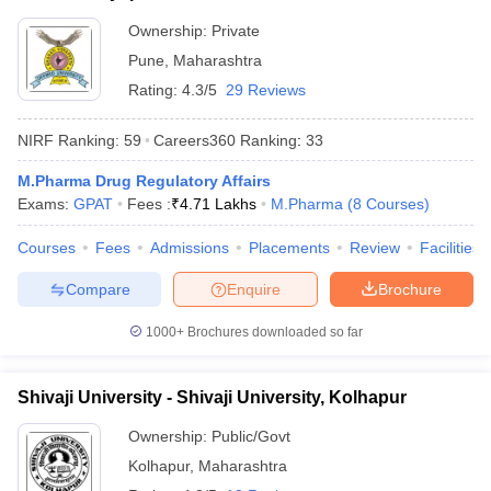
Ownership:
Private
Pune
,
Maharashtra
Rating:
4.3/5
29 Reviews
NIRF Ranking:
59
Careers360
Ranking
:
33
M.Pharma Drug Regulatory Affairs
Exams:
GPAT
Fees :
₹
4.71 Lakhs
M.Pharma
(
8
Courses
)
Courses
Fees
Admissions
Placements
Review
Facilities
Compare
Enquire
Brochure
1000+
Brochures downloaded so far
Shivaji University - Shivaji University, Kolhapur
Ownership:
Public/Govt
Kolhapur
,
Maharashtra