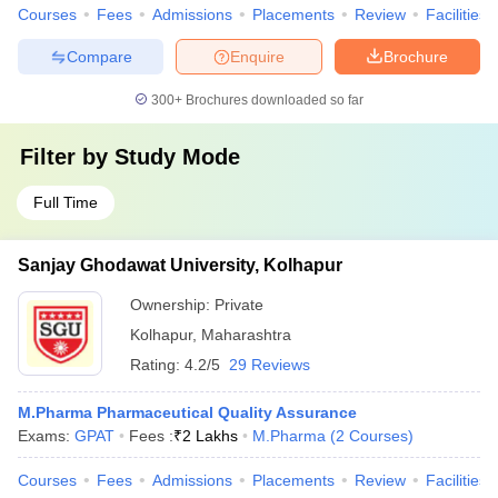
Courses
Fees
Admissions
Placements
Review
Facilities
Compare
Enquire
Brochure
300+
Brochures downloaded so far
Filter by
Study Mode
Full Time
Sanjay Ghodawat University, Kolhapur
Ownership:
Private
Kolhapur
,
Maharashtra
Rating:
4.2/5
29 Reviews
M.Pharma Pharmaceutical Quality Assurance
Exams:
GPAT
Fees :
₹
2 Lakhs
M.Pharma
(
2
Courses
)
Courses
Fees
Admissions
Placements
Review
Facilities