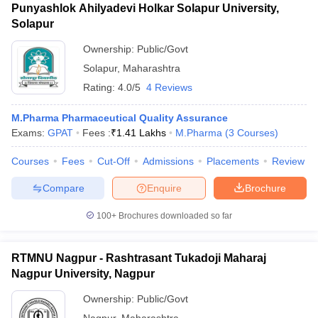
Punyashlok Ahilyadevi Holkar Solapur University,
Solapur
Ownership:
Public/Govt
Solapur
,
Maharashtra
Rating:
4.0/5
4 Reviews
M.Pharma Pharmaceutical Quality Assurance
Exams:
GPAT
Fees :
₹
1.41 Lakhs
M.Pharma
(
3
Courses
)
Courses
Fees
Cut-Off
Admissions
Placements
Review
Compare
Enquire
Brochure
100+
Brochures downloaded so far
RTMNU Nagpur - Rashtrasant Tukadoji Maharaj
Nagpur University, Nagpur
Ownership:
Public/Govt