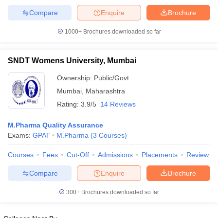
Compare
Enquire
Brochure
1000+
Brochures downloaded so far
SNDT Womens University, Mumbai
Ownership:
Public/Govt
Mumbai
,
Maharashtra
Rating:
3.9/5
14 Reviews
M.Pharma Quality Assurance
Exams:
GPAT
M.Pharma
(
3
Courses
)
Courses
Fees
Cut-Off
Admissions
Placements
Review
Compare
Enquire
Brochure
300+
Brochures downloaded so far