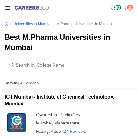
Universities In Mumbai
M.Pharma Universities In Mumbai
Best M.Pharma Universities in
Mumbai
Showing
4
Colleges
ICT Mumbai - Institute of Chemical Technology,
Mumbai
Ownership:
Public/Govt
Mumbai
,
Maharashtra
Rating:
4.5/5
27 Reviews