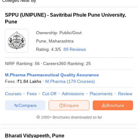
Colleges Near By
SPPU (UNIPUNE) - Savitribai Phule Pune University,
Pune
Ownership:
Public/Govt
Pune
,
Maharashtra
Rating:
4.3/5
89 Reviews
NIRF Ranking:
56
Careers360
Ranking
:
25
M.Pharma Pharmaceutical Quality Assurance
Fees :
₹
1.84 Lakhs
M.Pharma
(
179
Courses
)
Courses
Fees
Cut-Off
Admissions
Placements
Review
Compare
Enquire
Brochure
1000+
Brochures downloaded so far
Bharati Vidyapeeth, Pune