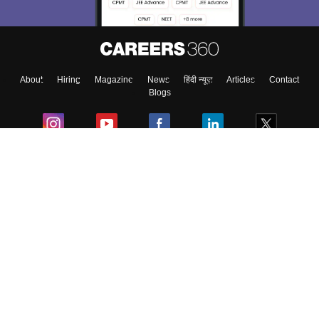
About
Hiring
Magazine
News
हिंदी न्यूज़
Articles
Contact
Blogs
Colleges
Ebooks & Sample Papers
Resources
CUET Important Updates