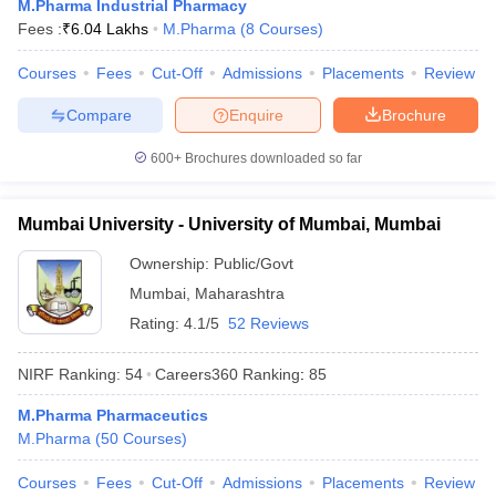
M.Pharma Industrial Pharmacy
Fees :
₹
6.04 Lakhs
M.Pharma
(
8
Courses
)
Courses
Fees
Cut-Off
Admissions
Placements
Review
Compare
Enquire
Brochure
iversities in Gujarat
Govt. Universities in West Bengal
Govt. Universities
ivate Universities in Gujarat
Private Universities in West-Bengal
Private 
600+
Brochures downloaded so far
know
Government Colleges in Bhopal
Government Colleges in Pune
Gove
Mumbai University - University of Mumbai, Mumbai
leges in Allahabad
Private Degree Colleges in Varanasi
Private Degree C
Ownership:
Public/Govt
Mumbai
,
Maharashtra
Rating:
4.1/5
52 Reviews
and Sample Papers
NIRF Ranking:
54
Careers360
Ranking
:
85
M.Pharma Pharmaceutics
M.Pharma
(
50
Courses
)
Courses
Fees
Cut-Off
Admissions
Placements
Review