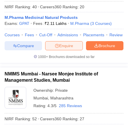
NIRF Ranking:
40
Careers360
Ranking
:
20
M.Pharma Medicinal Natural Products
Exams:
GPAT
Fees :
₹
2.11 Lakhs
M.Pharma
(
3
Courses
)
Courses
Fees
Cut-Off
Admissions
Placements
Review
Compare
Enquire
Brochure
1000+
Brochures downloaded so far
NMIMS Mumbai - Narsee Monjee Institute of
Management Studies, Mumbai
Ownership:
Private
 Cut off
BHU CUET Cut off
CUET Cutoff
CUET Cut off For Government
revious Year Question Papers
Mumbai
,
Maharashtra
CUET PG Syllabus
CUET PG Answer K
T JAM Syllabus
IIT JAM Result
IIT JAM cut off
Rating:
4.3/5
285 Reviews
s
NEST Result
CET Question Paper
AP PGCET Merit List
NIRF Ranking:
52
Careers360
Ranking
:
27
U Examination Form
IGNOU Question Papers
IGNOU Result