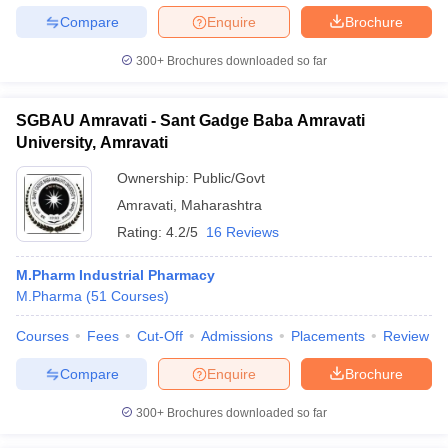
Compare
Enquire
Brochure
300+
Brochures downloaded so far
SGBAU Amravati - Sant Gadge Baba Amravati
University, Amravati
Ownership:
Public/Govt
Amravati
,
Maharashtra
Rating:
4.2/5
16 Reviews
M.Pharm Industrial Pharmacy
M.Pharma
(
51
Courses
)
Courses
Fees
Cut-Off
Admissions
Placements
Review
Compare
Enquire
Brochure
300+
Brochures downloaded so far