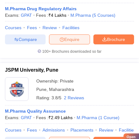
M.Pharma Drug Regulatory Affairs
Exams:
GPAT
Fees :
₹
4 Lakhs
M.Pharma
(
5
Courses
)
Courses
Fees
Review
Facilities
Compare
Enquire
Brochure
100+
Brochures downloaded so far
JSPM University, Pune
Ownership:
Private
Pune
,
Maharashtra
Rating:
3.8/5
2 Reviews
M.Pharma Quality Assurance
Exams:
GPAT
Fees :
₹
2.49 Lakhs
M.Pharma
(
1
Course
)
Courses
Fees
Admissions
Placements
Review
Facilities
Open