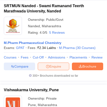
SRTMUN Nanded - Swami Ramanand Teerth
Marathwada University, Nanded
Ownership:
Public/Govt
Nanded
,
Maharashtra
Rating:
4.0/5
5 Reviews
M.Pharm Pharmaceutical Chemistry
Exams:
GPAT
Fees :
₹
2.34 Lakhs
M.Pharma
(
30
Courses
)
Courses
Fees
Cut-Off
Admissions
Placements
Review
Compare
Enquire
Brochure
300+
Brochures downloaded so far
Vishwakarma University, Pune
Ownership:
Private
Pune
,
Maharashtra