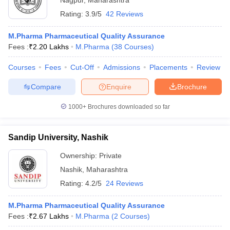
Nagpur
,
Maharashtra
Rating:
3.9/5
42 Reviews
M.Pharma Pharmaceutical Quality Assurance
Fees :
₹
2.20 Lakhs
M.Pharma
(
38
Courses
)
Courses
Fees
Cut-Off
Admissions
Placements
Review
Compare
Enquire
Brochure
1000+
Brochures downloaded so far
Sandip University, Nashik
Ownership:
Private
Nashik
,
Maharashtra
Rating:
4.2/5
24 Reviews
M.Pharma Pharmaceutical Quality Assurance
Fees :
₹
2.67 Lakhs
M.Pharma
(
2
Courses
)