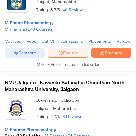
Raigad
,
Maharashtra
Rating:
3.7/5
40 Reviews
M.Pharm Pharmacology
M.Pharma
(
148
Courses
)
Courses
Fees
Cut-Off
Admissions
Placements
Review
Compare
Enquire
Brochure
600+
Brochures downloaded so far
NMU Jalgaon - Kavayitri Bahinabai Chaudhari North
Maharashtra University, Jalgaon
Ownership:
Public/Govt
Jalgaon
,
Maharashtra
Rating:
4.4/5
6 Reviews
M.Pharma Pharmacology