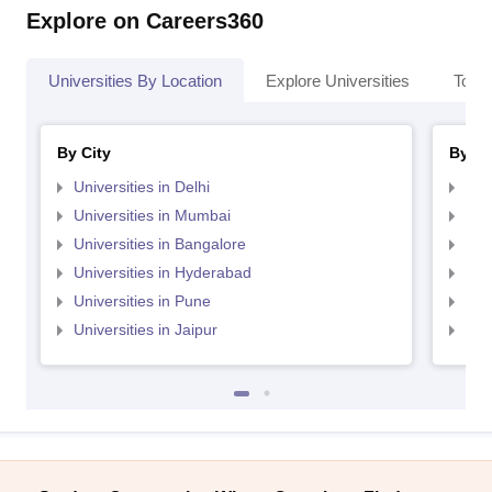
Explore on Careers360
Universities By Location
Explore Universities
Top 
By City
By St
Universities in Delhi
Uni
Universities in Mumbai
Uni
Universities in Bangalore
Univ
Universities in Hyderabad
Uni
Universities in Pune
Uni
Universities in Jaipur
Uni