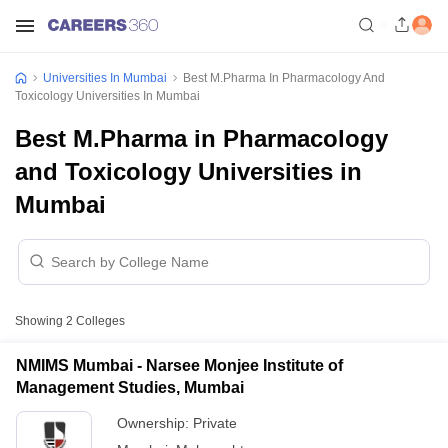
Universities In Mumbai
Best M.Pharma In Pharmacology And
Toxicology Universities In Mumbai
Best M.Pharma in Pharmacology
and Toxicology Universities in
Mumbai
Showing
2
Colleges
NMIMS Mumbai - Narsee Monjee Institute of
Management Studies, Mumbai
Ownership:
Private