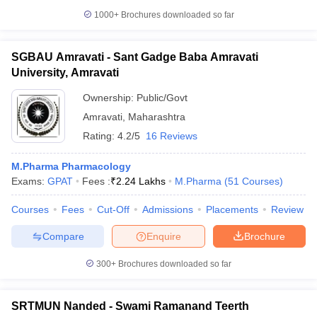
1000+
Brochures downloaded so far
SGBAU Amravati - Sant Gadge Baba Amravati
University, Amravati
Ownership:
Public/Govt
Amravati
,
Maharashtra
Rating:
4.2/5
16 Reviews
M.Pharma Pharmacology
Exams:
GPAT
Fees :
₹
2.24 Lakhs
M.Pharma
(
51
Courses
)
Courses
Fees
Cut-Off
Admissions
Placements
Review
Compare
Enquire
Brochure
300+
Brochures downloaded so far
SRTMUN Nanded - Swami Ramanand Teerth