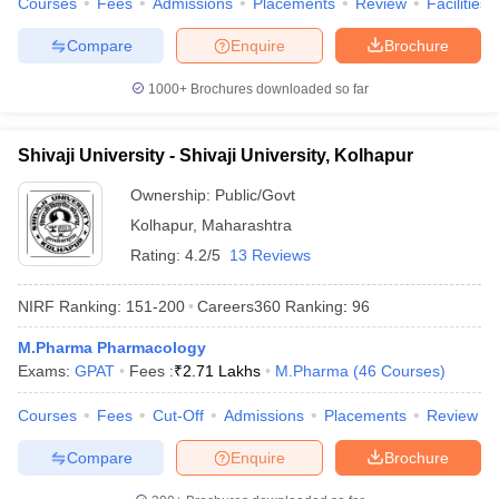
Courses
Fees
Admissions
Placements
Review
Facilities
Compare
Enquire
Brochure
1000+
Brochures downloaded so far
Shivaji University - Shivaji University, Kolhapur
Ownership:
Public/Govt
Kolhapur
,
Maharashtra
Rating:
4.2/5
13 Reviews
NIRF Ranking:
151-200
Careers360
Ranking
:
96
M.Pharma Pharmacology
Exams:
GPAT
Fees :
₹
2.71 Lakhs
M.Pharma
(
46
Courses
)
Courses
Fees
Cut-Off
Admissions
Placements
Review
Compare
Enquire
Brochure