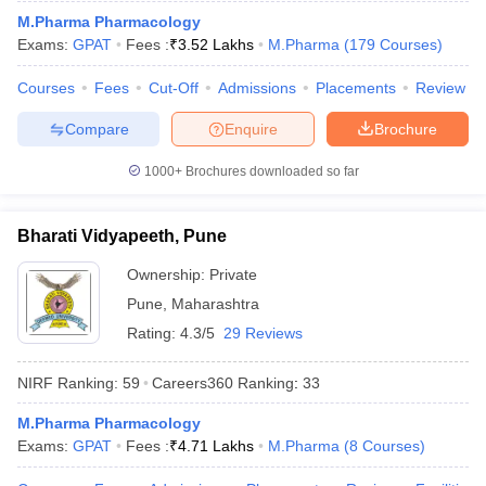
M.Pharma Pharmacology
Exams:
GPAT
Fees :
₹
3.52 Lakhs
M.Pharma
(
179
Courses
)
Courses
Fees
Cut-Off
Admissions
Placements
Review
Compare
Enquire
Brochure
1000+
Brochures downloaded so far
Bharati Vidyapeeth, Pune
Ownership:
Private
Pune
,
Maharashtra
Rating:
4.3/5
29 Reviews
NIRF Ranking:
59
Careers360
Ranking
:
33
M.Pharma Pharmacology
Exams:
GPAT
Fees :
₹
4.71 Lakhs
M.Pharma
(
8
Courses
)