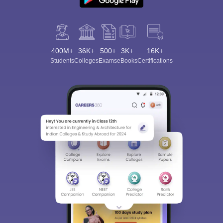
400M+
36K+
500+
3K+
16K+
Students
Colleges
Exams
eBooks
Certifications