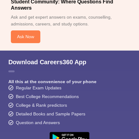
Student Community: Where Questions Find
Answers
Ask and get expert answers on exams, counselling,
admissions, careers, and study options.
Ask Now
Download Careers360 App
All this at the convenience of your phone
Regular Exam Updates
Best College Recommendations
College & Rank predictors
Detailed Books and Sample Papers
Question and Answers