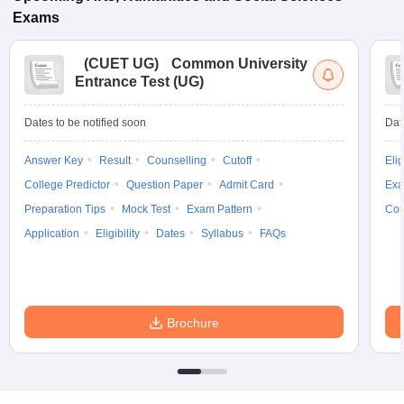
Exams
(
CUET UG
)
Common University
Entrance Test (UG)
Dates to be notified soon
Dat
Answer Key
Result
Counselling
Cutoff
Elig
College Predictor
Question Paper
Admit Card
Exa
Preparation Tips
Mock Test
Exam Pattern
Cou
Application
Eligibility
Dates
Syllabus
FAQs
Brochure