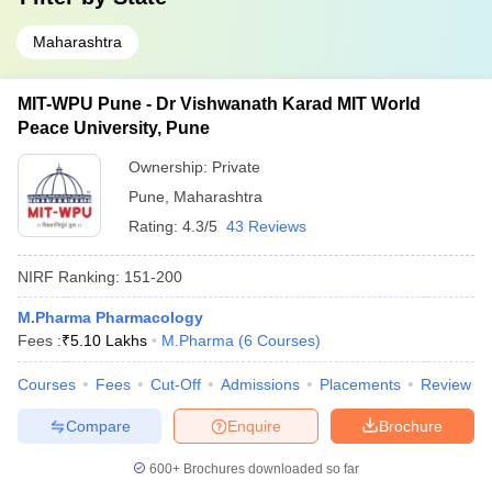
Maharashtra
MIT-WPU Pune - Dr Vishwanath Karad MIT World
Peace University, Pune
Ownership:
Private
Pune
,
Maharashtra
Rating:
4.3/5
43 Reviews
NIRF Ranking:
151-200
M.Pharma Pharmacology
Fees :
₹
5.10 Lakhs
M.Pharma
(
6
Courses
)
Courses
Fees
Cut-Off
Admissions
Placements
Review
Compare
Enquire
Brochure
600+
Brochures downloaded so far