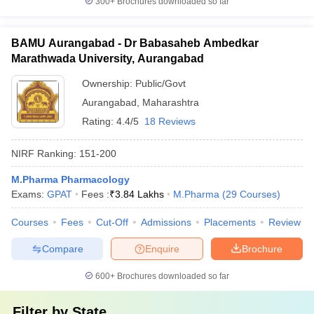
300+
Brochures downloaded so far
BAMU Aurangabad - Dr Babasaheb Ambedkar
Marathwada University, Aurangabad
Ownership:
Public/Govt
Aurangabad
,
Maharashtra
Rating:
4.4/5
18 Reviews
NIRF Ranking:
151-200
M.Pharma Pharmacology
Exams:
GPAT
Fees :
₹
3.84 Lakhs
M.Pharma
(
29
Courses
)
Courses
Fees
Cut-Off
Admissions
Placements
Review
Compare
Enquire
Brochure
600+
Brochures downloaded so far
Filter by
State