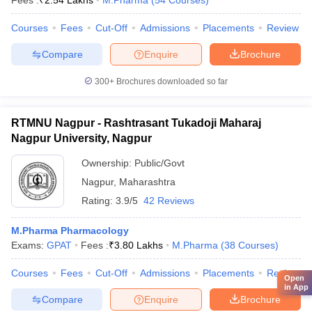
Fees :
₹
2.54 Lakhs
M.Pharma
(
54
Courses
)
Courses
Fees
Cut-Off
Admissions
Placements
Review
Compare
Enquire
Brochure
300+
Brochures downloaded so far
RTMNU Nagpur - Rashtrasant Tukadoji Maharaj
Nagpur University, Nagpur
Ownership:
Public/Govt
Nagpur
,
Maharashtra
Rating:
3.9/5
42 Reviews
M.Pharma Pharmacology
Exams:
GPAT
Fees :
₹
3.80 Lakhs
M.Pharma
(
38
Courses
)
Courses
Fees
Cut-Off
Admissions
Placements
Review
Open
in App
Compare
Enquire
Brochure