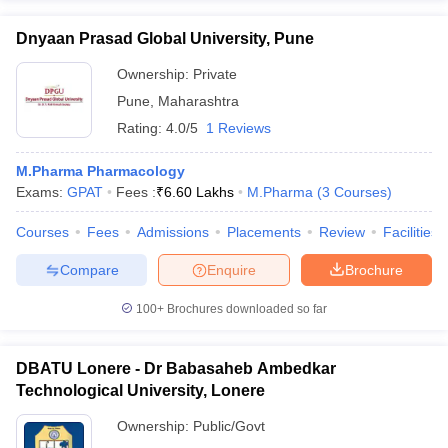
Dnyaan Prasad Global University, Pune
Ownership:
Private
Pune
,
Maharashtra
Rating:
4.0/5
1 Reviews
M.Pharma Pharmacology
Exams:
GPAT
Fees :
₹
6.60 Lakhs
M.Pharma
(
3
Courses
)
Courses
Fees
Admissions
Placements
Review
Facilities
Compare
Enquire
Brochure
100+
Brochures downloaded so far
DBATU Lonere - Dr Babasaheb Ambedkar
Technological University, Lonere
Ownership:
Public/Govt