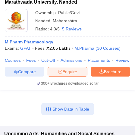
Marathwada University, Nanded
Ownership:
Public/Govt
Nanded
,
Maharashtra
Rating:
4.0/5
5 Reviews
M.Pharm Pharmacology
Exams:
GPAT
Fees :
₹
2.05 Lakhs
M.Pharma
(
30
Courses
)
Courses
Fees
Cut-Off
Admissions
Placements
Review
Compare
Enquire
Brochure
300+
Brochures downloaded so far
Show Data in Table
Upcoming
Arts, Humanities and Social Sciences