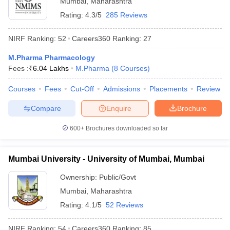
Mumbai
,
Maharashtra
Rating:
4.3/5
285 Reviews
NIRF Ranking:
52
Careers360
Ranking
:
27
M.Pharma Pharmacology
Fees :
₹
6.04 Lakhs
M.Pharma
(
8
Courses
)
Courses
Fees
Cut-Off
Admissions
Placements
Review
Compare
Enquire
Brochure
600+
Brochures downloaded so far
Mumbai University - University of Mumbai, Mumbai
 Cut off
BHU CUET Cut off
CUET Cutoff
CUET Cut off For Government
revious Year Question Papers
CUET PG Syllabus
CUET PG Answer K
Ownership:
Public/Govt
T JAM Syllabus
IIT JAM Result
IIT JAM cut off
Mumbai
,
Maharashtra
s
NEST Result
Rating:
4.1/5
52 Reviews
CET Question Paper
AP PGCET Merit List
U Examination Form
IGNOU Question Papers
IGNOU Result
NIRF Ranking:
54
Careers360
Ranking
:
85