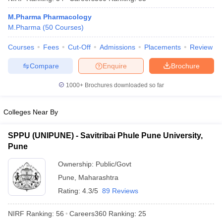
M.Pharma Pharmacology
M.Pharma
(
50
Courses
)
Courses
Fees
Cut-Off
Admissions
Placements
Review
iversities in Gujarat
Govt. Universities in West Bengal
Govt. Universities
ivate Universities in Gujarat
Private Universities in West-Bengal
Private 
Compare
Enquire
Brochure
1000+
Brochures downloaded so far
know
Government Colleges in Bhopal
Government Colleges in Pune
Gove
leges in Allahabad
Private Degree Colleges in Varanasi
Private Degree C
Colleges Near By
SPPU (UNIPUNE) - Savitribai Phule Pune University,
and Sample Papers
Pune
Ownership:
Public/Govt
Pune
,
Maharashtra
Rating:
4.3/5
89 Reviews
NIRF Ranking:
56
Careers360
Ranking
:
25