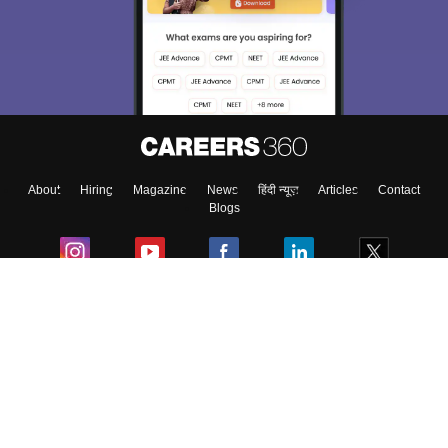
About
Hiring
Magazine
News
हिंदी न्यूज़
Articles
Contact
Blogs
Colleges
Ebooks & Sample Papers
Resources