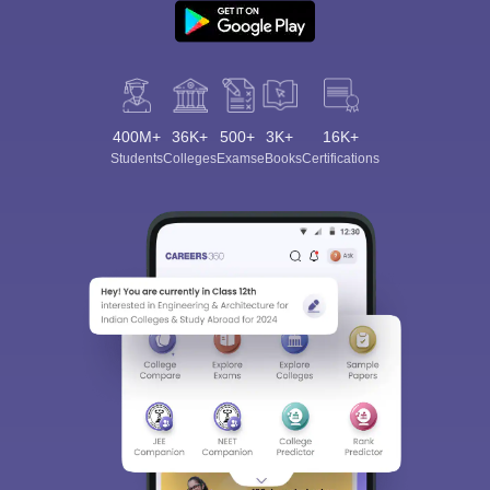
400M+
36K+
500+
3K+
16K+
Students
Colleges
Exams
eBooks
Certifications