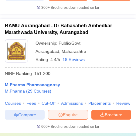
300+
Brochures downloaded so far
BAMU Aurangabad - Dr Babasaheb Ambedkar
Marathwada University, Aurangabad
Ownership:
Public/Govt
Aurangabad
,
Maharashtra
Rating:
4.4/5
18 Reviews
NIRF Ranking:
151-200
M.Pharma Pharmacognosy
M.Pharma
(
29
Courses
)
Courses
Fees
Cut-Off
Admissions
Placements
Review
Compare
Enquire
Brochure
600+
Brochures downloaded so far