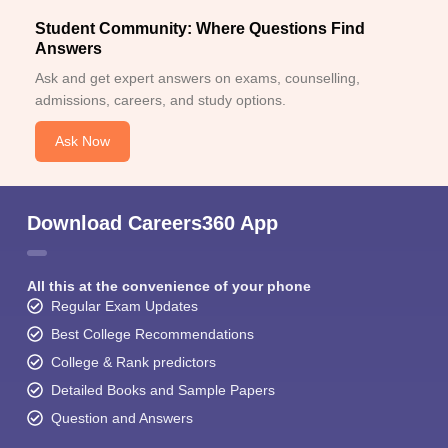
Student Community: Where Questions Find
Answers
Ask and get expert answers on exams, counselling,
admissions, careers, and study options.
Ask Now
Download Careers360 App
All this at the convenience of your phone
Regular Exam Updates
Best College Recommendations
College & Rank predictors
Detailed Books and Sample Papers
Question and Answers