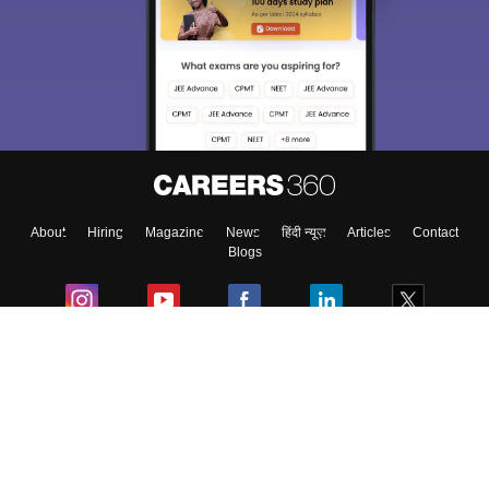
About
Hiring
Magazine
News
हिंदी न्यूज़
Articles
Contact
Blogs
Colleges
Ebooks & Sample Papers