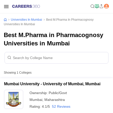
Universities In Mumbai
Best M.Pharma In Pharmacognosy
Universities In Mumbai
Best M.Pharma in Pharmacognosy
Universities in Mumbai
Showing
1
Colleges
Mumbai University - University of Mumbai, Mumbai
Ownership:
Public/Govt
Mumbai
,
Maharashtra
Rating:
4.1/5
52 Reviews