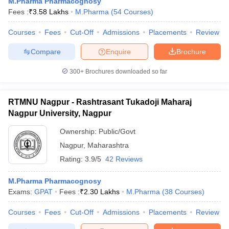
M.Pharma Pharmacognosy
Fees :
₹
3.58 Lakhs
M.Pharma
(
54
Courses
)
Courses
Fees
Cut-Off
Admissions
Placements
Review
Compare
Enquire
Brochure
300+
Brochures downloaded so far
RTMNU Nagpur - Rashtrasant Tukadoji Maharaj
Nagpur University, Nagpur
Ownership:
Public/Govt
Nagpur
,
Maharashtra
Rating:
3.9/5
42 Reviews
M.Pharma Pharmacognosy
Exams:
GPAT
Fees :
₹
2.30 Lakhs
M.Pharma
(
38
Courses
)
Courses
Fees
Cut-Off
Admissions
Placements
Review