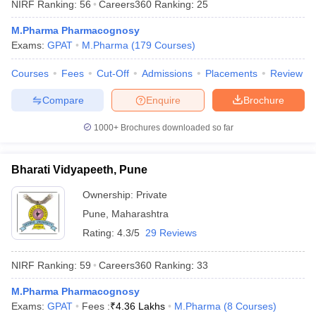
NIRF Ranking:
56
Careers360
Ranking
:
25
M.Pharma Pharmacognosy
Exams:
GPAT
M.Pharma
(
179
Courses
)
Courses
Fees
Cut-Off
Admissions
Placements
Review
iversities in Gujarat
Govt. Universities in West Bengal
Govt. Universities
ivate Universities in Gujarat
Private Universities in West-Bengal
Private 
Compare
Enquire
Brochure
1000+
Brochures downloaded so far
know
Government Colleges in Bhopal
Government Colleges in Pune
Gove
leges in Allahabad
Private Degree Colleges in Varanasi
Private Degree C
Bharati Vidyapeeth, Pune
Ownership:
Private
and Sample Papers
Pune
,
Maharashtra
Rating:
4.3/5
29 Reviews
NIRF Ranking:
59
Careers360
Ranking
:
33
M.Pharma Pharmacognosy
Exams:
GPAT
Fees :
₹
4.36 Lakhs
M.Pharma
(
8
Courses
)