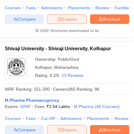
Courses
Fees
Admissions
Placements
Review
Facilities
Compare
Enquire
Brochure
1000+
Brochures downloaded so far
Shivaji University - Shivaji University, Kolhapur
Ownership:
Public/Govt
Kolhapur
,
Maharashtra
Rating:
4.2/5
13 Reviews
NIRF Ranking:
151-200
Careers360
Ranking
:
96
M.Pharma Pharmacognosy
Exams:
GPAT
Fees :
₹
2.04 Lakhs
M.Pharma
(
46
Courses
)
Courses
Fees
Cut-Off
Admissions
Placements
Review
Compare
Enquire
Brochure