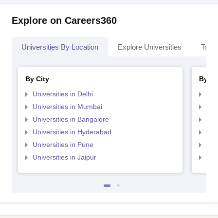
Explore on Careers360
Universities By Location
Explore Universities
Top 
By City
By St
Universities in Delhi
Uni
Universities in Mumbai
Uni
Universities in Bangalore
Univ
Universities in Hyderabad
Uni
Universities in Pune
Uni
Universities in Jaipur
Uni