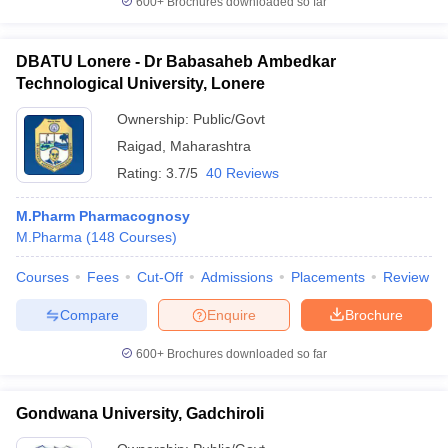
600+
Brochures downloaded so far
DBATU Lonere - Dr Babasaheb Ambedkar
Technological University, Lonere
Ownership:
Public/Govt
Raigad
,
Maharashtra
Rating:
3.7/5
40 Reviews
M.Pharm Pharmacognosy
M.Pharma
(
148
Courses
)
Courses
Fees
Cut-Off
Admissions
Placements
Review
Compare
Enquire
Brochure
600+
Brochures downloaded so far
Gondwana University, Gadchiroli