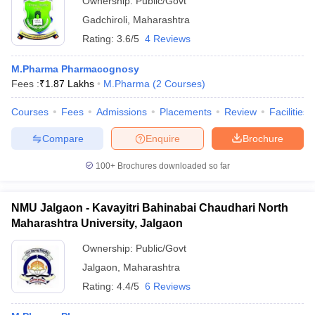
Ownership:
Public/Govt
Gadchiroli
,
Maharashtra
Rating:
3.6/5
4 Reviews
M.Pharma Pharmacognosy
Fees :
₹
1.87 Lakhs
M.Pharma
(
2
Courses
)
Courses
Fees
Admissions
Placements
Review
Facilities
Compare
Enquire
Brochure
100+
Brochures downloaded so far
NMU Jalgaon - Kavayitri Bahinabai Chaudhari North
Maharashtra University, Jalgaon
Ownership:
Public/Govt
Jalgaon
,
Maharashtra
Rating:
4.4/5
6 Reviews