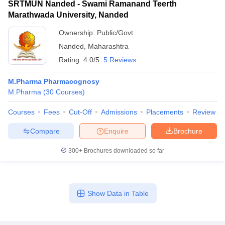
SRTMUN Nanded - Swami Ramanand Teerth
Marathwada University, Nanded
Ownership:
Public/Govt
Nanded
,
Maharashtra
Rating:
4.0/5
5 Reviews
M.Pharma Pharmacognosy
M.Pharma
(
30
Courses
)
Courses
Fees
Cut-Off
Admissions
Placements
Review
Compare
Enquire
Brochure
300+
Brochures downloaded so far
Show Data in Table