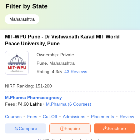
Filter by
State
Maharashtra
MIT-WPU Pune - Dr Vishwanath Karad MIT World
Peace University, Pune
Ownership:
Private
Pune
,
Maharashtra
Rating:
4.3/5
43 Reviews
NIRF Ranking:
151-200
M.Pharma Pharmacognosy
Fees :
₹
4.60 Lakhs
M.Pharma
(
6
Courses
)
Courses
Fees
Cut-Off
Admissions
Placements
Review
Compare
Enquire
Brochure