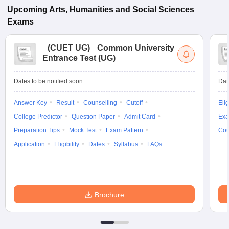
Upcoming
Arts, Humanities and Social Sciences
Exams
(
CUET UG
)
Common University
Entrance Test (UG)
Dates to be notified soon
Dat
Answer Key
Result
Counselling
Cutoff
Elig
College Predictor
Question Paper
Admit Card
Exa
Preparation Tips
Mock Test
Exam Pattern
Cou
Application
Eligibility
Dates
Syllabus
FAQs
Brochure