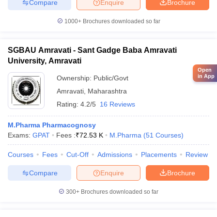
Compare
Enquire
Brochure
1000+
Brochures downloaded so far
SGBAU Amravati - Sant Gadge Baba Amravati
University, Amravati
Open
in App
Ownership:
Public/Govt
Amravati
,
Maharashtra
Rating:
4.2/5
16 Reviews
M.Pharma Pharmacognosy
Exams:
GPAT
Fees :
₹
72.53 K
M.Pharma
(
51
Courses
)
Courses
Fees
Cut-Off
Admissions
Placements
Review
Compare
Enquire
Brochure
300+
Brochures downloaded so far