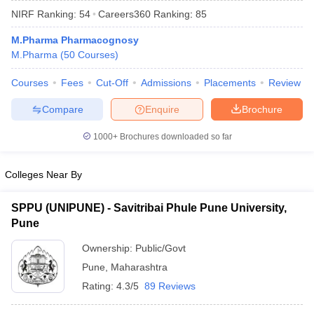
NIRF Ranking:
54
Careers360
Ranking
:
85
M.Pharma Pharmacognosy
M.Pharma
(
50
Courses
)
Courses
Fees
Cut-Off
Admissions
Placements
Review
Compare
Enquire
Brochure
1000+
Brochures downloaded so far
Colleges Near By
SPPU (UNIPUNE) - Savitribai Phule Pune University,
Pune
 Cut off
BHU CUET Cut off
CUET Cutoff
CUET Cut off For Government
revious Year Question Papers
CUET PG Syllabus
CUET PG Answer K
Ownership:
Public/Govt
T JAM Syllabus
IIT JAM Result
IIT JAM cut off
Pune
,
Maharashtra
s
NEST Result
CET Question Paper
AP PGCET Merit List
Rating:
4.3/5
89 Reviews
U Examination Form
IGNOU Question Papers
IGNOU Result