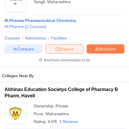
Sangli
,
Maharashtra
M.Pharma Pharmaceutical Chemistry
M.Pharma
(
2
Courses
)
Courses
Admissions
Facilities
Compare
Enquire
Brochure
Brochures downloaded so far
Colleges Near By
Abhinav Education Societys College of Pharmacy B
Pharm, Haveli
Ownership:
Private
Pune
,
Maharashtra
Rating:
4.0/5
1 Reviews