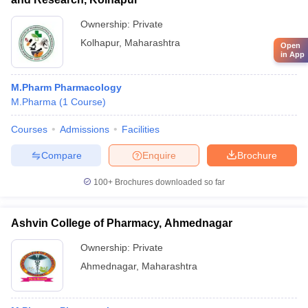
Ownership:
Private
Kolhapur
,
Maharashtra
Open
in App
M.Pharm Pharmacology
M.Pharma
(
1
Course
)
Courses
Admissions
Facilities
Compare
Enquire
Brochure
100+
Brochures downloaded so far
Ashvin College of Pharmacy, Ahmednagar
Ownership:
Private
Ahmednagar
,
Maharashtra