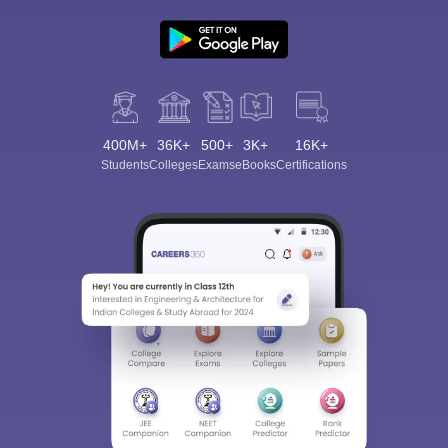
400M+
36K+
500+
3K+
16K+
Students
Colleges
Exams
eBooks
Certifications