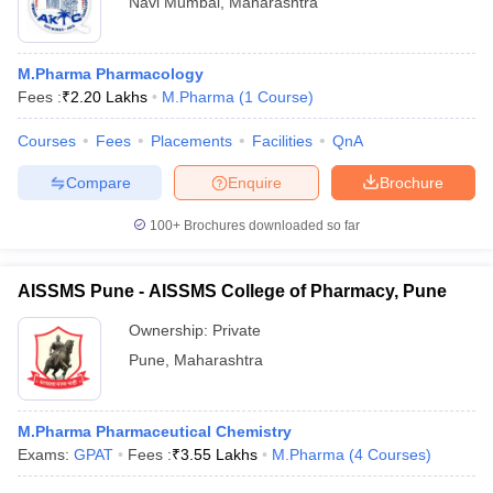
Navi Mumbai
,
Maharashtra
M.Pharma Pharmacology
Fees :
₹
2.20 Lakhs
M.Pharma
(
1
Course
)
Courses
Fees
Placements
Facilities
QnA
Compare
Enquire
Brochure
100+
Brochures downloaded so far
AISSMS Pune - AISSMS College of Pharmacy, Pune
Ownership:
Private
Pune
,
Maharashtra
M.Pharma Pharmaceutical Chemistry
Exams:
GPAT
Fees :
₹
3.55 Lakhs
M.Pharma
(
4
Courses
)