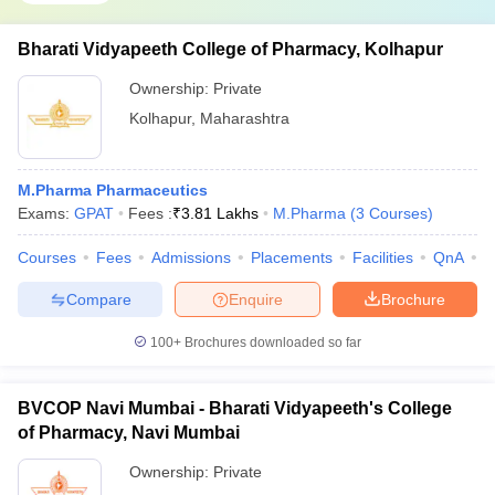
Bharati Vidyapeeth College of Pharmacy, Kolhapur
Ownership:
Private
Kolhapur
,
Maharashtra
M.Pharma Pharmaceutics
Exams:
GPAT
Fees :
₹
3.81 Lakhs
M.Pharma
(
3
Courses
)
Courses
Fees
Admissions
Placements
Facilities
QnA
C
Compare
Enquire
Brochure
100+
Brochures downloaded so far
BVCOP Navi Mumbai - Bharati Vidyapeeth's College
of Pharmacy, Navi Mumbai
Ownership:
Private