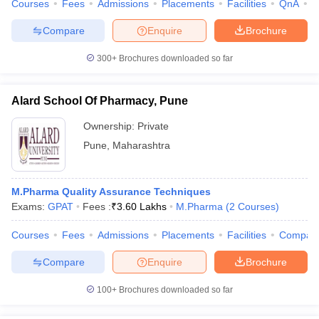
Courses
Fees
Admissions
Placements
Facilities
QnA
C
Compare
Enquire
Brochure
300+
Brochures downloaded so far
Alard School Of Pharmacy, Pune
Ownership:
Private
Pune
,
Maharashtra
M.Pharma Quality Assurance Techniques
Exams:
GPAT
Fees :
₹
3.60 Lakhs
M.Pharma
(
2
Courses
)
Courses
Fees
Admissions
Placements
Facilities
Compar
Compare
Enquire
Brochure
100+
Brochures downloaded so far