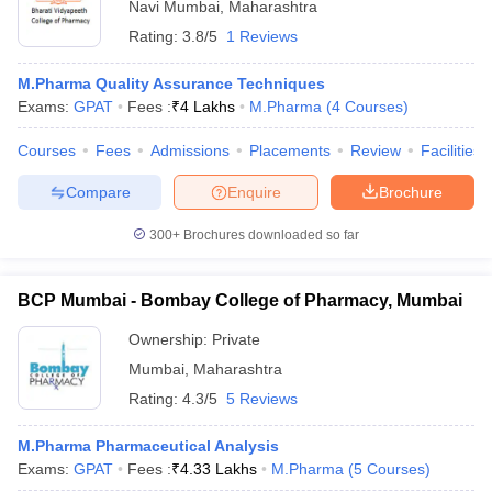
Navi Mumbai
,
Maharashtra
Rating:
3.8/5
1 Reviews
M.Pharma Quality Assurance Techniques
Exams:
GPAT
Fees :
₹
4 Lakhs
M.Pharma
(
4
Courses
)
Courses
Fees
Admissions
Placements
Review
Facilities
Compare
Enquire
Brochure
300+
Brochures downloaded so far
BCP Mumbai - Bombay College of Pharmacy, Mumbai
Ownership:
Private
Mumbai
,
Maharashtra
Rating:
4.3/5
5 Reviews
M.Pharma Pharmaceutical Analysis
Exams:
GPAT
Fees :
₹
4.33 Lakhs
M.Pharma
(
5
Courses
)