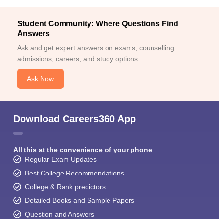
Student Community: Where Questions Find
Answers
Ask and get expert answers on exams, counselling,
admissions, careers, and study options.
Ask Now
Download Careers360 App
All this at the convenience of your phone
Regular Exam Updates
Best College Recommendations
College & Rank predictors
Detailed Books and Sample Papers
Question and Answers