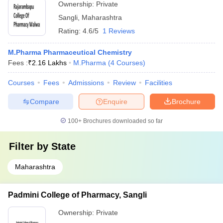
Ownership:
Private
Sangli
,
Maharashtra
Rating:
4.6/5
1 Reviews
M.Pharma Pharmaceutical Chemistry
Fees :
₹
2.16 Lakhs
M.Pharma
(
4
Courses
)
Courses
Fees
Admissions
Review
Facilities
Compare
Enquire
Brochure
100+
Brochures downloaded so far
Filter by
State
Maharashtra
Padmini College of Pharmacy, Sangli
Ownership:
Private