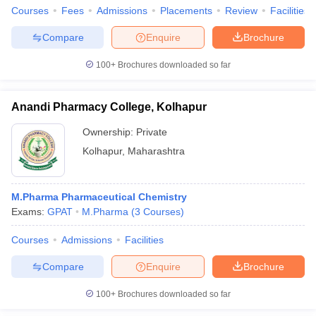
Courses
Fees
Admissions
Placements
Review
Facilities
Compare
Enquire
Brochure
100+
Brochures downloaded so far
Anandi Pharmacy College, Kolhapur
Ownership:
Private
Kolhapur
,
Maharashtra
M.Pharma Pharmaceutical Chemistry
Exams:
GPAT
M.Pharma
(
3
Courses
)
Courses
Admissions
Facilities
Compare
Enquire
Brochure
100+
Brochures downloaded so far