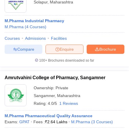
Solapur
,
Maharashtra
M.Pharma Industrial Pharmacy
M.Pharma
(
4
Courses
)
Courses
Admissions
Facilities
Compare
Enquire
Brochure
100+
Brochures downloaded so far
Amrutvahini College of Pharmacy, Sangamner
Ownership:
Private
Sangamner
,
Maharashtra
Rating:
4.0/5
1 Reviews
M.Pharma Pharmaceutical Quality Assurance
Exams:
GPAT
Fees :
₹
2.64 Lakhs
M.Pharma
(
3
Courses
)