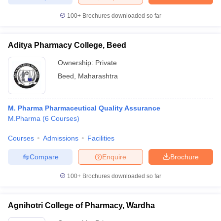
100+
Brochures downloaded so far
Aditya Pharmacy College, Beed
Ownership:
Private
Beed
,
Maharashtra
M. Pharma Pharmaceutical Quality Assurance
M.Pharma
(
6
Courses
)
Courses
Admissions
Facilities
Compare
Enquire
Brochure
100+
Brochures downloaded so far
Agnihotri College of Pharmacy, Wardha