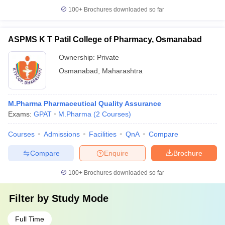
100+
Brochures downloaded so far
ASPMS K T Patil College of Pharmacy, Osmanabad
Ownership:
Private
Osmanabad
,
Maharashtra
M.Pharma Pharmaceutical Quality Assurance
Exams:
GPAT
M.Pharma
(
2
Courses
)
Courses
Admissions
Facilities
QnA
Compare
Compare
Enquire
Brochure
100+
Brochures downloaded so far
Filter by
Study Mode
Full Time