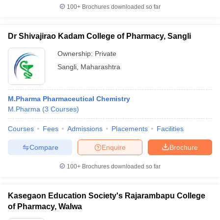
100+
Brochures downloaded so far
Dr Shivajirao Kadam College of Pharmacy, Sangli
iversities in Gujarat
Govt. Universities in West Bengal
Govt. Universities
Ownership:
Private
ivate Universities in Gujarat
Private Universities in West-Bengal
Private 
Sangli
,
Maharashtra
know
Government Colleges in Bhopal
Government Colleges in Pune
Gove
M.Pharma Pharmaceutical Chemistry
leges in Allahabad
Private Degree Colleges in Varanasi
Private Degree C
M.Pharma
(
3
Courses
)
Courses
Fees
Admissions
Placements
Facilities
and Sample Papers
Compare
Enquire
Brochure
100+
Brochures downloaded so far
Kasegaon Education Society's Rajarambapu College
of Pharmacy, Walwa