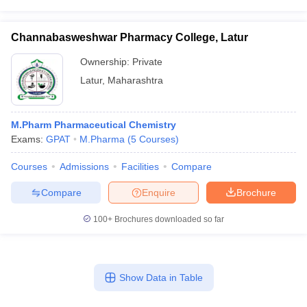
Channabasweshwar Pharmacy College, Latur
Ownership:
Private
Latur
,
Maharashtra
M.Pharm Pharmaceutical Chemistry
Exams:
GPAT
M.Pharma
(
5
Courses
)
Courses
Admissions
Facilities
Compare
Compare
Enquire
Brochure
100+
Brochures downloaded so far
Show Data in Table