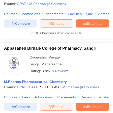
Exams:
GPAT
M.Pharma
(
2
Courses
)
Courses
Admissions
Placements
Facilities
QnA
Compare
Compare
Enquire
Brochure
100+
Brochures downloaded so far
Appasaheb Birnale College of Pharmacy, Sangli
Ownership:
Private
Sangli
,
Maharashtra
Rating:
3.8/5
5 Reviews
 Cut off
BHU CUET Cut off
CUET Cutoff
CUET Cut off For Government
M.Pharma Pharmaceutical Chemistry
revious Year Question Papers
CUET PG Syllabus
CUET PG Answer K
Exams:
GPAT
Fees :
₹
2.71 Lakhs
M.Pharma
(
4
Courses
)
T JAM Syllabus
IIT JAM Result
IIT JAM cut off
s
NEST Result
Courses
Fees
Admissions
Placements
Review
Facilities
CET Question Paper
AP PGCET Merit List
Compare
Enquire
Brochure
U Examination Form
IGNOU Question Papers
IGNOU Result