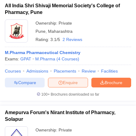
All India Shri Shivaji Memorial Society's College of
Pharmacy, Pune
Ownership:
Private
Pune
,
Maharashtra
Rating:
3.1/5
2 Reviews
M.Pharma Pharmaceutical Chemistry
Exams:
GPAT
M.Pharma
(
4
Courses
)
Courses
Admissions
Placements
Review
Facilities
Compare
Enquire
Brochure
100+
Brochures downloaded so far
Amepurva Forum's Nirant Institute of Pharmacy,
Solapur
Ownership:
Private