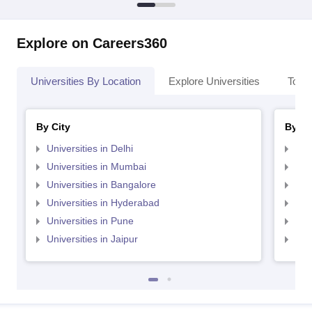
Explore on Careers360
Universities By Location
Explore Universities
Top 
By City
By St
Universities in Delhi
Uni
Universities in Mumbai
Uni
Universities in Bangalore
Univ
Universities in Hyderabad
Uni
Universities in Pune
Uni
Universities in Jaipur
Uni