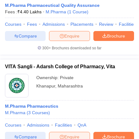
M.Pharma Pharmaceutical Quality Assurance
Fees :
₹
4.40 Lakhs
M.Pharma
(
1
Course
)
Courses
Fees
Admissions
Placements
Review
Facilities
Compare
Enquire
Brochure
300+
Brochures downloaded so far
VITA Sangli - Adarsh College of Pharmacy, Vita
Ownership:
Private
Khanapur
,
Maharashtra
M.Pharma Pharmaceutics
M.Pharma
(
3
Courses
)
Courses
Admissions
Facilities
QnA
Compare
Enquire
Brochure