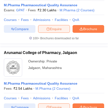
M.Pharma Pharmaceutical Quality Assurance
Exams:
GPAT
Fees :
₹
2.30 Lakhs
M.Pharma
(
2
Courses
)
Courses
Fees
Admissions
Facilities
QnA
Compare
Enquire
Brochure
100+
Brochures downloaded so far
Arunamai College of Pharmacy, Jalgaon
Ownership:
Private
Jalgaon
,
Maharashtra
M.Pharma Pharmaceutical Quality Assurance
Fees :
₹
2.54 Lakhs
M.Pharma
(
2
Courses
)
Courses
Fees
Admissions
Facilities
QnA
Compare
Enquire
Brochure