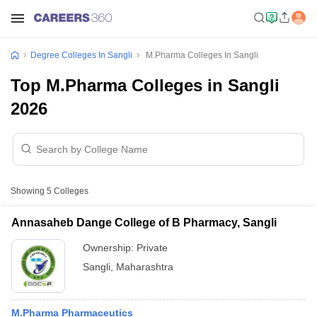
Degree Colleges In Sangli
M.Pharma Colleges In Sangli
Top M.Pharma Colleges in Sangli
2026
Showing
5
Colleges
Annasaheb Dange College of B Pharmacy, Sangli
Ownership:
Private
Sangli
,
Maharashtra
M.Pharma Pharmaceutics