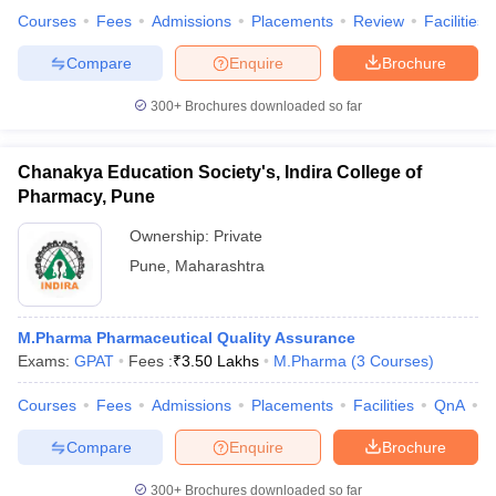
Courses
Fees
Admissions
Placements
Review
Facilities
Compare
Enquire
Brochure
300+
Brochures downloaded so far
Chanakya Education Society's, Indira College of
Pharmacy, Pune
Ownership:
Private
Pune
,
Maharashtra
M.Pharma Pharmaceutical Quality Assurance
Exams:
GPAT
Fees :
₹
3.50 Lakhs
M.Pharma
(
3
Courses
)
Courses
Fees
Admissions
Placements
Facilities
QnA
C
Compare
Enquire
Brochure
300+
Brochures downloaded so far