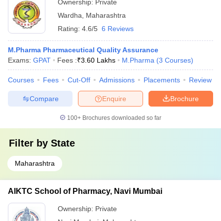
Ownership:
Private
Wardha
,
Maharashtra
Rating:
4.6/5
6 Reviews
M.Pharma Pharmaceutical Quality Assurance
Exams:
GPAT
Fees :
₹
3.60 Lakhs
M.Pharma
(
3
Courses
)
Courses
Fees
Cut-Off
Admissions
Placements
Review
Compare
Enquire
Brochure
100+
Brochures downloaded so far
Filter by
State
Maharashtra
AIKTC School of Pharmacy, Navi Mumbai
Ownership:
Private