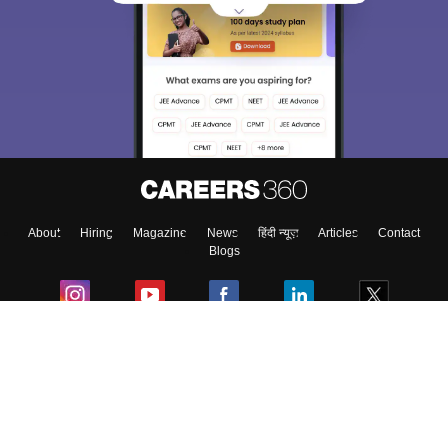
About
Hiring
Magazine
News
हिंदी न्यूज़
Articles
Contact
Blogs
Colleges
Ebooks & Sample Papers