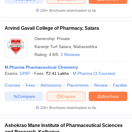
100+
Brochures downloaded so far
Arvind Gavali College of Pharmacy, Satara
Ownership:
Private
Karanje Turf Satara
,
Maharashtra
Rating:
4.8/5
2 Reviews
M.Pharma Pharmaceutical Chemistry
Exams:
GPAT
Fees :
₹
2.41 Lakhs
M.Pharma
(
3
Courses
)
Courses
Fees
Admissions
Placements
Review
Facilities
Compare
Enquire
Brochure
100+
Brochures downloaded so far
Ashokrao Mane Institute of Pharmaceutical Sciences
and Research, Kolhapur