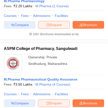
M.Pharma Pharmacology
Fees :
₹
2.20 Lakhs
M.Pharma
(
1
Course
)
Courses
Fees
Admissions
Facilities
Compare
Enquire
Brochure
100+
Brochures downloaded so far
ASPM College of Pharmacy, Sangulwadi
Ownership:
Private
Sindhudurg
,
Maharashtra
M.Pharma Pharmaceutical Quality Assurance
Fees :
₹
3.50 Lakhs
M.Pharma
(
4
Courses
)
Courses
Fees
Admissions
Facilities
Compare
Enquire
Brochure