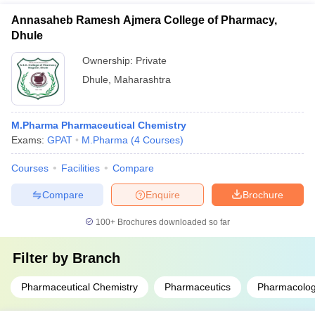
Annasaheb Ramesh Ajmera College of Pharmacy,
Dhule
Ownership:
Private
Dhule
,
Maharashtra
M.Pharma Pharmaceutical Chemistry
Exams:
GPAT
M.Pharma
(
4
Courses
)
Courses
Facilities
Compare
Compare
Enquire
Brochure
100+
Brochures downloaded so far
Filter by
Branch
Pharmaceutical Chemistry
Pharmaceutics
Pharmacolog