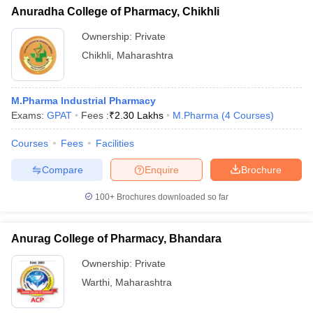
Anuradha College of Pharmacy, Chikhli
Ownership:
Private
Chikhli
,
Maharashtra
M.Pharma Industrial Pharmacy
Exams:
GPAT
Fees :
₹
2.30 Lakhs
M.Pharma
(
4
Courses
)
Courses
Fees
Facilities
Compare
Enquire
Brochure
100+
Brochures downloaded so far
Anurag College of Pharmacy, Bhandara
Ownership:
Private
Warthi
,
Maharashtra