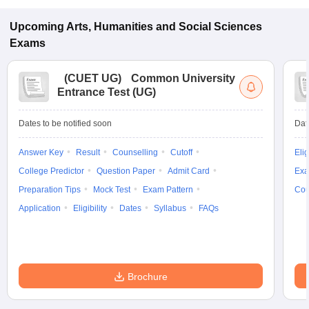
Upcoming
Arts, Humanities and Social Sciences
Exams
(
CUET UG
)
Common University
Entrance Test (UG)
Dates to be notified soon
Dat
Answer Key
Result
Counselling
Cutoff
Elig
College Predictor
Question Paper
Admit Card
Exa
Preparation Tips
Mock Test
Exam Pattern
Cou
Application
Eligibility
Dates
Syllabus
FAQs
Brochure