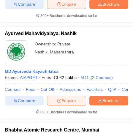
Compare
Enquire
Brochure
300+
Brochures downloaded so far
Ayurved Mahavidyalaya, Nashik
Ownership:
Private
Nashik
,
Maharashtra
MD Ayurveda Kayachikitsa
Exams:
AIAPGET
Fees :
₹
3.62 Lakhs
M.D.
(
2
Courses
)
Courses
Fees
Cut-Off
Admissions
Facilities
QnA
Comp
Compare
Enquire
Brochure
600+
Brochures downloaded so far
Bhabha Atomic Research Centre, Mumbai