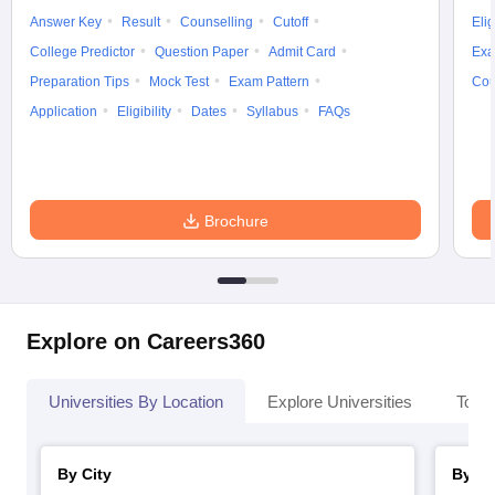
Answer Key
Result
Counselling
Cutoff
Elig
College Predictor
Question Paper
Admit Card
Exa
Preparation Tips
Mock Test
Exam Pattern
Cou
Application
Eligibility
Dates
Syllabus
FAQs
Brochure
Explore on Careers360
Universities By Location
Explore Universities
Top 
By City
By St