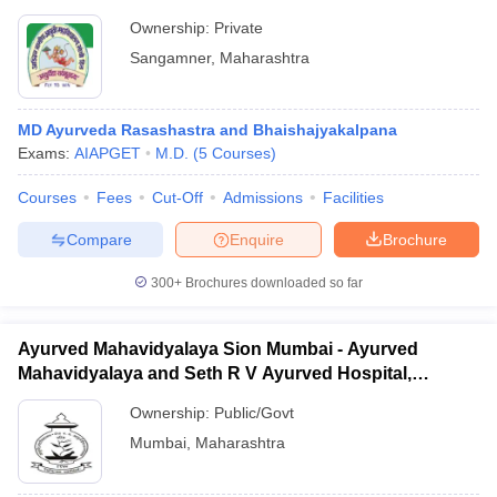
Ownership:
Private
Sangamner
,
Maharashtra
MD Ayurveda Rasashastra and Bhaishajyakalpana
Exams:
AIAPGET
M.D.
(
5
Courses
)
Courses
Fees
Cut-Off
Admissions
Facilities
Compare
Enquire
Brochure
300+
Brochures downloaded so far
Ayurved Mahavidyalaya Sion Mumbai - Ayurved
Mahavidyalaya and Seth R V Ayurved Hospital,
Mumbai
Ownership:
Public/Govt
Mumbai
,
Maharashtra