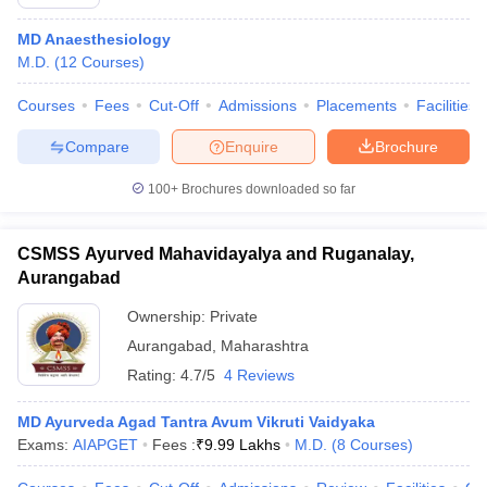
MD Anaesthesiology
M.D.
(
12
Courses
)
Courses
Fees
Cut-Off
Admissions
Placements
Facilities
Compare
Enquire
Brochure
100+
Brochures downloaded so far
CSMSS Ayurved Mahavidayalya and Ruganalay,
Aurangabad
Ownership:
Private
Aurangabad
,
Maharashtra
Rating:
4.7/5
4 Reviews
MD Ayurveda Agad Tantra Avum Vikruti Vaidyaka
Exams:
AIAPGET
Fees :
₹
9.99 Lakhs
M.D.
(
8
Courses
)