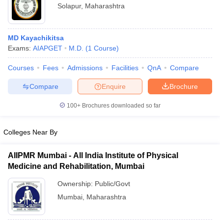
Solapur
,
Maharashtra
MD Kayachikitsa
Exams:
AIAPGET
M.D.
(
1
Course
)
Courses
Fees
Admissions
Facilities
QnA
Compare
Compare
Enquire
Brochure
100+
Brochures downloaded so far
Colleges Near By
AIIPMR Mumbai - All India Institute of Physical
Medicine and Rehabilitation, Mumbai
Ownership:
Public/Govt
Mumbai
,
Maharashtra