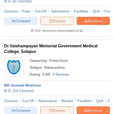
M.D.
(
6
Courses
)
Courses
Fees
Cut-Off
Admissions
Facilities
QnA
Comp
Compare
Enquire
Brochure
100+
Brochures downloaded so far
Dr Vaishampayan Memorial Government Medical
College, Solapur
Ownership:
Public/Govt
Solapur
,
Maharashtra
Rating:
4.8/5
3 Reviews
 Cut off
BHU CUET Cut off
CUET Cutoff
CUET Cut off For Government
MD General Medicine
revious Year Question Papers
CUET PG Syllabus
CUET PG Answer K
M.D.
(
14
Courses
)
T JAM Syllabus
IIT JAM Result
IIT JAM cut off
s
NEST Result
Courses
Cut-Off
Admissions
Review
Facilities
QnA
Co
CET Question Paper
AP PGCET Merit List
U Examination Form
IGNOU Question Papers
IGNOU Result
Compare
Enquire
Brochure