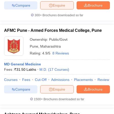
Compare
Enquire
Brochure
300+
Brochures downloaded so far
AFMC Pune - Armed Forces Medical College, Pune
Ownership:
Public/Govt
Pune
,
Maharashtra
Rating:
4.9/5
8 Reviews
MD General Medicine
Fees :
₹
31.50 Lakhs
M.D.
(
17
Courses
)
Courses
Fees
Cut-Off
Admissions
Placements
Review
Compare
Enquire
Brochure
1500+
Brochures downloaded so far