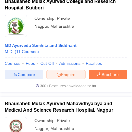
Bhausaheb Mulak Ayurved College and Research
Hospital, Butibori
Ownership:
Private
Nagpur
,
Maharashtra
MD Ayurveda Samhita and Siddhant
M.D.
(
11
Courses
)
Courses
Fees
Cut-Off
Admissions
Facilities
Compare
Enquire
Brochure
300+
Brochures downloaded so far
Bhausaheb Mulak Ayurved Mahavidhyalaya and
Medical And Science Research Hospital, Nagpur
Ownership:
Private
Nagpur
,
Maharashtra