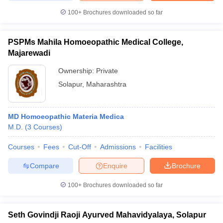
100+
Brochures downloaded so far
PSPMs Mahila Homoeopathic Medical College,
iversities in Gujarat
Govt. Universities in West Bengal
Govt. Universities
Majarewadi
ivate Universities in Gujarat
Private Universities in West-Bengal
Private 
Ownership:
Private
Solapur
,
Maharashtra
know
Government Colleges in Bhopal
Government Colleges in Pune
Gove
leges in Allahabad
Private Degree Colleges in Varanasi
Private Degree C
MD Homoeopathic Materia Medica
M.D.
(
3
Courses
)
and Sample Papers
Courses
Fees
Cut-Off
Admissions
Facilities
Compare
Enquire
Brochure
100+
Brochures downloaded so far
Seth Govindji Raoji Ayurved Mahavidyalaya, Solapur