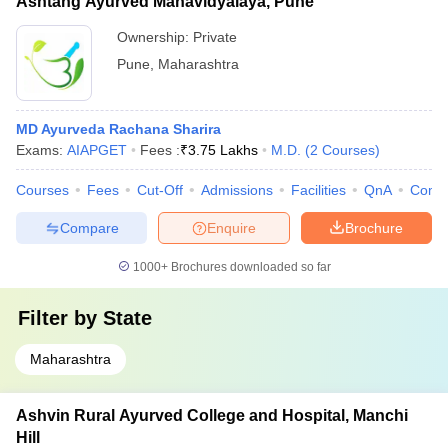
Ashtang Ayurved Mahavidyalaya, Pune
Ownership:
Private
Pune
,
Maharashtra
MD Ayurveda Rachana Sharira
Exams:
AIAPGET
Fees :
₹
3.75 Lakhs
M.D.
(
2
Courses
)
Courses
Fees
Cut-Off
Admissions
Facilities
QnA
Comp
Compare
Enquire
Brochure
1000+
Brochures downloaded so far
Filter by
State
Maharashtra
Ashvin Rural Ayurved College and Hospital, Manchi
Hill