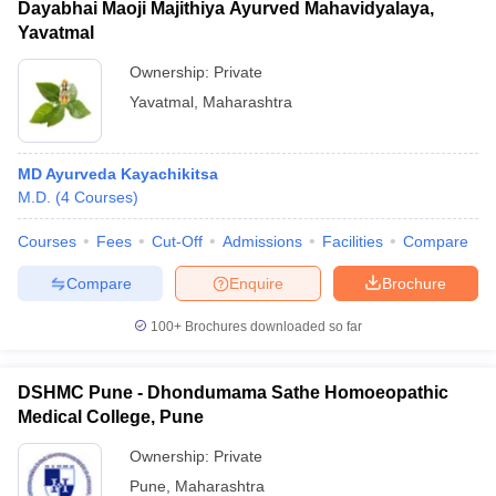
Dayabhai Maoji Majithiya Ayurved Mahavidyalaya,
Yavatmal
Ownership:
Private
Yavatmal
,
Maharashtra
MD Ayurveda Kayachikitsa
M.D.
(
4
Courses
)
Courses
Fees
Cut-Off
Admissions
Facilities
Compare
Compare
Enquire
Brochure
100+
Brochures downloaded so far
DSHMC Pune - Dhondumama Sathe Homoeopathic
Medical College, Pune
Ownership:
Private
Pune
,
Maharashtra