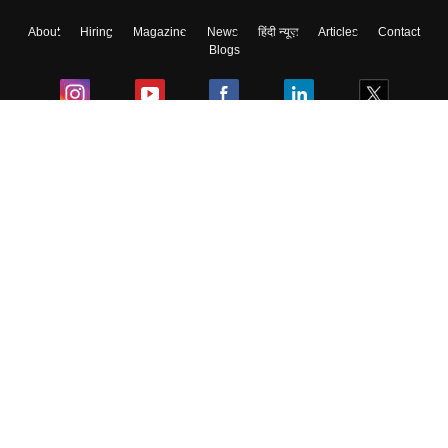
About
Hiring
Magazine
News
हिंदी न्यूज़
Articles
Contact
Blogs
Colleges
Ebooks & Sample Papers
Resources
CUET Important Updates
Exams
Sitemap
Terms & Conditions
Privacy Policy
Grievance Redressal