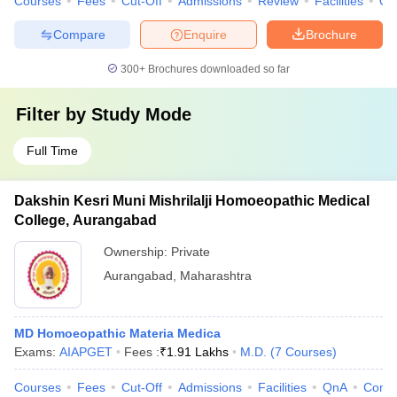
Courses
Fees
Cut-Off
Admissions
Review
Facilities
Qn
Compare
Enquire
Brochure
300+
Brochures downloaded so far
Filter by
Study Mode
Full Time
Dakshin Kesri Muni Mishrilalji Homoeopathic Medical
College, Aurangabad
Ownership:
Private
Aurangabad
,
Maharashtra
MD Homoeopathic Materia Medica
Exams:
AIAPGET
Fees :
₹
1.91 Lakhs
M.D.
(
7
Courses
)
Courses
Fees
Cut-Off
Admissions
Facilities
QnA
Comp