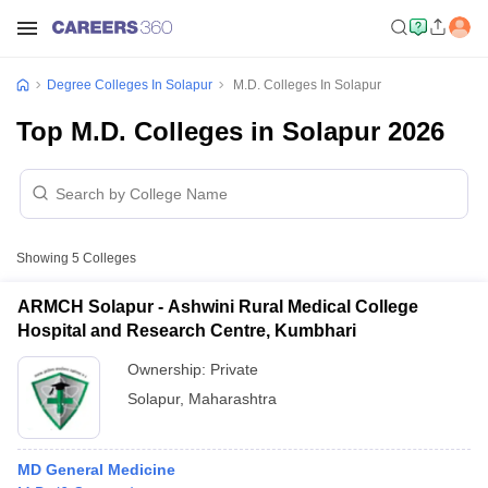
Degree Colleges In Solapur
M.D. Colleges In Solapur
Top M.D. Colleges in Solapur 2026
Showing
5
Colleges
ARMCH Solapur - Ashwini Rural Medical College
Hospital and Research Centre, Kumbhari
Ownership:
Private
Solapur
,
Maharashtra
MD General Medicine