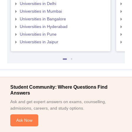
Universities in Delhi
Uni
Universities in Mumbai
Uni
Universities in Bangalore
Univ
Universities in Hyderabad
Uni
Universities in Pune
Uni
Universities in Jaipur
Uni
Student Community: Where Questions Find
Answers
Ask and get expert answers on exams, counselling,
admissions, careers, and study options.
Ask Now