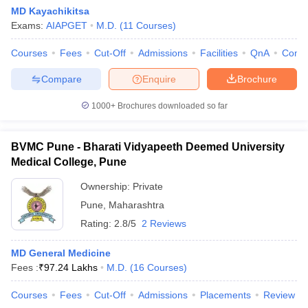
MD Kayachikitsa
Exams:
AIAPGET
M.D.
(
11
Courses
)
Courses
Fees
Cut-Off
Admissions
Facilities
QnA
Comp
Compare
Enquire
Brochure
1000+
Brochures downloaded so far
BVMC Pune - Bharati Vidyapeeth Deemed University
Medical College, Pune
Ownership:
Private
Pune
,
Maharashtra
Rating:
2.8/5
2 Reviews
MD General Medicine
Fees :
₹
97.24 Lakhs
M.D.
(
16
Courses
)
Courses
Fees
Cut-Off
Admissions
Placements
Review