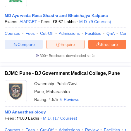
MD Ayurveda Rasa Shastra and Bhaishajya Kalpana
Exams:
AIAPGET
Fees :
₹
8.67 Lakhs
M.D.
(
9
Courses
)
Courses
Fees
Cut-Off
Admissions
Facilities
QnA
Comp
Compare
Enquire
Brochure
300+
Brochures downloaded so far
BJMC Pune - BJ Government Medical College, Pune
Ownership:
Public/Govt
Pune
,
Maharashtra
Rating:
4.5/5
6 Reviews
MD Anaesthesiology
Fees :
₹
4.80 Lakhs
M.D.
(
17
Courses
)
Courses
Fees
Cut-Off
Admissions
Review
Facilities
Qn