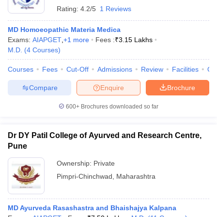
Rating:
4.2/5
1 Reviews
MD Homoeopathic Materia Medica
Exams:
AIAPGET
,
+
1
more
Fees :
₹
3.15 Lakhs
M.D.
(
4
Courses
)
Courses
Fees
Cut-Off
Admissions
Review
Facilities
Qn
Compare
Enquire
Brochure
600+
Brochures downloaded so far
Dr DY Patil College of Ayurved and Research Centre,
Pune
Ownership:
Private
Pimpri-Chinchwad
,
Maharashtra
MD Ayurveda Rasashastra and Bhaishajya Kalpana