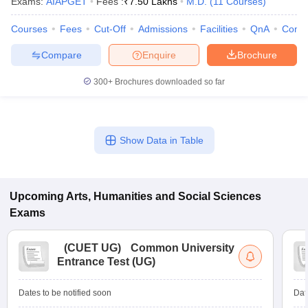
Exams:
AIAPGET
Fees :
₹
7.50 Lakhs
M.D.
(
11
Courses
)
Courses
Fees
Cut-Off
Admissions
Facilities
QnA
Comp
Compare
Enquire
Brochure
300+
Brochures downloaded so far
Show Data in Table
Upcoming
Arts, Humanities and Social Sciences
Exams
(
CUET UG
)
Common University
Entrance Test (UG)
Dates to be notified soon
Dat