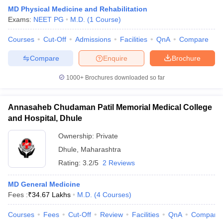
MD Physical Medicine and Rehabilitation
Exams:
NEET PG
M.D.
(
1
Course
)
Courses
Cut-Off
Admissions
Facilities
QnA
Compare
Compare
Enquire
Brochure
1000+
Brochures downloaded so far
Annasaheb Chudaman Patil Memorial Medical College
and Hospital, Dhule
Ownership:
Private
Dhule
,
Maharashtra
Rating:
3.2/5
2 Reviews
MD General Medicine
Fees :
₹
34.67 Lakhs
M.D.
(
4
Courses
)
Courses
Fees
Cut-Off
Review
Facilities
QnA
Compare