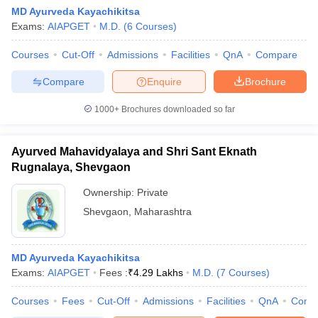
MD Ayurveda Kayachikitsa
Exams:
AIAPGET
M.D.
(
6
Courses
)
Courses
Cut-Off
Admissions
Facilities
QnA
Compare
Compare
Enquire
Brochure
1000+
Brochures downloaded so far
Ayurved Mahavidyalaya and Shri Sant Eknath
Rugnalaya, Shevgaon
Ownership:
Private
Shevgaon
,
Maharashtra
MD Ayurveda Kayachikitsa
Exams:
AIAPGET
Fees :
₹
4.29 Lakhs
M.D.
(
7
Courses
)
Courses
Fees
Cut-Off
Admissions
Facilities
QnA
Comp