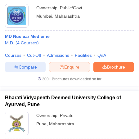
Ownership:
Public/Govt
Mumbai
,
Maharashtra
MD Nuclear Medicine
M.D.
(
4
Courses
)
Courses
Cut-Off
Admissions
Facilities
QnA
Compare
Enquire
Brochure
300+
Brochures downloaded so far
Bharati Vidyapeeth Deemed University College of
Ayurved, Pune
Ownership:
Private
Pune
,
Maharashtra