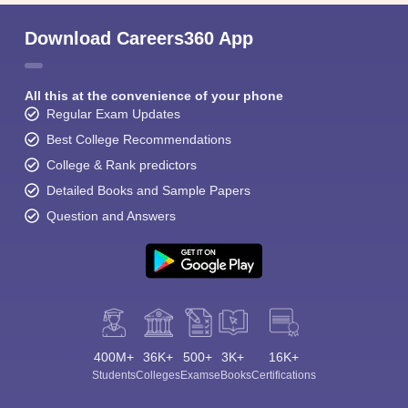
Download Careers360 App
All this at the convenience of your phone
Regular Exam Updates
Best College Recommendations
College & Rank predictors
Detailed Books and Sample Papers
Question and Answers
400M+
36K+
500+
3K+
16K+
Students
Colleges
Exams
eBooks
Certifications