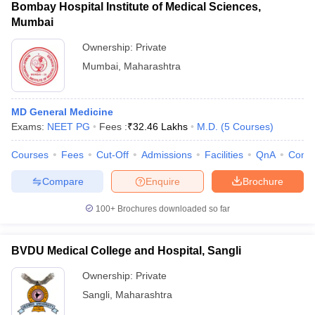
Bombay Hospital Institute of Medical Sciences,
Mumbai
Ownership:
Private
Mumbai
,
Maharashtra
MD General Medicine
Exams:
NEET PG
Fees :
₹
32.46 Lakhs
M.D.
(
5
Courses
)
Courses
Fees
Cut-Off
Admissions
Facilities
QnA
Comp
Compare
Enquire
Brochure
100+
Brochures downloaded so far
BVDU Medical College and Hospital, Sangli
Ownership:
Private
Sangli
,
Maharashtra