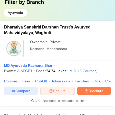
Filter by
Branch
Ayurveda
Bharatiya Sanskriti Darshan Trust's Ayurved
Mahavidyalaya, Wagholi
Ownership:
Private
Kesnand
,
Maharashtra
MD Ayurveda Rachana Sharir
Exams:
AIAPGET
Fees :
₹
4.74 Lakhs
M.D.
(
5
Courses
)
Courses
Fees
Cut-Off
Admissions
Facilities
QnA
Comp
Compare
Enquire
Brochure
300+
Brochures downloaded so far