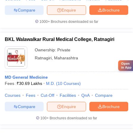
Compare
Enquire
Brochure
1000+
Brochures downloaded so far
BKL Walawalkar Rural Medical College, Ratnagiri
Ownership:
Private
Ratnagiri
,
Maharashtra
Open
in App
MD General Medicine
Fees :
₹
30.69 Lakhs
M.D.
(
10
Courses
)
Courses
Fees
Cut-Off
Facilities
QnA
Compare
Compare
Enquire
Brochure
100+
Brochures downloaded so far