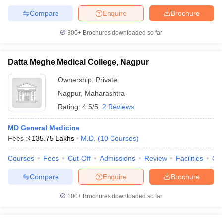
Compare
Enquire
Brochure
300+
Brochures downloaded so far
Datta Meghe Medical College, Nagpur
Ownership:
Private
Nagpur
,
Maharashtra
Rating:
4.5/5
2 Reviews
MD General Medicine
Fees :
₹
135.75 Lakhs
M.D.
(
10
Courses
)
Courses
Fees
Cut-Off
Admissions
Review
Facilities
Qn
Compare
Enquire
Brochure
100+
Brochures downloaded so far