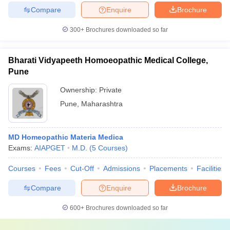
Compare
Enquire
Brochure
300+
Brochures downloaded so far
Bharati Vidyapeeth Homoeopathic Medical College,
Pune
Ownership:
Private
Pune
,
Maharashtra
MD Homeopathic Materia Medica
Exams:
AIAPGET
M.D.
(
5
Courses
)
Courses
Fees
Cut-Off
Admissions
Placements
Facilities
Compare
Enquire
Brochure
600+
Brochures downloaded so far