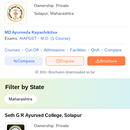
Ownership:
Private
Solapur
,
Maharashtra
MD Ayurveda Kayachikitsa
Exams:
AIAPGET
M.D.
(
1
Course
)
Courses
Cut-Off
Admissions
Facilities
QnA
Compare
Compare
Enquire
Brochure
300+
Brochures downloaded so far
Filter by
State
Maharashtra
Seth G R Ayurved College, Solapur
Ownership:
Private