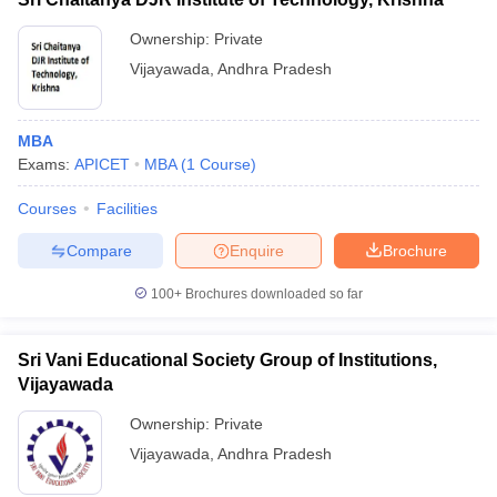
Ownership:
Private
Vijayawada
,
Andhra Pradesh
MBA
Exams:
APICET
MBA
(
1
Course
)
Courses
Facilities
Compare
Enquire
Brochure
100+
Brochures downloaded so far
Sri Vani Educational Society Group of Institutions,
Vijayawada
Ownership:
Private
Vijayawada
,
Andhra Pradesh