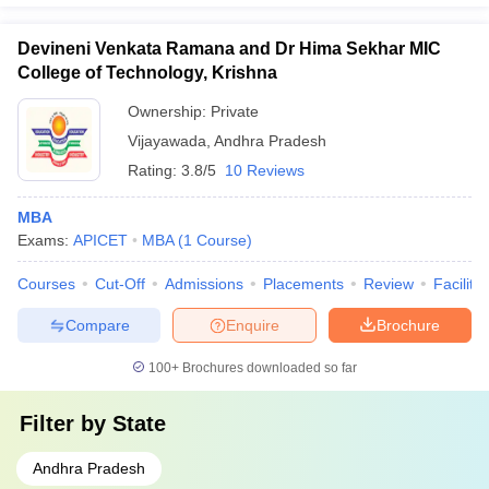
Devineni Venkata Ramana and Dr Hima Sekhar MIC
College of Technology, Krishna
Ownership:
Private
Vijayawada
,
Andhra Pradesh
Rating:
3.8/5
10 Reviews
MBA
Exams:
APICET
MBA
(
1
Course
)
Courses
Cut-Off
Admissions
Placements
Review
Facilitie
Compare
Enquire
Brochure
100+
Brochures downloaded so far
Filter by
State
Andhra Pradesh