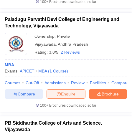
100+
Brochures downloaded so far
Paladugu Parvathi Devi College of Engineering and
Technology, Vijayawada
Ownership:
Private
Vijayawada
,
Andhra Pradesh
Rating:
3.8/5
2 Reviews
MBA
Exams:
APICET
MBA
(
1
Course
)
Courses
Cut-Off
Admissions
Review
Facilities
Compare
Compare
Enquire
Brochure
100+
Brochures downloaded so far
PB Siddhartha College of Arts and Science,
Vijayawada