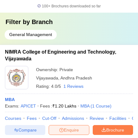
100+
Brochures downloaded so far
Filter by
Branch
General Management
NIMRA College of Engineering and Technology,
Vijayawada
Ownership:
Private
Vijayawada
,
Andhra Pradesh
Rating:
4.0/5
1 Reviews
MBA
Exams:
APICET
Fees :
₹
1.20 Lakhs
MBA
(
1
Course
)
Courses
Fees
Cut-Off
Admissions
Review
Facilities
Co
Compare
Enquire
Brochure