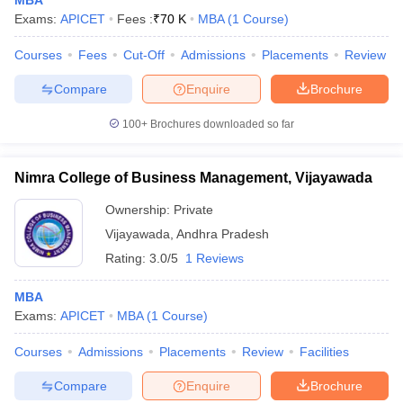
MBA
Exams:
APICET
Fees :
₹
70 K
MBA
(
1
Course
)
Courses
Fees
Cut-Off
Admissions
Placements
Review
Compare
Enquire
Brochure
100+
Brochures downloaded so far
Nimra College of Business Management, Vijayawada
Ownership:
Private
Vijayawada
,
Andhra Pradesh
Rating:
3.0/5
1 Reviews
MBA
Exams:
APICET
MBA
(
1
Course
)
Courses
Admissions
Placements
Review
Facilities
Compare
Enquire
Brochure