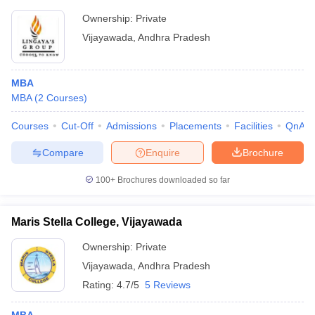
Ownership:
Private
Vijayawada
,
Andhra Pradesh
MBA
MBA
(
2
Courses
)
Courses
Cut-Off
Admissions
Placements
Facilities
QnA
Compare
Enquire
Brochure
100+
Brochures downloaded so far
Maris Stella College, Vijayawada
Ownership:
Private
Vijayawada
,
Andhra Pradesh
Rating:
4.7/5
5 Reviews