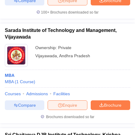
Compare
Enquire
Brochure
100+
Brochures downloaded so far
Sarada Institute of Technology and Management,
Vijayawada
Ownership:
Private
Vijayawada
,
Andhra Pradesh
MBA
MBA
(
1
Course
)
Courses
Admissions
Facilities
Compare
Enquire
Brochure
Brochures downloaded so far
Sri Chaitanya DJR Institute of Technology, Krishna