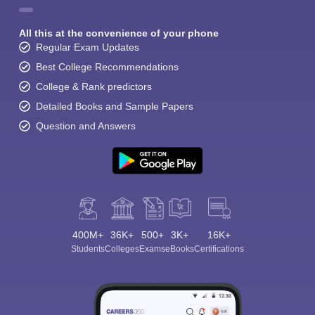
All this at the convenience of your phone
Regular Exam Updates
Best College Recommendations
College & Rank predictors
Detailed Books and Sample Papers
Question and Answers
400M+
36K+
500+
3K+
16K+
Students
Colleges
Exams
eBooks
Certifications