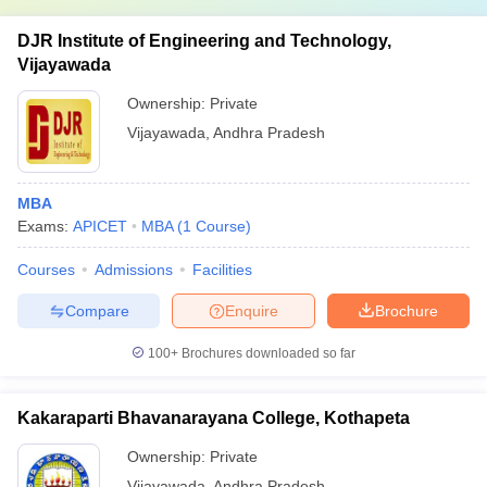
DJR Institute of Engineering and Technology,
Vijayawada
Ownership:
Private
Vijayawada
,
Andhra Pradesh
MBA
Exams:
APICET
MBA
(
1
Course
)
Courses
Admissions
Facilities
Compare
Enquire
Brochure
100+
Brochures downloaded so far
Kakaraparti Bhavanarayana College, Kothapeta
Ownership:
Private
Vijayawada
,
Andhra Pradesh