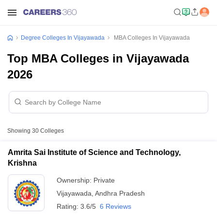
Degree Colleges In Vijayawada
MBA Colleges In Vijayawada
Top MBA Colleges in Vijayawada
2026
Showing
30
Colleges
Amrita Sai Institute of Science and Technology,
Krishna
Ownership:
Private
Vijayawada
,
Andhra Pradesh
Rating:
3.6/5
6 Reviews