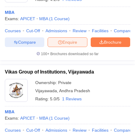
MBA
Exams:
APICET
MBA
(
1
Course
)
Courses
Cut-Off
Admissions
Review
Facilities
Compare
Compare
Enquire
Brochure
100+
Brochures downloaded so far
Vikas Group of Institutions, Vijayawada
Ownership:
Private
Vijayawada
,
Andhra Pradesh
Rating:
5.0/5
1 Reviews
MBA
Exams:
APICET
MBA
(
1
Course
)
Courses
Cut-Off
Admissions
Review
Facilities
Compare