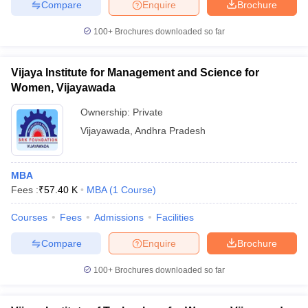
Compare
Enquire
Brochure
100+
Brochures downloaded so far
Vijaya Institute for Management and Science for
Women, Vijayawada
Ownership:
Private
Vijayawada
,
Andhra Pradesh
MBA
Fees :
₹
57.40 K
MBA
(
1
Course
)
Courses
Fees
Admissions
Facilities
Compare
Enquire
Brochure
100+
Brochures downloaded so far