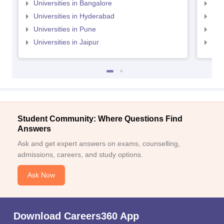
Universities in Bangalore
Univ
Universities in Hyderabad
Uni
Universities in Pune
Uni
Universities in Jaipur
Uni
Student Community: Where Questions Find
Answers
Ask and get expert answers on exams, counselling,
admissions, careers, and study options.
Ask Now
Download Careers360 App