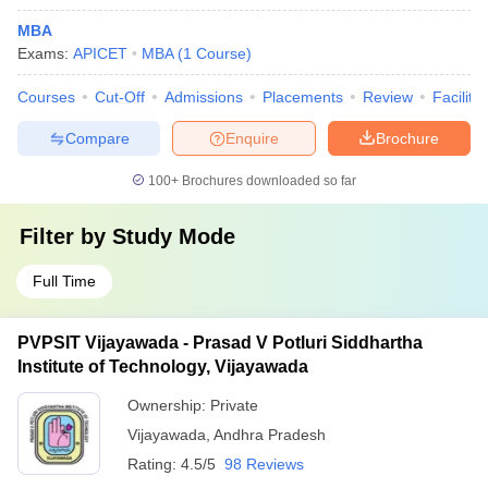
MBA
Exams:
APICET
MBA
(
1
Course
)
Courses
Cut-Off
Admissions
Placements
Review
Facilitie
Compare
Enquire
Brochure
100+
Brochures downloaded so far
Filter by
Study Mode
Full Time
PVPSIT Vijayawada - Prasad V Potluri Siddhartha
Institute of Technology, Vijayawada
Ownership:
Private
Vijayawada
,
Andhra Pradesh
Rating:
4.5/5
98 Reviews