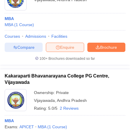
MBA
MBA
(
1
Course
)
Courses
Admissions
Facilities
Compare
Enquire
Brochure
100+
Brochures downloaded so far
Kakaraparti Bhavanarayana College PG Centre,
Vijayawada
Ownership:
Private
Vijayawada
,
Andhra Pradesh
Rating:
5.0/5
2 Reviews
MBA
Exams:
APICET
MBA
(
1
Course
)