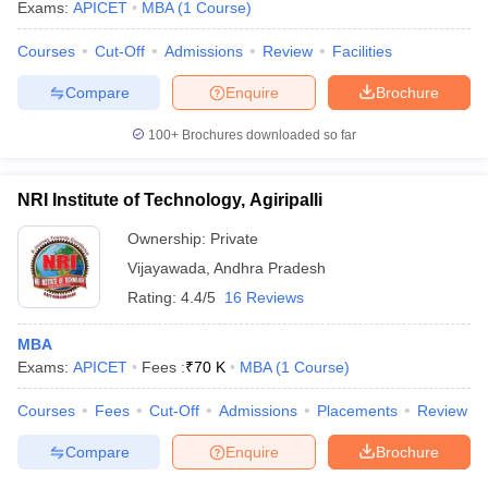
Exams:
APICET
MBA
(
1
Course
)
Courses
Cut-Off
Admissions
Review
Facilities
Compare
Enquire
Brochure
100+
Brochures downloaded so far
NRI Institute of Technology, Agiripalli
Ownership:
Private
Vijayawada
,
Andhra Pradesh
Rating:
4.4/5
16 Reviews
MBA
Exams:
APICET
Fees :
₹
70 K
MBA
(
1
Course
)
Courses
Fees
Cut-Off
Admissions
Placements
Review
Compare
Enquire
Brochure