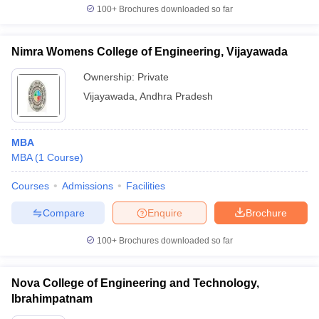
100+
Brochures downloaded so far
Nimra Womens College of Engineering, Vijayawada
Ownership:
Private
Vijayawada
,
Andhra Pradesh
MBA
MBA
(
1
Course
)
Courses
Admissions
Facilities
Compare
Enquire
Brochure
100+
Brochures downloaded so far
Nova College of Engineering and Technology,
Ibrahimpatnam