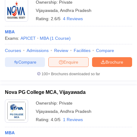
Ownership:
Private
Vijayawada
,
Andhra Pradesh
Rating:
2.6/5
4 Reviews
MBA
Exams:
APICET
MBA
(
1
Course
)
Courses
Admissions
Review
Facilities
Compare
Compare
Enquire
Brochure
100+
Brochures downloaded so far
Nova PG College MCA, Vijayawada
Ownership:
Private
Vijayawada
,
Andhra Pradesh
Rating:
4.0/5
1 Reviews
MBA