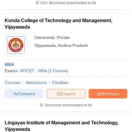
100+
Brochures downloaded so far
Kunda College of Technology and Management,
Vijayawada
Ownership:
Private
Vijayawada
,
Andhra Pradesh
MBA
Exams:
APICET
MBA
(
1
Course
)
Courses
Admissions
Facilities
Compare
Enquire
Brochure
Brochures downloaded so far
Lingayas Institute of Management and Technology,
Vijayawada