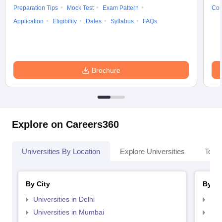
Preparation Tips
Mock Test
Exam Pattern
Cou
Application
Eligibility
Dates
Syllabus
FAQs
Brochure
Explore on Careers360
Universities By Location
Explore Universities
Top 
By City
By St
Universities in Delhi
Uni
Universities in Mumbai
Uni