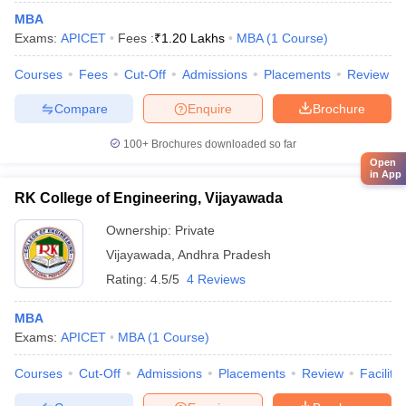
MBA
Exams:
APICET
Fees :
₹
1.20 Lakhs
MBA
(
1
Course
)
Courses
Fees
Cut-Off
Admissions
Placements
Review
Compare
Enquire
Brochure
100+
Brochures downloaded so far
Open
in App
RK College of Engineering, Vijayawada
Ownership:
Private
Vijayawada
,
Andhra Pradesh
Rating:
4.5/5
4 Reviews
MBA
Exams:
APICET
MBA
(
1
Course
)
Courses
Cut-Off
Admissions
Placements
Review
Facilitie