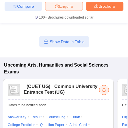
Compare
Enquire
Brochure
100+
Brochures downloaded so far
Show Data in Table
Upcoming
Arts, Humanities and Social Sciences
Exams
(
CUET UG
)
Common University
Entrance Test (UG)
Dates to be notified soon
Dat
Answer Key
Result
Counselling
Cutoff
Elig
College Predictor
Question Paper
Admit Card
Exa