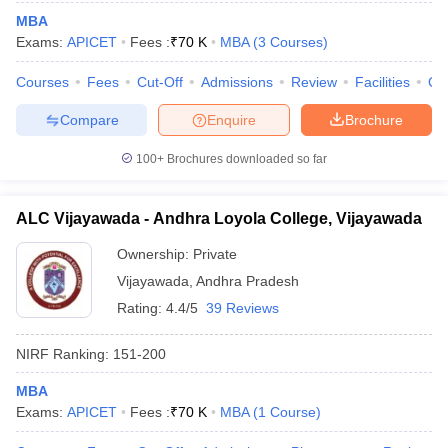
MBA
Exams:
APICET
Fees :
₹
70 K
MBA
(
3
Courses
)
Courses
Fees
Cut-Off
Admissions
Review
Facilities
Co
Compare
Enquire
Brochure
100+
Brochures downloaded so far
ALC Vijayawada - Andhra Loyola College, Vijayawada
Ownership:
Private
Vijayawada
,
Andhra Pradesh
Rating:
4.4/5
39 Reviews
 Cut off
BHU CUET Cut off
CUET Cutoff
CUET Cut off For Government
revious Year Question Papers
CUET PG Syllabus
CUET PG Answer K
NIRF Ranking:
151-200
T JAM Syllabus
IIT JAM Result
IIT JAM cut off
s
NEST Result
MBA
CET Question Paper
AP PGCET Merit List
Exams:
APICET
Fees :
₹
70 K
MBA
(
1
Course
)
U Examination Form
IGNOU Question Papers
IGNOU Result