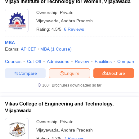
Vijaya Institute of Technology for Women, Vijayawada
Ownership:
Private
Vijayawada
,
Andhra Pradesh
Rating:
4.5/5
6 Reviews
MBA
Exams:
APICET
MBA
(
1
Course
)
Courses
Cut-Off
Admissions
Review
Facilities
Compare
Compare
Enquire
Brochure
100+
Brochures downloaded so far
Vikas College of Engineering and Technology,
Vijayawada
Ownership:
Private
Vijayawada
,
Andhra Pradesh
Rating:
4.2/5
7 Reviews