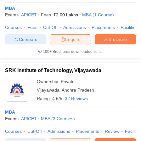
MBA
Exams:
APICET
Fees :
₹
2.00 Lakhs
MBA
(
1
Course
)
Courses
Fees
Cut-Off
Admissions
Placements
Facilities
Compare
Enquire
Brochure
100+
Brochures downloaded so far
SRK Institute of Technology, Vijayawada
Ownership:
Private
Vijayawada
,
Andhra Pradesh
Rating:
4.6/5
32 Reviews
MBA
Exams:
APICET
MBA
(
3
Courses
)
Courses
Cut-Off
Admissions
Placements
Review
Facilitie