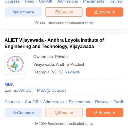
Courses
Fees
Cut-Off
Admissions
Placements
Review
Compare
Enquire
Brochure
300+
Brochures downloaded so far
iversities in Gujarat
Govt. Universities in West Bengal
Govt. Universities
ivate Universities in Gujarat
Private Universities in West-Bengal
Private 
ALIET Vijayawada - Andhra Loyola Institute of
Engineering and Technology, Vijayawada
know
Government Colleges in Bhopal
Government Colleges in Pune
Gove
Ownership:
Private
leges in Allahabad
Private Degree Colleges in Varanasi
Private Degree C
Vijayawada
,
Andhra Pradesh
Rating:
4.7/5
52 Reviews
and Sample Papers
MBA
Exams:
APICET
MBA
(
1
Course
)
Courses
Cut-Off
Admissions
Placements
Review
Facilitie
Compare
Enquire
Brochure
100+
Brochures downloaded so far