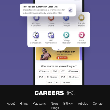
Sign In/Sign Up
We endeavor to keep you informed and help you
choose the right Career path. Sign in and
Exams, Study
access our resources on
Material, Counseling, Colleges etc.
Enter Mobile
About
Hiring
Magazine
News
हिंदी न्यूज़
Articles
Contact
Skip
Sign In
Blogs