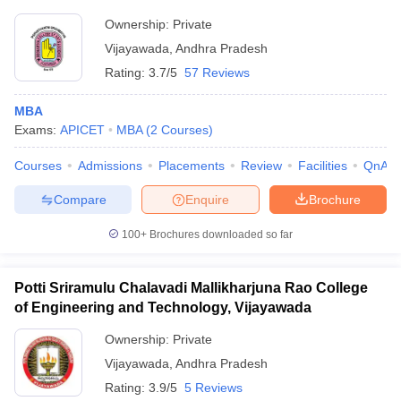
Ownership:
Private
Vijayawada
,
Andhra Pradesh
Rating:
3.7/5
57 Reviews
MBA
Exams:
APICET
MBA
(
2
Courses
)
Courses
Admissions
Placements
Review
Facilities
QnA
Compare
Enquire
Brochure
100+
Brochures downloaded so far
Potti Sriramulu Chalavadi Mallikharjuna Rao College
of Engineering and Technology, Vijayawada
Ownership:
Private
Vijayawada
,
Andhra Pradesh
Rating:
3.9/5
5 Reviews