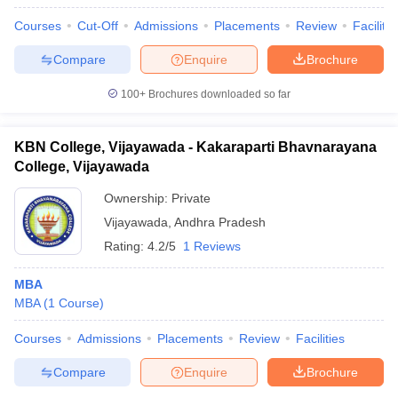
Courses
Cut-Off
Admissions
Placements
Review
Facilitie
Compare
Enquire
Brochure
100+
Brochures downloaded so far
KBN College, Vijayawada - Kakaraparti Bhavnarayana
College, Vijayawada
Ownership:
Private
Vijayawada
,
Andhra Pradesh
Rating:
4.2/5
1 Reviews
MBA
MBA
(
1
Course
)
Courses
Admissions
Placements
Review
Facilities
Compare
Enquire
Brochure