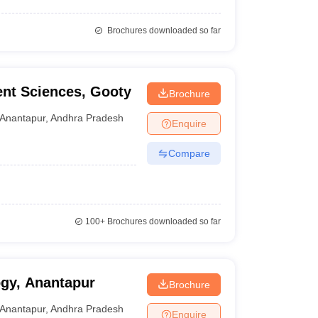
Brochures downloaded so far
nt Sciences, Gooty
Brochure
Anantapur
,
Andhra Pradesh
Enquire
Compare
100+
Brochures downloaded so far
ogy, Anantapur
Brochure
Anantapur
,
Andhra Pradesh
Enquire