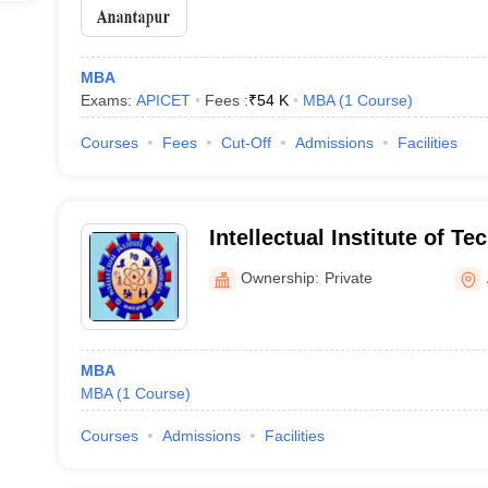
MBA
Exams:
APICET
Fees :
₹
54 K
MBA
(
1
Course
)
Courses
Fees
Cut-Off
Admissions
Facilities
Intellectual Institute of T
Ownership:
Private
MBA
MBA
(
1
Course
)
Courses
Admissions
Facilities