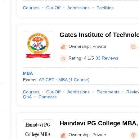
Courses
Cut-Off
Admissions
Facilities
Gates Institute of Technol
Ownership:
Private
Rating:
4.1/5
33 Reviews
MBA
Exams:
APICET
MBA
(
1
Course
)
Courses
Cut-Off
Admissions
Placements
Revie
QnA
Compare
Haindavi PG College MBA,
Ownership:
Private