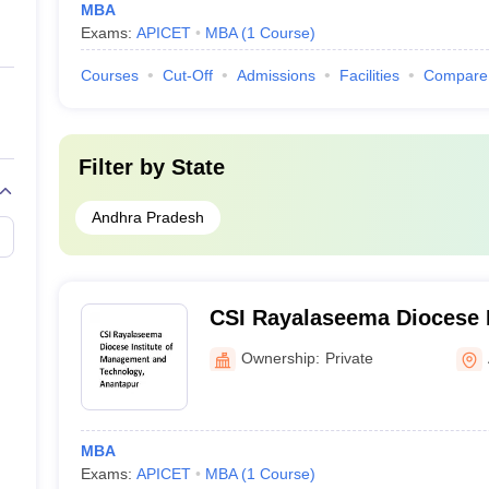
MBA
Exams:
APICET
MBA
(
1
Course
)
Courses
Cut-Off
Admissions
Facilities
Compare
Filter by
State
Andhra Pradesh
CSI Rayalaseema Diocese I
Management and Technolo
Ownership:
Private
MBA
Exams:
APICET
MBA
(
1
Course
)