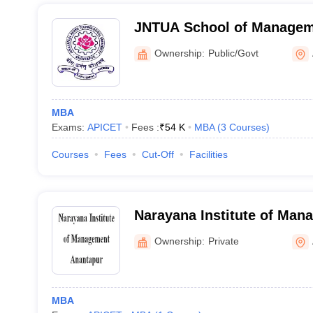
JNTUA School of Manageme
Anantapur
Ownership:
Public/Govt
MBA
Exams:
APICET
Fees :
₹
54 K
MBA
(
3
Courses
)
Courses
Fees
Cut-Off
Facilities
Narayana Institute of Man
Ownership:
Private
MBA