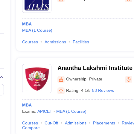
ernment Colleges in Indore
Government Colleges in Lucknow
Governme
a
Private Degree Colleges in Gurgaon
Private Degree Colleges in Allah
MBA
line M.Com
MBA
(
1
Course
)
ers
IIT JAM E-books and Sample Papers
NEST E-books and Sample Pa
Courses
Admissions
Facilities
Anantha Lakshmi Institute
Sciences, Anantapur
Ownership:
Private
Rating:
4.1/5
53 Reviews
MBA
Exams:
APICET
MBA
(
1
Course
)
Courses
Cut-Off
Admissions
Placements
Revie
Compare