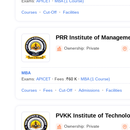
Exams:
APICET
MBA
(
1
Course
)
Courses
Cut-Off
Facilities
PRR Institute of Manageme
Ownership:
Private
MBA
Exams:
APICET
Fees :
₹
60 K
MBA
(
1
Course
)
Courses
Fees
Cut-Off
Admissions
Facilities
PVKK Institute of Technol
Ownership:
Private