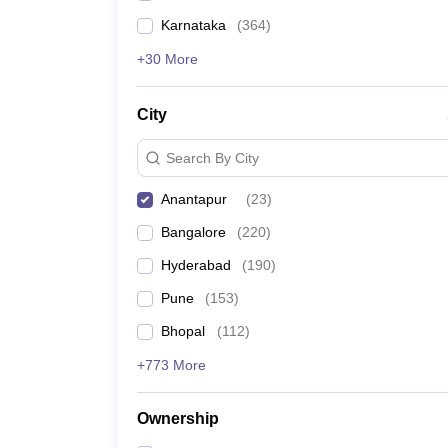
Karnataka
(
364
)
+30 More
City
Search By City
Anantapur
(
23
)
Bangalore
(
220
)
Hyderabad
(
190
)
Pune
(
153
)
Bhopal
(
112
)
+773 More
Ownership