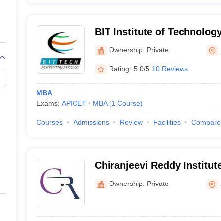
BIT Institute of Technolog
Ownership:
Private
Rating:
5.0/5
10 Reviews
MBA
Exams:
APICET
MBA
(
1
Course
)
Courses
Admissions
Review
Facilities
Compare
Chiranjeevi Reddy Institut
Technology for Women, A
Ownership:
Private