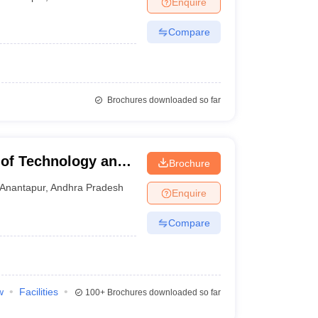
Enquire
nt Colleges in Bhopal
Government Colleges in Pune
Government Colleg
abad
Private Degree Colleges in Varanasi
Private Degree Colleges in Kol
Compare
pers
Brochures downloaded so far
 of Technology and
Brochure
Anantapur
,
Andhra Pradesh
Enquire
Compare
w
Facilities
100+
Brochures downloaded so far