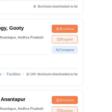
Brochures downloaded so far
ogy, Gooty
Brochure
Anantapur
,
Andhra Pradesh
Enquire
Compare
w
Facilities
100+
Brochures downloaded so far
 Anantapur
Brochure
Anantapur
,
Andhra Pradesh
Enquire