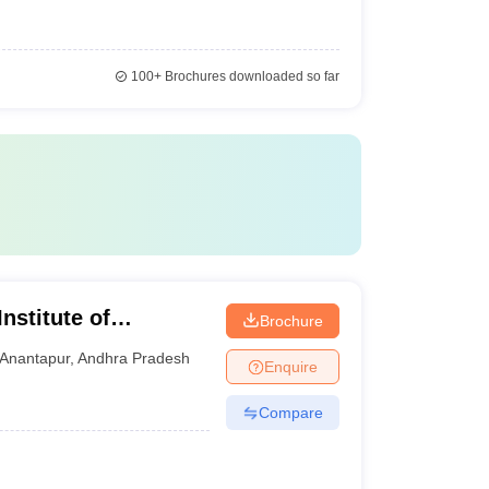
100+
Brochures downloaded so far
nstitute of
Brochure
gy, Anantapur
Anantapur
,
Andhra Pradesh
Enquire
Compare