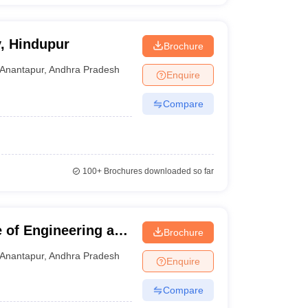
y, Hindupur
Brochure
Anantapur
,
Andhra Pradesh
Enquire
Compare
100+
Brochures downloaded so far
e of Engineering and
Brochure
nantapur
Anantapur
,
Andhra Pradesh
Enquire
Compare