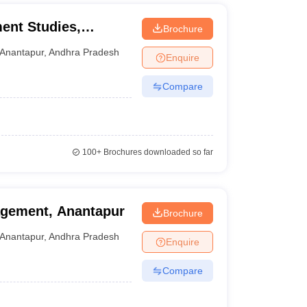
nt Studies,
Brochure
Anantapur
,
Andhra Pradesh
Enquire
Compare
100+
Brochures downloaded so far
agement, Anantapur
Brochure
Anantapur
,
Andhra Pradesh
Enquire
Compare