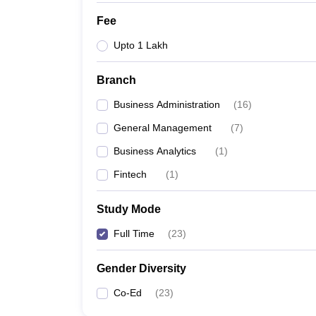
Fee
Upto 1 Lakh
Branch
Business Administration
(
16
)
General Management
(
7
)
Business Analytics
(
1
)
Fintech
(
1
)
Study Mode
Full Time
(
23
)
Gender Diversity
Co-Ed
(
23
)