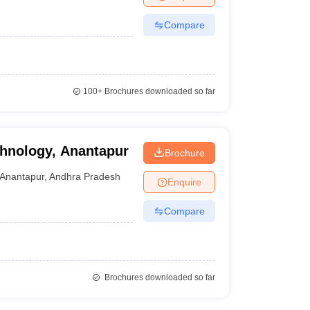
Compare
100+
Brochures downloaded so far
echnology, Anantapur
Brochure
Anantapur
,
Andhra Pradesh
Enquire
Compare
Brochures downloaded so far