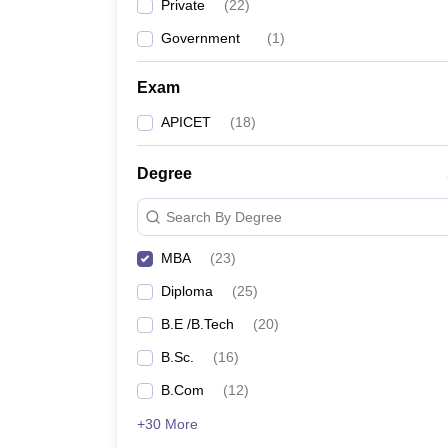
Private
(
22
)
Government
(
1
)
Exam
APICET
(
18
)
Degree
Search By Degree
MBA
(
23
)
Diploma
(
25
)
B.E /B.Tech
(
20
)
B.Sc.
(
16
)
B.Com
(
12
)
+30 More