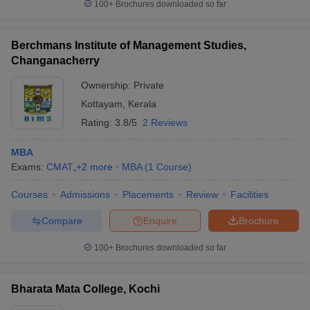
100+
Brochures downloaded so far
Berchmans Institute of Management Studies,
Changanacherry
Ownership:
Private
Kottayam
,
Kerala
Rating:
3.8/5
2 Reviews
MBA
Exams:
CMAT
,
+
2
more
MBA
(
1
Course
)
Courses
Admissions
Placements
Review
Facilities
Compare
Enquire
Brochure
100+
Brochures downloaded so far
Bharata Mata College, Kochi