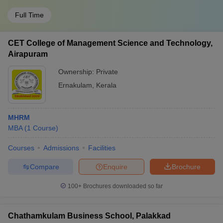
Full Time
CET College of Management Science and Technology,
Airapuram
Ownership:
Private
Ernakulam
,
Kerala
MHRM
MBA
(
1
Course
)
Courses
Admissions
Facilities
Compare
Enquire
Brochure
100+
Brochures downloaded so far
Chathamkulam Business School, Palakkad