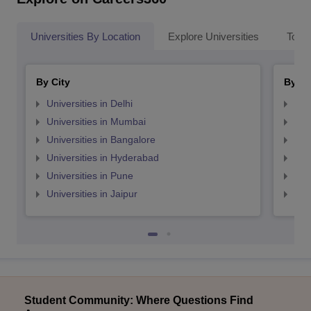
Universities By Location
Explore Universities
Top 
By City
By St
Universities in Delhi
Uni
Universities in Mumbai
Uni
Universities in Bangalore
Univ
Universities in Hyderabad
Uni
Universities in Pune
Uni
Universities in Jaipur
Uni
Student Community: Where Questions Find