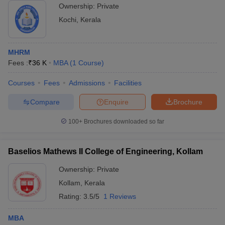
Ownership:
Private
Kochi
,
Kerala
MHRM
Fees :
₹
36 K
MBA
(
1
Course
)
Courses
Fees
Admissions
Facilities
Compare
Enquire
Brochure
100+
Brochures downloaded so far
Baselios Mathews II College of Engineering, Kollam
Ownership:
Private
Kollam
,
Kerala
Rating:
3.5/5
1 Reviews
MBA