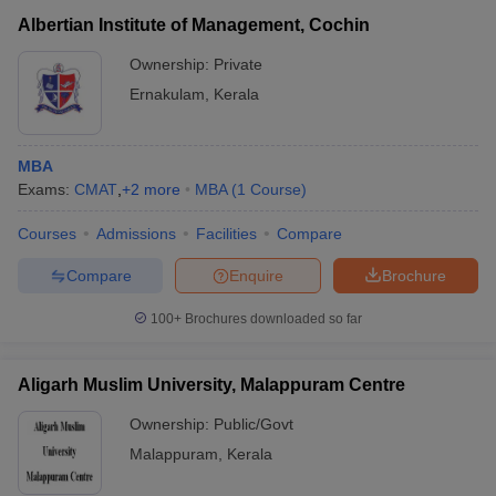
Albertian Institute of Management, Cochin
Ownership:
Private
Ernakulam
,
Kerala
MBA
Exams:
CMAT
,
+
2
more
MBA
(
1
Course
)
Courses
Admissions
Facilities
Compare
Compare
Enquire
Brochure
100+
Brochures downloaded so far
Aligarh Muslim University, Malappuram Centre
Ownership:
Public/Govt
Malappuram
,
Kerala