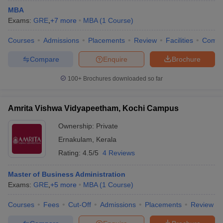
MBA
Exams:
GRE
,
+
7
more
MBA
(
1
Course
)
Courses
Admissions
Placements
Review
Facilities
Comp
Compare
Enquire
Brochure
100+
Brochures downloaded so far
Amrita Vishwa Vidyapeetham, Kochi Campus
Ownership:
Private
Ernakulam
,
Kerala
Rating:
4.5/5
4 Reviews
Master of Business Administration
Exams:
GRE
,
+
5
more
MBA
(
1
Course
)
Courses
Fees
Cut-Off
Admissions
Placements
Review