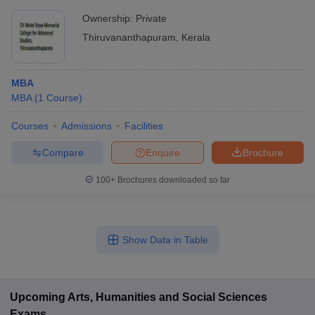
Ownership:
Private
Thiruvananthapuram
,
Kerala
MBA
MBA
(
1
Course
)
Courses
Admissions
Facilities
Compare
Enquire
Brochure
100+
Brochures downloaded so far
Show Data in Table
Upcoming
Arts, Humanities and Social Sciences
Exams