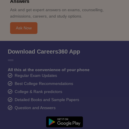
Answers
Ask and get expert answers on exams, counselling,
admissions, careers, and study options.
Ask Now
Download Careers360 App
All this at the convenience of your phone
Regular Exam Updates
Best College Recommendations
College & Rank predictors
Detailed Books and Sample Papers
Question and Answers