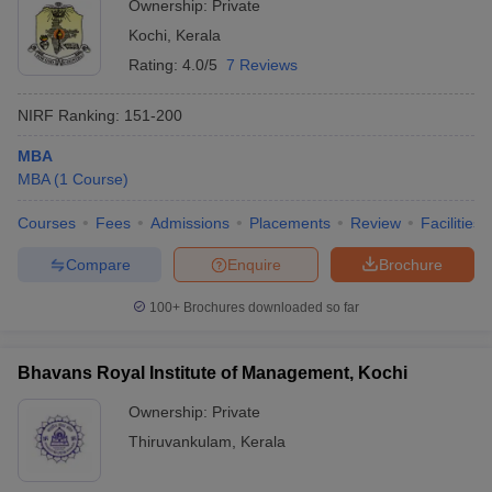
Ownership:
Private
Kochi
,
Kerala
Rating:
4.0/5
7 Reviews
NIRF Ranking:
151-200
MBA
MBA
(
1
Course
)
Courses
Fees
Admissions
Placements
Review
Facilities
Compare
Enquire
Brochure
100+
Brochures downloaded so far
Bhavans Royal Institute of Management, Kochi
Ownership:
Private
Thiruvankulam
,
Kerala