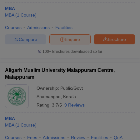
MBA
MBA
(
1
Course
)
Courses
Admissions
Facilities
Compare
Enquire
Brochure
100+
Brochures downloaded so far
Aligarh Muslim University Malappuram Centre,
Malappuram
Ownership:
Public/Govt
Anamangad
,
Kerala
Rating:
3.7/5
9 Reviews
MBA
MBA
(
1
Course
)
Courses
Fees
Admissions
Review
Facilities
QnA