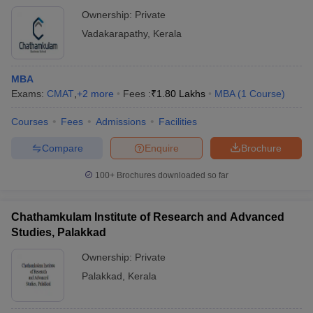
Ownership:
Private
Vadakarapathy
,
Kerala
MBA
Exams:
CMAT
,
+
2
more
Fees :
₹
1.80 Lakhs
MBA
(
1
Course
)
Courses
Fees
Admissions
Facilities
Compare
Enquire
Brochure
100+
Brochures downloaded so far
Chathamkulam Institute of Research and Advanced
Studies, Palakkad
Ownership:
Private
Palakkad
,
Kerala