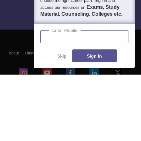
choose the right Career path. Sign in and
Exams, Study
access our resources on
Material, Counseling, Colleges etc.
Enter Mobile
About
Hiring
Magazine
News
हिंदी न्यूज़
Articles
Contact
Skip
Sign In
Blogs
Colleges
Ebooks & Sample Papers
Resources