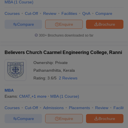
MBA
(
1
Course
)
Courses
Cut-Off
Review
Facilities
QnA
Compare
Compare
Enquire
Brochure
300+
Brochures downloaded so far
Believers Church Caarmel Engineering College, Ranni
Ownership:
Private
Pathanamthitta
,
Kerala
Rating:
3.6/5
2 Reviews
MBA
Exams:
CMAT
,
+
1
more
MBA
(
1
Course
)
Courses
Cut-Off
Admissions
Placements
Review
Facilitie
Compare
Enquire
Brochure