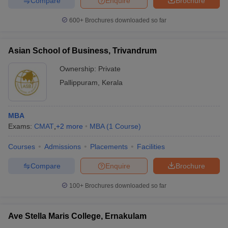
Compare
Enquire
Brochure
600+
Brochures downloaded so far
Asian School of Business, Trivandrum
Ownership:
Private
Pallippuram
,
Kerala
MBA
Exams:
CMAT
,
+
2
more
MBA
(
1
Course
)
Courses
Admissions
Placements
Facilities
Compare
Enquire
Brochure
100+
Brochures downloaded so far
Ave Stella Maris College, Ernakulam