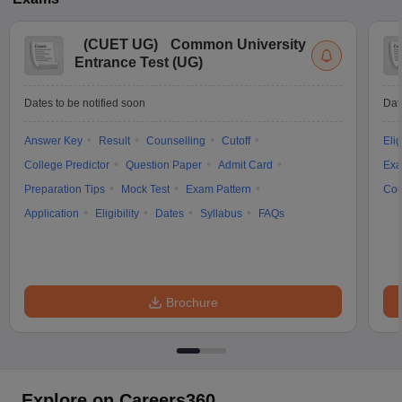
(
CUET UG
)
Common University
Entrance Test (UG)
Dates to be notified soon
Dat
Answer Key
Result
Counselling
Cutoff
Elig
College Predictor
Question Paper
Admit Card
Exa
Preparation Tips
Mock Test
Exam Pattern
Cou
Application
Eligibility
Dates
Syllabus
FAQs
Brochure
Explore on Careers360