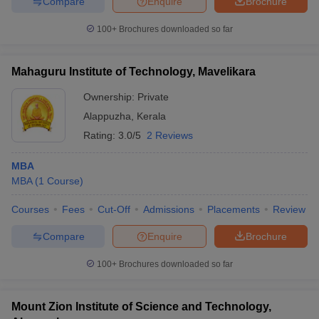
Compare
Enquire
Brochure
100+
Brochures downloaded so far
Mahaguru Institute of Technology, Mavelikara
iversities in Gujarat
Govt. Universities in West Bengal
Govt. Universities
ivate Universities in Gujarat
Private Universities in West-Bengal
Private 
Ownership:
Private
Alappuzha
,
Kerala
know
Government Colleges in Bhopal
Government Colleges in Pune
Gove
Rating:
3.0/5
2 Reviews
leges in Allahabad
Private Degree Colleges in Varanasi
Private Degree C
MBA
MBA
(
1
Course
)
and Sample Papers
Courses
Fees
Cut-Off
Admissions
Placements
Review
Compare
Enquire
Brochure
100+
Brochures downloaded so far
Mount Zion Institute of Science and Technology,