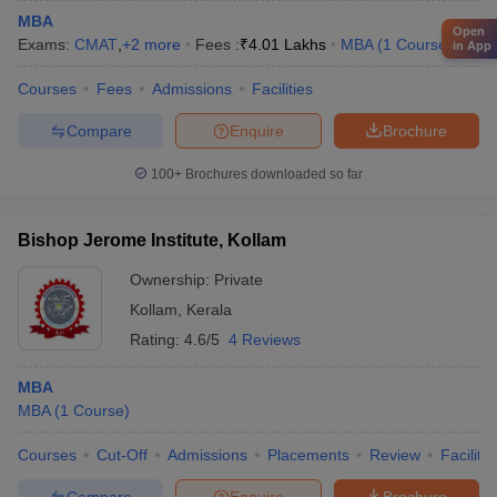
MBA
Open
Exams:
CMAT
,
+
2
more
Fees :
₹
4.01 Lakhs
MBA
(
1
Course
)
in App
Courses
Fees
Admissions
Facilities
Compare
Enquire
Brochure
100+
Brochures downloaded so far
Bishop Jerome Institute, Kollam
Ownership:
Private
Kollam
,
Kerala
Rating:
4.6/5
4 Reviews
MBA
MBA
(
1
Course
)
Courses
Cut-Off
Admissions
Placements
Review
Facilitie
Compare
Enquire
Brochure