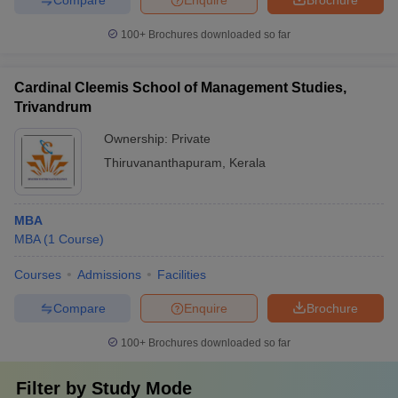
100+
Brochures downloaded so far
Cardinal Cleemis School of Management Studies,
Trivandrum
Ownership:
Private
Thiruvananthapuram
,
Kerala
MBA
MBA
(
1
Course
)
Courses
Admissions
Facilities
Compare
Enquire
Brochure
100+
Brochures downloaded so far
Filter by
Study Mode