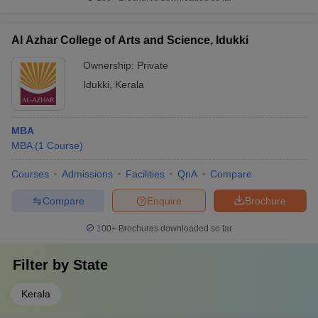
Al Azhar College of Arts and Science, Idukki
Ownership:
Private
Idukki
,
Kerala
MBA
MBA
(
1
Course
)
Courses
Admissions
Facilities
QnA
Compare
Compare
Enquire
Brochure
100+
Brochures downloaded so far
Filter by
State
Kerala