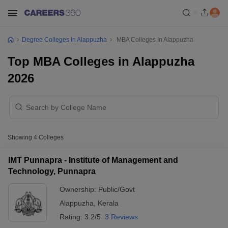
Degree Colleges In Alappuzha
MBA Colleges In Alappuzha
Top MBA Colleges in Alappuzha
2026
Showing
4
Colleges
IMT Punnapra - Institute of Management and
Technology, Punnapra
Ownership:
Public/Govt
Alappuzha
,
Kerala
Rating:
3.2/5
3 Reviews