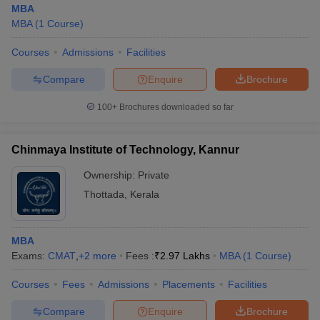
MBA
MBA
(
1
Course
)
Courses
Admissions
Facilities
Compare
Enquire
Brochure
100+
Brochures downloaded so far
Chinmaya Institute of Technology, Kannur
Ownership:
Private
Thottada
,
Kerala
MBA
Exams:
CMAT
,
+
2
more
Fees :
₹
2.97 Lakhs
MBA
(
1
Course
)
Courses
Fees
Admissions
Placements
Facilities
Compare
Enquire
Brochure