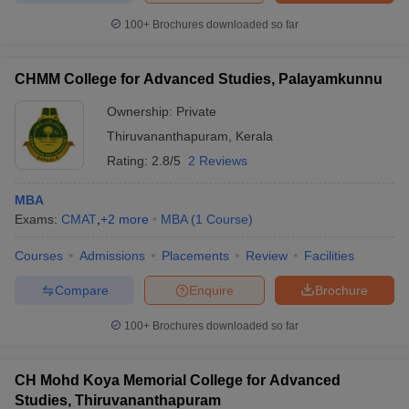
100+
Brochures downloaded so far
CHMM College for Advanced Studies, Palayamkunnu
Ownership:
Private
Thiruvananthapuram
,
Kerala
Rating:
2.8/5
2 Reviews
MBA
Exams:
CMAT
,
+
2
more
MBA
(
1
Course
)
Courses
Admissions
Placements
Review
Facilities
Compare
Enquire
Brochure
100+
Brochures downloaded so far
CH Mohd Koya Memorial College for Advanced
Studies, Thiruvananthapuram