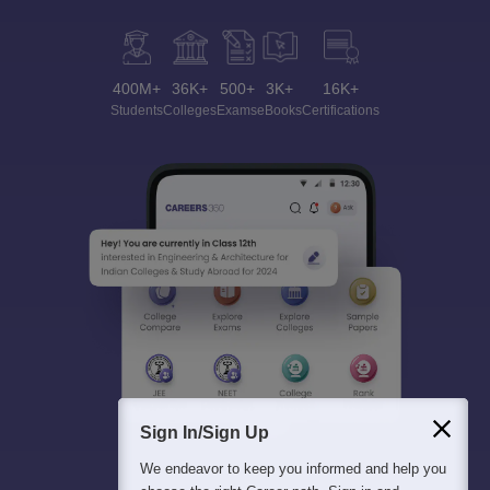
400M+
36K+
500+
3K+
16K+
Students
Colleges
Exams
eBooks
Certifications
Sign In/Sign Up
We endeavor to keep you informed and help you