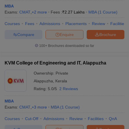
MBA
Exams:
CMAT
,
+
2
more
Fees :
₹
2.27 Lakhs
MBA
(
1
Course
)
Courses
Fees
Admissions
Placements
Review
Facilities
Compare
Enquire
Brochure
100+
Brochures downloaded so far
KVM College of Engineering and IT, Alappuzha
Ownership:
Private
Alappuzha
,
Kerala
Rating:
5.0/5
2 Reviews
 Cut off
BHU CUET Cut off
CUET Cutoff
CUET Cut off For Government
revious Year Question Papers
CUET PG Syllabus
CUET PG Answer K
MBA
T JAM Syllabus
IIT JAM Result
IIT JAM cut off
Exams:
CMAT
,
+
3
more
MBA
(
1
Course
)
s
NEST Result
CET Question Paper
AP PGCET Merit List
Courses
Cut-Off
Admissions
Review
Facilities
QnA
U Examination Form
IGNOU Question Papers
IGNOU Result