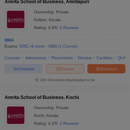
Amrita School of Business, Amritapuri
Ownership:
Private
Kollam
,
Kerala
Rating:
4.0/5
6 Reviews
MBA
Exams:
GRE
,
+
6
more
MBA
(
1
Course
)
Courses
Admissions
Placements
Review
Facilities
QnA
Compare
Enquire
Brochure
100+
Brochures downloaded so far
Amrita School of Business, Kochi
Ownership:
Private
Kochi
,
Kerala
Rating:
4.2/5
2 Reviews