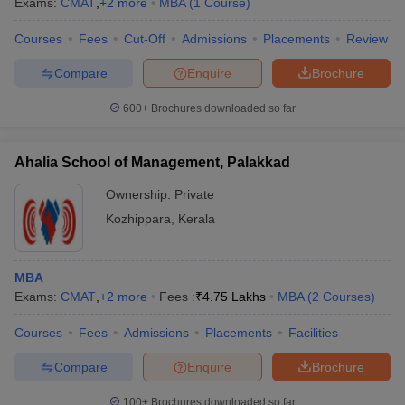
Exams:
CMAT
,
+
2
more
MBA
(
1
Course
)
Courses
Fees
Cut-Off
Admissions
Placements
Review
Compare
Enquire
Brochure
600+
Brochures downloaded so far
Ahalia School of Management, Palakkad
Ownership:
Private
Kozhippara
,
Kerala
MBA
Exams:
CMAT
,
+
2
more
Fees :
₹
4.75 Lakhs
MBA
(
2
Courses
)
Courses
Fees
Admissions
Placements
Facilities
Compare
Enquire
Brochure
100+
Brochures downloaded so far