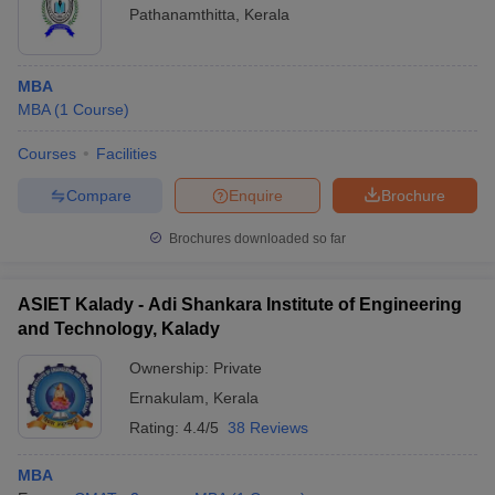
Pathanamthitta
,
Kerala
MBA
MBA
(
1
Course
)
Courses
Facilities
Compare
Enquire
Brochure
Brochures downloaded so far
ASIET Kalady - Adi Shankara Institute of Engineering
and Technology, Kalady
Ownership:
Private
Ernakulam
,
Kerala
Rating:
4.4/5
38 Reviews
MBA