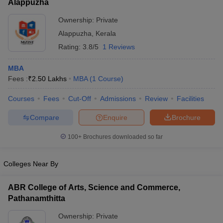
Alappuzha
Ownership:
Private
Alappuzha
,
Kerala
Rating:
3.8/5
1 Reviews
MBA
Fees :
₹
2.50 Lakhs
MBA
(
1
Course
)
Courses
Fees
Cut-Off
Admissions
Review
Facilities
Compare
Enquire
Brochure
100+
Brochures downloaded so far
Colleges Near By
ABR College of Arts, Science and Commerce,
Pathanamthitta
Ownership:
Private