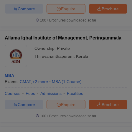
Compare
Enquire
Brochure
100+
Brochures downloaded so far
Allama Iqbal Institute of Management, Peringammala
Ownership:
Private
Thiruvananthapuram
,
Kerala
MBA
Exams:
CMAT
,
+
2
more
MBA
(
1
Course
)
Courses
Fees
Admissions
Facilities
Compare
Enquire
Brochure
100+
Brochures downloaded so far