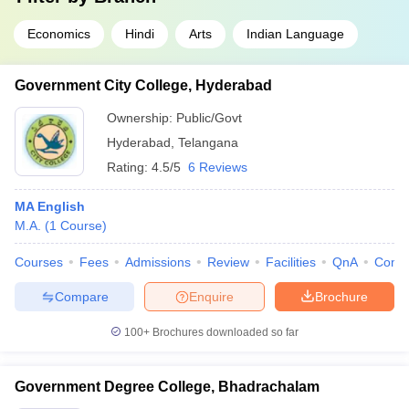
Economics
Hindi
Arts
Indian Language
Government City College, Hyderabad
Ownership:
Public/Govt
Hyderabad
,
Telangana
Rating:
4.5/5
6 Reviews
MA English
M.A.
(
1
Course
)
Courses
Fees
Admissions
Review
Facilities
QnA
Comp
Compare
Enquire
Brochure
100+
Brochures downloaded so far
Government Degree College, Bhadrachalam