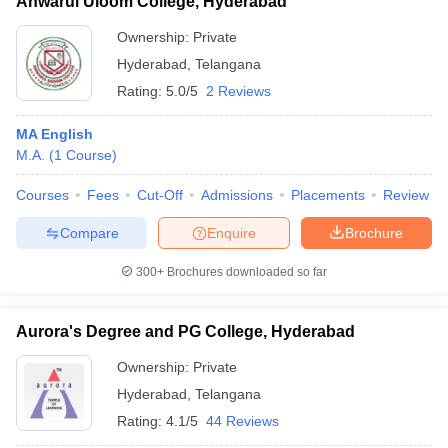
Anwarul Uloom College, Hyderabad
Ownership:
Private
Hyderabad
,
Telangana
Rating:
5.0/5
2 Reviews
MA English
M.A.
(
1
Course
)
Courses
Fees
Cut-Off
Admissions
Placements
Review
Compare
Enquire
Brochure
300+
Brochures downloaded so far
Aurora's Degree and PG College, Hyderabad
Ownership:
Private
Hyderabad
,
Telangana
Rating:
4.1/5
44 Reviews