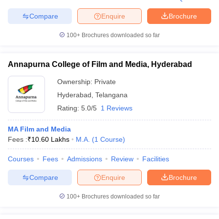
Compare
Enquire
Brochure
100+
Brochures downloaded so far
Annapurna College of Film and Media, Hyderabad
Ownership:
Private
Hyderabad
,
Telangana
Rating:
5.0/5
1 Reviews
MA Film and Media
Fees :
₹
10.60 Lakhs
M.A.
(
1
Course
)
Courses
Fees
Admissions
Review
Facilities
Compare
Enquire
Brochure
100+
Brochures downloaded so far