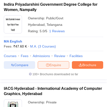
Indira Priyadarshini Government Degree College for
Women, Nampally
Ownership:
Public/Govt
Hyderabad
,
Telangana
Rating:
5.0/5
1 Reviews
MA English
Fees :
₹
47.60 K
M.A.
(
3
Courses
)
Courses
Fees
Admissions
Review
Facilities
Compare
Enquire
Brochure
100+
Brochures downloaded so far
IACG Hyderabad - International Academy of Computer
Graphics, Hyderabad
Ownership:
Private