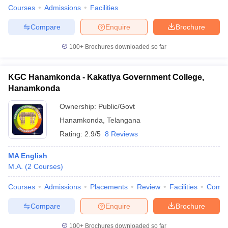
Courses
Admissions
Facilities
Compare
Enquire
Brochure
100+
Brochures downloaded so far
KGC Hanamkonda - Kakatiya Government College,
Hanamkonda
Ownership:
Public/Govt
Hanamkonda
,
Telangana
Rating:
2.9/5
8 Reviews
MA English
M.A.
(
2
Courses
)
Courses
Admissions
Placements
Review
Facilities
Comp
Compare
Enquire
Brochure
100+
Brochures downloaded so far