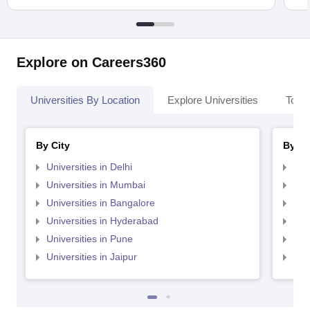
Explore on Careers360
Universities By Location
Explore Universities
Top 
By City
By St
Universities in Delhi
Uni
Universities in Mumbai
Uni
Universities in Bangalore
Univ
Universities in Hyderabad
Uni
Universities in Pune
Uni
Universities in Jaipur
Uni