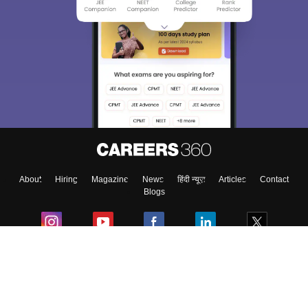
Sign In/Sign Up
We endeavor to keep you informed and help you
choose the right Career path. Sign in and
Exams, Study
access our resources on
Material, Counseling, Colleges etc.
Enter Mobile
About
Hiring
Magazine
News
हिंदी न्यूज़
Articles
Contact
Skip
Sign In
Blogs
Colleges