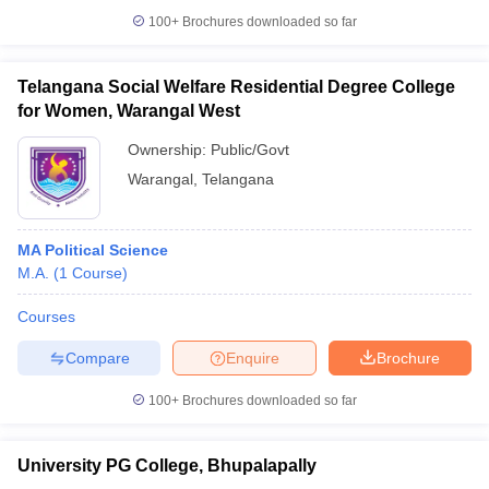
100+
Brochures downloaded so far
Telangana Social Welfare Residential Degree College
for Women, Warangal West
iversities in Gujarat
Govt. Universities in West Bengal
Govt. Universities
ivate Universities in Gujarat
Private Universities in West-Bengal
Private 
Ownership:
Public/Govt
Warangal
,
Telangana
know
Government Colleges in Bhopal
Government Colleges in Pune
Gove
leges in Allahabad
Private Degree Colleges in Varanasi
Private Degree C
MA Political Science
M.A.
(
1
Course
)
Courses
and Sample Papers
Compare
Enquire
Brochure
100+
Brochures downloaded so far
University PG College, Bhupalapally