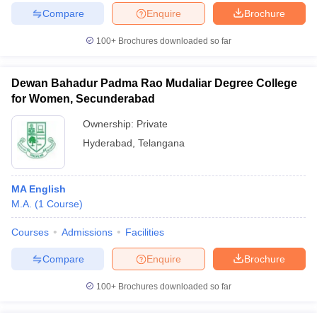
Compare
Enquire
Brochure
100+
Brochures downloaded so far
Dewan Bahadur Padma Rao Mudaliar Degree College
for Women, Secunderabad
Ownership:
Private
Hyderabad
,
Telangana
MA English
M.A.
(
1
Course
)
Courses
Admissions
Facilities
Compare
Enquire
Brochure
100+
Brochures downloaded so far