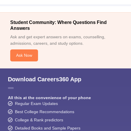
Student Community: Where Questions Find
Answers
Ask and get expert answers on exams, counselling,
admissions, careers, and study options.
Ask Now
Download Careers360 App
All this at the convenience of your phone
Regular Exam Updates
Best College Recommendations
College & Rank predictors
Detailed Books and Sample Papers