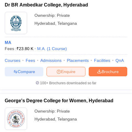
Dr BR Ambedkar College, Hyderabad
Ownership:
Private
Hyderabad
,
Telangana
MA
Fees :
₹
23.80 K
M.A.
(
1
Course
)
Courses
Fees
Admissions
Placements
Facilities
QnA
Compare
Enquire
Brochure
100+
Brochures downloaded so far
George's Degree College for Women, Hyderabad
Ownership:
Private
Hyderabad
,
Telangana