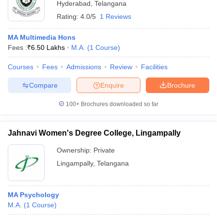
Hyderabad
,
Telangana
Rating:
4.0/5
1 Reviews
MA Multimedia Hons
Fees :
₹
6.50 Lakhs
M.A.
(
1
Course
)
Courses
Fees
Admissions
Review
Facilities
Compare
Enquire
Brochure
100+
Brochures downloaded so far
Jahnavi Women's Degree College, Lingampally
Ownership:
Private
Lingampally
,
Telangana
MA Psychology
M.A.
(
1
Course
)