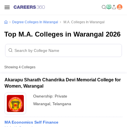
Degree Colleges In Warangal
M.A. Colleges In Warangal
Top M.A. Colleges in Warangal 2026
Showing
4
Colleges
Akarapu Sharath Chandrika Devi Memorial College for
Women, Warangal
Ownership:
Private
Warangal
,
Telangana
MA Economics Self Finance