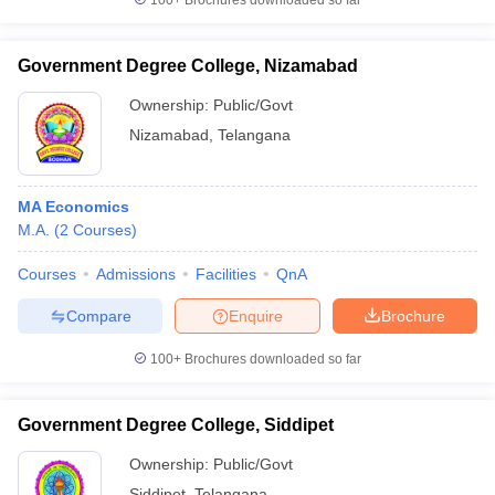
100+
Brochures downloaded so far
Government Degree College, Nizamabad
Ownership:
Public/Govt
Nizamabad
,
Telangana
MA Economics
M.A.
(
2
Courses
)
Courses
Admissions
Facilities
QnA
Compare
Enquire
Brochure
100+
Brochures downloaded so far
Government Degree College, Siddipet
Ownership:
Public/Govt
Siddipet
,
Telangana