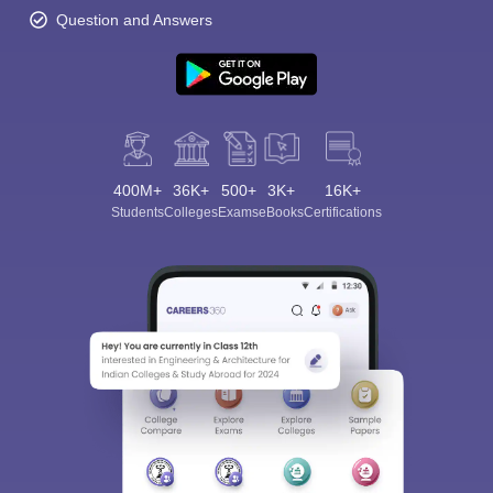
Question and Answers
400M+
36K+
500+
3K+
16K+
Students
Colleges
Exams
eBooks
Certifications