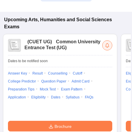
Upcoming
Arts, Humanities and Social Sciences
Exams
(
CUET UG
)
Common University
Entrance Test (UG)
Dates to be notified soon
Dat
Answer Key
Result
Counselling
Cutoff
Elig
College Predictor
Question Paper
Admit Card
Exa
Preparation Tips
Mock Test
Exam Pattern
Cou
Application
Eligibility
Dates
Syllabus
FAQs
Brochure