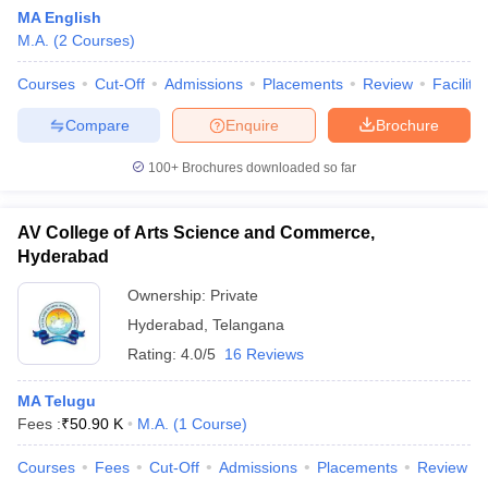
MA English
M.A.
(
2
Courses
)
Courses
Cut-Off
Admissions
Placements
Review
Facilitie
Compare
Enquire
Brochure
100+
Brochures downloaded so far
AV College of Arts Science and Commerce,
Hyderabad
Ownership:
Private
Hyderabad
,
Telangana
Rating:
4.0/5
16 Reviews
MA Telugu
Fees :
₹
50.90 K
M.A.
(
1
Course
)
Courses
Fees
Cut-Off
Admissions
Placements
Review