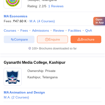
Rating:
2.2/5
1 Reviews
MA Economics
Open
Fees :
₹
47.60 K
M.A.
(
4
Courses
)
in App
Courses
Fees
Admissions
Review
Facilities
QnA
Compare
Enquire
Brochure
100+
Brochures downloaded so far
Gyanarthi Media College, Kashipur
Ownership:
Private
Kashipur
,
Telangana
MA Animation and Design
M.A.
(
2
Courses
)