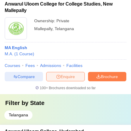
Anwarul Uloom College for College Studies, New
Mallepally
Ownership:
Private
Mallepally
,
Telangana
MA English
M.A.
(
1
Course
)
Courses
Fees
Admissions
Facilities
Compare
Enquire
Brochure
100+
Brochures downloaded so far
Filter by
State
Telangana