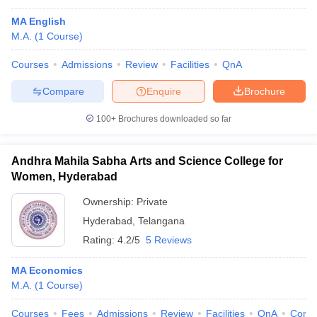
MA English
M.A.
(
1
Course
)
Courses
Admissions
Review
Facilities
QnA
Compare
Enquire
Brochure
100+
Brochures downloaded so far
Andhra Mahila Sabha Arts and Science College for
Women, Hyderabad
Ownership:
Private
Hyderabad
,
Telangana
Rating:
4.2/5
5 Reviews
MA Economics
M.A.
(
1
Course
)
Courses
Fees
Admissions
Review
Facilities
QnA
Comp