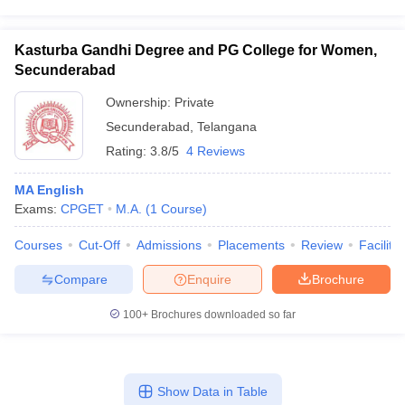
Kasturba Gandhi Degree and PG College for Women,
Secunderabad
Ownership:
Private
Secunderabad
,
Telangana
Rating:
3.8/5
4 Reviews
MA English
Exams:
CPGET
M.A.
(
1
Course
)
Courses
Cut-Off
Admissions
Placements
Review
Facilitie
Compare
Enquire
Brochure
100+
Brochures downloaded so far
Show Data in Table