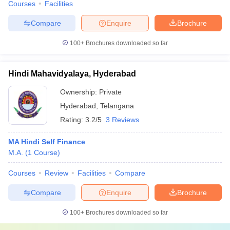
Courses
Facilities
Compare
Enquire
Brochure
100+
Brochures downloaded so far
Hindi Mahavidyalaya, Hyderabad
Ownership:
Private
Hyderabad
,
Telangana
Rating:
3.2/5
3 Reviews
MA Hindi Self Finance
M.A.
(
1
Course
)
Courses
Review
Facilities
Compare
Compare
Enquire
Brochure
100+
Brochures downloaded so far