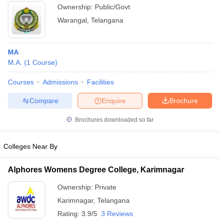
Ownership:
Public/Govt
Warangal
,
Telangana
MA
M.A.
(
1
Course
)
Courses
Admissions
Facilities
Compare
Enquire
Brochure
Brochures downloaded so far
Colleges Near By
Alphores Womens Degree College, Karimnagar
Ownership:
Private
Karimnagar
,
Telangana
Rating:
3.9/5
3 Reviews