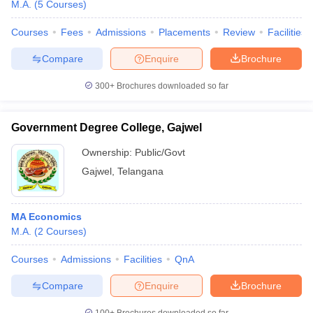
M.A.
(
5
Courses
)
Courses
Fees
Admissions
Placements
Review
Facilities
Compare
Enquire
Brochure
300+
Brochures downloaded so far
Government Degree College, Gajwel
Ownership:
Public/Govt
Gajwel
,
Telangana
MA Economics
M.A.
(
2
Courses
)
Courses
Admissions
Facilities
QnA
Compare
Enquire
Brochure