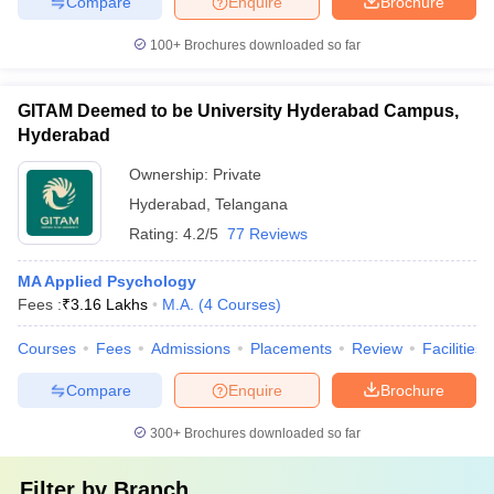
Compare
Enquire
Brochure
100+
Brochures downloaded so far
GITAM Deemed to be University Hyderabad Campus,
Hyderabad
Ownership:
Private
Hyderabad
,
Telangana
Rating:
4.2/5
77 Reviews
MA Applied Psychology
Fees :
₹
3.16 Lakhs
M.A.
(
4
Courses
)
Courses
Fees
Admissions
Placements
Review
Facilities
Compare
Enquire
Brochure
300+
Brochures downloaded so far
Filter by
Branch