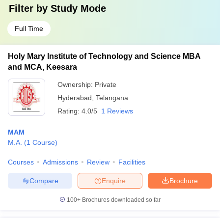
Filter by
Study Mode
Full Time
Holy Mary Institute of Technology and Science MBA
and MCA, Keesara
Ownership:
Private
Hyderabad
,
Telangana
Rating:
4.0/5
1 Reviews
MAM
M.A.
(
1
Course
)
Courses
Admissions
Review
Facilities
Compare
Enquire
Brochure
100+
Brochures downloaded so far