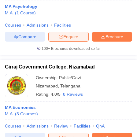
MA Psychology
M.A.
(
1
Course
)
Courses
Admissions
Facilities
Compare
Enquire
Brochure
100+
Brochures downloaded so far
Girraj Government College, Nizamabad
Ownership:
Public/Govt
Nizamabad
,
Telangana
Rating:
4.0/5
8 Reviews
MA Economics
M.A.
(
3
Courses
)
Courses
Admissions
Review
Facilities
QnA