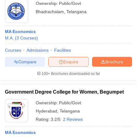
Ownership:
Public/Govt
Bhadrachalam
,
Telangana
MA Economics
M.A.
(
3
Courses
)
Courses
Admissions
Facilities
Compare
Enquire
Brochure
100+
Brochures downloaded so far
Government Degree College for Women, Begumpet
Ownership:
Public/Govt
Hyderabad
,
Telangana
Rating:
3.2/5
2 Reviews
MA Economics