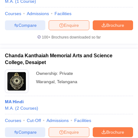
M.A.
(
1
Course
)
Courses
Admissions
Facilities
Compare
Enquire
Brochure
100+
Brochures downloaded so far
Chanda Kanthaiah Memorial Arts and Science
College, Desaipet
Ownership:
Private
Warangal
,
Telangana
 Cut off
BHU CUET Cut off
CUET Cutoff
CUET Cut off For Government
MA Hindi
revious Year Question Papers
CUET PG Syllabus
CUET PG Answer K
M.A.
(
2
Courses
)
T JAM Syllabus
IIT JAM Result
IIT JAM cut off
s
NEST Result
Courses
Cut-Off
Admissions
Facilities
CET Question Paper
AP PGCET Merit List
U Examination Form
IGNOU Question Papers
IGNOU Result
Compare
Enquire
Brochure