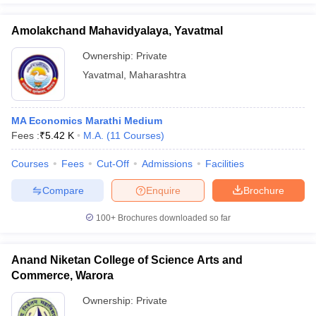
Amolakchand Mahavidyalaya, Yavatmal
Ownership:
Private
Yavatmal
,
Maharashtra
MA Economics Marathi Medium
Fees :
₹
5.42 K
M.A.
(
11
Courses
)
Courses
Fees
Cut-Off
Admissions
Facilities
Compare
Enquire
Brochure
100+
Brochures downloaded so far
Anand Niketan College of Science Arts and
Commerce, Warora
Ownership:
Private