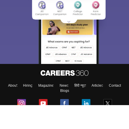
About
Hiring
Magazine
News
हिंदी न्यूज़
Articles
Contact
Blogs
Colleges