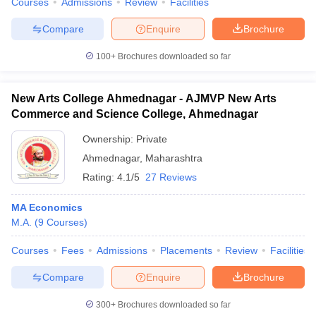
Courses
Admissions
Review
Facilities
Compare
Enquire
Brochure
100+
Brochures downloaded so far
New Arts College Ahmednagar - AJMVP New Arts
Commerce and Science College, Ahmednagar
Ownership:
Private
Ahmednagar
,
Maharashtra
Rating:
4.1/5
27 Reviews
MA Economics
M.A.
(
9
Courses
)
Courses
Fees
Admissions
Placements
Review
Facilities
Compare
Enquire
Brochure
300+
Brochures downloaded so far