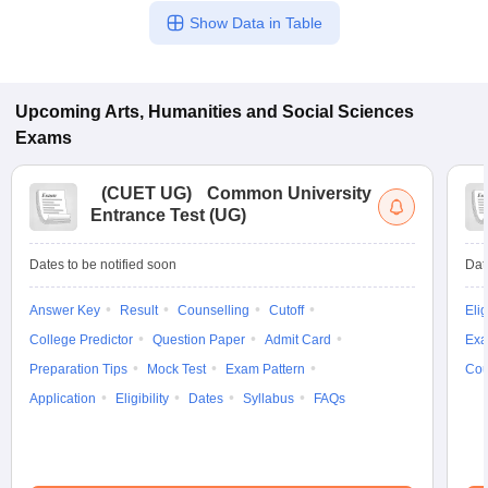
Show Data in Table
Upcoming
Arts, Humanities and Social Sciences
Exams
(
CUET UG
)
Common University
Entrance Test (UG)
Dates to be notified soon
Dat
Answer Key
Result
Counselling
Cutoff
Elig
College Predictor
Question Paper
Admit Card
Exa
Preparation Tips
Mock Test
Exam Pattern
Cou
Application
Eligibility
Dates
Syllabus
FAQs