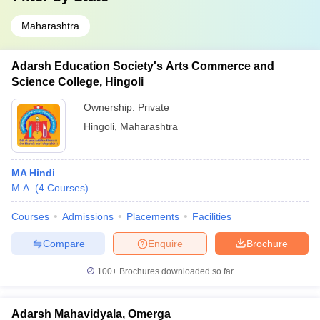
Maharashtra
Adarsh Education Society's Arts Commerce and
Science College, Hingoli
Ownership:
Private
Hingoli
,
Maharashtra
MA Hindi
M.A.
(
4
Courses
)
Courses
Admissions
Placements
Facilities
Compare
Enquire
Brochure
100+
Brochures downloaded so far
Adarsh Mahavidyala, Omerga