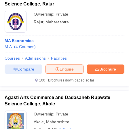
Science College, Rajur
Ownership:
Private
Rajur
,
Maharashtra
MA Economics
M.A.
(
4
Courses
)
Courses
Admissions
Facilities
Compare
Enquire
Brochure
100+
Brochures downloaded so far
Agasti Arts Commerce and Dadasaheb Rupwate
Science College, Akole
Ownership:
Private
Akole
,
Maharashtra