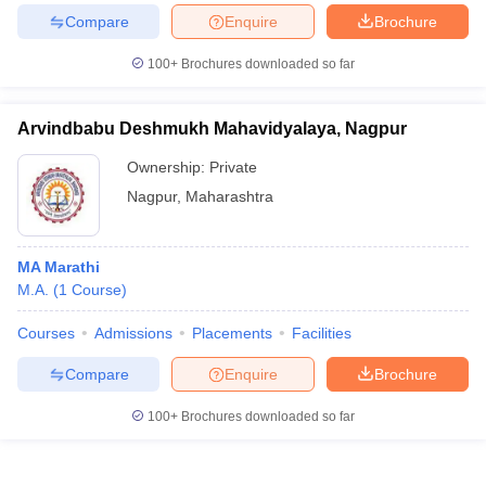
Compare
Enquire
Brochure
100+
Brochures downloaded so far
Arvindbabu Deshmukh Mahavidyalaya, Nagpur
Ownership:
Private
Nagpur
,
Maharashtra
MA Marathi
M.A.
(
1
Course
)
Courses
Admissions
Placements
Facilities
Compare
Enquire
Brochure
100+
Brochures downloaded so far