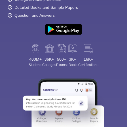
Detailed Books and Sample Papers
Question and Answers
400M+
36K+
500+
3K+
16K+
Students
Colleges
Exams
eBooks
Certifications