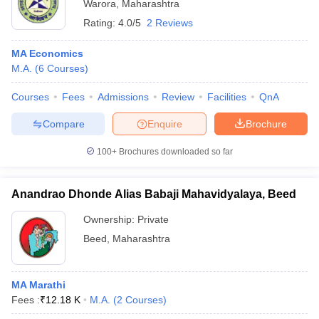
Warora
,
Maharashtra
Rating:
4.0/5
2 Reviews
MA Economics
M.A.
(
6
Courses
)
Courses
Fees
Admissions
Review
Facilities
QnA
Compare
Enquire
Brochure
100+
Brochures downloaded so far
Anandrao Dhonde Alias Babaji Mahavidyalaya, Beed
Ownership:
Private
Beed
,
Maharashtra
MA Marathi
Fees :
₹
12.18 K
M.A.
(
2
Courses
)