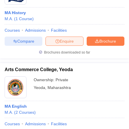
MA History
M.A.
(
1
Course
)
Courses
Admissions
Facilities
Compare
Enquire
Brochure
Brochures downloaded so far
Arts Commerce College, Yeoda
Ownership:
Private
Yeoda
,
Maharashtra
MA English
M.A.
(
2
Courses
)
Courses
Admissions
Facilities