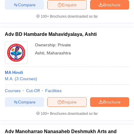
Compare
Enquire
Brochure
100+
Brochures downloaded so far
Adv BD Hambarde Mahavidyalaya, Ashti
Ownership:
Private
Ashti
,
Maharashtra
MA Hindi
M.A.
(
3
Courses
)
Courses
Cut-Off
Facilities
Compare
Enquire
Brochure
100+
Brochures downloaded so far
Adv Manoharrao Nanasaheb Deshmukh Arts and