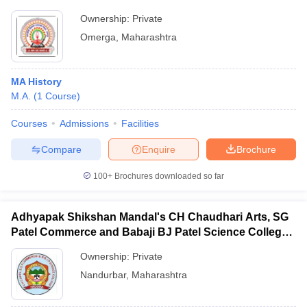
Ownership:
Private
Omerga
,
Maharashtra
MA History
M.A.
(
1
Course
)
Courses
Admissions
Facilities
Compare
Enquire
Brochure
100+
Brochures downloaded so far
Adhyapak Shikshan Mandal's CH Chaudhari Arts, SG
Patel Commerce and Babaji BJ Patel Science College,
Taloda
Ownership:
Private
Nandurbar
,
Maharashtra