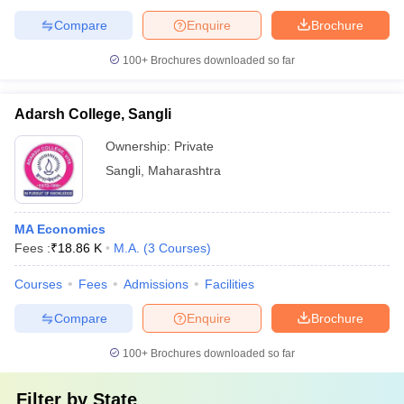
Compare
Enquire
Brochure
100+
Brochures downloaded so far
Adarsh College, Sangli
Ownership:
Private
Sangli
,
Maharashtra
MA Economics
Fees :
₹
18.86 K
M.A.
(
3
Courses
)
Courses
Fees
Admissions
Facilities
Compare
Enquire
Brochure
100+
Brochures downloaded so far
Filter by
State