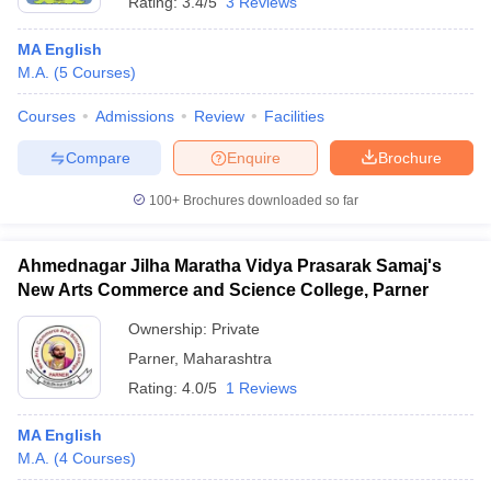
Rating:
3.4/5
3 Reviews
MA English
M.A.
(
5
Courses
)
Courses
Admissions
Review
Facilities
Compare
Enquire
Brochure
100+
Brochures downloaded so far
Ahmednagar Jilha Maratha Vidya Prasarak Samaj's
New Arts Commerce and Science College, Parner
Ownership:
Private
Parner
,
Maharashtra
Rating:
4.0/5
1 Reviews
MA English
M.A.
(
4
Courses
)