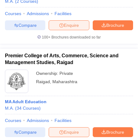
M.A.
(
2
Courses
)
Courses
Admissions
Facilities
Compare
Enquire
Brochure
100+
Brochures downloaded so far
Premier College of Arts, Commerce, Science and
Management Studies, Raigad
Ownership:
Private
Raigad
,
Maharashtra
 Cut off
BHU CUET Cut off
CUET Cutoff
CUET Cut off For Government
MA Adult Education
revious Year Question Papers
CUET PG Syllabus
CUET PG Answer K
M.A.
(
34
Courses
)
T JAM Syllabus
IIT JAM Result
IIT JAM cut off
s
NEST Result
Courses
Admissions
Facilities
CET Question Paper
AP PGCET Merit List
U Examination Form
IGNOU Question Papers
IGNOU Result
Compare
Enquire
Brochure