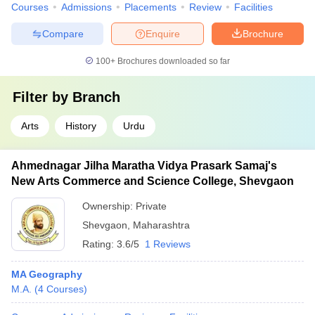
Courses
Admissions
Placements
Review
Facilities
Compare
Enquire
Brochure
100+
Brochures downloaded so far
Filter by
Branch
Arts
History
Urdu
Ahmednagar Jilha Maratha Vidya Prasark Samaj's
New Arts Commerce and Science College, Shevgaon
Ownership:
Private
Shevgaon
,
Maharashtra
Rating:
3.6/5
1 Reviews
MA Geography
M.A.
(
4
Courses
)