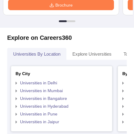
Brochure
Explore on Careers360
Universities By Location
Explore Universities
Top 
By City
By St
Universities in Delhi
Uni
Universities in Mumbai
Uni
Universities in Bangalore
Univ
Universities in Hyderabad
Uni
Universities in Pune
Uni
Universities in Jaipur
Uni