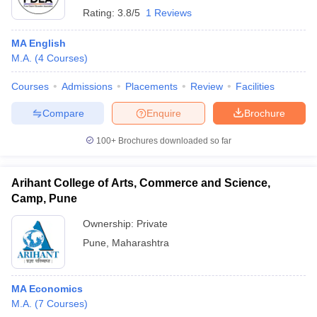
Rating:
3.8/5
1 Reviews
MA English
M.A.
(
4
Courses
)
Courses
Admissions
Placements
Review
Facilities
Compare
Enquire
Brochure
100+
Brochures downloaded so far
Arihant College of Arts, Commerce and Science,
Camp, Pune
Ownership:
Private
Pune
,
Maharashtra
MA Economics
M.A.
(
7
Courses
)