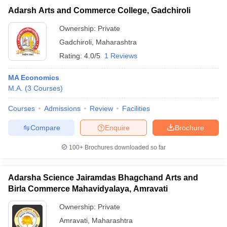
Adarsh Arts and Commerce College, Gadchiroli
Ownership:
Private
Gadchiroli
,
Maharashtra
Rating:
4.0/5
1 Reviews
MA Economics
M.A.
(
3
Courses
)
Courses
Admissions
Review
Facilities
Compare
Enquire
Brochure
100+
Brochures downloaded so far
Adarsha Science Jairamdas Bhagchand Arts and
Birla Commerce Mahavidyalaya, Amravati
Ownership:
Private
Amravati
,
Maharashtra