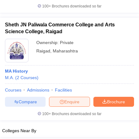
100+
Brochures downloaded so far
Sheth JN Paliwala Commerce College and Arts
Science College, Raigad
iversities in Gujarat
Govt. Universities in West Bengal
Govt. Universities
ivate Universities in Gujarat
Private Universities in West-Bengal
Private 
Ownership:
Private
Raigad
,
Maharashtra
know
Government Colleges in Bhopal
Government Colleges in Pune
Gove
leges in Allahabad
Private Degree Colleges in Varanasi
Private Degree C
MA History
M.A.
(
2
Courses
)
Courses
Admissions
Facilities
and Sample Papers
Compare
Enquire
Brochure
100+
Brochures downloaded so far
Colleges Near By