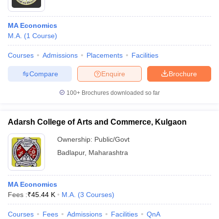
MA Economics
M.A.
(
1
Course
)
Courses
Admissions
Placements
Facilities
Compare
Enquire
Brochure
100+
Brochures downloaded so far
Adarsh College of Arts and Commerce, Kulgaon
Ownership:
Public/Govt
Badlapur
,
Maharashtra
MA Economics
Fees :
₹
45.44 K
M.A.
(
3
Courses
)
Courses
Fees
Admissions
Facilities
QnA