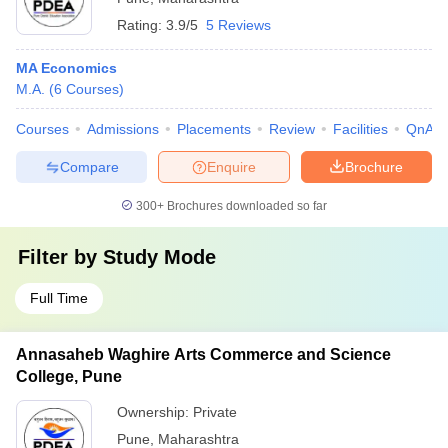
Rating:
3.9/5
5 Reviews
MA Economics
M.A.
(
6
Courses
)
Courses
Admissions
Placements
Review
Facilities
QnA
Compare
Enquire
Brochure
300+
Brochures downloaded so far
Filter by
Study Mode
Full Time
Annasaheb Waghire Arts Commerce and Science
College, Pune
Ownership:
Private
Pune
,
Maharashtra