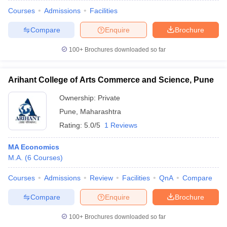
Courses
Admissions
Facilities
Compare
Enquire
Brochure
100+
Brochures downloaded so far
Arihant College of Arts Commerce and Science, Pune
Ownership:
Private
Pune
,
Maharashtra
Rating:
5.0/5
1 Reviews
MA Economics
M.A.
(
6
Courses
)
Courses
Admissions
Review
Facilities
QnA
Compare
Compare
Enquire
Brochure
100+
Brochures downloaded so far