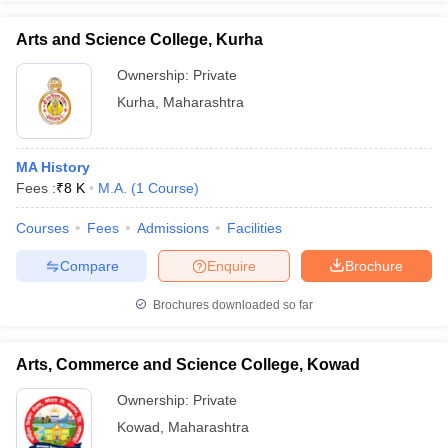
Arts and Science College, Kurha
Ownership:
Private
Kurha
,
Maharashtra
MA History
Fees :
₹
8 K
M.A.
(
1
Course
)
Courses
Fees
Admissions
Facilities
Compare
Enquire
Brochure
Brochures downloaded so far
Arts, Commerce and Science College, Kowad
Ownership:
Private
Kowad
,
Maharashtra