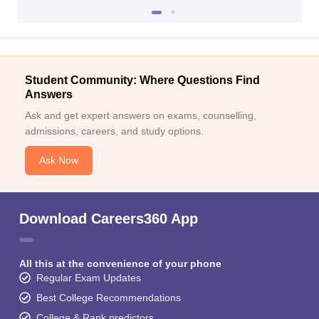
Student Community: Where Questions Find
Answers
Ask and get expert answers on exams, counselling,
admissions, careers, and study options.
Ask Now
Download Careers360 App
All this at the convenience of your phone
Regular Exam Updates
Best College Recommendations
College & Rank predictors