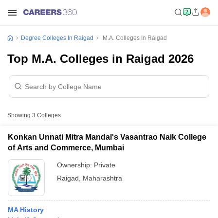
Degree Colleges In Raigad
M.A. Colleges In Raigad
Top M.A. Colleges in Raigad 2026
Showing
3
Colleges
Konkan Unnati Mitra Mandal's Vasantrao Naik College
of Arts and Commerce, Mumbai
Ownership:
Private
Raigad
,
Maharashtra
MA History