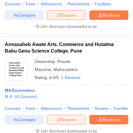
Courses
Fees
Admissions
Placements
Facilities
Compare
Enquire
Brochure
100+
Brochures downloaded so far
Annasaheb Awate Arts, Commerce and Hutatma
Babu Genu Science College, Pune
Ownership:
Private
Manchar
,
Maharashtra
Rating:
4.0/5
1 Reviews
MA Economics
M.A.
(
4
Courses
)
Courses
Fees
Admissions
Placements
Review
Facilities
Compare
Enquire
Brochure
100+
Brochures downloaded so far