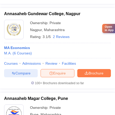
Annasaheb Gundewar College, Nagpur
Ownership:
Private
Open
Nagpur
,
Maharashtra
in App
Rating:
3.1/5
2 Reviews
MA Economics
M.A.
(
6
Courses
)
Courses
Admissions
Review
Facilities
Compare
Enquire
Brochure
100+
Brochures downloaded so far
Annasaheb Magar College, Pune
Ownership:
Private
Pune
,
Maharashtra