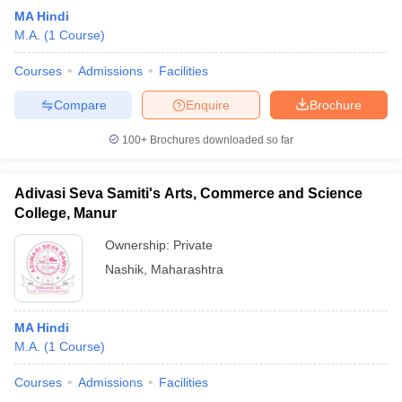
MA Hindi
M.A.
(
1
Course
)
Courses
Admissions
Facilities
Compare
Enquire
Brochure
100+
Brochures downloaded so far
Adivasi Seva Samiti's Arts, Commerce and Science
College, Manur
Ownership:
Private
Nashik
,
Maharashtra
MA Hindi
M.A.
(
1
Course
)
Courses
Admissions
Facilities