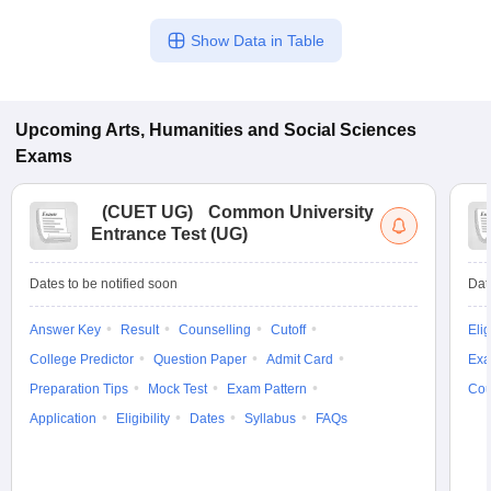
Show Data in Table
Upcoming
Arts, Humanities and Social Sciences
Exams
(
CUET UG
)
Common University
Entrance Test (UG)
Dates to be notified soon
Dat
Answer Key
Result
Counselling
Cutoff
Elig
College Predictor
Question Paper
Admit Card
Exa
Preparation Tips
Mock Test
Exam Pattern
Cou
Application
Eligibility
Dates
Syllabus
FAQs