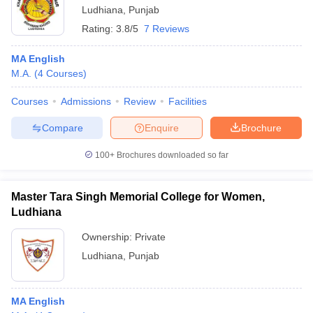
Ludhiana
,
Punjab
Rating:
3.8/5
7 Reviews
MA English
M.A.
(
4
Courses
)
Courses
Admissions
Review
Facilities
Compare
Enquire
Brochure
100+
Brochures downloaded so far
Master Tara Singh Memorial College for Women,
Ludhiana
Ownership:
Private
Ludhiana
,
Punjab
MA English