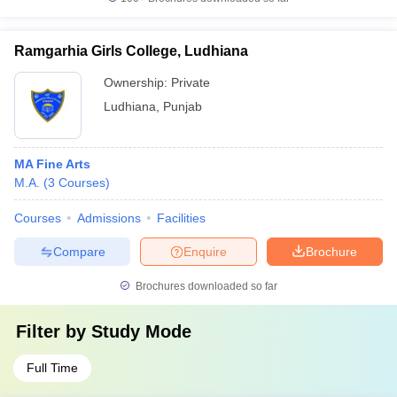
Ramgarhia Girls College, Ludhiana
Ownership:
Private
Ludhiana
,
Punjab
MA Fine Arts
M.A.
(
3
Courses
)
Courses
Admissions
Facilities
Compare
Enquire
Brochure
Brochures downloaded so far
Filter by
Study Mode
Full Time