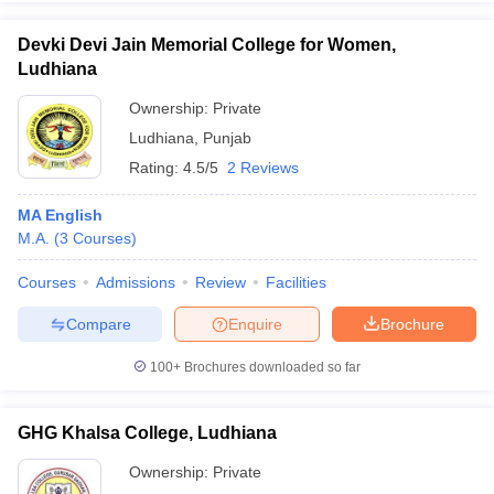
Devki Devi Jain Memorial College for Women,
Ludhiana
Ownership:
Private
iversities in Gujarat
Govt. Universities in West Bengal
Govt. Universities
Ludhiana
,
Punjab
ivate Universities in Gujarat
Private Universities in West-Bengal
Private 
Rating:
4.5/5
2 Reviews
know
Government Colleges in Bhopal
Government Colleges in Pune
Gove
MA English
leges in Allahabad
Private Degree Colleges in Varanasi
Private Degree C
M.A.
(
3
Courses
)
Courses
Admissions
Review
Facilities
Compare
Enquire
Brochure
and Sample Papers
100+
Brochures downloaded so far
GHG Khalsa College, Ludhiana
Ownership:
Private