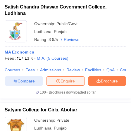
Satish Chandra Dhawan Government College,
Ludhiana
Ownership:
Public/Govt
Ludhiana
,
Punjab
Rating:
3.9/5
7 Reviews
MA Economics
Fees :
₹
17.13 K
M.A.
(
5
Courses
)
Courses
Fees
Admissions
Review
Facilities
QnA
Comp
Compare
Enquire
Brochure
100+
Brochures downloaded so far
Satyam College for Girls, Abohar
Ownership:
Private
Ludhiana
,
Punjab