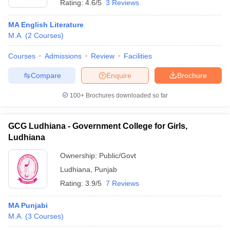
Rating:
4.6/5
3 Reviews
MA English Literature
M.A.
(
2
Courses
)
Courses
Admissions
Review
Facilities
Compare
Enquire
Brochure
100+
Brochures downloaded so far
GCG Ludhiana - Government College for Girls,
Ludhiana
Ownership:
Public/Govt
Ludhiana
,
Punjab
Rating:
3.9/5
7 Reviews
MA Punjabi
M.A.
(
3
Courses
)