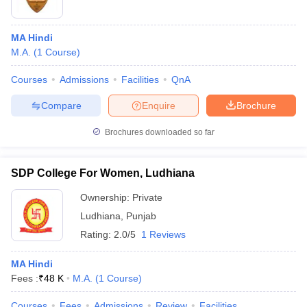
MA Hindi
M.A.
(
1
Course
)
Courses
Admissions
Facilities
QnA
Compare
Enquire
Brochure
Brochures downloaded so far
SDP College For Women, Ludhiana
Ownership:
Private
Ludhiana
,
Punjab
Rating:
2.0/5
1 Reviews
MA Hindi
Fees :
₹
48 K
M.A.
(
1
Course
)
Courses
Fees
Admissions
Review
Facilities