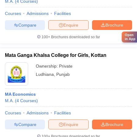
M.A.
(
4
Courses
)
Courses
Admissions
Facilities
Compare
Enquire
Brochure
Open
100+
Brochures downloaded so far
in App
Mata Ganga Khalsa College for Girls, Kottan
Ownership:
Private
Ludhiana
,
Punjab
MA Economics
M.A.
(
4
Courses
)
Courses
Admissions
Facilities
Compare
Enquire
Brochure
100+
Brochures downloaded so far