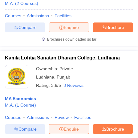
M.A.
(
2
Courses
)
Courses
Admissions
Facilities
Compare
Enquire
Brochure
Brochures downloaded so far
Kamla Lohtia Sanatan Dharam College, Ludhiana
Ownership:
Private
Ludhiana
,
Punjab
Rating:
3.6/5
8 Reviews
MA Economics
M.A.
(
1
Course
)
Courses
Admissions
Review
Facilities
Compare
Enquire
Brochure