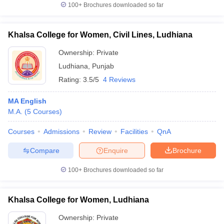
100+
Brochures downloaded so far
Khalsa College for Women, Civil Lines, Ludhiana
Ownership:
Private
Ludhiana
,
Punjab
Rating:
3.5/5
4 Reviews
MA English
M.A.
(
5
Courses
)
Courses
Admissions
Review
Facilities
QnA
Compare
Enquire
Brochure
100+
Brochures downloaded so far
Khalsa College for Women, Ludhiana
Ownership:
Private