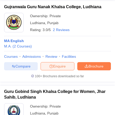
Gujranwala Guru Nanak Khalsa College, Ludhiana
Ownership:
Private
Ludhiana
,
Punjab
Rating:
3.0/5
2 Reviews
MA English
M.A.
(
2
Courses
)
Courses
Admissions
Review
Facilities
Compare
Enquire
Brochure
100+
Brochures downloaded so far
Guru Gobind Singh Khalsa College for Women, Jhar
Sahib, Ludhiana
Ownership:
Private
Ludhiana
,
Punjab