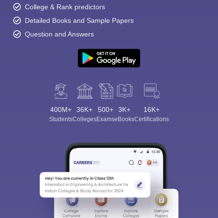
College & Rank predictors
Detailed Books and Sample Papers
Question and Answers
400M+
36K+
500+
3K+
16K+
Students
Colleges
Exams
eBooks
Certifications