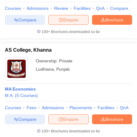
Courses
Admissions
Review
Facilities
QnA
Compare
Compare
Enquire
Brochure
100+
Brochures downloaded so far
AS College, Khanna
Ownership:
Private
Ludhiana
,
Punjab
MA Economics
M.A.
(
5
Courses
)
 Cut off
BHU CUET Cut off
CUET Cutoff
CUET Cut off For Government
revious Year Question Papers
CUET PG Syllabus
CUET PG Answer K
Courses
Fees
Admissions
Placements
Facilities
QnA
T JAM Syllabus
IIT JAM Result
IIT JAM cut off
s
NEST Result
Compare
Enquire
Brochure
CET Question Paper
AP PGCET Merit List
U Examination Form
IGNOU Question Papers
IGNOU Result
100+
Brochures downloaded so far