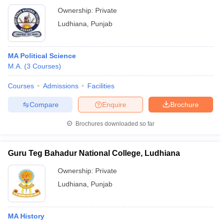
Ownership:
Private
Ludhiana
,
Punjab
MA Political Science
M.A.
(
3
Courses
)
Courses
Admissions
Facilities
Compare
Enquire
Brochure
Brochures downloaded so far
Guru Teg Bahadur National College, Ludhiana
Ownership:
Private
Ludhiana
,
Punjab
MA History