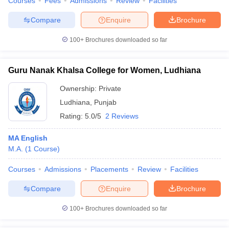
Courses
Fees
Admissions
Review
Facilities
Compare
Enquire
Brochure
100+
Brochures downloaded so far
Guru Nanak Khalsa College for Women, Ludhiana
Ownership:
Private
Ludhiana
,
Punjab
Rating:
5.0/5
2 Reviews
MA English
M.A.
(
1
Course
)
Courses
Admissions
Placements
Review
Facilities
Compare
Enquire
Brochure
100+
Brochures downloaded so far