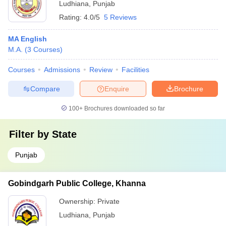
Ludhiana
,
Punjab
Rating:
4.0/5
5 Reviews
MA English
M.A.
(
3
Courses
)
Courses
Admissions
Review
Facilities
Compare
Enquire
Brochure
100+
Brochures downloaded so far
Filter by
State
Punjab
Gobindgarh Public College, Khanna
Ownership:
Private
Ludhiana
,
Punjab