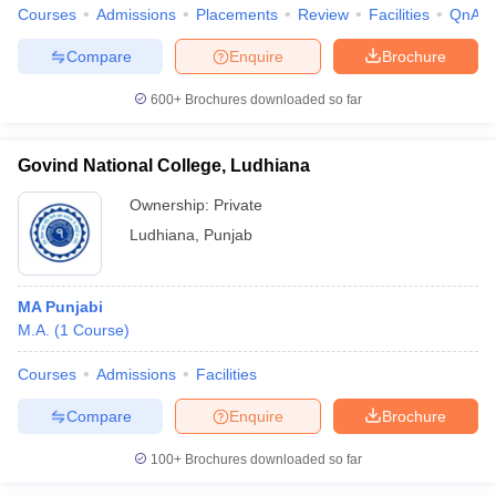
Courses
Admissions
Placements
Review
Facilities
QnA
Compare
Enquire
Brochure
600+
Brochures downloaded so far
Govind National College, Ludhiana
Ownership:
Private
Ludhiana
,
Punjab
MA Punjabi
M.A.
(
1
Course
)
Courses
Admissions
Facilities
Compare
Enquire
Brochure
100+
Brochures downloaded so far