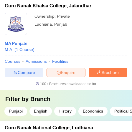
Guru Nanak Khalsa College, Jalandhar
Ownership:
Private
Ludhiana
,
Punjab
MA Punjabi
M.A.
(
1
Course
)
Courses
Admissions
Facilities
Compare
Enquire
Brochure
100+
Brochures downloaded so far
Filter by
Branch
Punjabi
English
History
Economics
Political 
Guru Nanak National College, Ludhiana