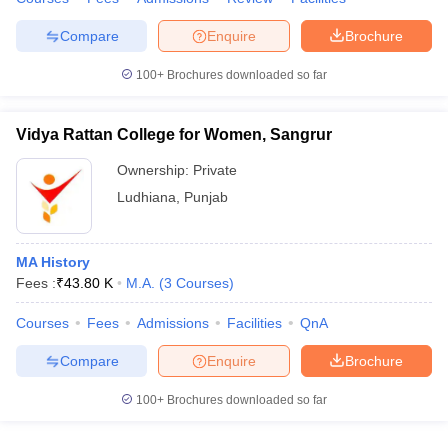
Compare
Enquire
Brochure
100+
Brochures downloaded so far
Vidya Rattan College for Women, Sangrur
Ownership:
Private
Ludhiana
,
Punjab
MA History
Fees :
₹
43.80 K
M.A.
(
3
Courses
)
Courses
Fees
Admissions
Facilities
QnA
Compare
Enquire
Brochure
100+
Brochures downloaded so far