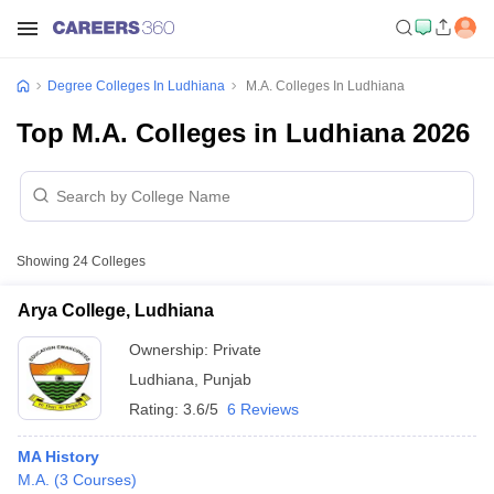
Degree Colleges In Ludhiana
M.A. Colleges In Ludhiana
Top M.A. Colleges in Ludhiana 2026
Showing
24
Colleges
Arya College, Ludhiana
Ownership:
Private
Ludhiana
,
Punjab
Rating:
3.6/5
6 Reviews
MA History
M.A.
(
3
Courses
)