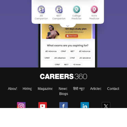
About
Hiring
Magazine
News
हिंदी न्यूज़
Articles
Contact
Blogs