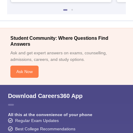
Student Community: Where Questions Find
Answers
Ask and get expert answers on exams, counselling,
admissions, careers, and study options.
Ask Now
Download Careers360 App
All this at the convenience of your phone
Regular Exam Updates
Best College Recommendations