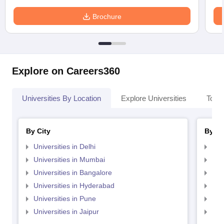
Brochure
Explore on Careers360
Universities By Location
Explore Universities
Top 
By City
By St
Universities in Delhi
Uni
Universities in Mumbai
Uni
Universities in Bangalore
Univ
Universities in Hyderabad
Uni
Universities in Pune
Uni
Universities in Jaipur
Uni