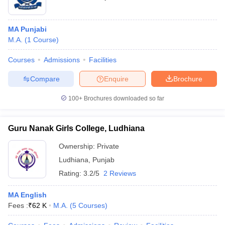
MA Punjabi
M.A.
(
1
Course
)
Courses
Admissions
Facilities
Compare
Enquire
Brochure
100+
Brochures downloaded so far
Guru Nanak Girls College, Ludhiana
Ownership:
Private
Ludhiana
,
Punjab
Rating:
3.2/5
2 Reviews
MA English
Fees :
₹
62 K
M.A.
(
5
Courses
)