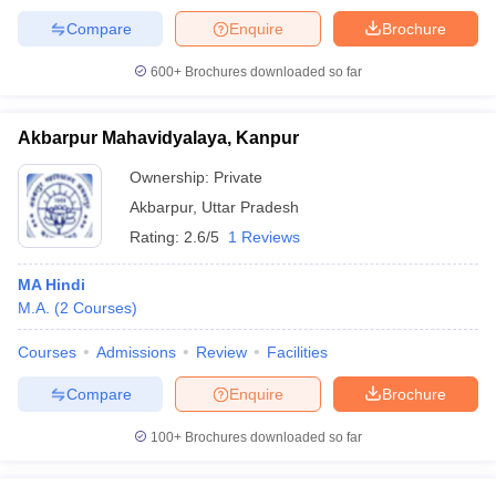
Compare
Enquire
Brochure
600+
Brochures downloaded so far
Akbarpur Mahavidyalaya, Kanpur
Ownership:
Private
Akbarpur
,
Uttar Pradesh
Rating:
2.6/5
1 Reviews
MA Hindi
M.A.
(
2
Courses
)
Courses
Admissions
Review
Facilities
Compare
Enquire
Brochure
100+
Brochures downloaded so far