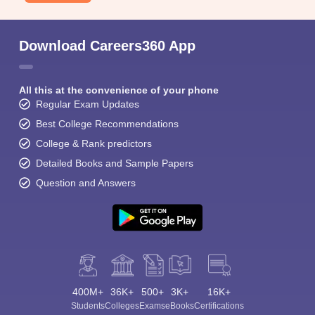
Download Careers360 App
All this at the convenience of your phone
Regular Exam Updates
Best College Recommendations
College & Rank predictors
Detailed Books and Sample Papers
Question and Answers
400M+
36K+
500+
3K+
16K+
Students
Colleges
Exams
eBooks
Certifications