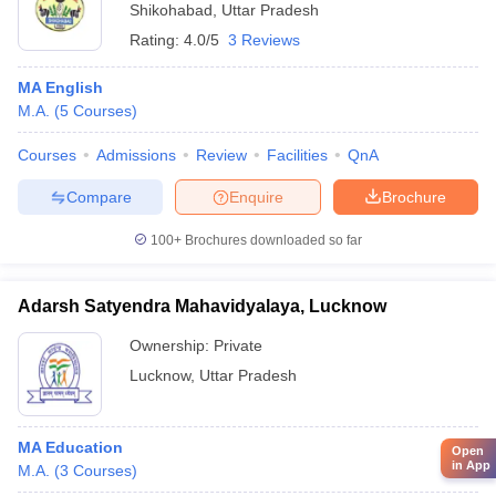
Shikohabad
,
Uttar Pradesh
Rating:
4.0/5
3 Reviews
MA English
M.A.
(
5
Courses
)
Courses
Admissions
Review
Facilities
QnA
Compare
Enquire
Brochure
100+
Brochures downloaded so far
Adarsh Satyendra Mahavidyalaya, Lucknow
Ownership:
Private
Lucknow
,
Uttar Pradesh
MA Education
Open
in App
M.A.
(
3
Courses
)