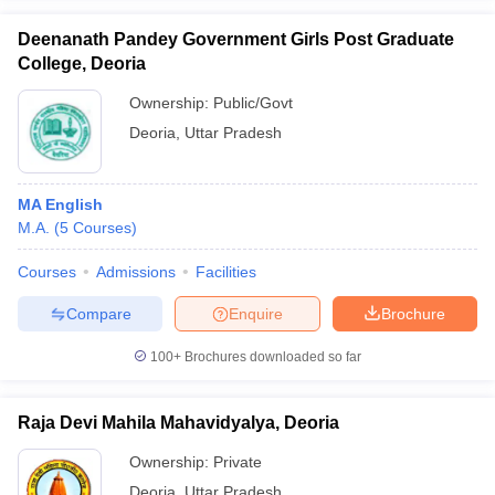
Deenanath Pandey Government Girls Post Graduate
College, Deoria
Ownership:
Public/Govt
iversities in Gujarat
Govt. Universities in West Bengal
Govt. Universities
Deoria
,
Uttar Pradesh
ivate Universities in Gujarat
Private Universities in West-Bengal
Private 
MA English
know
Government Colleges in Bhopal
Government Colleges in Pune
Gove
M.A.
(
5
Courses
)
leges in Allahabad
Private Degree Colleges in Varanasi
Private Degree C
Courses
Admissions
Facilities
Compare
Enquire
Brochure
and Sample Papers
100+
Brochures downloaded so far
Raja Devi Mahila Mahavidyalya, Deoria
Ownership:
Private
Deoria
,
Uttar Pradesh