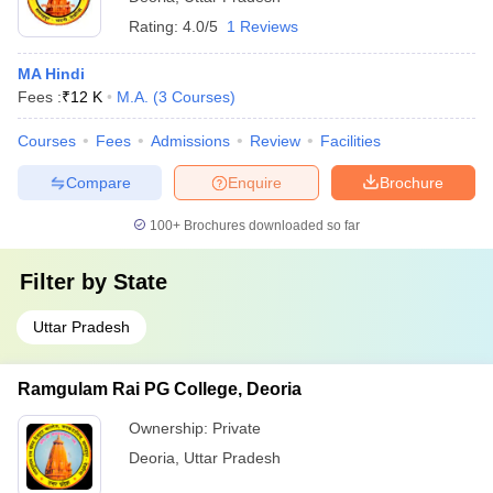
Rating:
4.0/5
1 Reviews
MA Hindi
Fees :
₹
12 K
M.A.
(
3
Courses
)
Courses
Fees
Admissions
Review
Facilities
Compare
Enquire
Brochure
100+
Brochures downloaded so far
Filter by
State
Uttar Pradesh
Ramgulam Rai PG College, Deoria
Ownership:
Private
Deoria
,
Uttar Pradesh