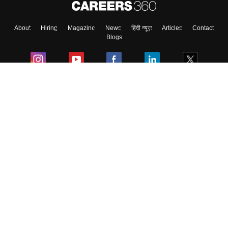
About
Hiring
Magazine
News
हिंदी न्यूज़
Articles
Contact
Blogs
Colleges
Ebooks & Sample Papers
Resources
CUET Important Updates
Exams