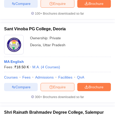
Compare
Enquire
Brochure
100+
Brochures downloaded so far
Sant Vinoba PG College, Deoria
Ownership:
Private
Deoria
,
Uttar Pradesh
MA English
Fees :
₹
18.50 K
M.A.
(
4
Courses
)
Courses
Fees
Admissions
Facilities
QnA
Compare
Enquire
Brochure
300+
Brochures downloaded so far
Shri Rainath Brahmadev Degree College, Salempur