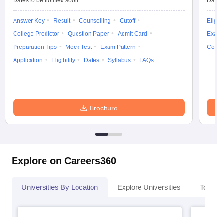
Dates to be notified soon
Dat
Answer Key
Result
Counselling
Cutoff
Elig
College Predictor
Question Paper
Admit Card
Exa
Preparation Tips
Mock Test
Exam Pattern
Cou
Application
Eligibility
Dates
Syllabus
FAQs
Brochure
Explore on Careers360
Universities By Location
Explore Universities
Top 