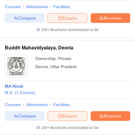
Courses
Admissions
Facilities
Compare
Enquire
Brochure
100+
Brochures downloaded so far
Buddh Mahavidyalaya, Deoria
Ownership:
Private
Deoria
,
Uttar Pradesh
MA Hindi
M.A.
(
1
Course
)
 Cut off
BHU CUET Cut off
CUET Cutoff
CUET Cut off For Government
revious Year Question Papers
CUET PG Syllabus
CUET PG Answer K
Courses
Admissions
Facilities
T JAM Syllabus
IIT JAM Result
IIT JAM cut off
Compare
Enquire
Brochure
s
NEST Result
CET Question Paper
AP PGCET Merit List
100+
Brochures downloaded so far
U Examination Form
IGNOU Question Papers
IGNOU Result