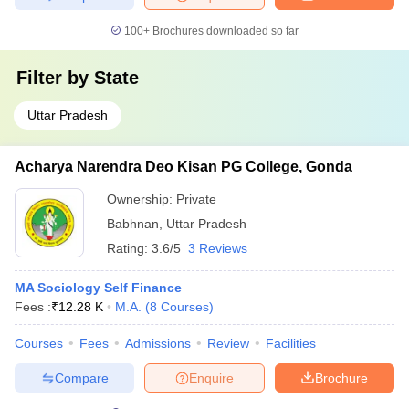
100+
Brochures downloaded so far
Filter by
State
Uttar Pradesh
Acharya Narendra Deo Kisan PG College, Gonda
Ownership:
Private
Babhnan
,
Uttar Pradesh
Rating:
3.6/5
3 Reviews
MA Sociology Self Finance
Fees :
₹
12.28 K
M.A.
(
8
Courses
)
Courses
Fees
Admissions
Review
Facilities
Compare
Enquire
Brochure