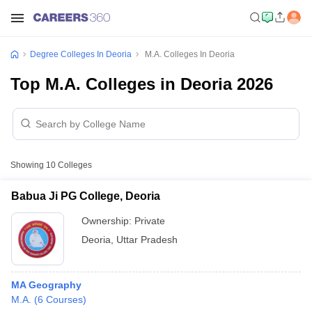
Degree Colleges In Deoria
M.A. Colleges In Deoria
Top M.A. Colleges in Deoria 2026
Showing
10
Colleges
Babua Ji PG College, Deoria
Ownership:
Private
Deoria
,
Uttar Pradesh
MA Geography
M.A.
(
6
Courses
)