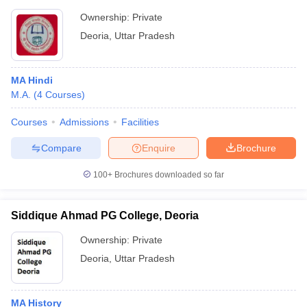
Ownership:
Private
Deoria
,
Uttar Pradesh
MA Hindi
M.A.
(
4
Courses
)
Courses
Admissions
Facilities
Compare
Enquire
Brochure
100+
Brochures downloaded so far
Siddique Ahmad PG College, Deoria
Ownership:
Private
Deoria
,
Uttar Pradesh
MA History