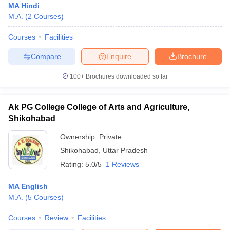
MA Hindi
M.A.
(
2
Courses
)
Courses
Facilities
Compare
Enquire
Brochure
100+
Brochures downloaded so far
Ak PG College College of Arts and Agriculture,
Shikohabad
Ownership:
Private
Shikohabad
,
Uttar Pradesh
Rating:
5.0/5
1 Reviews
MA English
M.A.
(
5
Courses
)
Courses
Review
Facilities