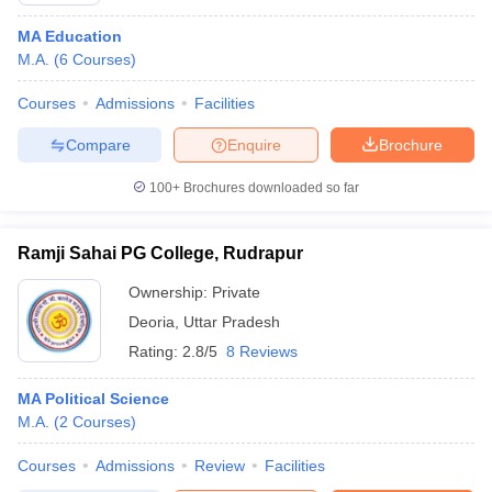
MA Education
M.A.
(
6
Courses
)
Courses
Admissions
Facilities
Compare
Enquire
Brochure
100+
Brochures downloaded so far
Ramji Sahai PG College, Rudrapur
Ownership:
Private
Deoria
,
Uttar Pradesh
Rating:
2.8/5
8 Reviews
MA Political Science
M.A.
(
2
Courses
)
Courses
Admissions
Review
Facilities