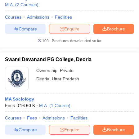
M.A.
(
2
Courses
)
Courses
Admissions
Facilities
Compare
Enquire
Brochure
100+
Brochures downloaded so far
Swami Devanand PG College, Deoria
Ownership:
Private
Deoria
,
Uttar Pradesh
MA Sociology
Fees :
₹
16.60 K
M.A.
(
1
Course
)
Courses
Fees
Admissions
Facilities
Compare
Enquire
Brochure