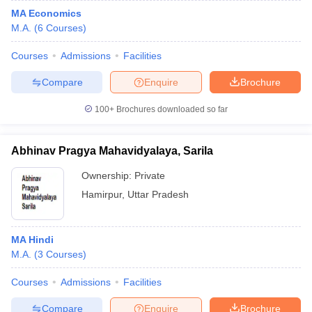
MA Economics
M.A.
(
6
Courses
)
Courses
Admissions
Facilities
Compare
Enquire
Brochure
100+
Brochures downloaded so far
Abhinav Pragya Mahavidyalaya, Sarila
Ownership:
Private
Hamirpur
,
Uttar Pradesh
MA Hindi
M.A.
(
3
Courses
)
Courses
Admissions
Facilities
Compare
Enquire
Brochure