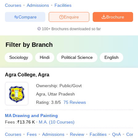
Courses
Admissions
Facilities
Compare
Enquire
Brochure
100+
Brochures downloaded so far
Filter by
Branch
Sociology
Hindi
Political Science
English
Agra College, Agra
Ownership:
Public/Govt
Agra
,
Uttar Pradesh
Rating:
3.8/5
75 Reviews
MA Drawing and Painting
Fees :
₹
13.76 K
M.A.
(
10
Courses
)
Courses
Fees
Admissions
Review
Facilities
QnA
Comp