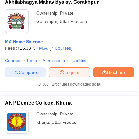
Akhilabhagya Mahavidyalay, Gorakhpur
Ownership:
Private
Gorakhpur
,
Uttar Pradesh
MA Home Science
Fees :
₹
15.33 K
M.A.
(
7
Courses
)
Courses
Fees
Admissions
Facilities
Compare
Enquire
Brochure
100+
Brochures downloaded so far
AKP Degree College, Khurja
Ownership:
Private
Khurja
,
Uttar Pradesh