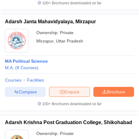
100+
Brochures downloaded so far
Adarsh Janta Mahavidyalaya, Mirzapur
Ownership:
Private
Mirzapur
,
Uttar Pradesh
MA Political Science
M.A.
(
8
Courses
)
Courses
Facilities
Compare
Enquire
Brochure
100+
Brochures downloaded so far
Adarsh Krishna Post Graduation College, Shikohabad
Ownership:
Private