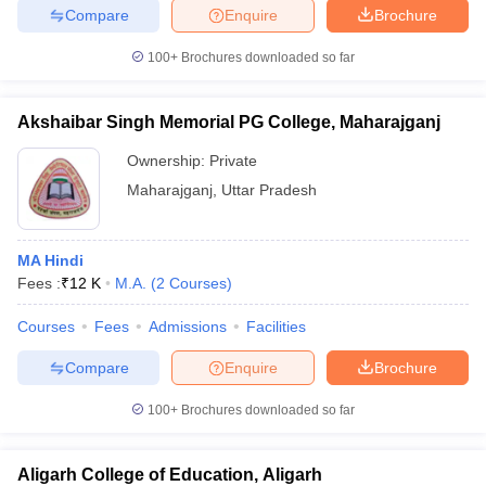
Compare
Enquire
Brochure
100+
Brochures downloaded so far
Akshaibar Singh Memorial PG College, Maharajganj
Ownership:
Private
Maharajganj
,
Uttar Pradesh
MA Hindi
Fees :
₹
12 K
M.A.
(
2
Courses
)
Courses
Fees
Admissions
Facilities
Compare
Enquire
Brochure
100+
Brochures downloaded so far
Aligarh College of Education, Aligarh