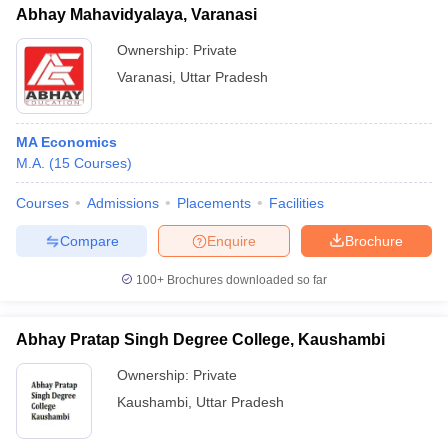
Abhay Mahavidyalaya, Varanasi
Ownership:
Private
Varanasi
,
Uttar Pradesh
MA Economics
M.A.
(
15
Courses
)
Courses
Admissions
Placements
Facilities
Compare
Enquire
Brochure
100+
Brochures downloaded so far
Abhay Pratap Singh Degree College, Kaushambi
Ownership:
Private
Kaushambi
,
Uttar Pradesh