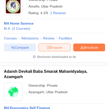
Amethi
,
Uttar Pradesh
Rating:
4.2/5
1 Reviews
MA Home Science
M.A.
(
2
Courses
)
Courses
Admissions
Review
Facilities
Compare
Enquire
Brochure
Brochures downloaded so far
Adarsh Devkali Baba Smarak Mahavidyalaya,
Azamgarh
Ownership:
Private
Azamgarh
,
Uttar Pradesh
MA Economics Self Finance