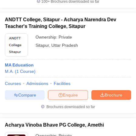
100+
Brochures downloaded so far
ANDTT College, Sitapur - Acharya Narendra Dev
Teacher's Training College, Sitapur
Ownership:
Private
Sitapur
,
Uttar Pradesh
MA Education
M.A.
(
1
Course
)
Courses
Admissions
Facilities
Compare
Enquire
Brochure
Brochures downloaded so far
Acharya Vinoba Bhave PG College, Amethi
Ownership:
Private