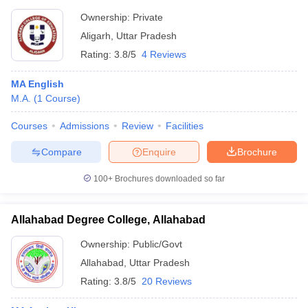
Ownership:
Private
Aligarh
,
Uttar Pradesh
Rating:
3.8/5
4 Reviews
MA English
M.A.
(
1
Course
)
Courses
Admissions
Review
Facilities
Compare
Enquire
Brochure
100+
Brochures downloaded so far
Allahabad Degree College, Allahabad
Ownership:
Public/Govt
Allahabad
,
Uttar Pradesh
Rating:
3.8/5
20 Reviews