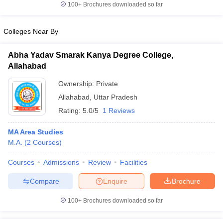
100+
Brochures downloaded so far
Colleges Near By
Abha Yadav Smarak Kanya Degree College,
Allahabad
Ownership:
Private
Allahabad
,
Uttar Pradesh
Rating:
5.0/5
1 Reviews
MA Area Studies
M.A.
(
2
Courses
)
Courses
Admissions
Review
Facilities
Compare
Enquire
Brochure
100+
Brochures downloaded so far