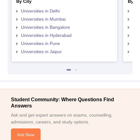
By City
By St
Universities in Delhi
Uni
Universities in Mumbai
Uni
Universities in Bangalore
Univ
Universities in Hyderabad
Uni
Universities in Pune
Uni
Universities in Jaipur
Uni
Student Community: Where Questions Find
Answers
Ask and get expert answers on exams, counselling,
admissions, careers, and study options.
Ask Now