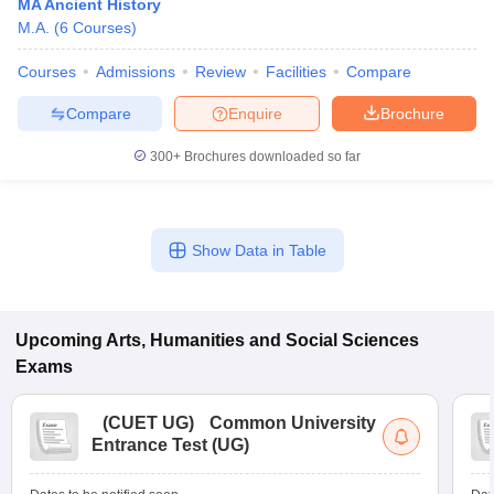
MA Ancient History
M.A.
(
6
Courses
)
Courses
Admissions
Review
Facilities
Compare
Compare
Enquire
Brochure
300+
Brochures downloaded so far
Show Data in Table
Upcoming
Arts, Humanities and Social Sciences
Exams
(
CUET UG
)
Common University
Entrance Test (UG)