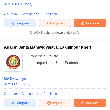
M.A.
(
10
Courses
)
Courses
Admissions
Facilities
Compare
Enquire
Brochure
100+
Brochures downloaded so far
Adarsh Janta Mahavidyalaya, Lakhimpur Kheri
Ownership:
Private
Lakhimpur Kheri
,
Uttar Pradesh
MA Drawings
M.A.
(
4
Courses
)
Courses
Admissions
Facilities
Compare
Enquire
Brochure