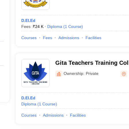
D.El.Ed
Fees :
₹
24 K
Diploma
(
1
Course
)
Courses
Fees
Admissions
Facilities
Gita Teachers Training Co
Ownership:
Private
D.El.Ed
Diploma
(
1
Course
)
Courses
Admissions
Facilities