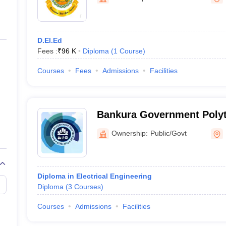
ernment Colleges in Indore
Government Colleges in Lucknow
Governme
a
Private Degree Colleges in Gurgaon
Private Degree Colleges in Allah
D.El.Ed
line M.Com
Fees :
₹
96 K
Diploma
(
1
Course
)
ers
IIT JAM E-books and Sample Papers
NEST E-books and Sample Pa
Courses
Fees
Admissions
Facilities
Bankura Government Polyt
Ownership:
Public/Govt
Diploma in Electrical Engineering
Diploma
(
3
Courses
)
Courses
Admissions
Facilities