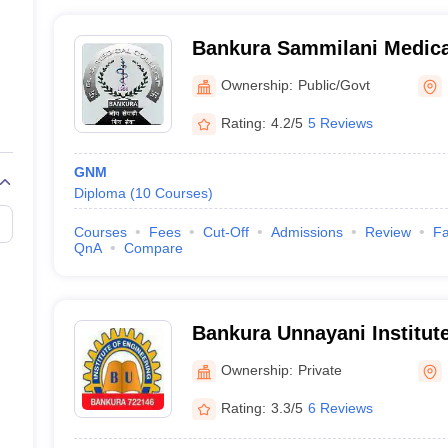
Bankura Sammilani Medica
Ownership:
Public/Govt
Rating:
4.2/5
5 Reviews
GNM
Diploma
(
10
Courses
)
Courses
Fees
Cut-Off
Admissions
Review
Fa
QnA
Compare
Bankura Unnayani Institute
Bankura
Ownership:
Private
Rating:
3.3/5
6 Reviews