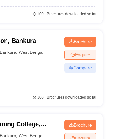
100+
Brochures downloaded so far
ion, Bankura
Brochure
Bankura
,
West Bengal
Enquire
Compare
100+
Brochures downloaded so far
ning College,
Brochure
Bankura
,
West Bengal
Enquire