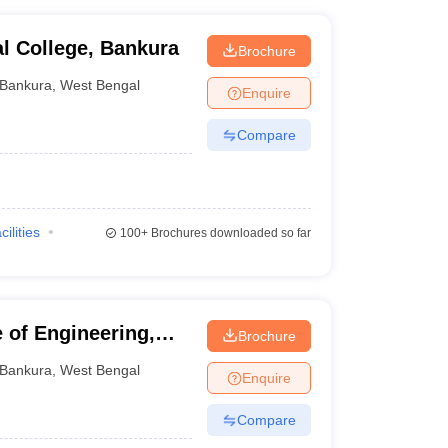
l College, Bankura
Brochure
Bankura
,
West Bengal
Enquire
Compare
cilities
100+
Brochures downloaded so far
 of Engineering,
Brochure
Bankura
,
West Bengal
Enquire
Compare