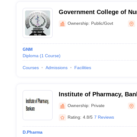
Government College of Nu
Medical College, Bankura
Ownership:
Public/Govt
GNM
Diploma
(
1
Course
)
Courses
Admissions
Facilities
Institute of Pharmacy, Ban
Ownership:
Private
Rating:
4.8/5
7 Reviews
D.Pharma