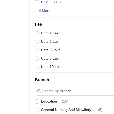
B.Sc.
(
18
)
+14 More
Fee
Upto 1 Lakh
Upto 2 Lakh
Upto 3 Lakh
Upto 5 Lakh
Upto 10 Lakh
Branch
Search By Branch
Education
(
15
)
General Nursing And Midwifery
(
5
)