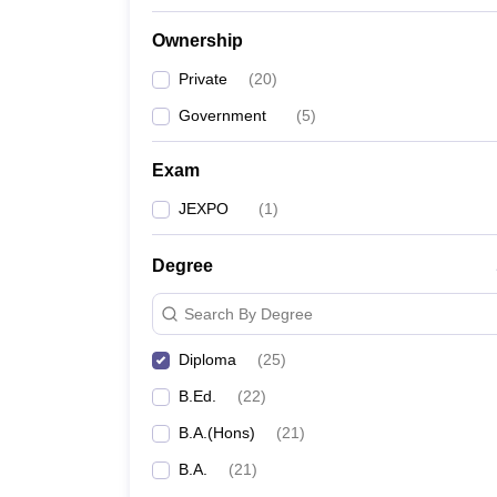
Ownership
Private
(
20
)
Government
(
5
)
Exam
JEXPO
(
1
)
Degree
Search By Degree
Diploma
(
25
)
B.Ed.
(
22
)
B.A.(Hons)
(
21
)
B.A.
(
21
)