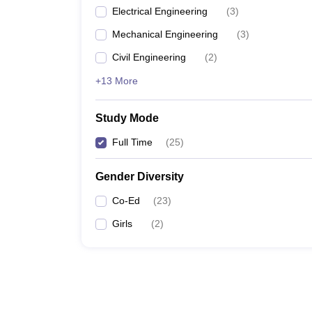
Electrical Engineering
(
3
)
Mechanical Engineering
(
3
)
Civil Engineering
(
2
)
+13 More
Study Mode
Full Time
(
25
)
Gender Diversity
Co-Ed
(
23
)
Girls
(
2
)