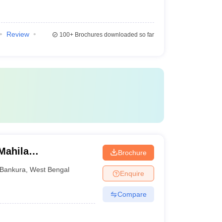
Review
100+
Brochures downloaded so far
Mahila
Brochure
Bankura
,
West Bengal
Enquire
Compare