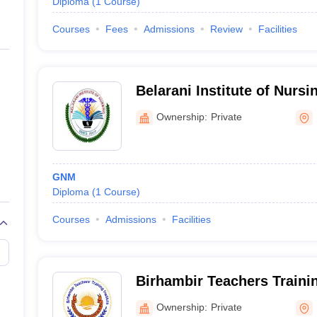
Diploma
(
1
Course
)
Courses
Fees
Admissions
Review
Facilities
Belarani Institute of Nurs
Ownership:
Private
GNM
Diploma
(
1
Course
)
Courses
Admissions
Facilities
Birhambir Teachers Trainin
Ownership:
Private