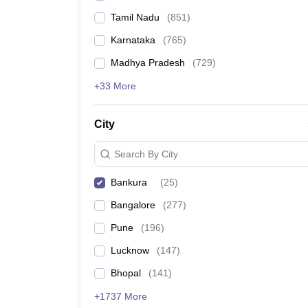
Tamil Nadu
(
851
)
Karnataka
(
765
)
Madhya Pradesh
(
729
)
+33 More
City
Search By City
Bankura
(
25
)
Bangalore
(
277
)
Pune
(
196
)
Lucknow
(
147
)
Bhopal
(
141
)
+1737 More