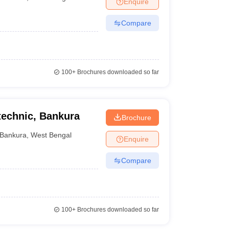
Enquire
nt Colleges in Bhopal
Government Colleges in Pune
Government Colleg
abad
Private Degree Colleges in Varanasi
Private Degree Colleges in Kol
Compare
pers
100+
Brochures downloaded so far
echnic, Bankura
Brochure
Bankura
,
West Bengal
Enquire
Compare
100+
Brochures downloaded so far