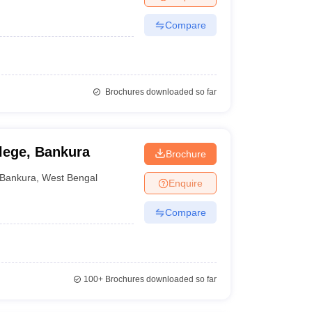
Compare
Brochures downloaded so far
llege, Bankura
Brochure
Bankura
,
West Bengal
Enquire
Compare
100+
Brochures downloaded so far