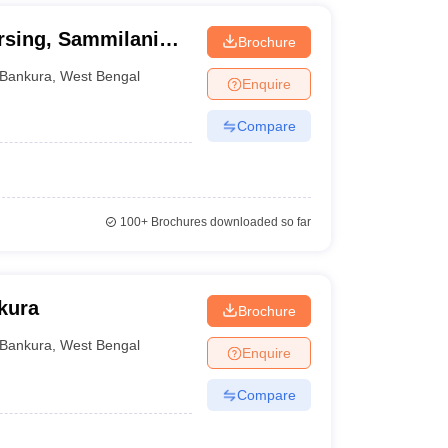
rsing, Sammilani
Brochure
Bankura
,
West Bengal
Enquire
Compare
100+
Brochures downloaded so far
kura
Brochure
Bankura
,
West Bengal
Enquire
Compare