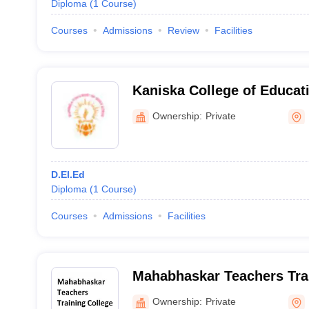
Diploma
(
1
Course
)
Courses
Admissions
Review
Facilities
Kaniska College of Educat
Ownership:
Private
D.El.Ed
Diploma
(
1
Course
)
Courses
Admissions
Facilities
Mahabhaskar Teachers Trai
Bankura
Ownership:
Private