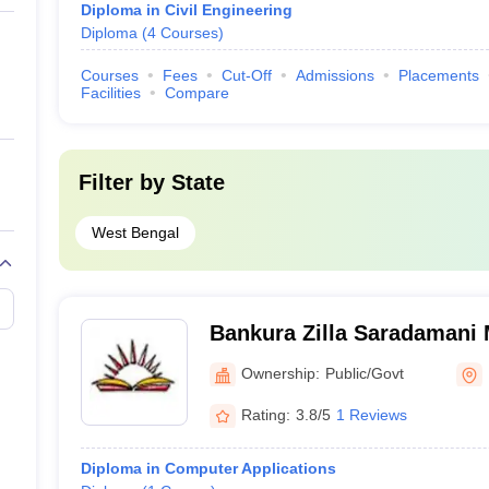
Diploma in Civil Engineering
Diploma
(
4
Courses
)
Courses
Fees
Cut-Off
Admissions
Placements
Facilities
Compare
Filter by
State
West Bengal
Bankura Zilla Saradamani 
Mahavidyapith, Bankura
Ownership:
Public/Govt
Rating:
3.8/5
1 Reviews
Diploma in Computer Applications