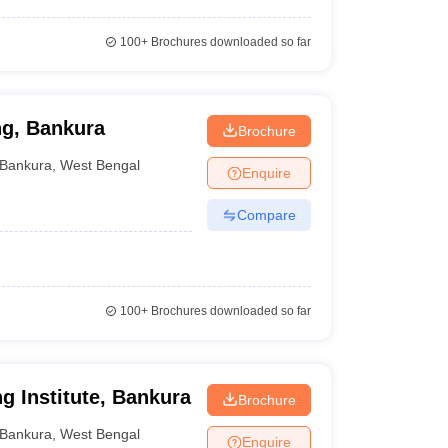
100+
Brochures downloaded so far
ing, Bankura
Brochure
Bankura
,
West Bengal
Enquire
Compare
100+
Brochures downloaded so far
g Institute, Bankura
Brochure
Bankura
,
West Bengal
Enquire