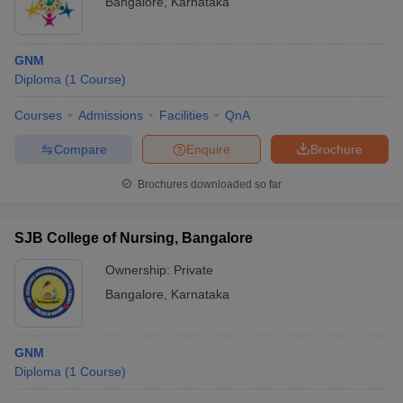
Bangalore
,
Karnataka
GNM
Diploma
(
1
Course
)
Courses
Admissions
Facilities
QnA
Compare
Enquire
Brochure
Brochures downloaded so far
SJB College of Nursing, Bangalore
Ownership:
Private
Bangalore
,
Karnataka
GNM
Diploma
(
1
Course
)