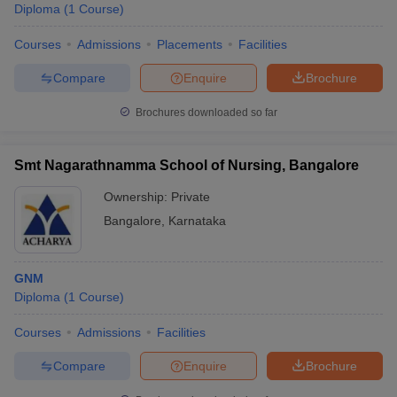
Diploma
(
1
Course
)
Courses
Admissions
Placements
Facilities
Compare
Enquire
Brochure
Brochures downloaded so far
Smt Nagarathnamma School of Nursing, Bangalore
Ownership:
Private
Bangalore
,
Karnataka
GNM
Diploma
(
1
Course
)
Courses
Admissions
Facilities
Compare
Enquire
Brochure