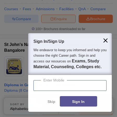
Courses
Fees
Admissions
Facilities
QnA
Compare
Compare
Enquire
Brochure
100+
Brochures downloaded so far
Sign In/Sign Up
St John's National Academy of Health Sciences,
Bangalore
We endeavor to keep you informed and help you
choose the right Career path. Sign in and
Ownership:
Private
Exams, Study
access our resources on
Bangalore
Material, Counseling, Colleges etc.
,
Karnataka
Rating:
5.0/5
1 Reviews
Enter Mobile
Diploma in General Nursing and Midwifery
Diploma
(
8
Courses
)
Courses
Fees
Admissions
Placements
Review
Facilities
Skip
Sign In
SORT BY
FILTERS
Alphabetically
Applied
4
Compare
Enquire
Brochure