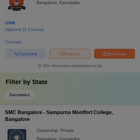
Bangalore
,
Karnataka
GNM
Diploma
(
1
Course
)
Courses
Compare
Enquire
Brochure
100+
Brochures downloaded so far
Filter by
State
Karnataka
SMC Bangalore - Sampurna Montfort College,
Bangalore
Ownership:
Private
Bangalore
,
Karnataka