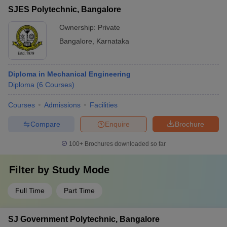
SJES Polytechnic, Bangalore
Ownership:
Private
Bangalore
,
Karnataka
Diploma in Mechanical Engineering
Diploma
(
6
Courses
)
Courses
Admissions
Facilities
Compare
Enquire
Brochure
100+
Brochures downloaded so far
Filter by
Study Mode
Full Time
Part Time
SJ Government Polytechnic, Bangalore