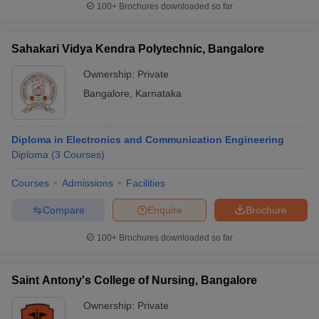
100+
Brochures downloaded so far
Sahakari Vidya Kendra Polytechnic, Bangalore
Ownership:
Private
iversities in Gujarat
Govt. Universities in West Bengal
Govt. Universities
ivate Universities in Gujarat
Private Universities in West-Bengal
Private 
Bangalore
,
Karnataka
know
Government Colleges in Bhopal
Government Colleges in Pune
Gove
Diploma in Electronics and Communication Engineering
leges in Allahabad
Private Degree Colleges in Varanasi
Private Degree C
Diploma
(
3
Courses
)
Courses
Admissions
Facilities
and Sample Papers
Compare
Enquire
Brochure
100+
Brochures downloaded so far
Saint Antony's College of Nursing, Bangalore
Ownership:
Private