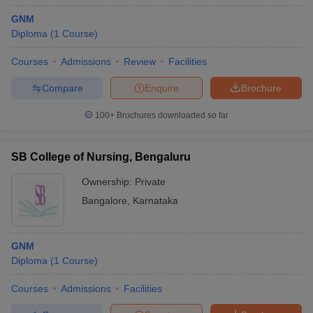
GNM
Diploma
(
1
Course
)
Courses
Admissions
Review
Facilities
Compare
Enquire
Brochure
100+
Brochures downloaded so far
SB College of Nursing, Bengaluru
Ownership:
Private
Bangalore
,
Karnataka
GNM
Diploma
(
1
Course
)
Courses
Admissions
Facilities