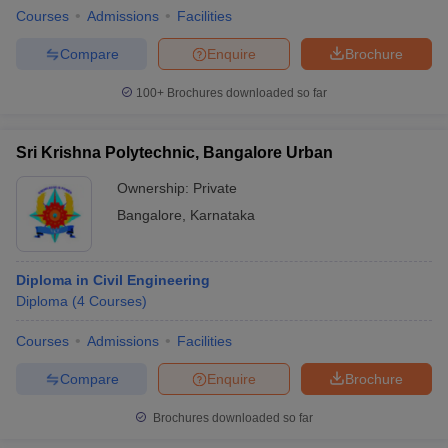
Courses
Admissions
Facilities
Compare
Enquire
Brochure
100+
Brochures downloaded so far
Sri Krishna Polytechnic, Bangalore Urban
Ownership:
Private
Bangalore
,
Karnataka
Diploma in Civil Engineering
Diploma
(
4
Courses
)
Courses
Admissions
Facilities
Compare
Enquire
Brochure
Brochures downloaded so far