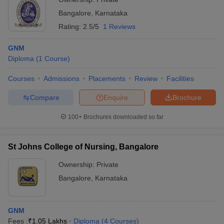
Bangalore
,
Karnataka
Rating:
2.5/5
1 Reviews
GNM
Diploma
(
1
Course
)
Courses
Admissions
Placements
Review
Facilities
Compare
Enquire
Brochure
100+
Brochures downloaded so far
St Johns College of Nursing, Bangalore
Ownership:
Private
Bangalore
,
Karnataka
GNM
Fees :
₹
1.05 Lakhs
Diploma
(
4
Courses
)