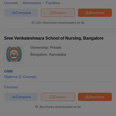
Courses
Admissions
Facilities
Compare
Enquire
Brochure
100+
Brochures downloaded so far
Sree Venkateshwara School of Nursing, Bangalore
Ownership:
Private
Bangalore
,
Karnataka
GNM
Diploma
(
1
Course
)
Courses
Compare
Enquire
Brochure
Brochures downloaded so far