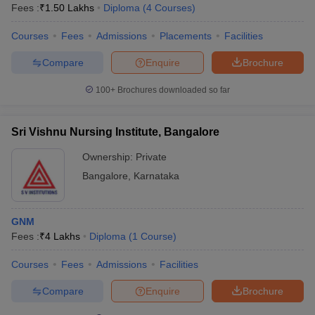
Fees :
₹
1.50 Lakhs
Diploma
(
4
Courses
)
Courses
Fees
Admissions
Placements
Facilities
Compare
Enquire
Brochure
100+
Brochures downloaded so far
Sri Vishnu Nursing Institute, Bangalore
Ownership:
Private
Bangalore
,
Karnataka
GNM
Fees :
₹
4 Lakhs
Diploma
(
1
Course
)
Courses
Fees
Admissions
Facilities
Compare
Enquire
Brochure