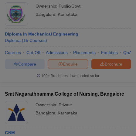
Ownership:
Public/Govt
Bangalore
,
Karnataka
Diploma in Mechanical Engineering
Diploma
(
15
Courses
)
Courses
Cut-Off
Admissions
Placements
Facilities
QnA
Compare
Enquire
Brochure
100+
Brochures downloaded so far
Smt Nagarathnamma College of Nursing, Bangalore
Ownership:
Private
Bangalore
,
Karnataka
GNM