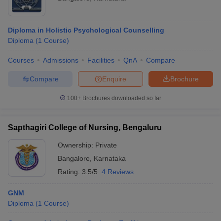
Diploma in Holistic Psychological Counselling
Diploma
(
1
Course
)
Courses
Admissions
Facilities
QnA
Compare
Compare
Enquire
Brochure
100+
Brochures downloaded so far
Sapthagiri College of Nursing, Bengaluru
Ownership:
Private
Bangalore
,
Karnataka
Rating:
3.5/5
4 Reviews
GNM
Diploma
(
1
Course
)