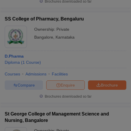
Brochures downloaded so far
SS College of Pharmacy, Bengaluru
Ownership:
Private
Bangalore
,
Karnataka
D.Pharma
Diploma
(
1
Course
)
Courses
Admissions
Facilities
Compare
Enquire
Brochure
Brochures downloaded so far
St George College of Management Science and
Nursing, Bangalore
Ownership:
Private