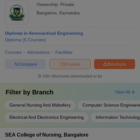
Ownership:
Private
Bangalore
,
Karnataka
Diploma in Aeronautical Engineering
Diploma
(
5
Courses
)
Courses
Admissions
Facilities
Compare
Enquire
Brochure
100+
Brochures downloaded so far
Filter by
Branch
View All
General Nursing And Midwifery
Computer Science Engineeri
Electrical And Electronics Engineering
Information Technolog
SEA College of Nursing, Bangalore