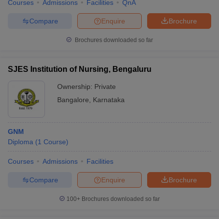
Courses
Admissions
Facilities
QnA
Compare
Enquire
Brochure
Brochures downloaded so far
SJES Institution of Nursing, Bengaluru
Ownership:
Private
Bangalore
,
Karnataka
GNM
Diploma
(
1
Course
)
Courses
Admissions
Facilities
Compare
Enquire
Brochure
100+
Brochures downloaded so far