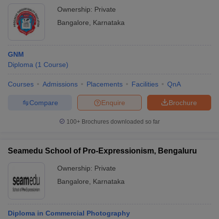
Ownership:
Private
Bangalore
,
Karnataka
GNM
Diploma
(
1
Course
)
Courses
Admissions
Placements
Facilities
QnA
Compare
Enquire
Brochure
100+
Brochures downloaded so far
Seamedu School of Pro-Expressionism, Bengaluru
Ownership:
Private
Bangalore
,
Karnataka
Diploma in Commercial Photography