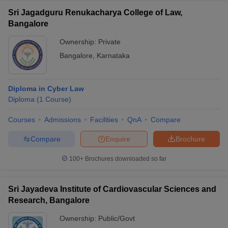
Sri Jagadguru Renukacharya College of Law,
Bangalore
Ownership:
Private
Bangalore
,
Karnataka
Diploma in Cyber Law
Diploma
(
1
Course
)
Courses
Admissions
Facilities
QnA
Compare
Compare
Enquire
Brochure
100+
Brochures downloaded so far
Sri Jayadeva Institute of Cardiovascular Sciences and
Research, Bangalore
Ownership:
Public/Govt