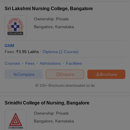
Sri Lakshmi Nursing College, Bangalore
Ownership:
Private
Bangalore
,
Karnataka
GNM
Fees :
₹
3.95 Lakhs
Diploma
(
1
Course
)
Courses
Fees
Admissions
Facilities
Compare
Enquire
Brochure
100+
Brochures downloaded so far
Srinidhi College of Nursing, Bangalore
Ownership:
Private
Bangalore
,
Karnataka