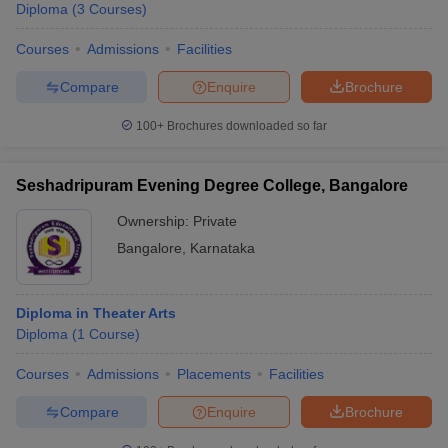
Diploma
(
3
Courses
)
Courses
Admissions
Facilities
Compare
Enquire
Brochure
100+
Brochures downloaded so far
Seshadripuram Evening Degree College, Bangalore
Ownership:
Private
Bangalore
,
Karnataka
Diploma in Theater Arts
Diploma
(
1
Course
)
Courses
Admissions
Placements
Facilities
Compare
Enquire
Brochure