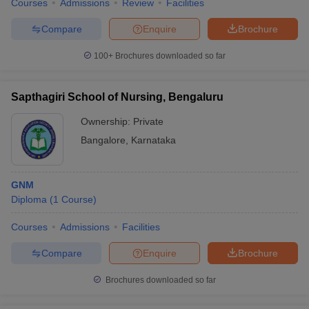
Courses
Admissions
Review
Facilities
Compare
Enquire
Brochure
100+
Brochures downloaded so far
Sapthagiri School of Nursing, Bengaluru
Ownership:
Private
Bangalore
,
Karnataka
GNM
Diploma
(
1
Course
)
Courses
Admissions
Facilities
Compare
Enquire
Brochure
Brochures downloaded so far