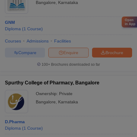
Bangalore
,
Karnataka
Open
GNM
in App
Diploma
(
1
Course
)
Courses
Admissions
Facilities
Compare
Enquire
Brochure
100+
Brochures downloaded so far
Spurthy College of Pharmacy, Bangalore
Ownership:
Private
Bangalore
,
Karnataka
D.Pharma
Diploma
(
1
Course
)