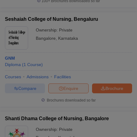
100+
Brochures downloaded so far
Seshaiah College of Nursing, Bengaluru
Ownership:
Private
Bangalore
,
Karnataka
GNM
Diploma
(
1
Course
)
Courses
Admissions
Facilities
Compare
Enquire
Brochure
Brochures downloaded so far
Shanti Dhama College of Nursing, Bangalore
Ownership:
Private