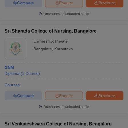
Compare
Enquire
Brochure
Brochures downloaded so far
Sri Sharada College of Nursing, Bangalore
Ownership:
Private
Bangalore
,
Karnataka
GNM
Diploma
(
1
Course
)
Courses
Compare
Enquire
Brochure
Brochures downloaded so far
Sri Venkateshwara College of Nursing, Bengaluru