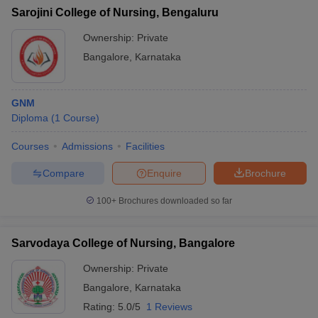
Sarojini College of Nursing, Bengaluru
Ownership:
Private
Bangalore
,
Karnataka
GNM
Diploma
(
1
Course
)
Courses
Admissions
Facilities
Compare
Enquire
Brochure
100+
Brochures downloaded so far
Sarvodaya College of Nursing, Bangalore
Ownership:
Private
Bangalore
,
Karnataka
Rating:
5.0/5
1 Reviews