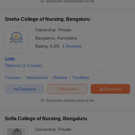
Brochures downloaded so far
Sneha College of Nursing, Bengaluru
Ownership:
Private
Bangalore
,
Karnataka
Rating:
5.0/5
1 Reviews
GNM
Diploma
(
1
Course
)
Courses
Admissions
Review
Facilities
Compare
Enquire
Brochure
Brochures downloaded so far
Sofia College of Nursing, Bengaluru
Ownership:
Private