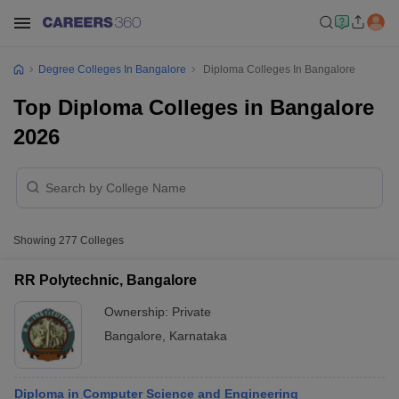
Degree Colleges In Bangalore
Diploma Colleges In Bangalore
Top Diploma Colleges in Bangalore
2026
Showing
277
Colleges
RR Polytechnic, Bangalore
Ownership:
Private
Bangalore
,
Karnataka
Diploma in Computer Science and Engineering