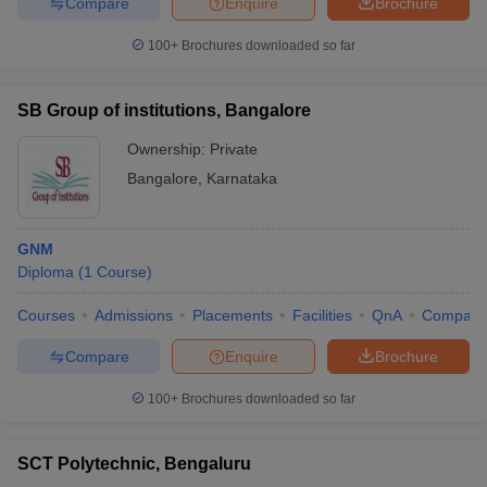
Compare
Enquire
Brochure
100+
Brochures downloaded so far
SB Group of institutions, Bangalore
Ownership:
Private
Bangalore
,
Karnataka
GNM
Diploma
(
1
Course
)
Courses
Admissions
Placements
Facilities
QnA
Compare
Compare
Enquire
Brochure
100+
Brochures downloaded so far
SCT Polytechnic, Bengaluru