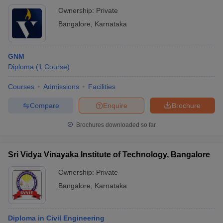
Ownership:
Private
Bangalore
,
Karnataka
GNM
Diploma
(
1
Course
)
Courses
Admissions
Facilities
Compare
Enquire
Brochure
Brochures downloaded so far
Sri Vidya Vinayaka Institute of Technology, Bangalore
Ownership:
Private
Bangalore
,
Karnataka
Diploma in Civil Engineering