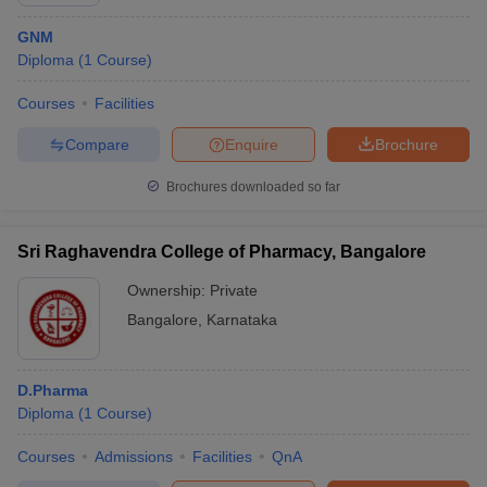
GNM
Diploma
(
1
Course
)
Courses
Facilities
Compare
Enquire
Brochure
Brochures downloaded so far
Sri Raghavendra College of Pharmacy, Bangalore
Ownership:
Private
Bangalore
,
Karnataka
D.Pharma
Diploma
(
1
Course
)
Courses
Admissions
Facilities
QnA