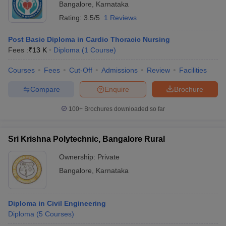
Bangalore
,
Karnataka
Rating:
3.5/5
1 Reviews
Post Basic Diploma in Cardio Thoracic Nursing
Fees :
₹
13 K
Diploma
(
1
Course
)
Courses
Fees
Cut-Off
Admissions
Review
Facilities
Compare
Enquire
Brochure
100+
Brochures downloaded so far
Sri Krishna Polytechnic, Bangalore Rural
Ownership:
Private
Bangalore
,
Karnataka
Diploma in Civil Engineering
Diploma
(
5
Courses
)