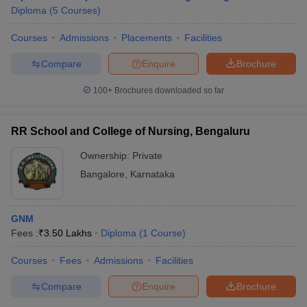
Diploma
(
5
Courses
)
Courses
Admissions
Placements
Facilities
Compare
Enquire
Brochure
100+
Brochures downloaded so far
RR School and College of Nursing, Bengaluru
Ownership:
Private
Bangalore
,
Karnataka
GNM
 Cut off
BHU CUET Cut off
CUET Cutoff
CUET Cut off For Government
Fees :
₹
3.50 Lakhs
Diploma
(
1
Course
)
revious Year Question Papers
CUET PG Syllabus
CUET PG Answer K
T JAM Syllabus
IIT JAM Result
IIT JAM cut off
Courses
Fees
Admissions
Facilities
s
NEST Result
CET Question Paper
AP PGCET Merit List
Compare
Enquire
Brochure
U Examination Form
IGNOU Question Papers
IGNOU Result