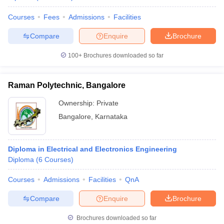
Courses
Fees
Admissions
Facilities
Compare
Enquire
Brochure
100+
Brochures downloaded so far
Raman Polytechnic, Bangalore
Ownership:
Private
Bangalore
,
Karnataka
Diploma in Electrical and Electronics Engineering
Diploma
(
6
Courses
)
Courses
Admissions
Facilities
QnA
Compare
Enquire
Brochure
Brochures downloaded so far