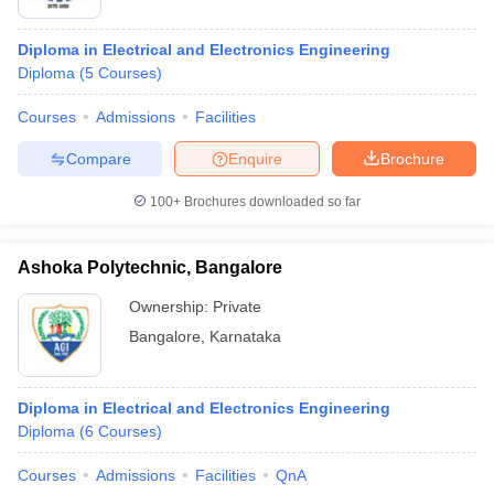
Diploma in Electrical and Electronics Engineering
Diploma
(
5
Courses
)
Courses
Admissions
Facilities
Compare
Enquire
Brochure
100+
Brochures downloaded so far
Ashoka Polytechnic, Bangalore
Ownership:
Private
Bangalore
,
Karnataka
 Cut off
BHU CUET Cut off
CUET Cutoff
CUET Cut off For Government
revious Year Question Papers
CUET PG Syllabus
CUET PG Answer K
T JAM Syllabus
IIT JAM Result
IIT JAM cut off
Diploma in Electrical and Electronics Engineering
s
NEST Result
Diploma
(
6
Courses
)
CET Question Paper
AP PGCET Merit List
U Examination Form
IGNOU Question Papers
IGNOU Result
Courses
Admissions
Facilities
QnA