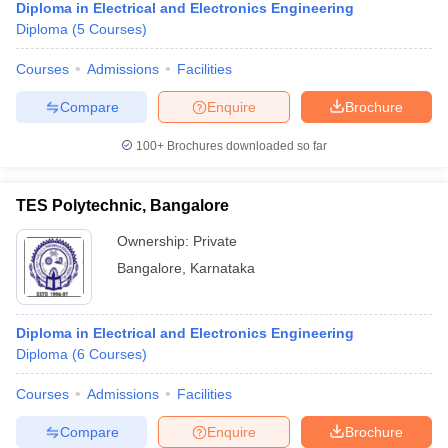
Diploma in Electrical and Electronics Engineering
Diploma
(
5
Courses
)
Courses
Admissions
Facilities
Compare
Enquire
Brochure
100+
Brochures downloaded so far
TES Polytechnic, Bangalore
Ownership:
Private
Bangalore
,
Karnataka
Diploma in Electrical and Electronics Engineering
Diploma
(
6
Courses
)
Courses
Admissions
Facilities
Compare
Enquire
Brochure