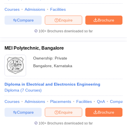
Courses
Admissions
Facilities
Compare
Enquire
Brochure
100+
Brochures downloaded so far
MEI Polytechnic, Bangalore
Ownership:
Private
Bangalore
,
Karnataka
Diploma in Electrical and Electronics Engineering
Diploma
(
7
Courses
)
Courses
Admissions
Placements
Facilities
QnA
Compare
Compare
Enquire
Brochure
100+
Brochures downloaded so far