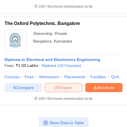
100+
Brochures downloaded so far
The Oxford Polytechnic, Bangalore
Ownership:
Private
Bangalore
,
Karnataka
Diploma in Electrical and Electronics Engineering
Fees :
₹
1.50 Lakhs
Diploma
(
14
Courses
)
Courses
Fees
Admissions
Placements
Facilities
QnA
Compare
Enquire
Brochure
100+
Brochures downloaded so far
Show Data in Table