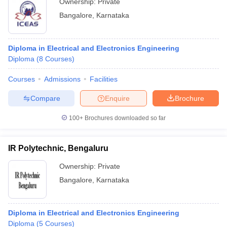
Ownership:
Private
Bangalore
,
Karnataka
Diploma in Electrical and Electronics Engineering
Diploma
(
8
Courses
)
Courses
Admissions
Facilities
Compare
Enquire
Brochure
100+
Brochures downloaded so far
IR Polytechnic, Bengaluru
Ownership:
Private
Bangalore
,
Karnataka
Diploma in Electrical and Electronics Engineering
Diploma
(
5
Courses
)