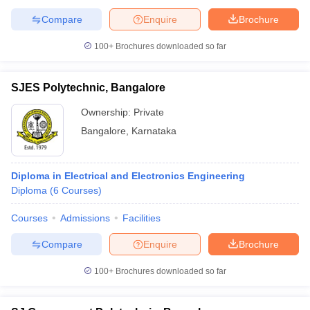
Compare
Enquire
Brochure
100+
Brochures downloaded so far
SJES Polytechnic, Bangalore
Ownership:
Private
Bangalore
,
Karnataka
Diploma in Electrical and Electronics Engineering
Diploma
(
6
Courses
)
Courses
Admissions
Facilities
Compare
Enquire
Brochure
100+
Brochures downloaded so far