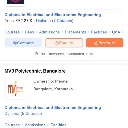
Diploma in Electrical and Electronics Engineering
Fees :
₹
62.27 K
Diploma
(
7
Courses
)
Courses
Fees
Admissions
Placements
Facilities
QnA
C
Compare
Enquire
Brochure
100+
Brochures downloaded so far
MVJ Polytechnic, Bangalore
Ownership:
Private
Bangalore
,
Karnataka
Diploma in Electrical and Electronics Engineering
Diploma
(
5
Courses
)
Courses
Admissions
Facilities