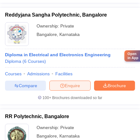
Reddyjana Sangha Polytechnic, Bangalore
Ownership:
Private
Bangalore
,
Karnataka
Open
Diploma in Electrical and Electronics Engineering
in App
Diploma
(
6
Courses
)
Courses
Admissions
Facilities
Compare
Enquire
Brochure
100+
Brochures downloaded so far
RR Polytechnic, Bangalore
Ownership:
Private
Bangalore
,
Karnataka