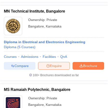
MN Technical Institute, Bangalore
Ownership:
Private
Bangalore
,
Karnataka
Diploma in Electrical and Electronics Engineering
Diploma
(
5
Courses
)
Courses
Admissions
Facilities
QnA
Compare
Enquire
Brochure
100+
Brochures downloaded so far
MS Ramaiah Polytechnic, Bangalore
Ownership:
Private
Bangalore
,
Karnataka