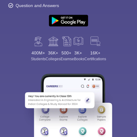
Question and Answers
400M+
36K+
500+
3K+
16K+
Students
Colleges
Exams
eBooks
Certifications