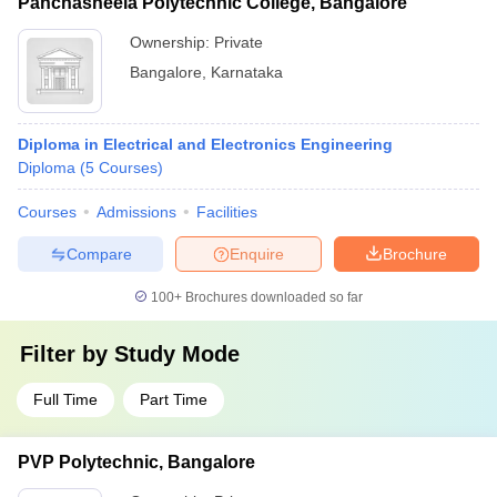
Panchasheela Polytechnic College, Bangalore
Ownership:
Private
Bangalore
,
Karnataka
Diploma in Electrical and Electronics Engineering
Diploma
(
5
Courses
)
Courses
Admissions
Facilities
Compare
Enquire
Brochure
100+
Brochures downloaded so far
Filter by
Study Mode
Full Time
Part Time
PVP Polytechnic, Bangalore