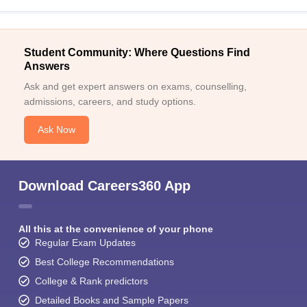
Student Community: Where Questions Find
Answers
Ask and get expert answers on exams, counselling,
admissions, careers, and study options.
Ask Now
Download Careers360 App
All this at the convenience of your phone
Regular Exam Updates
Best College Recommendations
College & Rank predictors
Detailed Books and Sample Papers