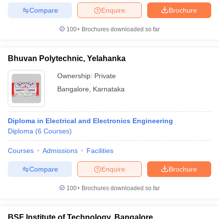
Compare
Enquire
Brochure
100+
Brochures downloaded so far
iversities in Gujarat
Govt. Universities in West Bengal
Govt. Universities
Bhuvan Polytechnic, Yelahanka
ivate Universities in Gujarat
Private Universities in West-Bengal
Private 
Ownership:
Private
Bangalore
,
Karnataka
know
Government Colleges in Bhopal
Government Colleges in Pune
Gove
leges in Allahabad
Private Degree Colleges in Varanasi
Private Degree C
Diploma in Electrical and Electronics Engineering
Diploma
(
6
Courses
)
and Sample Papers
Courses
Admissions
Facilities
Compare
Enquire
Brochure
100+
Brochures downloaded so far
BSF Institute of Technology, Bangalore