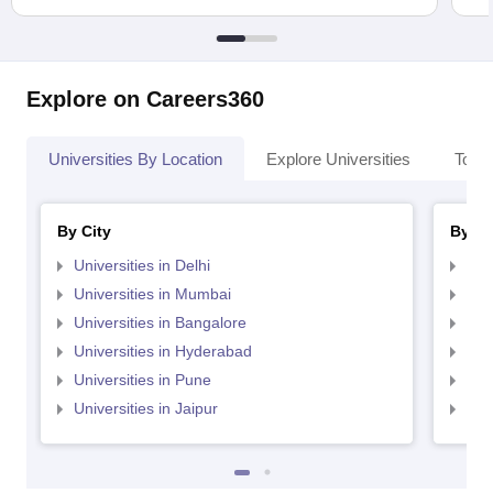
Explore on Careers360
Universities By Location
Explore Universities
Top 
By City
By St
Universities in Delhi
Uni
Universities in Mumbai
Uni
Universities in Bangalore
Univ
Universities in Hyderabad
Uni
Universities in Pune
Uni
Universities in Jaipur
Uni