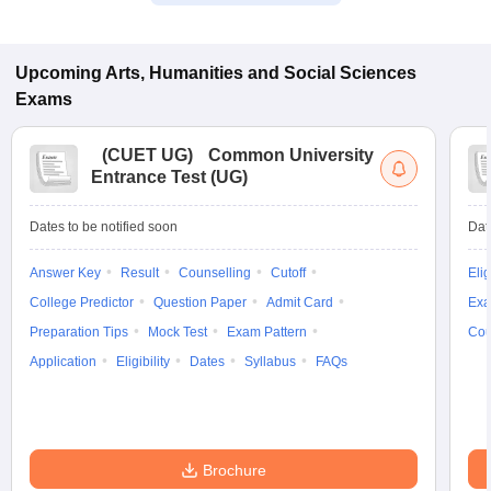
Upcoming
Arts, Humanities and Social Sciences
Exams
(
CUET UG
)
Common University
Entrance Test (UG)
Dates to be notified soon
Dat
Answer Key
Result
Counselling
Cutoff
Elig
College Predictor
Question Paper
Admit Card
Exa
Preparation Tips
Mock Test
Exam Pattern
Cou
Application
Eligibility
Dates
Syllabus
FAQs
Brochure