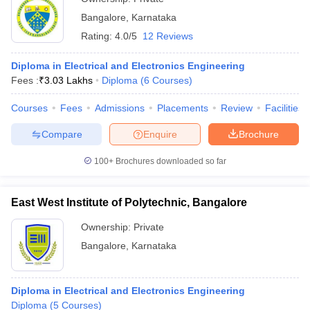
Bangalore
,
Karnataka
Rating:
4.0/5
12 Reviews
Diploma in Electrical and Electronics Engineering
Fees :
₹
3.03 Lakhs
Diploma
(
6
Courses
)
Courses
Fees
Admissions
Placements
Review
Facilities
Compare
Enquire
Brochure
100+
Brochures downloaded so far
East West Institute of Polytechnic, Bangalore
Ownership:
Private
Bangalore
,
Karnataka
Diploma in Electrical and Electronics Engineering
Diploma
(
5
Courses
)