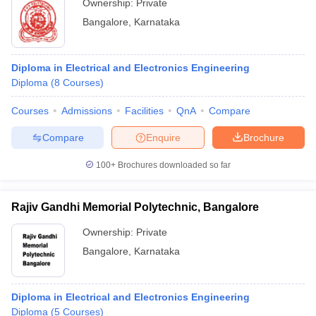
Ownership:
Private
Bangalore
,
Karnataka
Diploma in Electrical and Electronics Engineering
Diploma
(
8
Courses
)
Courses
Admissions
Facilities
QnA
Compare
Compare
Enquire
Brochure
100+
Brochures downloaded so far
Rajiv Gandhi Memorial Polytechnic, Bangalore
Ownership:
Private
Bangalore
,
Karnataka
Diploma in Electrical and Electronics Engineering
Diploma
(
5
Courses
)