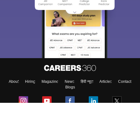
About
Hiring
Magazine
News
हिंदी न्यूज़
Articles
Contact
Blogs
Colleges