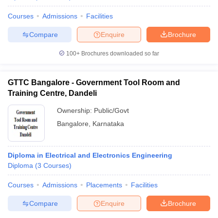
Courses
Admissions
Facilities
Compare
Enquire
Brochure
100+
Brochures downloaded so far
GTTC Bangalore - Government Tool Room and
Training Centre, Dandeli
Ownership:
Public/Govt
Bangalore
,
Karnataka
Diploma in Electrical and Electronics Engineering
Diploma
(
3
Courses
)
Courses
Admissions
Placements
Facilities
Compare
Enquire
Brochure