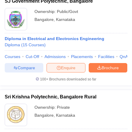
SJ Government Polytechnic, Bangalore
Ownership:
Public/Govt
Bangalore
,
Karnataka
Diploma in Electrical and Electronics Engineering
Diploma
(
15
Courses
)
Courses
Cut-Off
Admissions
Placements
Facilities
QnA
Compare
Enquire
Brochure
100+
Brochures downloaded so far
Sri Krishna Polytechnic, Bangalore Rural
Ownership:
Private
Bangalore
,
Karnataka