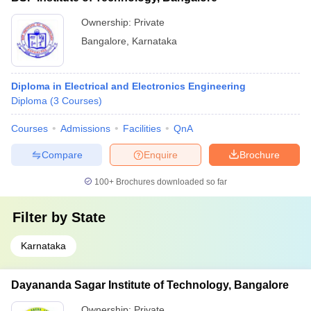
Ownership:
Private
Bangalore
,
Karnataka
Diploma in Electrical and Electronics Engineering
Diploma
(
3
Courses
)
Courses
Admissions
Facilities
QnA
Compare
Enquire
Brochure
100+
Brochures downloaded so far
Filter by
State
Karnataka
Dayananda Sagar Institute of Technology, Bangalore
Ownership:
Private