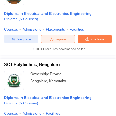
Diploma in Electrical and Electronics Engineering
Diploma
(
5
Courses
)
Courses
Admissions
Placements
Facilities
Compare
Enquire
Brochure
100+
Brochures downloaded so far
SCT Polytechnic, Bengaluru
Ownership:
Private
Bangalore
,
Karnataka
Diploma in Electrical and Electronics Engineering
Diploma
(
5
Courses
)
Courses
Admissions
Facilities