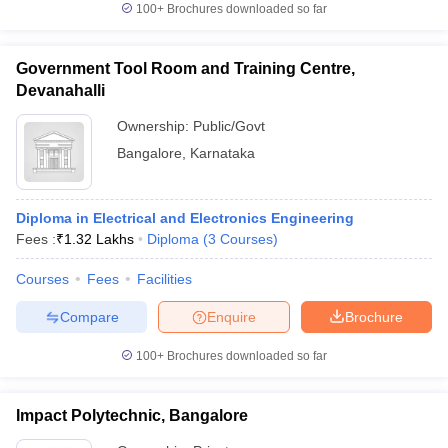
100+
Brochures downloaded so far
Government Tool Room and Training Centre,
Devanahalli
Ownership:
Public/Govt
Bangalore
,
Karnataka
Diploma in Electrical and Electronics Engineering
Fees :
₹
1.32 Lakhs
Diploma
(
3
Courses
)
Courses
Fees
Facilities
Compare
Enquire
Brochure
100+
Brochures downloaded so far
Impact Polytechnic, Bangalore