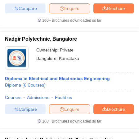
Compare
Enquire
Brochure
100+
Brochures downloaded so far
Nadgir Polytechnic, Bangalore
Ownership:
Private
Bangalore
,
Karnataka
Diploma in Electrical and Electronics Engineering
Diploma
(
6
Courses
)
Courses
Admissions
Facilities
Compare
Enquire
Brochure
100+
Brochures downloaded so far