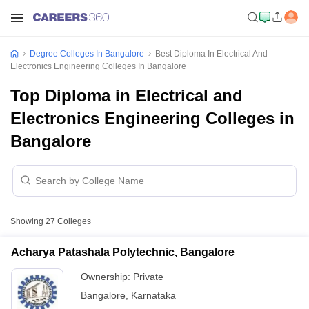
Degree Colleges In Bangalore
Best Diploma In Electrical And
Electronics Engineering Colleges In Bangalore
Top Diploma in Electrical and
Electronics Engineering Colleges in
Bangalore
Showing
27
Colleges
Acharya Patashala Polytechnic, Bangalore
Ownership:
Private
Bangalore
,
Karnataka