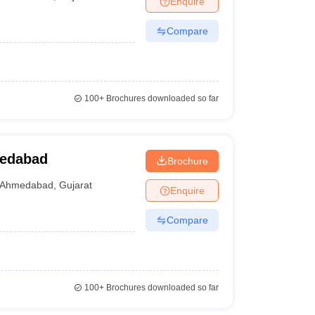
Enquire
Compare
100+
Brochures downloaded so far
medabad
Brochure
Ahmedabad
,
Gujarat
Enquire
Compare
100+
Brochures downloaded so far