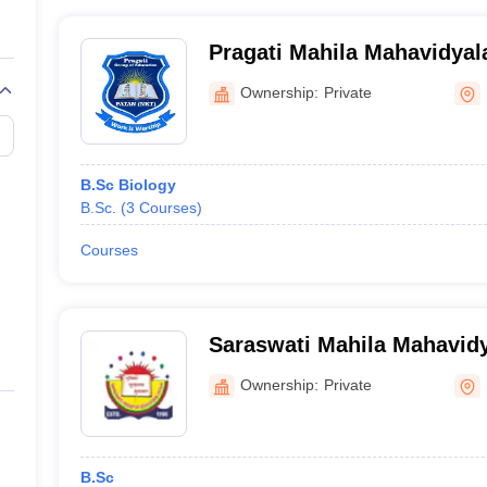
Pragati Mahila Mahavidyal
Ownership:
Private
B.Sc Biology
B.Sc.
(
3
Courses
)
Courses
Saraswati Mahila Mahavidy
Ownership:
Private
B.Sc