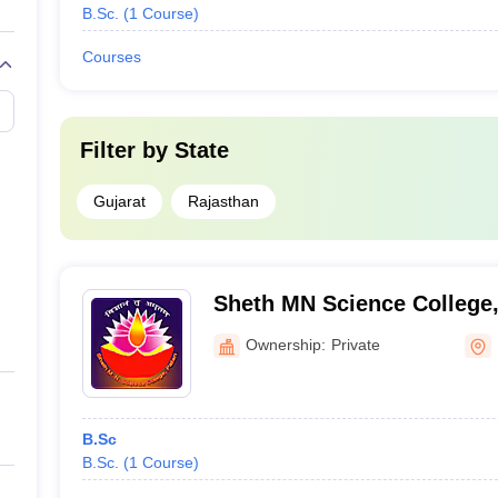
B.Sc.
(
1
Course
)
Courses
Filter by
State
Gujarat
Rajasthan
Sheth MN Science College,
Ownership:
Private
B.Sc
B.Sc.
(
1
Course
)