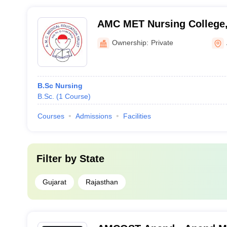
AMC MET Nursing College
Ownership:
Private
B.Sc Nursing
B.Sc.
(
1
Course
)
Courses
Admissions
Facilities
Filter by
State
Gujarat
Rajasthan