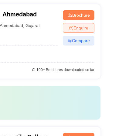
, Ahmedabad
Brochure
Ahmedabad
,
Gujarat
Enquire
Compare
100+
Brochures downloaded so far