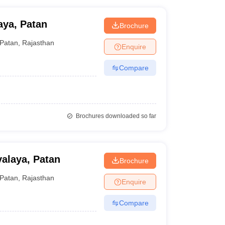
aya, Patan
Brochure
Patan
,
Rajasthan
Enquire
Compare
Brochures downloaded so far
alaya, Patan
Brochure
Patan
,
Rajasthan
Enquire
Compare