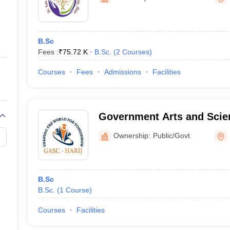
ernment Colleges in Indore
Government Colleges in Lucknow
Governme
a
Private Degree Colleges in Gurgaon
Private Degree Colleges in Allah
B.Sc
line M.Com
Fees :
₹
75.72 K
B.Sc.
(
2
Courses
)
ers
IIT JAM E-books and Sample Papers
NEST E-books and Sample Pa
Courses
Fees
Admissions
Facilities
Government Arts and Scien
Ownership:
Public/Govt
B.Sc
B.Sc.
(
1
Course
)
Courses
Facilities