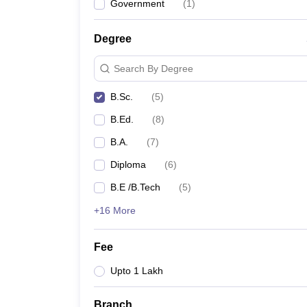
Government
(
1
)
Degree
Search By Degree
B.Sc.
(
5
)
B.Ed.
(
8
)
B.A.
(
7
)
Diploma
(
6
)
B.E /B.Tech
(
5
)
+16 More
Fee
Upto 1 Lakh
Branch