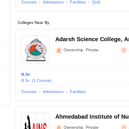
Courses
Admissions
Facilities
QnA
Colleges Near By
Adarsh Science College, 
Ownership:
Private
B.Sc
B.Sc.
(
1
Course
)
Courses
Admissions
Facilities
Ahmedabad Institute of Nu
Ahmedabad
Ownership:
Private