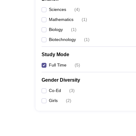
Sciences
(
4
)
Mathematics
(
1
)
Biology
(
1
)
Biotechnology
(
1
)
Study Mode
Full Time
(
5
)
Gender Diversity
Co-Ed
(
3
)
Girls
(
2
)