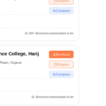
Enquire
nt Colleges in Bhopal
Government Colleges in Pune
Government Colleg
abad
Private Degree Colleges in Varanasi
Private Degree Colleges in Kol
Compare
pers
100+
Brochures downloaded so far
ce College, Harij
Brochure
Patan
,
Gujarat
Enquire
Compare
Brochures downloaded so far