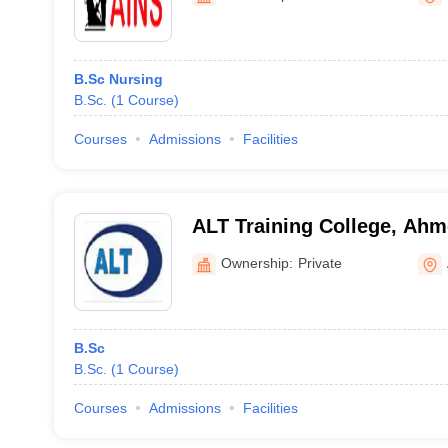
B.Sc Nursing
B.Sc.
(
1
Course
)
Courses
Admissions
Facilities
ALT Training College, Ah
Ownership:
Private
B.Sc
B.Sc.
(
1
Course
)
Courses
Admissions
Facilities