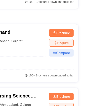
100+
Brochures downloaded so far
Anand
Brochure
Anand
,
Gujarat
Enquire
Compare
100+
Brochures downloaded so far
rsing Science,
Brochure
Ahmedabad
,
Gujarat