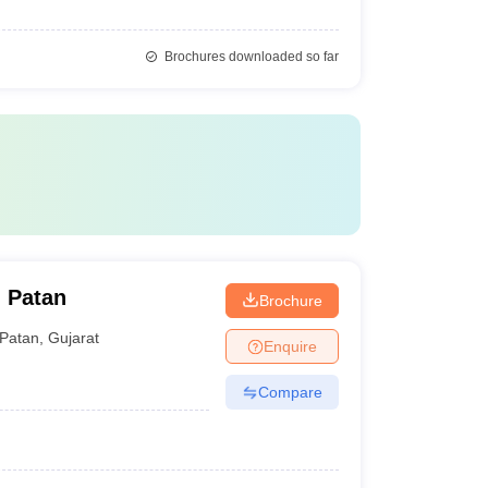
Brochures downloaded so far
 Patan
Brochure
Patan
,
Gujarat
Enquire
Compare