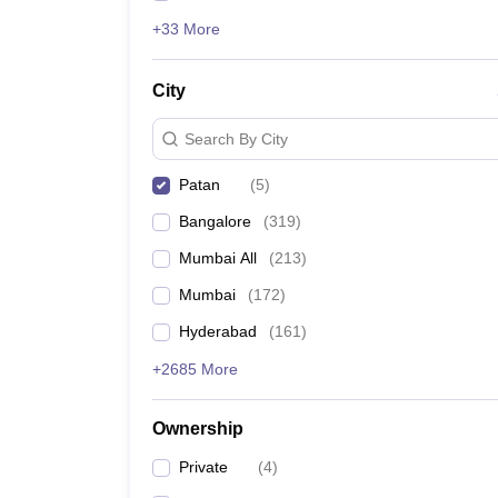
+33 More
City
Search By City
Patan
(
5
)
Bangalore
(
319
)
Mumbai All
(
213
)
Mumbai
(
172
)
Hyderabad
(
161
)
+2685 More
Ownership
Private
(
4
)