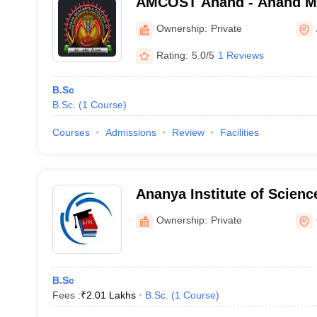
AMCOST Anand - Anand Mer
Science Management and 
Ownership:
Private
Technology, Anand
Rating:
5.0/5
1 Reviews
B.Sc
B.Sc.
(
1
Course
)
Courses
Admissions
Review
Facilities
Ananya Institute of Scienc
Ownership:
Private
B.Sc
Fees :
₹
2.01 Lakhs
B.Sc.
(
1
Course
)