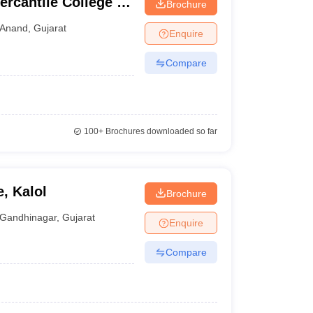
cantile College of
Brochure
Computer
Anand
,
Gujarat
Enquire
Compare
100+
Brochures downloaded so far
e, Kalol
Brochure
Gandhinagar
,
Gujarat
Enquire
Compare