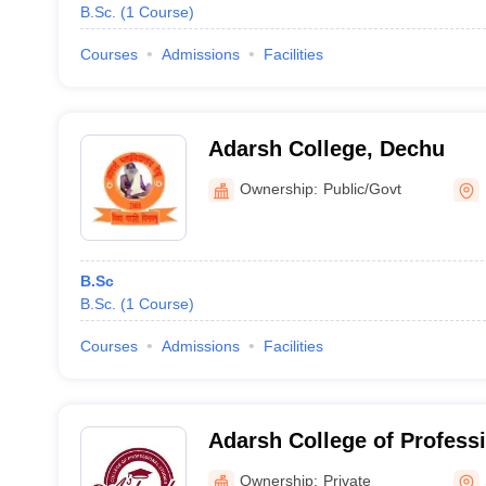
B.Sc.
(
1
Course
)
Courses
Admissions
Facilities
Adarsh College, Dechu
Ownership:
Public/Govt
B.Sc
B.Sc.
(
1
Course
)
Courses
Admissions
Facilities
Adarsh College of Profess
Road
Ownership:
Private