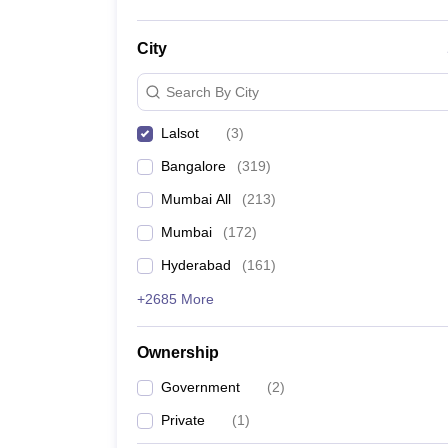
City
Search By City
Lalsot
(
3
)
Bangalore
(
319
)
Mumbai All
(
213
)
Mumbai
(
172
)
Hyderabad
(
161
)
+2685 More
Ownership
Government
(
2
)
Private
(
1
)