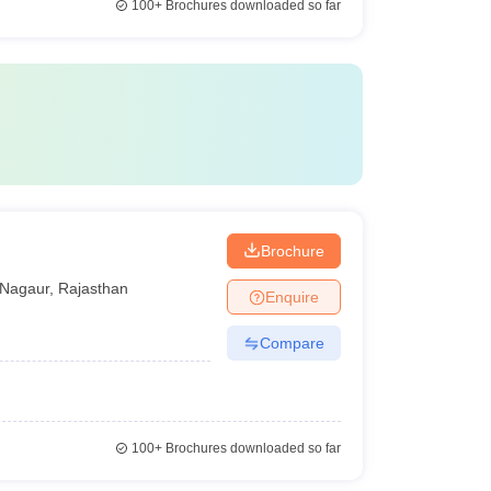
100+
Brochures downloaded so far
Brochure
Nagaur
,
Rajasthan
Enquire
Compare
100+
Brochures downloaded so far