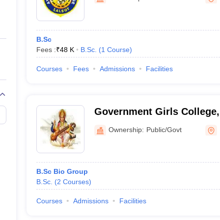
ernment Colleges in Indore
Government Colleges in Lucknow
Governme
a
Private Degree Colleges in Gurgaon
Private Degree Colleges in Allah
B.Sc
line M.Com
Fees :
₹
48 K
B.Sc.
(
1
Course
)
ers
IIT JAM E-books and Sample Papers
NEST E-books and Sample Pa
Courses
Fees
Admissions
Facilities
Government Girls College,
Ownership:
Public/Govt
B.Sc Bio Group
B.Sc.
(
2
Courses
)
Courses
Admissions
Facilities