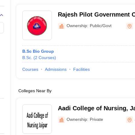
Rajesh Pilot Government C
Ownership:
Public/Govt
B.Sc Bio Group
B.Sc.
(
2
Courses
)
Courses
Admissions
Facilities
Colleges Near By
Aadi College of Nursing, J
Ownership:
Private