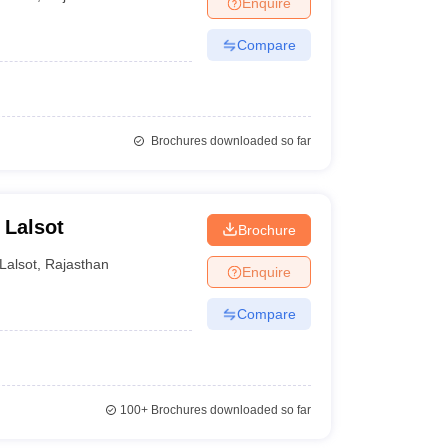
Enquire
nt Colleges in Bhopal
Government Colleges in Pune
Government Colleg
abad
Private Degree Colleges in Varanasi
Private Degree Colleges in Kol
Compare
pers
Brochures downloaded so far
 Lalsot
Brochure
Lalsot
,
Rajasthan
Enquire
Compare
100+
Brochures downloaded so far