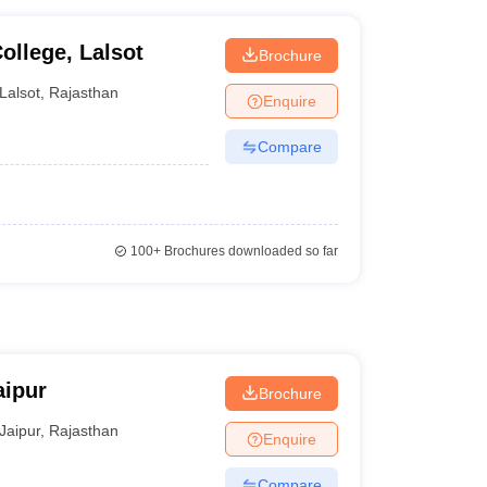
ollege, Lalsot
Brochure
Lalsot
,
Rajasthan
Enquire
Compare
100+
Brochures downloaded so far
aipur
Brochure
Jaipur
,
Rajasthan
Enquire
Compare