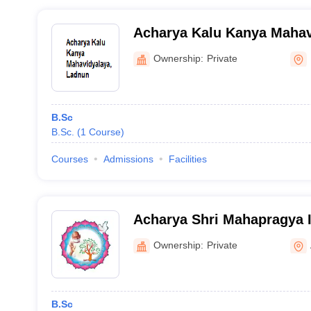
Acharya Kalu Kanya Mahav
Ownership:
Private
B.Sc
B.Sc.
(
1
Course
)
Courses
Admissions
Facilities
Acharya Shri Mahapragya In
Excellence, Bhilwara
Ownership:
Private
B.Sc