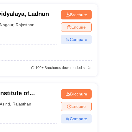
idyalaya, Ladnun
Brochure
Nagaur
,
Rajasthan
Enquire
Compare
100+
Brochures downloaded so far
stitute of
Brochure
Asind
,
Rajasthan
Enquire
Compare