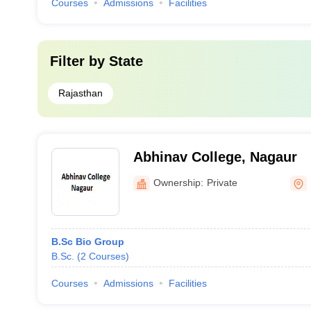
Courses
Admissions
Facilities
Filter by
State
Rajasthan
Abhinav College, Nagaur
Ownership:
Private
B.Sc Bio Group
B.Sc.
(
2
Courses
)
Courses
Admissions
Facilities