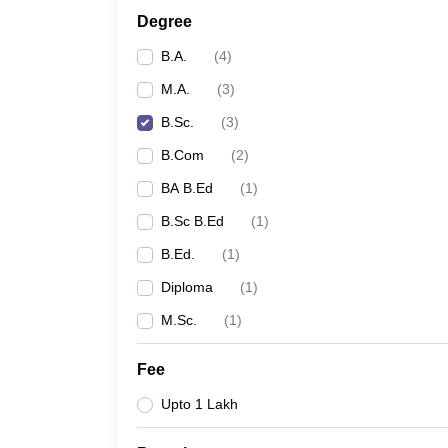
Degree
B.A.
(
4
)
M.A.
(
3
)
B.Sc.
(
3
)
B.Com
(
2
)
BA B.Ed
(
1
)
B.Sc B.Ed
(
1
)
B.Ed.
(
1
)
Diploma
(
1
)
M.Sc.
(
1
)
Fee
Upto 1 Lakh