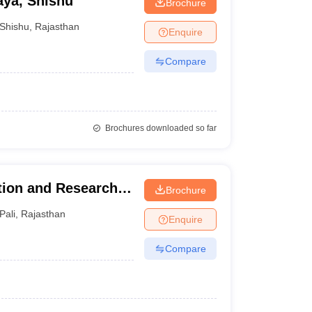
aya, Shishu
Brochure
Shishu
,
Rajasthan
Enquire
Compare
Brochures downloaded so far
ion and Research
Brochure
Pali
,
Rajasthan
Enquire
Compare