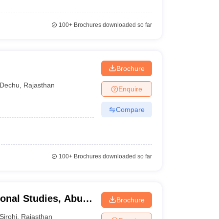
100+
Brochures downloaded so far
Brochure
Dechu
,
Rajasthan
Enquire
Compare
100+
Brochures downloaded so far
ional Studies, Abu
Brochure
Sirohi
,
Rajasthan