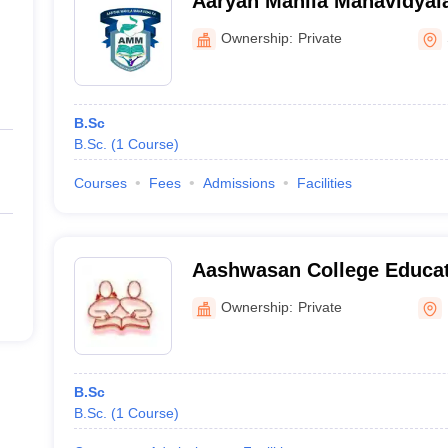
Aaryan Mahila Mahavidyal
Ownership:
Private
B.Sc
B.Sc.
(
1
Course
)
Courses
Fees
Admissions
Facilities
Aashwasan College Educat
Centre, Pali
Ownership:
Private
B.Sc
B.Sc.
(
1
Course
)