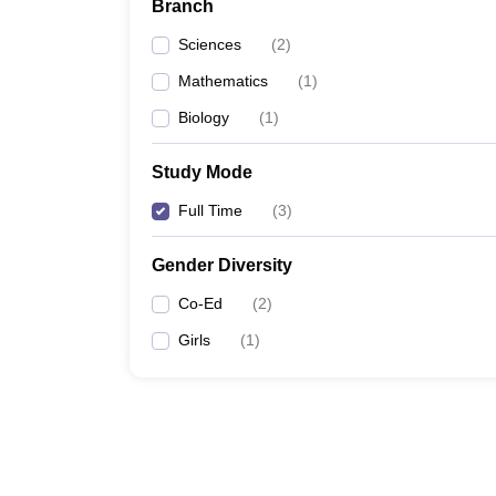
Branch
Sciences
(
2
)
Mathematics
(
1
)
Biology
(
1
)
Study Mode
Full Time
(
3
)
Gender Diversity
Co-Ed
(
2
)
Girls
(
1
)