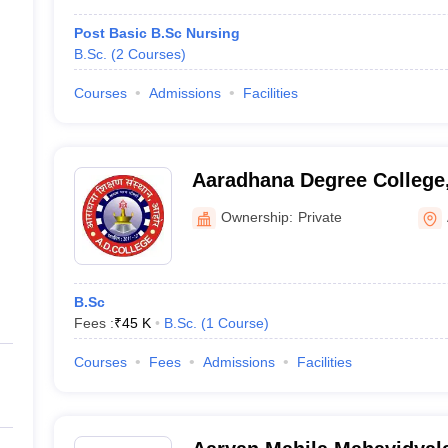
Post Basic B.Sc Nursing
B.Sc.
(
2
Courses
)
Courses
Admissions
Facilities
Aaradhana Degree College
Ownership:
Private
B.Sc
Fees :
₹
45 K
B.Sc.
(
1
Course
)
Courses
Fees
Admissions
Facilities