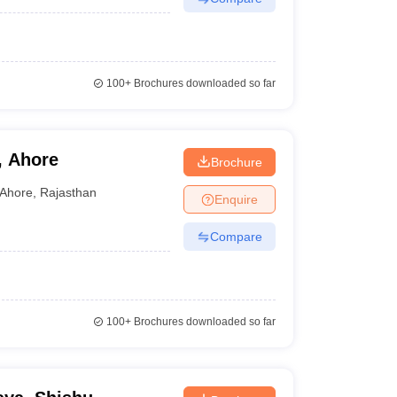
100+
Brochures downloaded so far
, Ahore
Brochure
Ahore
,
Rajasthan
Enquire
Compare
100+
Brochures downloaded so far