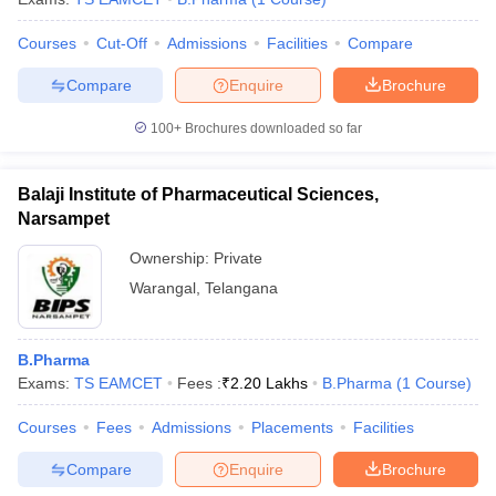
Courses
Cut-Off
Admissions
Facilities
Compare
Compare
Enquire
Brochure
100+
Brochures downloaded so far
Balaji Institute of Pharmaceutical Sciences,
Narsampet
Ownership:
Private
Warangal
,
Telangana
B.Pharma
Exams:
TS EAMCET
Fees :
₹
2.20 Lakhs
B.Pharma
(
1
Course
)
Courses
Fees
Admissions
Placements
Facilities
Compare
Enquire
Brochure