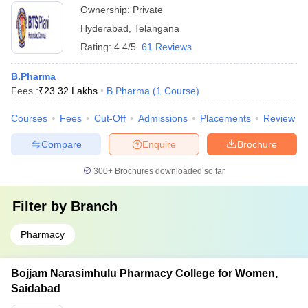
Ownership:
Private
Hyderabad
,
Telangana
Rating:
4.4/5
61 Reviews
B.Pharma
Fees :
₹
23.32 Lakhs
B.Pharma
(
1
Course
)
Courses
Fees
Cut-Off
Admissions
Placements
Review
Compare
Enquire
Brochure
300+
Brochures downloaded so far
Filter by
Branch
Pharmacy
Bojjam Narasimhulu Pharmacy College for Women,
Saidabad