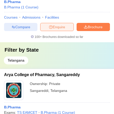
B.Pharma
B.Pharma
(
1
Course
)
Courses
Admissions
Facilities
Compare
Enquire
Brochure
100+
Brochures downloaded so far
Filter by
State
Telangana
Arya College of Pharmacy, Sangareddy
Ownership:
Private
Sangareddi
,
Telangana
B.Pharma
Exams:
TS EAMCET
B.Pharma
(
1
Course
)