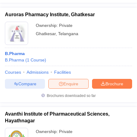
Auroras Pharmacy Institute, Ghatkesar
Ownership:
Private
Ghatkesar
,
Telangana
B.Pharma
B.Pharma
(
1
Course
)
Courses
Admissions
Facilities
Compare
Enquire
Brochure
Brochures downloaded so far
Avanthi Institute of Pharmaceutical Sciences,
Hayathnagar
Ownership:
Private