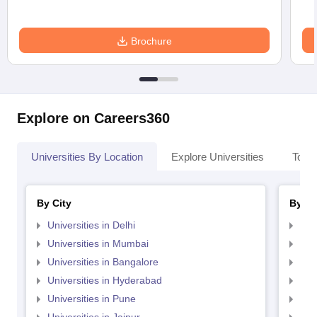
Brochure
Explore on Careers360
Universities By Location
Explore Universities
Top 
By City
By St
Universities in Delhi
Uni
Universities in Mumbai
Uni
Universities in Bangalore
Univ
Universities in Hyderabad
Uni
Universities in Pune
Uni