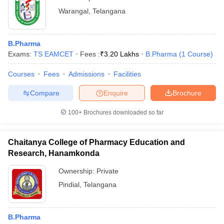
Warangal
,
Telangana
B.Pharma
Exams:
TS EAMCET
Fees :
₹
3.20 Lakhs
B.Pharma
(
1
Course
)
Courses
Fees
Admissions
Facilities
Compare
Enquire
Brochure
100+
Brochures downloaded so far
Chaitanya College of Pharmacy Education and
Research, Hanamkonda
Ownership:
Private
Pindial
,
Telangana
B.Pharma