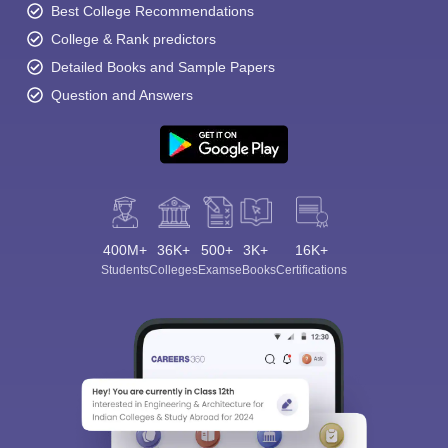
Best College Recommendations
College & Rank predictors
Detailed Books and Sample Papers
Question and Answers
400M+
36K+
500+
3K+
16K+
Students
Colleges
Exams
eBooks
Certifications