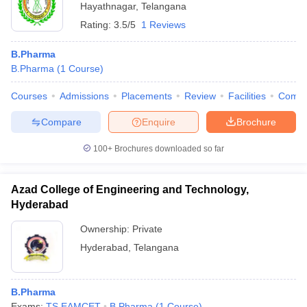
Hayathnagar
,
Telangana
Rating:
3.5/5
1 Reviews
B.Pharma
B.Pharma
(
1
Course
)
Courses
Admissions
Placements
Review
Facilities
Comp
Compare
Enquire
Brochure
100+
Brochures downloaded so far
Azad College of Engineering and Technology,
Hyderabad
Ownership:
Private
Hyderabad
,
Telangana
B.Pharma
Exams:
TS EAMCET
B.Pharma
(
1
Course
)