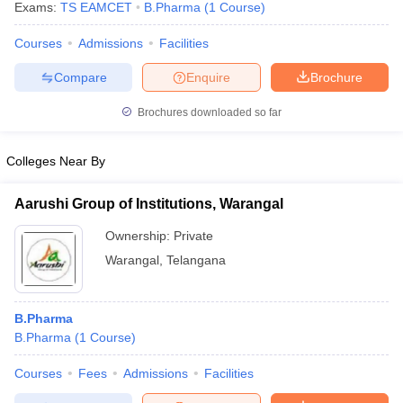
Exams:
TS EAMCET
B.Pharma
(
1
Course
)
Courses
Admissions
Facilities
Compare
Enquire
Brochure
Brochures downloaded so far
Colleges Near By
Aarushi Group of Institutions, Warangal
Ownership:
Private
Warangal
,
Telangana
B.Pharma
B.Pharma
(
1
Course
)
Courses
Fees
Admissions
Facilities