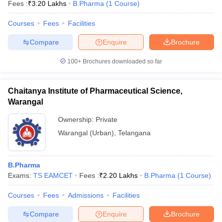
Fees :
₹
3.20 Lakhs
B.Pharma
(
1
Course
)
Courses
Fees
Facilities
Compare
Enquire
Brochure
100+
Brochures downloaded so far
Chaitanya Institute of Pharmaceutical Science,
Warangal
Ownership:
Private
Warangal (Urban)
,
Telangana
B.Pharma
Exams:
TS EAMCET
Fees :
₹
2.20 Lakhs
B.Pharma
(
1
Course
)
Courses
Fees
Admissions
Facilities
Compare
Enquire
Brochure