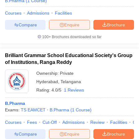
B.Pharma
(
1
Course
)
Courses
Admissions
Facilities
Compare
Enquire
Brochure
100+
Brochures downloaded so far
Brilliant Grammar School Educational Society's Group
of Institutions, Ranga Reddy
Ownership:
Private
Hyderabad
,
Telangana
Rating:
4.0/5
1 Reviews
B.Pharma
Exams:
TS EAMCET
B.Pharma
(
1
Course
)
Courses
Fees
Cut-Off
Admissions
Review
Facilities
Co
Compare
Enquire
Brochure