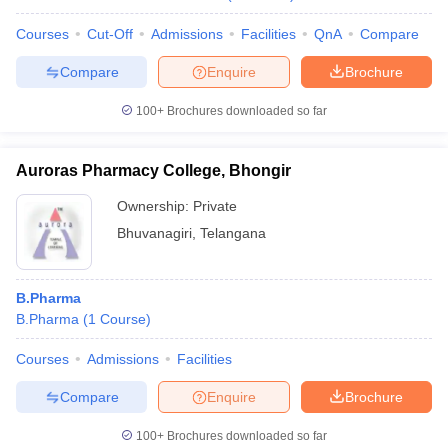
Courses
Cut-Off
Admissions
Facilities
QnA
Compare
Compare
Enquire
Brochure
100+
Brochures downloaded so far
Auroras Pharmacy College, Bhongir
Ownership:
Private
Bhuvanagiri
,
Telangana
B.Pharma
B.Pharma
(
1
Course
)
Courses
Admissions
Facilities
Compare
Enquire
Brochure
100+
Brochures downloaded so far