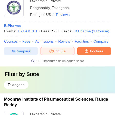
Ownership:
Private
Rangareddy
,
Telangana
Rating:
4.8/5
1 Reviews
B.Pharma
Exams:
TS EAMCET
Fees :
₹
2.60 Lakhs
B.Pharma
(
1
Course
)
Courses
Fees
Admissions
Review
Facilities
Compare
Compare
Enquire
Brochure
100+
Brochures downloaded so far
Filter by
State
Telangana
Moonray Institute of Pharmaceutical Sciences, Ranga
Reddy
Ownership:
Private