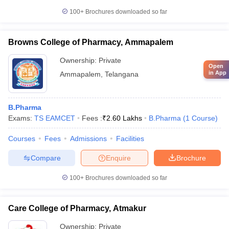
100+
Brochures downloaded so far
Browns College of Pharmacy, Ammapalem
Ownership:
Private
Open
in App
Ammapalem
,
Telangana
B.Pharma
Exams:
TS EAMCET
Fees :
₹
2.60 Lakhs
B.Pharma
(
1
Course
)
Courses
Fees
Admissions
Facilities
Compare
Enquire
Brochure
100+
Brochures downloaded so far
Care College of Pharmacy, Atmakur
Ownership:
Private