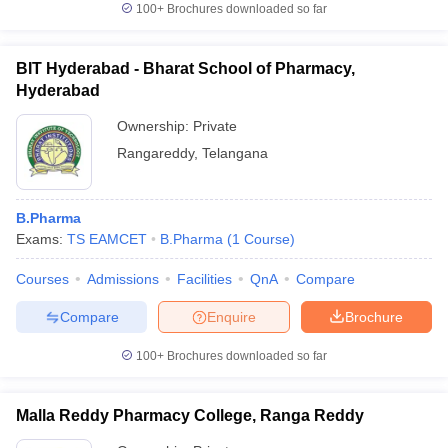
100+
Brochures downloaded so far
BIT Hyderabad - Bharat School of Pharmacy,
Hyderabad
iversities in Gujarat
Govt. Universities in West Bengal
Govt. Universities
ivate Universities in Gujarat
Ownership:
Private Universities in West-Bengal
Private
Private 
Rangareddy
,
Telangana
know
Government Colleges in Bhopal
Government Colleges in Pune
Gove
leges in Allahabad
Private Degree Colleges in Varanasi
Private Degree C
B.Pharma
Exams:
TS EAMCET
B.Pharma
(
1
Course
)
Courses
Admissions
Facilities
QnA
Compare
and Sample Papers
Compare
Enquire
Brochure
100+
Brochures downloaded so far
Malla Reddy Pharmacy College, Ranga Reddy