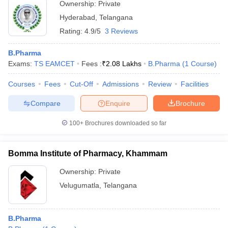
Ownership:
Private
Hyderabad
,
Telangana
Rating:
4.9/5
3 Reviews
B.Pharma
Exams:
TS EAMCET
Fees :
₹
2.08 Lakhs
B.Pharma
(
1
Course
)
Courses
Fees
Cut-Off
Admissions
Review
Facilities
Compare
Enquire
Brochure
100+
Brochures downloaded so far
Bomma Institute of Pharmacy, Khammam
Ownership:
Private
Velugumatla
,
Telangana
B.Pharma