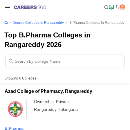
Degree Colleges In Rangareddy
B.Pharma Colleges In Rangareddy
Top B.Pharma Colleges in
Rangareddy 2026
Showing
6
Colleges
Azad College of Pharmacy, Rangareddy
Ownership:
Private
Rangareddy
,
Telangana
B.Pharma