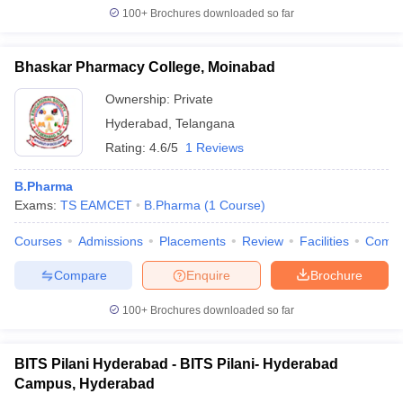
100+
Brochures downloaded so far
Bhaskar Pharmacy College, Moinabad
Ownership:
Private
Hyderabad
,
Telangana
Rating:
4.6/5
1 Reviews
B.Pharma
Exams:
TS EAMCET
B.Pharma
(
1
Course
)
Courses
Admissions
Placements
Review
Facilities
Comp
Compare
Enquire
Brochure
100+
Brochures downloaded so far
BITS Pilani Hyderabad - BITS Pilani- Hyderabad
Campus, Hyderabad