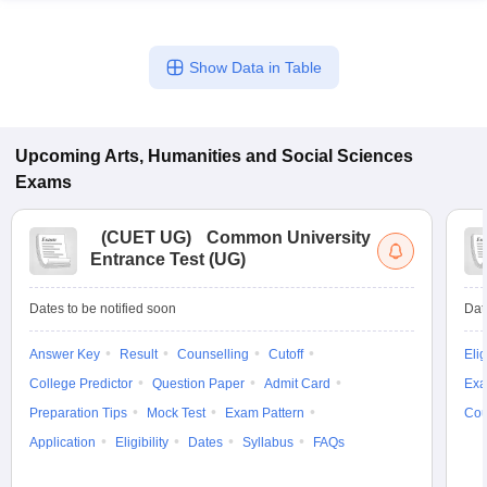
Show Data in Table
Upcoming
Arts, Humanities and Social Sciences
Exams
(
CUET UG
)
Common University
Entrance Test (UG)
Dates to be notified soon
Dat
Answer Key
Result
Counselling
Cutoff
Elig
College Predictor
Question Paper
Admit Card
Exa
Preparation Tips
Mock Test
Exam Pattern
Cou
Application
Eligibility
Dates
Syllabus
FAQs