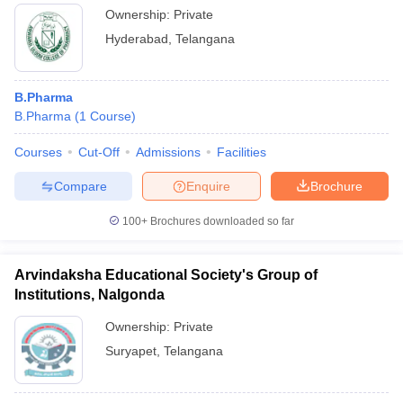
Ownership:
Private
Hyderabad
,
Telangana
B.Pharma
B.Pharma
(
1
Course
)
Courses
Cut-Off
Admissions
Facilities
Compare
Enquire
Brochure
100+
Brochures downloaded so far
Arvindaksha Educational Society's Group of
Institutions, Nalgonda
Ownership:
Private
Suryapet
,
Telangana