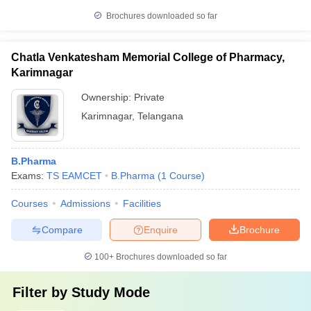
Brochures downloaded so far
Chatla Venkatesham Memorial College of Pharmacy,
Karimnagar
Ownership:
Private
Karimnagar
,
Telangana
B.Pharma
Exams:
TS EAMCET
B.Pharma
(
1
Course
)
Courses
Admissions
Facilities
Compare
Enquire
Brochure
100+
Brochures downloaded so far
Filter by
Study Mode