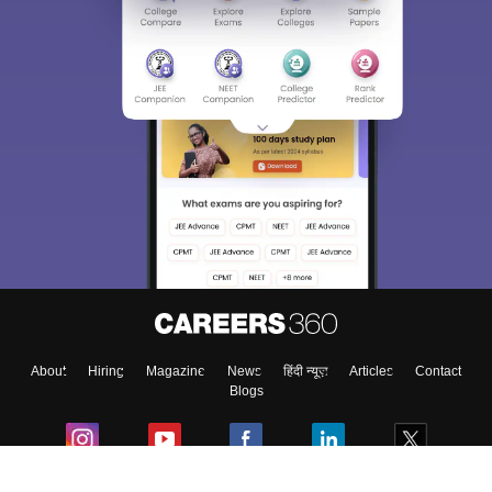
About
Hiring
Magazine
News
हिंदी न्यूज़
Articles
Contact
Blogs