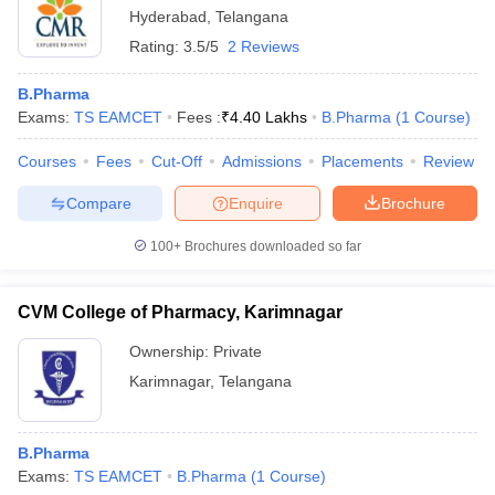
Hyderabad
,
Telangana
Rating:
3.5/5
2 Reviews
B.Pharma
Exams:
TS EAMCET
Fees :
₹
4.40 Lakhs
B.Pharma
(
1
Course
)
Courses
Fees
Cut-Off
Admissions
Placements
Review
Compare
Enquire
Brochure
100+
Brochures downloaded so far
CVM College of Pharmacy, Karimnagar
Ownership:
Private
Karimnagar
,
Telangana
B.Pharma
Exams:
TS EAMCET
B.Pharma
(
1
Course
)