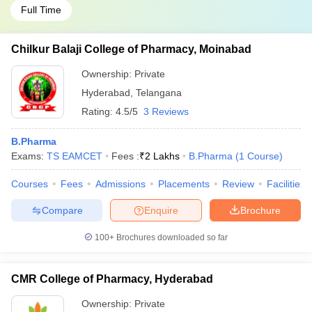
Full Time
Chilkur Balaji College of Pharmacy, Moinabad
Ownership:
Private
Hyderabad
,
Telangana
Rating:
4.5/5
3 Reviews
B.Pharma
Exams:
TS EAMCET
Fees :
₹
2 Lakhs
B.Pharma
(
1
Course
)
Courses
Fees
Admissions
Placements
Review
Facilities
Compare
Enquire
Brochure
100+
Brochures downloaded so far
CMR College of Pharmacy, Hyderabad
Ownership:
Private