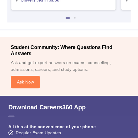
Universities in Jaipur
Uni
Student Community: Where Questions Find
Answers
Ask and get expert answers on exams, counselling,
admissions, careers, and study options.
Ask Now
Download Careers360 App
All this at the convenience of your phone
Regular Exam Updates