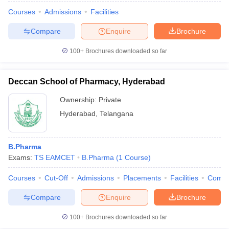
Courses
Admissions
Facilities
Compare
Enquire
Brochure
100+
Brochures downloaded so far
Deccan School of Pharmacy, Hyderabad
Ownership:
Private
Hyderabad
,
Telangana
B.Pharma
Exams:
TS EAMCET
B.Pharma
(
1
Course
)
Courses
Cut-Off
Admissions
Placements
Facilities
Comp
Compare
Enquire
Brochure
100+
Brochures downloaded so far