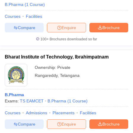
B.Pharma
(
1
Course
)
Courses
Facilities
Compare
Enquire
Brochure
100+
Brochures downloaded so far
Bharat Institute of Technology, Ibrahimpatnam
Ownership:
Private
Rangareddy
,
Telangana
B.Pharma
 Cut off
BHU CUET Cut off
CUET Cutoff
CUET Cut off For Government
Exams:
TS EAMCET
B.Pharma
(
1
Course
)
revious Year Question Papers
CUET PG Syllabus
CUET PG Answer K
T JAM Syllabus
IIT JAM Result
IIT JAM cut off
Courses
Admissions
Placements
Facilities
s
NEST Result
CET Question Paper
AP PGCET Merit List
Compare
Enquire
Brochure
U Examination Form
IGNOU Question Papers
IGNOU Result