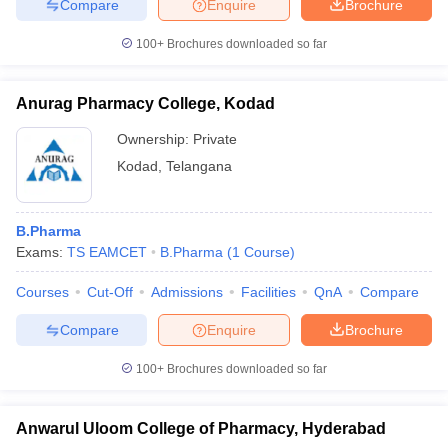
Compare
Enquire
Brochure
100+
Brochures downloaded so far
Anurag Pharmacy College, Kodad
Ownership:
Private
Kodad
,
Telangana
B.Pharma
Exams:
TS EAMCET
B.Pharma
(
1
Course
)
Courses
Cut-Off
Admissions
Facilities
QnA
Compare
Compare
Enquire
Brochure
100+
Brochures downloaded so far
Anwarul Uloom College of Pharmacy, Hyderabad