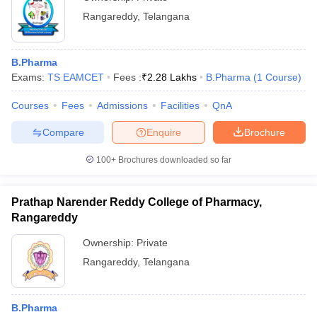
Rangareddy
,
Telangana
B.Pharma
Exams:
TS EAMCET
Fees :
₹
2.28 Lakhs
B.Pharma
(
1
Course
)
Courses
Fees
Admissions
Facilities
QnA
Compare
Enquire
Brochure
100+
Brochures downloaded so far
Prathap Narender Reddy College of Pharmacy,
Rangareddy
Ownership:
Private
Rangareddy
,
Telangana
B.Pharma