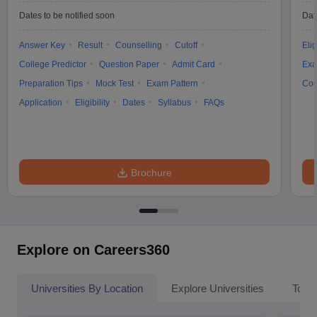
Dates to be notified soon
Dat
Answer Key
Result
Counselling
Cutoff
Elig
College Predictor
Question Paper
Admit Card
Exa
Preparation Tips
Mock Test
Exam Pattern
Cou
Application
Eligibility
Dates
Syllabus
FAQs
Brochure
Explore on Careers360
Universities By Location
Explore Universities
Top 