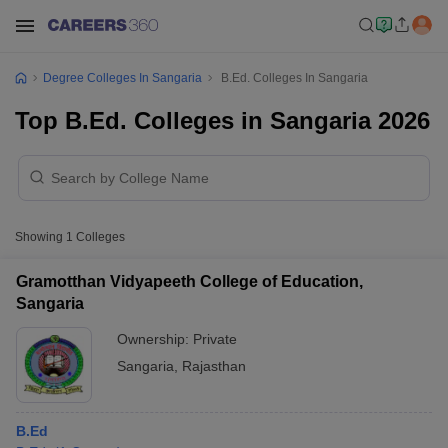
Degree Colleges In Sangaria
B.Ed. Colleges In Sangaria
Top B.Ed. Colleges in Sangaria 2026
Showing
1
Colleges
Gramotthan Vidyapeeth College of Education,
Sangaria
Ownership:
Private
Sangaria
,
Rajasthan
B.Ed