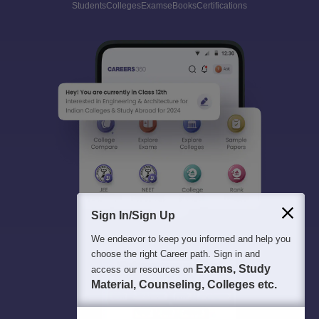
Students
Colleges
Exams
eBooks
Certifications
Sign In/Sign Up
We endeavor to keep you informed and help you
choose the right Career path. Sign in and
Exams, Study
access our resources on
Material, Counseling, Colleges etc.