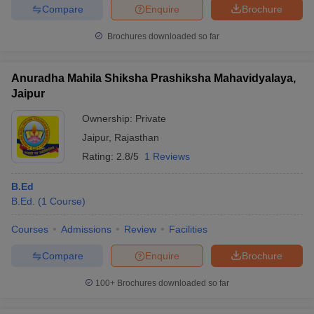
Compare
Enquire
Brochure
Brochures downloaded so far
Anuradha Mahila Shiksha Prashiksha Mahavidyalaya,
Jaipur
Ownership:
Private
Jaipur
,
Rajasthan
Rating:
2.8/5
1 Reviews
B.Ed
B.Ed.
(
1
Course
)
Courses
Admissions
Review
Facilities
Compare
Enquire
Brochure
100+
Brochures downloaded so far