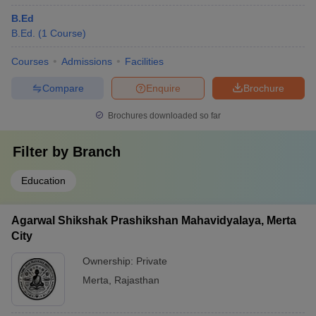
B.Ed
B.Ed.
(
1
Course
)
Courses
Admissions
Facilities
Compare
Enquire
Brochure
Brochures downloaded so far
Filter by
Branch
Education
Agarwal Shikshak Prashikshan Mahavidyalaya, Merta
City
Ownership:
Private
Merta
,
Rajasthan