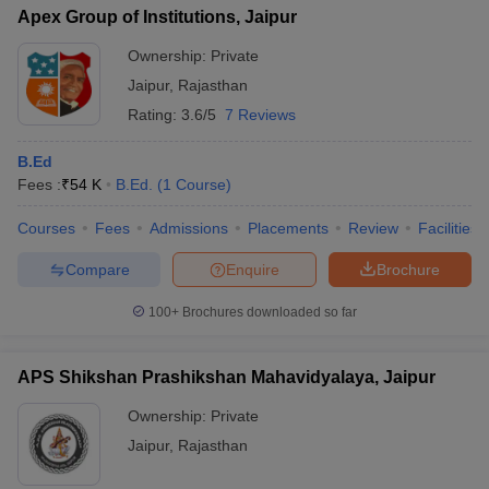
Apex Group of Institutions, Jaipur
Ownership:
Private
Jaipur
,
Rajasthan
Rating:
3.6/5
7 Reviews
B.Ed
Fees :
₹
54 K
B.Ed.
(
1
Course
)
Courses
Fees
Admissions
Placements
Review
Facilities
Compare
Enquire
Brochure
100+
Brochures downloaded so far
APS Shikshan Prashikshan Mahavidyalaya, Jaipur
Ownership:
Private
Jaipur
,
Rajasthan