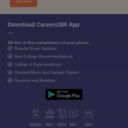
Ask Now
Download Careers360 App
All this at the convenience of your phone
Regular Exam Updates
Best College Recommendations
College & Rank predictors
Detailed Books and Sample Papers
Question and Answers
400M+
36K+
500+
3K+
16K+