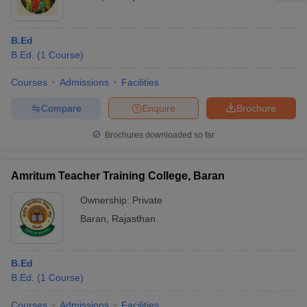
B.Ed
B.Ed.
(
1
Course
)
Courses
Admissions
Facilities
Compare
Enquire
Brochure
Brochures downloaded so far
Amritum Teacher Training College, Baran
Ownership:
Private
Baran
,
Rajasthan
B.Ed
B.Ed.
(
1
Course
)
Courses
Admissions
Facilities