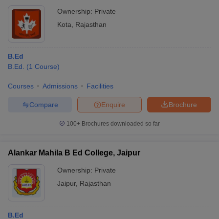
Ownership:
Private
Kota
,
Rajasthan
B.Ed
B.Ed.
(
1
Course
)
Courses
Admissions
Facilities
Compare
Enquire
Brochure
100+
Brochures downloaded so far
Alankar Mahila B Ed College, Jaipur
Ownership:
Private
Jaipur
,
Rajasthan
B.Ed