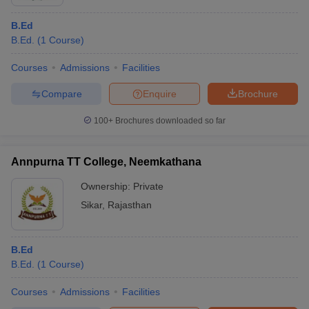
B.Ed
B.Ed.
(
1
Course
)
Courses
Admissions
Facilities
Compare
Enquire
Brochure
100+
Brochures downloaded so far
Annpurna TT College, Neemkathana
Ownership:
Private
Sikar
,
Rajasthan
B.Ed
B.Ed.
(
1
Course
)
Courses
Admissions
Facilities