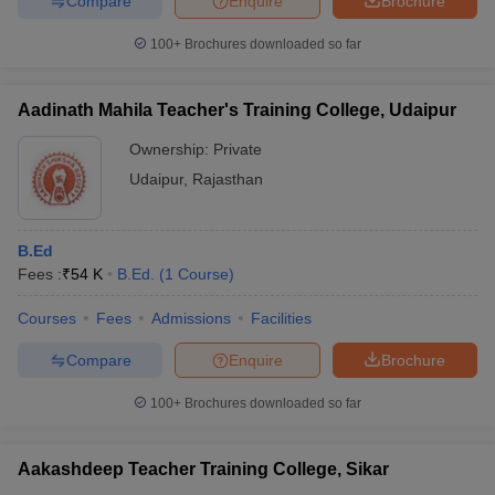
Compare
Enquire
Brochure
100+
Brochures downloaded so far
Aadinath Mahila Teacher's Training College, Udaipur
iversities in Gujarat
Govt. Universities in West Bengal
Govt. Universities
ivate Universities in Gujarat
Private Universities in West-Bengal
Private 
Ownership:
Private
Udaipur
,
Rajasthan
know
Government Colleges in Bhopal
Government Colleges in Pune
Gove
leges in Allahabad
Private Degree Colleges in Varanasi
Private Degree C
B.Ed
Fees :
₹
54 K
B.Ed.
(
1
Course
)
Courses
Fees
Admissions
Facilities
and Sample Papers
Compare
Enquire
Brochure
100+
Brochures downloaded so far
Aakashdeep Teacher Training College, Sikar