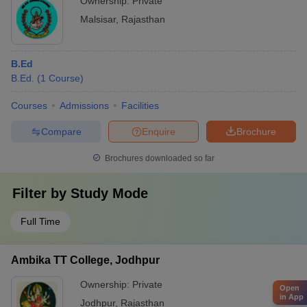
Ownership:
Private
Malsisar
,
Rajasthan
B.Ed
B.Ed.
(
1
Course
)
Courses
Admissions
Facilities
Compare
Enquire
Brochure
Brochures downloaded so far
Filter by
Study Mode
Full Time
Ambika TT College, Jodhpur
Ownership:
Private
Open
in App
Jodhpur
,
Rajasthan