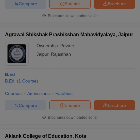
Compare
Enquire
Brochure
Brochures downloaded so far
Agrawal Shikshak Prashikshan Mahavidyalaya, Jaipur
Ownership:
Private
Jaipur
,
Rajasthan
B.Ed
B.Ed.
(
1
Course
)
Courses
Admissions
Facilities
Compare
Enquire
Brochure
Brochures downloaded so far
Aklank College of Education, Kota