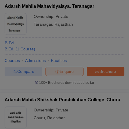
Adarsh Mahila Mahavidyalaya, Taranagar
Ownership:
Private
Taranagar
,
Rajasthan
B.Ed
B.Ed.
(
1
Course
)
Courses
Admissions
Facilities
Compare
Enquire
Brochure
100+
Brochures downloaded so far
Adarsh Mahila Shikshak Prashikshan College, Churu
Ownership:
Private
Churu
,
Rajasthan