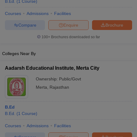
B.Ed.
(
1
Course
)
Courses
Admissions
Facilities
Compare
Enquire
Brochure
100+
Brochures downloaded so far
Colleges Near By
Aadarsh Educational Institute, Merta City
Ownership:
Public/Govt
Merta
,
Rajasthan
 Cut off
BHU CUET Cut off
CUET Cutoff
CUET Cut off For Government
revious Year Question Papers
CUET PG Syllabus
CUET PG Answer K
B.Ed
T JAM Syllabus
IIT JAM Result
IIT JAM cut off
B.Ed.
(
1
Course
)
s
NEST Result
CET Question Paper
AP PGCET Merit List
Courses
Admissions
Facilities
U Examination Form
IGNOU Question Papers
IGNOU Result