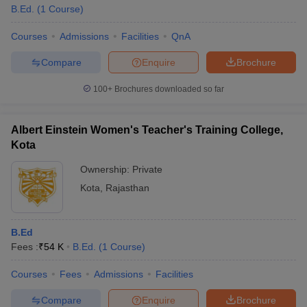
B.Ed.
(
1
Course
)
Courses
Admissions
Facilities
QnA
Compare
Enquire
Brochure
100+
Brochures downloaded so far
Albert Einstein Women's Teacher's Training College,
Kota
Ownership:
Private
Kota
,
Rajasthan
B.Ed
Fees :
₹
54 K
B.Ed.
(
1
Course
)
Courses
Fees
Admissions
Facilities
Compare
Enquire
Brochure