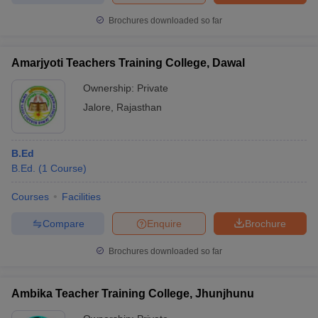
Brochures downloaded so far
Amarjyoti Teachers Training College, Dawal
Ownership:
Private
Jalore
,
Rajasthan
B.Ed
B.Ed.
(
1
Course
)
Courses
Facilities
Compare
Enquire
Brochure
Brochures downloaded so far
Ambika Teacher Training College, Jhunjhunu