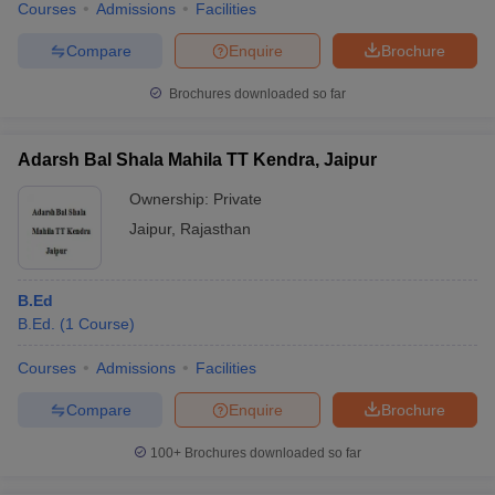
Courses
Admissions
Facilities
Compare
Enquire
Brochure
Brochures downloaded so far
Adarsh Bal Shala Mahila TT Kendra, Jaipur
Ownership:
Private
Jaipur
,
Rajasthan
B.Ed
B.Ed.
(
1
Course
)
Courses
Admissions
Facilities
Compare
Enquire
Brochure
100+
Brochures downloaded so far