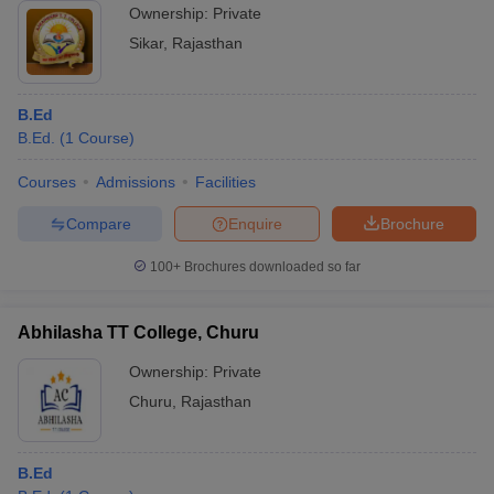
Ownership:
Private
Sikar
,
Rajasthan
B.Ed
B.Ed.
(
1
Course
)
Courses
Admissions
Facilities
Compare
Enquire
Brochure
100+
Brochures downloaded so far
Abhilasha TT College, Churu
Ownership:
Private
Churu
,
Rajasthan
B.Ed