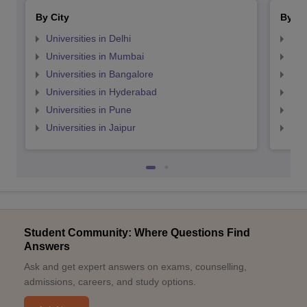
By City
By St
Universities in Delhi
Uni
Universities in Mumbai
Uni
Universities in Bangalore
Univ
Universities in Hyderabad
Uni
Universities in Pune
Uni
Universities in Jaipur
Uni
Student Community: Where Questions Find
Answers
Ask and get expert answers on exams, counselling,
admissions, careers, and study options.