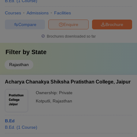
B.Ed.
(
1
Course
)
Courses
Admissions
Facilities
Compare
Enquire
Brochure
Brochures downloaded so far
Filter by
State
Rajasthan
Acharya Chanakya Shiksha Pratisthan College, Jaipur
Ownership:
Private
Kotputli
,
Rajasthan
B.Ed
B.Ed.
(
1
Course
)