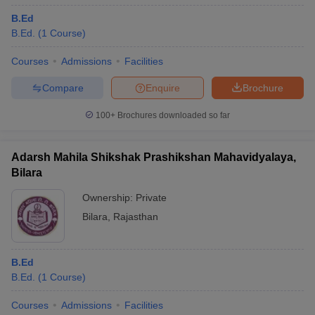
B.Ed
B.Ed.
(
1
Course
)
Courses
Admissions
Facilities
Compare
Enquire
Brochure
100+
Brochures downloaded so far
Adarsh Mahila Shikshak Prashikshan Mahavidyalaya,
Bilara
Ownership:
Private
Bilara
,
Rajasthan
B.Ed
B.Ed.
(
1
Course
)
Courses
Admissions
Facilities