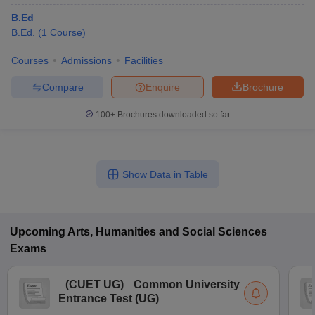
B.Ed
B.Ed.
(
1
Course
)
Courses
Admissions
Facilities
Compare
Enquire
Brochure
100+
Brochures downloaded so far
Show Data in Table
Upcoming
Arts, Humanities and Social Sciences
Exams
(
CUET UG
)
Common University
Entrance Test (UG)