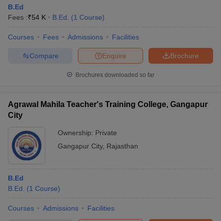
B.Ed
Fees :
₹
54 K
B.Ed.
(
1
Course
)
Courses
Fees
Admissions
Facilities
Compare
Enquire
Brochure
Brochures downloaded so far
Agrawal Mahila Teacher's Training College, Gangapur
City
Ownership:
Private
Gangapur City
,
Rajasthan
B.Ed
B.Ed.
(
1
Course
)
Courses
Admissions
Facilities