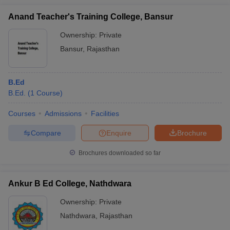
Anand Teacher's Training College, Bansur
Ownership:
Private
Bansur
,
Rajasthan
B.Ed
B.Ed.
(
1
Course
)
Courses
Admissions
Facilities
Compare
Enquire
Brochure
Brochures downloaded so far
Ankur B Ed College, Nathdwara
Ownership:
Private
Nathdwara
,
Rajasthan