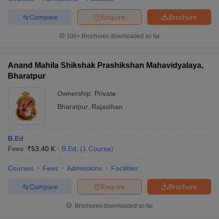
Compare
Enquire
Brochure
100+
Brochures downloaded so far
Anand Mahila Shikshak Prashikshan Mahavidyalaya,
Bharatpur
Ownership:
Private
Bharatpur
,
Rajasthan
B.Ed
Fees :
₹
53.40 K
B.Ed.
(
1
Course
)
Courses
Fees
Admissions
Facilities
Compare
Enquire
Brochure
Brochures downloaded so far