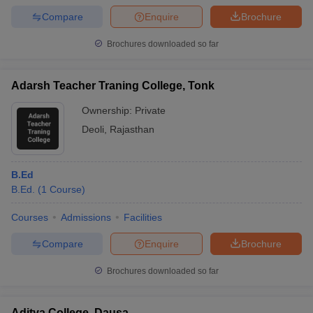
Compare
Enquire
Brochure
Brochures downloaded so far
Adarsh Teacher Traning College, Tonk
Ownership:
Private
Deoli
,
Rajasthan
B.Ed
B.Ed.
(
1
Course
)
Courses
Admissions
Facilities
Compare
Enquire
Brochure
Brochures downloaded so far
Aditya College, Dausa