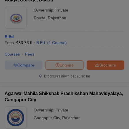
Ownership:
Private
Dausa
,
Rajasthan
B.Ed
Fees :
₹
53.76 K
B.Ed.
(
1
Course
)
Courses
Fees
Compare
Enquire
Brochure
Brochures downloaded so far
Agarwal Mahila Shikshak Prashikshan Mahavidyalaya,
Gangapur City
Ownership:
Private
Gangapur City
,
Rajasthan