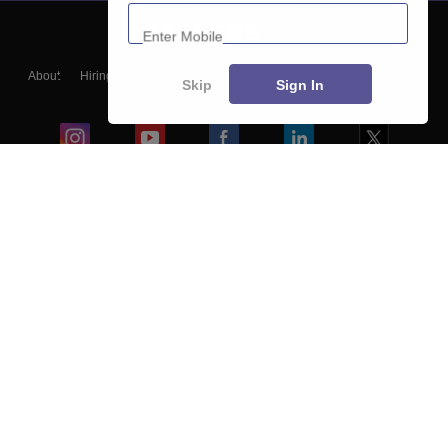
Enter Mobile
About
Hiring
Magazine
News
हिंदी न्यूज़
Articles
Contact
Skip
Sign In
Blogs
Colleges
Ebooks & Sample Papers
Resources
CUET Important Updates
Exams