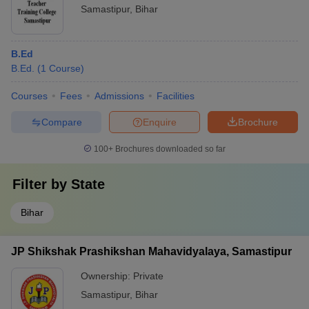
Samastipur
,
Bihar
B.Ed
B.Ed.
(
1
Course
)
Courses
Fees
Admissions
Facilities
Compare
Enquire
Brochure
100+
Brochures downloaded so far
Filter by
State
Bihar
JP Shikshak Prashikshan Mahavidyalaya, Samastipur
Ownership:
Private
Samastipur
,
Bihar