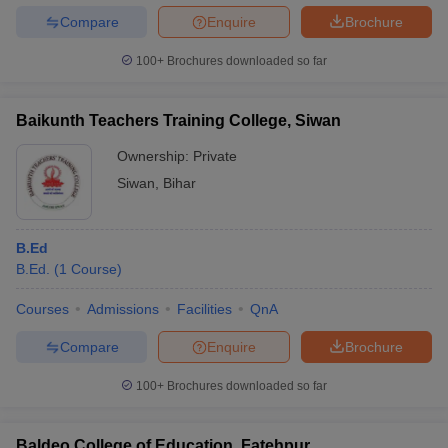
Compare
Enquire
Brochure
100+
Brochures downloaded so far
Baikunth Teachers Training College, Siwan
Ownership:
Private
Siwan
,
Bihar
B.Ed
B.Ed.
(
1
Course
)
Courses
Admissions
Facilities
QnA
Compare
Enquire
Brochure
100+
Brochures downloaded so far
Baldeo College of Education, Fatehpur