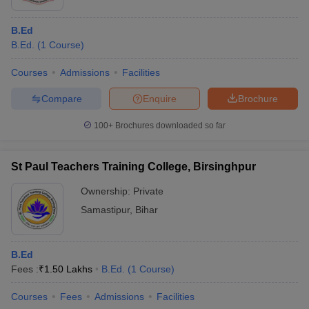
B.Ed
B.Ed.
(
1
Course
)
Courses
Admissions
Facilities
Compare
Enquire
Brochure
100+
Brochures downloaded so far
St Paul Teachers Training College, Birsinghpur
Ownership:
Private
Samastipur
,
Bihar
B.Ed
Fees :
₹
1.50 Lakhs
B.Ed.
(
1
Course
)
Courses
Fees
Admissions
Facilities