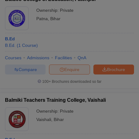
Ownership:
Private
Patna
,
Bihar
B.Ed
B.Ed.
(
1
Course
)
Courses
Admissions
Facilities
QnA
Compare
Enquire
Brochure
100+
Brochures downloaded so far
Balmiki Teachers Training College, Vaishali
Ownership:
Private
Vaishali
,
Bihar