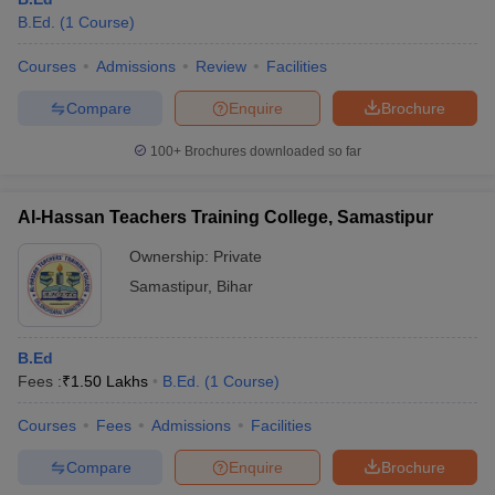
B.Ed.
(
1
Course
)
Courses
Admissions
Review
Facilities
Compare
Enquire
Brochure
100+
Brochures downloaded so far
Al-Hassan Teachers Training College, Samastipur
Ownership:
Private
Samastipur
,
Bihar
 Cut off
BHU CUET Cut off
CUET Cutoff
CUET Cut off For Government
B.Ed
revious Year Question Papers
CUET PG Syllabus
CUET PG Answer K
Fees :
₹
1.50 Lakhs
B.Ed.
(
1
Course
)
T JAM Syllabus
IIT JAM Result
IIT JAM cut off
s
NEST Result
Courses
Fees
Admissions
Facilities
CET Question Paper
AP PGCET Merit List
Compare
Enquire
Brochure
U Examination Form
IGNOU Question Papers
IGNOU Result