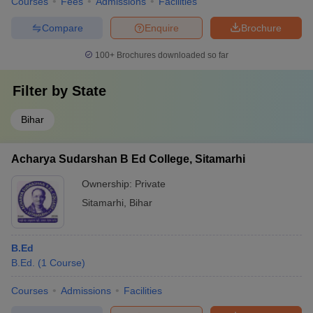
Courses
Fees
Admissions
Facilities
Compare
Enquire
Brochure
100+
Brochures downloaded so far
Filter by
State
Bihar
Acharya Sudarshan B Ed College, Sitamarhi
Ownership:
Private
Sitamarhi
,
Bihar
B.Ed
B.Ed.
(
1
Course
)
Courses
Admissions
Facilities