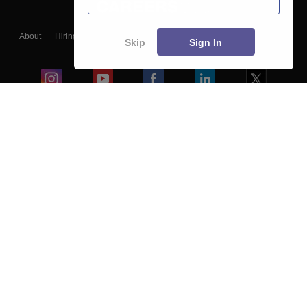
About
Hiring
Magazine
News
हिंदी न्यूज़
Articles
Contact
Skip
Sign In
Blogs
Colleges
Ebooks & Sample Papers
Resources
CUET Important Updates
Exams