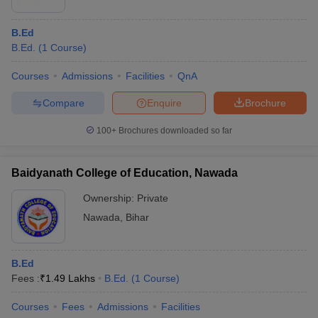
B.Ed
B.Ed.
(
1
Course
)
Courses
Admissions
Facilities
QnA
Compare
Enquire
Brochure
100+
Brochures downloaded so far
Baidyanath College of Education, Nawada
Ownership:
Private
Nawada
,
Bihar
B.Ed
Fees :
₹
1.49 Lakhs
B.Ed.
(
1
Course
)
Courses
Fees
Admissions
Facilities