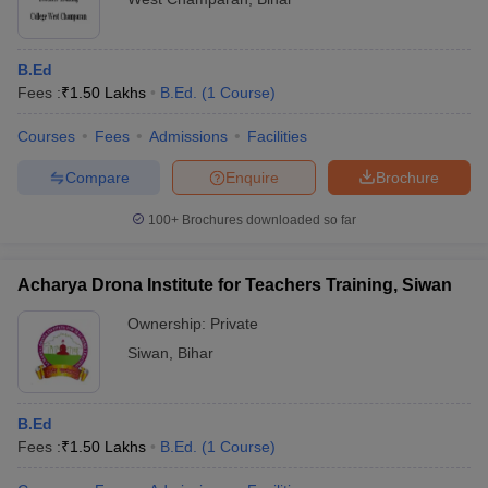
B.Ed
Fees :
₹
1.50 Lakhs
B.Ed.
(
1
Course
)
Courses
Fees
Admissions
Facilities
Compare
Enquire
Brochure
100+
Brochures downloaded so far
Acharya Drona Institute for Teachers Training, Siwan
Ownership:
Private
Siwan
,
Bihar
B.Ed
Fees :
₹
1.50 Lakhs
B.Ed.
(
1
Course
)