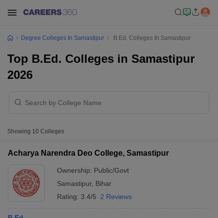
Degree Colleges In Samastipur
B.Ed. Colleges In Samastipur
Top B.Ed. Colleges in Samastipur
2026
Showing
10
Colleges
Acharya Narendra Deo College, Samastipur
Ownership:
Public/Govt
Samastipur
,
Bihar
Rating:
3.4/5
2 Reviews
B.Ed