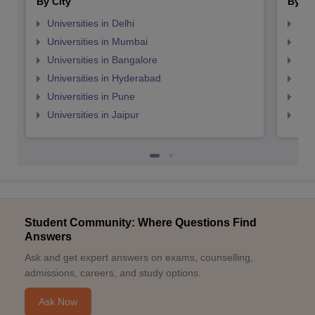
By City
By St
Universities in Delhi
Uni
Universities in Mumbai
Uni
Universities in Bangalore
Univ
Universities in Hyderabad
Uni
Universities in Pune
Uni
Universities in Jaipur
Uni
Student Community: Where Questions Find
Answers
Ask and get expert answers on exams, counselling,
admissions, careers, and study options.
Ask Now