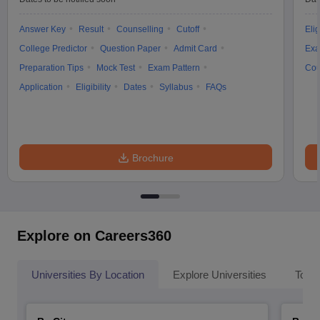
Answer Key
Result
Counselling
Cutoff
Elig
College Predictor
Question Paper
Admit Card
Exa
Preparation Tips
Mock Test
Exam Pattern
Cou
Application
Eligibility
Dates
Syllabus
FAQs
Brochure
Explore on Careers360
Universities By Location
Explore Universities
Top 