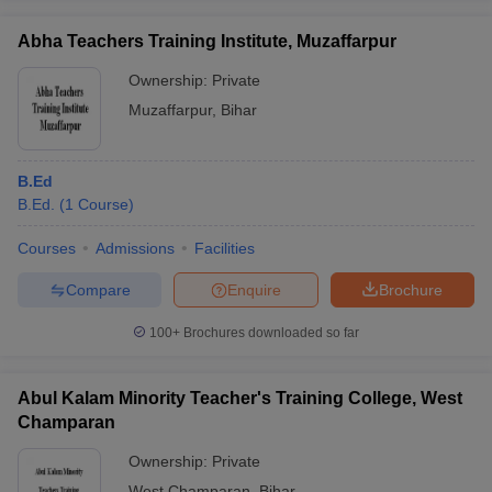
Abha Teachers Training Institute, Muzaffarpur
Ownership:
Private
Muzaffarpur
,
Bihar
B.Ed
B.Ed.
(
1
Course
)
Courses
Admissions
Facilities
Compare
Enquire
Brochure
100+
Brochures downloaded so far
Abul Kalam Minority Teacher's Training College, West
Champaran
Ownership:
Private
West Champaran
,
Bihar