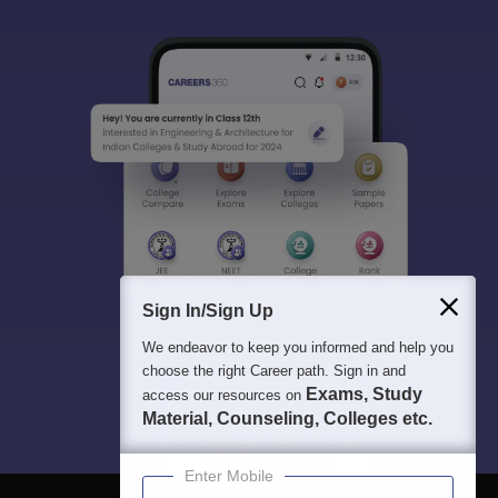
Sign In/Sign Up
We endeavor to keep you informed and help you
choose the right Career path. Sign in and
Exams, Study
access our resources on
Material, Counseling, Colleges etc.
Enter Mobile