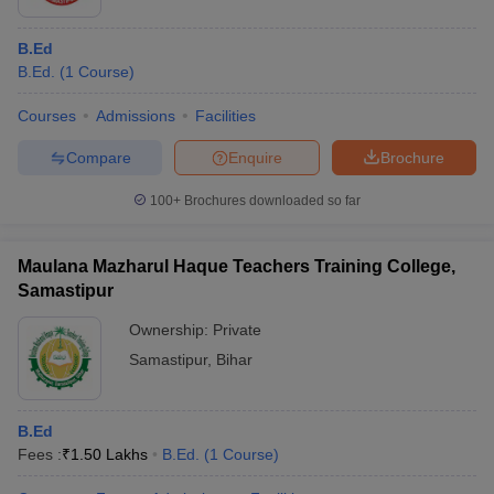
B.Ed
B.Ed.
(
1
Course
)
Courses
Admissions
Facilities
Compare
Enquire
Brochure
100+
Brochures downloaded so far
Maulana Mazharul Haque Teachers Training College,
Samastipur
Ownership:
Private
Samastipur
,
Bihar
B.Ed
Fees :
₹
1.50 Lakhs
B.Ed.
(
1
Course
)