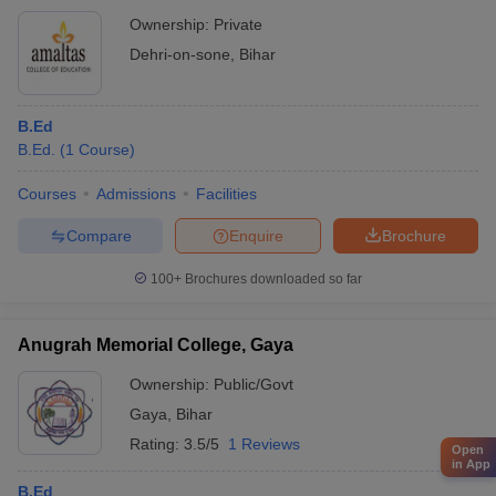
Ownership:
Private
Dehri-on-sone
,
Bihar
B.Ed
B.Ed.
(
1
Course
)
Courses
Admissions
Facilities
Compare
Enquire
Brochure
100+
Brochures downloaded so far
Anugrah Memorial College, Gaya
Ownership:
Public/Govt
Gaya
,
Bihar
Rating:
3.5/5
1 Reviews
Open
in App
B.Ed