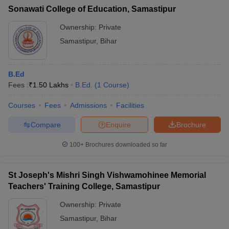
Sonawati College of Education, Samastipur
Ownership:
Private
Samastipur
,
Bihar
B.Ed
Fees :
₹
1.50 Lakhs
B.Ed.
(
1
Course
)
Courses
Fees
Admissions
Facilities
Compare
Enquire
Brochure
100+
Brochures downloaded so far
St Joseph's Mishri Singh Vishwamohinee Memorial
Teachers' Training College, Samastipur
Ownership:
Private
Samastipur
,
Bihar