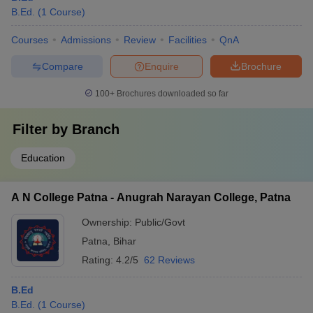
B.Ed.
(
1
Course
)
Courses
Admissions
Review
Facilities
QnA
Compare
Enquire
Brochure
100+
Brochures downloaded so far
Filter by
Branch
Education
A N College Patna - Anugrah Narayan College, Patna
Ownership:
Public/Govt
Patna
,
Bihar
Rating:
4.2/5
62 Reviews
B.Ed
B.Ed.
(
1
Course
)