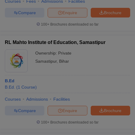
Courses
Fees
Admissions
Facilities
Compare
Enquire
Brochure
100+
Brochures downloaded so far
RL Mahto Institute of Education, Samastipur
Ownership:
Private
Samastipur
,
Bihar
B.Ed
B.Ed.
(
1
Course
)
Courses
Admissions
Facilities
Compare
Enquire
Brochure
100+
Brochures downloaded so far