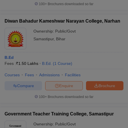
100+
Brochures downloaded so far
Diwan Bahadur Kameshwar Narayan College, Narhan
iversities in Gujarat
Govt. Universities in West Bengal
Govt. Universities
Ownership:
Public/Govt
ivate Universities in Gujarat
Private Universities in West-Bengal
Private 
Samastipur
,
Bihar
know
Government Colleges in Bhopal
Government Colleges in Pune
Gove
B.Ed
leges in Allahabad
Private Degree Colleges in Varanasi
Private Degree C
Fees :
₹
1.50 Lakhs
B.Ed.
(
1
Course
)
Courses
Fees
Admissions
Facilities
and Sample Papers
Compare
Enquire
Brochure
100+
Brochures downloaded so far
Government Teacher Training College, Samastipur
Ownership:
Public/Govt