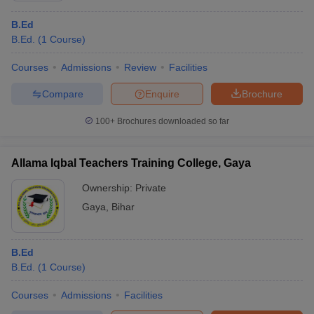
B.Ed
B.Ed.
(
1
Course
)
Courses
Admissions
Review
Facilities
Compare
Enquire
Brochure
100+
Brochures downloaded so far
Allama Iqbal Teachers Training College, Gaya
Ownership:
Private
Gaya
,
Bihar
B.Ed
B.Ed.
(
1
Course
)
Courses
Admissions
Facilities