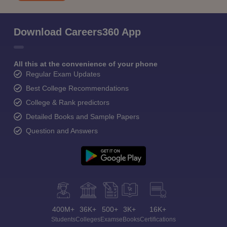
Download Careers360 App
All this at the convenience of your phone
Regular Exam Updates
Best College Recommendations
College & Rank predictors
Detailed Books and Sample Papers
Question and Answers
400M+
36K+
500+
3K+
16K+
Students
Colleges
Exams
eBooks
Certifications