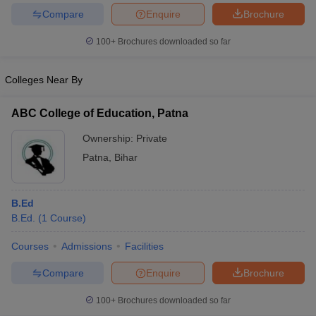
Compare
Enquire
Brochure
100+
Brochures downloaded so far
Colleges Near By
ABC College of Education, Patna
Ownership:
Private
Patna
,
Bihar
B.Ed
B.Ed.
(
1
Course
)
Courses
Admissions
Facilities
Compare
Enquire
Brochure
100+
Brochures downloaded so far