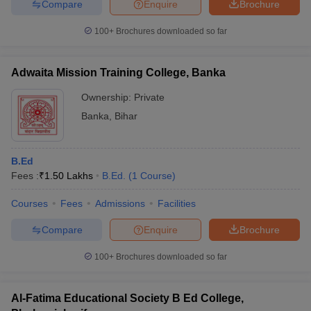
Compare
Enquire
Brochure
100+
Brochures downloaded so far
Adwaita Mission Training College, Banka
Ownership:
Private
Banka
,
Bihar
B.Ed
Fees :
₹
1.50 Lakhs
B.Ed.
(
1
Course
)
Courses
Fees
Admissions
Facilities
Compare
Enquire
Brochure
100+
Brochures downloaded so far
Al-Fatima Educational Society B Ed College,