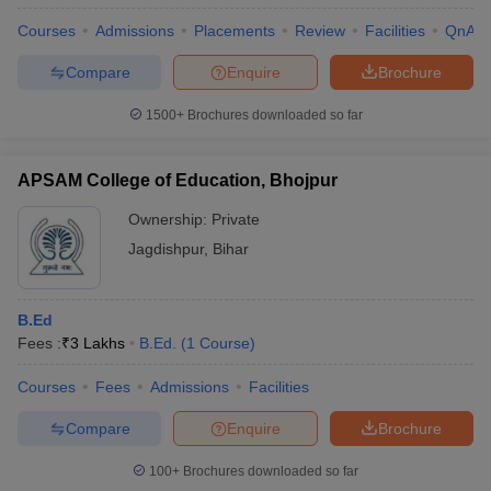
Courses
Admissions
Placements
Review
Facilities
QnA
Compare
Enquire
Brochure
1500+
Brochures downloaded so far
APSAM College of Education, Bhojpur
Ownership:
Private
Jagdishpur
,
Bihar
B.Ed
Fees :
₹
3 Lakhs
B.Ed.
(
1
Course
)
Courses
Fees
Admissions
Facilities
Compare
Enquire
Brochure
100+
Brochures downloaded so far