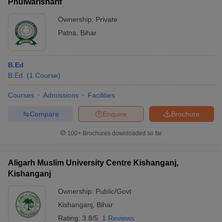
Phulwarisharif
Ownership:
Private
Patna
,
Bihar
B.Ed
B.Ed.
(
1
Course
)
Courses
Admissions
Facilities
Compare
Enquire
Brochure
100+
Brochures downloaded so far
Aligarh Muslim University Centre Kishanganj,
Kishanganj
Ownership:
Public/Govt
Kishanganj
,
Bihar
Rating:
3.8/5
1 Reviews