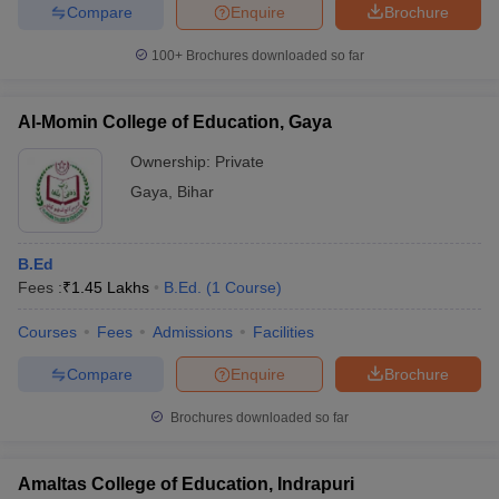
Compare
Enquire
Brochure
100+
Brochures downloaded so far
Al-Momin College of Education, Gaya
Ownership:
Private
Gaya
,
Bihar
B.Ed
Fees :
₹
1.45 Lakhs
B.Ed.
(
1
Course
)
Courses
Fees
Admissions
Facilities
Compare
Enquire
Brochure
Brochures downloaded so far
Amaltas College of Education, Indrapuri