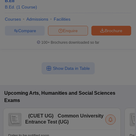
B.Ed
B.Ed.
(
1
Course
)
Courses
Admissions
Facilities
Compare
Enquire
Brochure
100+
Brochures downloaded so far
Show Data in Table
Upcoming
Arts, Humanities and Social Sciences
Exams
(
CUET UG
)
Common University
Entrance Test (UG)
Dates to be notified soon
Dat