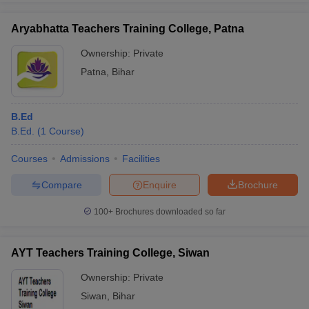
Aryabhatta Teachers Training College, Patna
Ownership:
Private
Patna
,
Bihar
B.Ed
B.Ed.
(
1
Course
)
Courses
Admissions
Facilities
Compare
Enquire
Brochure
100+
Brochures downloaded so far
AYT Teachers Training College, Siwan
Ownership:
Private
Siwan
,
Bihar