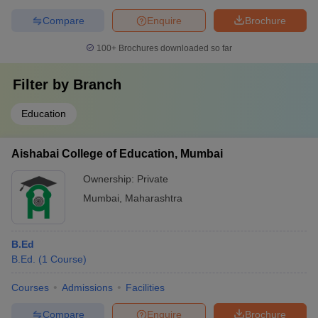
Compare
Enquire
Brochure
100+
Brochures downloaded so far
Filter by
Branch
Education
Aishabai College of Education, Mumbai
Ownership:
Private
Mumbai
,
Maharashtra
B.Ed
B.Ed.
(
1
Course
)
Courses
Admissions
Facilities
Compare
Enquire
Brochure