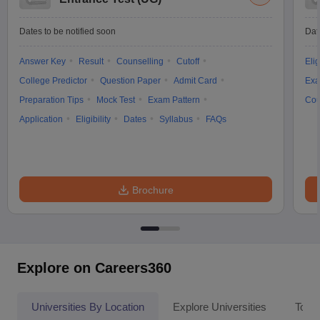
Dates to be notified soon
Dat
Answer Key
Result
Counselling
Cutoff
Elig
College Predictor
Question Paper
Admit Card
Exa
Preparation Tips
Mock Test
Exam Pattern
Cou
Application
Eligibility
Dates
Syllabus
FAQs
Brochure
Explore on Careers360
Universities By Location
Explore Universities
Top 