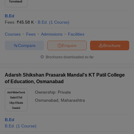
B.Ed
Fees :
₹
45.58 K
B.Ed.
(
1
Course
)
Courses
Fees
Admissions
Facilities
Compare
Enquire
Brochure
Brochures downloaded so far
Adarsh Shikshan Prasarak Mandal's KT Patil College
of Education, Osmanabad
Ownership:
Private
Osmanabad
,
Maharashtra
B.Ed
B.Ed.
(
1
Course
)