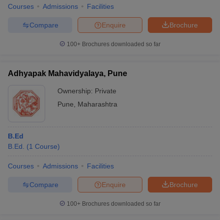
Courses
Admissions
Facilities
Compare
Enquire
Brochure
100+
Brochures downloaded so far
Adhyapak Mahavidyalaya, Pune
Ownership:
Private
Pune
,
Maharashtra
B.Ed
B.Ed.
(
1
Course
)
Courses
Admissions
Facilities
Compare
Enquire
Brochure
100+
Brochures downloaded so far