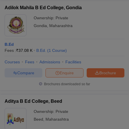
Adilok Mahila B Ed College, Gondia
Ownership:
Private
Gondia
,
Maharashtra
B.Ed
Fees :
₹
37.08 K
B.Ed.
(
1
Course
)
Courses
Fees
Admissions
Facilities
Compare
Enquire
Brochure
Brochures downloaded so far
Aditya B Ed College, Beed
Ownership:
Private
Beed
,
Maharashtra