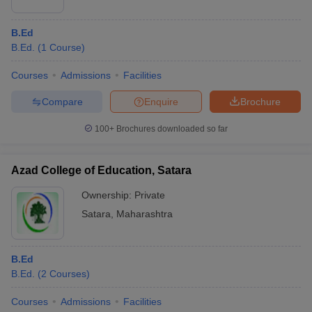
B.Ed
B.Ed.
(
1
Course
)
Courses
Admissions
Facilities
Compare
Enquire
Brochure
100+
Brochures downloaded so far
Azad College of Education, Satara
Ownership:
Private
Satara
,
Maharashtra
B.Ed
B.Ed.
(
2
Courses
)
Courses
Admissions
Facilities