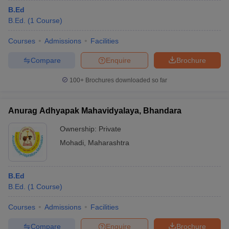
B.Ed
B.Ed.
(
1
Course
)
Courses
Admissions
Facilities
Compare
Enquire
Brochure
100+
Brochures downloaded so far
Anurag Adhyapak Mahavidyalaya, Bhandara
Ownership:
Private
Mohadi
,
Maharashtra
B.Ed
B.Ed.
(
1
Course
)
Courses
Admissions
Facilities
Compare
Enquire
Brochure