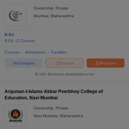
Ownership:
Private
Mumbai
,
Maharashtra
B.Ed
B.Ed.
(
1
Course
)
Courses
Admissions
Facilities
Compare
Enquire
Brochure
100+
Brochures downloaded so far
Anjuman-I-Islams Akbar Peerbhoy College of
Education, Navi Mumbai
Ownership:
Private
Navi Mumbai
,
Maharashtra