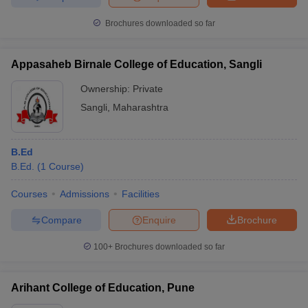
Brochures downloaded so far
Appasaheb Birnale College of Education, Sangli
Ownership:
Private
Sangli
,
Maharashtra
B.Ed
B.Ed.
(
1
Course
)
Courses
Admissions
Facilities
Compare
Enquire
Brochure
100+
Brochures downloaded so far
Arihant College of Education, Pune