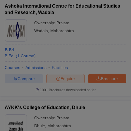
Ashoka International Centre for Educational Studies
and Research, Wadala
Ownership:
Private
Wadala
,
Maharashtra
B.Ed
B.Ed.
(
1
Course
)
Courses
Admissions
Facilities
Compare
Enquire
Brochure
100+
Brochures downloaded so far
AYKK's College of Education, Dhule
Ownership:
Private
Dhule
,
Maharashtra