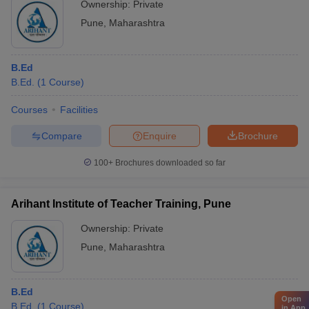
Ownership:
Private
Pune
,
Maharashtra
B.Ed
B.Ed.
(
1
Course
)
Courses
Facilities
Compare
Enquire
Brochure
100+
Brochures downloaded so far
Arihant Institute of Teacher Training, Pune
Ownership:
Private
Pune
,
Maharashtra
B.Ed
Open
B.Ed.
(
1
Course
)
in App