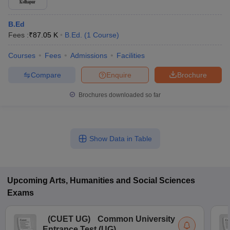
B.Ed
Fees :
₹
87.05 K
B.Ed.
(
1
Course
)
Courses
Fees
Admissions
Facilities
Compare
Enquire
Brochure
Brochures downloaded so far
Show Data in Table
Upcoming
Arts, Humanities and Social Sciences
Exams
(
CUET UG
)
Common University
Entrance Test (UG)