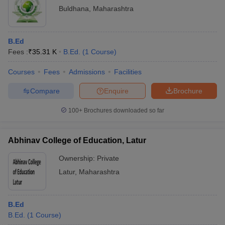
Buldhana
,
Maharashtra
B.Ed
Fees :
₹
35.31 K
B.Ed.
(
1
Course
)
Courses
Fees
Admissions
Facilities
Compare
Enquire
Brochure
100+
Brochures downloaded so far
Abhinav College of Education, Latur
Ownership:
Private
Latur
,
Maharashtra
B.Ed
B.Ed.
(
1
Course
)