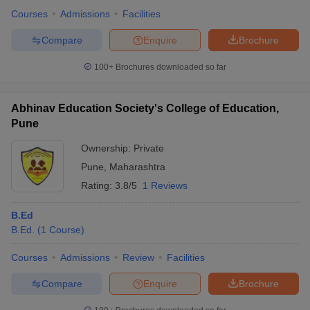
Courses
Admissions
Facilities
Compare
Enquire
Brochure
100+
Brochures downloaded so far
Abhinav Education Society's College of Education,
Pune
Ownership:
Private
Pune
,
Maharashtra
Rating:
3.8/5
1 Reviews
B.Ed
B.Ed.
(
1
Course
)
Courses
Admissions
Review
Facilities
Compare
Enquire
Brochure