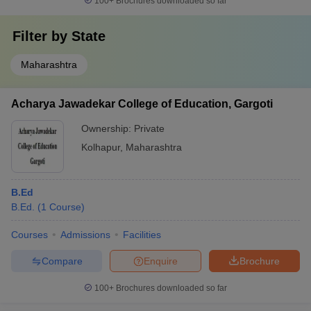
100+
Brochures downloaded so far
Filter by
State
Maharashtra
Acharya Jawadekar College of Education, Gargoti
Ownership:
Private
Kolhapur
,
Maharashtra
B.Ed
B.Ed.
(
1
Course
)
Courses
Admissions
Facilities
Compare
Enquire
Brochure
100+
Brochures downloaded so far