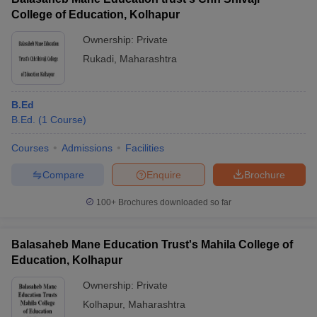
College of Education, Kolhapur
Ownership:
Private
Rukadi
,
Maharashtra
B.Ed
B.Ed.
(
1
Course
)
Courses
Admissions
Facilities
Compare
Enquire
Brochure
100+
Brochures downloaded so far
Balasaheb Mane Education Trust's Mahila College of
Education, Kolhapur
Ownership:
Private
Kolhapur
,
Maharashtra