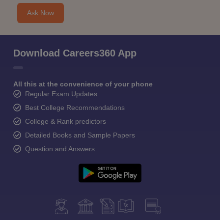
Ask Now
Download Careers360 App
All this at the convenience of your phone
Regular Exam Updates
Best College Recommendations
College & Rank predictors
Detailed Books and Sample Papers
Question and Answers