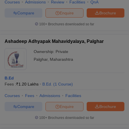
Courses
Admissions
Review
Facilities
QnA
Compare
Enquire
Brochure
100+
Brochures downloaded so far
Ashadeep Adhyapak Mahavidyalaya, Palghar
Ownership:
Private
Palghar
,
Maharashtra
B.Ed
Fees :
₹
1.20 Lakhs
B.Ed.
(
1
Course
)
Courses
Fees
Admissions
Facilities
Compare
Enquire
Brochure
100+
Brochures downloaded so far