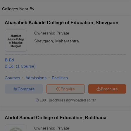
Colleges Near By
Abasaheb Kakade College of Education, Shevgaon
iversities in Gujarat
Govt. Universities in West Bengal
Govt. Universities
Ownership:
Private
ivate Universities in Gujarat
Private Universities in West-Bengal
Private 
Shevgaon
,
Maharashtra
know
Government Colleges in Bhopal
Government Colleges in Pune
Gove
B.Ed
leges in Allahabad
Private Degree Colleges in Varanasi
Private Degree C
B.Ed.
(
1
Course
)
Courses
Admissions
Facilities
and Sample Papers
Compare
Enquire
Brochure
100+
Brochures downloaded so far
Abdul Samad College of Education, Buldhana
Ownership:
Private