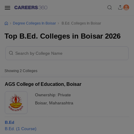
Degree Colleges In Boisar
B.Ed. Colleges In Boisar
Top B.Ed. Colleges in Boisar 2026
Showing
2
Colleges
AGS College of Education, Boisar
Ownership:
Private
Boisar
,
Maharashtra
B.Ed
B.Ed.
(
1
Course
)