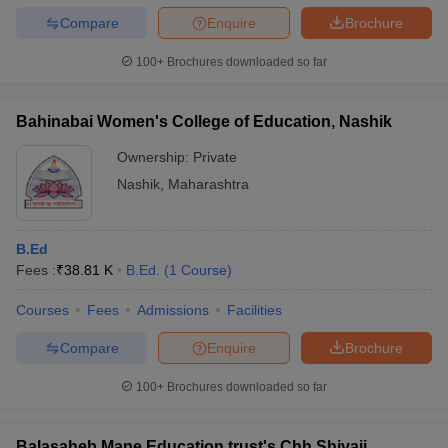
Compare
Enquire
Brochure
100+
Brochures downloaded so far
Bahinabai Women's College of Education, Nashik
Ownership:
Private
Nashik
,
Maharashtra
B.Ed
Fees :
₹
38.81 K
B.Ed.
(
1
Course
)
Courses
Fees
Admissions
Facilities
Compare
Enquire
Brochure
100+
Brochures downloaded so far
Balasaheb Mane Education trust's Chh Shivaji