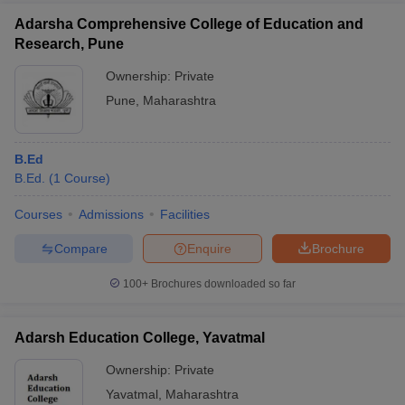
Adarsha Comprehensive College of Education and
Research, Pune
Ownership:
Private
Pune
,
Maharashtra
B.Ed
B.Ed.
(
1
Course
)
Courses
Admissions
Facilities
Compare
Enquire
Brochure
100+
Brochures downloaded so far
Adarsh Education College, Yavatmal
Ownership:
Private
Yavatmal
,
Maharashtra