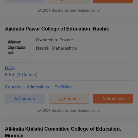
100+
Brochures downloaded so far
Ajitdada Pawar College of Education, Nashik
Ownership:
Private
Nashik
,
Maharashtra
B.Ed
B.Ed.
(
1
Course
)
Courses
Admissions
Facilities
Compare
Enquire
Brochure
100+
Brochures downloaded so far
All-India Khilafat Committee College of Education,
Mumbai