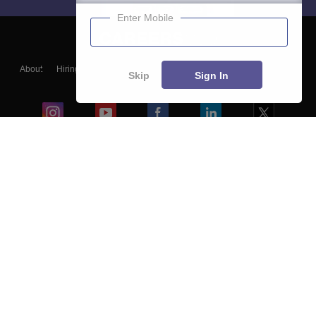
Enter Mobile
About
Hiring
Magazine
News
हिंदी न्यूज़
Articles
Contact
Skip
Sign In
Blogs
Colleges
Ebooks & Sample Papers
Resources
CUET Important Updates
Exams