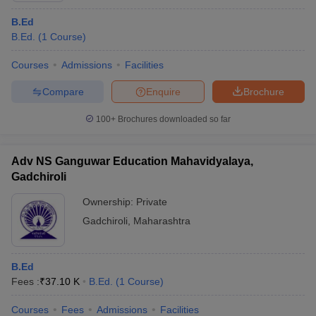
B.Ed
B.Ed.
(
1
Course
)
Courses
Admissions
Facilities
Compare
Enquire
Brochure
100+
Brochures downloaded so far
Adv NS Ganguwar Education Mahavidyalaya,
Gadchiroli
Ownership:
Private
Gadchiroli
,
Maharashtra
B.Ed
Fees :
₹
37.10 K
B.Ed.
(
1
Course
)
Courses
Fees
Admissions
Facilities