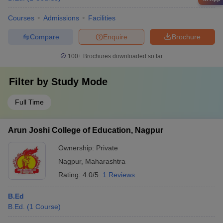
Courses
Admissions
Facilities
Compare
Enquire
Brochure
100+
Brochures downloaded so far
Filter by
Study Mode
Full Time
Arun Joshi College of Education, Nagpur
Ownership:
Private
Nagpur
,
Maharashtra
Rating:
4.0/5
1 Reviews
B.Ed
B.Ed.
(
1
Course
)