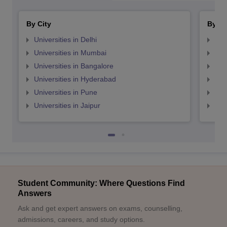
By City
By St
Universities in Delhi
Uni
Universities in Mumbai
Uni
Universities in Bangalore
Univ
Universities in Hyderabad
Uni
Universities in Pune
Uni
Universities in Jaipur
Uni
Student Community: Where Questions Find
Answers
Ask and get expert answers on exams, counselling,
admissions, careers, and study options.