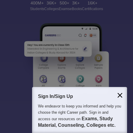
400M+
36K+
500+
3K+
16K+
Students
Colleges
Exams
eBooks
Certifications
Sign In/Sign Up
We endeavor to keep you informed and help you
choose the right Career path. Sign in and
Exams, Study
access our resources on
Material, Counseling, Colleges etc.