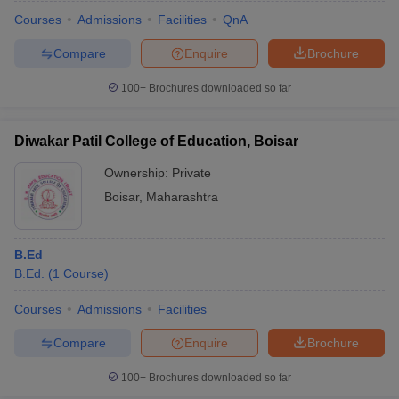
Courses
Admissions
Facilities
QnA
Compare
Enquire
Brochure
100+
Brochures downloaded so far
Diwakar Patil College of Education, Boisar
Ownership:
Private
Boisar
,
Maharashtra
B.Ed
B.Ed.
(
1
Course
)
 Cut off
BHU CUET Cut off
CUET Cutoff
CUET Cut off For Government
revious Year Question Papers
CUET PG Syllabus
CUET PG Answer K
Courses
Admissions
Facilities
T JAM Syllabus
IIT JAM Result
IIT JAM cut off
Compare
Enquire
Brochure
s
NEST Result
CET Question Paper
AP PGCET Merit List
100+
Brochures downloaded so far
U Examination Form
IGNOU Question Papers
IGNOU Result