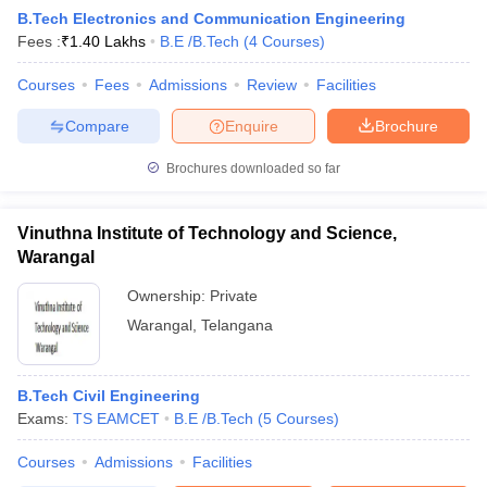
B.Tech Electronics and Communication Engineering
Fees :
₹
1.40 Lakhs
B.E /B.Tech
(
4
Courses
)
Courses
Fees
Admissions
Review
Facilities
Compare
Enquire
Brochure
Brochures downloaded so far
Vinuthna Institute of Technology and Science,
Warangal
Ownership:
Private
Warangal
,
Telangana
B.Tech Civil Engineering
Exams:
TS EAMCET
B.E /B.Tech
(
5
Courses
)
Courses
Admissions
Facilities