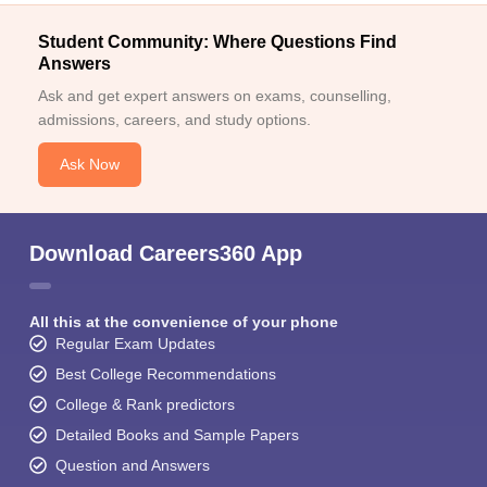
Student Community: Where Questions Find
Answers
Ask and get expert answers on exams, counselling,
admissions, careers, and study options.
Ask Now
Download Careers360 App
All this at the convenience of your phone
Regular Exam Updates
Best College Recommendations
College & Rank predictors
Detailed Books and Sample Papers
Question and Answers