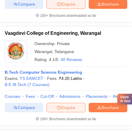
Compare
Enquire
Brochure
100+
Brochures downloaded so far
Vaagdevi College of Engineering, Warangal
Ownership:
Private
Warangal
,
Telangana
Rating:
4.1/5
40 Reviews
B.Tech Computer Science Engineering
Exams:
TS EAMCET
Fees :
₹
4.20 Lakhs
B.E /B.Tech
(
7
Courses
)
Courses
Fees
Cut-Off
Admissions
Placements
Review
Open
in App
Compare
Enquire
Brochure
100+
Brochures downloaded so far