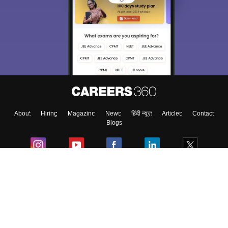
About
Hiring
Magazine
News
हिंदी न्यूज़
Articles
Contact
Blogs
Colleges
Ebooks & Sample Papers