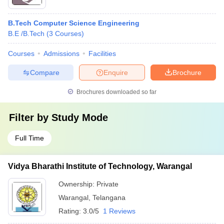
B.Tech Computer Science Engineering
B.E /B.Tech
(
3
Courses
)
Courses
Admissions
Facilities
Compare
Enquire
Brochure
Brochures downloaded so far
Filter by
Study Mode
Full Time
Vidya Bharathi Institute of Technology, Warangal
Ownership:
Private
Warangal
,
Telangana
Rating:
3.0/5
1 Reviews