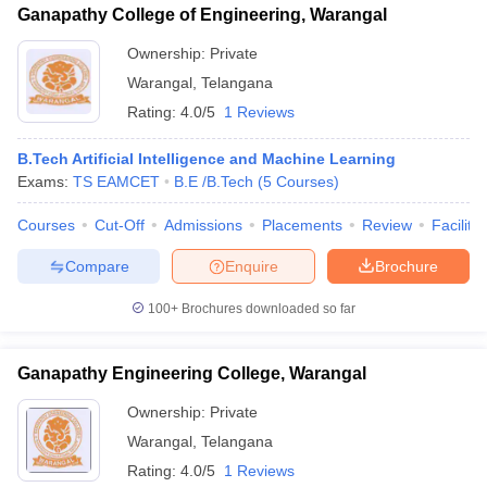
Ganapathy College of Engineering, Warangal
Ownership:
Private
Warangal
,
Telangana
Rating:
4.0/5
1 Reviews
B.Tech Artificial Intelligence and Machine Learning
Exams:
TS EAMCET
B.E /B.Tech
(
5
Courses
)
Courses
Cut-Off
Admissions
Placements
Review
Facilitie
Compare
Enquire
Brochure
100+
Brochures downloaded so far
Ganapathy Engineering College, Warangal
Ownership:
Private
Warangal
,
Telangana
Rating:
4.0/5
1 Reviews