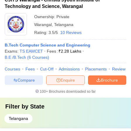
Technology and Science, Warangal
Ownership:
Private
Warangal
,
Telangana
Rating:
3.5/5
10 Reviews
B.Tech Computer Science and Engineering
Exams:
TS EAMCET
Fees :
₹
2.28 Lakhs
B.E /B.Tech
(
6
Courses
)
Courses
Fees
Cut-Off
Admissions
Placements
Review
Compare
Enquire
Brochure
100+
Brochures downloaded so far
Filter by
State
Telangana