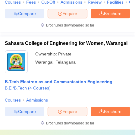
Courses
Fees
Cut-Off
Admissions
Review
Facilities
Co
Compare
Enquire
Brochure
Brochures downloaded so far
Sahasra College of Engineering for Women, Warangal
Ownership:
Private
Warangal
,
Telangana
B.Tech Electronics and Communication Engineering
B.E /B.Tech
(
4
Courses
)
Courses
Admissions
Compare
Enquire
Brochure
Brochures downloaded so far