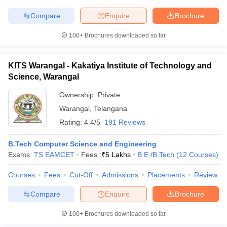
Compare
Enquire
Brochure
100+
Brochures downloaded so far
KITS Warangal - Kakatiya Institute of Technology and
Science, Warangal
Ownership:
Private
Warangal
,
Telangana
Rating:
4.4/5
191 Reviews
B.Tech Computer Science and Engineering
Exams:
TS EAMCET
Fees :
₹
5 Lakhs
B.E /B.Tech
(
12
Courses
)
Courses
Fees
Cut-Off
Admissions
Placements
Review
Compare
Enquire
Brochure
100+
Brochures downloaded so far