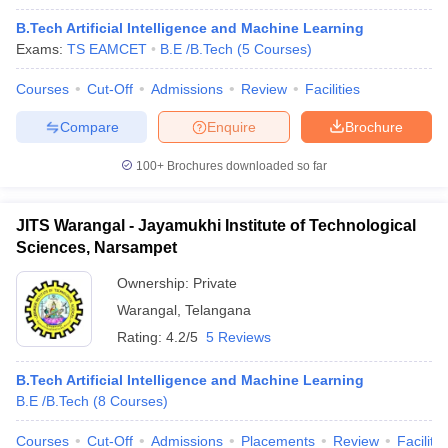
B.Tech Artificial Intelligence and Machine Learning
Exams:
TS EAMCET
B.E /B.Tech
(
5
Courses
)
Courses
Cut-Off
Admissions
Review
Facilities
Compare
Enquire
Brochure
100+
Brochures downloaded so far
JITS Warangal - Jayamukhi Institute of Technological
Sciences, Narsampet
Ownership:
Private
Warangal
,
Telangana
Rating:
4.2/5
5 Reviews
B.Tech Artificial Intelligence and Machine Learning
B.E /B.Tech
(
8
Courses
)
Courses
Cut-Off
Admissions
Placements
Review
Facilitie