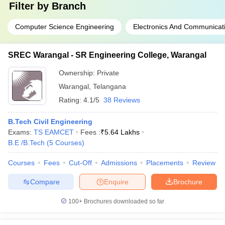
Filter by
Branch
Computer Science Engineering
Electronics And Communicat
SREC Warangal - SR Engineering College, Warangal
Ownership:
Private
Warangal
,
Telangana
Rating:
4.1/5
38 Reviews
B.Tech Civil Engineering
Exams:
TS EAMCET
Fees :
₹
5.64 Lakhs
B.E /B.Tech
(
5
Courses
)
Courses
Fees
Cut-Off
Admissions
Placements
Review
Compare
Enquire
Brochure
100+
Brochures downloaded so far