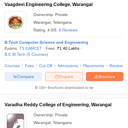
Vaagdevi Engineering College, Warangal
Ownership:
Private
Warangal
,
Telangana
Rating:
4.0/5
8 Reviews
B.Tech Computer Science and Engineering
Exams:
TS EAMCET
Fees :
₹
1.40 Lakhs
B.E /B.Tech
(
5
Courses
)
Courses
Fees
Cut-Off
Admissions
Placements
Review
Compare
Enquire
Brochure
100+
Brochures downloaded so far
Varadha Reddy College of Engineering, Warangal
Ownership:
Private
Warangal
,
Telangana