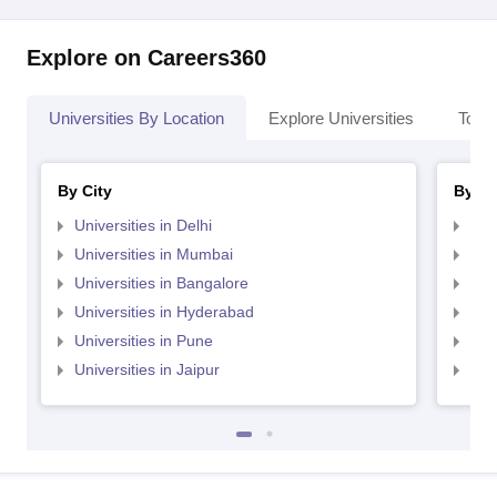
Explore on Careers360
Universities By Location
Explore Universities
Top 
By City
By St
Universities in Delhi
Uni
Universities in Mumbai
Uni
Universities in Bangalore
Univ
Universities in Hyderabad
Uni
Universities in Pune
Uni
Universities in Jaipur
Uni