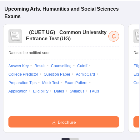
Upcoming
Arts, Humanities and Social Sciences
Exams
(
CUET UG
)
Common University
Entrance Test (UG)
Dates to be notified soon
Dat
Answer Key
Result
Counselling
Cutoff
Elig
College Predictor
Question Paper
Admit Card
Exa
Preparation Tips
Mock Test
Exam Pattern
Cou
Application
Eligibility
Dates
Syllabus
FAQs
Brochure