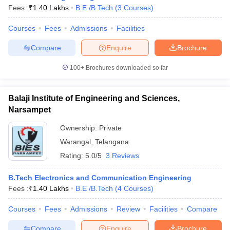
Fees :
₹
1.40 Lakhs
B.E /B.Tech
(
3
Courses
)
Courses
Fees
Admissions
Facilities
Compare
Enquire
Brochure
100+
Brochures downloaded so far
Balaji Institute of Engineering and Sciences,
Narsampet
Ownership:
Private
Warangal
,
Telangana
Rating:
5.0/5
3 Reviews
 Cut off
BHU CUET Cut off
CUET Cutoff
CUET Cut off For Government
revious Year Question Papers
CUET PG Syllabus
CUET PG Answer K
B.Tech Electronics and Communication Engineering
T JAM Syllabus
IIT JAM Result
IIT JAM cut off
Fees :
₹
1.40 Lakhs
B.E /B.Tech
(
4
Courses
)
s
NEST Result
CET Question Paper
AP PGCET Merit List
Courses
Fees
Admissions
Review
Facilities
Compare
U Examination Form
IGNOU Question Papers
IGNOU Result
Compare
Enquire
Brochure