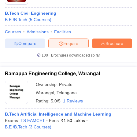
B.Tech Civil Engineering
B.E /B.Tech
(
5
Courses
)
Courses
Admissions
Facilities
Compare
Enquire
Brochure
100+
Brochures downloaded so far
Ramappa Engineering College, Warangal
Ownership:
Private
Warangal
,
Telangana
Rating:
5.0/5
1 Reviews
B.Tech Artificial Intelligence and Machine Learning
Exams:
TS EAMCET
Fees :
₹
1.50 Lakhs
B.E /B.Tech
(
3
Courses
)