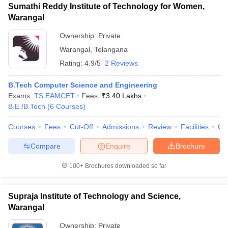
Sumathi Reddy Institute of Technology for Women,
Warangal
Ownership:
Private
Warangal
,
Telangana
Rating:
4.9/5
2 Reviews
B.Tech Computer Science and Engineering
Exams:
TS EAMCET
Fees :
₹
3.40 Lakhs
B.E /B.Tech
(
6
Courses
)
Courses
Fees
Cut-Off
Admissions
Review
Facilities
Co
Compare
Enquire
Brochure
100+
Brochures downloaded so far
Supraja Institute of Technology and Science,
Warangal
Ownership:
Private