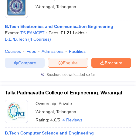
Warangal
,
Telangana
B.Tech Electronics and Communication Engineering
Exams:
TS EAMCET
Fees :
₹
1.21 Lakhs
B.E /B.Tech
(
4
Courses
)
Courses
Fees
Admissions
Facilities
Compare
Enquire
Brochure
Brochures downloaded so far
Talla Padmavathi College of Engineering, Warangal
Ownership:
Private
Warangal
,
Telangana
Rating:
4.0/5
4 Reviews
B.Tech Computer Science and Engineering