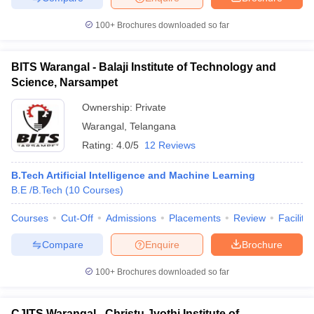
100+
Brochures downloaded so far
BITS Warangal - Balaji Institute of Technology and
iversities in Gujarat
Govt. Universities in West Bengal
Govt. Universities
Science, Narsampet
ivate Universities in Gujarat
Private Universities in West-Bengal
Private 
Ownership:
Private
Warangal
,
Telangana
know
Government Colleges in Bhopal
Government Colleges in Pune
Gove
Rating:
4.0/5
12 Reviews
leges in Allahabad
Private Degree Colleges in Varanasi
Private Degree C
B.Tech Artificial Intelligence and Machine Learning
B.E /B.Tech
(
10
Courses
)
and Sample Papers
Courses
Cut-Off
Admissions
Placements
Review
Facilitie
Compare
Enquire
Brochure
100+
Brochures downloaded so far
CJITS Warangal - Christu Jyothi Institute of