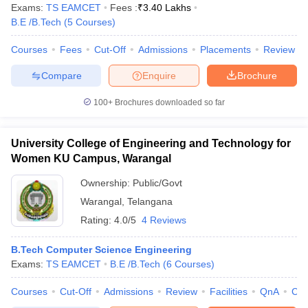
Exams:
TS EAMCET
Fees :
₹
3.40 Lakhs
B.E /B.Tech
(
5
Courses
)
Courses
Fees
Cut-Off
Admissions
Placements
Review
Compare
Enquire
Brochure
100+
Brochures downloaded so far
University College of Engineering and Technology for
Women KU Campus, Warangal
Ownership:
Public/Govt
Warangal
,
Telangana
Rating:
4.0/5
4 Reviews
B.Tech Computer Science Engineering
Exams:
TS EAMCET
B.E /B.Tech
(
6
Courses
)
Courses
Cut-Off
Admissions
Review
Facilities
QnA
Co