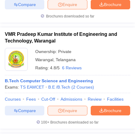
Compare
Enquire
Brochure
Brochures downloaded so far
VMR Pradeep Kumar Institute of Engineering and
Technology, Warangal
Ownership:
Private
Warangal
,
Telangana
Rating:
4.8/5
6 Reviews
B.Tech Computer Science and Engineering
Exams:
TS EAMCET
B.E /B.Tech
(
2
Courses
)
Courses
Fees
Cut-Off
Admissions
Review
Facilities
Compare
Enquire
Brochure
100+
Brochures downloaded so far