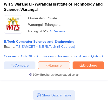
WITS Warangal - Warangal Institute of Technology and
Science, Warangal
Ownership:
Private
Warangal
,
Telangana
Rating:
4.6/5
4 Reviews
B.Tech Computer Science and Engineering
Exams:
TS EAMCET
B.E /B.Tech
(
5
Courses
)
Courses
Cut-Off
Admissions
Review
Facilities
QnA
Co
Compare
Enquire
Brochure
100+
Brochures downloaded so far
Show Data in Table