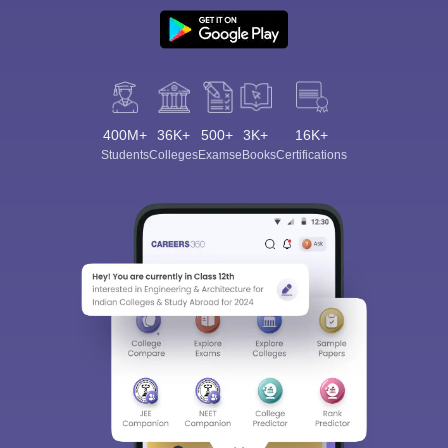
400M+
36K+
500+
3K+
16K+
Students
Colleges
Exams
eBooks
Certifications