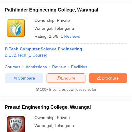
Pathfinder Engineering College, Warangal
Ownership:
Private
Warangal
,
Telangana
Rating:
2.5/5
1 Reviews
B.Tech Computer Science Engineering
B.E /B.Tech
(
1
Course
)
Courses
Admissions
Review
Facilities
Compare
Enquire
Brochure
100+
Brochures downloaded so far
Prasad Engineering College, Warangal
Ownership:
Private
Warangal
,
Telangana