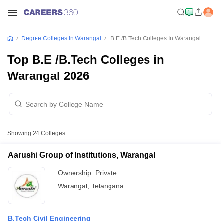
Degree Colleges In Warangal
B.E /B.Tech Colleges In Warangal
Top B.E /B.Tech Colleges in
Warangal 2026
Showing
24
Colleges
Aarushi Group of Institutions, Warangal
Ownership:
Private
Warangal
,
Telangana
B.Tech Civil Engineering