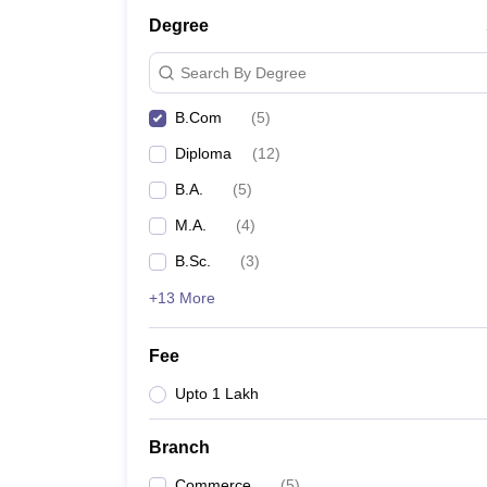
Degree
Search By Degree
B.Com
(
5
)
Diploma
(
12
)
B.A.
(
5
)
M.A.
(
4
)
B.Sc.
(
3
)
+13 More
Fee
Upto 1 Lakh
Branch
Commerce
(
5
)