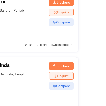
rur
Brochure
Sangrur
,
Punjab
Enquire
Compare
100+
Brochures downloaded so far
hinda
Brochure
Bathinda
,
Punjab
Enquire
Compare