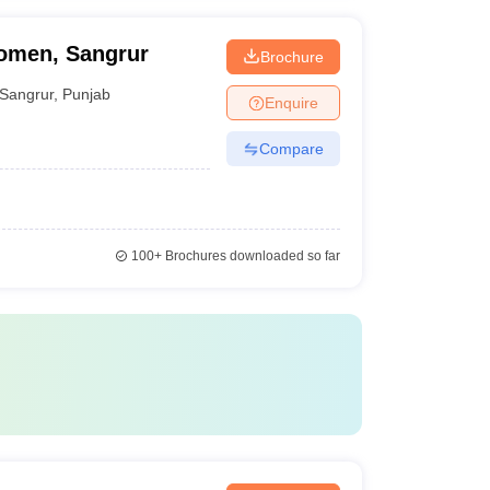
Women, Sangrur
Brochure
Sangrur
,
Punjab
Enquire
Compare
100+
Brochures downloaded so far