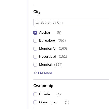
City
Search By City
Abohar
(
5
)
Bangalore
(
353
)
Mumbai All
(
160
)
Hyderabad
(
151
)
Mumbai
(
134
)
+2443 More
Ownership
Private
(
4
)
Government
(
1
)