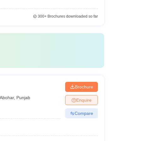
300+
Brochures downloaded so far
Brochure
Abohar
,
Punjab
Enquire
Compare