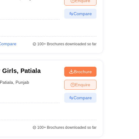
Enquire
Compare
Compare
100+
Brochures downloaded so far
Girls, Patiala
Brochure
Patiala
,
Punjab
Enquire
Compare
100+
Brochures downloaded so far