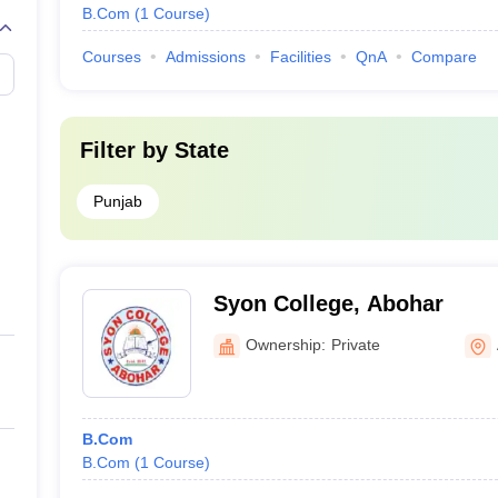
B.Com
(
1
Course
)
Courses
Admissions
Facilities
QnA
Compare
Filter by
State
Punjab
Syon College, Abohar
Ownership:
Private
B.Com
B.Com
(
1
Course
)