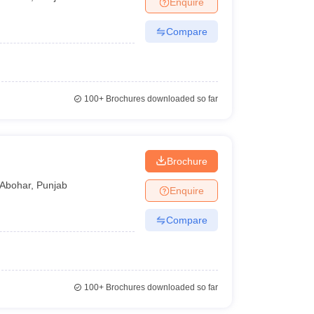
Enquire
nt Colleges in Bhopal
Government Colleges in Pune
Government Colleg
abad
Private Degree Colleges in Varanasi
Private Degree Colleges in Kol
Compare
pers
100+
Brochures downloaded so far
Brochure
Abohar
,
Punjab
Enquire
Compare
100+
Brochures downloaded so far