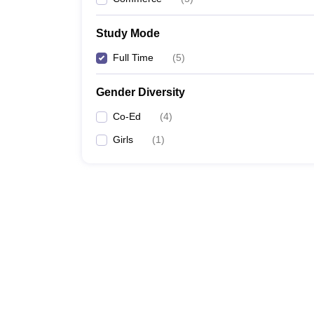
Study Mode
Full Time
(
5
)
Gender Diversity
Co-Ed
(
4
)
Girls
(
1
)