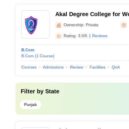
Akal Degree College for 
Ownership:
Private
Rating:
3.0/5
1 Reviews
B.Com
B.Com
(
1
Course
)
Courses
Admissions
Review
Facilities
QnA
Filter by
State
Punjab