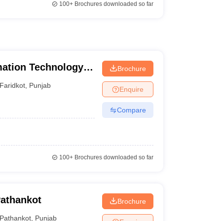
100+
Brochures downloaded so far
mation Technology,
Brochure
Faridkot
,
Punjab
Enquire
Compare
100+
Brochures downloaded so far
Pathankot
Brochure
Pathankot
,
Punjab