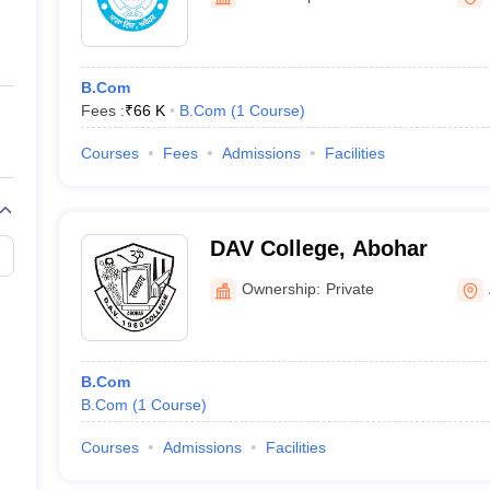
ernment Colleges in Indore
Government Colleges in Lucknow
Governme
a
Private Degree Colleges in Gurgaon
Private Degree Colleges in Allah
B.Com
line M.Com
Fees :
₹
66 K
B.Com
(
1
Course
)
ers
IIT JAM E-books and Sample Papers
NEST E-books and Sample Pa
Courses
Fees
Admissions
Facilities
DAV College, Abohar
Ownership:
Private
B.Com
B.Com
(
1
Course
)
Courses
Admissions
Facilities