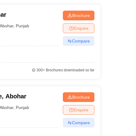
ar
Brochure
Abohar
,
Punjab
Enquire
Compare
300+
Brochures downloaded so far
e, Abohar
Brochure
Abohar
,
Punjab
Enquire
Compare