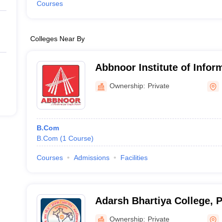
Courses
Colleges Near By
Abbnoor Institute of Infor
Faridkot
Ownership:
Private
B.Com
B.Com
(
1
Course
)
Courses
Admissions
Facilities
Adarsh Bhartiya College, 
Ownership:
Private