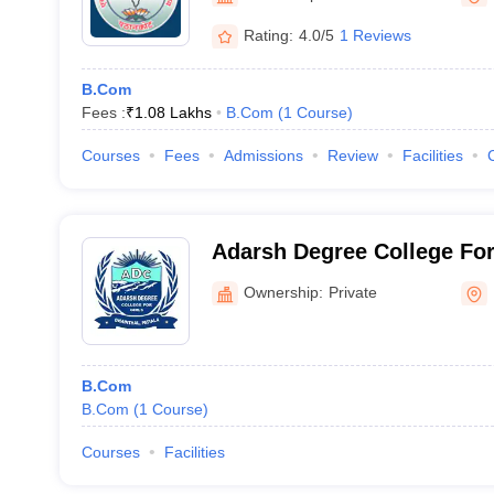
Rating:
4.0/5
1 Reviews
B.Com
Fees :
₹
1.08 Lakhs
B.Com
(
1
Course
)
Courses
Fees
Admissions
Review
Facilities
Adarsh Degree College For 
Ownership:
Private
B.Com
B.Com
(
1
Course
)
Courses
Facilities