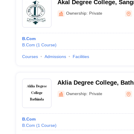
Akal Degree College, Sang
Ownership:
Private
B.Com
B.Com
(
1
Course
)
Courses
Admissions
Facilities
Aklia Degree College, Bat
Ownership:
Private
B.Com
B.Com
(
1
Course
)