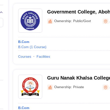
Government College, Aboh
Ownership:
Public/Govt
B.Com
B.Com
(
1
Course
)
Courses
Facilities
Guru Nanak Khalsa Colleg
Ownership:
Private
B.Com