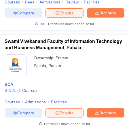
Courses
Fees
Admissions
Review
Facilities
Compare
Enquire
Brochure
100+
Brochures downloaded so far
Swami Vivekanand Faculty of Information Technology
and Business Management, Patiala
Ownership:
Private
Patiala
,
Punjab
BCA
B.C.A.
(
1
Course
)
Courses
Admissions
Facilities
Compare
Enquire
Brochure
Brochures downloaded so far