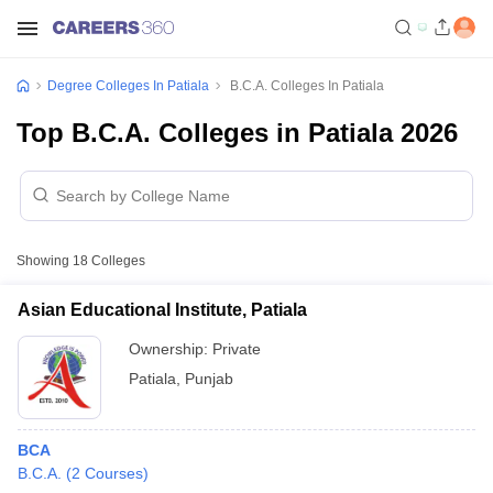
Degree Colleges In Patiala
B.C.A. Colleges In Patiala
Top B.C.A. Colleges in Patiala 2026
Showing
18
Colleges
Asian Educational Institute, Patiala
Ownership:
Private
Patiala
,
Punjab
BCA
B.C.A.
(
2
Courses
)