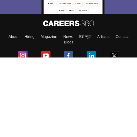
About
Hiring
Magazine
News
हिंदी न्यूज़
Articles
Contact
Blogs
Colleges
Ebooks & Sample Papers
Resources
CUET Important Updates