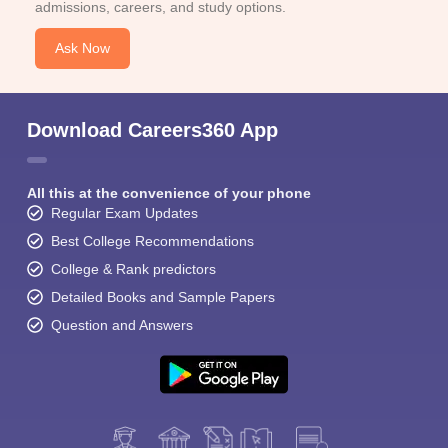
admissions, careers, and study options.
Ask Now
Download Careers360 App
All this at the convenience of your phone
Regular Exam Updates
Best College Recommendations
College & Rank predictors
Detailed Books and Sample Papers
Question and Answers