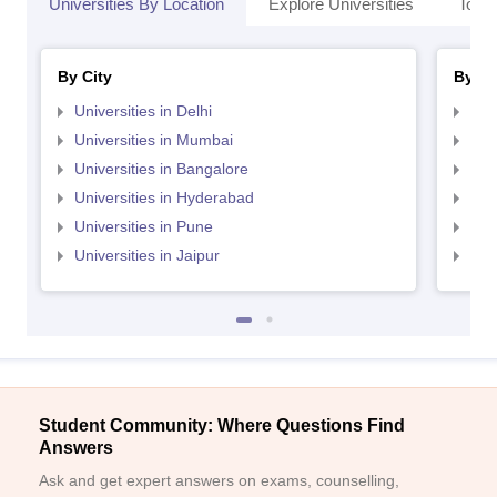
Universities By Location
Explore Universities
Top 
By City
By St
Universities in Delhi
Uni
Universities in Mumbai
Uni
Universities in Bangalore
Univ
Universities in Hyderabad
Uni
Universities in Pune
Uni
Universities in Jaipur
Uni
Student Community: Where Questions Find
Answers
Ask and get expert answers on exams, counselling,