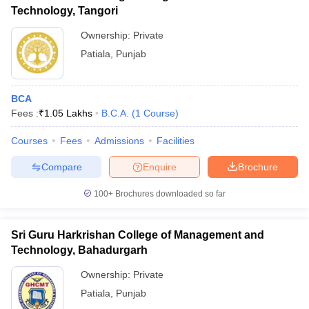
Technology, Tangori
Ownership:
Private
Patiala
,
Punjab
BCA
Fees :
₹
1.05 Lakhs
B.C.A.
(
1
Course
)
Courses
Fees
Admissions
Facilities
Compare
Enquire
Brochure
100+
Brochures downloaded so far
Sri Guru Harkrishan College of Management and
Technology, Bahadurgarh
Ownership:
Private
Patiala
,
Punjab