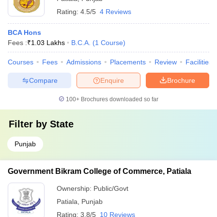
Rating:
4.5/5
4 Reviews
BCA Hons
Fees :
₹
1.03 Lakhs
B.C.A.
(
1
Course
)
Courses
Fees
Admissions
Placements
Review
Facilities
Compare
Enquire
Brochure
100+
Brochures downloaded so far
Filter by
State
Punjab
Government Bikram College of Commerce, Patiala
Ownership:
Public/Govt
Patiala
,
Punjab
Rating:
3.8/5
10 Reviews