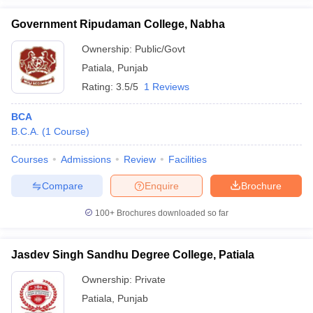
Government Ripudaman College, Nabha
Ownership:
Public/Govt
Patiala
,
Punjab
Rating:
3.5/5
1 Reviews
BCA
B.C.A.
(
1
Course
)
Courses
Admissions
Review
Facilities
Compare
Enquire
Brochure
100+
Brochures downloaded so far
Jasdev Singh Sandhu Degree College, Patiala
Ownership:
Private
Patiala
,
Punjab