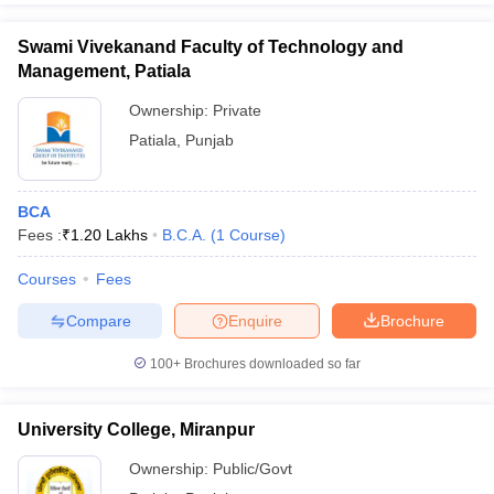
Swami Vivekanand Faculty of Technology and
Management, Patiala
Ownership:
Private
Patiala
,
Punjab
BCA
Fees :
₹
1.20 Lakhs
B.C.A.
(
1
Course
)
Courses
Fees
Compare
Enquire
Brochure
100+
Brochures downloaded so far
University College, Miranpur
Ownership:
Public/Govt