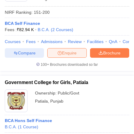
NIRF Ranking:
151-200
BCA Self Finance
Fees :
₹
82.94 K
B.C.A.
(
2
Courses
)
Courses
Fees
Admissions
Review
Facilities
QnA
Comp
Compare
Enquire
Brochure
100+
Brochures downloaded so far
Government College for Girls, Patiala
Ownership:
Public/Govt
Patiala
,
Punjab
BCA Hons Self Finance
B.C.A.
(
1
Course
)