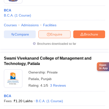
BCA
B.C.A.
(
1
Course
)
Courses
Admissions
Facilities
Compare
Enquire
Brochure
Brochures downloaded so far
Swami Vivekanand College of Management and
Technology, Patiala
Open
in App
Ownership:
Private
Patiala
,
Punjab
Rating:
4.1/5
3 Reviews
BCA
Fees :
₹
1.20 Lakhs
B.C.A.
(
1
Course
)