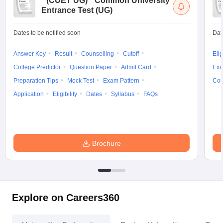
(
CUET UG
)
Common University
Entrance Test (UG)
Dates to be notified soon
Dat
Answer Key
Result
Counselling
Cutoff
Elig
College Predictor
Question Paper
Admit Card
Exa
Preparation Tips
Mock Test
Exam Pattern
Cou
Application
Eligibility
Dates
Syllabus
FAQs
Brochure
Explore on Careers360