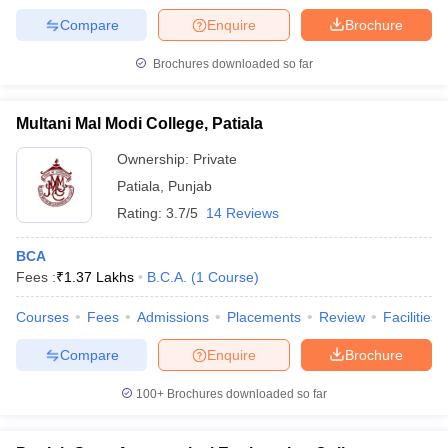
Compare
Enquire
Brochure
Brochures downloaded so far
Multani Mal Modi College, Patiala
Ownership:
Private
Patiala
,
Punjab
Rating:
3.7/5
14 Reviews
BCA
Fees :
₹
1.37 Lakhs
B.C.A.
(
1
Course
)
Courses
Fees
Admissions
Placements
Review
Facilities
Compare
Enquire
Brochure
100+
Brochures downloaded so far