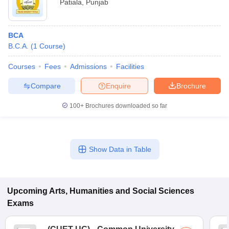
Patiala
,
Punjab
BCA
B.C.A.
(
1
Course
)
Courses
Fees
Admissions
Facilities
Compare
Enquire
Brochure
100+
Brochures downloaded so far
Show Data in Table
Upcoming
Arts, Humanities and Social Sciences
Exams