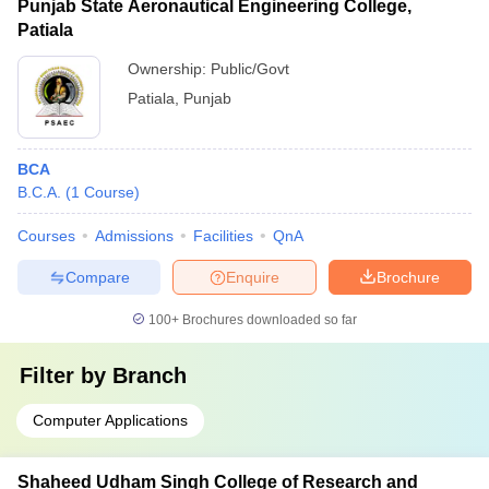
Punjab State Aeronautical Engineering College,
Patiala
Ownership:
Public/Govt
Patiala
,
Punjab
BCA
B.C.A.
(
1
Course
)
Courses
Admissions
Facilities
QnA
Compare
Enquire
Brochure
100+
Brochures downloaded so far
Filter by
Branch
Computer Applications
Shaheed Udham Singh College of Research and