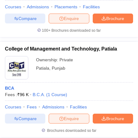
Courses
Admissions
Placements
Facilities
Compare
Enquire
Brochure
100+
Brochures downloaded so far
College of Management and Technology, Patiala
Ownership:
Private
Patiala
,
Punjab
BCA
Fees :
₹
96 K
B.C.A.
(
1
Course
)
 Cut off
BHU CUET Cut off
CUET Cutoff
CUET Cut off For Government
revious Year Question Papers
CUET PG Syllabus
CUET PG Answer K
Courses
Fees
Admissions
Facilities
T JAM Syllabus
IIT JAM Result
IIT JAM cut off
Compare
Enquire
Brochure
s
NEST Result
CET Question Paper
AP PGCET Merit List
Brochures downloaded so far
U Examination Form
IGNOU Question Papers
IGNOU Result