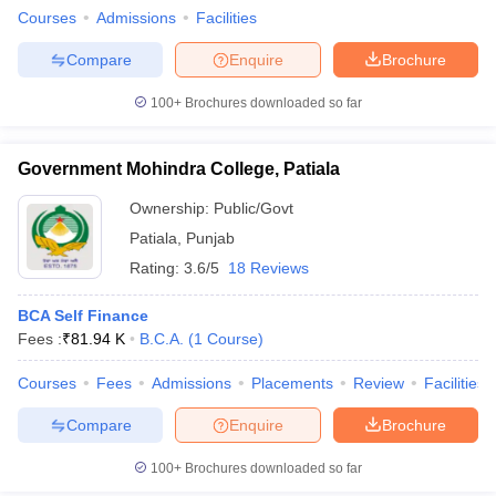
Courses
Admissions
Facilities
Compare
Enquire
Brochure
100+
Brochures downloaded so far
Government Mohindra College, Patiala
Ownership:
Public/Govt
Patiala
,
Punjab
Rating:
3.6/5
18 Reviews
BCA Self Finance
Fees :
₹
81.94 K
B.C.A.
(
1
Course
)
Courses
Fees
Admissions
Placements
Review
Facilities
Compare
Enquire
Brochure
100+
Brochures downloaded so far