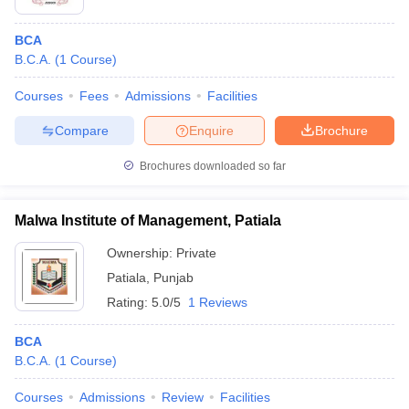
BCA
B.C.A.
(
1
Course
)
Courses
Fees
Admissions
Facilities
Compare
Enquire
Brochure
Brochures downloaded so far
Malwa Institute of Management, Patiala
Ownership:
Private
Patiala
,
Punjab
Rating:
5.0/5
1 Reviews
BCA
B.C.A.
(
1
Course
)
Courses
Admissions
Review
Facilities