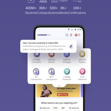
400M+
36K+
500+
3K+
16K+
Students
Colleges
Exams
eBooks
Certifications