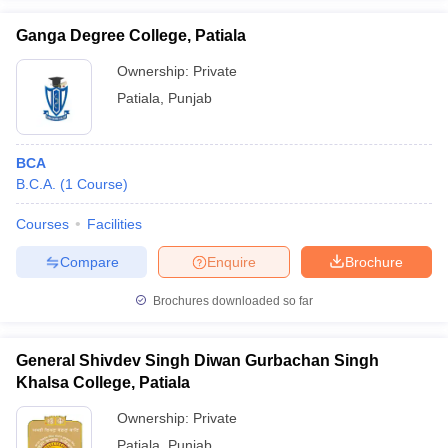
Ganga Degree College, Patiala
Ownership:
Private
Patiala
,
Punjab
iversities in Gujarat
Govt. Universities in West Bengal
Govt. Universities
ivate Universities in Gujarat
Private Universities in West-Bengal
Private 
BCA
B.C.A.
(
1
Course
)
know
Government Colleges in Bhopal
Government Colleges in Pune
Gove
leges in Allahabad
Private Degree Colleges in Varanasi
Private Degree C
Courses
Facilities
Compare
Enquire
Brochure
and Sample Papers
Brochures downloaded so far
General Shivdev Singh Diwan Gurbachan Singh
Khalsa College, Patiala
Ownership:
Private
Patiala
,
Punjab