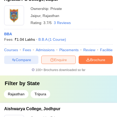
Ownership:
Private
Jaipur
,
Rajasthan
Rating:
3.7/5
3 Reviews
BBA
Fees :
₹
1.04 Lakhs
B.B.A
(
1
Course
)
Courses
Fees
Admissions
Placements
Review
Facilities
Compare
Enquire
Brochure
100+
Brochures downloaded so far
Filter by
State
Rajasthan
Tripura
Aishwarya College, Jodhpur