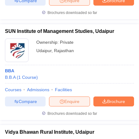
Compare
Enquire
Brochure
Brochures downloaded so far
SUN Institute of Management Studies, Udaipur
Ownership:
Private
Udaipur
,
Rajasthan
BBA
B.B.A
(
1
Course
)
Courses
Admissions
Facilities
Compare
Enquire
Brochure
Brochures downloaded so far
Vidya Bhawan Rural Institute, Udaipur