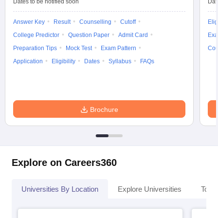
Dates to be notified soon
Dat
Answer Key
Result
Counselling
Cutoff
Elig
College Predictor
Question Paper
Admit Card
Exa
Preparation Tips
Mock Test
Exam Pattern
Cou
Application
Eligibility
Dates
Syllabus
FAQs
Brochure
Explore on Careers360
Universities By Location
Explore Universities
Top 