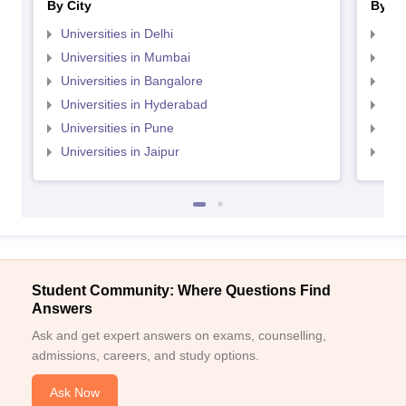
By City
By St
Universities in Delhi
Uni
Universities in Mumbai
Uni
Universities in Bangalore
Univ
Universities in Hyderabad
Uni
Universities in Pune
Uni
Universities in Jaipur
Uni
Student Community: Where Questions Find
Answers
Ask and get expert answers on exams, counselling,
admissions, careers, and study options.
Ask Now