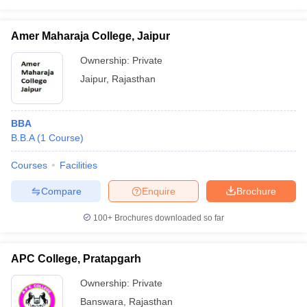
Amer Maharaja College, Jaipur
Ownership:
Private
Jaipur
,
Rajasthan
BBA
B.B.A
(
1
Course
)
Courses
Facilities
Compare
Enquire
Brochure
100+
Brochures downloaded so far
APC College, Pratapgarh
Ownership:
Private
Banswara
,
Rajasthan