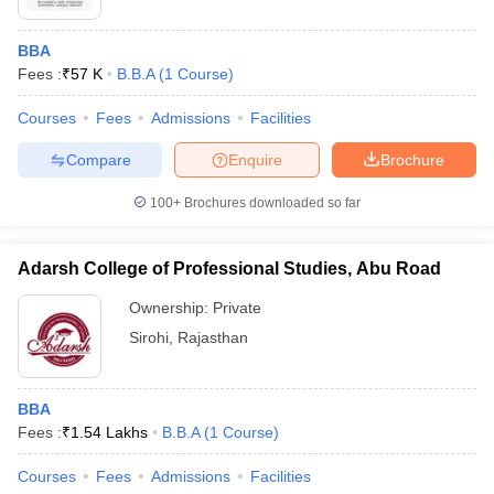
BBA
Fees :
₹
57 K
B.B.A
(
1
Course
)
Courses
Fees
Admissions
Facilities
Compare
Enquire
Brochure
100+
Brochures downloaded so far
Adarsh College of Professional Studies, Abu Road
Ownership:
Private
Sirohi
,
Rajasthan
BBA
Fees :
₹
1.54 Lakhs
B.B.A
(
1
Course
)
Courses
Fees
Admissions
Facilities