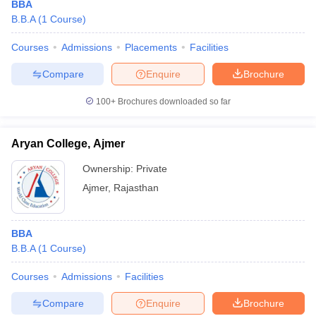
BBA
B.B.A
(
1
Course
)
Courses
Admissions
Placements
Facilities
Compare
Enquire
Brochure
100+
Brochures downloaded so far
Aryan College, Ajmer
Ownership:
Private
Ajmer
,
Rajasthan
BBA
B.B.A
(
1
Course
)
Courses
Admissions
Facilities
Compare
Enquire
Brochure