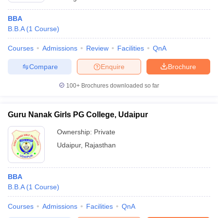
BBA
B.B.A
(
1
Course
)
Courses
Admissions
Review
Facilities
QnA
Compare
Enquire
Brochure
100+
Brochures downloaded so far
Guru Nanak Girls PG College, Udaipur
Ownership:
Private
Udaipur
,
Rajasthan
BBA
B.B.A
(
1
Course
)
Courses
Admissions
Facilities
QnA