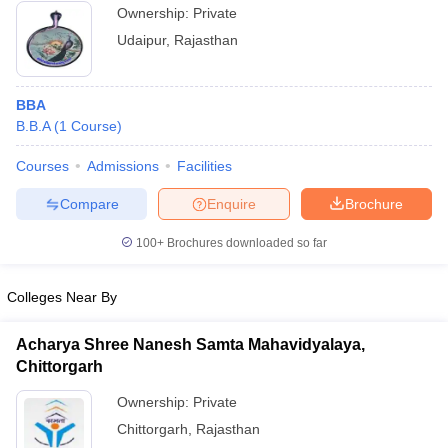
Ownership:
Private
Udaipur
,
Rajasthan
BBA
B.B.A
(
1
Course
)
Courses
Admissions
Facilities
Compare
Enquire
Brochure
100+
Brochures downloaded so far
Colleges Near By
Acharya Shree Nanesh Samta Mahavidyalaya,
Chittorgarh
Ownership:
Private
Chittorgarh
,
Rajasthan