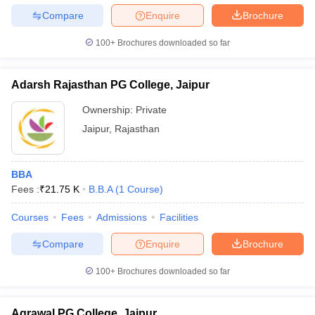
Compare
Enquire
Brochure
100+
Brochures downloaded so far
Adarsh Rajasthan PG College, Jaipur
Ownership:
Private
Jaipur
,
Rajasthan
BBA
Fees :
₹
21.75 K
B.B.A
(
1
Course
)
Courses
Fees
Admissions
Facilities
Compare
Enquire
Brochure
100+
Brochures downloaded so far
Agrawal PG College, Jaipur