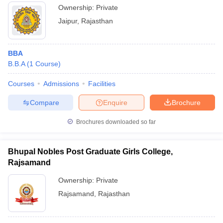
Ownership:
Private
Jaipur
,
Rajasthan
BBA
B.B.A
(
1
Course
)
Courses
Admissions
Facilities
Compare
Enquire
Brochure
Brochures downloaded so far
Bhupal Nobles Post Graduate Girls College,
Rajsamand
Ownership:
Private
Rajsamand
,
Rajasthan