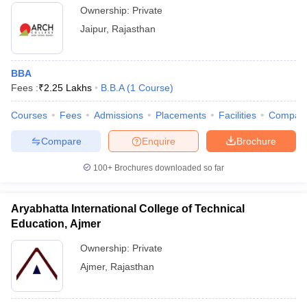
Ownership:
Private
Jaipur
,
Rajasthan
BBA
Fees :
₹
2.25 Lakhs
B.B.A
(
1
Course
)
Courses
Fees
Admissions
Placements
Facilities
Compar
Compare
Enquire
Brochure
100+
Brochures downloaded so far
Aryabhatta International College of Technical
Education, Ajmer
Ownership:
Private
Ajmer
,
Rajasthan