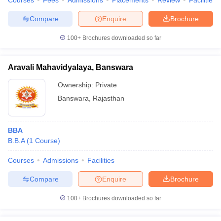
Courses
Fees
Admissions
Placements
Review
Facilities
Compare
Enquire
Brochure
100+
Brochures downloaded so far
Aravali Mahavidyalaya, Banswara
Ownership:
Private
Banswara
,
Rajasthan
BBA
B.B.A
(
1
Course
)
Courses
Admissions
Facilities
Compare
Enquire
Brochure
100+
Brochures downloaded so far