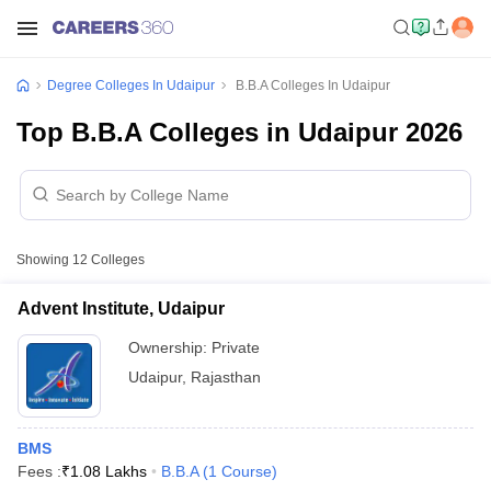
Degree Colleges In Udaipur
B.B.A Colleges In Udaipur
Top B.B.A Colleges in Udaipur 2026
Showing
12
Colleges
Advent Institute, Udaipur
Ownership:
Private
Udaipur
,
Rajasthan
BMS
Fees :
₹
1.08 Lakhs
B.B.A
(
1
Course
)