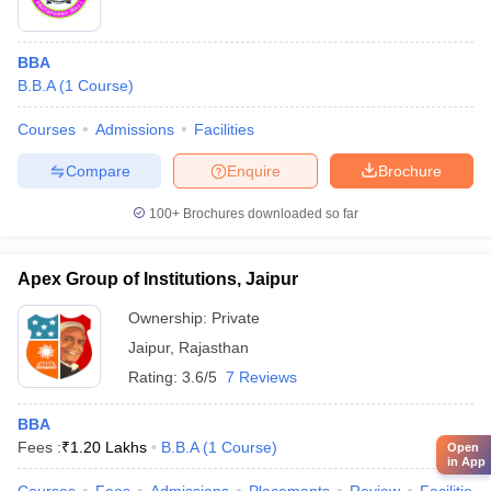
BBA
B.B.A
(
1
Course
)
Courses
Admissions
Facilities
Compare
Enquire
Brochure
100+
Brochures downloaded so far
Apex Group of Institutions, Jaipur
Ownership:
Private
Jaipur
,
Rajasthan
Rating:
3.6/5
7 Reviews
BBA
Fees :
₹
1.20 Lakhs
B.B.A
(
1
Course
)
Open
in App