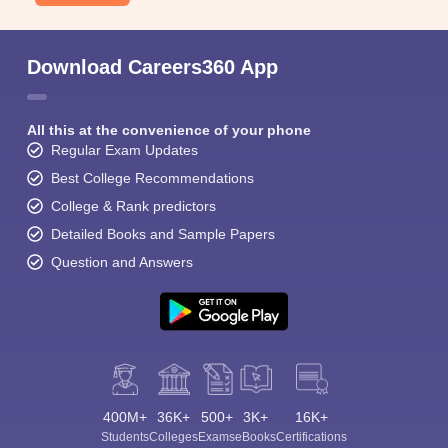
Download Careers360 App
All this at the convenience of your phone
Regular Exam Updates
Best College Recommendations
College & Rank predictors
Detailed Books and Sample Papers
Question and Answers
400M+
36K+
500+
3K+
16K+
Students
Colleges
Exams
eBooks
Certifications