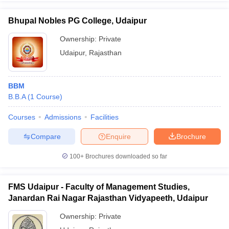
Bhupal Nobles PG College, Udaipur
Ownership:
Private
Udaipur
,
Rajasthan
iversities in Gujarat
Govt. Universities in West Bengal
Govt. Universities
ivate Universities in Gujarat
Private Universities in West-Bengal
Private 
BBM
know
B.B.A
Government Colleges in Bhopal
(
1
Course
)
Government Colleges in Pune
Gove
leges in Allahabad
Private Degree Colleges in Varanasi
Private Degree C
Courses
Admissions
Facilities
Compare
Enquire
Brochure
and Sample Papers
100+
Brochures downloaded so far
FMS Udaipur - Faculty of Management Studies,
Janardan Rai Nagar Rajasthan Vidyapeeth, Udaipur
Ownership:
Private