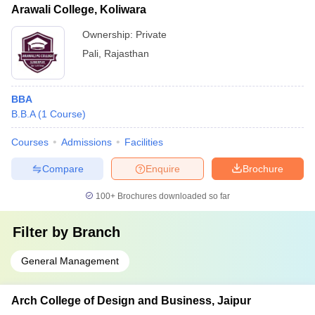
Arawali College, Koliwara
Ownership:
Private
Pali
,
Rajasthan
BBA
B.B.A
(
1
Course
)
Courses
Admissions
Facilities
Compare
Enquire
Brochure
100+
Brochures downloaded so far
Filter by
Branch
General Management
Arch College of Design and Business, Jaipur