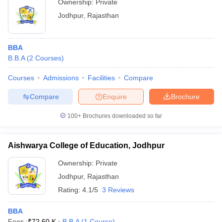
Ownership:
Private
Jodhpur
,
Rajasthan
BBA
B.B.A
(
2
Courses
)
Courses
Admissions
Facilities
Compare
Compare
Enquire
Brochure
100+
Brochures downloaded so far
Aishwarya College of Education, Jodhpur
Ownership:
Private
Jodhpur
,
Rajasthan
Rating:
4.1/5
3 Reviews
BBA
Fees :
₹
72.60 K
B.B.A
(
1
Course
)