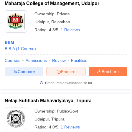
Maharaja College of Management, Udaipur
Ownership:
Private
Udaipur
,
Rajasthan
Rating:
4.8/5
1 Reviews
BBM
B.B.A
(
1
Course
)
Courses
Admissions
Review
Facilities
Compare
Enquire
Brochure
Brochures downloaded so far
Netaji Subhash Mahavidyalaya, Tripura
Ownership:
Public/Govt
Udaipur
,
Tripura
Rating:
4.0/5
1 Reviews