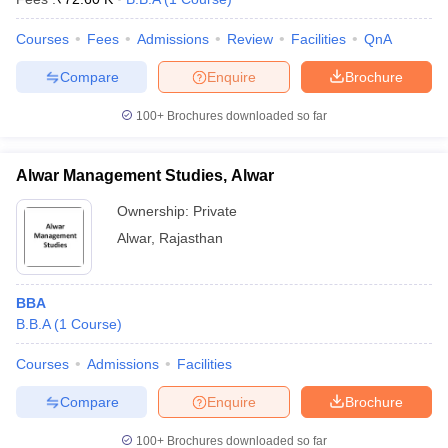
Courses
Fees
Admissions
Review
Facilities
QnA
Compare
Enquire
Brochure
100+
Brochures downloaded so far
Alwar Management Studies, Alwar
Ownership:
Private
Alwar
,
Rajasthan
BBA
B.B.A
(
1
Course
)
Courses
Admissions
Facilities
Compare
Enquire
Brochure
100+
Brochures downloaded so far