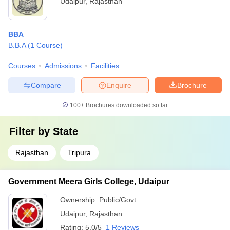
Udaipur
,
Rajasthan
BBA
B.B.A
(
1
Course
)
Courses
Admissions
Facilities
Compare
Enquire
Brochure
100+
Brochures downloaded so far
Filter by
State
Rajasthan
Tripura
Government Meera Girls College, Udaipur
Ownership:
Public/Govt
Udaipur
,
Rajasthan
Rating:
5.0/5
1 Reviews