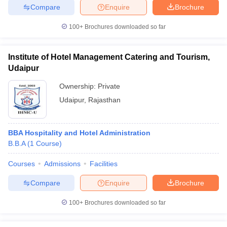
Compare
Enquire
Brochure
100+
Brochures downloaded so far
Institute of Hotel Management Catering and Tourism,
Udaipur
Ownership:
Private
Udaipur
,
Rajasthan
BBA Hospitality and Hotel Administration
B.B.A
(
1
Course
)
Courses
Admissions
Facilities
Compare
Enquire
Brochure
100+
Brochures downloaded so far