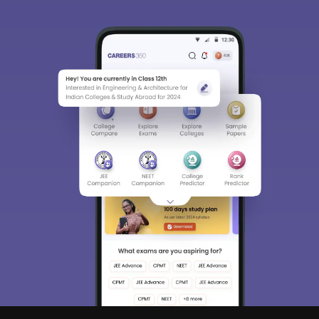
Sign In/Sign Up
We endeavor to keep you informed and help you
choose the right Career path. Sign in and
Exams, Study
access our resources on
Material, Counseling, Colleges etc.
Enter Mobile