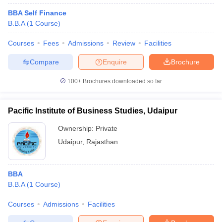
BBA Self Finance
B.B.A
(
1
Course
)
Courses
Fees
Admissions
Review
Facilities
Compare
Enquire
Brochure
100+
Brochures downloaded so far
Pacific Institute of Business Studies, Udaipur
Ownership:
Private
Udaipur
,
Rajasthan
BBA
B.B.A
(
1
Course
)
Courses
Admissions
Facilities