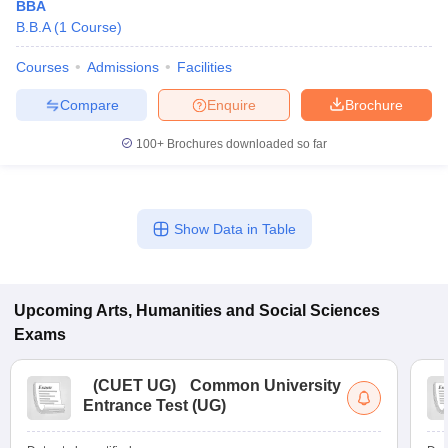
BBA
B.B.A
(
1
Course
)
Courses
Admissions
Facilities
Compare
Enquire
Brochure
100+
Brochures downloaded so far
Show Data in Table
Upcoming
Arts, Humanities and Social Sciences
Exams
(
CUET UG
)
Common University
Entrance Test (UG)