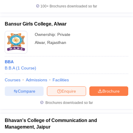
100+
Brochures downloaded so far
Bansur Girls College, Alwar
Ownership:
Private
Alwar
,
Rajasthan
BBA
B.B.A
(
1
Course
)
Courses
Admissions
Facilities
Compare
Enquire
Brochure
Brochures downloaded so far
Bhavan's College of Communication and
Management, Jaipur