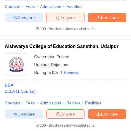
Courses
Fees
Admissions
Facilities
Compare
Enquire
Brochure
100+
Brochures downloaded so far
Aishwarya College of Education Sansthan, Udaipur
Ownership:
Private
Udaipur
,
Rajasthan
Rating:
5.0/5
1 Reviews
BBA
B.B.A
(
1
Course
)
 Cut off
BHU CUET Cut off
CUET Cutoff
CUET Cut off For Government
revious Year Question Papers
CUET PG Syllabus
CUET PG Answer K
Courses
Fees
Admissions
Review
Facilities
T JAM Syllabus
IIT JAM Result
IIT JAM cut off
s
NEST Result
Compare
Enquire
Brochure
CET Question Paper
AP PGCET Merit List
U Examination Form
IGNOU Question Papers
IGNOU Result
100+
Brochures downloaded so far