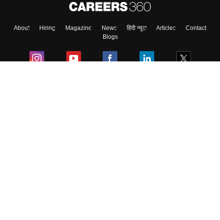
About
Hiring
Magazine
News
हिंदी न्यूज़
Articles
Contact
Skip
Sign In
Blogs
Colleges
Ebooks & Sample Papers
Resources
CUET Important Updates
Exams