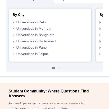
By City
By St
Universities in Delhi
Uni
Universities in Mumbai
Uni
Universities in Bangalore
Univ
Universities in Hyderabad
Uni
Universities in Pune
Uni
Universities in Jaipur
Uni
Student Community: Where Questions Find
Answers
Ask and get expert answers on exams, counselling,
admissions, careers, and study options.