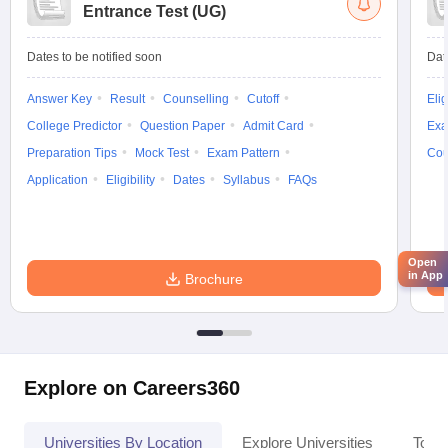
Entrance Test (UG)
Dates to be notified soon
Dat
Answer Key
Result
Counselling
Cutoff
Elig
College Predictor
Question Paper
Admit Card
Exa
Preparation Tips
Mock Test
Exam Pattern
Cou
Application
Eligibility
Dates
Syllabus
FAQs
Open
in App
Brochure
Explore on Careers360
Universities By Location
Explore Universities
Top 