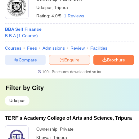
Udaipur
,
Tripura
Rating:
4.0/5
1 Reviews
BBA Self Finance
B.B.A
(
1
Course
)
Courses
Fees
Admissions
Review
Facilities
Compare
Enquire
Brochure
100+
Brochures downloaded so far
Filter by
City
Udaipur
TERF's Academy College of Arts and Science, Tripura
Ownership:
Private
Khowai
,
Tripura