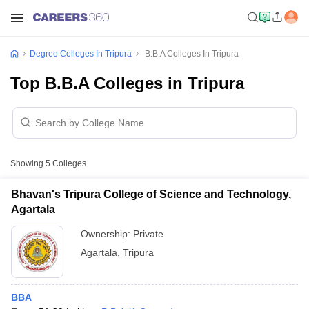
Degree Colleges In Tripura
B.B.A Colleges In Tripura
Top B.B.A Colleges in Tripura
Showing
5
Colleges
Bhavan's Tripura College of Science and Technology,
Agartala
Ownership:
Private
Agartala
,
Tripura
BBA