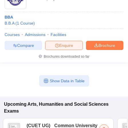
BBA
B.B.A
(
1
Course
)
Courses
Admissions
Facilities
Compare
Enquire
Brochure
Brochures downloaded so far
Show Data in Table
Upcoming
Arts, Humanities and Social Sciences
Exams
(
CUET UG
)
Common University