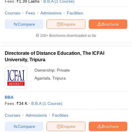
Fees :
₹
1.39 Lakhs
B.B.A
(
1
Course
)
Courses
Fees
Admissions
Facilities
Compare
Enquire
Brochure
100+
Brochures downloaded so far
Directorate of Distance Education, The ICFAI
University, Tripura
Ownership:
Private
Agartala
,
Tripura
 Cut off
BHU CUET Cut off
CUET Cutoff
CUET Cut off For Government
BBA
revious Year Question Papers
CUET PG Syllabus
CUET PG Answer K
Fees :
₹
34 K
B.B.A
(
1
Course
)
T JAM Syllabus
IIT JAM Result
IIT JAM cut off
s
NEST Result
Courses
Admissions
Facilities
CET Question Paper
AP PGCET Merit List
U Examination Form
IGNOU Question Papers
IGNOU Result
Compare
Enquire
Brochure