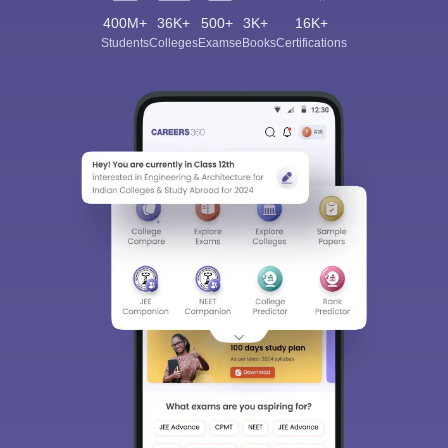
400M+
36K+
500+
3K+
16K+
Students
Colleges
Exams
eBooks
Certifications