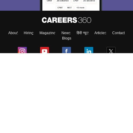
About
Hiring
Magazine
News
हिंदी न्यूज़
Articles
Contact
Blogs
Colleges
Ebooks & Sample Papers
Resources
CUET Important Updates