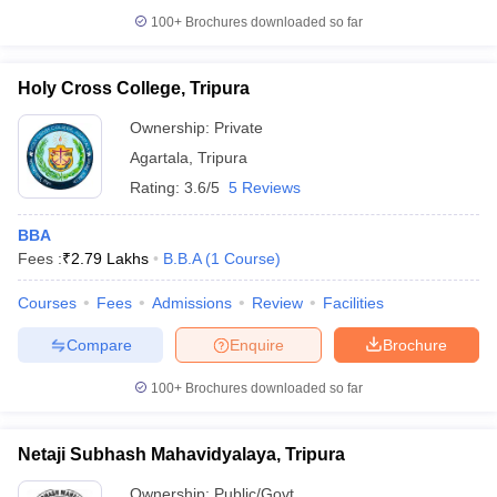
100+
Brochures downloaded so far
Holy Cross College, Tripura
iversities in Gujarat
Govt. Universities in West Bengal
Govt. Universities
Ownership:
Private
ivate Universities in Gujarat
Private Universities in West-Bengal
Private 
Agartala
,
Tripura
Rating:
3.6/5
5 Reviews
know
Government Colleges in Bhopal
Government Colleges in Pune
Gove
leges in Allahabad
Private Degree Colleges in Varanasi
Private Degree C
BBA
Fees :
₹
2.79 Lakhs
B.B.A
(
1
Course
)
Courses
Fees
Admissions
Review
Facilities
and Sample Papers
Compare
Enquire
Brochure
100+
Brochures downloaded so far
Netaji Subhash Mahavidyalaya, Tripura
Ownership:
Public/Govt