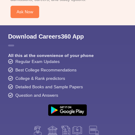
Ask Now
Download Careers360 App
All this at the convenience of your phone
Regular Exam Updates
Best College Recommendations
College & Rank predictors
Detailed Books and Sample Papers
Question and Answers