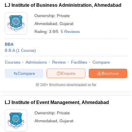
LJ Institute of Business Administration, Ahmedabad
Ownership:
Private
Ahmedabad
,
Gujarat
Rating:
3.9/5
5 Reviews
BBA
B.B.A
(
1
Course
)
Courses
Admissions
Review
Facilities
Compare
Compare
Enquire
Brochure
100+
Brochures downloaded so far
LJ Institute of Event Management, Ahmedabad
Ownership:
Private
Ahmedabad
,
Gujarat