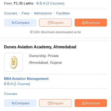
Fees :
₹
1.35 Lakhs
B.B.A
(
3
Courses
)
Courses
Fees
Admissions
Facilities
Compare
Enquire
Brochure
100+
Brochures downloaded so far
Dunes Aviation Academy, Ahmedabad
Ownership:
Private
Ahmedabad
,
Gujarat
BBA Aviation Management
B.B.A
(
1
Course
)
Courses
Compare
Enquire
Brochure