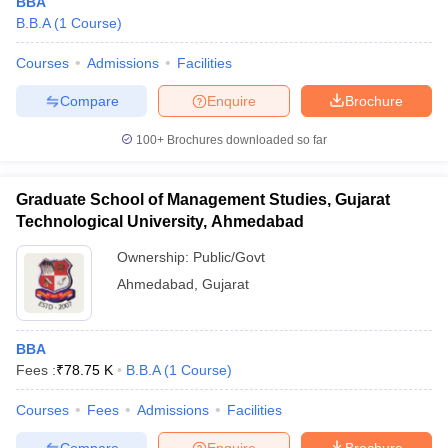
BBA
B.B.A
(
1
Course
)
Courses
Admissions
Facilities
Compare
Enquire
Brochure
100+
Brochures downloaded so far
Graduate School of Management Studies, Gujarat
Technological University, Ahmedabad
Ownership:
Public/Govt
Ahmedabad
,
Gujarat
BBA
Fees :
₹
78.75 K
B.B.A
(
1
Course
)
Courses
Fees
Admissions
Facilities
Compare
Enquire
Brochure