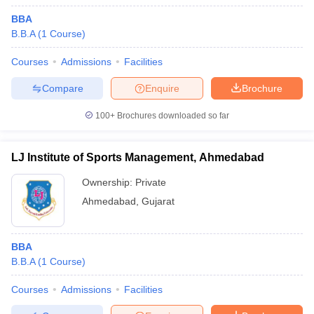
BBA
B.B.A
(
1
Course
)
Courses
Admissions
Facilities
Compare
Enquire
Brochure
100+
Brochures downloaded so far
LJ Institute of Sports Management, Ahmedabad
Ownership:
Private
Ahmedabad
,
Gujarat
BBA
B.B.A
(
1
Course
)
Courses
Admissions
Facilities