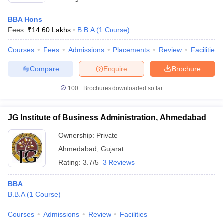
BBA Hons
Fees :
₹
14.60 Lakhs
B.B.A
(
1
Course
)
Courses
Fees
Admissions
Placements
Review
Facilities
Compare
Enquire
Brochure
100+
Brochures downloaded so far
JG Institute of Business Administration, Ahmedabad
Ownership:
Private
Ahmedabad
,
Gujarat
Rating:
3.7/5
3 Reviews
BBA
B.B.A
(
1
Course
)
Courses
Admissions
Review
Facilities