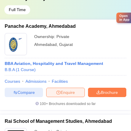
Full Time
Open
in App
Panache Academy, Ahmedabad
Ownership:
Private
Ahmedabad
,
Gujarat
BBA Aviation, Hospitality and Travel Management
B.B.A
(
1
Course
)
Courses
Admissions
Facilities
Compare
Enquire
Brochure
100+
Brochures downloaded so far
Rai School of Management Studies, Ahmedabad