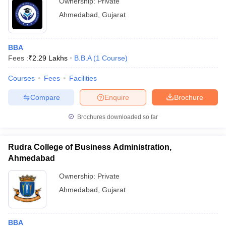
Ownership:
Private
Ahmedabad
,
Gujarat
BBA
Fees :
₹
2.29 Lakhs
B.B.A
(
1
Course
)
Courses
Fees
Facilities
Compare
Enquire
Brochure
Brochures downloaded so far
Rudra College of Business Administration,
Ahmedabad
Ownership:
Private
Ahmedabad
,
Gujarat
BBA