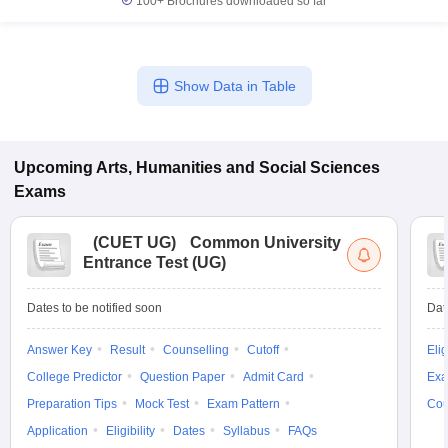
100+
Brochures downloaded so far
Show Data in Table
Upcoming
Arts, Humanities and Social Sciences
Exams
(
CUET UG
)
Common University
Entrance Test (UG)
Dates to be notified soon
Dat
Answer Key
Result
Counselling
Cutoff
Elig
College Predictor
Question Paper
Admit Card
Exa
Preparation Tips
Mock Test
Exam Pattern
Cou
Application
Eligibility
Dates
Syllabus
FAQs