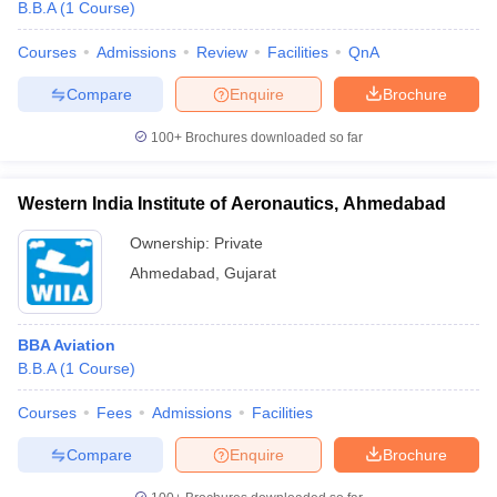
B.B.A
(
1
Course
)
Courses
Admissions
Review
Facilities
QnA
Compare
Enquire
Brochure
100+
Brochures downloaded so far
Western India Institute of Aeronautics, Ahmedabad
Ownership:
Private
Ahmedabad
,
Gujarat
BBA Aviation
B.B.A
(
1
Course
)
Courses
Fees
Admissions
Facilities
Compare
Enquire
Brochure