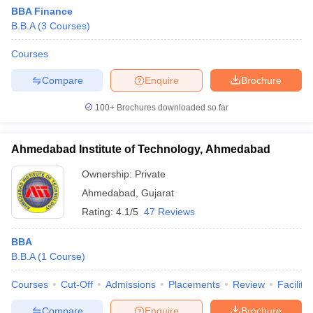
BBA Finance
B.B.A
(
3
Courses
)
Courses
Compare
Enquire
Brochure
100+
Brochures downloaded so far
Ahmedabad Institute of Technology, Ahmedabad
Ownership:
Private
Ahmedabad
,
Gujarat
Rating:
4.1/5
47 Reviews
 Cut off
BHU CUET Cut off
CUET Cutoff
CUET Cut off For Government
revious Year Question Papers
CUET PG Syllabus
CUET PG Answer K
BBA
T JAM Syllabus
IIT JAM Result
IIT JAM cut off
B.B.A
(
1
Course
)
s
NEST Result
CET Question Paper
AP PGCET Merit List
Courses
Cut-Off
Admissions
Placements
Review
Facilitie
U Examination Form
IGNOU Question Papers
IGNOU Result
Compare
Enquire
Brochure