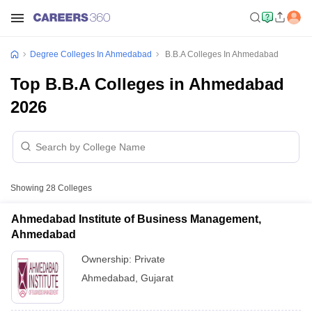
Degree Colleges In Ahmedabad
B.B.A Colleges In Ahmedabad
Top B.B.A Colleges in Ahmedabad
2026
Showing
28
Colleges
Ahmedabad Institute of Business Management,
Ahmedabad
Ownership:
Private
Ahmedabad
,
Gujarat