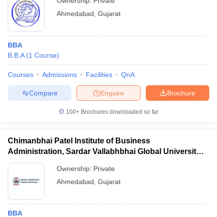
Ownership:
Private
Ahmedabad
,
Gujarat
BBA
B.B.A
(
1
Course
)
Courses
Admissions
Facilities
QnA
Compare
Enquire
Brochure
100+
Brochures downloaded so far
Chimanbhai Patel Institute of Business
Administration, Sardar Vallabhbhai Global University,
Ahmedabad
Ownership:
Private
Ahmedabad
,
Gujarat
BBA