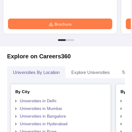
Brochure
Explore on Careers360
Universities By Location
Explore Universities
Top 
By City
By St
Universities in Delhi
Uni
Universities in Mumbai
Uni
Universities in Bangalore
Univ
Universities in Hyderabad
Uni
Universities in Pune
Uni