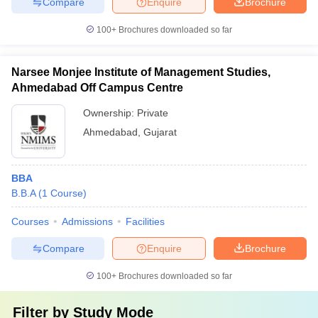
Compare
Enquire
Brochure
100+
Brochures downloaded so far
Narsee Monjee Institute of Management Studies,
Ahmedabad Off Campus Centre
Ownership:
Private
Ahmedabad
,
Gujarat
BBA
B.B.A
(
1
Course
)
Courses
Admissions
Facilities
Compare
Enquire
Brochure
100+
Brochures downloaded so far
Filter by
Study Mode