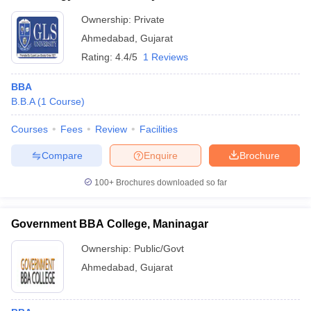
Ownership:
Private
Ahmedabad
,
Gujarat
Rating:
4.4/5
1 Reviews
BBA
B.B.A
(
1
Course
)
Courses
Fees
Review
Facilities
Compare
Enquire
Brochure
100+
Brochures downloaded so far
Government BBA College, Maninagar
Ownership:
Public/Govt
Ahmedabad
,
Gujarat