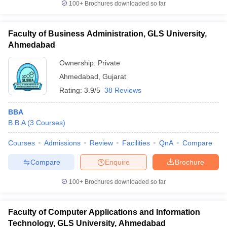
100+
Brochures downloaded so far
Faculty of Business Administration, GLS University,
Ahmedabad
Ownership:
Private
Ahmedabad
,
Gujarat
Rating:
3.9/5
38 Reviews
BBA
B.B.A
(
3
Courses
)
Courses
Admissions
Review
Facilities
QnA
Compare
Compare
Enquire
Brochure
100+
Brochures downloaded so far
Faculty of Computer Applications and Information
Technology, GLS University, Ahmedabad