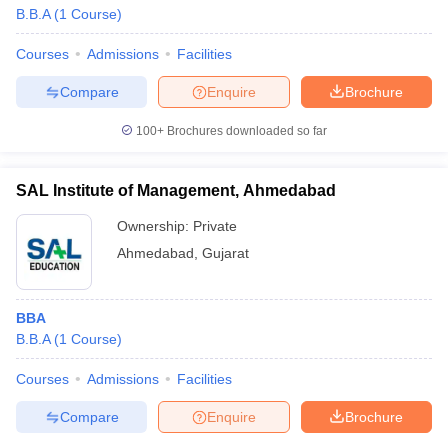
B.B.A
(
1
Course
)
Courses
Admissions
Facilities
Compare
Enquire
Brochure
100+
Brochures downloaded so far
SAL Institute of Management, Ahmedabad
Ownership:
Private
Ahmedabad
,
Gujarat
BBA
B.B.A
(
1
Course
)
Courses
Admissions
Facilities
Compare
Enquire
Brochure