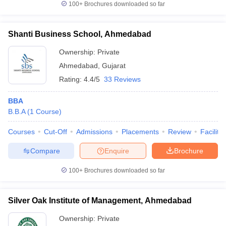
100+
Brochures downloaded so far
Shanti Business School, Ahmedabad
Ownership:
Private
Ahmedabad
,
Gujarat
Rating:
4.4/5
33 Reviews
BBA
B.B.A
(
1
Course
)
Courses
Cut-Off
Admissions
Placements
Review
Facilitie
Compare
Enquire
Brochure
100+
Brochures downloaded so far
Silver Oak Institute of Management, Ahmedabad
Ownership:
Private