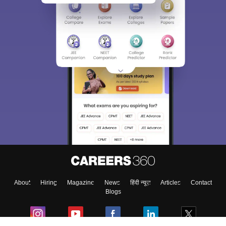
Sign In/Sign Up
We endeavor to keep you informed and help you
choose the right Career path. Sign in and
Exams, Study
access our resources on
Material, Counseling, Colleges etc.
Enter Mobile
About
Hiring
Magazine
News
हिंदी न्यूज़
Articles
Contact
Skip
Sign In
Blogs