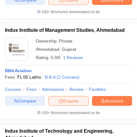
100+
Brochures downloaded so far
Indus Institute of Management Studies, Ahmedabad
Ownership:
Private
Ahmedabad
,
Gujarat
Rating:
5.0/5
1 Reviews
BBA Aviation
Fees :
₹
1.05 Lakhs
B.B.A
(
2
Courses
)
Courses
Fees
Admissions
Review
Facilities
Compare
Enquire
Brochure
100+
Brochures downloaded so far
Indus Institute of Technology and Engineering,