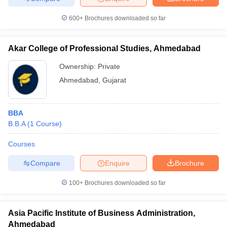
600+
Brochures downloaded so far
Akar College of Professional Studies, Ahmedabad
iversities in Gujarat
Govt. Universities in West Bengal
Govt. Universities
ivate Universities in Gujarat
Private Universities in West-Bengal
Private 
Ownership:
Private
Ahmedabad
,
Gujarat
know
Government Colleges in Bhopal
Government Colleges in Pune
Gove
leges in Allahabad
Private Degree Colleges in Varanasi
Private Degree C
BBA
B.B.A
(
1
Course
)
Courses
and Sample Papers
Compare
Enquire
Brochure
100+
Brochures downloaded so far
Asia Pacific Institute of Business Administration,
Ahmedabad