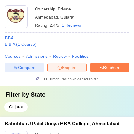
Ownership:
Private
Ahmedabad
,
Gujarat
Rating:
2.4/5
1 Reviews
BBA
B.B.A
(
1
Course
)
Courses
Admissions
Review
Facilities
Compare
Enquire
Brochure
100+
Brochures downloaded so far
Filter by
State
Gujarat
Babubhai J Patel Umiya BBA College, Ahmedabad