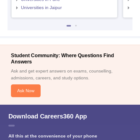
Universities in Jaipur
Uni
Student Community: Where Questions Find
Answers
Ask and get expert answers on exams, counselling,
admissions, careers, and study options.
Ask Now
Download Careers360 App
All this at the convenience of your phone