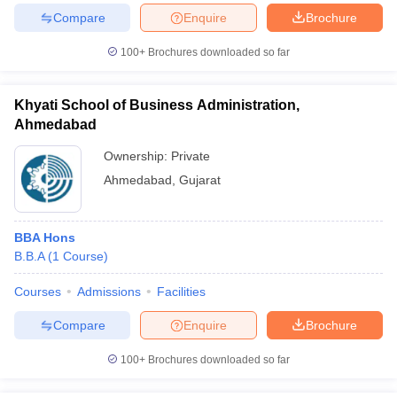
Compare
Enquire
Brochure
100+
Brochures downloaded so far
Khyati School of Business Administration,
Ahmedabad
Ownership:
Private
Ahmedabad
,
Gujarat
BBA Hons
B.B.A
(
1
Course
)
Courses
Admissions
Facilities
Compare
Enquire
Brochure
100+
Brochures downloaded so far