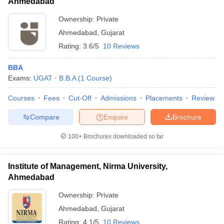
Ahmedabad
Ownership:
Private
Ahmedabad
,
Gujarat
Rating:
3.6/5
10 Reviews
BBA
Exams:
UGAT
B.B.A
(
1
Course
)
Courses
Fees
Cut-Off
Admissions
Placements
Review
Compare
Enquire
Brochure
100+
Brochures downloaded so far
Institute of Management, Nirma University,
Ahmedabad
Ownership:
Private
Ahmedabad
,
Gujarat
Rating:
4.1/5
10 Reviews