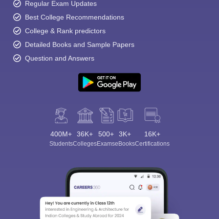
Regular Exam Updates
Best College Recommendations
College & Rank predictors
Detailed Books and Sample Papers
Question and Answers
400M+
36K+
500+
3K+
16K+
Students
Colleges
Exams
eBooks
Certifications