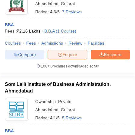
Ahmedabad
,
Gujarat
Rating:
4.3/5
7 Reviews
BBA
Fees :
₹
2.16 Lakhs
B.B.A
(
1
Course
)
Courses
Fees
Admissions
Review
Facilities
Compare
Enquire
Brochure
100+
Brochures downloaded so far
Som Lalit Institute of Business Administration,
Ahmedabad
Ownership:
Private
Ahmedabad
,
Gujarat
Rating:
4.1/5
5 Reviews
BBA