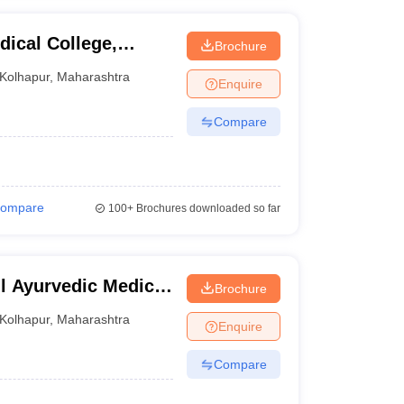
ical College,
Brochure
Kolhapur
,
Maharashtra
Enquire
Compare
ompare
100+
Brochures downloaded so far
l Ayurvedic Medical
Brochure
nji
Kolhapur
,
Maharashtra
Enquire
Compare