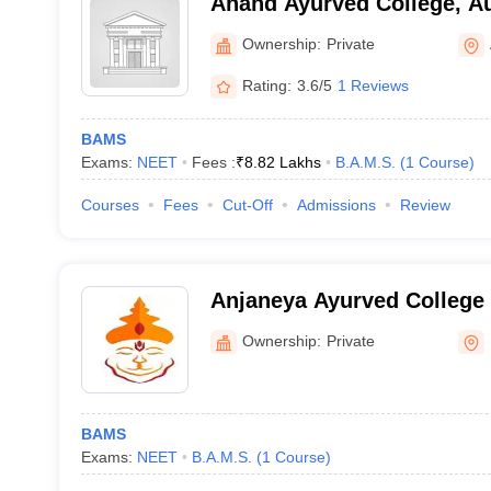
Anand Ayurved College, A
Ownership:
Private
Rating:
3.6/5
1 Reviews
BAMS
Exams:
NEET
Fees :
₹
8.82 Lakhs
B.A.M.S.
(
1
Course
)
Courses
Fees
Cut-Off
Admissions
Review
Anjaneya Ayurved College 
Nashik
Ownership:
Private
BAMS
Exams:
NEET
B.A.M.S.
(
1
Course
)