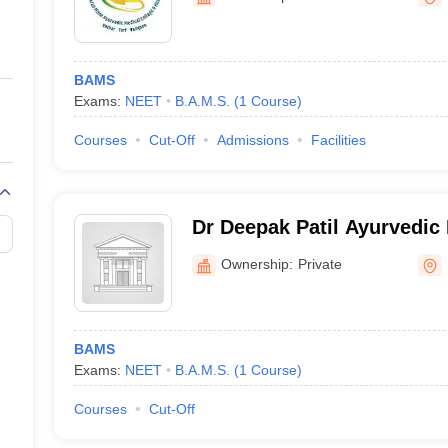
ernment Colleges in Indore
Government Colleges in Lucknow
Governme
a
Private Degree Colleges in Gurgaon
Private Degree Colleges in Allah
BAMS
line M.Com
Exams:
NEET
B.A.M.S.
(
1
Course
)
ers
IIT JAM E-books and Sample Papers
NEST E-books and Sample Pa
Courses
Cut-Off
Admissions
Facilities
Dr Deepak Patil Ayurvedic
Research Center, Kolhapur
Ownership:
Private
BAMS
Exams:
NEET
B.A.M.S.
(
1
Course
)
Courses
Cut-Off