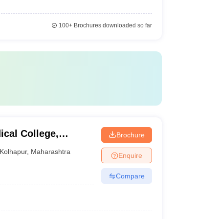
100+
Brochures downloaded so far
ical College,
Brochure
Kolhapur
,
Maharashtra
Enquire
Compare