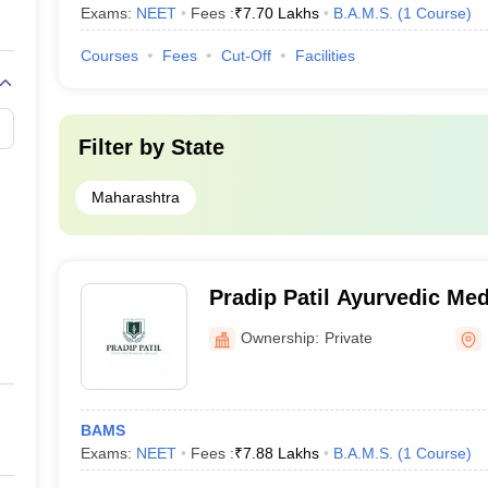
Exams:
NEET
Fees :
₹
7.70 Lakhs
B.A.M.S.
(
1
Course
)
Courses
Fees
Cut-Off
Facilities
Filter by
State
Maharashtra
Pradip Patil Ayurvedic Med
Khutalwadi
Ownership:
Private
BAMS
Exams:
NEET
Fees :
₹
7.88 Lakhs
B.A.M.S.
(
1
Course
)