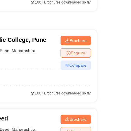
100+
Brochures downloaded so far
ic College, Pune
Brochure
Pune
,
Maharashtra
Enquire
Compare
100+
Brochures downloaded so far
eed
Brochure
Beed
,
Maharashtra