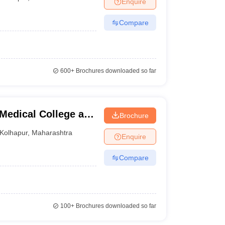
Enquire
nt Colleges in Bhopal
Government Colleges in Pune
Government Colleg
abad
Private Degree Colleges in Varanasi
Private Degree Colleges in Kol
Compare
pers
600+
Brochures downloaded so far
 Medical College and
Brochure
Kolhapur
,
Maharashtra
Enquire
Compare
100+
Brochures downloaded so far