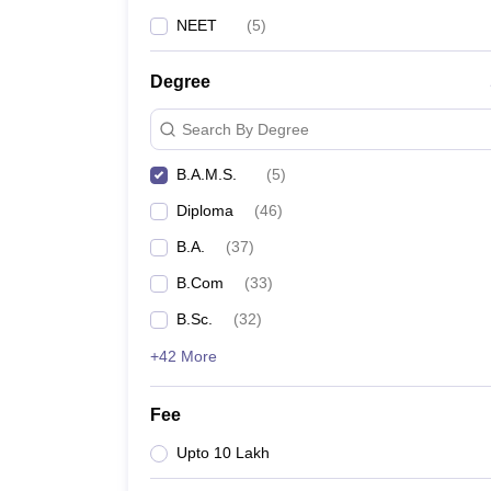
NEET
(
5
)
Degree
Search By Degree
B.A.M.S.
(
5
)
Diploma
(
46
)
B.A.
(
37
)
B.Com
(
33
)
B.Sc.
(
32
)
+42 More
Fee
Upto 10 Lakh