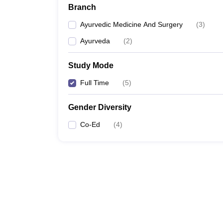
Branch
Ayurvedic Medicine And Surgery
(
3
)
Ayurveda
(
2
)
Study Mode
Full Time
(
5
)
Gender Diversity
Co-Ed
(
4
)