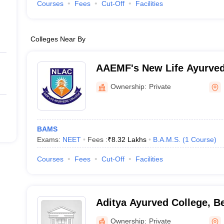
Courses
Fees
Cut-Off
Facilities
Colleges Near By
AAEMF's New Life Ayurved
Ownership:
Private
BAMS
Exams:
NEET
Fees :
₹
8.32 Lakhs
B.A.M.S.
(
1
Course
)
Courses
Fees
Cut-Off
Facilities
Aditya Ayurved College, B
Ownership:
Private