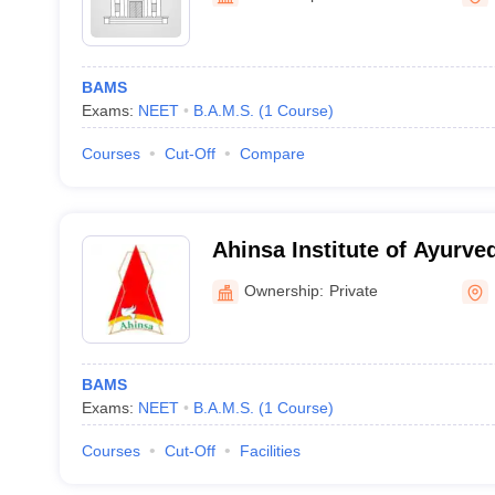
BAMS
Exams:
NEET
B.A.M.S.
(
1
Course
)
Courses
Cut-Off
Compare
Ahinsa Institute of Ayurve
Ownership:
Private
BAMS
Exams:
NEET
B.A.M.S.
(
1
Course
)
Courses
Cut-Off
Facilities