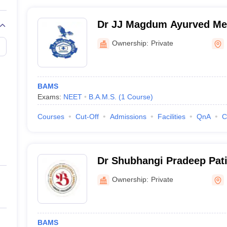
Dr JJ Magdum Ayurved Med
Kolhapur
Ownership:
Private
BAMS
Exams:
NEET
B.A.M.S.
(
1
Course
)
Courses
Cut-Off
Admissions
Facilities
QnA
C
Dr Shubhangi Pradeep Pati
College, Korochi, Ichalkara
Ownership:
Private
BAMS