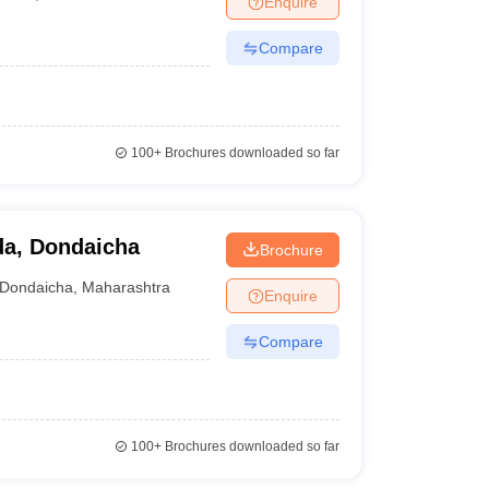
Enquire
Compare
100+
Brochures downloaded so far
da, Dondaicha
Brochure
Dondaicha
,
Maharashtra
Enquire
Compare
100+
Brochures downloaded so far