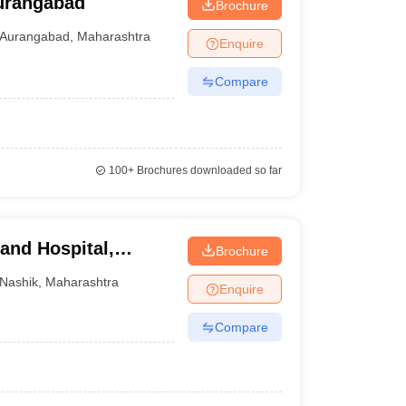
urangabad
Brochure
Aurangabad
,
Maharashtra
Enquire
Compare
100+
Brochures downloaded so far
and Hospital,
Brochure
Nashik
,
Maharashtra
Enquire
Compare