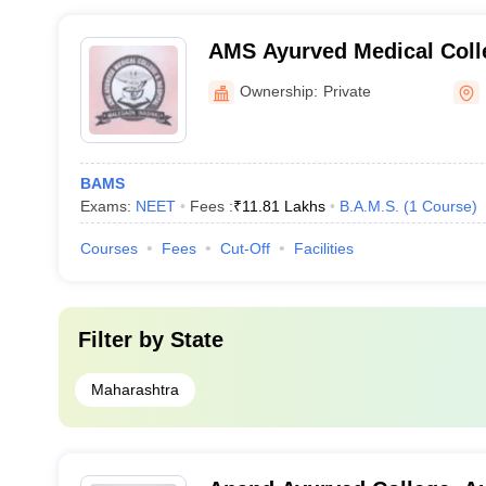
AMS Ayurved Medical Colle
Malegaon
Ownership:
Private
BAMS
Exams:
NEET
Fees :
₹
11.81 Lakhs
B.A.M.S.
(
1
Course
)
Courses
Fees
Cut-Off
Facilities
Filter by
State
Maharashtra