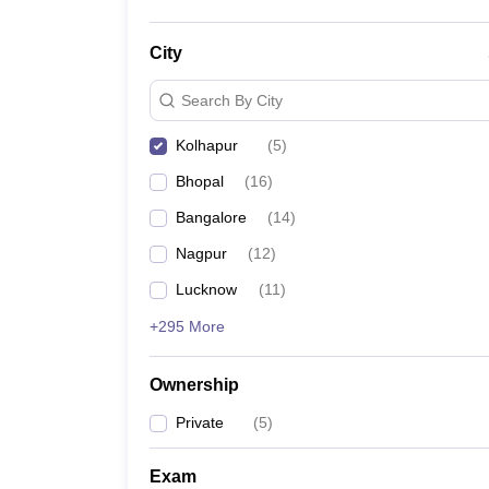
City
Search By City
Kolhapur
(
5
)
Bhopal
(
16
)
Bangalore
(
14
)
Nagpur
(
12
)
Lucknow
(
11
)
+295 More
Ownership
Private
(
5
)
Exam