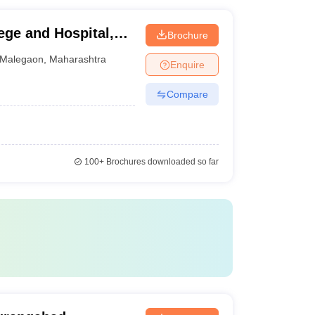
ge and Hospital,
Brochure
Malegaon
,
Maharashtra
Enquire
Compare
100+
Brochures downloaded so far