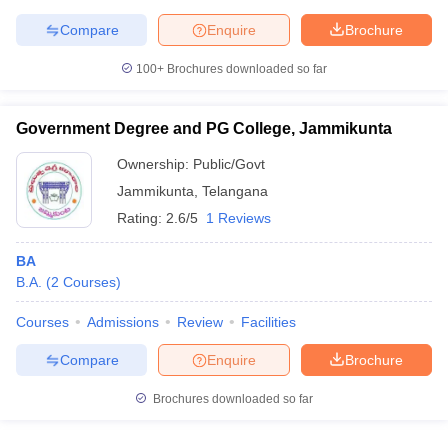
Compare
Enquire
Brochure
100+
Brochures downloaded so far
Government Degree and PG College, Jammikunta
Ownership:
Public/Govt
Jammikunta
,
Telangana
Rating:
2.6/5
1 Reviews
BA
B.A.
(
2
Courses
)
Courses
Admissions
Review
Facilities
Compare
Enquire
Brochure
Brochures downloaded so far