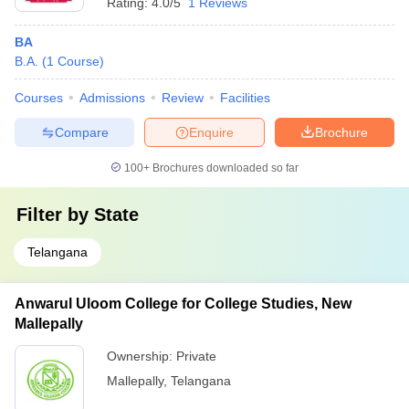
Rating:
4.0/5
1 Reviews
BA
B.A.
(
1
Course
)
Courses
Admissions
Review
Facilities
Compare
Enquire
Brochure
100+
Brochures downloaded so far
Filter by
State
Telangana
Anwarul Uloom College for College Studies, New
Mallepally
Ownership:
Private
Mallepally
,
Telangana