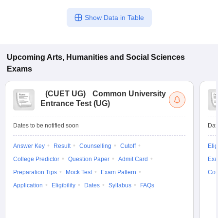
Show Data in Table
Upcoming
Arts, Humanities and Social Sciences
Exams
(
CUET UG
)
Common University
Entrance Test (UG)
Dates to be notified soon
Dat
Answer Key
Result
Counselling
Cutoff
Elig
College Predictor
Question Paper
Admit Card
Exa
Preparation Tips
Mock Test
Exam Pattern
Cou
Application
Eligibility
Dates
Syllabus
FAQs