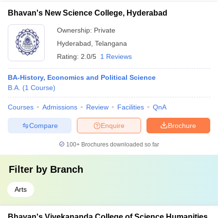
Bhavan's New Science College, Hyderabad
Ownership:
Private
Hyderabad
,
Telangana
Rating:
2.0/5
1 Reviews
BA-History, Economics and Political Science
B.A.
(
1
Course
)
Courses
Admissions
Review
Facilities
QnA
Compare
Enquire
Brochure
100+
Brochures downloaded so far
Filter by
Branch
Arts
Bhavan's Vivekananda College of Science Humanities