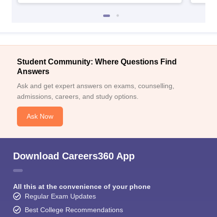
Student Community: Where Questions Find
Answers
Ask and get expert answers on exams, counselling,
admissions, careers, and study options.
Ask Now
Download Careers360 App
All this at the convenience of your phone
Regular Exam Updates
Best College Recommendations