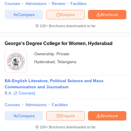
Courses
Admissions
Review
Facilities
Compare
Enquire
Brochure
100+
Brochures downloaded so far
George's Degree College for Women, Hyderabad
Ownership:
Private
Hyderabad
,
Telangana
BA-English Literature, Political Science and Mass
Communication and Journalism
B.A.
(
2
Courses
)
Courses
Admissions
Facilities
Compare
Enquire
Brochure
100+
Brochures downloaded so far