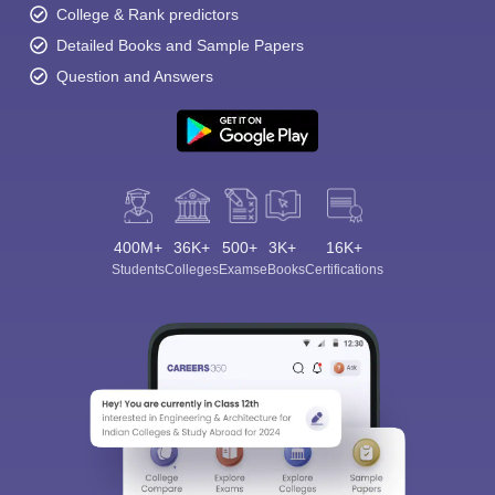
College & Rank predictors
Detailed Books and Sample Papers
Question and Answers
400M+
36K+
500+
3K+
16K+
Students
Colleges
Exams
eBooks
Certifications