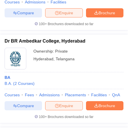
Courses
Admissions
Facilities
Compare
Enquire
Brochure
100+
Brochures downloaded so far
Dr BR Ambedkar College, Hyderabad
Ownership:
Private
Hyderabad
,
Telangana
BA
B.A.
(
2
Courses
)
Courses
Fees
Admissions
Placements
Facilities
QnA
Compare
Enquire
Brochure
100+
Brochures downloaded so far