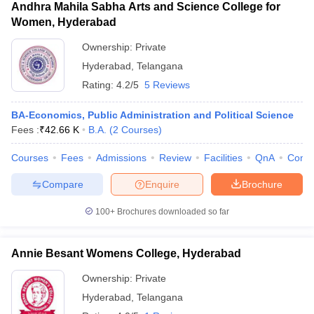
Andhra Mahila Sabha Arts and Science College for
Women, Hyderabad
Ownership:
Private
Hyderabad
,
Telangana
Rating:
4.2/5
5 Reviews
BA-Economics, Public Administration and Political Science
Fees :
₹
42.66 K
B.A.
(
2
Courses
)
Courses
Fees
Admissions
Review
Facilities
QnA
Comp
Compare
Enquire
Brochure
100+
Brochures downloaded so far
Annie Besant Womens College, Hyderabad
Ownership:
Private
Hyderabad
,
Telangana