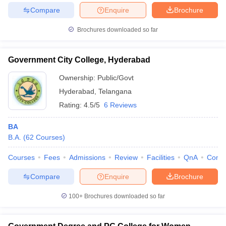
Compare
Enquire
Brochure
Brochures downloaded so far
Government City College, Hyderabad
Ownership:
Public/Govt
Hyderabad
,
Telangana
Rating:
4.5/5
6 Reviews
BA
B.A.
(
62
Courses
)
Courses
Fees
Admissions
Review
Facilities
QnA
Comp
Compare
Enquire
Brochure
100+
Brochures downloaded so far