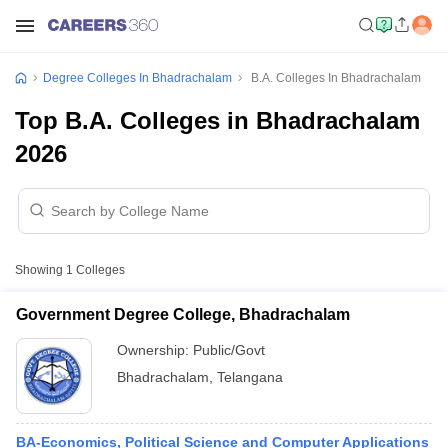
Degree Colleges In Bhadrachalam
B.A. Colleges In Bhadrachalam
Top B.A. Colleges in Bhadrachalam
2026
Showing
1
Colleges
Government Degree College, Bhadrachalam
Ownership:
Public/Govt
Bhadrachalam
,
Telangana
BA-Economics, Political Science and Computer Applications