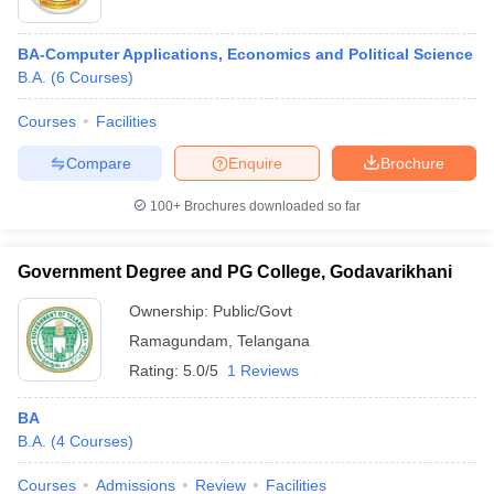
BA-Computer Applications, Economics and Political Science
B.A.
(
6
Courses
)
Courses
Facilities
Compare
Enquire
Brochure
100+
Brochures downloaded so far
Government Degree and PG College, Godavarikhani
Ownership:
Public/Govt
Ramagundam
,
Telangana
Rating:
5.0/5
1 Reviews
BA
B.A.
(
4
Courses
)
Courses
Admissions
Review
Facilities