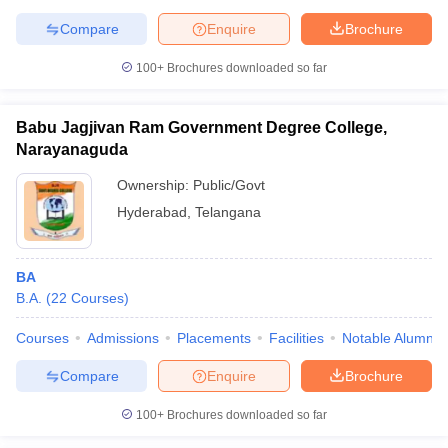
Compare
Enquire
Brochure
100+
Brochures downloaded so far
Babu Jagjivan Ram Government Degree College,
Narayanaguda
Ownership:
Public/Govt
Hyderabad
,
Telangana
BA
B.A.
(
22
Courses
)
Courses
Admissions
Placements
Facilities
Notable Alumni
Compare
Enquire
Brochure
100+
Brochures downloaded so far