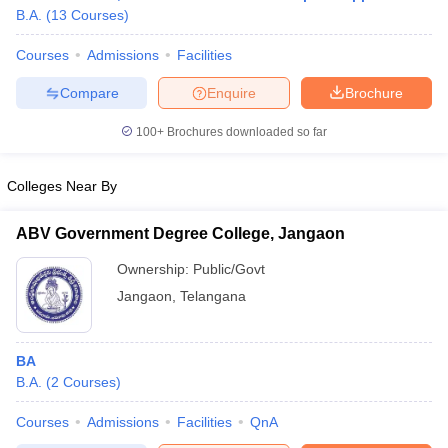
B.A.
(
13
Courses
)
Courses
Admissions
Facilities
Compare
Enquire
Brochure
100+
Brochures downloaded so far
Colleges Near By
ABV Government Degree College, Jangaon
Ownership:
Public/Govt
Jangaon
,
Telangana
 Cut off
BHU CUET Cut off
CUET Cutoff
CUET Cut off For Government
revious Year Question Papers
CUET PG Syllabus
CUET PG Answer K
BA
T JAM Syllabus
IIT JAM Result
IIT JAM cut off
B.A.
(
2
Courses
)
s
NEST Result
CET Question Paper
AP PGCET Merit List
Courses
Admissions
Facilities
QnA
U Examination Form
IGNOU Question Papers
IGNOU Result