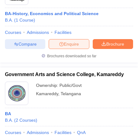
BA-History, Economics and Political Science
B.A.
(
1
Course
)
Courses
Admissions
Facilities
Compare
Enquire
Brochure
Brochures downloaded so far
Government Arts and Science College, Kamareddy
Ownership:
Public/Govt
Kamareddy
,
Telangana
BA
B.A.
(
2
Courses
)
Courses
Admissions
Facilities
QnA