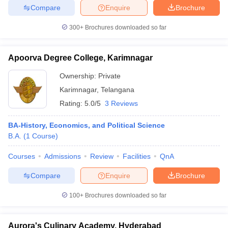
Compare
Enquire
Brochure
300+
Brochures downloaded so far
Apoorva Degree College, Karimnagar
Ownership:
Private
Karimnagar
,
Telangana
Rating:
5.0/5
3 Reviews
BA-History, Economics, and Political Science
B.A.
(
1
Course
)
Courses
Admissions
Review
Facilities
QnA
Compare
Enquire
Brochure
100+
Brochures downloaded so far
Aurora's Culinary Academy, Hyderabad