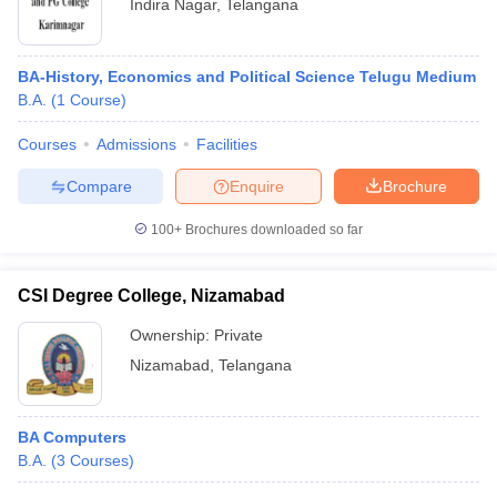
Indira Nagar
,
Telangana
BA-History, Economics and Political Science Telugu Medium
B.A.
(
1
Course
)
Courses
Admissions
Facilities
Compare
Enquire
Brochure
100+
Brochures downloaded so far
CSI Degree College, Nizamabad
Ownership:
Private
Nizamabad
,
Telangana
BA Computers
B.A.
(
3
Courses
)