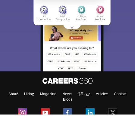
About
Hiring
Magazine
News
हिंदी न्यूज़
Articles
Contact
Blogs