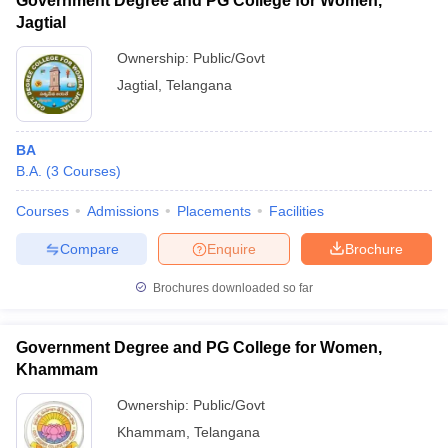
Government Degree and PG College for Women,
Jagtial
Ownership:
Public/Govt
Jagtial
,
Telangana
BA
B.A.
(
3
Courses
)
Courses
Admissions
Placements
Facilities
Compare
Enquire
Brochure
Brochures downloaded so far
Government Degree and PG College for Women,
Khammam
Ownership:
Public/Govt
Khammam
,
Telangana