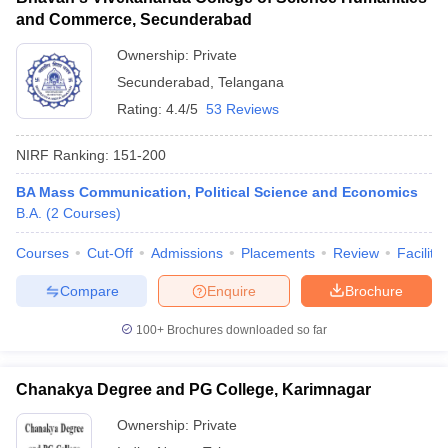
and Commerce, Secunderabad
Ownership:
Private
Secunderabad
,
Telangana
Rating:
4.4/5
53 Reviews
NIRF Ranking:
151-200
BA Mass Communication, Political Science and Economics
B.A.
(
2
Courses
)
Courses
Cut-Off
Admissions
Placements
Review
Facilitie
Compare
Enquire
Brochure
100+
Brochures downloaded so far
Chanakya Degree and PG College, Karimnagar
Ownership:
Private