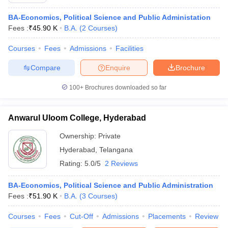
BA-Economics, Political Science and Public Administation
Fees :
₹
45.90 K
B.A.
(
2
Courses
)
Courses
Fees
Admissions
Facilities
Compare
Enquire
Brochure
100+
Brochures downloaded so far
Anwarul Uloom College, Hyderabad
Ownership:
Private
Hyderabad
,
Telangana
Rating:
5.0/5
2 Reviews
BA-Economics, Political Science and Public Administration
Fees :
₹
51.90 K
B.A.
(
3
Courses
)
Courses
Fees
Cut-Off
Admissions
Placements
Review