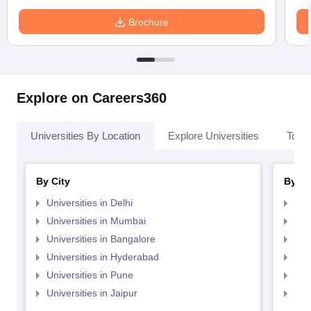
Brochure
Explore on Careers360
Universities By Location
Explore Universities
Top 
By City
By St
Universities in Delhi
Uni
Universities in Mumbai
Uni
Universities in Bangalore
Univ
Universities in Hyderabad
Uni
Universities in Pune
Uni
Universities in Jaipur
Uni