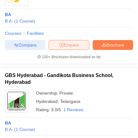
BA
B.A.
(
1
Course
)
Courses
Facilities
Compare
Enquire
Brochure
100+
Brochures downloaded so far
GBS Hyderabad - Gandikota Business School,
Hyderabad
Ownership:
Private
Hyderabad
,
Telangana
Rating:
3.0/5
1 Reviews
BA
B.A.
(
1
Course
)