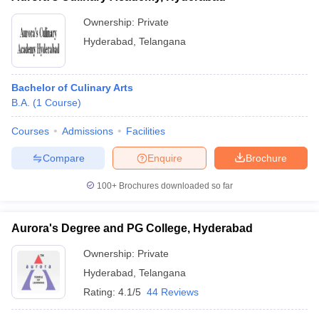
Ownership:
Private
Hyderabad
,
Telangana
Bachelor of Culinary Arts
B.A.
(
1
Course
)
Courses
Admissions
Facilities
Compare
Enquire
Brochure
100+
Brochures downloaded so far
Aurora's Degree and PG College, Hyderabad
Ownership:
Private
Hyderabad
,
Telangana
Rating:
4.1/5
44 Reviews