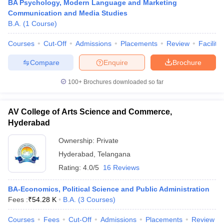
BA Psychology, Modern Language and Marketing
Communication and Media Studies
B.A.
(
1
Course
)
Courses
Cut-Off
Admissions
Placements
Review
Facilitie
Compare
Enquire
Brochure
100+
Brochures downloaded so far
AV College of Arts Science and Commerce,
Hyderabad
Ownership:
Private
Hyderabad
,
Telangana
Rating:
4.0/5
16 Reviews
BA-Economics, Political Science and Public Administration
Fees :
₹
54.28 K
B.A.
(
3
Courses
)
Courses
Fees
Cut-Off
Admissions
Placements
Review