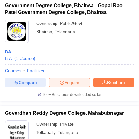
Government Degree College, Bhainsa - Gopal Rao
Patel Government Degree College, Bhainsa
Ownership:
Public/Govt
Bhainsa
,
Telangana
BA
B.A.
(
1
Course
)
Courses
Facilities
Compare
Enquire
Brochure
100+
Brochures downloaded so far
Goverdhan Reddy Degree College, Mahabubnagar
Ownership:
Private
Telkapally
,
Telangana