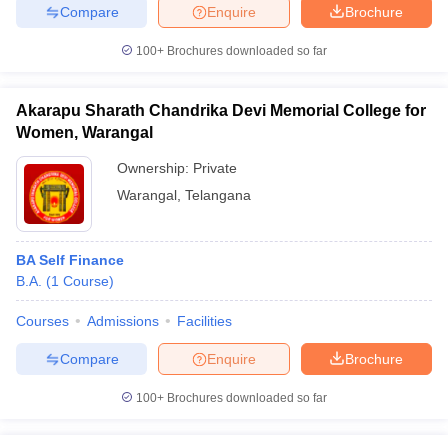
Compare
Enquire
Brochure
100+
Brochures downloaded so far
iversities in Gujarat
Govt. Universities in West Bengal
Govt. Universities
Akarapu Sharath Chandrika Devi Memorial College for
ivate Universities in Gujarat
Private Universities in West-Bengal
Private 
Women, Warangal
Ownership:
Private
know
Government Colleges in Bhopal
Government Colleges in Pune
Gove
Warangal
,
Telangana
leges in Allahabad
Private Degree Colleges in Varanasi
Private Degree C
BA Self Finance
B.A.
(
1
Course
)
and Sample Papers
Courses
Admissions
Facilities
Compare
Enquire
Brochure
100+
Brochures downloaded so far