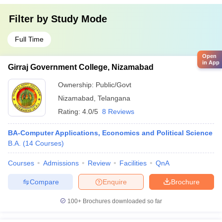
Filter by
Study Mode
Full Time
Open
in App
Girraj Government College, Nizamabad
Ownership:
Public/Govt
Nizamabad
,
Telangana
Rating:
4.0/5
8 Reviews
BA-Computer Applications, Economics and Political Science
B.A.
(
14
Courses
)
Courses
Admissions
Review
Facilities
QnA
Compare
Enquire
Brochure
100+
Brochures downloaded so far