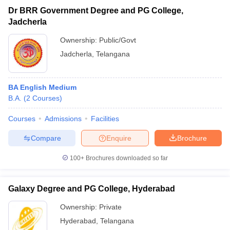
Dr BRR Government Degree and PG College,
Jadcherla
Ownership:
Public/Govt
Jadcherla
,
Telangana
BA English Medium
B.A.
(
2
Courses
)
Courses
Admissions
Facilities
Compare
Enquire
Brochure
100+
Brochures downloaded so far
Galaxy Degree and PG College, Hyderabad
Ownership:
Private
Hyderabad
,
Telangana