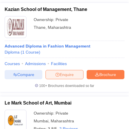
Kazian School of Management, Thane
Ownership:
Private
Thane
,
Maharashtra
Advanced Diploma in Fashion Management
Diploma
(
1
Course
)
Courses
Admissions
Facilities
Compare
Enquire
Brochure
100+
Brochures downloaded so far
Le Mark School of Art, Mumbai
Ownership:
Private
Mumbai
,
Maharashtra
Rating:
3.8/5
2 Reviews