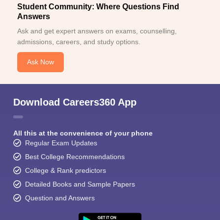
Student Community: Where Questions Find
Answers
Ask and get expert answers on exams, counselling,
admissions, careers, and study options.
Ask Now
Download Careers360 App
All this at the convenience of your phone
Regular Exam Updates
Best College Recommendations
College & Rank predictors
Detailed Books and Sample Papers
Question and Answers