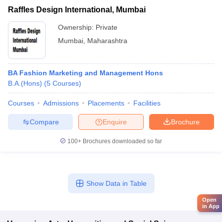
Raffles Design International, Mumbai
Ownership:
Private
Mumbai
,
Maharashtra
BA Fashion Marketing and Management Hons
B.A.(Hons)
(
5
Courses
)
Courses
Admissions
Placements
Facilities
Compare
Enquire
Brochure
100+
Brochures downloaded so far
Show Data in Table
Open
in App