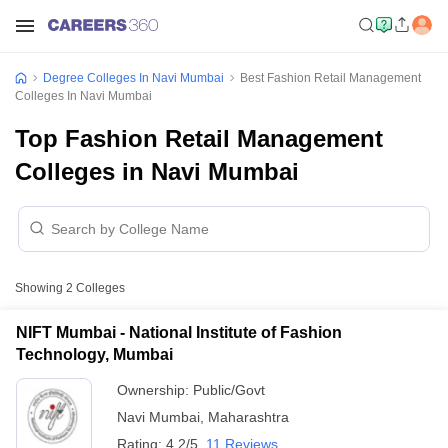
Degree Colleges In Navi Mumbai
Best Fashion Retail Management
Colleges In Navi Mumbai
Top Fashion Retail Management
Colleges in Navi Mumbai
Showing
2
Colleges
NIFT Mumbai - National Institute of Fashion
Technology, Mumbai
Ownership:
Public/Govt
Navi Mumbai
,
Maharashtra
Rating:
4.2/5
11 Reviews