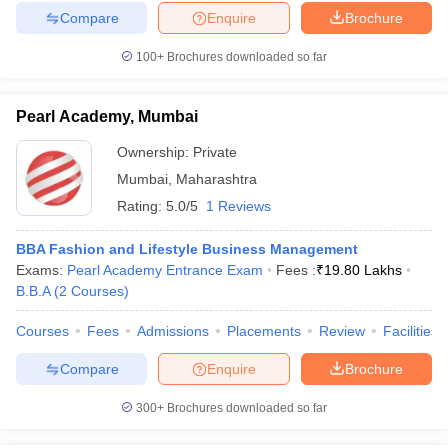
Compare
Enquire
Brochure
100+
Brochures downloaded so far
Pearl Academy, Mumbai
Ownership:
Private
Mumbai
,
Maharashtra
Rating:
5.0/5
1 Reviews
BBA Fashion and Lifestyle Business Management
Exams:
Pearl Academy Entrance Exam
Fees :
₹
19.80 Lakhs
B.B.A
(
2
Courses
)
Courses
Fees
Admissions
Placements
Review
Facilities
Compare
Enquire
Brochure
300+
Brochures downloaded so far