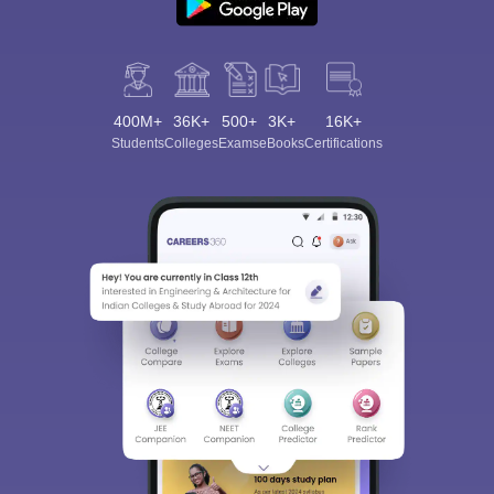
400M+
36K+
500+
3K+
16K+
Students
Colleges
Exams
eBooks
Certifications