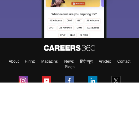
About
Hiring
Magazine
News
हिंदी न्यूज़
Articles
Contact
Blogs
Colleges
Ebooks & Sample Papers
Resources