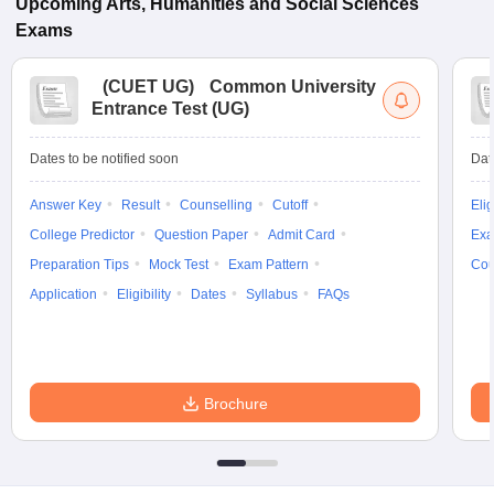
Upcoming
Arts, Humanities and Social Sciences
Exams
(
CUET UG
)
Common University
Entrance Test (UG)
Dates to be notified soon
Dat
Answer Key
Result
Counselling
Cutoff
Elig
College Predictor
Question Paper
Admit Card
Exa
Preparation Tips
Mock Test
Exam Pattern
Cou
Application
Eligibility
Dates
Syllabus
FAQs
Brochure