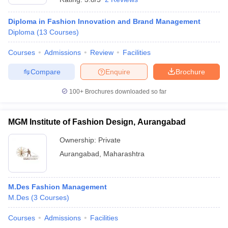
Diploma in Fashion Innovation and Brand Management
Diploma
(
13
Courses
)
Courses
Admissions
Review
Facilities
Compare
Enquire
Brochure
100+
Brochures downloaded so far
MGM Institute of Fashion Design, Aurangabad
Ownership:
Private
Aurangabad
,
Maharashtra
M.Des Fashion Management
M.Des
(
3
Courses
)
Courses
Admissions
Facilities