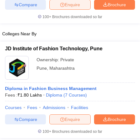
Compare
Enquire
Brochure
100+
Brochures downloaded so far
iversities in Gujarat
Govt. Universities in West Bengal
Govt. Universities
Colleges Near By
ivate Universities in Gujarat
Private Universities in West-Bengal
Private 
JD Institute of Fashion Technology, Pune
know
Government Colleges in Bhopal
Government Colleges in Pune
Gove
Ownership:
Private
leges in Allahabad
Private Degree Colleges in Varanasi
Private Degree C
Pune
,
Maharashtra
Diploma in Fashion Business Management
and Sample Papers
Fees :
₹
1.80 Lakhs
Diploma
(
7
Courses
)
Courses
Fees
Admissions
Facilities
Compare
Enquire
Brochure
100+
Brochures downloaded so far