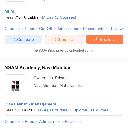
MFM
Fees :
₹
6.46 Lakhs
M.Des
(
2
Courses
)
Courses
Fees
Cut-Off
Admissions
Placements
Review
Compare
Enquire
Brochure
300+
Brochures downloaded so far
NSAM Academy, Navi Mumbai
Ownership:
Private
Navi Mumbai
,
Maharashtra
 Cut off
BHU CUET Cut off
CUET Cutoff
CUET Cut off For Government
revious Year Question Papers
CUET PG Syllabus
CUET PG Answer K
T JAM Syllabus
BBA Fashion Management
IIT JAM Result
IIT JAM cut off
s
NEST Result
Fees :
₹
6 Lakhs
B.B.A
(
3
Courses
)
Diploma
(
9
Courses
)
CET Question Paper
AP PGCET Merit List
Courses
Fees
Admissions
Facilities
U Examination Form
IGNOU Question Papers
IGNOU Result