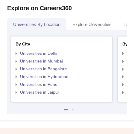
Explore on Careers360
Universities By Location
Explore Universities
Top 
By City
By St
Universities in Delhi
Uni
Universities in Mumbai
Uni
Universities in Bangalore
Univ
Universities in Hyderabad
Uni
Universities in Pune
Uni
Universities in Jaipur
Uni