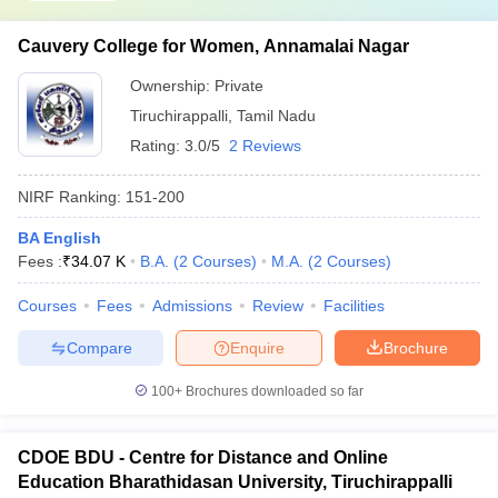
Cauvery College for Women, Annamalai Nagar
Ownership:
Private
Tiruchirappalli
,
Tamil Nadu
Rating:
3.0/5
2 Reviews
NIRF Ranking:
151-200
BA English
Fees :
₹
34.07 K
B.A.
(
2
Courses
)
M.A.
(
2
Courses
)
Courses
Fees
Admissions
Review
Facilities
Compare
Enquire
Brochure
100+
Brochures downloaded so far
CDOE BDU - Centre for Distance and Online
Education Bharathidasan University, Tiruchirappalli