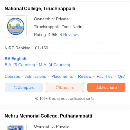
National College, Tiruchirappalli
Ownership:
Private
Tiruchirappalli
,
Tamil Nadu
Rating:
4.9/5
4 Reviews
NIRF Ranking:
101-150
BA English
B.A.
(
5
Courses
)
M.A.
(
4
Courses
)
Courses
Admissions
Placements
Review
Facilities
QnA
Compare
Enquire
Brochure
100+
Brochures downloaded so far
Nehru Memorial College, Puthanampatti
Ownership:
Private