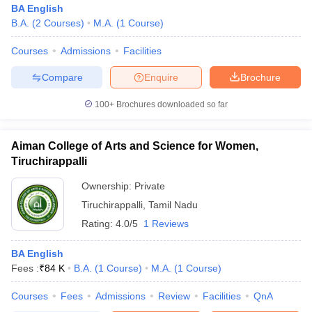
BA English
B.A.
(
2
Courses
)
M.A.
(
1
Course
)
Courses
Admissions
Facilities
Compare
Enquire
Brochure
100+
Brochures downloaded so far
Aiman College of Arts and Science for Women,
Tiruchirappalli
Ownership:
Private
Tiruchirappalli
,
Tamil Nadu
Rating:
4.0/5
1 Reviews
 Cut off
BHU CUET Cut off
CUET Cutoff
CUET Cut off For Government
revious Year Question Papers
CUET PG Syllabus
CUET PG Answer K
T JAM Syllabus
BA English
IIT JAM Result
IIT JAM cut off
s
NEST Result
Fees :
₹
84 K
B.A.
(
1
Course
)
M.A.
(
1
Course
)
CET Question Paper
AP PGCET Merit List
Courses
Fees
Admissions
Review
Facilities
QnA
U Examination Form
IGNOU Question Papers
IGNOU Result