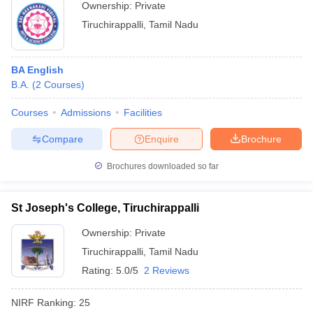
Ownership:
Private
Tiruchirappalli
,
Tamil Nadu
BA English
B.A.
(
2
Courses
)
Courses
Admissions
Facilities
Compare
Enquire
Brochure
Brochures downloaded so far
St Joseph's College, Tiruchirappalli
Ownership:
Private
Tiruchirappalli
,
Tamil Nadu
Rating:
5.0/5
2 Reviews
NIRF Ranking:
25