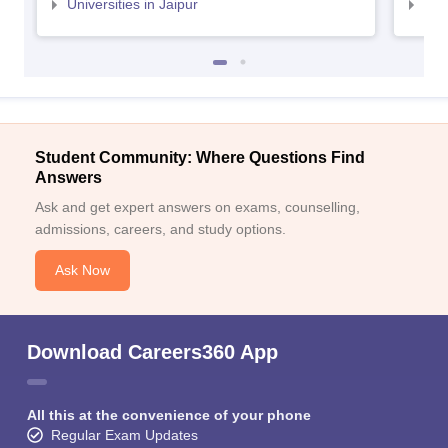
Universities in Jaipur
Uni
Student Community: Where Questions Find
Answers
Ask and get expert answers on exams, counselling,
admissions, careers, and study options.
Ask Now
Download Careers360 App
All this at the convenience of your phone
Regular Exam Updates