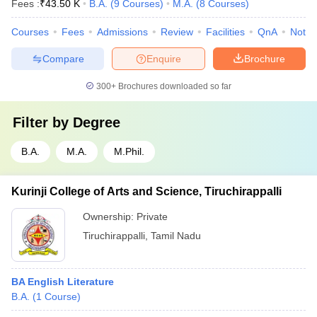
Fees :
₹
43.50 K
B.A.
(
9
Courses
)
M.A.
(
8
Courses
)
Courses
Fees
Admissions
Review
Facilities
QnA
Notab
Compare
Enquire
Brochure
300+
Brochures downloaded so far
Filter by
Degree
B.A.
M.A.
M.Phil.
Kurinji College of Arts and Science, Tiruchirappalli
Ownership:
Private
Tiruchirappalli
,
Tamil Nadu
BA English Literature
B.A.
(
1
Course
)