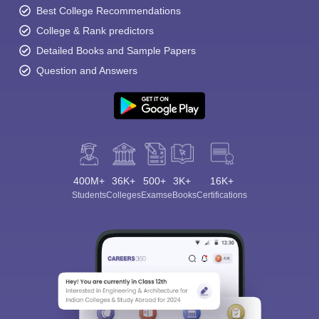
Best College Recommendations
College & Rank predictors
Detailed Books and Sample Papers
Question and Answers
400M+
36K+
500+
3K+
16K+
Students
Colleges
Exams
eBooks
Certifications