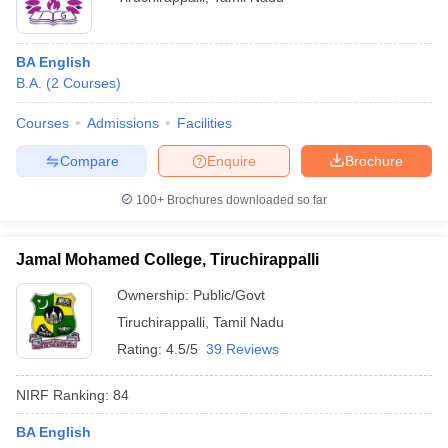
BA English
B.A.
(
2
Courses
)
Courses
Admissions
Facilities
Compare
Enquire
Brochure
100+
Brochures downloaded so far
Jamal Mohamed College, Tiruchirappalli
Ownership:
Public/Govt
Tiruchirappalli
,
Tamil Nadu
Rating:
4.5/5
39 Reviews
NIRF Ranking:
84
BA English