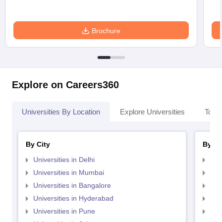
Brochure
Explore on Careers360
Universities By Location
Explore Universities
Top 
By City
By St
Universities in Delhi
Uni
Universities in Mumbai
Uni
Universities in Bangalore
Univ
Universities in Hyderabad
Uni
Universities in Pune
Uni