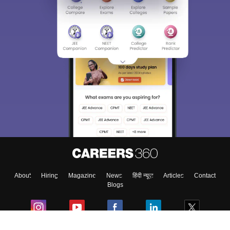
About
Hiring
Magazine
News
हिंदी न्यूज़
Articles
Contact
Blogs