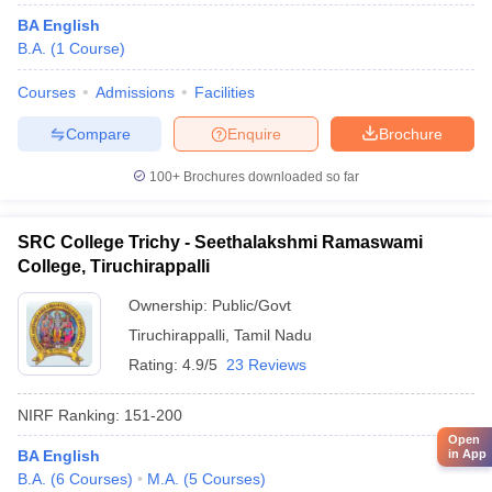
BA English
B.A.
(
1
Course
)
Courses
Admissions
Facilities
Compare
Enquire
Brochure
100+
Brochures downloaded so far
SRC College Trichy - Seethalakshmi Ramaswami
College, Tiruchirappalli
Ownership:
Public/Govt
Tiruchirappalli
,
Tamil Nadu
Rating:
4.9/5
23 Reviews
NIRF Ranking:
151-200
Open
BA English
in App
B.A.
(
6
Courses
)
M.A.
(
5
Courses
)