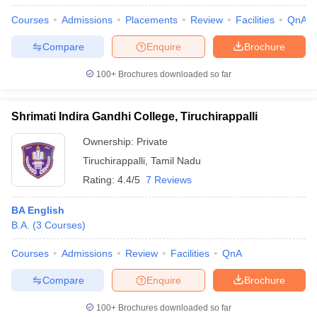
Courses
Admissions
Placements
Review
Facilities
QnA
Compare
Enquire
Brochure
100+
Brochures downloaded so far
Shrimati Indira Gandhi College, Tiruchirappalli
Ownership:
Private
Tiruchirappalli
,
Tamil Nadu
Rating:
4.4/5
7 Reviews
BA English
B.A.
(
3
Courses
)
Courses
Admissions
Review
Facilities
QnA
Compare
Enquire
Brochure
100+
Brochures downloaded so far