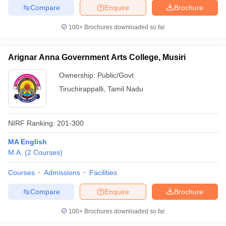
Compare
Enquire
Brochure
100+
Brochures downloaded so far
iversities in Gujarat
Govt. Universities in West Bengal
Govt. Universities
Arignar Anna Government Arts College, Musiri
ivate Universities in Gujarat
Private Universities in West-Bengal
Private 
Ownership:
Public/Govt
Tiruchirappalli
,
Tamil Nadu
know
Government Colleges in Bhopal
Government Colleges in Pune
Gove
leges in Allahabad
Private Degree Colleges in Varanasi
Private Degree C
NIRF Ranking:
201-300
MA English
and Sample Papers
M.A.
(
2
Courses
)
Courses
Admissions
Facilities
Compare
Enquire
Brochure
100+
Brochures downloaded so far