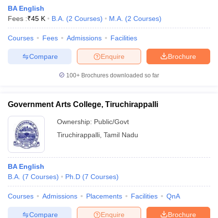
BA English
Fees :
₹
45 K
B.A.
(
2
Courses
)
M.A.
(
2
Courses
)
Courses
Fees
Admissions
Facilities
Compare
Enquire
Brochure
100+
Brochures downloaded so far
Government Arts College, Tiruchirappalli
Ownership:
Public/Govt
Tiruchirappalli
,
Tamil Nadu
BA English
B.A.
(
7
Courses
)
Ph.D
(
7
Courses
)
Courses
Admissions
Placements
Facilities
QnA
Compare
Enquire
Brochure