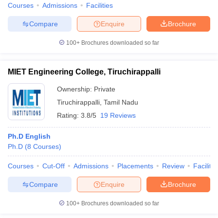
Courses
Admissions
Facilities
Compare
Enquire
Brochure
100+
Brochures downloaded so far
MIET Engineering College, Tiruchirappalli
Ownership:
Private
Tiruchirappalli
,
Tamil Nadu
Rating:
3.8/5
19 Reviews
Ph.D English
Ph.D
(
8
Courses
)
Courses
Cut-Off
Admissions
Placements
Review
Facilitie
Compare
Enquire
Brochure
100+
Brochures downloaded so far