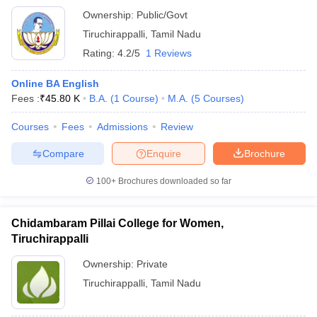
Ownership:
Public/Govt
Tiruchirappalli
,
Tamil Nadu
Rating:
4.2/5
1 Reviews
Online BA English
Fees :
₹
45.80 K
B.A.
(
1
Course
)
M.A.
(
5
Courses
)
Courses
Fees
Admissions
Review
Compare
Enquire
Brochure
100+
Brochures downloaded so far
Chidambaram Pillai College for Women,
Tiruchirappalli
Ownership:
Private
Tiruchirappalli
,
Tamil Nadu