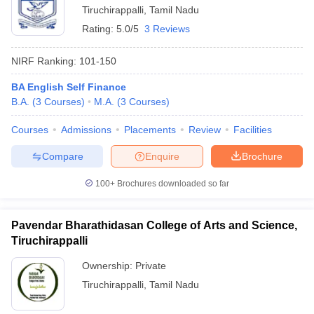
Tiruchirappalli
,
Tamil Nadu
Rating:
5.0/5
3 Reviews
NIRF Ranking:
101-150
BA English Self Finance
B.A.
(
3
Courses
)
M.A.
(
3
Courses
)
Courses
Admissions
Placements
Review
Facilities
Compare
Enquire
Brochure
100+
Brochures downloaded so far
Pavendar Bharathidasan College of Arts and Science,
Tiruchirappalli
Ownership:
Private
Tiruchirappalli
,
Tamil Nadu