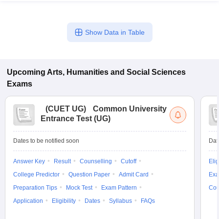
Show Data in Table
Upcoming
Arts, Humanities and Social Sciences
Exams
(
CUET UG
)
Common University
Entrance Test (UG)
Dates to be notified soon
Dat
Answer Key
Result
Counselling
Cutoff
Elig
College Predictor
Question Paper
Admit Card
Exa
Preparation Tips
Mock Test
Exam Pattern
Cou
Application
Eligibility
Dates
Syllabus
FAQs