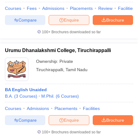
Courses
Fees
Admissions
Placements
Review
Facilities
Compare
Enquire
Brochure
100+
Brochures downloaded so far
Urumu Dhanalakshmi College, Tiruchirappalli
Ownership:
Private
Tiruchirappalli
,
Tamil Nadu
BA English Unaided
B.A.
(
3
Courses
)
M.Phil.
(
6
Courses
)
Courses
Admissions
Placements
Facilities
Compare
Enquire
Brochure
100+
Brochures downloaded so far