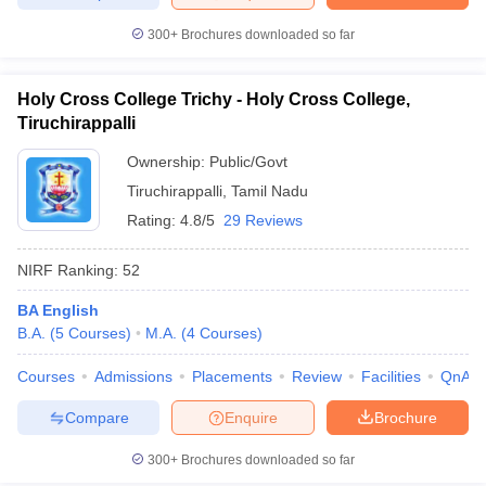
300+
Brochures downloaded so far
Holy Cross College Trichy - Holy Cross College,
Tiruchirappalli
Ownership:
Public/Govt
Tiruchirappalli
,
Tamil Nadu
Rating:
4.8/5
29 Reviews
NIRF Ranking:
52
BA English
B.A.
(
5
Courses
)
M.A.
(
4
Courses
)
Courses
Admissions
Placements
Review
Facilities
QnA
Compare
Enquire
Brochure
300+
Brochures downloaded so far