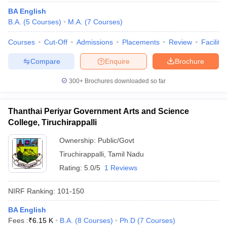
BA English
B.A.
(
5
Courses
)
M.A.
(
7
Courses
)
Courses
Cut-Off
Admissions
Placements
Review
Facilitie
Compare
Enquire
Brochure
300+
Brochures downloaded so far
Thanthai Periyar Government Arts and Science
College, Tiruchirappalli
Ownership:
Public/Govt
Tiruchirappalli
,
Tamil Nadu
Rating:
5.0/5
1 Reviews
NIRF Ranking:
101-150
BA English
Fees :
₹
6.15 K
B.A.
(
8
Courses
)
Ph.D
(
7
Courses
)