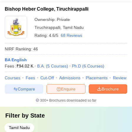
Bishop Heber College, Tiruchirappalli
Ownership:
Private
Tiruchirappalli
,
Tamil Nadu
Rating:
4.6/5
68 Reviews
NIRF Ranking:
46
BA English
Fees :
₹
94.02 K
B.A.
(
5
Courses
)
Ph.D
(
6
Courses
)
Courses
Fees
Cut-Off
Admissions
Placements
Review
Compare
Enquire
Brochure
300+
Brochures downloaded so far
Filter by
State
Tamil Nadu