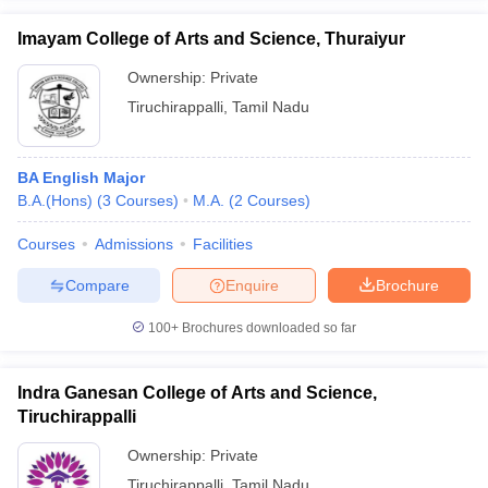
Imayam College of Arts and Science, Thuraiyur
Ownership:
Private
Tiruchirappalli
,
Tamil Nadu
BA English Major
B.A.(Hons)
(
3
Courses
)
M.A.
(
2
Courses
)
Courses
Admissions
Facilities
Compare
Enquire
Brochure
100+
Brochures downloaded so far
Indra Ganesan College of Arts and Science,
Tiruchirappalli
Ownership:
Private
Tiruchirappalli
,
Tamil Nadu