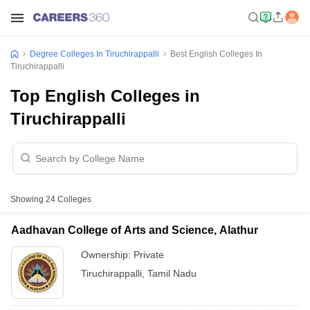
Degree Colleges In Tiruchirappalli
Best English Colleges In
Tiruchirappalli
Top English Colleges in
Tiruchirappalli
Showing
24
Colleges
Aadhavan College of Arts and Science, Alathur
Ownership:
Private
Tiruchirappalli
,
Tamil Nadu