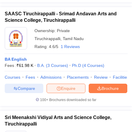
SAASC Tiruchirappalli - Srimad Andavan Arts and
Science College, Tiruchirappalli
Ownership:
Private
Tiruchirappalli
,
Tamil Nadu
Rating:
4.6/5
1 Reviews
BA English
Fees :
₹
61.98 K
B.A.
(
3
Courses
)
Ph.D
(
4
Courses
)
Courses
Fees
Admissions
Placements
Review
Facilities
Compare
Enquire
Brochure
100+
Brochures downloaded so far
Sri Meenakshi Vidiyal Arts and Science College,
Tiruchirappalli