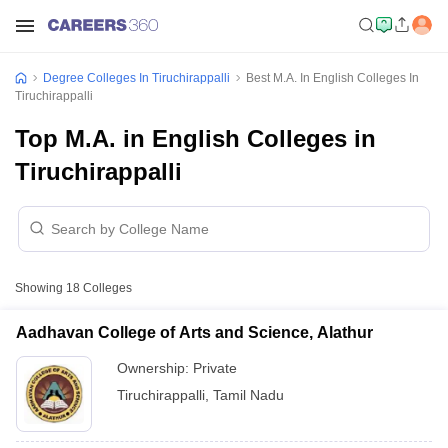
Degree Colleges In Tiruchirappalli
Best M.A. In English Colleges In
Tiruchirappalli
Top M.A. in English Colleges in
Tiruchirappalli
Showing
18
Colleges
Aadhavan College of Arts and Science, Alathur
Ownership:
Private
Tiruchirappalli
,
Tamil Nadu