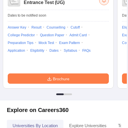
Entrance Test (UG)
Dates to be notified soon
Dat
Answer Key
Result
Counselling
Cutoff
Elig
College Predictor
Question Paper
Admit Card
Exa
Preparation Tips
Mock Test
Exam Pattern
Cou
Application
Eligibility
Dates
Syllabus
FAQs
Brochure
Explore on Careers360
Universities By Location
Explore Universities
Top 