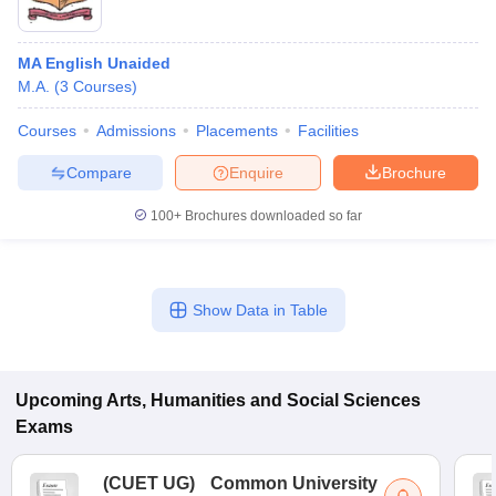
MA English Unaided
M.A.
(
3
Courses
)
Courses
Admissions
Placements
Facilities
Compare
Enquire
Brochure
100+
Brochures downloaded so far
Show Data in Table
Upcoming
Arts, Humanities and Social Sciences
Exams
(
CUET UG
)
Common University