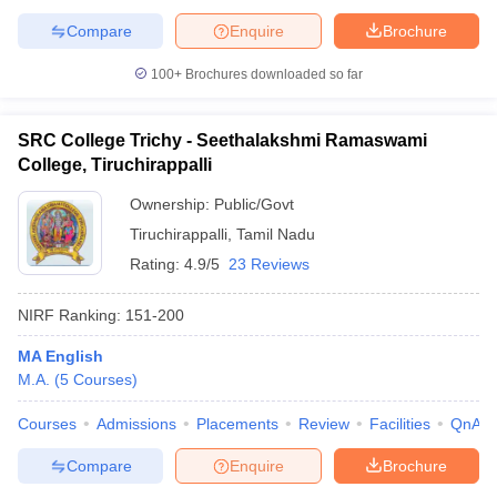
Compare
Enquire
Brochure
100+
Brochures downloaded so far
SRC College Trichy - Seethalakshmi Ramaswami
College, Tiruchirappalli
Ownership:
Public/Govt
Tiruchirappalli
,
Tamil Nadu
Rating:
4.9/5
23 Reviews
NIRF Ranking:
151-200
MA English
M.A.
(
5
Courses
)
Courses
Admissions
Placements
Review
Facilities
QnA
Compare
Enquire
Brochure