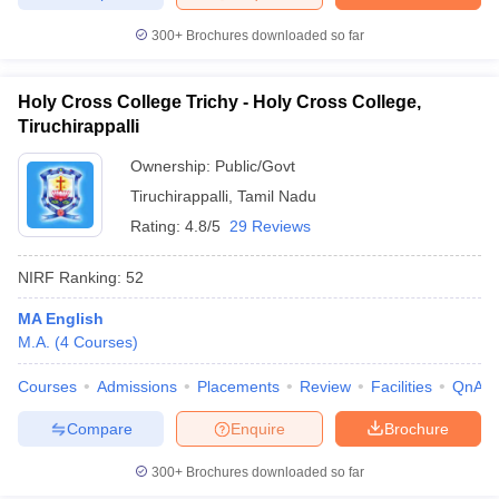
300+
Brochures downloaded so far
Holy Cross College Trichy - Holy Cross College,
Tiruchirappalli
Ownership:
Public/Govt
Tiruchirappalli
,
Tamil Nadu
Rating:
4.8/5
29 Reviews
NIRF Ranking:
52
MA English
M.A.
(
4
Courses
)
Courses
Admissions
Placements
Review
Facilities
QnA
Compare
Enquire
Brochure
300+
Brochures downloaded so far