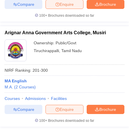
Compare
Enquire
Brochure
100+
Brochures downloaded so far
iversities in Gujarat
Govt. Universities in West Bengal
Govt. Universities
Arignar Anna Government Arts College, Musiri
ivate Universities in Gujarat
Private Universities in West-Bengal
Private 
Ownership:
Public/Govt
Tiruchirappalli
,
Tamil Nadu
know
Government Colleges in Bhopal
Government Colleges in Pune
Gove
leges in Allahabad
Private Degree Colleges in Varanasi
Private Degree C
NIRF Ranking:
201-300
MA English
and Sample Papers
M.A.
(
2
Courses
)
Courses
Admissions
Facilities
Compare
Enquire
Brochure
100+
Brochures downloaded so far