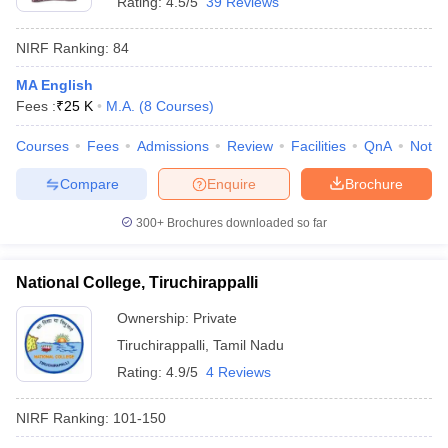
Rating:
4.5/5
39 Reviews
NIRF Ranking:
84
MA English
Fees :
₹
25 K
M.A.
(
8
Courses
)
Courses
Fees
Admissions
Review
Facilities
QnA
Notab
Compare
Enquire
Brochure
300+
Brochures downloaded so far
National College, Tiruchirappalli
Ownership:
Private
Tiruchirappalli
,
Tamil Nadu
Rating:
4.9/5
4 Reviews
NIRF Ranking:
101-150