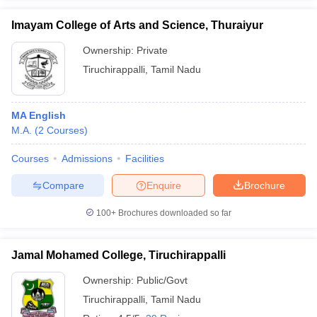
Imayam College of Arts and Science, Thuraiyur
Ownership:
Private
Tiruchirappalli
,
Tamil Nadu
MA English
M.A.
(
2
Courses
)
Courses
Admissions
Facilities
Compare
Enquire
Brochure
100+
Brochures downloaded so far
Jamal Mohamed College, Tiruchirappalli
Ownership:
Public/Govt
Tiruchirappalli
,
Tamil Nadu