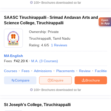
100+
Brochures downloaded so far
SAASC Tiruchirappalli - Srimad Andavan Arts and
Open
Science College, Tiruchirappalli
in App
Ownership:
Private
Tiruchirappalli
,
Tamil Nadu
Rating:
4.6/5
1 Reviews
MA English
Fees :
₹
42.20 K
M.A.
(
3
Courses
)
Courses
Fees
Admissions
Placements
Review
Facilities
Compare
Enquire
Brochure
100+
Brochures downloaded so far
St Joseph's College, Tiruchirappalli