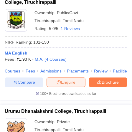
College, Tiruchirappalli
Ownership:
Public/Govt
Tiruchirappalli
,
Tamil Nadu
Rating:
5.0/5
1 Reviews
NIRF Ranking:
101-150
MA English
Fees :
₹
1.90 K
M.A.
(
4
Courses
)
Courses
Fees
Admissions
Placements
Review
Facilities
Compare
Enquire
Brochure
100+
Brochures downloaded so far
Urumu Dhanalakshmi College, Tiruchirappalli
Ownership:
Private
Tiruchirappalli
,
Tamil Nadu