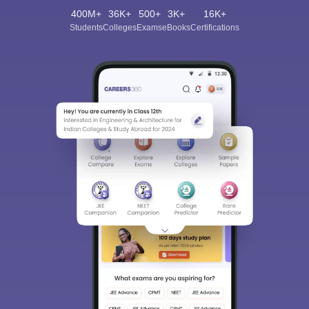
400M+
36K+
500+
3K+
16K+
Students
Colleges
Exams
eBooks
Certifications