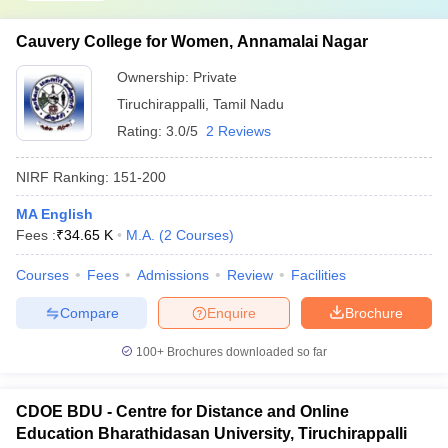
Cauvery College for Women, Annamalai Nagar
Ownership:
Private
Tiruchirappalli
,
Tamil Nadu
Rating:
3.0/5
2 Reviews
NIRF Ranking:
151-200
MA English
Fees :
₹
34.65 K
M.A.
(
2
Courses
)
Courses
Fees
Admissions
Review
Facilities
Compare
Enquire
Brochure
100+
Brochures downloaded so far
CDOE BDU - Centre for Distance and Online
Education Bharathidasan University, Tiruchirappalli