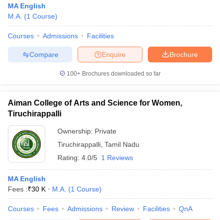
MA English
M.A.
(
1
Course
)
Courses
Admissions
Facilities
Compare
Enquire
Brochure
100+
Brochures downloaded so far
Aiman College of Arts and Science for Women,
Tiruchirappalli
Ownership:
Private
Tiruchirappalli
,
Tamil Nadu
Rating:
4.0/5
1 Reviews
 Cut off
BHU CUET Cut off
CUET Cutoff
CUET Cut off For Government
revious Year Question Papers
CUET PG Syllabus
CUET PG Answer K
T JAM Syllabus
MA English
IIT JAM Result
IIT JAM cut off
s
NEST Result
Fees :
₹
30 K
M.A.
(
1
Course
)
CET Question Paper
AP PGCET Merit List
Courses
Fees
Admissions
Review
Facilities
QnA
U Examination Form
IGNOU Question Papers
IGNOU Result