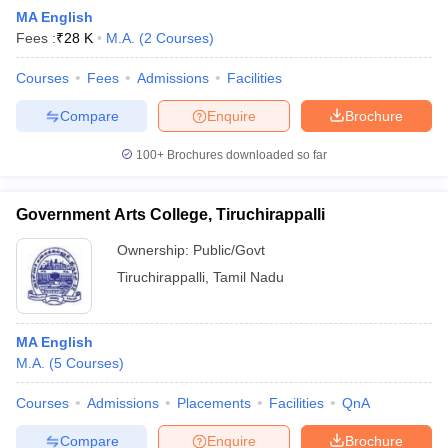
MA English
Fees :
₹
28 K
M.A.
(
2
Courses
)
Courses
Fees
Admissions
Facilities
Compare
Enquire
Brochure
100+
Brochures downloaded so far
Government Arts College, Tiruchirappalli
Ownership:
Public/Govt
Tiruchirappalli
,
Tamil Nadu
MA English
M.A.
(
5
Courses
)
Courses
Admissions
Placements
Facilities
QnA
Compare
Enquire
Brochure