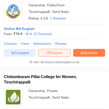
Ownership:
Public/Govt
Tiruchirappalli
,
Tamil Nadu
Rating:
4.2/5
1 Reviews
Online MA English
Fees :
₹
76 K
M.A.
(
5
Courses
)
Courses
Fees
Admissions
Review
Compare
Enquire
Brochure
100+
Brochures downloaded so far
Chidambaram Pillai College for Women,
Tiruchirappalli
Ownership:
Private
Tiruchirappalli
,
Tamil Nadu