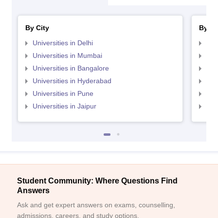
By City
By St
Universities in Delhi
Uni
Universities in Mumbai
Uni
Universities in Bangalore
Univ
Universities in Hyderabad
Uni
Universities in Pune
Uni
Universities in Jaipur
Uni
Student Community: Where Questions Find
Answers
Ask and get expert answers on exams, counselling,
admissions, careers, and study options.