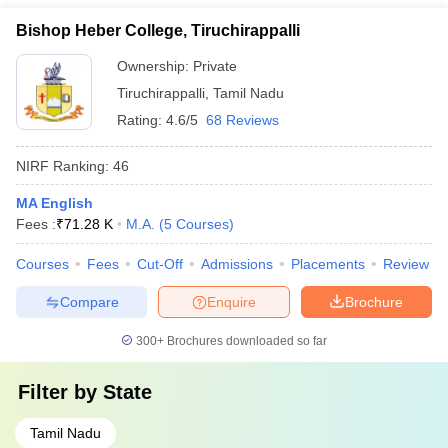
Bishop Heber College, Tiruchirappalli
Ownership:
Private
Tiruchirappalli
,
Tamil Nadu
Rating:
4.6/5
68 Reviews
NIRF Ranking:
46
MA English
Fees :
₹
71.28 K
M.A.
(
5
Courses
)
Courses
Fees
Cut-Off
Admissions
Placements
Review
Compare
Enquire
Brochure
300+
Brochures downloaded so far
Filter by
State
Tamil Nadu