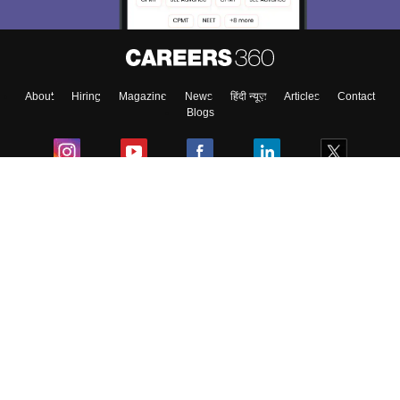
About
Hiring
Magazine
News
हिंदी न्यूज़
Articles
Contact
Blogs
Colleges
Ebooks & Sample Papers
Resources
CUET Important Updates