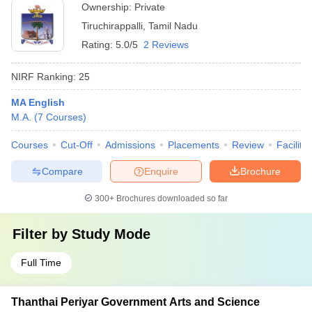
Ownership:
Private
Tiruchirappalli
,
Tamil Nadu
Rating:
5.0/5
2 Reviews
NIRF Ranking:
25
MA English
M.A.
(
7
Courses
)
Courses
Cut-Off
Admissions
Placements
Review
Facilitie
Compare
Enquire
Brochure
300+
Brochures downloaded so far
Filter by
Study Mode
Full Time
Thanthai Periyar Government Arts and Science