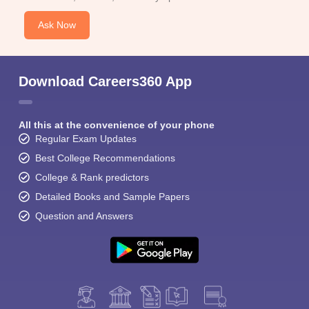
Ask Now
Download Careers360 App
All this at the convenience of your phone
Regular Exam Updates
Best College Recommendations
College & Rank predictors
Detailed Books and Sample Papers
Question and Answers