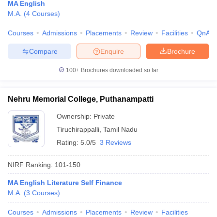
MA English
M.A.
(
4
Courses
)
Courses
Admissions
Placements
Review
Facilities
QnA
Compare
Enquire
Brochure
100+
Brochures downloaded so far
Nehru Memorial College, Puthanampatti
Ownership:
Private
Tiruchirappalli
,
Tamil Nadu
Rating:
5.0/5
3 Reviews
NIRF Ranking:
101-150
MA English Literature Self Finance
M.A.
(
3
Courses
)
Courses
Admissions
Placements
Review
Facilities