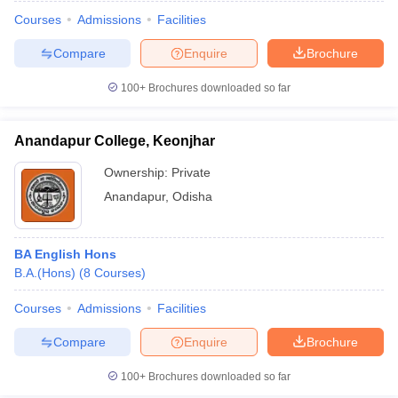
Courses
Admissions
Facilities
Compare
Enquire
Brochure
100+
Brochures downloaded so far
Anandapur College, Keonjhar
Ownership:
Private
Anandapur
,
Odisha
BA English Hons
B.A.(Hons)
(
8
Courses
)
 Cut off
BHU CUET Cut off
CUET Cutoff
CUET Cut off For Government
revious Year Question Papers
CUET PG Syllabus
CUET PG Answer K
Courses
Admissions
Facilities
T JAM Syllabus
IIT JAM Result
IIT JAM cut off
Compare
Enquire
Brochure
s
NEST Result
CET Question Paper
AP PGCET Merit List
100+
Brochures downloaded so far
U Examination Form
IGNOU Question Papers
IGNOU Result