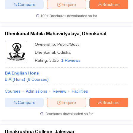
Compare
Enquire
Brochure
100+
Brochures downloaded so far
Dhenkanal Mahila Mahavidyalaya, Dhenkanal
Ownership:
Public/Govt
Dhenkanal
,
Odisha
Rating:
3.0/5
1 Reviews
BA English Hons
B.A.(Hons)
(
8
Courses
)
Courses
Admissions
Review
Facilities
Compare
Enquire
Brochure
Brochures downloaded so far
Dinakrushna College, Jaleswar