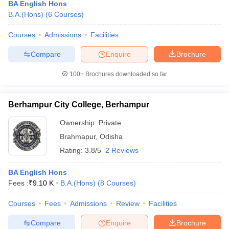
BA English Hons
B.A.(Hons)
(
6
Courses
)
Courses
Admissions
Facilities
Compare
Enquire
Brochure
100+
Brochures downloaded so far
Berhampur City College, Berhampur
Ownership:
Private
Brahmapur
,
Odisha
Rating:
3.8/5
2 Reviews
BA English Hons
Fees :
₹
9.10 K
B.A.(Hons)
(
8
Courses
)
Courses
Fees
Admissions
Review
Facilities
Compare
Enquire
Brochure