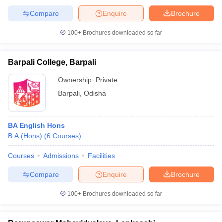
Compare
Enquire
Brochure
100+
Brochures downloaded so far
Barpali College, Barpali
Ownership:
Private
Barpali
,
Odisha
BA English Hons
B.A.(Hons)
(
6
Courses
)
Courses
Admissions
Facilities
Compare
Enquire
Brochure
100+
Brochures downloaded so far