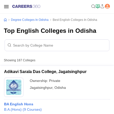
Degree Colleges In Odisha
Best English Colleges In Odisha
Top English Colleges in Odisha
Showing
187
Colleges
Adikavi Sarala Das College, Jagatsinghpur
Ownership:
Private
Jagatsinghpur
,
Odisha
BA English Hons
B.A.(Hons)
(
9
Courses
)