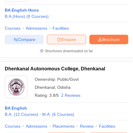
BA English Hons
B.A.(Hons)
(
8
Courses
)
Courses
Admissions
Facilities
Compare
Enquire
Brochure
Brochures downloaded so far
Dhenkanal Autonomous College, Dhenkanal
Ownership:
Public/Govt
Dhenkanal
,
Odisha
Rating:
3.8/5
2 Reviews
BA English
B.A.
(
12
Courses
)
M.A.
(
6
Courses
)
Courses
Admissions
Placements
Review
Facilities