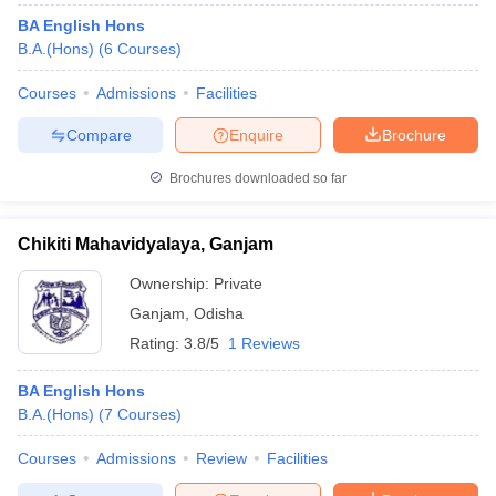
BA English Hons
B.A.(Hons)
(
6
Courses
)
Courses
Admissions
Facilities
Compare
Enquire
Brochure
Brochures downloaded so far
Chikiti Mahavidyalaya, Ganjam
Ownership:
Private
Ganjam
,
Odisha
Rating:
3.8/5
1 Reviews
BA English Hons
B.A.(Hons)
(
7
Courses
)
Courses
Admissions
Review
Facilities