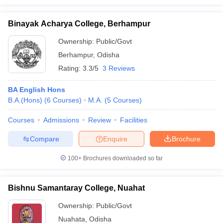
Binayak Acharya College, Berhampur
Ownership:
Public/Govt
Berhampur
,
Odisha
Rating:
3.3/5
3 Reviews
BA English Hons
B.A.(Hons)
(
6
Courses
)
M.A.
(
5
Courses
)
Courses
Admissions
Review
Facilities
Compare
Enquire
Brochure
100+
Brochures downloaded so far
Bishnu Samantaray College, Nuahat
Ownership:
Public/Govt
Nuahata
,
Odisha