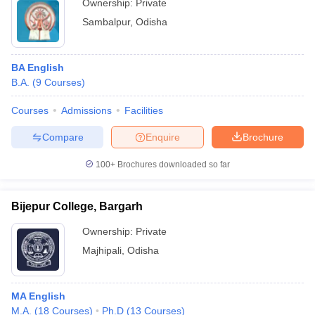
Ownership:
Private
Sambalpur
,
Odisha
BA English
B.A.
(
9
Courses
)
Courses
Admissions
Facilities
Compare
Enquire
Brochure
100+
Brochures downloaded so far
Bijepur College, Bargarh
Ownership:
Private
Majhipali
,
Odisha
MA English
M.A.
(
18
Courses
)
Ph.D
(
13
Courses
)