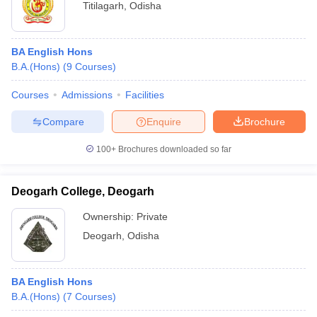
Titilagarh
,
Odisha
BA English Hons
B.A.(Hons)
(
9
Courses
)
Courses
Admissions
Facilities
Compare
Enquire
Brochure
100+
Brochures downloaded so far
Deogarh College, Deogarh
Ownership:
Private
Deogarh
,
Odisha
BA English Hons
B.A.(Hons)
(
7
Courses
)