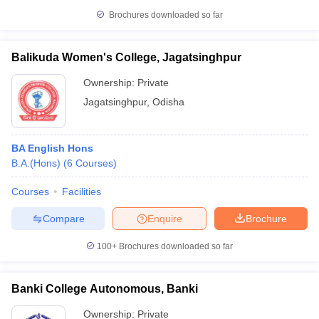
Brochures downloaded so far
Balikuda Women's College, Jagatsinghpur
Ownership:
Private
Jagatsinghpur
,
Odisha
BA English Hons
B.A.(Hons)
(
6
Courses
)
Courses
Facilities
Compare
Enquire
Brochure
100+
Brochures downloaded so far
Banki College Autonomous, Banki
Ownership:
Private