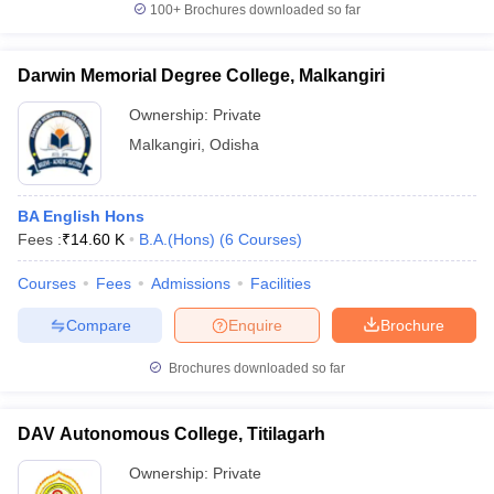
100+
Brochures downloaded so far
Darwin Memorial Degree College, Malkangiri
Ownership:
Private
Malkangiri
,
Odisha
BA English Hons
Fees :
₹
14.60 K
B.A.(Hons)
(
6
Courses
)
Courses
Fees
Admissions
Facilities
Compare
Enquire
Brochure
Brochures downloaded so far
DAV Autonomous College, Titilagarh
Ownership:
Private