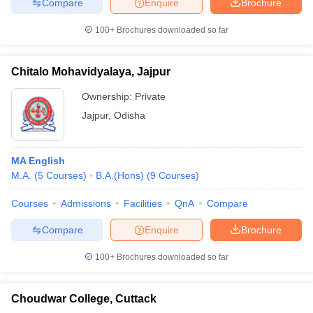
Compare
Enquire
Brochure
100+
Brochures downloaded so far
Chitalo Mohavidyalaya, Jajpur
Ownership:
Private
Jajpur
,
Odisha
MA English
M.A.
(
5
Courses
)
B.A.(Hons)
(
9
Courses
)
Courses
Admissions
Facilities
QnA
Compare
Compare
Enquire
Brochure
100+
Brochures downloaded so far
Choudwar College, Cuttack