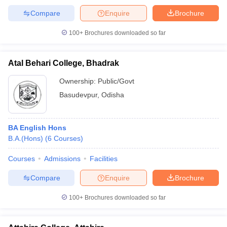
Compare
Enquire
Brochure
100+
Brochures downloaded so far
Atal Behari College, Bhadrak
Ownership:
Public/Govt
Basudevpur
,
Odisha
BA English Hons
B.A.(Hons)
(
6
Courses
)
Courses
Admissions
Facilities
Compare
Enquire
Brochure
100+
Brochures downloaded so far