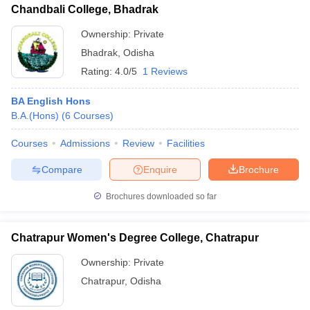
Chandbali College, Bhadrak
Ownership:
Private
Bhadrak
,
Odisha
Rating:
4.0/5
1 Reviews
BA English Hons
B.A.(Hons)
(
6
Courses
)
Courses
Admissions
Review
Facilities
Compare
Enquire
Brochure
Brochures downloaded so far
Chatrapur Women's Degree College, Chatrapur
Ownership:
Private
Chatrapur
,
Odisha