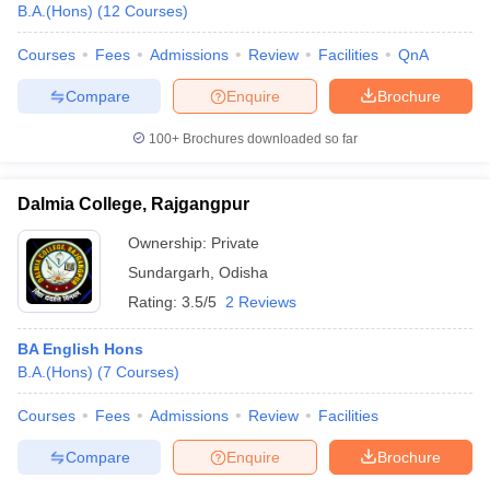
B.A.(Hons)
(
12
Courses
)
Courses
Fees
Admissions
Review
Facilities
QnA
Compare
Enquire
Brochure
100+
Brochures downloaded so far
Dalmia College, Rajgangpur
Ownership:
Private
Sundargarh
,
Odisha
Rating:
3.5/5
2 Reviews
BA English Hons
B.A.(Hons)
(
7
Courses
)
Courses
Fees
Admissions
Review
Facilities
Compare
Enquire
Brochure