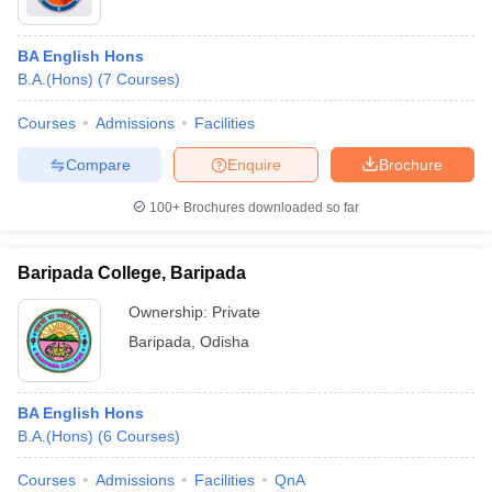
BA English Hons
B.A.(Hons)
(
7
Courses
)
Courses
Admissions
Facilities
Compare
Enquire
Brochure
100+
Brochures downloaded so far
Baripada College, Baripada
Ownership:
Private
Baripada
,
Odisha
BA English Hons
B.A.(Hons)
(
6
Courses
)
Courses
Admissions
Facilities
QnA