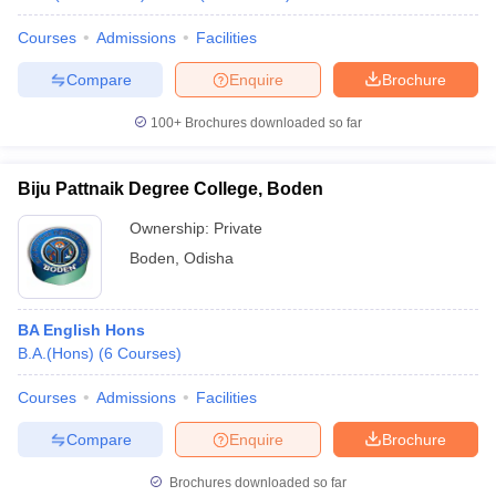
Courses
Admissions
Facilities
Compare
Enquire
Brochure
100+
Brochures downloaded so far
Biju Pattnaik Degree College, Boden
Ownership:
Private
Boden
,
Odisha
BA English Hons
B.A.(Hons)
(
6
Courses
)
Courses
Admissions
Facilities
Compare
Enquire
Brochure
Brochures downloaded so far