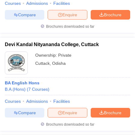
Courses
Admissions
Facilities
Compare
Enquire
Brochure
Brochures downloaded so far
Devi Kandal Nityananda College, Cuttack
Ownership:
Private
Cuttack
,
Odisha
BA English Hons
B.A.(Hons)
(
7
Courses
)
Courses
Admissions
Facilities
Compare
Enquire
Brochure
Brochures downloaded so far