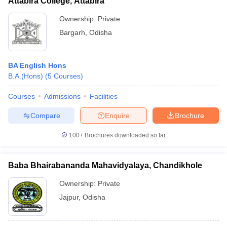
Attabira College, Attabira
Ownership:
Private
Bargarh
,
Odisha
BA English Hons
B.A.(Hons)
(
5
Courses
)
Courses
Admissions
Facilities
Compare
Enquire
Brochure
100+
Brochures downloaded so far
Baba Bhairabananda Mahavidyalaya, Chandikhole
Ownership:
Private
Jajpur
,
Odisha