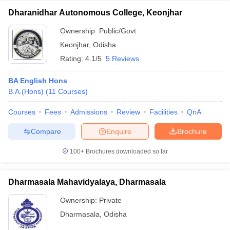
Dharanidhar Autonomous College, Keonjhar
Ownership:
Public/Govt
Keonjhar
,
Odisha
Rating:
4.1/5
5 Reviews
BA English Hons
B.A.(Hons)
(
11
Courses
)
Courses
Fees
Admissions
Review
Facilities
QnA
Compare
Enquire
Brochure
100+
Brochures downloaded so far
Dharmasala Mahavidyalaya, Dharmasala
Ownership:
Private
Dharmasala
,
Odisha