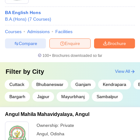
BA English Hons
B.A.(Hons)
(
7
Courses
)
Courses
Admissions
Facilities
Compare
Enquire
Brochure
100+
Brochures downloaded so far
Filter by
City
View All
Cuttack
Bhubaneswar
Ganjam
Kendrapara
Bargarh
Jajpur
Mayurbhanj
Sambalpur
Angul Mahila Mahavidyalaya, Angul
Ownership:
Private
Angul
,
Odisha