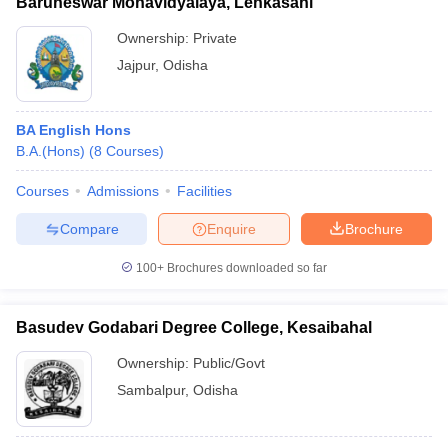
Baruneswar Mohavidyalaya, Lenkasahi
Ownership:
Private
Jajpur
,
Odisha
BA English Hons
B.A.(Hons)
(
8
Courses
)
Courses
Admissions
Facilities
Compare
Enquire
Brochure
100+
Brochures downloaded so far
Basudev Godabari Degree College, Kesaibahal
Ownership:
Public/Govt
Sambalpur
,
Odisha