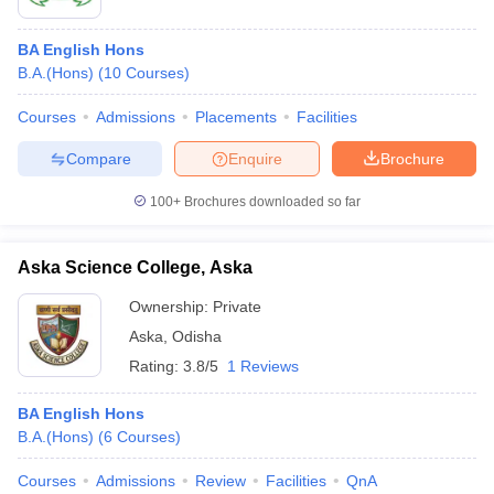
BA English Hons
B.A.(Hons)
(
10
Courses
)
Courses
Admissions
Placements
Facilities
Compare
Enquire
Brochure
100+
Brochures downloaded so far
Aska Science College, Aska
Ownership:
Private
Aska
,
Odisha
Rating:
3.8/5
1 Reviews
BA English Hons
B.A.(Hons)
(
6
Courses
)
Courses
Admissions
Review
Facilities
QnA