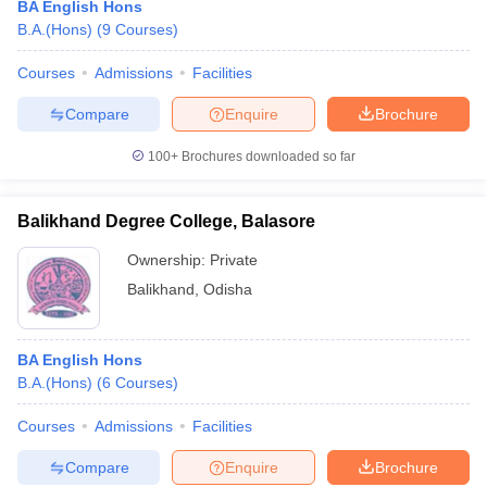
BA English Hons
B.A.(Hons)
(
9
Courses
)
Courses
Admissions
Facilities
Compare
Enquire
Brochure
100+
Brochures downloaded so far
Balikhand Degree College, Balasore
Ownership:
Private
Balikhand
,
Odisha
BA English Hons
B.A.(Hons)
(
6
Courses
)
Courses
Admissions
Facilities
Compare
Enquire
Brochure