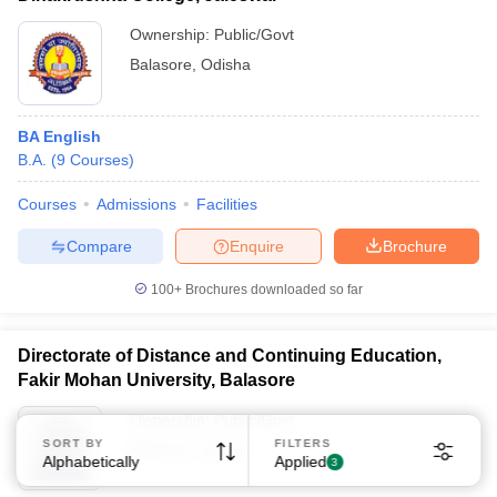
Ownership:
Public/Govt
Balasore
,
Odisha
BA English
B.A.
(
9
Courses
)
Sign In/Sign Up
Courses
Admissions
Facilities
We endeavor to keep you informed and help you
choose the right Career path. Sign in and
Compare
Enquire
Brochure
Exams, Study
access our resources on
Material, Counseling, Colleges etc.
100+
Brochures downloaded so far
Enter Mobile
Directorate of Distance and Continuing Education,
Fakir Mohan University, Balasore
Ownership:
Public/Govt
Skip
Sign In
SORT BY
FILTERS
Balasore
,
Odisha
Alphabetically
Applied
3