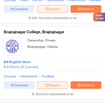
Courses
Fees
Cut-Off
Admissions
Placements
Review
Compare
Enquire
Brochure
Open
600+
Brochures downloaded so far
in App
Brajrajnagar College, Brajrajnagar
Ownership:
Private
Brajrajnagar
,
Odisha
BA English Hons
B.A.(Hons)
(
6
Courses
)
Courses
Admissions
Facilities
Compare
Enquire
Brochure
Brochures downloaded so far