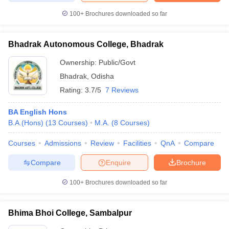
100+
Brochures downloaded so far
Bhadrak Autonomous College, Bhadrak
Ownership:
Public/Govt
Bhadrak
,
Odisha
Rating:
3.7/5
7 Reviews
BA English Hons
B.A.(Hons)
(
13
Courses
)
M.A.
(
8
Courses
)
Courses
Admissions
Review
Facilities
QnA
Compare
Compare
Enquire
Brochure
100+
Brochures downloaded so far
Bhima Bhoi College, Sambalpur