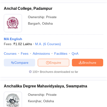
Anchal College, Padampur
Ownership:
Private
Bargarh
,
Odisha
iversities in Gujarat
Govt. Universities in West Bengal
Govt. Universities
ivate Universities in Gujarat
Private Universities in West-Bengal
Private 
MA English
Fees :
₹
1.02 Lakhs
M.A.
(
6
Courses
)
know
Government Colleges in Bhopal
Government Colleges in Pune
Gove
leges in Allahabad
Private Degree Colleges in Varanasi
Private Degree C
Courses
Fees
Admissions
Facilities
QnA
Compare
Enquire
Brochure
and Sample Papers
100+
Brochures downloaded so far
Anchalika Degree Mahavidyalaya, Swampatna
Ownership:
Private
Keonjhar
,
Odisha