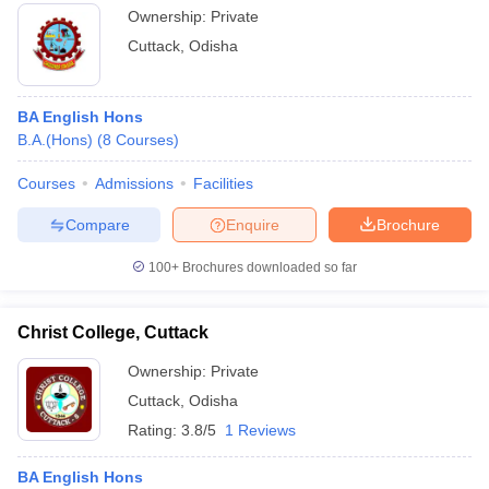
Ownership:
Private
Cuttack
,
Odisha
BA English Hons
B.A.(Hons)
(
8
Courses
)
Courses
Admissions
Facilities
Compare
Enquire
Brochure
100+
Brochures downloaded so far
Christ College, Cuttack
Ownership:
Private
Cuttack
,
Odisha
Rating:
3.8/5
1 Reviews
BA English Hons