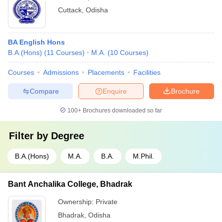
Cuttack
,
Odisha
BA English Hons
B.A.(Hons)
(
11
Courses
)
M.A.
(
10
Courses
)
Courses
Admissions
Placements
Facilities
Compare
Enquire
Brochure
100+
Brochures downloaded so far
Filter by
Degree
B.A.(Hons)
M.A.
B.A.
M.Phil.
Bant Anchalika College, Bhadrak
Ownership:
Private
Bhadrak
,
Odisha