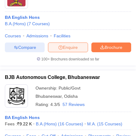
BA English Hons
B.A.(Hons)
(
7
Courses
)
Courses
Admissions
Facilities
Compare
Enquire
Brochure
100+
Brochures downloaded so far
BJB Autonomous College, Bhubaneswar
Ownership:
Public/Govt
Bhubaneswar
,
Odisha
Rating:
4.3/5
57 Reviews
BA English Hons
Fees :
₹
9.22 K
B.A.(Hons)
(
16
Courses
)
M.A.
(
15
Courses
)