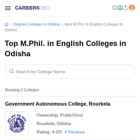
Degree Colleges In Odisha
Best M.Phil. In English Colleges In
Odisha
Top M.Phil. in English Colleges in
Odisha
Showing
2
Colleges
Government Autonomous College, Rourkela
Ownership:
Public/Govt
Rourkela
,
Odisha
Rating:
4.0/5
4 Reviews