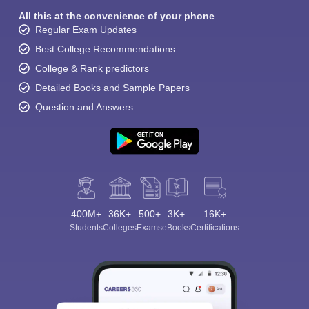
All this at the convenience of your phone
Regular Exam Updates
Best College Recommendations
College & Rank predictors
Detailed Books and Sample Papers
Question and Answers
400M+
36K+
500+
3K+
16K+
Students
Colleges
Exams
eBooks
Certifications