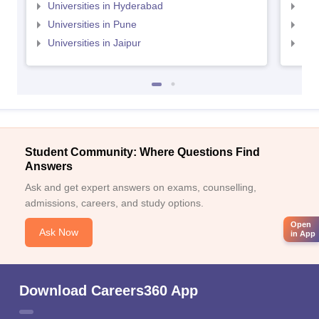
Universities in Hyderabad
Uni
Universities in Pune
Uni
Universities in Jaipur
Uni
Student Community: Where Questions Find
Answers
Ask and get expert answers on exams, counselling,
admissions, careers, and study options.
Open
Ask Now
in App
Download Careers360 App