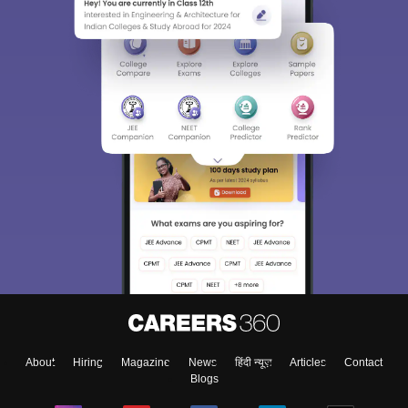
About
Hiring
Magazine
News
हिंदी न्यूज़
Articles
Contact
Blogs