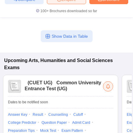
100+
Brochures downloaded so far
iversities in Gujarat
Govt. Universities in West Bengal
Govt. Universities
Show Data in Table
ivate Universities in Gujarat
Private Universities in West-Bengal
Private 
know
Government Colleges in Bhopal
Government Colleges in Pune
Gove
Upcoming
Arts, Humanities and Social Sciences
leges in Allahabad
Private Degree Colleges in Varanasi
Private Degree C
Exams
(
CUET UG
)
Common University
and Sample Papers
Entrance Test (UG)
Dates to be notified soon
Dat
Answer Key
Result
Counselling
Cutoff
Elig
College Predictor
Question Paper
Admit Card
Exa
Preparation Tips
Mock Test
Exam Pattern
Cou