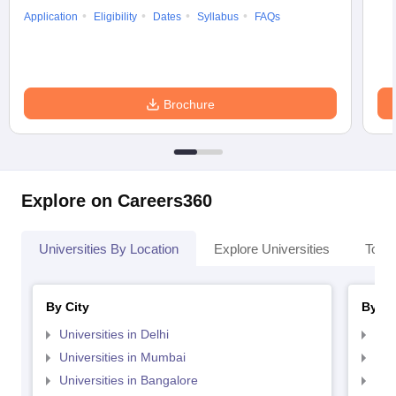
Application
Eligibility
Dates
Syllabus
FAQs
Brochure
Explore on Careers360
Universities By Location
Explore Universities
Top 
By City
By St
Universities in Delhi
Uni
Universities in Mumbai
Uni
Universities in Bangalore
Univ