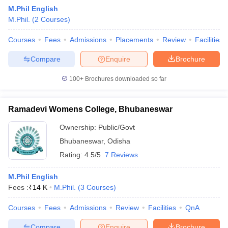
M.Phil English
M.Phil.
(
2
Courses
)
Courses
Fees
Admissions
Placements
Review
Facilities
Compare
Enquire
Brochure
100+
Brochures downloaded so far
Ramadevi Womens College, Bhubaneswar
Ownership:
Public/Govt
Bhubaneswar
,
Odisha
Rating:
4.5/5
7 Reviews
 Cut off
BHU CUET Cut off
CUET Cutoff
CUET Cut off For Government
revious Year Question Papers
CUET PG Syllabus
CUET PG Answer K
M.Phil English
T JAM Syllabus
IIT JAM Result
IIT JAM cut off
Fees :
₹
14 K
M.Phil.
(
3
Courses
)
s
NEST Result
CET Question Paper
AP PGCET Merit List
Courses
Fees
Admissions
Review
Facilities
QnA
U Examination Form
IGNOU Question Papers
IGNOU Result
Compare
Enquire
Brochure