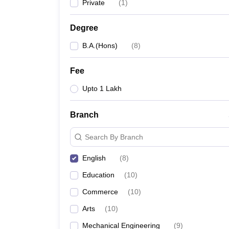
Private
(
1
)
Degree
B.A.(Hons)
(
8
)
Fee
Upto 1 Lakh
Branch
Search By Branch
English
(
8
)
Education
(
10
)
Commerce
(
10
)
Arts
(
10
)
Mechanical Engineering
(
9
)