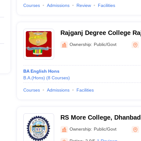
Courses
Admissions
Review
Facilities
Rajganj Degree College Ra
Ownership:
Public/Govt
BA English Hons
B.A.(Hons)
(
8
Courses
)
Courses
Admissions
Facilities
RS More College, Dhanbad
Ownership:
Public/Govt
Rating:
2.0/5
1 Reviews