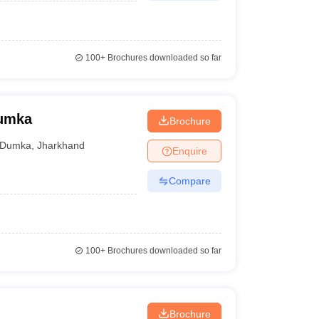
100+
Brochures downloaded so far
Dumka
Brochure
Dumka
,
Jharkhand
Enquire
Compare
100+
Brochures downloaded so far
Brochure