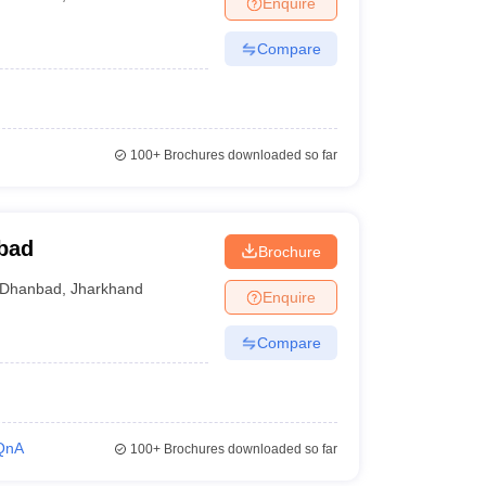
Enquire
nt Colleges in Bhopal
Government Colleges in Pune
Government Colleg
abad
Private Degree Colleges in Varanasi
Private Degree Colleges in Kol
Compare
pers
100+
Brochures downloaded so far
bad
Brochure
Dhanbad
,
Jharkhand
Enquire
Compare
QnA
100+
Brochures downloaded so far