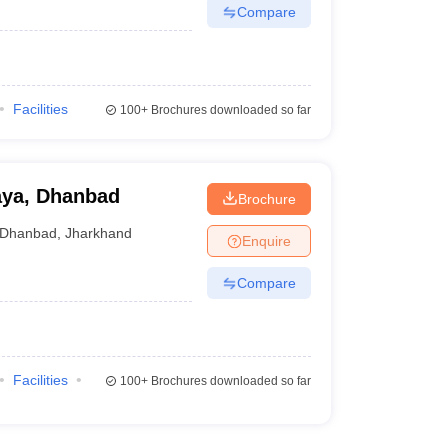
Compare
Facilities
100+
Brochures downloaded so far
aya, Dhanbad
Brochure
Dhanbad
,
Jharkhand
Enquire
Compare
Facilities
100+
Brochures downloaded so far