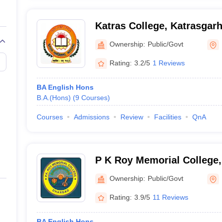
Katras College, Katrasgar
Ownership:
Public/Govt
Rating:
3.2/5
1 Reviews
BA English Hons
B.A.(Hons)
(
9
Courses
)
Courses
Admissions
Review
Facilities
QnA
P K Roy Memorial College
Ownership:
Public/Govt
Rating:
3.9/5
11 Reviews
BA English Hons