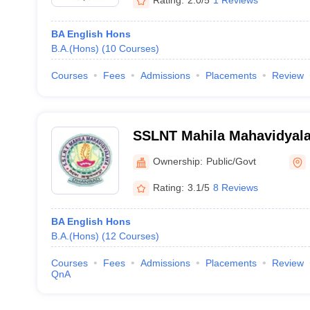
BA English Hons
B.A.(Hons)
(
10
Courses
)
Courses
Fees
Admissions
Placements
Review
SSLNT Mahila Mahavidyal
Ownership:
Public/Govt
Rating:
3.1/5
8 Reviews
BA English Hons
B.A.(Hons)
(
12
Courses
)
Courses
Fees
Admissions
Placements
Review
QnA