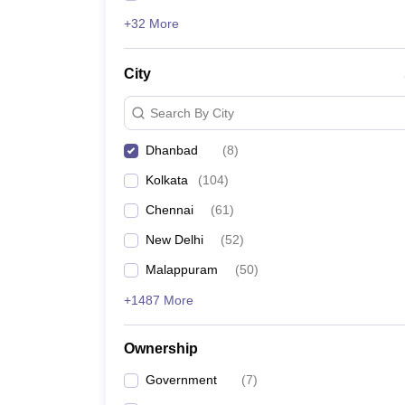
+32 More
City
Search By City
Dhanbad
(
8
)
Kolkata
(
104
)
Chennai
(
61
)
New Delhi
(
52
)
Malappuram
(
50
)
+1487 More
Ownership
Government
(
7
)