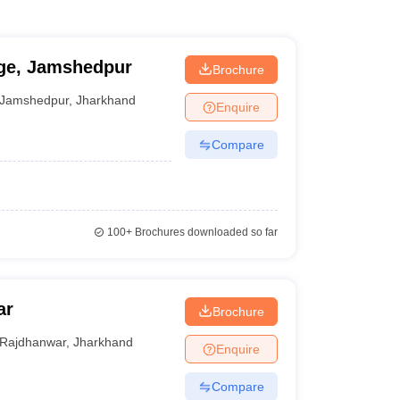
ege, Jamshedpur
Brochure
Jamshedpur
,
Jharkhand
Enquire
Compare
100+
Brochures downloaded so far
ar
Brochure
Rajdhanwar
,
Jharkhand
Enquire
Compare