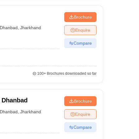
h
Brochure
Dhanbad
,
Jharkhand
Enquire
Compare
100+
Brochures downloaded so far
, Dhanbad
Brochure
Dhanbad
,
Jharkhand
Enquire
Compare