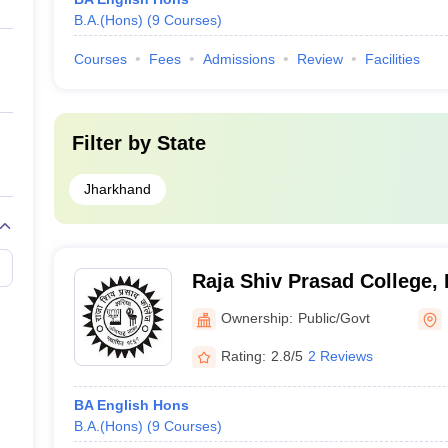
B.A.(Hons)
(
9
Courses
)
Courses
Fees
Admissions
Review
Facilities
Filter by
State
Jharkhand
Raja Shiv Prasad College,
Ownership:
Public/Govt
Rating:
2.8/5
2 Reviews
BA English Hons
B.A.(Hons)
(
9
Courses
)