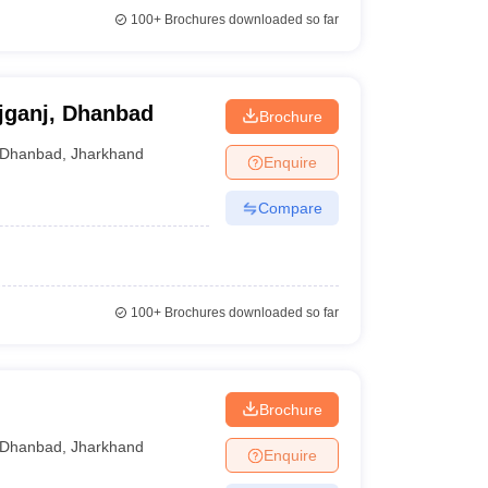
100+
Brochures downloaded so far
jganj, Dhanbad
Brochure
Dhanbad
,
Jharkhand
Enquire
Compare
100+
Brochures downloaded so far
Brochure
Dhanbad
,
Jharkhand
Enquire