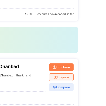
100+
Brochures downloaded so far
 Dhanbad
Brochure
Dhanbad
,
Jharkhand
Enquire
Compare