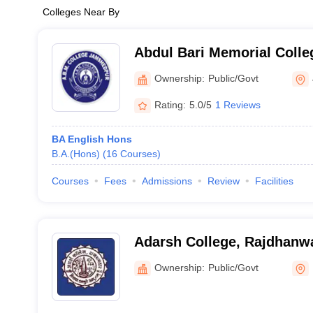
Colleges Near By
Abdul Bari Memorial Coll
Ownership:
Public/Govt
Rating:
5.0/5
1 Reviews
BA English Hons
B.A.(Hons)
(
16
Courses
)
Courses
Fees
Admissions
Review
Facilities
Adarsh College, Rajdhanw
Ownership:
Public/Govt