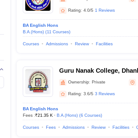
ernment Colleges in Indore
Government Colleges in Lucknow
Governme
a
Private Degree Colleges in Gurgaon
Private Degree Colleges in Allah
Rating:
4.0/5
1 Reviews
BA English Hons
line M.Com
B.A.(Hons)
(
11
Courses
)
ers
IIT JAM E-books and Sample Papers
NEST E-books and Sample Pa
Courses
Admissions
Review
Facilities
Guru Nanak College, Dhan
Ownership:
Private
Rating:
3.6/5
3 Reviews
BA English Hons
Fees :
₹
21.35 K
B.A.(Hons)
(
6
Courses
)
Courses
Fees
Admissions
Review
Facilities