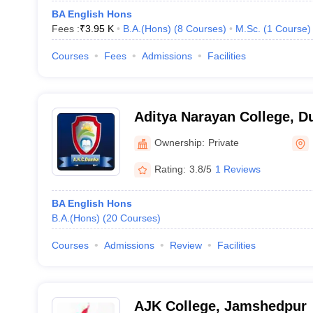
BA English Hons
Fees :
₹
3.95 K
B.A.(Hons)
(
8
Courses
)
M.Sc.
(
1
Course
)
Courses
Fees
Admissions
Facilities
Aditya Narayan College, 
Ownership:
Private
Rating:
3.8/5
1 Reviews
BA English Hons
B.A.(Hons)
(
20
Courses
)
Courses
Admissions
Review
Facilities
AJK College, Jamshedpur