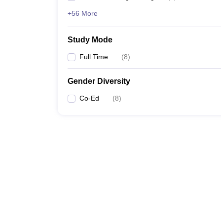
+56 More
Study Mode
Full Time
(
8
)
Gender Diversity
Co-Ed
(
8
)