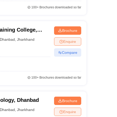
100+
Brochures downloaded so far
aining College,
Brochure
Dhanbad
,
Jharkhand
Enquire
Compare
100+
Brochures downloaded so far
nology, Dhanbad
Brochure
Dhanbad
,
Jharkhand
Enquire