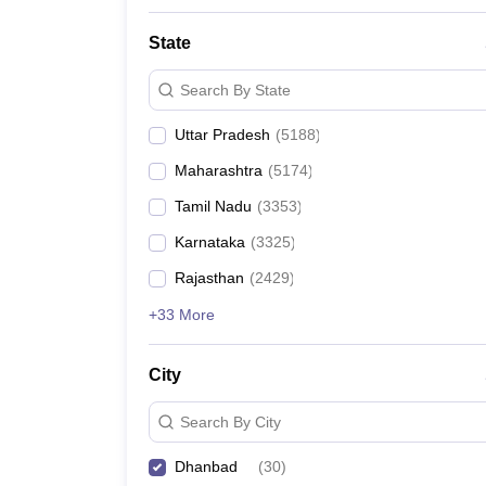
State
Search By State
Uttar Pradesh
(
5188
)
Maharashtra
(
5174
)
Tamil Nadu
(
3353
)
Karnataka
(
3325
)
Rajasthan
(
2429
)
+33 More
City
Search By City
Dhanbad
(
30
)