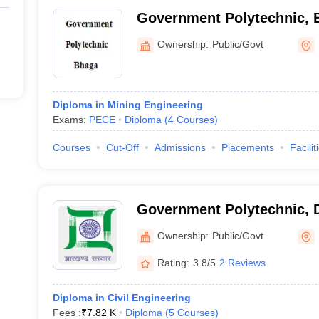
Government Polytechnic, 
Ownership:
Public/Govt
Diploma in Mining Engineering
Exams:
PECE
Diploma
(
4
Courses
)
Courses
Cut-Off
Admissions
Placements
Facilit
Government Polytechnic,
Ownership:
Public/Govt
Rating:
3.8/5
2 Reviews
Diploma in Civil Engineering
Fees :
₹
7.82 K
Diploma
(
5
Courses
)