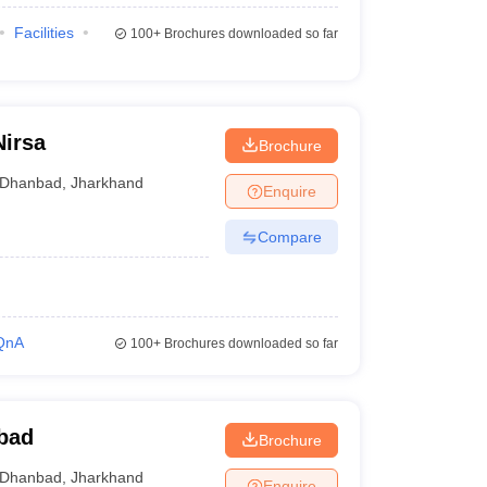
Facilities
100+
Brochures downloaded so far
Nirsa
Brochure
Dhanbad
,
Jharkhand
Enquire
Compare
QnA
100+
Brochures downloaded so far
bad
Brochure
Dhanbad
,
Jharkhand
Enquire