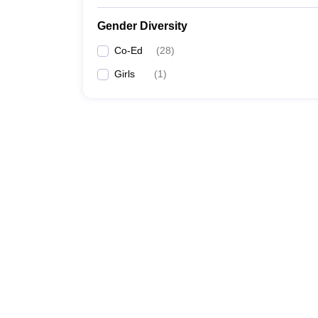
Gender Diversity
Co-Ed
(
28
)
Girls
(
1
)