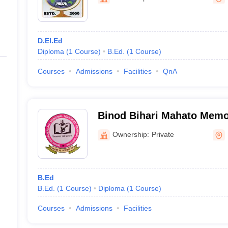
ernment Colleges in Indore
Government Colleges in Lucknow
Governme
a
Private Degree Colleges in Gurgaon
Private Degree Colleges in Allah
D.El.Ed
line M.Com
Diploma
(
1
Course
)
B.Ed.
(
1
Course
)
ers
IIT JAM E-books and Sample Papers
NEST E-books and Sample Pa
Courses
Admissions
Facilities
QnA
Binod Bihari Mahato Memo
Training College, Dhanbad
Ownership:
Private
B.Ed
B.Ed.
(
1
Course
)
Diploma
(
1
Course
)
Courses
Admissions
Facilities