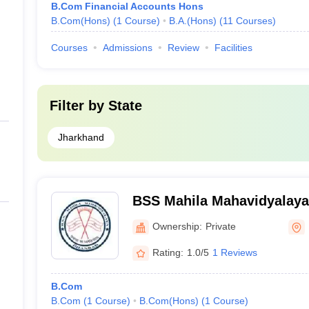
B.Com Financial Accounts Hons
B.Com(Hons)
(
1
Course
)
B.A.(Hons)
(
11
Courses
)
Courses
Admissions
Review
Facilities
Filter by
State
Jharkhand
BSS Mahila Mahavidyalaya
Ownership:
Private
Rating:
1.0/5
1 Reviews
B.Com
B.Com
(
1
Course
)
B.Com(Hons)
(
1
Course
)