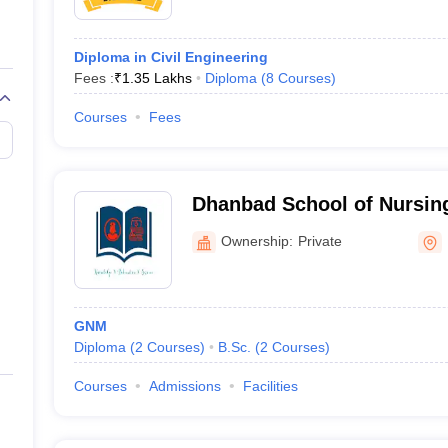
Diploma in Civil Engineering
Fees :
₹
1.35 Lakhs
Diploma
(
8
Courses
)
Courses
Fees
Dhanbad School of Nursin
Ownership:
Private
GNM
Diploma
(
2
Courses
)
B.Sc.
(
2
Courses
)
Courses
Admissions
Facilities