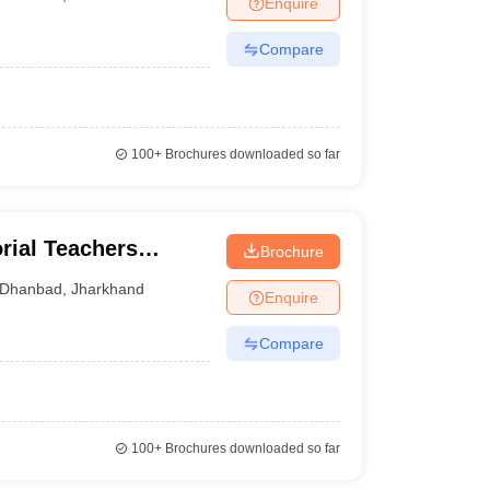
Enquire
nt Colleges in Bhopal
Government Colleges in Pune
Government Colleg
abad
Private Degree Colleges in Varanasi
Private Degree Colleges in Kol
Compare
pers
100+
Brochures downloaded so far
rial Teachers
Brochure
Dhanbad
,
Jharkhand
Enquire
Compare
100+
Brochures downloaded so far