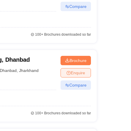
Compare
100+
Brochures downloaded so far
g, Dhanbad
Brochure
Dhanbad
,
Jharkhand
Enquire
Compare
100+
Brochures downloaded so far