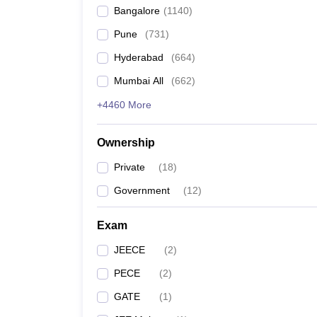
Bangalore
(
1140
)
Pune
(
731
)
Hyderabad
(
664
)
Mumbai All
(
662
)
+4460 More
Ownership
Private
(
18
)
Government
(
12
)
Exam
JEECE
(
2
)
PECE
(
2
)
GATE
(
1
)