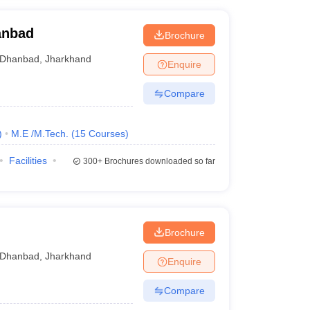
hanbad
Brochure
Dhanbad
,
Jharkhand
Enquire
Compare
)
M.E /M.Tech.
(
15
Courses
)
Facilities
300+
Brochures downloaded so far
Brochure
Dhanbad
,
Jharkhand
Enquire
Compare