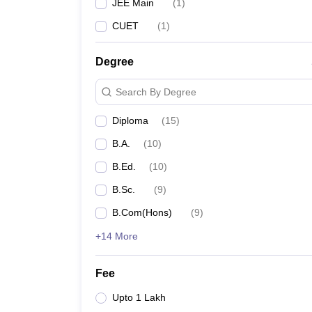
JEE Main
(
1
)
CUET
(
1
)
Degree
Search By Degree
Diploma
(
15
)
B.A.
(
10
)
B.Ed.
(
10
)
B.Sc.
(
9
)
B.Com(Hons)
(
9
)
+14 More
Fee
Upto 1 Lakh