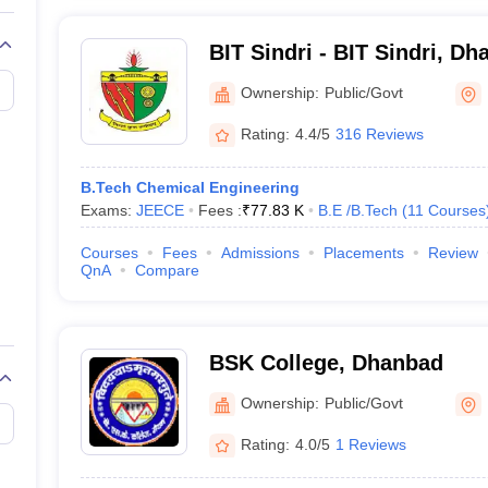
BIT Sindri - BIT Sindri, D
Ownership:
Public/Govt
Rating:
4.4/5
316 Reviews
B.Tech Chemical Engineering
Exams:
JEECE
Fees :
₹
77.83 K
B.E /B.Tech
(
11
Courses
Courses
Fees
Admissions
Placements
Review
QnA
Compare
BSK College, Dhanbad
Ownership:
Public/Govt
Rating:
4.0/5
1 Reviews