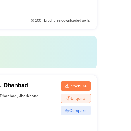
100+
Brochures downloaded so far
, Dhanbad
Brochure
Dhanbad
,
Jharkhand
Enquire
Compare