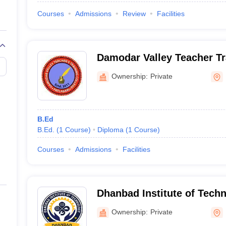
Courses
Admissions
Review
Facilities
Damodar Valley Teacher Tr
Dhanbad
Ownership:
Private
B.Ed
B.Ed.
(
1
Course
)
Diploma
(
1
Course
)
Courses
Admissions
Facilities
Dhanbad Institute of Tech
Ownership:
Private