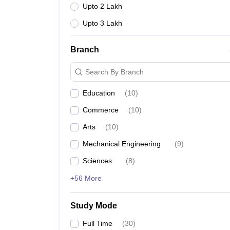
Upto 2 Lakh
Upto 3 Lakh
Branch
Search By Branch
Education
(
10
)
Commerce
(
10
)
Arts
(
10
)
Mechanical Engineering
(
9
)
Sciences
(
8
)
+56 More
Study Mode
Full Time
(
30
)