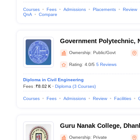
Courses
Fees
Admissions
Placements
Review
QnA
Compare
Government Polytechnic, 
Ownership:
Public/Govt
Rating:
4.0/5
5 Reviews
Diploma in Civil Engineering
Fees :
₹
8.02 K
Diploma
(
3
Courses
)
Courses
Fees
Admissions
Review
Facilities
Guru Nanak College, Dhan
Ownership:
Private