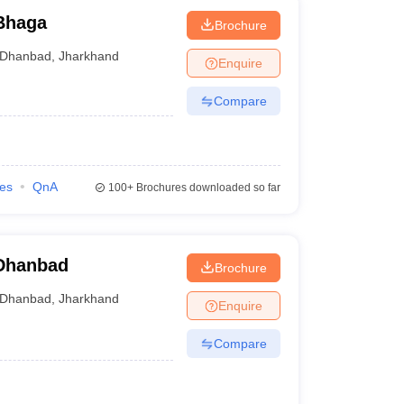
Bhaga
Brochure
Dhanbad
,
Jharkhand
Enquire
Compare
ies
QnA
100+
Brochures downloaded so far
 Dhanbad
Brochure
Dhanbad
,
Jharkhand
Enquire
Compare