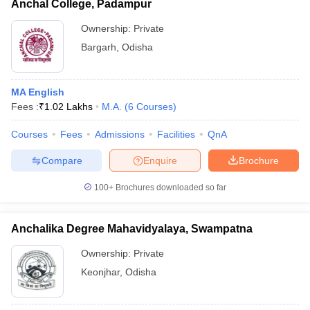
Anchal College, Padampur
Ownership:
Private
Bargarh
,
Odisha
MA English
Fees :
₹
1.02 Lakhs
M.A.
(
6
Courses
)
Courses
Fees
Admissions
Facilities
QnA
Compare
Enquire
Brochure
100+
Brochures downloaded so far
Anchalika Degree Mahavidyalaya, Swampatna
Ownership:
Private
Keonjhar
,
Odisha