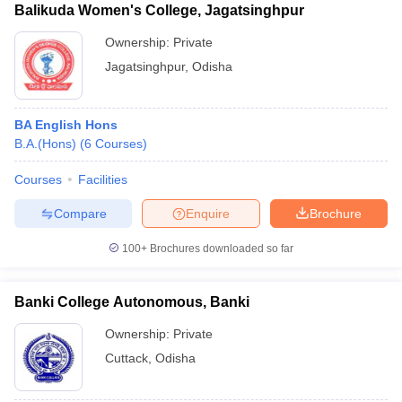
Balikuda Women's College, Jagatsinghpur
Ownership:
Private
Jagatsinghpur
,
Odisha
BA English Hons
B.A.(Hons)
(
6
Courses
)
Courses
Facilities
Compare
Enquire
Brochure
100+
Brochures downloaded so far
Banki College Autonomous, Banki
Ownership:
Private
Cuttack
,
Odisha