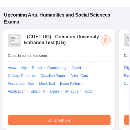
Upcoming
Arts, Humanities and Social Sciences
Exams
(
CUET UG
)
Common University
Entrance Test (UG)
Dates to be notified soon
Dat
Answer Key
Result
Counselling
Cutoff
Elig
College Predictor
Question Paper
Admit Card
Exa
Preparation Tips
Mock Test
Exam Pattern
Cou
Application
Eligibility
Dates
Syllabus
FAQs
Brochure