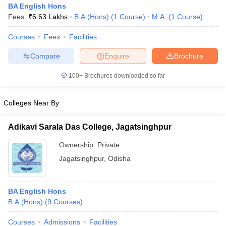
BA English Hons
Fees :
₹
6.63 Lakhs
B.A.(Hons)
(
1
Course
)
M.A.
(
1
Course
)
Courses
Fees
Facilities
Compare
Enquire
Brochure
100+
Brochures downloaded so far
Colleges Near By
Adikavi Sarala Das College, Jagatsinghpur
Ownership:
Private
Jagatsinghpur
,
Odisha
 Cut off
BHU CUET Cut off
CUET Cutoff
CUET Cut off For Government
revious Year Question Papers
CUET PG Syllabus
CUET PG Answer K
T JAM Syllabus
IIT JAM Result
IIT JAM cut off
BA English Hons
s
NEST Result
B.A.(Hons)
(
9
Courses
)
CET Question Paper
AP PGCET Merit List
U Examination Form
IGNOU Question Papers
IGNOU Result
Courses
Admissions
Facilities