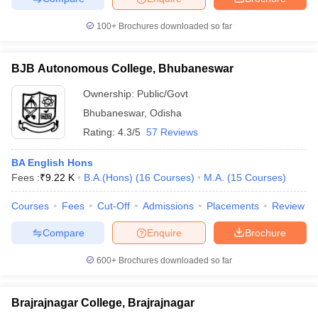
100+
Brochures downloaded so far
BJB Autonomous College, Bhubaneswar
Ownership:
Public/Govt
Bhubaneswar
,
Odisha
Rating:
4.3/5
57 Reviews
BA English Hons
Fees :
₹
9.22 K
B.A.(Hons)
(
16
Courses
)
M.A.
(
15
Courses
)
Courses
Fees
Cut-Off
Admissions
Placements
Review
Compare
Enquire
Brochure
600+
Brochures downloaded so far
Brajrajnagar College, Brajrajnagar