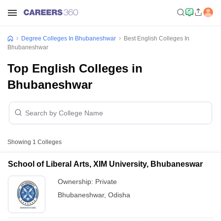
Degree Colleges In Bhubaneshwar
Best English Colleges In
Bhubaneshwar
Top English Colleges in
Bhubaneshwar
Showing
1
Colleges
School of Liberal Arts, XIM University, Bhubaneswar
Ownership:
Private
Bhubaneshwar
,
Odisha