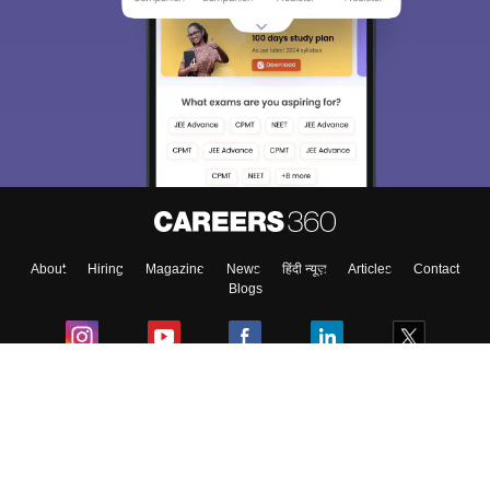
Sign In/Sign Up
We endeavor to keep you informed and help you
choose the right Career path. Sign in and
Exams, Study
access our resources on
Material, Counseling, Colleges etc.
Enter Mobile
About
Hiring
Magazine
News
हिंदी न्यूज़
Articles
Contact
Skip
Sign In
Blogs
Colleges
Ebooks & Sample Papers