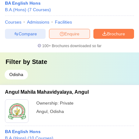
BA English Hons
B.A.(Hons)
(
7
Courses
)
Courses
Admissions
Facilities
Compare
Enquire
Brochure
100+
Brochures downloaded so far
Filter by
State
Odisha
Angul Mahila Mahavidyalaya, Angul
Ownership:
Private
Angul
,
Odisha
BA English Hons
B.A.(Hons)
(
10
Courses
)