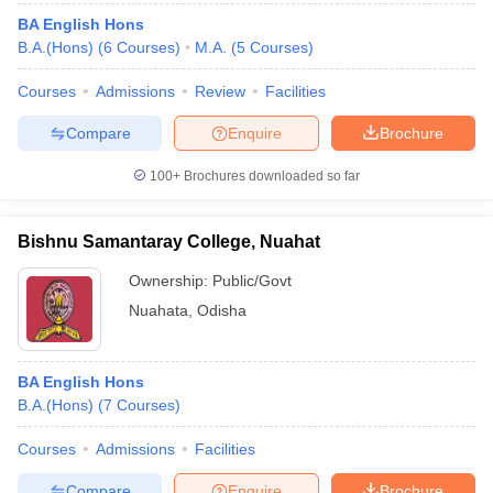
BA English Hons
B.A.(Hons)
(
6
Courses
)
M.A.
(
5
Courses
)
Courses
Admissions
Review
Facilities
Compare
Enquire
Brochure
100+
Brochures downloaded so far
Bishnu Samantaray College, Nuahat
Ownership:
Public/Govt
Nuahata
,
Odisha
BA English Hons
B.A.(Hons)
(
7
Courses
)
Courses
Admissions
Facilities
Compare
Enquire
Brochure