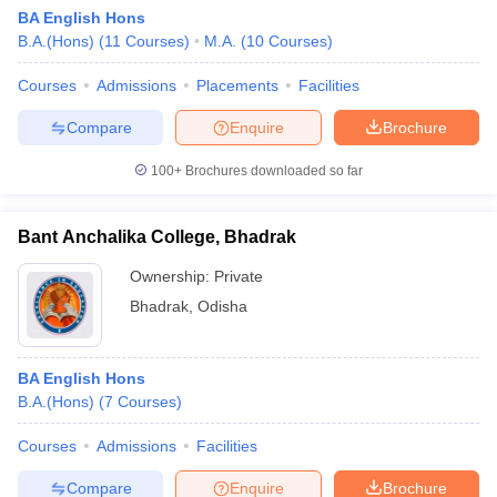
BA English Hons
B.A.(Hons)
(
11
Courses
)
M.A.
(
10
Courses
)
Courses
Admissions
Placements
Facilities
Compare
Enquire
Brochure
100+
Brochures downloaded so far
Bant Anchalika College, Bhadrak
Ownership:
Private
Bhadrak
,
Odisha
BA English Hons
B.A.(Hons)
(
7
Courses
)
Courses
Admissions
Facilities
Compare
Enquire
Brochure