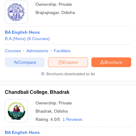
Ownership:
Private
Brajrajnagar
,
Odisha
BA English Hons
B.A.(Hons)
(
6
Courses
)
Courses
Admissions
Facilities
Compare
Enquire
Brochure
Brochures downloaded so far
Chandbali College, Bhadrak
Ownership:
Private
Bhadrak
,
Odisha
Rating:
4.0/5
1 Reviews
BA English Hons