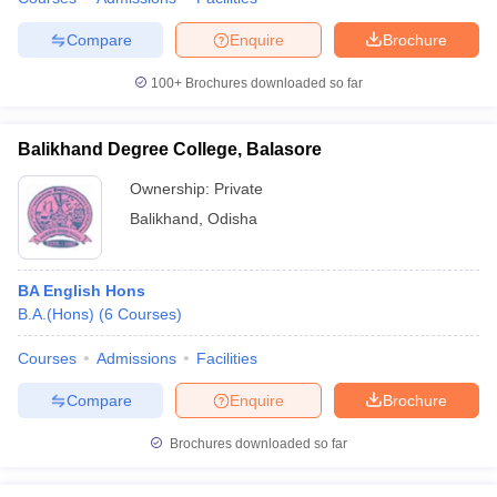
Compare
Enquire
Brochure
100+
Brochures downloaded so far
Balikhand Degree College, Balasore
Ownership:
Private
Balikhand
,
Odisha
BA English Hons
B.A.(Hons)
(
6
Courses
)
Courses
Admissions
Facilities
Compare
Enquire
Brochure
Brochures downloaded so far