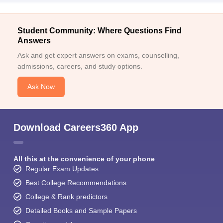
Student Community: Where Questions Find
Answers
Ask and get expert answers on exams, counselling,
admissions, careers, and study options.
Ask Now
Download Careers360 App
All this at the convenience of your phone
Regular Exam Updates
Best College Recommendations
College & Rank predictors
Detailed Books and Sample Papers