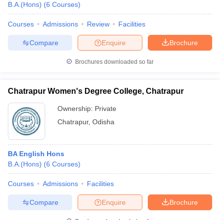
B.A.(Hons)
(
6
Courses
)
Courses
Admissions
Review
Facilities
Compare
Enquire
Brochure
Brochures downloaded so far
Chatrapur Women's Degree College, Chatrapur
Ownership:
Private
Chatrapur
,
Odisha
BA English Hons
B.A.(Hons)
(
6
Courses
)
Courses
Admissions
Facilities
Compare
Enquire
Brochure