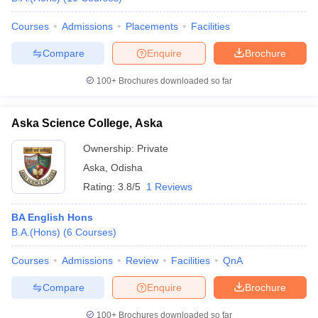
Courses
Admissions
Placements
Facilities
Compare
Enquire
Brochure
100+
Brochures downloaded so far
Aska Science College, Aska
Ownership:
Private
Aska
,
Odisha
Rating:
3.8/5
1 Reviews
BA English Hons
B.A.(Hons)
(
6
Courses
)
Courses
Admissions
Review
Facilities
QnA
Compare
Enquire
Brochure
100+
Brochures downloaded so far