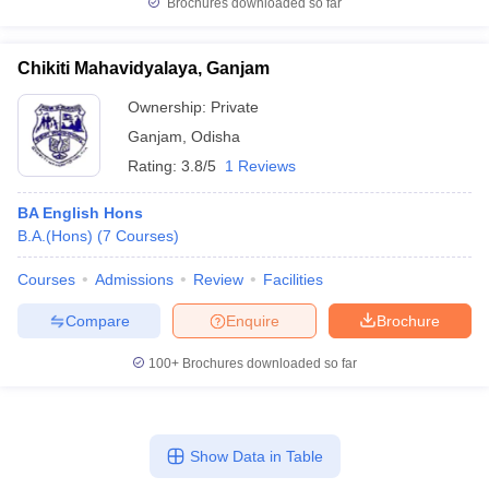
Brochures downloaded so far
Chikiti Mahavidyalaya, Ganjam
Ownership:
Private
Ganjam
,
Odisha
Rating:
3.8/5
1 Reviews
BA English Hons
B.A.(Hons)
(
7
Courses
)
Courses
Admissions
Review
Facilities
Compare
Enquire
Brochure
100+
Brochures downloaded so far
Show Data in Table