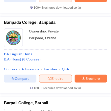
100+
Brochures downloaded so far
Baripada College, Baripada
Ownership:
Private
Baripada
,
Odisha
BA English Hons
B.A.(Hons)
(
6
Courses
)
Courses
Admissions
Facilities
QnA
Compare
Enquire
Brochure
100+
Brochures downloaded so far
Barpali College, Barpali