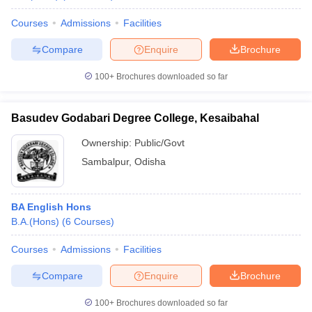
Courses
Admissions
Facilities
Compare
Enquire
Brochure
100+
Brochures downloaded so far
Basudev Godabari Degree College, Kesaibahal
Ownership:
Public/Govt
Sambalpur
,
Odisha
BA English Hons
B.A.(Hons)
(
6
Courses
)
Courses
Admissions
Facilities
Compare
Enquire
Brochure
100+
Brochures downloaded so far