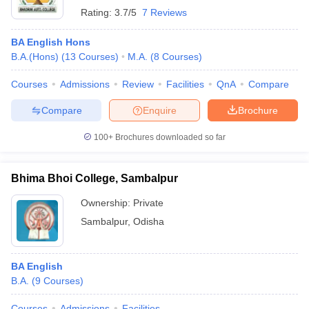
Rating:
3.7/5
7 Reviews
BA English Hons
B.A.(Hons)
(
13
Courses
)
M.A.
(
8
Courses
)
Courses
Admissions
Review
Facilities
QnA
Compare
Compare
Enquire
Brochure
100+
Brochures downloaded so far
Bhima Bhoi College, Sambalpur
Ownership:
Private
Sambalpur
,
Odisha
BA English
B.A.
(
9
Courses
)
Courses
Admissions
Facilities