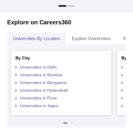
Explore on Careers360
Universities By Location
Explore Universities
Top 
By City
By St
Universities in Delhi
Uni
Universities in Mumbai
Uni
Universities in Bangalore
Univ
Universities in Hyderabad
Uni
Universities in Pune
Uni
Universities in Jaipur
Uni