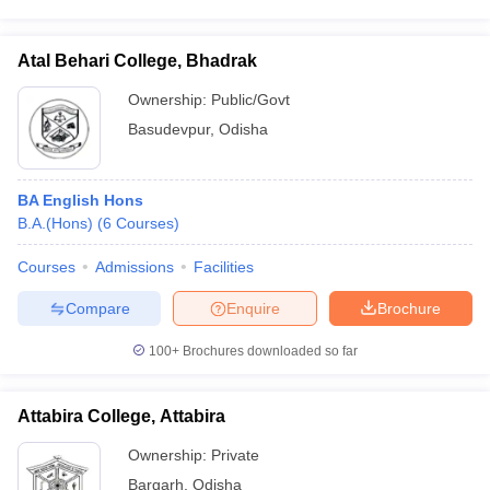
Atal Behari College, Bhadrak
Ownership:
Public/Govt
Basudevpur
,
Odisha
BA English Hons
B.A.(Hons)
(
6
Courses
)
Courses
Admissions
Facilities
Compare
Enquire
Brochure
100+
Brochures downloaded so far
Attabira College, Attabira
Ownership:
Private
Bargarh
,
Odisha