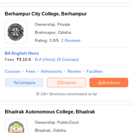
Berhampur City College, Berhampur
Ownership:
Private
Brahmapur
,
Odisha
Rating:
3.8/5
2 Reviews
BA English Hons
Fees :
₹
9.10 K
B.A.(Hons)
(
8
Courses
)
Courses
Fees
Admissions
Review
Facilities
Compare
Enquire
Brochure
100+
Brochures downloaded so far
Bhadrak Autonomous College, Bhadrak
Ownership:
Public/Govt
Bhadrak
,
Odisha