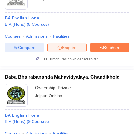
BA English Hons
B.A.(Hons)
(
5
Courses
)
Courses
Admissions
Facilities
Compare
Enquire
Brochure
100+
Brochures downloaded so far
Baba Bhairabananda Mahavidyalaya, Chandikhole
Ownership:
Private
Jajpur
,
Odisha
BA English Hons
B.A.(Hons)
(
9
Courses
)
Courses
Admissions
Facilities