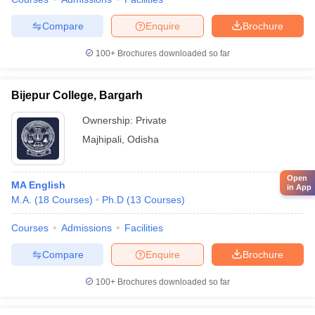
Compare
Enquire
Brochure
100+
Brochures downloaded so far
Bijepur College, Bargarh
Ownership:
Private
Majhipali
,
Odisha
Open
MA English
in App
M.A.
(
18
Courses
)
Ph.D
(
13
Courses
)
Courses
Admissions
Facilities
Compare
Enquire
Brochure
100+
Brochures downloaded so far