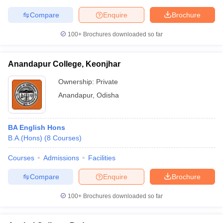
Compare
Enquire
Brochure
100+
Brochures downloaded so far
iversities in Gujarat
Govt. Universities in West Bengal
Govt. Universities
ivate Universities in Gujarat
Private Universities in West-Bengal
Private 
Anandapur College, Keonjhar
Ownership:
Private
know
Government Colleges in Bhopal
Government Colleges in Pune
Gove
Anandapur
,
Odisha
leges in Allahabad
Private Degree Colleges in Varanasi
Private Degree C
BA English Hons
B.A.(Hons)
(
8
Courses
)
and Sample Papers
Courses
Admissions
Facilities
Compare
Enquire
Brochure
100+
Brochures downloaded so far