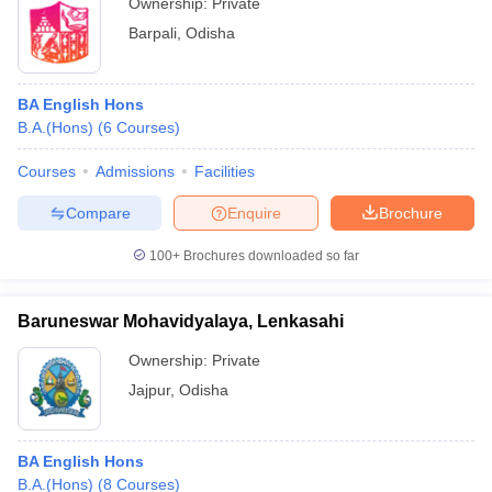
Ownership:
Private
Barpali
,
Odisha
BA English Hons
B.A.(Hons)
(
6
Courses
)
Courses
Admissions
Facilities
Compare
Enquire
Brochure
100+
Brochures downloaded so far
Baruneswar Mohavidyalaya, Lenkasahi
Ownership:
Private
Jajpur
,
Odisha
BA English Hons
B.A.(Hons)
(
8
Courses
)