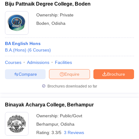
Biju Pattnaik Degree College, Boden
Ownership:
Private
Boden
,
Odisha
BA English Hons
B.A.(Hons)
(
6
Courses
)
Courses
Admissions
Facilities
Compare
Enquire
Brochure
Brochures downloaded so far
Binayak Acharya College, Berhampur
Ownership:
Public/Govt
Berhampur
,
Odisha
Rating:
3.3/5
3 Reviews