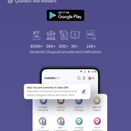
Question and Answers
400M+
36K+
500+
3K+
16K+
Students
Colleges
Exams
eBooks
Certifications