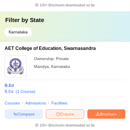
100+
Brochures downloaded so far
Filter by
State
Karnataka
AET College of Education, Swarnasandra
Ownership:
Private
Mandya
,
Karnataka
B.Ed
B.Ed.
(
1
Course
)
Courses
Admissions
Facilities
Compare
Enquire
Brochure
100+
Brochures downloaded so far