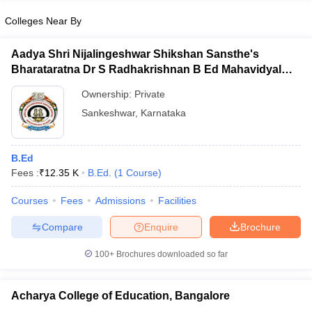
Colleges Near By
Aadya Shri Nijalingeshwar Shikshan Sansthe's
Bharataratna Dr S Radhakrishnan B Ed Mahavidyalay,
iversities in Gujarat
Govt. Universities in West Bengal
Govt. Universities
Sankeshwar
ivate Universities in Gujarat
Private Universities in West-Bengal
Private 
Ownership:
Private
Sankeshwar
,
Karnataka
know
Government Colleges in Bhopal
Government Colleges in Pune
Gove
leges in Allahabad
Private Degree Colleges in Varanasi
Private Degree C
B.Ed
Fees :
₹
12.35 K
B.Ed.
(
1
Course
)
Courses
Fees
Admissions
Facilities
and Sample Papers
Compare
Enquire
Brochure
100+
Brochures downloaded so far
Acharya College of Education, Bangalore