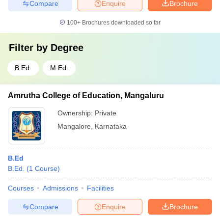
Compare
Enquire
Brochure
100+
Brochures downloaded so far
Filter by
Degree
B.Ed.
M.Ed.
Amrutha College of Education, Mangaluru
Ownership:
Private
Mangalore
,
Karnataka
B.Ed
B.Ed.
(
1
Course
)
Courses
Admissions
Facilities
Compare
Enquire
Brochure