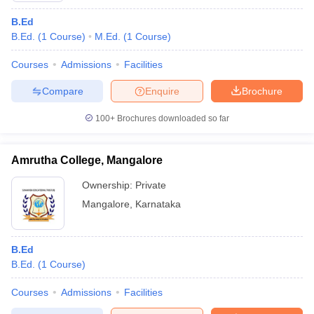
B.Ed
B.Ed.
(
1
Course
)
M.Ed.
(
1
Course
)
Courses
Admissions
Facilities
Compare
Enquire
Brochure
100+
Brochures downloaded so far
Amrutha College, Mangalore
Ownership:
Private
Mangalore
,
Karnataka
B.Ed
B.Ed.
(
1
Course
)
Courses
Admissions
Facilities