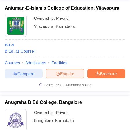
Anjuman-E-Islam's College of Education, Vijayapura
Ownership:
Private
Vijayapura
,
Karnataka
B.Ed
B.Ed.
(
1
Course
)
Courses
Admissions
Facilities
Compare
Enquire
Brochure
Brochures downloaded so far
Anugraha B Ed College, Bangalore
Ownership:
Private
Bangalore
,
Karnataka