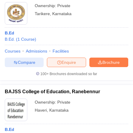
Ownership:
Private
Tarikere
,
Karnataka
B.Ed
B.Ed.
(
1
Course
)
Courses
Admissions
Facilities
Compare
Enquire
Brochure
100+
Brochures downloaded so far
BAJSS College of Education, Ranebennur
Ownership:
Private
Haveri
,
Karnataka
B.Ed