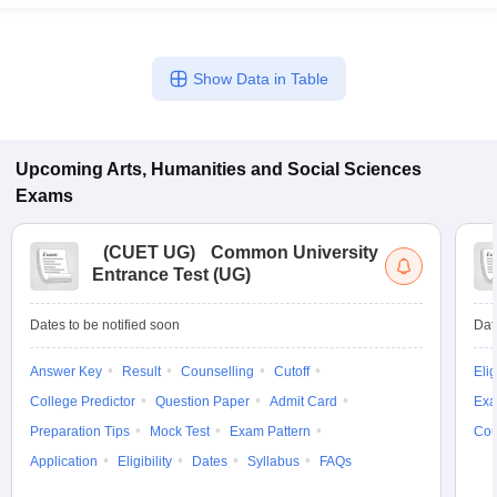
Show Data in Table
Upcoming
Arts, Humanities and Social Sciences
Exams
(
CUET UG
)
Common University
Entrance Test (UG)
Dates to be notified soon
Dat
Answer Key
Result
Counselling
Cutoff
Elig
College Predictor
Question Paper
Admit Card
Exa
Preparation Tips
Mock Test
Exam Pattern
Cou
Application
Eligibility
Dates
Syllabus
FAQs