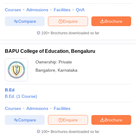
Courses
Admissions
Facilities
QnA
Compare
Enquire
Brochure
100+
Brochures downloaded so far
BAPU College of Education, Bengaluru
Ownership:
Private
Bangalore
,
Karnataka
B.Ed
B.Ed.
(
1
Course
)
Courses
Admissions
Facilities
Compare
Enquire
Brochure
100+
Brochures downloaded so far