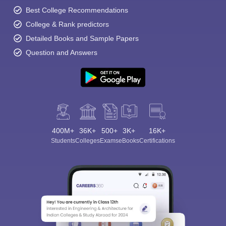
Best College Recommendations
College & Rank predictors
Detailed Books and Sample Papers
Question and Answers
400M+
36K+
500+
3K+
16K+
Students
Colleges
Exams
eBooks
Certifications