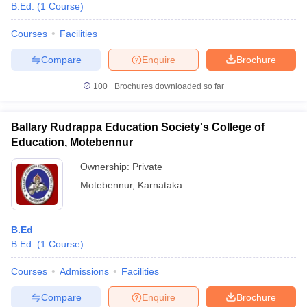
B.Ed.
(
1
Course
)
Courses
Facilities
Compare
Enquire
Brochure
100+
Brochures downloaded so far
Ballary Rudrappa Education Society's College of
Education, Motebennur
Ownership:
Private
Motebennur
,
Karnataka
B.Ed
B.Ed.
(
1
Course
)
Courses
Admissions
Facilities
Compare
Enquire
Brochure