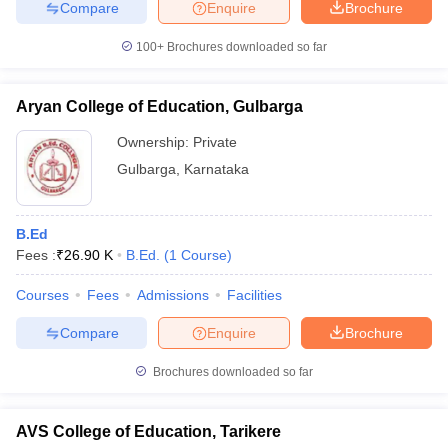
Compare
Enquire
Brochure
100+
Brochures downloaded so far
Aryan College of Education, Gulbarga
Ownership:
Private
Gulbarga
,
Karnataka
B.Ed
Fees :
₹
26.90 K
B.Ed.
(
1
Course
)
Courses
Fees
Admissions
Facilities
Compare
Enquire
Brochure
Brochures downloaded so far
AVS College of Education, Tarikere