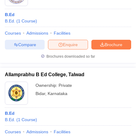
B.Ed
B.Ed.
(
1
Course
)
Courses
Admissions
Facilities
Compare
Enquire
Brochure
Brochures downloaded so far
Allamprabhu B Ed College, Talwad
Ownership:
Private
Bidar
,
Karnataka
B.Ed
B.Ed.
(
1
Course
)
Courses
Admissions
Facilities