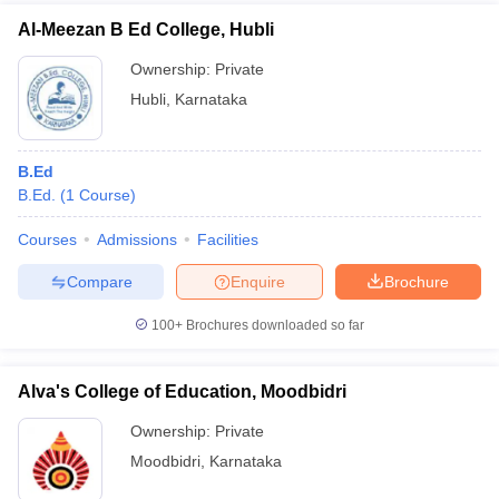
Al-Meezan B Ed College, Hubli
Ownership:
Private
Hubli
,
Karnataka
B.Ed
B.Ed.
(
1
Course
)
Courses
Admissions
Facilities
Compare
Enquire
Brochure
100+
Brochures downloaded so far
Alva's College of Education, Moodbidri
Ownership:
Private
Moodbidri
,
Karnataka