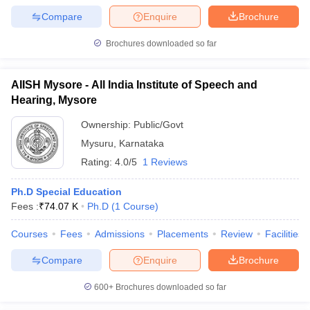
Compare
Enquire
Brochure
Brochures downloaded so far
AIISH Mysore - All India Institute of Speech and
Hearing, Mysore
Ownership:
Public/Govt
Mysuru
,
Karnataka
Rating:
4.0/5
1 Reviews
Ph.D Special Education
Fees :
₹
74.07 K
Ph.D
(
1
Course
)
Courses
Fees
Admissions
Placements
Review
Facilities
Compare
Enquire
Brochure
600+
Brochures downloaded so far