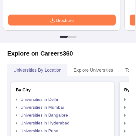
Brochure
Explore on Careers360
Universities By Location
Explore Universities
Top 
By City
By St
Universities in Delhi
Uni
Universities in Mumbai
Uni
Universities in Bangalore
Univ
Universities in Hyderabad
Uni
Universities in Pune
Uni