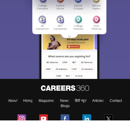
About
Hiring
Magazine
News
हिंदी न्यूज़
Articles
Contact
Blogs