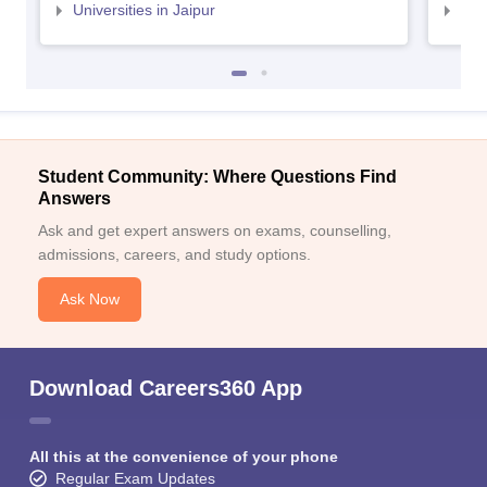
Universities in Jaipur
Uni
Student Community: Where Questions Find
Answers
Ask and get expert answers on exams, counselling,
admissions, careers, and study options.
Ask Now
Download Careers360 App
All this at the convenience of your phone
Regular Exam Updates