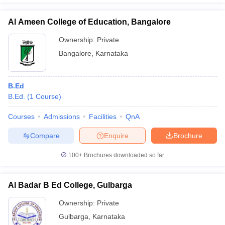
Al Ameen College of Education, Bangalore
Ownership:
Private
Bangalore
,
Karnataka
B.Ed
B.Ed.
(
1
Course
)
Courses
Admissions
Facilities
QnA
Compare
Enquire
Brochure
100+
Brochures downloaded so far
Al Badar B Ed College, Gulbarga
Ownership:
Private
Gulbarga
,
Karnataka