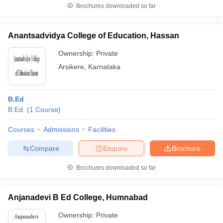
Brochures downloaded so far
Anantsadvidya College of Education, Hassan
Ownership:
Private
Arsikere
,
Karnataka
B.Ed
B.Ed.
(
1
Course
)
Courses
Admissions
Facilities
Compare
Enquire
Brochure
Brochures downloaded so far
Anjanadevi B Ed College, Humnabad
Ownership:
Private