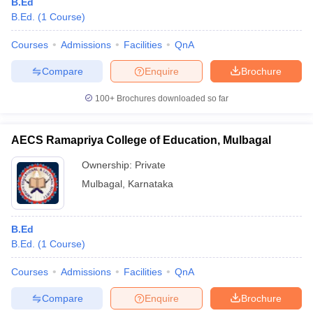
B.Ed
B.Ed.
(
1
Course
)
Courses
Admissions
Facilities
QnA
Compare
Enquire
Brochure
100+
Brochures downloaded so far
AECS Ramapriya College of Education, Mulbagal
Ownership:
Private
Mulbagal
,
Karnataka
B.Ed
B.Ed.
(
1
Course
)
Courses
Admissions
Facilities
QnA
Compare
Enquire
Brochure