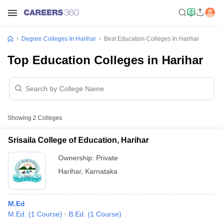
Degree Colleges In Harihar
Best Education Colleges In Harihar
Top Education Colleges in Harihar
Showing
2
Colleges
Srisaila College of Education, Harihar
Ownership:
Private
Harihar
,
Karnataka
M.Ed
M.Ed.
(
1
Course
)
B.Ed.
(
1
Course
)