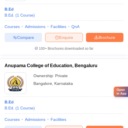
B.Ed
B.Ed.
(
1
Course
)
Courses
Admissions
Facilities
QnA
Compare
Enquire
Brochure
100+
Brochures downloaded so far
Anupama College of Education, Bengaluru
Ownership:
Private
Bangalore
,
Karnataka
Open
in App
B.Ed
B.Ed.
(
1
Course
)
Courses
Admissions
Facilities