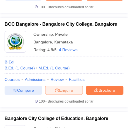
100+
Brochures downloaded so far
BCC Bangalore - Bangalore City College, Bangalore
Ownership:
Private
Bangalore
,
Karnataka
Rating:
4.9/5
4 Reviews
B.Ed
B.Ed.
(
1
Course
)
M.Ed.
(
1
Course
)
Courses
Admissions
Review
Facilities
Compare
Enquire
Brochure
100+
Brochures downloaded so far
Bangalore City College of Education, Bangalore