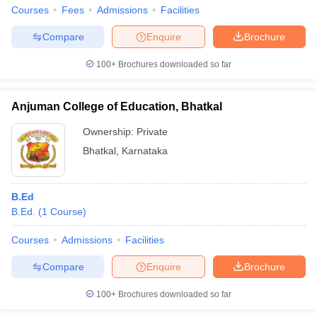
Courses
Fees
Admissions
Facilities
Compare
Enquire
Brochure
100+
Brochures downloaded so far
Anjuman College of Education, Bhatkal
Ownership:
Private
Bhatkal
,
Karnataka
B.Ed
B.Ed.
(
1
Course
)
Courses
Admissions
Facilities
Compare
Enquire
Brochure
100+
Brochures downloaded so far