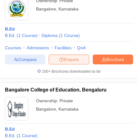
Ownership:
Private
Bangalore
,
Karnataka
B.Ed
B.Ed.
(
1
Course
)
Diploma
(
1
Course
)
Courses
Admissions
Facilities
QnA
Compare
Enquire
Brochure
100+
Brochures downloaded so far
Bangalore College of Education, Bengaluru
Ownership:
Private
Bangalore
,
Karnataka
B.Ed
B.Ed.
(
1
Course
)