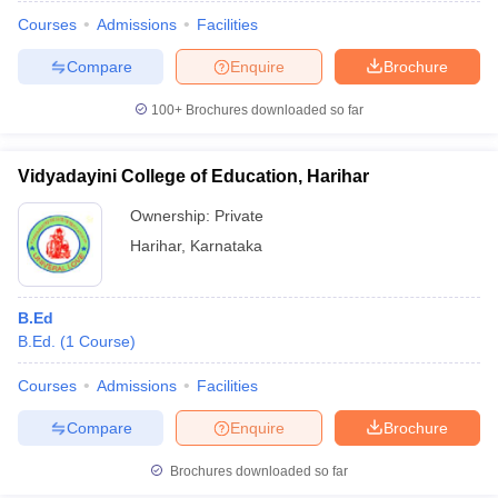
Courses
Admissions
Facilities
Compare
Enquire
Brochure
100+
Brochures downloaded so far
Vidyadayini College of Education, Harihar
Ownership:
Private
Harihar
,
Karnataka
B.Ed
B.Ed.
(
1
Course
)
 Cut off
BHU CUET Cut off
CUET Cutoff
CUET Cut off For Government
revious Year Question Papers
CUET PG Syllabus
CUET PG Answer K
Courses
Admissions
Facilities
T JAM Syllabus
IIT JAM Result
IIT JAM cut off
Compare
Enquire
Brochure
s
NEST Result
CET Question Paper
AP PGCET Merit List
Brochures downloaded so far
U Examination Form
IGNOU Question Papers
IGNOU Result