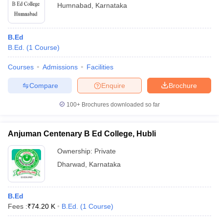
Humnabad
,
Karnataka
B.Ed
B.Ed.
(
1
Course
)
Courses
Admissions
Facilities
Compare
Enquire
Brochure
100+
Brochures downloaded so far
Anjuman Centenary B Ed College, Hubli
Ownership:
Private
Dharwad
,
Karnataka
B.Ed
Fees :
₹
74.20 K
B.Ed.
(
1
Course
)