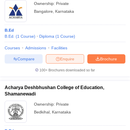
Ownership:
Private
Bangalore
,
Karnataka
B.Ed
B.Ed.
(
1
Course
)
Diploma
(
1
Course
)
Courses
Admissions
Facilities
Compare
Enquire
Brochure
100+
Brochures downloaded so far
Acharya Deshbhushan College of Education,
Shamanewadi
Ownership:
Private
Bedkihal
,
Karnataka