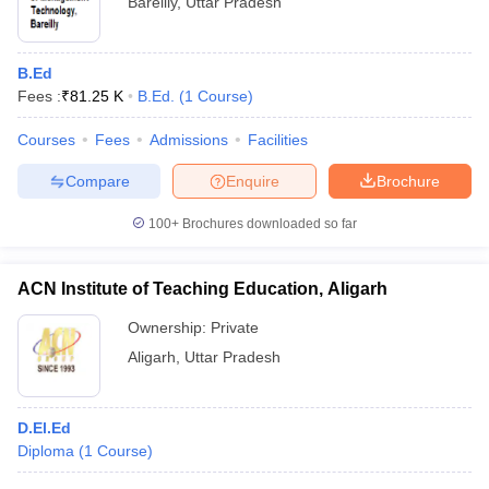
Bareilly
,
Uttar Pradesh
B.Ed
Fees :
₹
81.25 K
B.Ed.
(
1
Course
)
Courses
Fees
Admissions
Facilities
Compare
Enquire
Brochure
100+
Brochures downloaded so far
ACN Institute of Teaching Education, Aligarh
Ownership:
Private
Aligarh
,
Uttar Pradesh
D.El.Ed
Diploma
(
1
Course
)