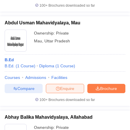
100+
Brochures downloaded so far
Abdul Usman Mahavidyalaya, Mau
Ownership:
Private
Mau
,
Uttar Pradesh
B.Ed
B.Ed.
(
1
Course
)
Diploma
(
1
Course
)
Courses
Admissions
Facilities
Compare
Enquire
Brochure
100+
Brochures downloaded so far
Abhay Balika Mahavidyalaya, Allahabad
Ownership:
Private