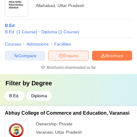
Allahabad
,
Uttar Pradesh
B.Ed
B.Ed.
(
1
Course
)
Diploma
(
1
Course
)
Courses
Admissions
Facilities
Compare
Enquire
Brochure
Brochures downloaded so far
Filter by
Degree
B.Ed.
Diploma
Abhay College of Commerce and Education, Varanasi
Ownership:
Private
Varanasi
,
Uttar Pradesh