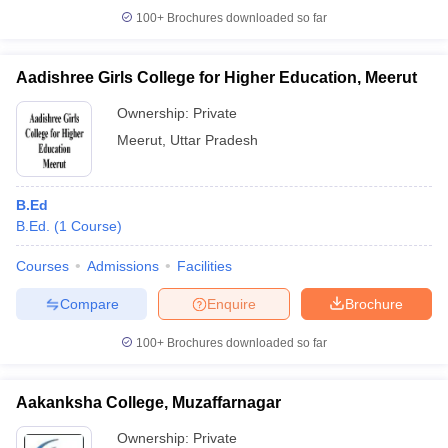
100+
Brochures downloaded so far
Aadishree Girls College for Higher Education, Meerut
Ownership:
Private
Meerut
,
Uttar Pradesh
B.Ed
B.Ed.
(
1
Course
)
Courses
Admissions
Facilities
Compare
Enquire
Brochure
100+
Brochures downloaded so far
Aakanksha College, Muzaffarnagar
Ownership:
Private