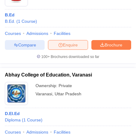
B.Ed
B.Ed.
(
1
Course
)
Courses
Admissions
Facilities
Compare
Enquire
Brochure
100+
Brochures downloaded so far
Abhay College of Education, Varanasi
Ownership:
Private
Varanasi
,
Uttar Pradesh
D.El.Ed
Diploma
(
1
Course
)
Courses
Admissions
Facilities