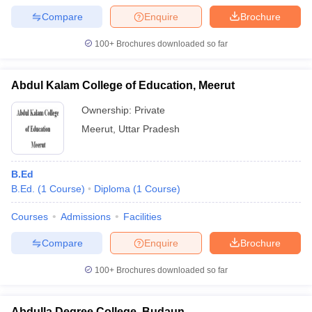
Compare
Enquire
Brochure
100+
Brochures downloaded so far
Abdul Kalam College of Education, Meerut
Ownership:
Private
Meerut
,
Uttar Pradesh
B.Ed
B.Ed.
(
1
Course
)
Diploma
(
1
Course
)
Courses
Admissions
Facilities
Compare
Enquire
Brochure
100+
Brochures downloaded so far
Abdulla Degree College, Budaun