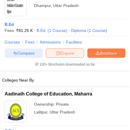
Dhampur
,
Uttar Pradesh
B.Ed
Fees :
₹
81.25 K
B.Ed.
(
1
Course
)
Diploma
(
1
Course
)
Courses
Fees
Admissions
Facilities
Compare
Enquire
Brochure
100+
Brochures downloaded so far
Colleges Near By
Aadinath College of Education, Maharra
Ownership:
Private
Lalitpur
,
Uttar Pradesh