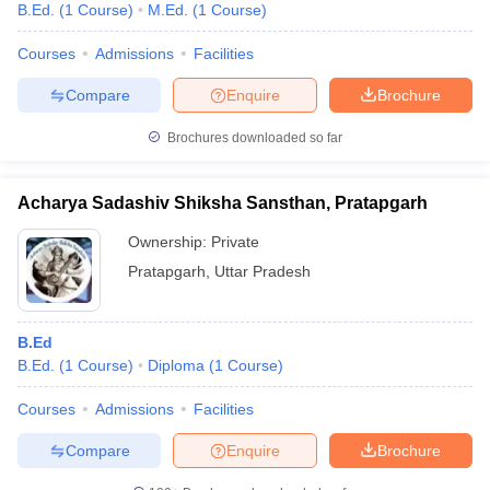
B.Ed.
(
1
Course
)
M.Ed.
(
1
Course
)
Courses
Admissions
Facilities
Compare
Enquire
Brochure
Brochures downloaded so far
Acharya Sadashiv Shiksha Sansthan, Pratapgarh
Ownership:
Private
Pratapgarh
,
Uttar Pradesh
B.Ed
B.Ed.
(
1
Course
)
Diploma
(
1
Course
)
Courses
Admissions
Facilities
Compare
Enquire
Brochure