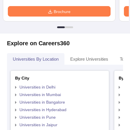
Brochure
Explore on Careers360
Universities By Location
Explore Universities
Top 
By City
By St
Universities in Delhi
Uni
Universities in Mumbai
Uni
Universities in Bangalore
Univ
Universities in Hyderabad
Uni
Universities in Pune
Uni
Universities in Jaipur
Uni