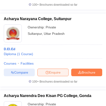
100+
Brochures downloaded so far
Acharya Narayana College, Sultanpur
Ownership:
Private
Sultanpur
,
Uttar Pradesh
D.El.Ed
Diploma
(
1
Course
)
Courses
Facilities
Compare
Enquire
Brochure
100+
Brochures downloaded so far
Acharya Narendra Deo Kisan PG College, Gonda
Ownership:
Private