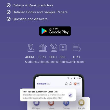
College & Rank predictors
Detailed Books and Sample Papers
Question and Answers
400M+
36K+
500+
3K+
16K+
Students
Colleges
Exams
eBooks
Certifications