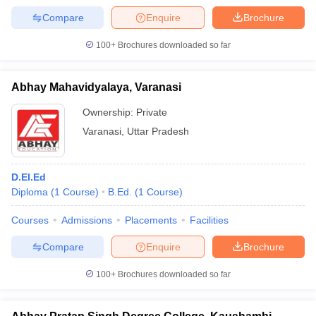
Compare
Enquire
Brochure
100+
Brochures downloaded so far
Abhay Mahavidyalaya, Varanasi
Ownership:
Private
Varanasi
,
Uttar Pradesh
D.El.Ed
Diploma
(
1
Course
)
B.Ed.
(
1
Course
)
Courses
Admissions
Placements
Facilities
Compare
Enquire
Brochure
100+
Brochures downloaded so far