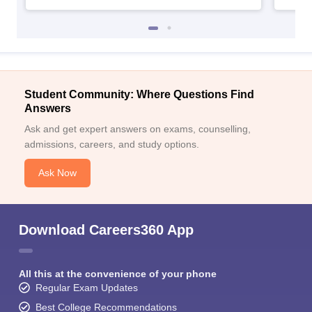
Student Community: Where Questions Find
Answers
Ask and get expert answers on exams, counselling,
admissions, careers, and study options.
Ask Now
Download Careers360 App
All this at the convenience of your phone
Regular Exam Updates
Best College Recommendations