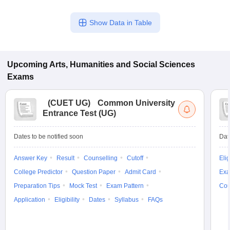
Show Data in Table
Upcoming
Arts, Humanities and Social Sciences
Exams
(
CUET UG
)
Common University
Entrance Test (UG)
Dates to be notified soon
Dat
Answer Key
Result
Counselling
Cutoff
Elig
College Predictor
Question Paper
Admit Card
Exa
Preparation Tips
Mock Test
Exam Pattern
Cou
Application
Eligibility
Dates
Syllabus
FAQs