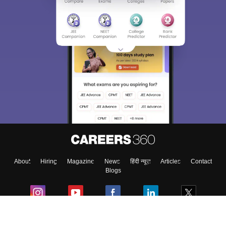
About
Hiring
Magazine
News
हिंदी न्यूज़
Articles
Contact
Blogs