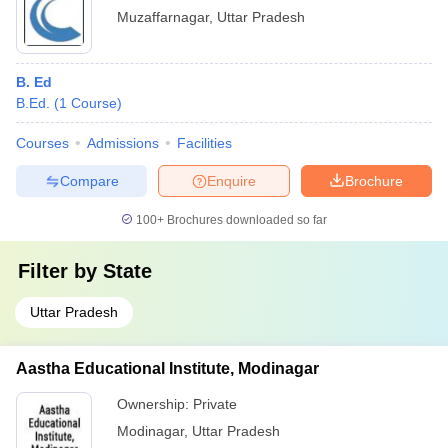
Muzaffarnagar
,
Uttar Pradesh
B. Ed
B.Ed.
(
1
Course
)
Courses
Admissions
Facilities
Compare
Enquire
Brochure
100+
Brochures downloaded so far
Filter by
State
Uttar Pradesh
Aastha Educational Institute, Modinagar
Ownership:
Private
Modinagar
,
Uttar Pradesh