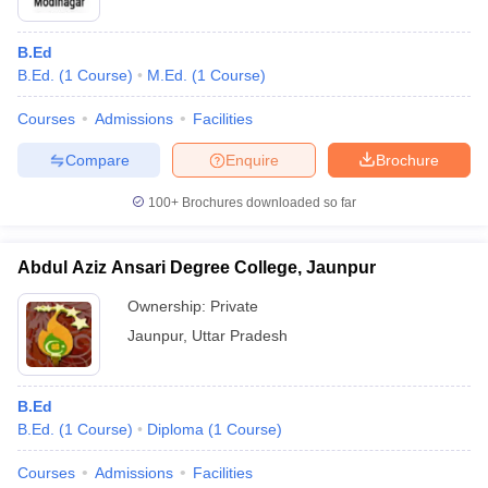
B.Ed
B.Ed.
(
1
Course
)
M.Ed.
(
1
Course
)
Courses
Admissions
Facilities
Compare
Enquire
Brochure
100+
Brochures downloaded so far
Abdul Aziz Ansari Degree College, Jaunpur
Ownership:
Private
Jaunpur
,
Uttar Pradesh
B.Ed
B.Ed.
(
1
Course
)
Diploma
(
1
Course
)
Courses
Admissions
Facilities