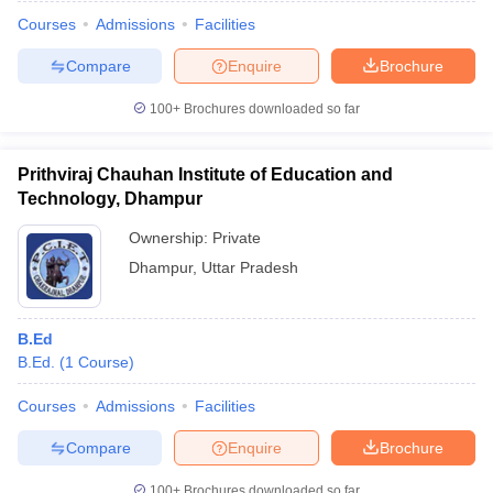
Courses
Admissions
Facilities
Compare
Enquire
Brochure
100+
Brochures downloaded so far
Prithviraj Chauhan Institute of Education and
Technology, Dhampur
Ownership:
Private
Dhampur
,
Uttar Pradesh
B.Ed
 Cut off
BHU CUET Cut off
CUET Cutoff
CUET Cut off For Government
B.Ed.
(
1
Course
)
revious Year Question Papers
CUET PG Syllabus
CUET PG Answer K
T JAM Syllabus
IIT JAM Result
IIT JAM cut off
Courses
Admissions
Facilities
s
NEST Result
CET Question Paper
AP PGCET Merit List
Compare
Enquire
Brochure
U Examination Form
IGNOU Question Papers
IGNOU Result
100+
Brochures downloaded so far