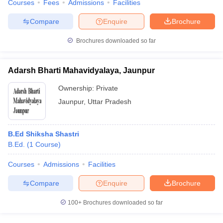
Courses
Fees
Admissions
Facilities
Compare
Enquire
Brochure
Brochures downloaded so far
Adarsh Bharti Mahavidyalaya, Jaunpur
Ownership:
Private
Jaunpur
,
Uttar Pradesh
B.Ed Shiksha Shastri
B.Ed.
(
1
Course
)
Courses
Admissions
Facilities
Compare
Enquire
Brochure
100+
Brochures downloaded so far