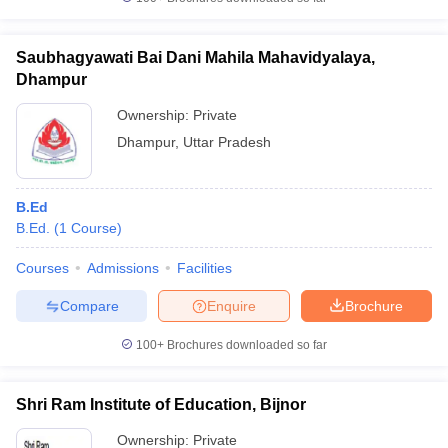
Saubhagyawati Bai Dani Mahila Mahavidyalaya,
Dhampur
iversities in Gujarat
Govt. Universities in West Bengal
Govt. Universities
Ownership:
Private
ivate Universities in Gujarat
Private Universities in West-Bengal
Private 
Dhampur
,
Uttar Pradesh
know
Government Colleges in Bhopal
Government Colleges in Pune
Gove
B.Ed
leges in Allahabad
Private Degree Colleges in Varanasi
Private Degree C
B.Ed.
(
1
Course
)
Courses
Admissions
Facilities
and Sample Papers
Compare
Enquire
Brochure
100+
Brochures downloaded so far
Shri Ram Institute of Education, Bijnor
Ownership:
Private