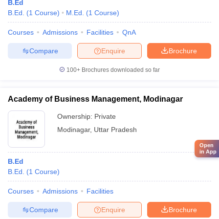
B.Ed
B.Ed.
(
1
Course
)
M.Ed.
(
1
Course
)
Courses
Admissions
Facilities
QnA
Compare
Enquire
Brochure
100+
Brochures downloaded so far
Academy of Business Management, Modinagar
Ownership:
Private
Modinagar
,
Uttar Pradesh
Open
in App
B.Ed
B.Ed.
(
1
Course
)
Courses
Admissions
Facilities
Compare
Enquire
Brochure