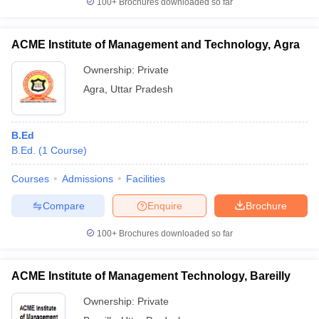
100+
Brochures downloaded so far
ACME Institute of Management and Technology, Agra
Ownership:
Private
Agra
,
Uttar Pradesh
B.Ed
B.Ed.
(
1
Course
)
Courses
Admissions
Facilities
Compare
Enquire
Brochure
100+
Brochures downloaded so far
ACME Institute of Management Technology, Bareilly
Ownership:
Private