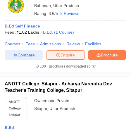
Babhnan
,
Uttar Pradesh
Rating:
3.6/5
3 Reviews
B.Ed Self Finance
Fees :
₹
1.02 Lakhs
B.Ed.
(
1
Course
)
Courses
Fees
Admissions
Review
Facilities
Compare
Enquire
Brochure
100+
Brochures downloaded so far
ANDTT College, Sitapur - Acharya Narendra Dev
Teacher's Training College, Sitapur
Ownership:
Private
Sitapur
,
Uttar Pradesh
B.Ed