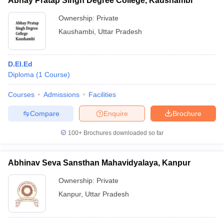
Abhay Pratap Singh Degree College, Kaushambi
Ownership:
Private
Kaushambi
,
Uttar Pradesh
D.El.Ed
Diploma
(
1
Course
)
Courses
Admissions
Facilities
Compare
Enquire
Brochure
100+
Brochures downloaded so far
Abhinav Seva Sansthan Mahavidyalaya, Kanpur
Ownership:
Private
Kanpur
,
Uttar Pradesh