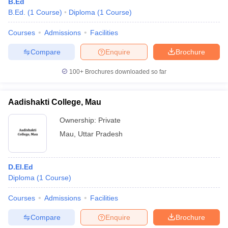
B.Ed
B.Ed.
(
1
Course
)
Diploma
(
1
Course
)
Courses
Admissions
Facilities
Compare
Enquire
Brochure
100+
Brochures downloaded so far
Aadishakti College, Mau
Ownership:
Private
Mau
,
Uttar Pradesh
D.El.Ed
Diploma
(
1
Course
)
Courses
Admissions
Facilities
Compare
Enquire
Brochure