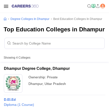
Degree Colleges In Dhampur
Best Education Colleges In Dhampur
Top Education Colleges in Dhampur
Showing
4
Colleges
Dhampur Degree College, Dhampur
Ownership:
Private
Dhampur
,
Uttar Pradesh
D.El.Ed
Diploma
(
1
Course
)