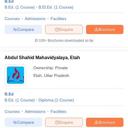
B.Ed
B.Ed.
(
1
Course
)
B.El.Ed.
(
1
Course
)
Courses
Admissions
Facilities
Compare
Enquire
Brochure
100+
Brochures downloaded so far
Abdul Shahid Mahavidyalaya, Etah
Ownership:
Private
Etah
,
Uttar Pradesh
B.Ed
B.Ed.
(
1
Course
)
Diploma
(
1
Course
)
Courses
Admissions
Facilities
Compare
Enquire
Brochure