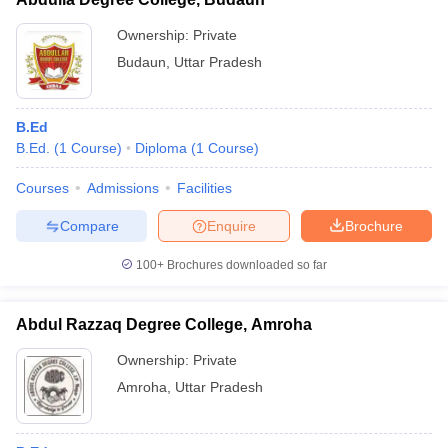
Ownership:
Private
Budaun
,
Uttar Pradesh
B.Ed
B.Ed.
(
1
Course
)
Diploma
(
1
Course
)
Courses
Admissions
Facilities
Compare
Enquire
Brochure
100+
Brochures downloaded so far
Abdul Razzaq Degree College, Amroha
Ownership:
Private
Amroha
,
Uttar Pradesh