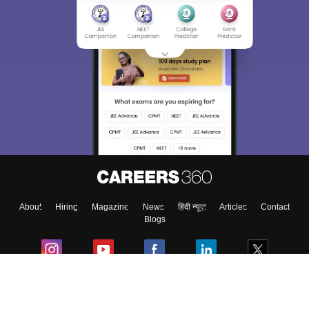
About
Hiring
Magazine
News
हिंदी न्यूज़
Articles
Contact
Blogs
Colleges