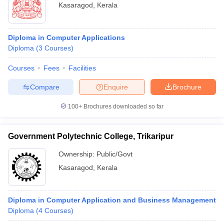
Kasaragod
,
Kerala
Diploma in Computer Applications
Diploma
(
3
Courses
)
Courses
Fees
Facilities
Compare
Enquire
Brochure
100+
Brochures downloaded so far
Government Polytechnic College, Trikaripur
Ownership:
Public/Govt
Kasaragod
,
Kerala
Diploma in Computer Application and Business Management
Diploma
(
4
Courses
)