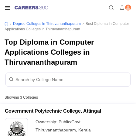
Degree Colleges In Thiruvananthapuram
Best Diploma In Computer
Applications Colleges In Thiruvananthapuram
Top Diploma in Computer
Applications Colleges in
Thiruvananthapuram
Showing
3
Colleges
Government Polytechnic College, Attingal
Ownership:
Public/Govt
Thiruvananthapuram
,
Kerala