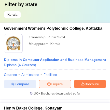
Filter by
State
Kerala
Government Women's Polytechnic College, Kottakkal
Ownership:
Public/Govt
Malappuram
,
Kerala
Diploma in Computer Application and Business Management
Diploma
(
4
Courses
)
Courses
Admissions
Facilities
Compare
Enquire
Brochure
100+
Brochures downloaded so far
Henry Baker College, Kottayam