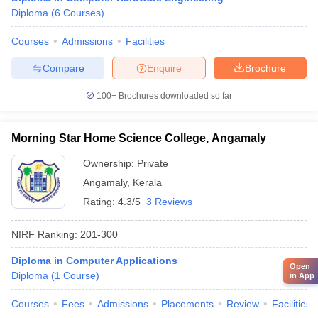
Diploma
(
6
Courses
)
Courses
Admissions
Facilities
Compare
Enquire
Brochure
100+
Brochures downloaded so far
Morning Star Home Science College, Angamaly
Ownership:
Private
Angamaly
,
Kerala
Rating:
4.3/5
3 Reviews
NIRF Ranking:
201-300
Diploma in Computer Applications
Open
Diploma
(
1
Course
)
in App
Courses
Fees
Admissions
Placements
Review
Facilities