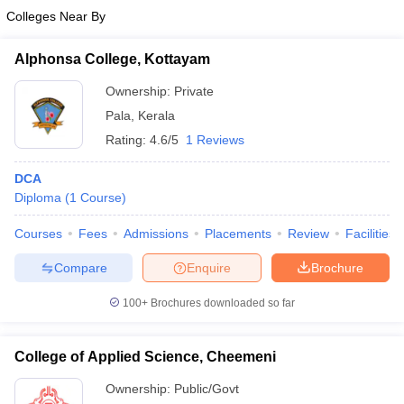
Colleges Near By
Alphonsa College, Kottayam
Ownership:
Private
Pala
,
Kerala
Rating:
4.6/5
1 Reviews
DCA
Diploma
(
1
Course
)
Courses
Fees
Admissions
Placements
Review
Facilities
Compare
Enquire
Brochure
100+
Brochures downloaded so far
College of Applied Science, Cheemeni
Ownership:
Public/Govt