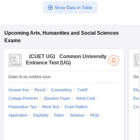
Show Data in Table
Upcoming
Arts, Humanities and Social Sciences
Exams
(
CUET UG
)
Common University
Entrance Test (UG)
Dates to be notified soon
Dat
Answer Key
Result
Counselling
Cutoff
Elig
College Predictor
Question Paper
Admit Card
Exa
Preparation Tips
Mock Test
Exam Pattern
Cou
Application
Eligibility
Dates
Syllabus
FAQs