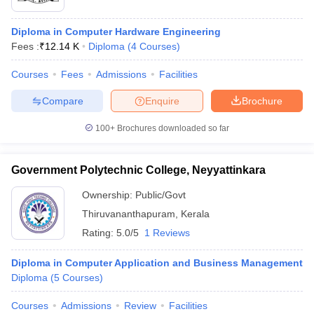
Diploma in Computer Hardware Engineering
Fees :
₹
12.14 K
Diploma
(
4
Courses
)
Courses
Fees
Admissions
Facilities
Compare
Enquire
Brochure
100+
Brochures downloaded so far
Government Polytechnic College, Neyyattinkara
Ownership:
Public/Govt
Thiruvananthapuram
,
Kerala
 Cut off
BHU CUET Cut off
CUET Cutoff
CUET Cut off For Government
Rating:
5.0/5
1 Reviews
revious Year Question Papers
CUET PG Syllabus
CUET PG Answer K
T JAM Syllabus
IIT JAM Result
IIT JAM cut off
Diploma in Computer Application and Business Management
s
NEST Result
Diploma
(
5
Courses
)
CET Question Paper
AP PGCET Merit List
U Examination Form
IGNOU Question Papers
IGNOU Result
Courses
Admissions
Review
Facilities