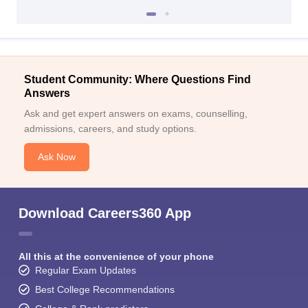
Student Community: Where Questions Find
Answers
Ask and get expert answers on exams, counselling,
admissions, careers, and study options.
Ask Now
Download Careers360 App
All this at the convenience of your phone
Regular Exam Updates
Best College Recommendations