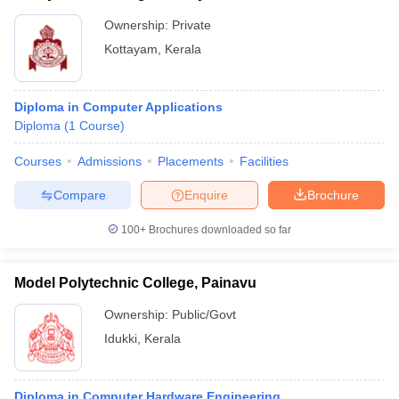
Ownership:
Private
Kottayam
,
Kerala
Diploma in Computer Applications
Diploma
(
1
Course
)
Courses
Admissions
Placements
Facilities
Compare
Enquire
Brochure
100+
Brochures downloaded so far
Model Polytechnic College, Painavu
Ownership:
Public/Govt
Idukki
,
Kerala
Diploma in Computer Hardware Engineering