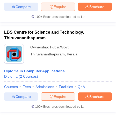
Compare
Enquire
Brochure
100+
Brochures downloaded so far
iversities in Gujarat
Govt. Universities in West Bengal
Govt. Universities
LBS Centre for Science and Technology,
ivate Universities in Gujarat
Private Universities in West-Bengal
Private 
Thiruvananthapuram
Ownership:
Public/Govt
know
Government Colleges in Bhopal
Government Colleges in Pune
Gove
Thiruvananthapuram
,
Kerala
leges in Allahabad
Private Degree Colleges in Varanasi
Private Degree C
Diploma in Computer Applications
and Sample Papers
Diploma
(
2
Courses
)
Courses
Fees
Admissions
Facilities
QnA
Compare
Enquire
Brochure
100+
Brochures downloaded so far