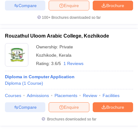
Compare
Enquire
Brochure
100+
Brochures downloaded so far
Rouzathul Uloom Arabic College, Kozhikode
Ownership:
Private
Kozhikode
,
Kerala
Rating:
3.6/5
1 Reviews
Diploma in Computer Application
Diploma
(
1
Course
)
Courses
Admissions
Placements
Review
Facilities
Compare
Enquire
Brochure
Brochures downloaded so far