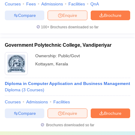
Courses
Fees
Admissions
Facilities
QnA
Compare
Enquire
Brochure
100+
Brochures downloaded so far
Government Polytechnic College, Vandiperiyar
Ownership:
Public/Govt
Kottayam
,
Kerala
Diploma in Computer Application and Business Management
Diploma
(
3
Courses
)
Courses
Admissions
Facilities
Compare
Enquire
Brochure
Brochures downloaded so far