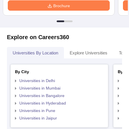
Brochure
Explore on Careers360
Universities By Location
Explore Universities
Top 
By City
By St
Universities in Delhi
Uni
Universities in Mumbai
Uni
Universities in Bangalore
Univ
Universities in Hyderabad
Uni
Universities in Pune
Uni
Universities in Jaipur
Uni