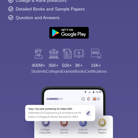
College & Rank predictors
Detailed Books and Sample Papers
Question and Answers
400M+
36K+
500+
3K+
16K+
Students
Colleges
Exams
eBooks
Certifications