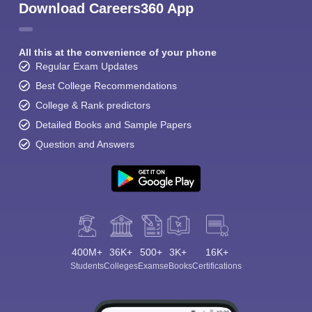
Download Careers360 App
All this at the convenience of your phone
Regular Exam Updates
Best College Recommendations
College & Rank predictors
Detailed Books and Sample Papers
Question and Answers
400M+
36K+
500+
3K+
16K+
Students
Colleges
Exams
eBooks
Certifications