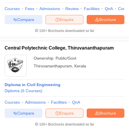
Courses
Fees
Admissions
Review
Facilities
QnA
Comp
Compare
Enquire
Brochure
100+
Brochures downloaded so far
Central Polytechnic College, Thiruvananthapuram
Ownership:
Public/Govt
Thiruvananthapuram
,
Kerala
Diploma in Civil Engineering
Diploma
(
6
Courses
)
Courses
Admissions
Facilities
QnA
Compare
Enquire
Brochure
100+
Brochures downloaded so far