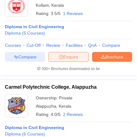
Kollam
,
Kerala
Rating:
3.5/5
1 Reviews
Diploma in Civil Engineering
Diploma
(
5
Courses
)
Courses
Cut-Off
Review
Facilities
QnA
Compare
Compare
Enquire
Brochure
300+
Brochures downloaded so far
Carmel Polytechnic College, Alappuzha
Ownership:
Private
Alappuzha
,
Kerala
Rating:
4.0/5
2 Reviews
Diploma in Civil Engineering
Diploma
(
6
Courses
)