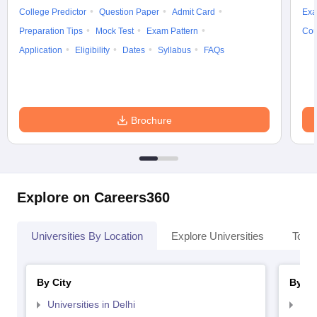
College Predictor
Question Paper
Admit Card
Exa
Preparation Tips
Mock Test
Exam Pattern
Cou
Application
Eligibility
Dates
Syllabus
FAQs
Brochure
Explore on Careers360
Universities By Location
Explore Universities
Top 
By City
By St
Universities in Delhi
Uni