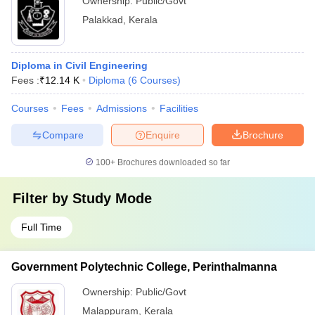
Ownership:
Public/Govt
Palakkad
,
Kerala
Diploma in Civil Engineering
Fees :
₹
12.14 K
Diploma
(
6
Courses
)
Courses
Fees
Admissions
Facilities
Compare
Enquire
Brochure
100+
Brochures downloaded so far
Filter by
Study Mode
Full Time
Government Polytechnic College, Perinthalmanna
Ownership:
Public/Govt
Malappuram
,
Kerala