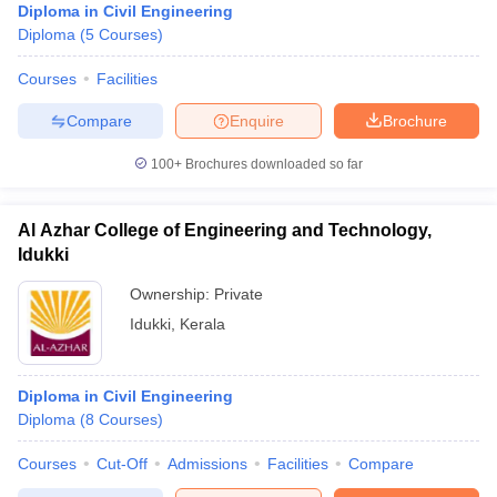
Diploma in Civil Engineering
Diploma
(
5
Courses
)
Courses
Facilities
Compare
Enquire
Brochure
100+
Brochures downloaded so far
Al Azhar College of Engineering and Technology,
Idukki
Ownership:
Private
Idukki
,
Kerala
Diploma in Civil Engineering
Diploma
(
8
Courses
)
Courses
Cut-Off
Admissions
Facilities
Compare