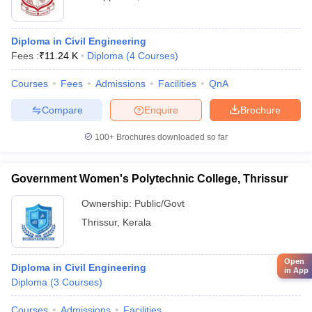
Diploma in Civil Engineering
Fees :
₹
11.24 K
Diploma
(
4
Courses
)
Courses
Fees
Admissions
Facilities
QnA
Compare
Enquire
Brochure
100+
Brochures downloaded so far
Government Women's Polytechnic College, Thrissur
Ownership:
Public/Govt
Thrissur
,
Kerala
Open
Diploma in Civil Engineering
in App
Diploma
(
3
Courses
)
Courses
Admissions
Facilities