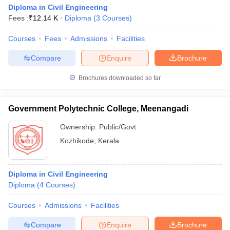
Diploma in Civil Engineering
Fees :
₹
12.14 K
Diploma
(
3
Courses
)
Courses
Fees
Admissions
Facilities
Compare
Enquire
Brochure
Brochures downloaded so far
Government Polytechnic College, Meenangadi
Ownership:
Public/Govt
Kozhikode
,
Kerala
Diploma in Civil Engineering
Diploma
(
4
Courses
)
Courses
Admissions
Facilities
Compare
Enquire
Brochure