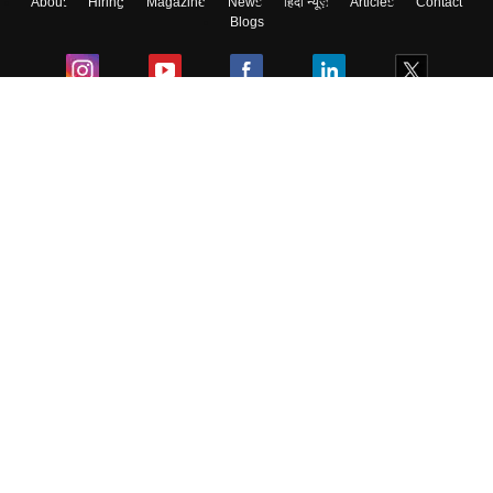
About
Hiring
Magazine
News
हिंदी न्यूज़
Articles
Contact
Blogs
Colleges
Ebooks & Sample Papers
Resources
CUET Important Updates
Exams
Sitemap
Terms & Conditions
Privacy Policy
Grievance Redressal
Copyright ©
2026
Pathfinder Publishing Pvt Ltd.