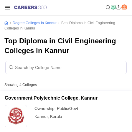
Degree Colleges In Kannur
Best Diploma In Civil Engineering
Colleges In Kannur
Top Diploma in Civil Engineering
Colleges in Kannur
Showing
4
Colleges
Government Polytechnic College, Kannur
Ownership:
Public/Govt
Kannur
,
Kerala