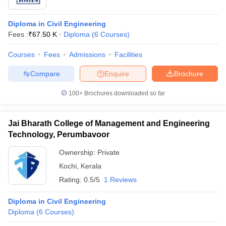
Diploma in Civil Engineering
Fees :
₹
67.50 K
Diploma
(
6
Courses
)
Courses
Fees
Admissions
Facilities
Compare
Enquire
Brochure
100+
Brochures downloaded so far
Jai Bharath College of Management and Engineering
Technology, Perumbavoor
Ownership:
Private
Kochi
,
Kerala
Rating:
0.5/5
1 Reviews
Diploma in Civil Engineering
Diploma
(
6
Courses
)