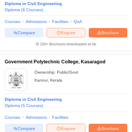
Diploma in Civil Engineering
Diploma
(
6
Courses
)
Courses
Admissions
Facilities
QnA
Compare
Enquire
Brochure
100+
Brochures downloaded so far
Government Polytechnic College, Kasaragod
Ownership:
Public/Govt
Kannur
,
Kerala
 Cut off
BHU CUET Cut off
CUET Cutoff
CUET Cut off For Government
Diploma in Civil Engineering
revious Year Question Papers
CUET PG Syllabus
CUET PG Answer K
Diploma
(
5
Courses
)
T JAM Syllabus
IIT JAM Result
IIT JAM cut off
s
NEST Result
Courses
Admissions
Facilities
CET Question Paper
AP PGCET Merit List
U Examination Form
IGNOU Question Papers
IGNOU Result
Compare
Enquire
Brochure