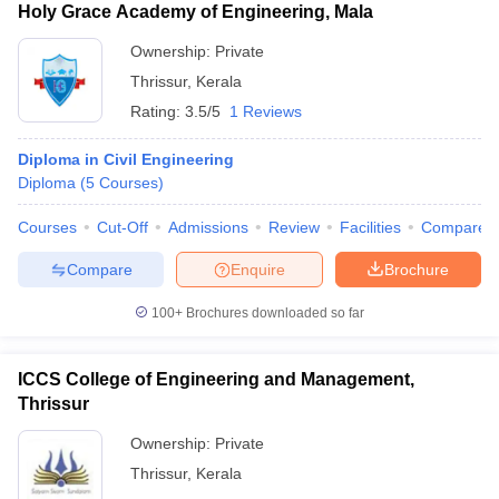
Holy Grace Academy of Engineering, Mala
Ownership:
Private
Thrissur
,
Kerala
Rating:
3.5/5
1 Reviews
Diploma in Civil Engineering
Diploma
(
5
Courses
)
Courses
Cut-Off
Admissions
Review
Facilities
Compare
Compare
Enquire
Brochure
100+
Brochures downloaded so far
ICCS College of Engineering and Management,
Thrissur
Ownership:
Private
Thrissur
,
Kerala