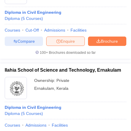
Diploma in Civil Engineering
Diploma
(
5
Courses
)
Courses
Cut-Off
Admissions
Facilities
Compare
Enquire
Brochure
100+
Brochures downloaded so far
Ilahia School of Science and Technology, Ernakulam
Ownership:
Private
Ernakulam
,
Kerala
Diploma in Civil Engineering
Diploma
(
5
Courses
)
Courses
Admissions
Facilities