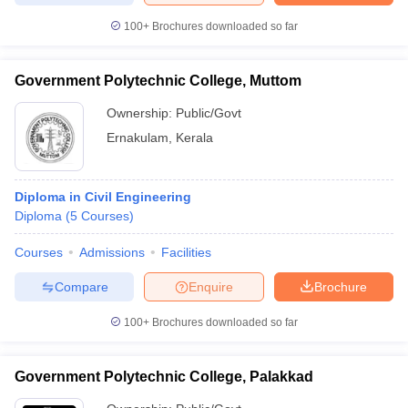
100+
Brochures downloaded so far
Government Polytechnic College, Muttom
Ownership:
Public/Govt
Ernakulam
,
Kerala
Diploma in Civil Engineering
Diploma
(
5
Courses
)
Courses
Admissions
Facilities
Compare
Enquire
Brochure
100+
Brochures downloaded so far
Government Polytechnic College, Palakkad