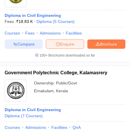
Diploma in Civil Engineering
Fees :
₹
18.83 K
Diploma
(
5
Courses
)
Courses
Fees
Admissions
Facilities
Compare
Enquire
Brochure
100+
Brochures downloaded so far
Government Polytechnic College, Kalamasrery
Ownership:
Public/Govt
Ernakulam
,
Kerala
Diploma in Civil Engineering
Diploma
(
7
Courses
)
Courses
Admissions
Facilities
QnA