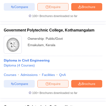
Compare
Enquire
Brochure
100+
Brochures downloaded so far
Government Polytechnic College, Kothamangalam
Ownership:
Public/Govt
Ernakulam
,
Kerala
Diploma in Civil Engineering
Diploma
(
4
Courses
)
Courses
Admissions
Facilities
QnA
Compare
Enquire
Brochure
100+
Brochures downloaded so far