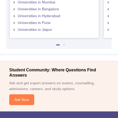
Universities in Mumbai
Uni
Universities in Bangalore
Univ
Universities in Hyderabad
Uni
Universities in Pune
Uni
Universities in Jaipur
Uni
Student Community: Where Questions Find
Answers
Ask and get expert answers on exams, counselling,
admissions, careers, and study options.
Ask Now