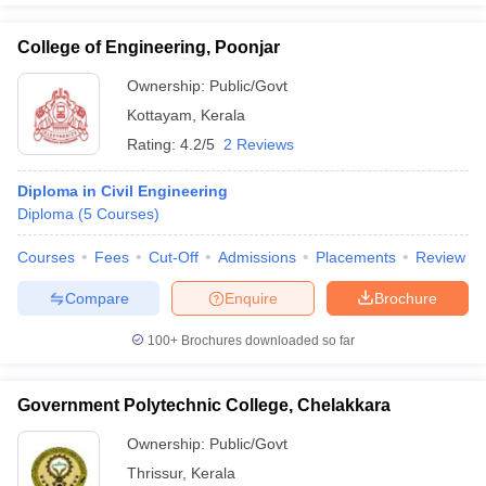
College of Engineering, Poonjar
Ownership:
Public/Govt
Kottayam
,
Kerala
Rating:
4.2/5
2 Reviews
Diploma in Civil Engineering
Diploma
(
5
Courses
)
Courses
Fees
Cut-Off
Admissions
Placements
Review
Compare
Enquire
Brochure
100+
Brochures downloaded so far
Government Polytechnic College, Chelakkara
Ownership:
Public/Govt
Thrissur
,
Kerala