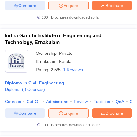
Compare
Enquire
Brochure
100+
Brochures downloaded so far
Indira Gandhi Institute of Engineering and
Technology, Ernakulam
Ownership:
Private
Ernakulam
,
Kerala
Rating:
2.5/5
1 Reviews
Diploma in Civil Engineering
Diploma
(
8
Courses
)
Courses
Cut-Off
Admissions
Review
Facilities
QnA
Co
Compare
Enquire
Brochure
100+
Brochures downloaded so far