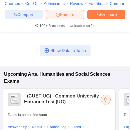
Courses
Cut-Off
Admissions
Review
Facilities
Compare
Compare
Enquire
Brochure
100+
Brochures downloaded so far
Show Data in Table
Upcoming
Arts, Humanities and Social Sciences
Exams
(
CUET UG
)
Common University
Entrance Test (UG)
Dates to be notified soon
Dat
Answer Key
Result
Counselling
Cutoff
Elig