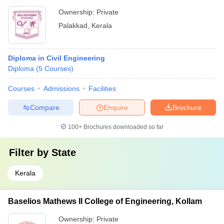
Ownership:
Private
Palakkad
,
Kerala
Diploma in Civil Engineering
Diploma
(
5
Courses
)
Courses
Admissions
Facilities
Compare
Enquire
Brochure
100+
Brochures downloaded so far
Filter by
State
Kerala
Baselios Mathews II College of Engineering, Kollam
Ownership:
Private