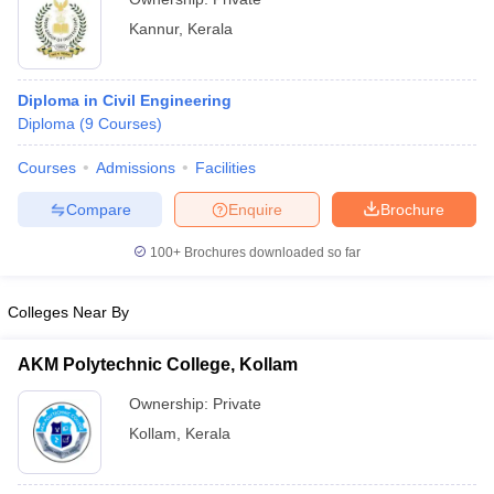
Kannur
,
Kerala
Diploma in Civil Engineering
Diploma
(
9
Courses
)
Courses
Admissions
Facilities
Compare
Enquire
Brochure
100+
Brochures downloaded so far
Colleges Near By
AKM Polytechnic College, Kollam
Ownership:
Private
Kollam
,
Kerala