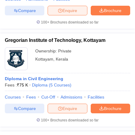
Compare
Enquire
Brochure
100+
Brochures downloaded so far
Gregorian Institute of Technology, Kottayam
Ownership:
Private
Kottayam
,
Kerala
Diploma in Civil Engineering
Fees :
₹
75 K
Diploma
(
5
Courses
)
Courses
Fees
Cut-Off
Admissions
Facilities
Compare
Enquire
Brochure
100+
Brochures downloaded so far