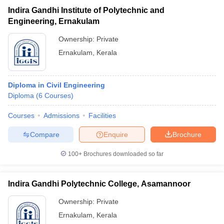
Indira Gandhi Institute of Polytechnic and
Engineering, Ernakulam
Ownership:
Private
Ernakulam
,
Kerala
Diploma in Civil Engineering
Diploma
(
6
Courses
)
Courses
Admissions
Facilities
Compare
Enquire
Brochure
100+
Brochures downloaded so far
Indira Gandhi Polytechnic College, Asamannoor
Ownership:
Private
Ernakulam
,
Kerala