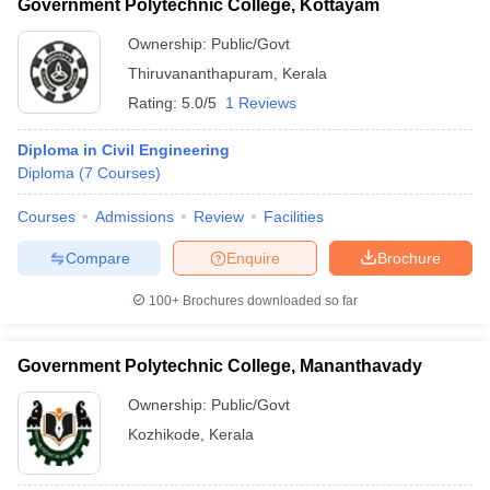
Government Polytechnic College, Kottayam
Ownership:
Public/Govt
Thiruvananthapuram
,
Kerala
Rating:
5.0/5
1 Reviews
Diploma in Civil Engineering
Diploma
(
7
Courses
)
Courses
Admissions
Review
Facilities
Compare
Enquire
Brochure
100+
Brochures downloaded so far
Government Polytechnic College, Mananthavady
Ownership:
Public/Govt
Kozhikode
,
Kerala