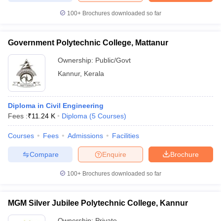
100+
Brochures downloaded so far
Government Polytechnic College, Mattanur
iversities in Gujarat
Govt. Universities in West Bengal
Govt. Universities
Ownership:
Public/Govt
ivate Universities in Gujarat
Private Universities in West-Bengal
Private 
Kannur
,
Kerala
know
Government Colleges in Bhopal
Government Colleges in Pune
Gove
leges in Allahabad
Private Degree Colleges in Varanasi
Private Degree C
Diploma in Civil Engineering
Fees :
₹
11.24 K
Diploma
(
5
Courses
)
Courses
Fees
Admissions
Facilities
and Sample Papers
Compare
Enquire
Brochure
100+
Brochures downloaded so far
MGM Silver Jubilee Polytechnic College, Kannur
Ownership:
Private