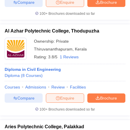
Compare
Enquire
Brochure
100+
Brochures downloaded so far
Al Azhar Polytechnic College, Thodupuzha
Ownership:
Private
Thiruvananthapuram
,
Kerala
Rating:
3.8/5
1 Reviews
Diploma in Civil Engineering
Diploma
(
8
Courses
)
Courses
Admissions
Review
Facilities
Compare
Enquire
Brochure
100+
Brochures downloaded so far
Aries Polytechnic College, Palakkad