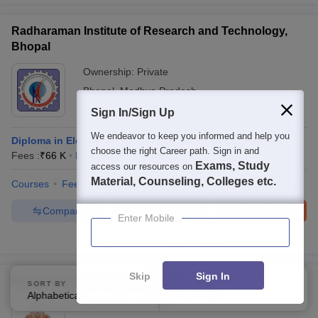
Radharaman Institute of Research and Technology,
Bhopal
Ownership:
Private
Bhopal
,
Madhya Pradesh
Rating:
4.5/5
2 Reviews
Sign In/Sign Up
We endeavor to keep you informed and help you
Diploma in Electronics and Communication Engineering
choose the right Career path. Sign in and
Fees :
₹
66 K
Diploma
(
2
Courses
)
Exams, Study
access our resources on
Material, Counseling, Colleges etc.
Courses
Fees
Admissions
Review
Facilities
Compare
Compare
Enquire
Brochure
Enter Mobile
Brochures downloaded so far
Skip
Sign In
Rajeev Gandhi College, Bhopal
SORT BY
FILTERS
Alphabetically
Applied
3
Ownership:
Private