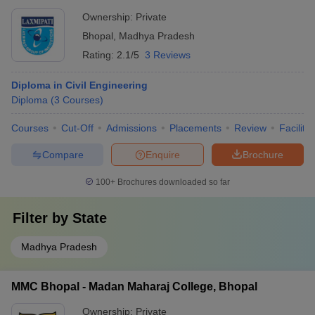
Ownership:
Private
Bhopal
,
Madhya Pradesh
Rating:
2.1/5
3 Reviews
Diploma in Civil Engineering
Diploma
(
3
Courses
)
Courses
Cut-Off
Admissions
Placements
Review
Facilitie
Compare
Enquire
Brochure
100+
Brochures downloaded so far
Filter by
State
Madhya Pradesh
MMC Bhopal - Madan Maharaj College, Bhopal
Ownership:
Private