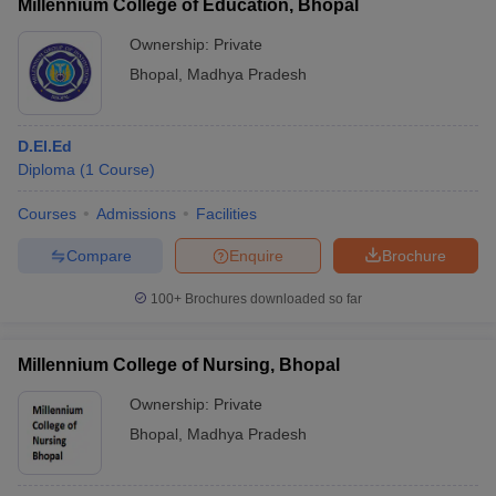
Millennium College of Education, Bhopal
Ownership:
Private
Bhopal
,
Madhya Pradesh
D.El.Ed
Diploma
(
1
Course
)
Courses
Admissions
Facilities
Compare
Enquire
Brochure
100+
Brochures downloaded so far
Millennium College of Nursing, Bhopal
Ownership:
Private
Bhopal
,
Madhya Pradesh