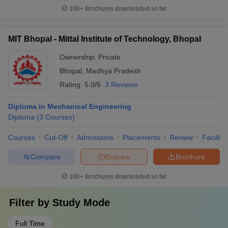
100+
Brochures downloaded so far
MIT Bhopal - Mittal Institute of Technology, Bhopal
Ownership:
Private
Bhopal
,
Madhya Pradesh
Rating:
5.0/5
3 Reviews
Diploma in Mechanical Engineering
Diploma
(
3
Courses
)
Courses
Cut-Off
Admissions
Placements
Review
Facilitie
Compare
Enquire
Brochure
100+
Brochures downloaded so far
Filter by
Study Mode
Full Time