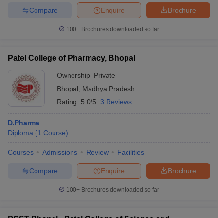
Compare
Enquire
Brochure
100+
Brochures downloaded so far
Patel College of Pharmacy, Bhopal
Ownership:
Private
Bhopal
,
Madhya Pradesh
Rating:
5.0/5
3 Reviews
D.Pharma
Diploma
(
1
Course
)
Courses
Admissions
Review
Facilities
Compare
Enquire
Brochure
100+
Brochures downloaded so far