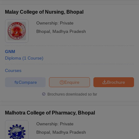
Malay College of Nursing, Bhopal
Ownership:
Private
Bhopal
,
Madhya Pradesh
GNM
Diploma
(
1
Course
)
Courses
Compare
Enquire
Brochure
Brochures downloaded so far
Malhotra College of Pharmacy, Bhopal
Ownership:
Private
Bhopal
,
Madhya Pradesh