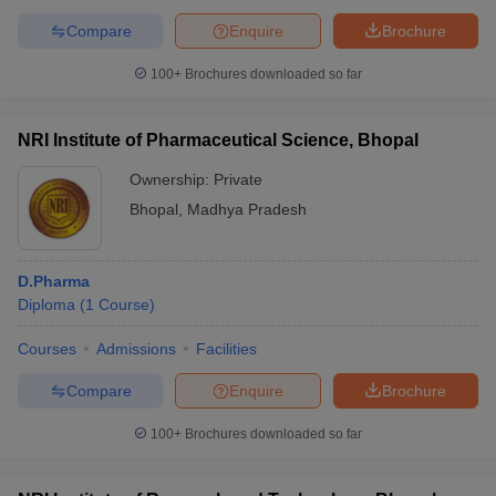
Compare
Enquire
Brochure
100+
Brochures downloaded so far
NRI Institute of Pharmaceutical Science, Bhopal
Ownership:
Private
Bhopal
,
Madhya Pradesh
D.Pharma
Diploma
(
1
Course
)
Courses
Admissions
Facilities
Compare
Enquire
Brochure
100+
Brochures downloaded so far