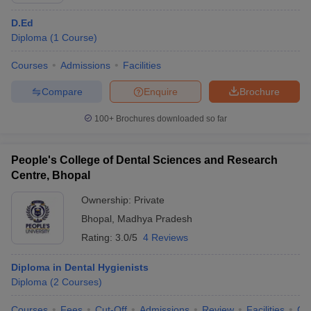
D.Ed
Diploma
(
1
Course
)
Courses
Admissions
Facilities
Compare
Enquire
Brochure
100+
Brochures downloaded so far
People's College of Dental Sciences and Research
Centre, Bhopal
Ownership:
Private
Bhopal
,
Madhya Pradesh
Rating:
3.0/5
4 Reviews
Diploma in Dental Hygienists
Diploma
(
2
Courses
)
Courses
Fees
Cut-Off
Admissions
Review
Facilities
Co