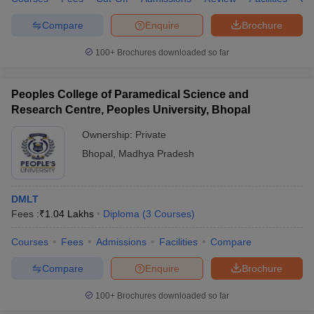
Compare
Enquire
Brochure
100+
Brochures downloaded so far
Peoples College of Paramedical Science and
Research Centre, Peoples University, Bhopal
Ownership:
Private
Bhopal
,
Madhya Pradesh
DMLT
Fees :
₹
1.04 Lakhs
Diploma
(
3
Courses
)
Courses
Fees
Admissions
Facilities
Compare
Compare
Enquire
Brochure
100+
Brochures downloaded so far