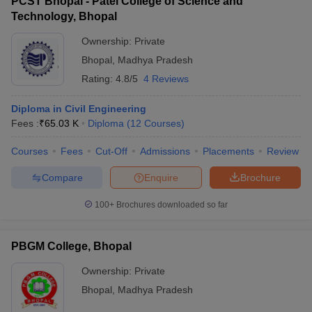
PCST Bhopal - Patel College of Science and
Technology, Bhopal
Ownership:
Private
Bhopal
,
Madhya Pradesh
Rating:
4.8/5
4 Reviews
Diploma in Civil Engineering
Fees :
₹
65.03 K
Diploma
(
12
Courses
)
Courses
Fees
Cut-Off
Admissions
Placements
Review
Compare
Enquire
Brochure
100+
Brochures downloaded so far
PBGM College, Bhopal
Ownership:
Private
Bhopal
,
Madhya Pradesh