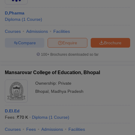
D,Pharma
Diploma
(
1
Course
)
Courses
Admissions
Facilities
Compare
Enquire
Brochure
100+
Brochures downloaded so far
Mansarovar College of Education, Bhopal
Ownership:
Private
Bhopal
,
Madhya Pradesh
D.El.Ed
Fees :
₹
70 K
Diploma
(
1
Course
)
Courses
Fees
Admissions
Facilities