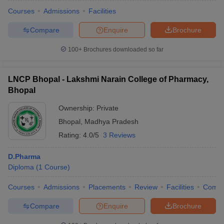
Courses
Admissions
Facilities
Compare
Enquire
Brochure
100+
Brochures downloaded so far
LNCP Bhopal - Lakshmi Narain College of Pharmacy,
Bhopal
Ownership:
Private
Bhopal
,
Madhya Pradesh
Rating:
4.0/5
3 Reviews
D.Pharma
 Cut off
BHU CUET Cut off
CUET Cutoff
CUET Cut off For Government
Diploma
(
1
Course
)
revious Year Question Papers
CUET PG Syllabus
CUET PG Answer K
T JAM Syllabus
IIT JAM Result
IIT JAM cut off
Courses
Admissions
Placements
Review
Facilities
Comp
s
NEST Result
CET Question Paper
AP PGCET Merit List
Compare
Enquire
Brochure
U Examination Form
IGNOU Question Papers
IGNOU Result