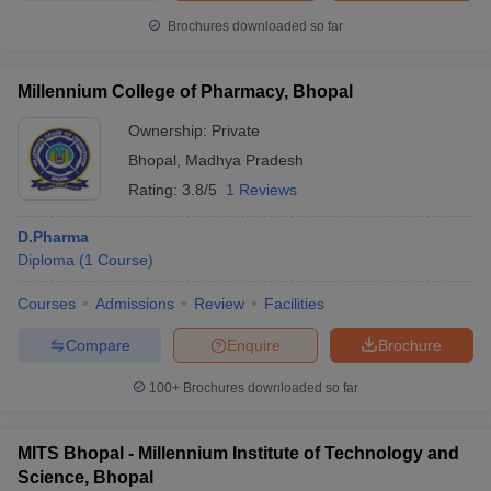
Brochures downloaded so far
Millennium College of Pharmacy, Bhopal
Ownership:
Private
Bhopal
,
Madhya Pradesh
Rating:
3.8/5
1 Reviews
D.Pharma
Diploma
(
1
Course
)
Courses
Admissions
Review
Facilities
Compare
Enquire
Brochure
100+
Brochures downloaded so far
MITS Bhopal - Millennium Institute of Technology and
Science, Bhopal