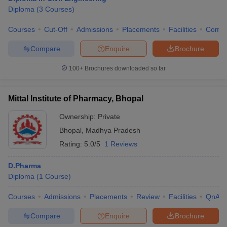
Diploma
(
3
Courses
)
Courses
Cut-Off
Admissions
Placements
Facilities
Comp
Compare
Enquire
Brochure
100+
Brochures downloaded so far
Mittal Institute of Pharmacy, Bhopal
Ownership:
Private
Bhopal
,
Madhya Pradesh
Rating:
5.0/5
1 Reviews
D.Pharma
Diploma
(
1
Course
)
Courses
Admissions
Placements
Review
Facilities
QnA
Compare
Enquire
Brochure