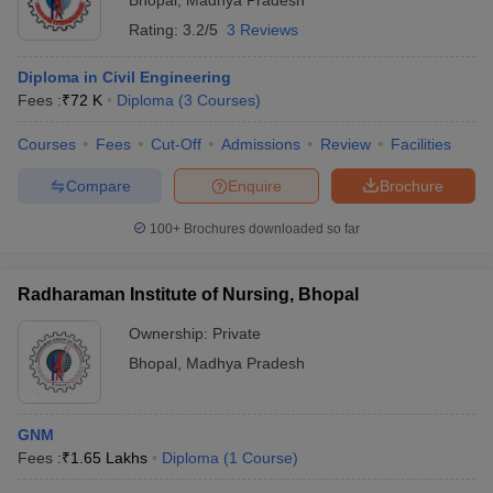
Bhopal
,
Madhya Pradesh
Rating:
3.2/5
3 Reviews
Diploma in Civil Engineering
Fees :
₹
72 K
Diploma
(
3
Courses
)
Courses
Fees
Cut-Off
Admissions
Review
Facilities
Compare
Enquire
Brochure
100+
Brochures downloaded so far
Radharaman Institute of Nursing, Bhopal
Ownership:
Private
Bhopal
,
Madhya Pradesh
GNM
Fees :
₹
1.65 Lakhs
Diploma
(
1
Course
)