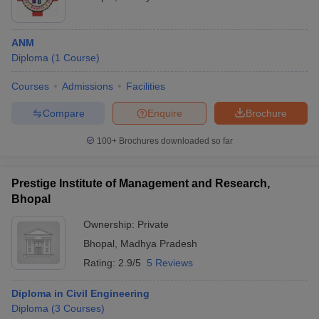
ANM
Diploma
(
1
Course
)
Courses
Admissions
Facilities
Compare
Enquire
Brochure
100+
Brochures downloaded so far
Prestige Institute of Management and Research,
Bhopal
Ownership:
Private
Bhopal
,
Madhya Pradesh
Rating:
2.9/5
5 Reviews
Diploma in Civil Engineering
Diploma
(
3
Courses
)