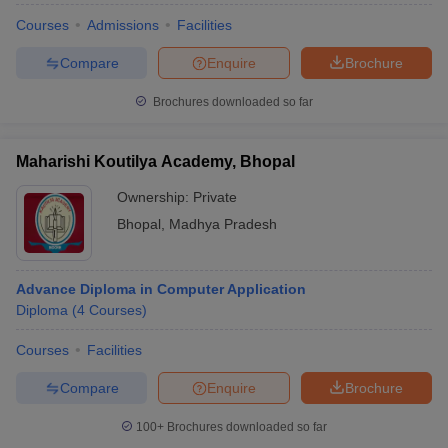
Courses
Admissions
Facilities
Compare
Enquire
Brochure
Brochures downloaded so far
Maharishi Koutilya Academy, Bhopal
Ownership:
Private
Bhopal
,
Madhya Pradesh
Advance Diploma in Computer Application
Diploma
(
4
Courses
)
Courses
Facilities
Compare
Enquire
Brochure
100+
Brochures downloaded so far