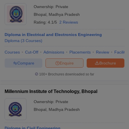
Ownership:
Private
Bhopal
,
Madhya Pradesh
Rating:
4.1/5
2 Reviews
Diploma in Electrical and Electronics Engineering
Diploma
(
3
Courses
)
Courses
Cut-Off
Admissions
Placements
Review
Facilitie
Compare
Enquire
Brochure
100+
Brochures downloaded so far
Millennium Institute of Technology, Bhopal
Ownership:
Private
Bhopal
,
Madhya Pradesh
Diploma in Civil Engineering