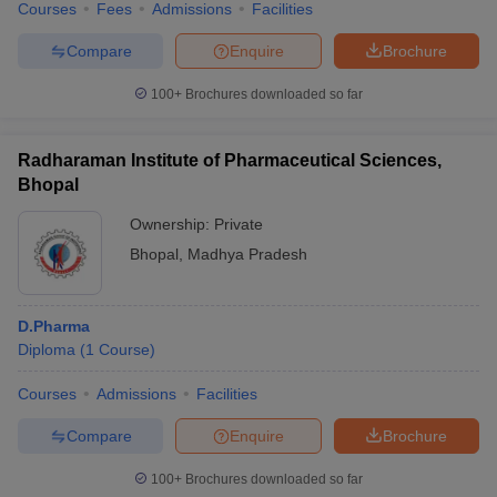
Courses
Fees
Admissions
Facilities
Compare
Enquire
Brochure
100+
Brochures downloaded so far
Radharaman Institute of Pharmaceutical Sciences,
Bhopal
Ownership:
Private
Bhopal
,
Madhya Pradesh
D.Pharma
Diploma
(
1
Course
)
Courses
Admissions
Facilities
Compare
Enquire
Brochure
100+
Brochures downloaded so far