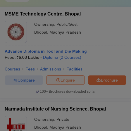
MSME Technology Centre, Bhopal
Ownership:
Public/Govt
Bhopal
,
Madhya Pradesh
Advance Diploma in Tool and Die Making
Fees :
₹
6.08 Lakhs
Diploma
(
2
Courses
)
Courses
Fees
Admissions
Facilities
Compare
Enquire
Brochure
100+
Brochures downloaded so far
Narmada Institute of Nursing Science, Bhopal
Ownership:
Private
Bhopal
,
Madhya Pradesh