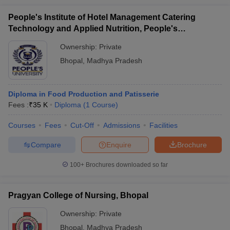
People's Institute of Hotel Management Catering
Technology and Applied Nutrition, People's
University, Bhopal
Ownership:
Private
Bhopal
,
Madhya Pradesh
Diploma in Food Production and Patisserie
Fees :
₹
35 K
Diploma
(
1
Course
)
Courses
Fees
Cut-Off
Admissions
Facilities
Compare
Enquire
Brochure
100+
Brochures downloaded so far
Pragyan College of Nursing, Bhopal
Ownership:
Private
Bhopal
,
Madhya Pradesh