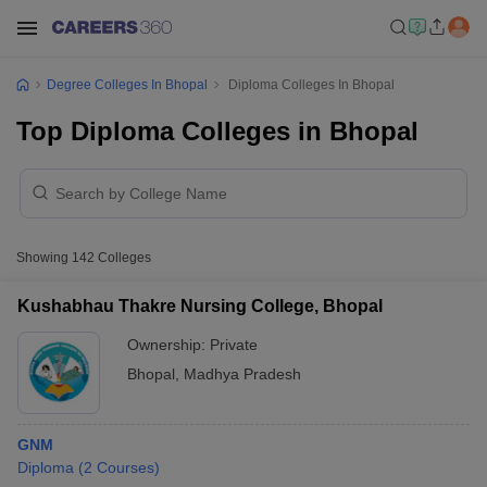
Degree Colleges In Bhopal
Diploma Colleges In Bhopal
Top Diploma Colleges in Bhopal
Showing
142
Colleges
Kushabhau Thakre Nursing College, Bhopal
Ownership:
Private
Bhopal
,
Madhya Pradesh
GNM
Diploma
(
2
Courses
)