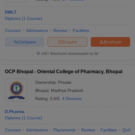
DMLT
Diploma
(
1
Course
)
Courses
Admissions
Review
Facilities
Compare
Enquire
Brochure
100+
Brochures downloaded so far
OCP Bhopal - Oriental College of Pharmacy, Bhopal
Ownership:
Private
Bhopal
,
Madhya Pradesh
Rating:
3.6/5
4 Reviews
D.Pharma
Diploma
(
1
Course
)
Courses
Admissions
Placements
Review
Facilities
QnA