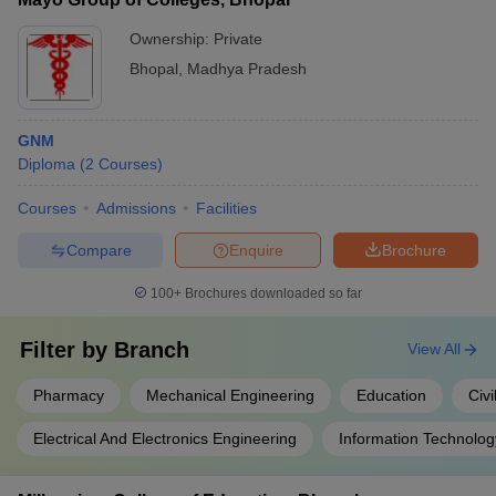
Ownership:
Private
Bhopal
,
Madhya Pradesh
GNM
Diploma
(
2
Courses
)
Courses
Admissions
Facilities
Compare
Enquire
Brochure
100+
Brochures downloaded so far
Filter by
Branch
View All
Pharmacy
Mechanical Engineering
Education
Civi
Electrical And Electronics Engineering
Information Technolog