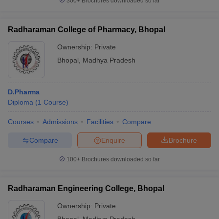
300+
Brochures downloaded so far
Radharaman College of Pharmacy, Bhopal
Ownership:
Private
Bhopal
,
Madhya Pradesh
D.Pharma
Diploma
(
1
Course
)
Courses
Admissions
Facilities
Compare
Compare
Enquire
Brochure
100+
Brochures downloaded so far
Radharaman Engineering College, Bhopal
Ownership:
Private