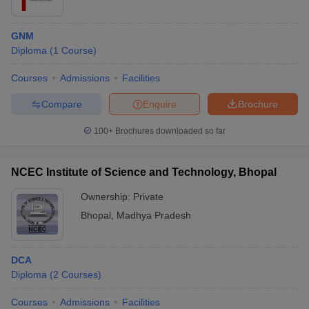
GNM
Diploma
(
1
Course
)
Courses
Admissions
Facilities
Compare
Enquire
Brochure
100+
Brochures downloaded so far
NCEC Institute of Science and Technology, Bhopal
Ownership:
Private
Bhopal
,
Madhya Pradesh
DCA
Diploma
(
2
Courses
)
Courses
Admissions
Facilities