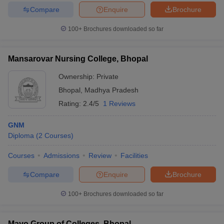
Compare
Enquire
Brochure
100+
Brochures downloaded so far
Mansarovar Nursing College, Bhopal
Ownership:
Private
Bhopal
,
Madhya Pradesh
Rating:
2.4/5
1 Reviews
GNM
Diploma
(
2
Courses
)
Courses
Admissions
Review
Facilities
Compare
Enquire
Brochure
100+
Brochures downloaded so far
Mayo Group of Colleges, Bhopal