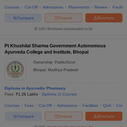
Courses
Cut-Off
Admissions
Placements
Review
Facilitie
Compare
Enquire
Brochure
100+
Brochures downloaded so far
Pt Khushilal Sharma Government Autonomous
Ayurveda College and Institute, Bhopal
Ownership:
Public/Govt
Bhopal
,
Madhya Pradesh
Diploma in Ayurvedic Pharmacy
Fees :
₹
1.26 Lakhs
Diploma
(
1
Course
)
Courses
Fees
Cut-Off
Admissions
Facilities
QnA
Comp
Compare
Enquire
Brochure