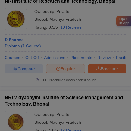
NRI Institute of Research and Technology, Bhopal
Ownership:
Private
Bhopal
,
Madhya Pradesh
Open
in App
Rating:
3.5/5
10 Reviews
D.Pharma
Diploma
(
1
Course
)
Courses
Cut-Off
Admissions
Placements
Review
Facilitie
Compare
Enquire
Brochure
100+
Brochures downloaded so far
NRI Vidyadayini Institute of Science Management and
Technology, Bhopal
Ownership:
Private
Bhopal
,
Madhya Pradesh
Rating:
4.6/5
17 Reviews