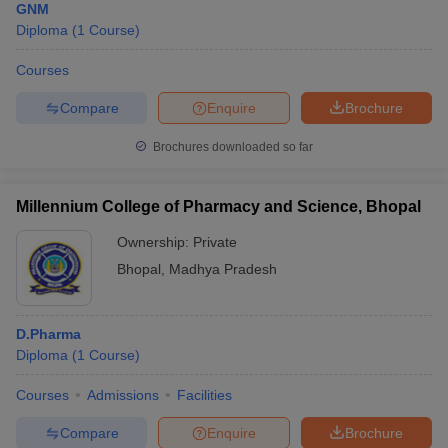
GNM
Diploma
(
1
Course
)
Courses
Compare
Enquire
Brochure
Brochures downloaded so far
Millennium College of Pharmacy and Science, Bhopal
Ownership:
Private
Bhopal
,
Madhya Pradesh
D.Pharma
Diploma
(
1
Course
)
Courses
Admissions
Facilities
Compare
Enquire
Brochure