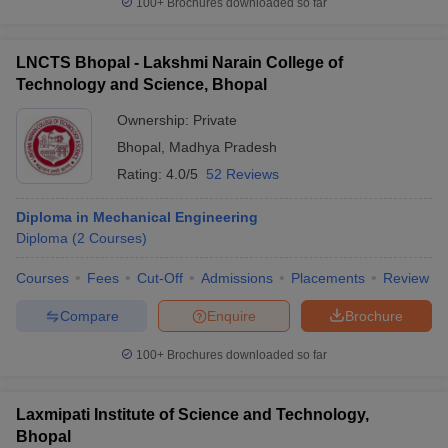
100+
Brochures downloaded so far
LNCTS Bhopal - Lakshmi Narain College of
Technology and Science, Bhopal
iversities in Gujarat
Govt. Universities in West Bengal
Govt. Universities
Ownership:
Private
ivate Universities in Gujarat
Private Universities in West-Bengal
Private 
Bhopal
,
Madhya Pradesh
Rating:
4.0/5
52 Reviews
know
Government Colleges in Bhopal
Government Colleges in Pune
Gove
leges in Allahabad
Private Degree Colleges in Varanasi
Private Degree C
Diploma in Mechanical Engineering
Diploma
(
2
Courses
)
Courses
Fees
Cut-Off
Admissions
Placements
Review
and Sample Papers
Compare
Enquire
Brochure
100+
Brochures downloaded so far
Laxmipati Institute of Science and Technology,
Bhopal