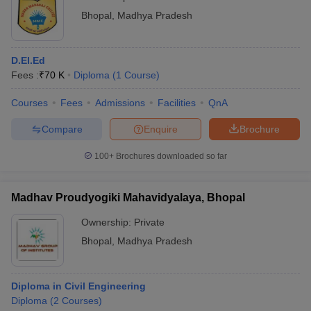
Bhopal
,
Madhya Pradesh
D.El.Ed
Fees :
₹
70 K
Diploma
(
1
Course
)
Courses
Fees
Admissions
Facilities
QnA
Compare
Enquire
Brochure
100+
Brochures downloaded so far
Madhav Proudyogiki Mahavidyalaya, Bhopal
Ownership:
Private
Bhopal
,
Madhya Pradesh
Diploma in Civil Engineering
Diploma
(
2
Courses
)