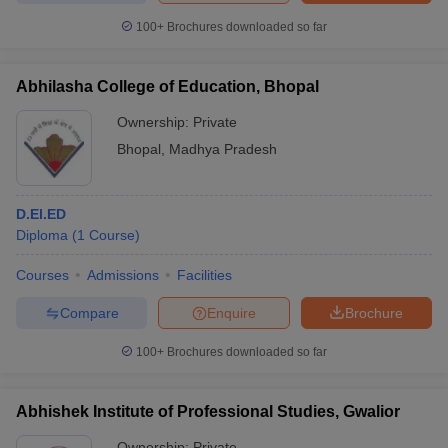
100+
Brochures downloaded so far
Abhilasha College of Education, Bhopal
iversities in Gujarat
Govt. Universities in West Bengal
Govt. Universities
Ownership:
Private
ivate Universities in Gujarat
Private Universities in West-Bengal
Private 
Bhopal
,
Madhya Pradesh
know
Government Colleges in Bhopal
Government Colleges in Pune
Gove
leges in Allahabad
Private Degree Colleges in Varanasi
Private Degree C
D.El.ED
Diploma
(
1
Course
)
Courses
Admissions
Facilities
and Sample Papers
Compare
Enquire
Brochure
100+
Brochures downloaded so far
Abhishek Institute of Professional Studies, Gwalior
Ownership:
Private