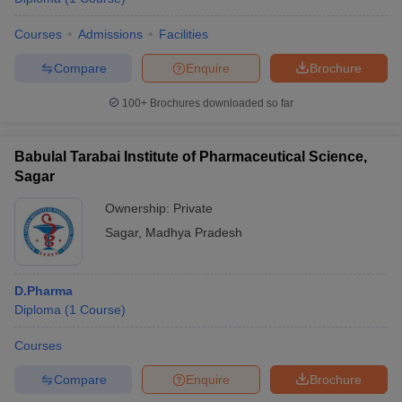
Courses
Admissions
Facilities
Compare
Enquire
Brochure
100+
Brochures downloaded so far
Babulal Tarabai Institute of Pharmaceutical Science,
Sagar
Ownership:
Private
Sagar
,
Madhya Pradesh
D.Pharma
Diploma
(
1
Course
)
Courses
Compare
Enquire
Brochure