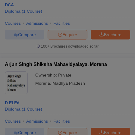
DCA
Diploma
(
1
Course
)
Courses
Admissions
Facilities
Compare
Enquire
Brochure
100+
Brochures downloaded so far
Arjun Singh Shiksha Mahavidyalaya, Morena
Ownership:
Private
Morena
,
Madhya Pradesh
D.El.Ed
Diploma
(
1
Course
)
Courses
Admissions
Facilities
Compare
Enquire
Brochure