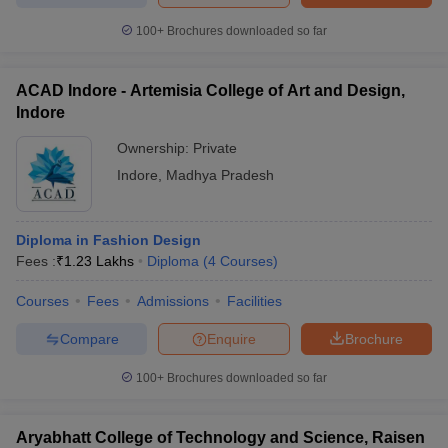
100+
Brochures downloaded so far
ACAD Indore - Artemisia College of Art and Design,
Indore
Ownership:
Private
Indore
,
Madhya Pradesh
Diploma in Fashion Design
Fees :
₹
1.23 Lakhs
Diploma
(
4
Courses
)
Courses
Fees
Admissions
Facilities
Compare
Enquire
Brochure
100+
Brochures downloaded so far
Aryabhatt College of Technology and Science, Raisen