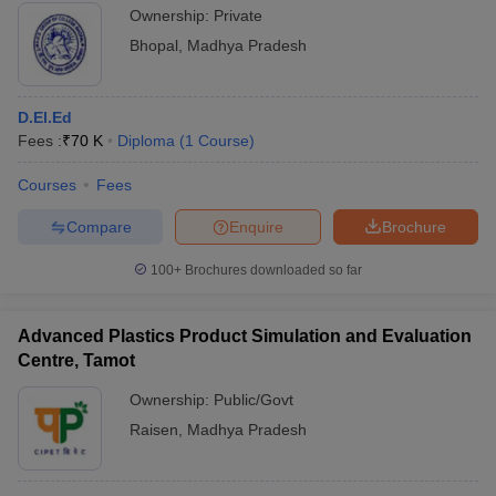
Ownership:
Private
Bhopal
,
Madhya Pradesh
D.El.Ed
Fees :
₹
70 K
Diploma
(
1
Course
)
Courses
Fees
Compare
Enquire
Brochure
100+
Brochures downloaded so far
Advanced Plastics Product Simulation and Evaluation
Centre, Tamot
Ownership:
Public/Govt
Raisen
,
Madhya Pradesh