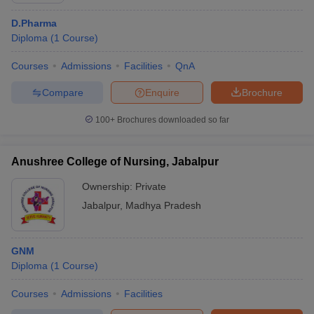
D.Pharma
Diploma
(
1
Course
)
Courses
Admissions
Facilities
QnA
Compare
Enquire
Brochure
100+
Brochures downloaded so far
Anushree College of Nursing, Jabalpur
Ownership:
Private
Jabalpur
,
Madhya Pradesh
GNM
Diploma
(
1
Course
)
Courses
Admissions
Facilities