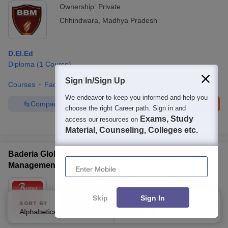
Ownership:
Private
Chhindwara
,
Madhya Pradesh
D.El.Ed
Diploma
(
1
Course
)
Sign In/Sign Up
Courses
Facilities
We endeavor to keep you informed and help you
Compare
Enquire
Brochure
choose the right Career path. Sign in and
Exams, Study
access our resources on
100+
Brochures downloaded so far
Material, Counseling, Colleges etc.
Baderia Global Institute of Engineering and
Enter Mobile
Management, Jabalpur
Ownership:
Private
Jabalpur
,
Madhya Pradesh
Skip
Sign In
SORT BY
FILTERS
Rating:
4.4/5
36 Reviews
Alphabetically
Applied
3