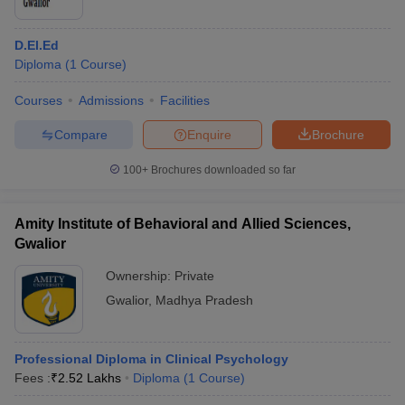
D.El.Ed
Diploma
(
1
Course
)
Courses
Admissions
Facilities
Compare
Enquire
Brochure
100+
Brochures downloaded so far
Amity Institute of Behavioral and Allied Sciences,
Gwalior
Ownership:
Private
Gwalior
,
Madhya Pradesh
Professional Diploma in Clinical Psychology
Fees :
₹
2.52 Lakhs
Diploma
(
1
Course
)