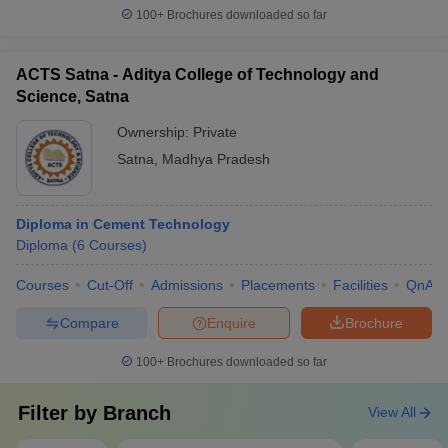
100+
Brochures downloaded so far
ACTS Satna - Aditya College of Technology and
Science, Satna
Ownership:
Private
Satna
,
Madhya Pradesh
Diploma in Cement Technology
Diploma
(
6
Courses
)
Courses
Cut-Off
Admissions
Placements
Facilities
QnA
Compare
Enquire
Brochure
100+
Brochures downloaded so far
Filter by
Branch
View All