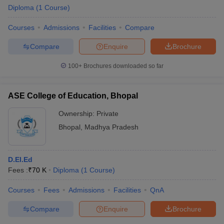
Diploma
(
1
Course
)
Courses
Admissions
Facilities
Compare
Compare
Enquire
Brochure
100+
Brochures downloaded so far
ASE College of Education, Bhopal
Ownership:
Private
Bhopal
,
Madhya Pradesh
D.El.Ed
Fees :
₹
70 K
Diploma
(
1
Course
)
Courses
Fees
Admissions
Facilities
QnA
Compare
Enquire
Brochure