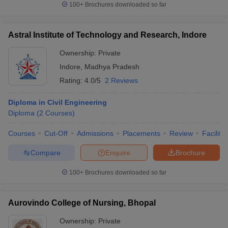
100+
Brochures downloaded so far
Astral Institute of Technology and Research, Indore
Ownership:
Private
Indore
,
Madhya Pradesh
Rating:
4.0/5
2 Reviews
Diploma in Civil Engineering
Diploma
(
2
Courses
)
Courses
Cut-Off
Admissions
Placements
Review
Facilitie
Compare
Enquire
Brochure
100+
Brochures downloaded so far
Aurovindo College of Nursing, Bhopal
Ownership:
Private