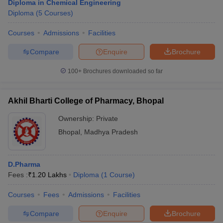
Diploma in Chemical Engineering
Diploma
(
5
Courses
)
Courses
Admissions
Facilities
Compare
Enquire
Brochure
100+
Brochures downloaded so far
Akhil Bharti College of Pharmacy, Bhopal
Ownership:
Private
Bhopal
,
Madhya Pradesh
D.Pharma
Fees :
₹
1.20 Lakhs
Diploma
(
1
Course
)
Courses
Fees
Admissions
Facilities
Compare
Enquire
Brochure