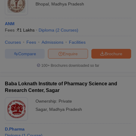
Bhopal
,
Madhya Pradesh
ANM
Fees :
₹
1 Lakhs
Diploma
(
2
Courses
)
Courses
Fees
Admissions
Facilities
Compare
Enquire
Brochure
100+
Brochures downloaded so far
Baba Loknath Institute of Pharmacy Science and
Research Center, Sagar
Ownership:
Private
Sagar
,
Madhya Pradesh
D.Pharma
Diploma
(
1
Course
)