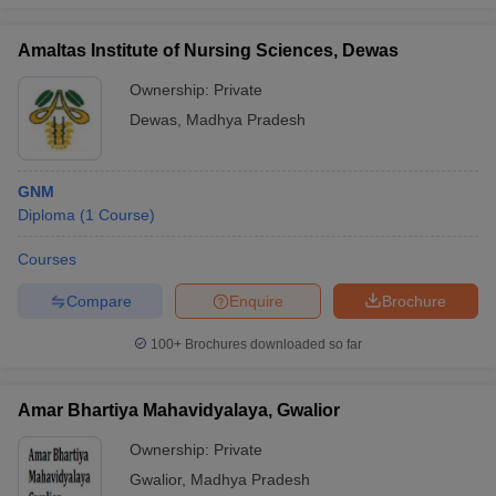
Amaltas Institute of Nursing Sciences, Dewas
Ownership:
Private
Dewas
,
Madhya Pradesh
GNM
Diploma
(
1
Course
)
Courses
Compare
Enquire
Brochure
100+
Brochures downloaded so far
Amar Bhartiya Mahavidyalaya, Gwalior
Ownership:
Private
Gwalior
,
Madhya Pradesh