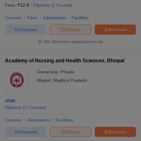
Fees :
₹
12 K
Diploma
(
1
Course
)
Courses
Fees
Admissions
Facilities
Compare
Enquire
Brochure
100+
Brochures downloaded so far
Academy of Nursing and Health Sciences, Bhopal
Ownership:
Private
Bhopal
,
Madhya Pradesh
ANM
Diploma
(
2
Courses
)
Courses
Admissions
Facilities
Compare
Enquire
Brochure