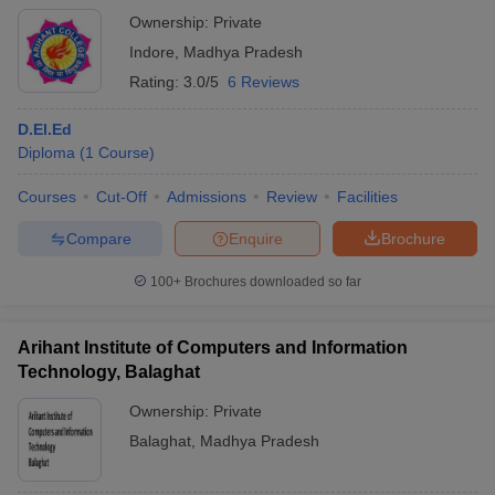
Ownership:
Private
Indore
,
Madhya Pradesh
Rating:
3.0/5
6 Reviews
D.El.Ed
Diploma
(
1
Course
)
Courses
Cut-Off
Admissions
Review
Facilities
Compare
Enquire
Brochure
100+
Brochures downloaded so far
Arihant Institute of Computers and Information
Technology, Balaghat
Ownership:
Private
Balaghat
,
Madhya Pradesh