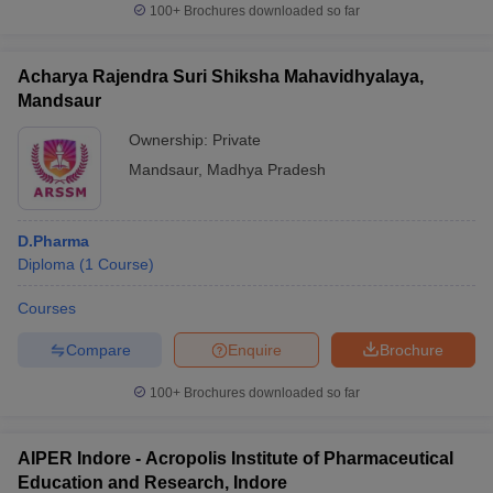
100+
Brochures downloaded so far
Acharya Rajendra Suri Shiksha Mahavidhyalaya,
Mandsaur
Ownership:
Private
Mandsaur
,
Madhya Pradesh
D.Pharma
Diploma
(
1
Course
)
Courses
Compare
Enquire
Brochure
100+
Brochures downloaded so far
AIPER Indore - Acropolis Institute of Pharmaceutical
Education and Research, Indore