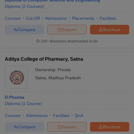
Diploma in Computer Science and Engineering
Diploma
(
2
Courses
)
Courses
Cut-Off
Admissions
Placements
Facilities
Compare
Enquire
Brochure
100+
Brochures downloaded so far
Aditya College of Pharmacy, Satna
Ownership:
Private
Satna
,
Madhya Pradesh
D.Pharma
Diploma
(
1
Course
)
Courses
Admissions
Facilities
QnA
Compare
Enquire
Brochure