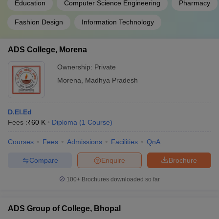
Education
Computer Science Engineering
Pharmacy
Fashion Design
Information Technology
ADS College, Morena
Ownership:
Private
Morena
,
Madhya Pradesh
D.El.Ed
Fees :
₹
60 K
Diploma
(
1
Course
)
Courses
Fees
Admissions
Facilities
QnA
Compare
Enquire
Brochure
100+
Brochures downloaded so far
ADS Group of College, Bhopal