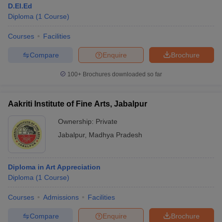
D.El.Ed
Diploma
(
1
Course
)
Courses
Facilities
Compare
Enquire
Brochure
100+
Brochures downloaded so far
Aakriti Institute of Fine Arts, Jabalpur
Ownership:
Private
Jabalpur
,
Madhya Pradesh
 Cut off
BHU CUET Cut off
CUET Cutoff
CUET Cut off For Government
Diploma in Art Appreciation
revious Year Question Papers
CUET PG Syllabus
CUET PG Answer K
Diploma
(
1
Course
)
T JAM Syllabus
IIT JAM Result
IIT JAM cut off
s
NEST Result
Courses
Admissions
Facilities
CET Question Paper
AP PGCET Merit List
U Examination Form
IGNOU Question Papers
IGNOU Result
Compare
Enquire
Brochure