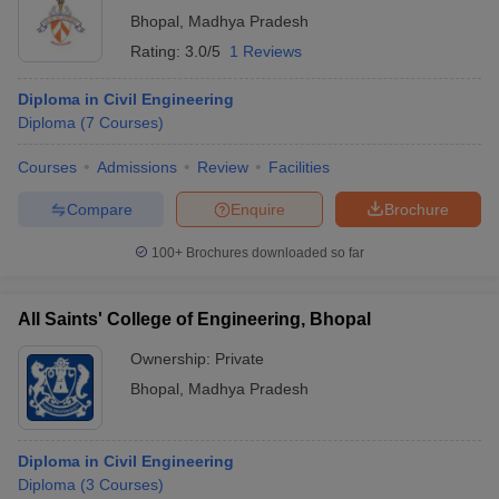
Bhopal
,
Madhya Pradesh
Rating:
3.0/5
1 Reviews
Diploma in Civil Engineering
Diploma
(
7
Courses
)
Courses
Admissions
Review
Facilities
Compare
Enquire
Brochure
100+
Brochures downloaded so far
All Saints' College of Engineering, Bhopal
Ownership:
Private
Bhopal
,
Madhya Pradesh
Diploma in Civil Engineering
Diploma
(
3
Courses
)