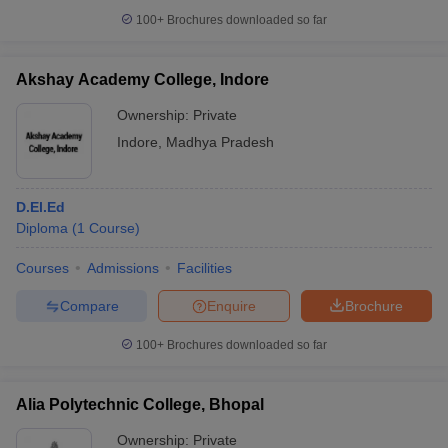
100+
Brochures downloaded so far
Akshay Academy College, Indore
Ownership:
Private
Indore
,
Madhya Pradesh
D.El.Ed
Diploma
(
1
Course
)
Courses
Admissions
Facilities
Compare
Enquire
Brochure
100+
Brochures downloaded so far
Alia Polytechnic College, Bhopal
Ownership:
Private