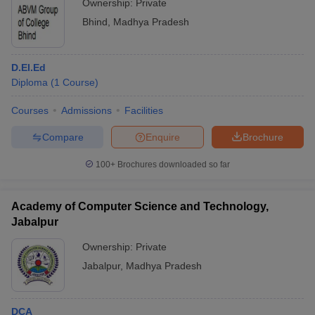
Ownership:
Private
Bhind
,
Madhya Pradesh
D.El.Ed
Diploma
(
1
Course
)
Courses
Admissions
Facilities
Compare
Enquire
Brochure
100+
Brochures downloaded so far
Academy of Computer Science and Technology,
Jabalpur
Ownership:
Private
Jabalpur
,
Madhya Pradesh
DCA