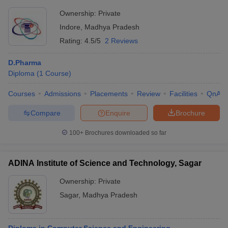
Ownership:
Private
Indore
,
Madhya Pradesh
Rating:
4.5/5
2 Reviews
D.Pharma
Diploma
(
1
Course
)
Courses
Admissions
Placements
Review
Facilities
QnA
Compare
Enquire
Brochure
100+
Brochures downloaded so far
ADINA Institute of Science and Technology, Sagar
Ownership:
Private
Sagar
,
Madhya Pradesh