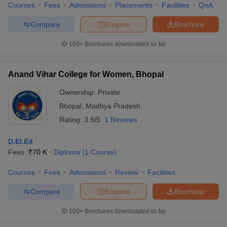
Courses
Fees
Admissions
Placements
Facilities
QnA
Compare
Enquire
Brochure
100+
Brochures downloaded so far
Anand Vihar College for Women, Bhopal
Ownership:
Private
Bhopal
,
Madhya Pradesh
Rating:
3.5/5
1 Reviews
D.El.Ed
Fees :
₹
70 K
Diploma
(
1
Course
)
Courses
Fees
Admissions
Review
Facilities
Compare
Enquire
Brochure
100+
Brochures downloaded so far