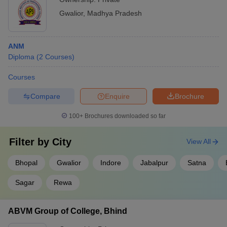
Gwalior
,
Madhya Pradesh
ANM
Diploma
(
2
Courses
)
Courses
Compare
Enquire
Brochure
100+
Brochures downloaded so far
Filter by
City
View All
Bhopal
Gwalior
Indore
Jabalpur
Satna
Sagar
Rewa
ABVM Group of College, Bhind