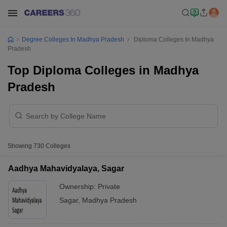
Degree Colleges In Madhya Pradesh
Diploma Colleges In Madhya
Pradesh
Top Diploma Colleges in Madhya
Pradesh
Showing
730
Colleges
Aadhya Mahavidyalaya, Sagar
Ownership:
Private
Sagar
,
Madhya Pradesh