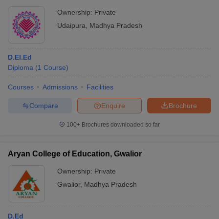
Ownership:
Private
Udaipura
,
Madhya Pradesh
D.El.Ed
Diploma
(
1
Course
)
Courses
Admissions
Facilities
Compare
Enquire
Brochure
100+
Brochures downloaded so far
Aryan College of Education, Gwalior
Ownership:
Private
Gwalior
,
Madhya Pradesh
D.Ed