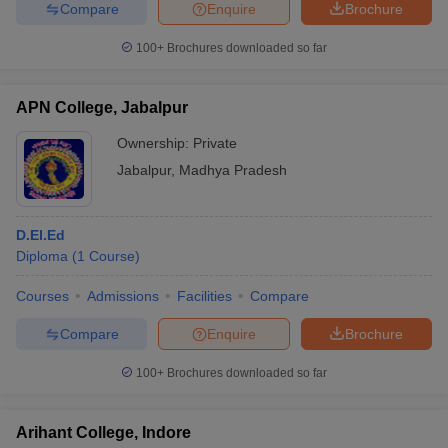
Compare
Enquire
Brochure
100+
Brochures downloaded so far
APN College, Jabalpur
Ownership:
Private
Jabalpur
,
Madhya Pradesh
D.El.Ed
Diploma
(
1
Course
)
Courses
Admissions
Facilities
Compare
Compare
Enquire
Brochure
100+
Brochures downloaded so far
Arihant College, Indore