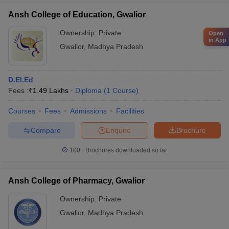
Ansh College of Education, Gwalior
Ownership:
Private
Open
in App
Gwalior
,
Madhya Pradesh
D.El.Ed
Fees :
₹
1.49 Lakhs
Diploma
(
1
Course
)
Courses
Fees
Admissions
Facilities
Compare
Enquire
Brochure
100+
Brochures downloaded so far
Ansh College of Pharmacy, Gwalior
Ownership:
Private
Gwalior
,
Madhya Pradesh