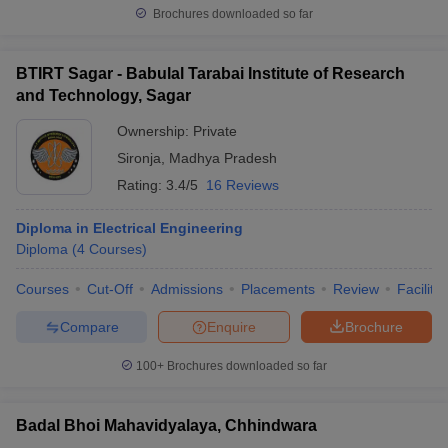
Brochures downloaded so far
BTIRT Sagar - Babulal Tarabai Institute of Research
and Technology, Sagar
Ownership:
Private
Sironja
,
Madhya Pradesh
Rating:
3.4/5
16 Reviews
Diploma in Electrical Engineering
Diploma
(
4
Courses
)
Courses
Cut-Off
Admissions
Placements
Review
Facilitie
Compare
Enquire
Brochure
100+
Brochures downloaded so far
Badal Bhoi Mahavidyalaya, Chhindwara