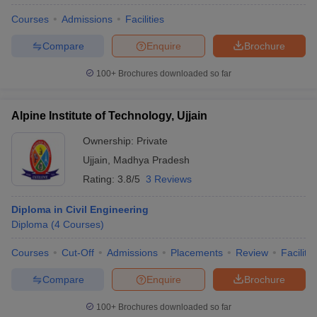
Courses
Admissions
Facilities
Compare
Enquire
Brochure
100+
Brochures downloaded so far
Alpine Institute of Technology, Ujjain
Ownership:
Private
Ujjain
,
Madhya Pradesh
Rating:
3.8/5
3 Reviews
Diploma in Civil Engineering
Diploma
(
4
Courses
)
Courses
Cut-Off
Admissions
Placements
Review
Facilitie
Compare
Enquire
Brochure
100+
Brochures downloaded so far