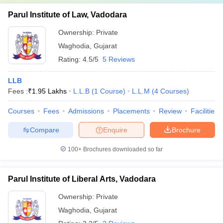
Parul Institute of Law, Vadodara
Ownership:
Private
Waghodia
,
Gujarat
Rating:
4.5/5
5 Reviews
LLB
Fees :
₹
1.95 Lakhs
L.L.B
(
1
Course
)
L.L.M
(
4
Courses
)
Courses
Fees
Admissions
Placements
Review
Facilities
Compare
Enquire
Brochure
100+
Brochures downloaded so far
Parul Institute of Liberal Arts, Vadodara
Ownership:
Private
Waghodia
,
Gujarat