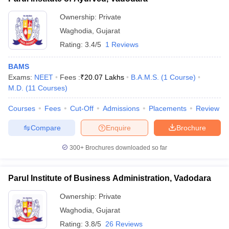
Ownership:
Private
Waghodia
,
Gujarat
Rating:
3.4/5
1 Reviews
BAMS
Exams:
NEET
Fees :
₹
20.07 Lakhs
B.A.M.S.
(
1
Course
)
M.D.
(
11
Courses
)
Courses
Fees
Cut-Off
Admissions
Placements
Review
Compare
Enquire
Brochure
300+
Brochures downloaded so far
Parul Institute of Business Administration, Vadodara
Ownership:
Private
Waghodia
,
Gujarat
Rating:
3.8/5
26 Reviews