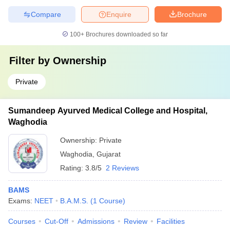
Compare
Enquire
Brochure
100+
Brochures downloaded so far
Filter by
Ownership
Private
Sumandeep Ayurved Medical College and Hospital,
Waghodia
Ownership:
Private
Waghodia
,
Gujarat
Rating:
3.8/5
2 Reviews
BAMS
Exams:
NEET
B.A.M.S.
(
1
Course
)
Courses
Cut-Off
Admissions
Review
Facilities