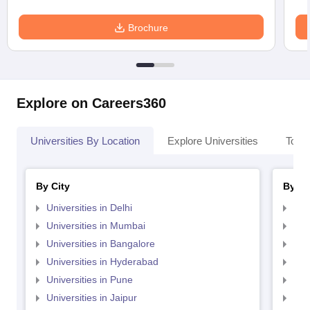
Brochure
Explore on Careers360
Universities By Location
Explore Universities
Top 
By City
By St
Universities in Delhi
Uni
Universities in Mumbai
Uni
Universities in Bangalore
Univ
Universities in Hyderabad
Uni
Universities in Pune
Uni
Universities in Jaipur
Uni