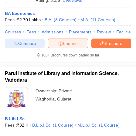
Rating:
3.3/5
2 Reviews
BA Economics
Fees :
₹
2.70 Lakhs
B.A.
(
8
Courses
)
M.A.
(
11
Courses
)
Courses
Fees
Admissions
Placements
Review
Facilities
Compare
Enquire
Brochure
100+
Brochures downloaded so far
Parul Institute of Library and Information Science,
Vadodara
Ownership:
Private
Waghodia
,
Gujarat
B.Lib.I.Sc.
Fees :
₹
32 K
B.Lib.I.Sc.
(
1
Course
)
M.Lib.I.Sc.
(
1
Course
)