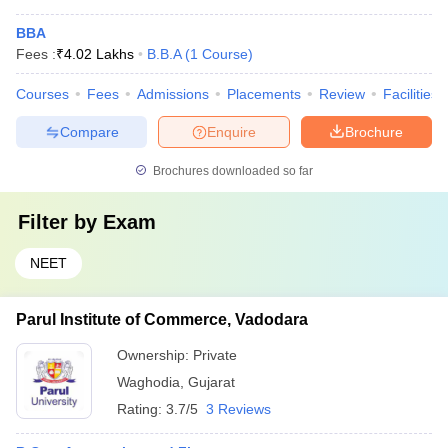
BBA
Fees :
₹
4.02 Lakhs
B.B.A
(
1
Course
)
Courses
Fees
Admissions
Placements
Review
Facilities
Compare
Enquire
Brochure
Brochures downloaded so far
Filter by
Exam
NEET
Parul Institute of Commerce, Vadodara
Ownership:
Private
Waghodia
,
Gujarat
Rating:
3.7/5
3 Reviews