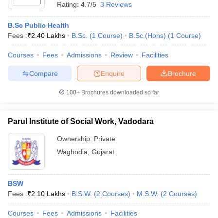
Rating:
4.7/5
3 Reviews
B.Sc Public Health
Fees :
₹
2.40 Lakhs
B.Sc.
(
1
Course
)
B.Sc.(Hons)
(
1
Course
)
Courses
Fees
Admissions
Review
Facilities
Compare
Enquire
Brochure
100+
Brochures downloaded so far
Parul Institute of Social Work, Vadodara
Ownership:
Private
Waghodia
,
Gujarat
BSW
Fees :
₹
2.10 Lakhs
B.S.W.
(
2
Courses
)
M.S.W.
(
2
Courses
)
Courses
Fees
Admissions
Facilities