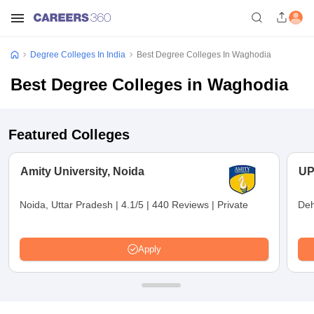
Degree Colleges In India
Best Degree Colleges In Waghodia
Best Degree Colleges in Waghodia
Featured Colleges
Amity University, Noida
UP
Noida, Uttar Pradesh
|
4.1/5
|
440 Reviews
|
Private
Deh
Apply