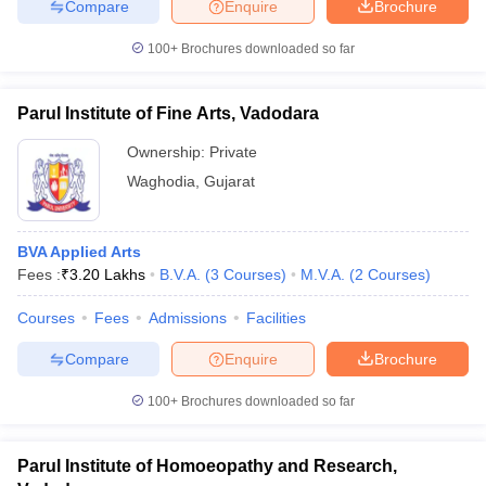
Compare
Enquire
Brochure
100+
Brochures downloaded so far
Parul Institute of Fine Arts, Vadodara
Ownership:
Private
Waghodia
,
Gujarat
BVA Applied Arts
Fees :
₹
3.20 Lakhs
B.V.A.
(
3
Courses
)
M.V.A.
(
2
Courses
)
Courses
Fees
Admissions
Facilities
Compare
Enquire
Brochure
100+
Brochures downloaded so far
Parul Institute of Homoeopathy and Research,