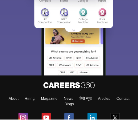
Sign In/Sign Up
We endeavor to keep you informed and help you
choose the right Career path. Sign in and
Exams, Study
access our resources on
Material, Counseling, Colleges etc.
Enter Mobile
About
Hiring
Magazine
News
हिंदी न्यूज़
Articles
Contact
Skip
Sign In
Blogs