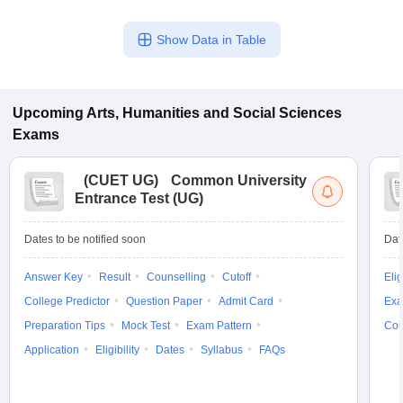
Show Data in Table
Upcoming
Arts, Humanities and Social Sciences
Exams
(
CUET UG
)
Common University
Entrance Test (UG)
Dates to be notified soon
Dat
Answer Key
Result
Counselling
Cutoff
Elig
College Predictor
Question Paper
Admit Card
Exa
Preparation Tips
Mock Test
Exam Pattern
Cou
Application
Eligibility
Dates
Syllabus
FAQs