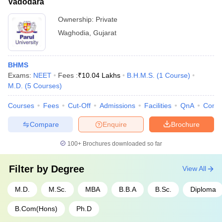
Vadodara
Ownership:
Private
Waghodia
,
Gujarat
BHMS
Exams:
NEET
Fees :
₹
10.04 Lakhs
B.H.M.S.
(
1
Course
)
M.D.
(
5
Courses
)
Courses
Fees
Cut-Off
Admissions
Facilities
QnA
Comp
Compare
Enquire
Brochure
100+
Brochures downloaded so far
Filter by
Degree
View All
M.D.
M.Sc.
MBA
B.B.A
B.Sc.
Diploma
B.Com(Hons)
Ph.D