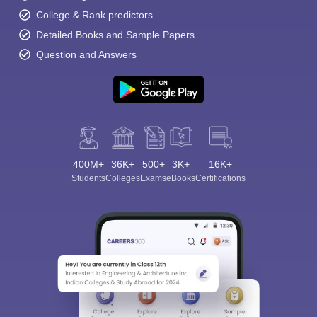
College & Rank predictors
Detailed Books and Sample Papers
Question and Answers
400M+
36K+
500+
3K+
16K+
Students
Colleges
Exams
eBooks
Certifications