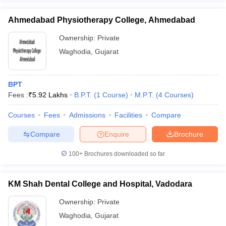
Ahmedabad Physiotherapy College, Ahmedabad
Ownership:
Private
Waghodia
,
Gujarat
iversities in Gujarat
Govt. Universities in West Bengal
Govt. Universities
ivate Universities in Gujarat
Private Universities in West-Bengal
Private 
BPT
Fees :
₹
5.92 Lakhs
B.P.T.
(
1
Course
)
M.P.T.
(
4
Courses
)
know
Government Colleges in Bhopal
Government Colleges in Pune
Gove
leges in Allahabad
Private Degree Colleges in Varanasi
Private Degree C
Courses
Fees
Admissions
Facilities
Compare
Compare
Enquire
Brochure
and Sample Papers
100+
Brochures downloaded so far
KM Shah Dental College and Hospital, Vadodara
Ownership:
Private
Waghodia
,
Gujarat