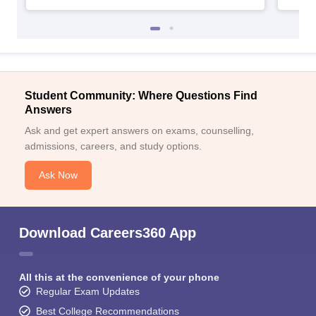
Student Community: Where Questions Find
Answers
Ask and get expert answers on exams, counselling,
admissions, careers, and study options.
Ask Now
Download Careers360 App
All this at the convenience of your phone
Regular Exam Updates
Best College Recommendations