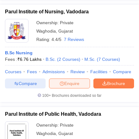
Parul Institute of Nursing, Vadodara
Ownership:
Private
Waghodia
,
Gujarat
Rating:
4.4/5
7 Reviews
B.Sc Nursing
Fees :
₹
6.76 Lakhs
B.Sc.
(
2
Courses
)
M.Sc.
(
7
Courses
)
Courses
Fees
Admissions
Review
Facilities
Compare
Compare
Enquire
Brochure
100+
Brochures downloaded so far
Parul Institute of Public Health, Vadodara
Ownership:
Private
Waghodia
,
Gujarat