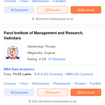
Courses
Fees
Admissions
Facilities
Compare
Enquire
Brochure
Brochures downloaded so far
Parul Institute of Management and Research,
Vadodara
Ownership:
Private
Waghodia
,
Gujarat
Rating:
4.3/5
47 Reviews
BBA Data Analytics
Fees :
₹
4.65 Lakhs
B.B.A
(
20
Courses
)
MBA
(
26
Courses
)
Courses
Fees
Admissions
Placements
Review
Facilities
Compare
Enquire
Brochure
100+
Brochures downloaded so far