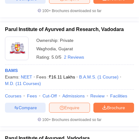
100+
Brochures downloaded so far
Parul Institute of Ayurved and Research, Vadodara
Ownership:
Private
Waghodia
,
Gujarat
Rating:
5.0/5
2 Reviews
BAMS
Exams:
NEET
Fees :
₹
16.11 Lakhs
B.A.M.S.
(
1
Course
)
M.D.
(
11
Courses
)
Courses
Fees
Cut-Off
Admissions
Review
Facilities
Compare
Enquire
Brochure
100+
Brochures downloaded so far
Parul Institute of Ayurved, Vadodara