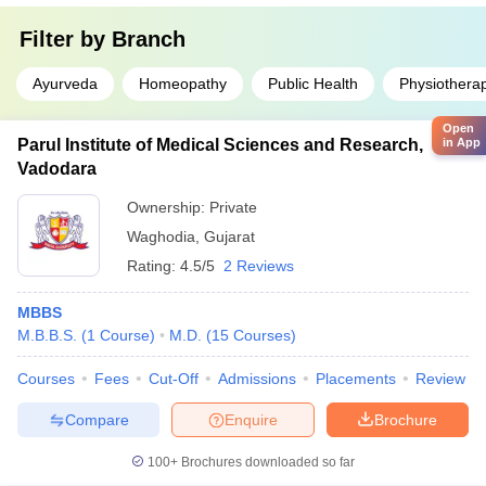
Filter by
Branch
Ayurveda
Homeopathy
Public Health
Physiothera
Open
Parul Institute of Medical Sciences and Research,
in App
Vadodara
Ownership:
Private
Waghodia
,
Gujarat
Rating:
4.5/5
2 Reviews
MBBS
M.B.B.S.
(
1
Course
)
M.D.
(
15
Courses
)
Courses
Fees
Cut-Off
Admissions
Placements
Review
Compare
Enquire
Brochure
100+
Brochures downloaded so far