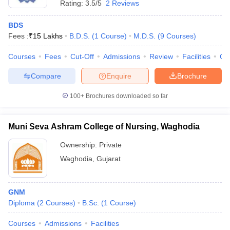
Rating:
3.5/5
2 Reviews
BDS
Fees :
₹
15 Lakhs
B.D.S.
(
1
Course
)
M.D.S.
(
9
Courses
)
Courses
Fees
Cut-Off
Admissions
Review
Facilities
Co
Compare
Enquire
Brochure
100+
Brochures downloaded so far
Muni Seva Ashram College of Nursing, Waghodia
Ownership:
Private
Waghodia
,
Gujarat
GNM
Diploma
(
2
Courses
)
B.Sc.
(
1
Course
)
Courses
Admissions
Facilities