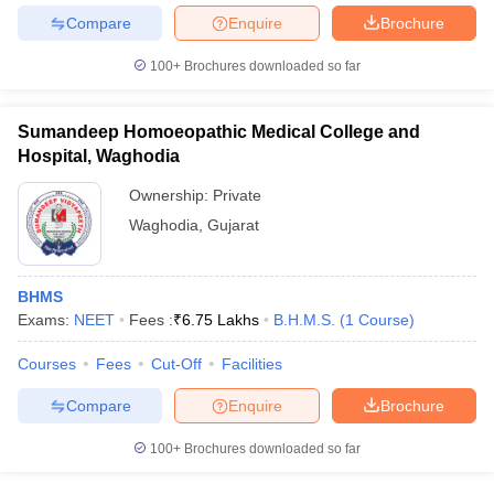
Compare
Enquire
Brochure
100+
Brochures downloaded so far
Sumandeep Homoeopathic Medical College and
Hospital, Waghodia
Ownership:
Private
Waghodia
,
Gujarat
BHMS
Exams:
NEET
Fees :
₹
6.75 Lakhs
B.H.M.S.
(
1
Course
)
Courses
Fees
Cut-Off
Facilities
Compare
Enquire
Brochure
100+
Brochures downloaded so far