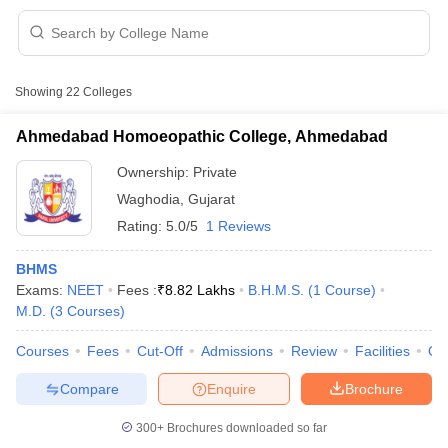
Showing
22
Colleges
Ahmedabad Homoeopathic College, Ahmedabad
Ownership:
Private
Waghodia
,
Gujarat
Rating:
5.0/5
1 Reviews
BHMS
Exams:
NEET
Fees :
₹
8.82 Lakhs
B.H.M.S.
(
1
Course
)
M.D.
(
3
Courses
)
 Cut off
BHU CUET Cut off
CUET Cutoff
CUET Cut off For Government
revious Year Question Papers
CUET PG Syllabus
CUET PG Answer K
Courses
Fees
Cut-Off
Admissions
Review
Facilities
Qn
T JAM Syllabus
IIT JAM Result
IIT JAM cut off
s
NEST Result
Compare
Enquire
Brochure
CET Question Paper
AP PGCET Merit List
U Examination Form
IGNOU Question Papers
IGNOU Result
300+
Brochures downloaded so far