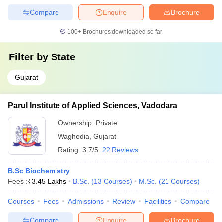
Compare
Enquire
Brochure
100+
Brochures downloaded so far
Filter by
State
Gujarat
Parul Institute of Applied Sciences, Vadodara
Ownership:
Private
Waghodia
,
Gujarat
Rating:
3.7/5
22 Reviews
B.Sc Biochemistry
Fees :
₹
3.45 Lakhs
B.Sc.
(
13
Courses
)
M.Sc.
(
21
Courses
)
Courses
Fees
Admissions
Review
Facilities
Compare
Compare
Enquire
Brochure