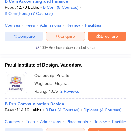
B.Com Accounting and Finance
Fees :
₹
2.70 Lakhs
B.Com
(
5
Courses
)
B.Com(Hons)
(
7
Courses
)
Courses
Fees
Admissions
Review
Facilities
Compare
Enquire
Brochure
100+
Brochures downloaded so far
Parul Institute of Design, Vadodara
Ownership:
Private
Waghodia
,
Gujarat
Rating:
4.0/5
2 Reviews
B.Des Communication Design
Fees :
₹
14.16 Lakhs
B.Des
(
4
Courses
)
Diploma
(
4
Courses
)
Courses
Fees
Admissions
Placements
Review
Facilities