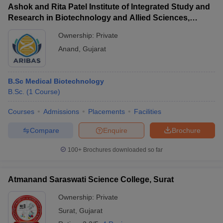
Ashok and Rita Patel Institute of Integrated Study and
Research in Biotechnology and Allied Sciences,
Anand
Ownership:
Private
Anand
,
Gujarat
B.Sc Medical Biotechnology
B.Sc.
(
1
Course
)
Courses
Admissions
Placements
Facilities
Compare
Enquire
Brochure
100+
Brochures downloaded so far
Atmanand Saraswati Science College, Surat
Ownership:
Private
Surat
,
Gujarat