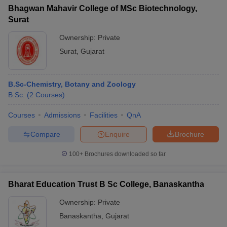
Bhagwan Mahavir College of MSc Biotechnology,
Surat
Ownership:
Private
Surat
,
Gujarat
B.Sc-Chemistry, Botany and Zoology
B.Sc.
(
2
Courses
)
Courses
Admissions
Facilities
QnA
Compare
Enquire
Brochure
100+
Brochures downloaded so far
Bharat Education Trust B Sc College, Banaskantha
Ownership:
Private
Banaskantha
,
Gujarat