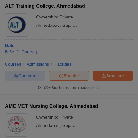
ALT Training College, Ahmedabad
Ownership:
Private
Ahmedabad
,
Gujarat
B.Sc
B.Sc.
(
1
Course
)
Courses
Admissions
Facilities
Compare
Enquire
Brochure
100+
Brochures downloaded so far
AMC MET Nursing College, Ahmedabad
Ownership:
Private
Ahmedabad
,
Gujarat