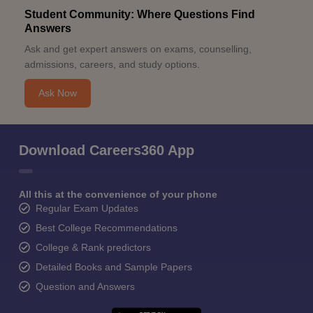
Student Community: Where Questions Find
Answers
Ask and get expert answers on exams, counselling,
admissions, careers, and study options.
Ask Now
Download Careers360 App
All this at the convenience of your phone
Regular Exam Updates
Best College Recommendations
College & Rank predictors
Detailed Books and Sample Papers
Question and Answers