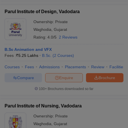
Parul Institute of Design, Vadodara
Ownership:
Private
Waghodia
,
Gujarat
iversities in Gujarat
Govt. Universities in West Bengal
Govt. Universities
ivate Universities in Gujarat
Private Universities in West-Bengal
Private 
Rating:
4.0/5
2 Reviews
B.Sc Animation and VFX
know
Government Colleges in Bhopal
Government Colleges in Pune
Gove
Fees :
₹
5.25 Lakhs
B.Sc.
(
2
Courses
)
leges in Allahabad
Private Degree Colleges in Varanasi
Private Degree C
Courses
Fees
Admissions
Placements
Review
Facilities
Compare
Enquire
Brochure
and Sample Papers
100+
Brochures downloaded so far
Parul Institute of Nursing, Vadodara
Ownership:
Private
Waghodia
,
Gujarat