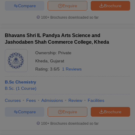
Compare
Enquire
Brochure
100+
Brochures downloaded so far
Bhavans Shri IL Pandya Arts Science and
Jashodaben Shah Commerce College, Kheda
Ownership:
Private
Kheda
,
Gujarat
Rating:
3.6/5
1 Reviews
B.Sc Chemistry
B.Sc.
(
1
Course
)
Courses
Fees
Admissions
Review
Facilities
Compare
Enquire
Brochure
100+
Brochures downloaded so far