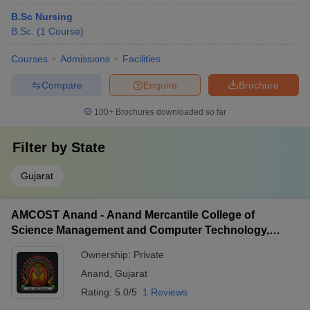
B.Sc Nursing
B.Sc.
(
1
Course
)
Courses
Admissions
Facilities
Compare
Enquire
Brochure
100+
Brochures downloaded so far
Filter by
State
Gujarat
AMCOST Anand - Anand Mercantile College of
Science Management and Computer Technology,
Anand
Ownership:
Private
Anand
,
Gujarat
Rating:
5.0/5
1 Reviews