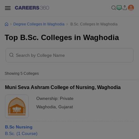
Degree Colleges In Waghodia
B.Sc. Colleges In Waghodia
Top B.Sc. Colleges in Waghodia
Showing
5
Colleges
Muni Seva Ashram College of Nursing, Waghodia
Ownership:
Private
Waghodia
,
Gujarat
B.Sc Nursing
B.Sc.
(
1
Course
)