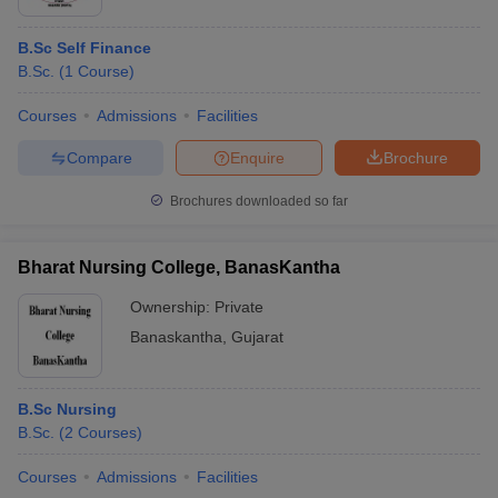
B.Sc Self Finance
B.Sc.
(
1
Course
)
Courses
Admissions
Facilities
Compare
Enquire
Brochure
Brochures downloaded so far
Bharat Nursing College, BanasKantha
Ownership:
Private
Banaskantha
,
Gujarat
B.Sc Nursing
B.Sc.
(
2
Courses
)
Courses
Admissions
Facilities