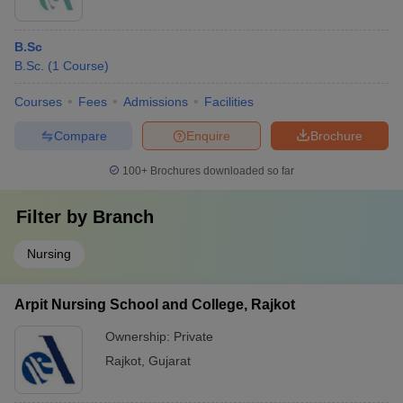
B.Sc
B.Sc.
(
1
Course
)
Courses
Fees
Admissions
Facilities
Compare
Enquire
Brochure
100+
Brochures downloaded so far
Filter by
Branch
Nursing
Arpit Nursing School and College, Rajkot
Ownership:
Private
Rajkot
,
Gujarat