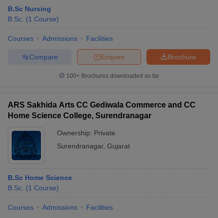
B.Sc Nursing
B.Sc.
(
1
Course
)
Courses
Admissions
Facilities
Compare
Enquire
Brochure
100+
Brochures downloaded so far
ARS Sakhida Arts CC Gediwala Commerce and CC
Home Science College, Surendranagar
Ownership:
Private
Surendranagar
,
Gujarat
B.Sc Home Science
B.Sc.
(
1
Course
)
Courses
Admissions
Facilities