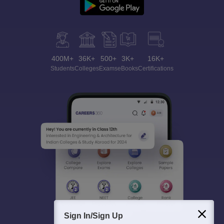
400M+
36K+
500+
3K+
16K+
Students
Colleges
Exams
eBooks
Certifications
Sign In/Sign Up