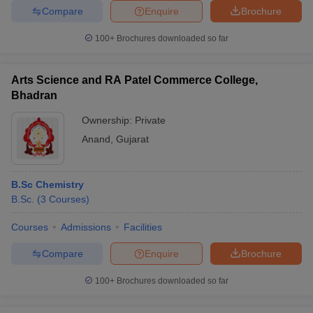
Compare
Enquire
Brochure
100+
Brochures downloaded so far
Arts Science and RA Patel Commerce College,
Bhadran
Ownership:
Private
Anand
,
Gujarat
B.Sc Chemistry
B.Sc.
(
3
Courses
)
Courses
Admissions
Facilities
Compare
Enquire
Brochure
100+
Brochures downloaded so far