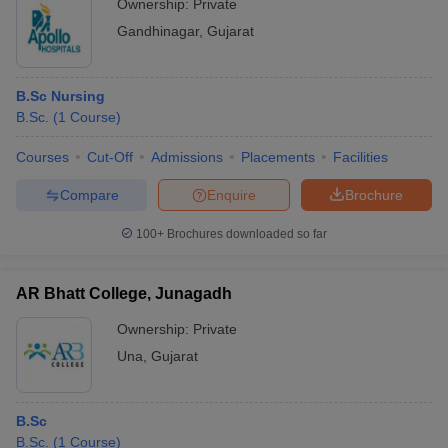
Ownership:
Private
Gandhinagar
,
Gujarat
B.Sc Nursing
B.Sc.
(
1
Course
)
Courses
Cut-Off
Admissions
Placements
Facilities
Compare
Enquire
Brochure
100+
Brochures downloaded so far
AR Bhatt College, Junagadh
Ownership:
Private
Una
,
Gujarat
B.Sc
B.Sc.
(
1
Course
)