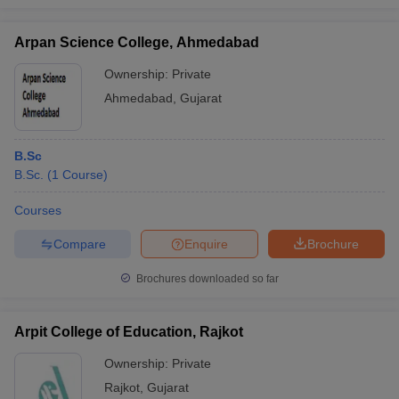
Arpan Science College, Ahmedabad
Ownership:
Private
Ahmedabad
,
Gujarat
B.Sc
B.Sc.
(
1
Course
)
Courses
Compare
Enquire
Brochure
Brochures downloaded so far
Arpit College of Education, Rajkot
Ownership:
Private
Rajkot
,
Gujarat