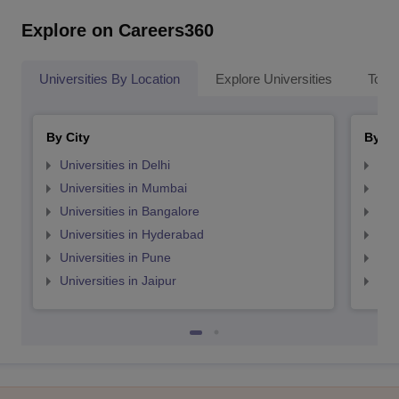
Explore on Careers360
Universities By Location
Explore Universities
Top 
By City
By St
Universities in Delhi
Uni
Universities in Mumbai
Uni
Universities in Bangalore
Univ
Universities in Hyderabad
Uni
Universities in Pune
Uni
Universities in Jaipur
Uni