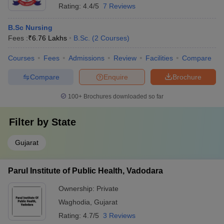
Rating:
4.4/5
7 Reviews
B.Sc Nursing
Fees :
₹
6.76 Lakhs
B.Sc.
(
2
Courses
)
Courses
Fees
Admissions
Review
Facilities
Compare
Compare
Enquire
Brochure
100+
Brochures downloaded so far
Filter by
State
Gujarat
Parul Institute of Public Health, Vadodara
Ownership:
Private
Waghodia
,
Gujarat
Rating:
4.7/5
3 Reviews