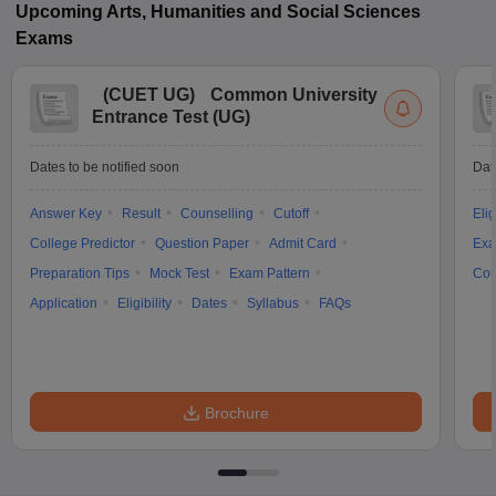
Upcoming
Arts, Humanities and Social Sciences
Exams
(
CUET UG
)
Common University
Entrance Test (UG)
Dates to be notified soon
Dat
Answer Key
Result
Counselling
Cutoff
Elig
College Predictor
Question Paper
Admit Card
Exa
Preparation Tips
Mock Test
Exam Pattern
Cou
Application
Eligibility
Dates
Syllabus
FAQs
Brochure