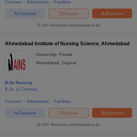
Courses
Admissions
Facilities
Compare
Enquire
Brochure
100+
Brochures downloaded so far
Ahmedabad Institute of Nursing Science, Ahmedabad
Ownership:
Private
Ahmedabad
,
Gujarat
B.Sc Nursing
B.Sc.
(
1
Course
)
Courses
Admissions
Facilities
Compare
Enquire
Brochure
100+
Brochures downloaded so far