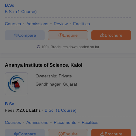
B.Sc
B.Sc.
(
1
Course
)
Courses
Admissions
Review
Facilities
Compare
Enquire
Brochure
100+
Brochures downloaded so far
Ananya Institute of Science, Kalol
Ownership:
Private
Gandhinagar
,
Gujarat
B.Sc
Fees :
₹
2.01 Lakhs
B.Sc.
(
1
Course
)
Courses
Admissions
Placements
Facilities
Compare
Enquire
Brochure