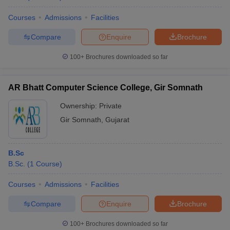
Courses
Admissions
Facilities
Compare
Enquire
Brochure
100+
Brochures downloaded so far
AR Bhatt Computer Science College, Gir Somnath
Ownership:
Private
Gir Somnath
,
Gujarat
B.Sc
B.Sc.
(
1
Course
)
Courses
Admissions
Facilities
Compare
Enquire
Brochure
100+
Brochures downloaded so far