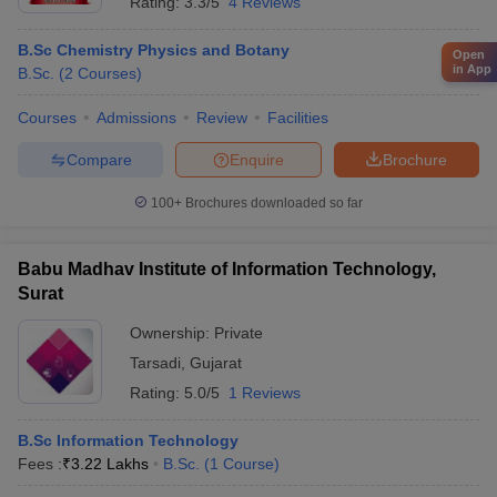
Rating:
3.3/5
4 Reviews
B.Sc Chemistry Physics and Botany
Open
in App
B.Sc.
(
2
Courses
)
Courses
Admissions
Review
Facilities
Compare
Enquire
Brochure
100+
Brochures downloaded so far
Babu Madhav Institute of Information Technology,
Surat
Ownership:
Private
Tarsadi
,
Gujarat
Rating:
5.0/5
1 Reviews
B.Sc Information Technology
Fees :
₹
3.22 Lakhs
B.Sc.
(
1
Course
)