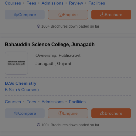
Courses
Fees
Admissions
Review
Facilities
Compare
Enquire
Brochure
100+
Brochures downloaded so far
Bahauddin Science College, Junagadh
Ownership:
Public/Govt
Junagadh
,
Gujarat
B.Sc Chemistry
B.Sc.
(
5
Courses
)
Courses
Fees
Admissions
Facilities
Compare
Enquire
Brochure
100+
Brochures downloaded so far