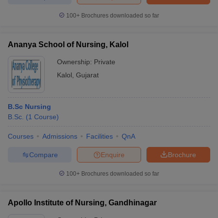
100+
Brochures downloaded so far
Ananya School of Nursing, Kalol
Ownership:
Private
Kalol
,
Gujarat
B.Sc Nursing
B.Sc.
(
1
Course
)
Courses
Admissions
Facilities
QnA
Compare
Enquire
Brochure
100+
Brochures downloaded so far
Apollo Institute of Nursing, Gandhinagar