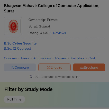
Bhagwan Mahavir College of Computer Application,
Surat
Ownership:
Private
Surat
,
Gujarat
Rating:
4.0/5
1 Reviews
B.Sc Cyber Security
B.Sc.
(
2
Courses
)
Courses
Fees
Admissions
Review
Facilities
QnA
Compare
Enquire
Brochure
100+
Brochures downloaded so far
Filter by
Study Mode
Full Time