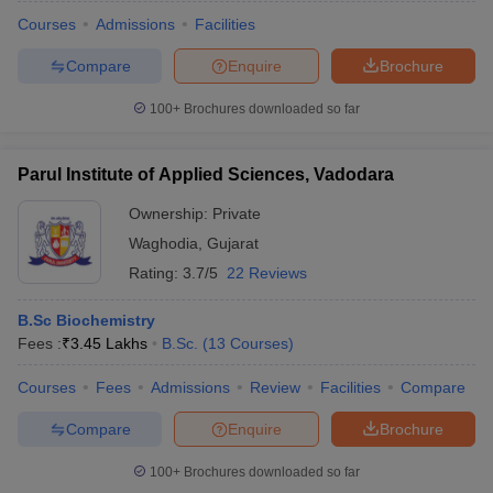
Courses
Admissions
Facilities
Compare
Enquire
Brochure
100+
Brochures downloaded so far
Parul Institute of Applied Sciences, Vadodara
Ownership:
Private
Waghodia
,
Gujarat
Rating:
3.7/5
22 Reviews
B.Sc Biochemistry
Fees :
₹
3.45 Lakhs
B.Sc.
(
13
Courses
)
 Cut off
BHU CUET Cut off
CUET Cutoff
CUET Cut off For Government
revious Year Question Papers
CUET PG Syllabus
CUET PG Answer K
Courses
Fees
Admissions
Review
Facilities
Compare
T JAM Syllabus
IIT JAM Result
IIT JAM cut off
s
NEST Result
Compare
Enquire
Brochure
CET Question Paper
AP PGCET Merit List
U Examination Form
IGNOU Question Papers
IGNOU Result
100+
Brochures downloaded so far