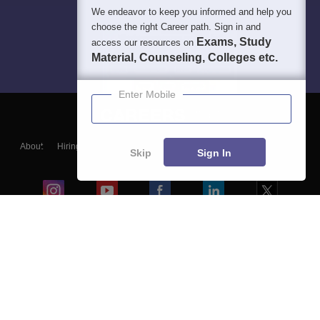
We endeavor to keep you informed and help you
choose the right Career path. Sign in and
Exams, Study
access our resources on
Material, Counseling, Colleges etc.
Enter Mobile
About
Hiring
Magazine
News
हिंदी न्यूज़
Articles
Contact
Skip
Sign In
Blogs
Colleges
Ebooks & Sample Papers
Resources