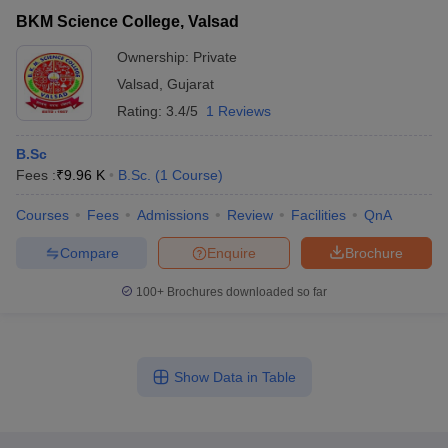
BKM Science College, Valsad
Ownership:
Private
Valsad
,
Gujarat
Rating:
3.4/5
1 Reviews
B.Sc
Fees :
₹
9.96 K
B.Sc.
(
1
Course
)
Courses
Fees
Admissions
Review
Facilities
QnA
Compare
Enquire
Brochure
100+
Brochures downloaded so far
Show Data in Table