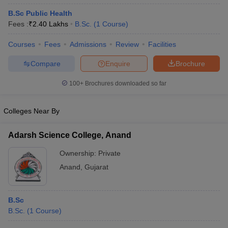
B.Sc Public Health
Fees :
₹
2.40 Lakhs
B.Sc.
(
1
Course
)
Courses
Fees
Admissions
Review
Facilities
Compare
Enquire
Brochure
100+
Brochures downloaded so far
Colleges Near By
Adarsh Science College, Anand
Ownership:
Private
Anand
,
Gujarat
B.Sc
B.Sc.
(
1
Course
)