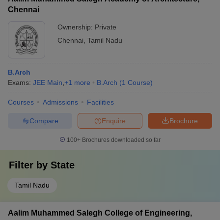
Chennai
Ownership:
Private
Chennai
,
Tamil Nadu
B.Arch
Exams:
JEE Main
,
+
1
more
B.Arch
(
1
Course
)
Courses
Admissions
Facilities
Compare
Enquire
Brochure
100+
Brochures downloaded so far
Filter by
State
Tamil Nadu
Aalim Muhammed Salegh College of Engineering,