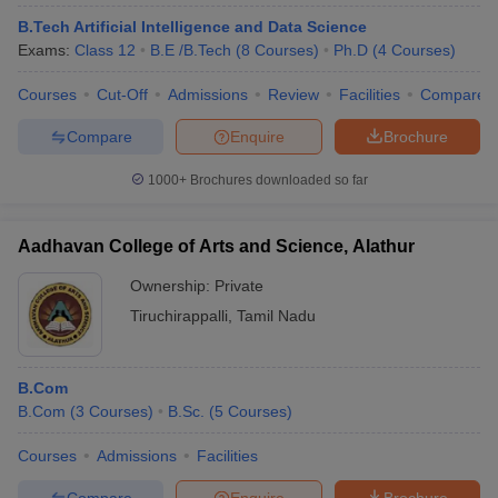
B.Tech Artificial Intelligence and Data Science
Exams:
Class 12
B.E /B.Tech
(
8
Courses
)
Ph.D
(
4
Courses
)
Courses
Cut-Off
Admissions
Review
Facilities
Compare
Compare
Enquire
Brochure
1000+
Brochures downloaded so far
Aadhavan College of Arts and Science, Alathur
Ownership:
Private
Tiruchirappalli
,
Tamil Nadu
B.Com
B.Com
(
3
Courses
)
B.Sc.
(
5
Courses
)
Courses
Admissions
Facilities
Compare
Enquire
Brochure