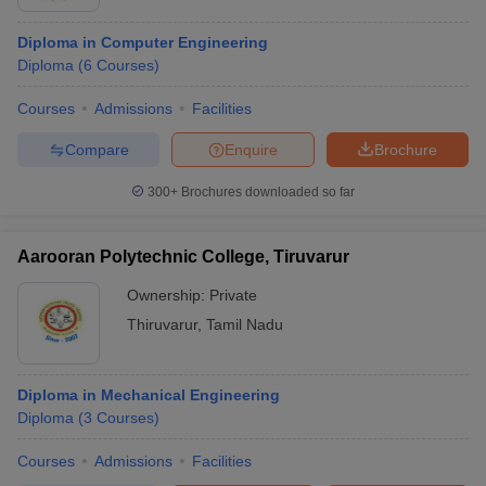
Diploma in Computer Engineering
Diploma
(
6
Courses
)
Courses
Admissions
Facilities
Compare
Enquire
Brochure
300+
Brochures downloaded so far
Aarooran Polytechnic College, Tiruvarur
Ownership:
Private
Thiruvarur
,
Tamil Nadu
Diploma in Mechanical Engineering
Diploma
(
3
Courses
)
Courses
Admissions
Facilities