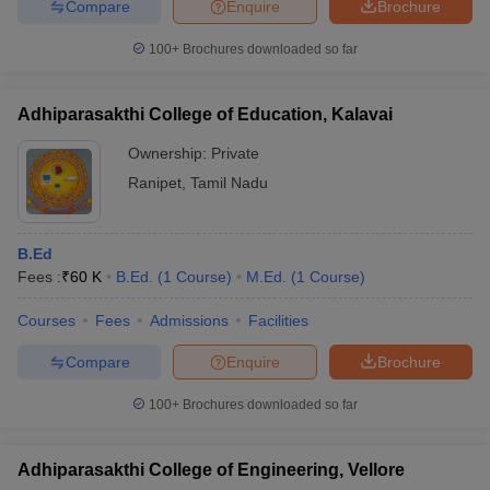
Compare
Enquire
Brochure
100+
Brochures downloaded so far
Adhiparasakthi College of Education, Kalavai
Ownership:
Private
Ranipet
,
Tamil Nadu
B.Ed
Fees :
₹
60 K
B.Ed.
(
1
Course
)
M.Ed.
(
1
Course
)
Courses
Fees
Admissions
Facilities
Compare
Enquire
Brochure
100+
Brochures downloaded so far
Adhiparasakthi College of Engineering, Vellore