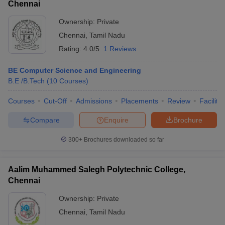
Chennai
Ownership:
Private
Chennai
,
Tamil Nadu
Rating:
4.0/5
1 Reviews
BE Computer Science and Engineering
B.E /B.Tech
(
10
Courses
)
Courses
Cut-Off
Admissions
Placements
Review
Facilitie
Compare
Enquire
Brochure
300+
Brochures downloaded so far
Aalim Muhammed Salegh Polytechnic College,
Chennai
Ownership:
Private
Chennai
,
Tamil Nadu