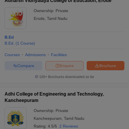
Adharsh Vidhyalaya College of Education, Erode
Ownership:
Private
Erode
,
Tamil Nadu
B.Ed
B.Ed.
(
1
Course
)
Courses
Admissions
Facilities
Compare
Enquire
Brochure
100+
Brochures downloaded so far
Adhi College of Engineering and Technology,
Kancheepuram
Ownership:
Private
Kancheepuram
,
Tamil Nadu
Rating:
4.5/5
2 Reviews