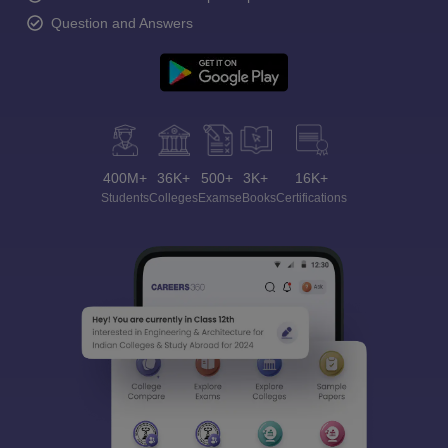
Question and Answers
400M+
36K+
500+
3K+
16K+
Students
Colleges
Exams
eBooks
Certifications