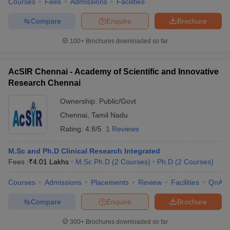
Courses
Fees
Admissions
Facilities
Compare
Enquire
Brochure
100+
Brochures downloaded so far
AcSIR Chennai - Academy of Scientific and Innovative
Research Chennai
Ownership:
Public/Govt
Chennai
,
Tamil Nadu
Rating:
4.8/5
1 Reviews
M.Sc and Ph.D Clinical Research Integrated
Fees :
₹
4.01 Lakhs
M.Sc Ph.D
(
2
Courses
)
Ph.D
(
2
Courses
)
Courses
Admissions
Placements
Review
Facilities
QnA
Compare
Enquire
Brochure
300+
Brochures downloaded so far