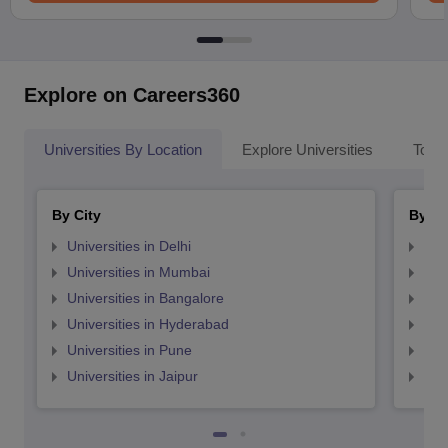
Explore on Careers360
Universities By Location
Explore Universities
Top 
By City
By St
Universities in Delhi
Uni
Universities in Mumbai
Uni
Universities in Bangalore
Univ
Universities in Hyderabad
Uni
Universities in Pune
Uni
Universities in Jaipur
Uni