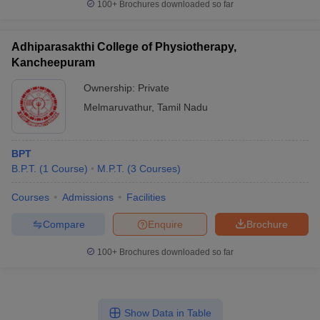
100+
Brochures downloaded so far
Adhiparasakthi College of Physiotherapy,
Kancheepuram
Ownership:
Private
Melmaruvathur
,
Tamil Nadu
BPT
B.P.T.
(
1
Course
)
M.P.T.
(
3
Courses
)
Courses
Admissions
Facilities
Compare
Enquire
Brochure
100+
Brochures downloaded so far
Show Data in Table