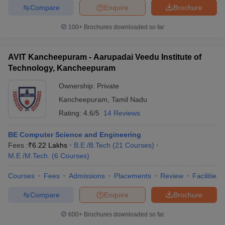
Compare
Enquire
Brochure
100+
Brochures downloaded so far
AVIT Kancheepuram - Aarupadai Veedu Institute of
Technology, Kancheepuram
Ownership:
Private
Kancheepuram
,
Tamil Nadu
Rating:
4.6/5
14 Reviews
BE Computer Science and Engineering
Fees :
₹
6.22 Lakhs
B.E /B.Tech
(
21
Courses
)
M.E /M.Tech.
(
6
Courses
)
Courses
Fees
Admissions
Placements
Review
Facilities
Compare
Enquire
Brochure
600+
Brochures downloaded so far