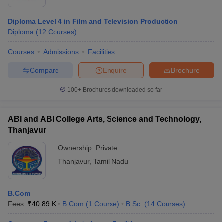
Diploma Level 4 in Film and Television Production
Diploma
(
12
Courses
)
Courses
Admissions
Facilities
Compare
Enquire
Brochure
100+
Brochures downloaded so far
ABI and ABI College Arts, Science and Technology,
Thanjavur
Ownership:
Private
Thanjavur
,
Tamil Nadu
B.Com
Fees :
₹
40.89 K
B.Com
(
1
Course
)
B.Sc.
(
14
Courses
)