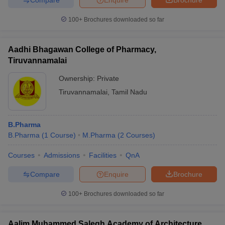
100+
Brochures downloaded so far
Aadhi Bhagawan College of Pharmacy,
Tiruvannamalai
Ownership:
Private
Tiruvannamalai
,
Tamil Nadu
B.Pharma
B.Pharma
(
1
Course
)
M.Pharma
(
2
Courses
)
Courses
Admissions
Facilities
QnA
Compare
Enquire
Brochure
100+
Brochures downloaded so far
Aalim Muhammed Salegh Academy of Architecture,