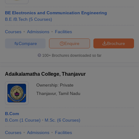
BE Electronics and Communication Engineering
B.E /B.Tech
(
5
Courses
)
Courses
Admissions
Facilities
Compare
Enquire
Brochure
100+
Brochures downloaded so far
Adaikalamatha College, Thanjavur
Ownership:
Private
Thanjavur
,
Tamil Nadu
B.Com
B.Com
(
1
Course
)
M.Sc.
(
6
Courses
)
Courses
Admissions
Facilities