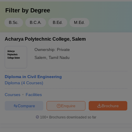
Filter by
Degree
B.Sc.
B.C.A.
B.Ed.
M.Ed.
Acharya Polytechnic College, Salem
Ownership:
Private
Salem
,
Tamil Nadu
Diploma in Civil Engineering
Diploma
(
4
Courses
)
Courses
Facilities
Compare
Enquire
Brochure
100+
Brochures downloaded so far