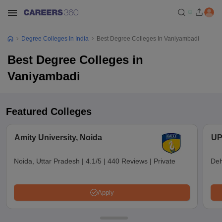
Degree Colleges In India
Best Degree Colleges In Vaniyambadi
Best Degree Colleges in
Vaniyambadi
Featured Colleges
Amity University, Noida
UP
Noida, Uttar Pradesh
|
4.1/5
|
440 Reviews
|
Private
Deh
Apply