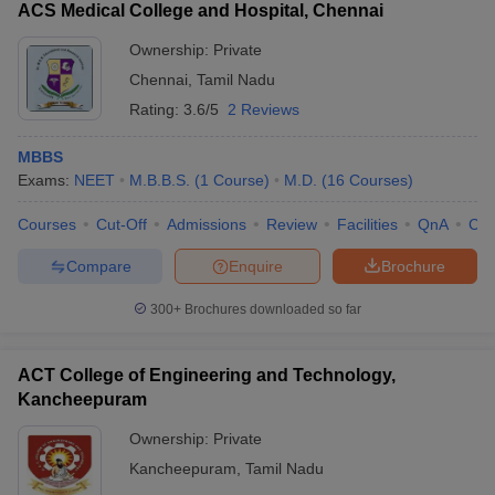
ACS Medical College and Hospital, Chennai
Ownership:
Private
Chennai
,
Tamil Nadu
Rating:
3.6/5
2 Reviews
MBBS
Exams:
NEET
M.B.B.S.
(
1
Course
)
M.D.
(
16
Courses
)
Courses
Cut-Off
Admissions
Review
Facilities
QnA
Co
Compare
Enquire
Brochure
300+
Brochures downloaded so far
ACT College of Engineering and Technology,
Kancheepuram
Ownership:
Private
Kancheepuram
,
Tamil Nadu