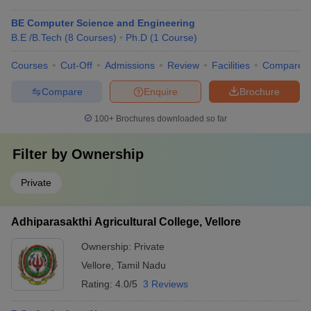
BE Computer Science and Engineering
B.E /B.Tech
(
8
Courses
)
Ph.D
(
1
Course
)
Courses
Cut-Off
Admissions
Review
Facilities
Compare
Compare
Enquire
Brochure
100+
Brochures downloaded so far
Filter by
Ownership
Private
Adhiparasakthi Agricultural College, Vellore
Ownership:
Private
Vellore
,
Tamil Nadu
Rating:
4.0/5
3 Reviews