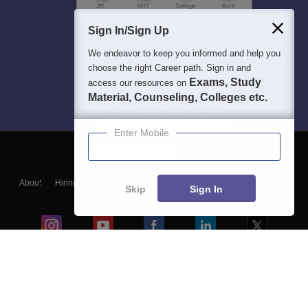
Sign In/Sign Up
We endeavor to keep you informed and help you
choose the right Career path. Sign in and
Exams, Study
access our resources on
Material, Counseling, Colleges etc.
Enter Mobile
About
Hiring
Magazine
News
हिंदी न्यूज़
Articles
Contact
Skip
Sign In
Blogs
Colleges