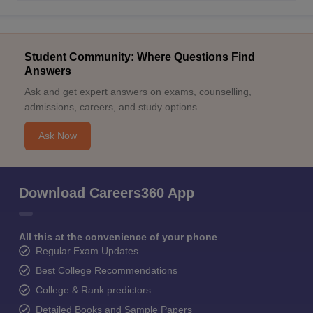
Student Community: Where Questions Find
Answers
Ask and get expert answers on exams, counselling,
admissions, careers, and study options.
Ask Now
Download Careers360 App
All this at the convenience of your phone
Regular Exam Updates
Best College Recommendations
College & Rank predictors
Detailed Books and Sample Papers