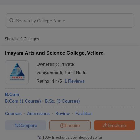
Showing
3
Colleges
Imayam Arts and Science College, Vellore
Ownership:
Private
Vaniyambadi
,
Tamil Nadu
Rating:
4.4/5
1 Reviews
B.Com
 Cut off
BHU CUET Cut off
CUET Cutoff
CUET Cut off For Government
B.Com
(
1
Course
)
B.Sc.
(
3
Courses
)
revious Year Question Papers
CUET PG Syllabus
CUET PG Answer K
Courses
Admissions
Review
Facilities
T JAM Syllabus
IIT JAM Result
IIT JAM cut off
s
NEST Result
Compare
Enquire
Brochure
CET Question Paper
AP PGCET Merit List
U Examination Form
IGNOU Question Papers
IGNOU Result
100+
Brochures downloaded so far