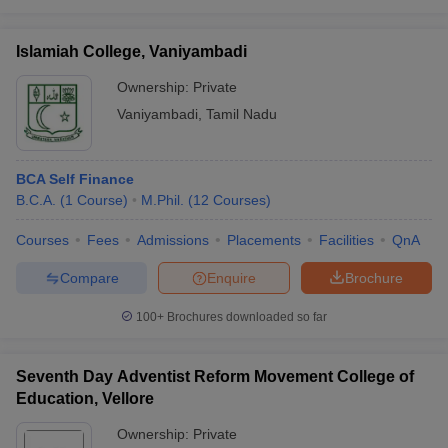
Islamiah College, Vaniyambadi
Ownership:
Private
iversities in Gujarat
Govt. Universities in West Bengal
Govt. Universities
Vaniyambadi
,
Tamil Nadu
ivate Universities in Gujarat
Private Universities in West-Bengal
Private 
BCA Self Finance
know
Government Colleges in Bhopal
Government Colleges in Pune
Gove
B.C.A.
(
1
Course
)
M.Phil.
(
12
Courses
)
leges in Allahabad
Private Degree Colleges in Varanasi
Private Degree C
Courses
Fees
Admissions
Placements
Facilities
QnA
Compare
Enquire
Brochure
and Sample Papers
100+
Brochures downloaded so far
Seventh Day Adventist Reform Movement College of
Education, Vellore
Ownership:
Private