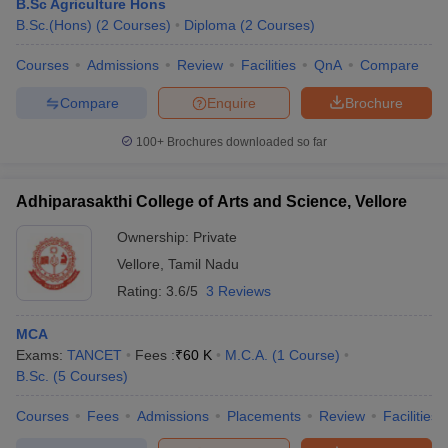
B.Sc Agriculture Hons
B.Sc.(Hons)
(
2
Courses
)
Diploma
(
2
Courses
)
Courses
Admissions
Review
Facilities
QnA
Compare
Compare
Enquire
Brochure
100+
Brochures downloaded so far
Adhiparasakthi College of Arts and Science, Vellore
Ownership:
Private
Vellore
,
Tamil Nadu
Rating:
3.6/5
3 Reviews
MCA
Exams:
TANCET
Fees :
₹
60 K
M.C.A.
(
1
Course
)
B.Sc.
(
5
Courses
)
Courses
Fees
Admissions
Placements
Review
Facilities