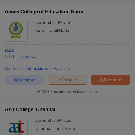
Aasee College of Education, Karur
Ownership:
Private
Karur
,
Tamil Nadu
B.Ed
B.Ed.
(
1
Course
)
Courses
Admissions
Facilities
Compare
Enquire
Brochure
100+
Brochures downloaded so far
AAT College, Chennai
Ownership:
Private
Chennai
,
Tamil Nadu