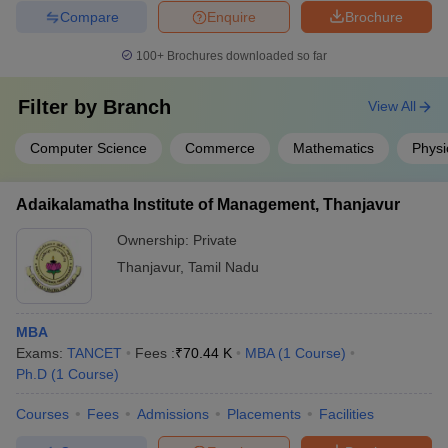
Compare
Enquire
Brochure
100+
Brochures downloaded so far
Filter by
Branch
View All
Computer Science
Commerce
Mathematics
Physi
Adaikalamatha Institute of Management, Thanjavur
Ownership:
Private
Thanjavur
,
Tamil Nadu
MBA
Exams:
TANCET
Fees :
₹
70.44 K
MBA
(
1
Course
)
Ph.D
(
1
Course
)
Courses
Fees
Admissions
Placements
Facilities