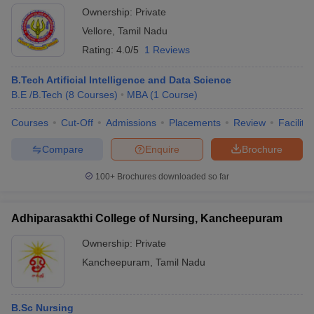
Ownership:
Private
Vellore
,
Tamil Nadu
Rating:
4.0/5
1 Reviews
B.Tech Artificial Intelligence and Data Science
B.E /B.Tech
(
8
Courses
)
MBA
(
1
Course
)
Courses
Cut-Off
Admissions
Placements
Review
Facilitie
Compare
Enquire
Brochure
100+
Brochures downloaded so far
Adhiparasakthi College of Nursing, Kancheepuram
Ownership:
Private
Kancheepuram
,
Tamil Nadu
B.Sc Nursing