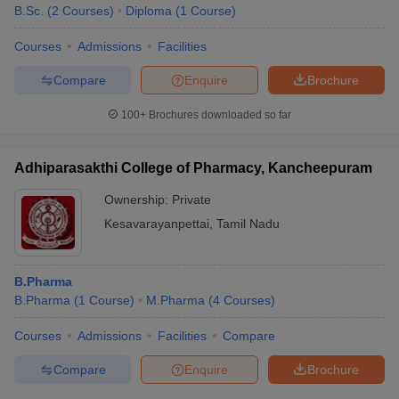
B.Sc.
(
2
Courses
)
Diploma
(
1
Course
)
Courses
Admissions
Facilities
Compare
Enquire
Brochure
100+
Brochures downloaded so far
Adhiparasakthi College of Pharmacy, Kancheepuram
Ownership:
Private
Kesavarayanpettai
,
Tamil Nadu
B.Pharma
B.Pharma
(
1
Course
)
M.Pharma
(
4
Courses
)
Courses
Admissions
Facilities
Compare
Compare
Enquire
Brochure