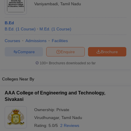
Vaniyambadi
,
Tamil Nadu
B.Ed
B.Ed.
(
1
Course
)
M.Ed.
(
1
Course
)
Courses
Admissions
Facilities
Compare
Enquire
Brochure
100+
Brochures downloaded so far
Colleges Near By
AAA College of Engineering and Technology,
Sivakasi
Ownership:
Private
Virudhunagar
,
Tamil Nadu
Rating:
5.0/5
2 Reviews