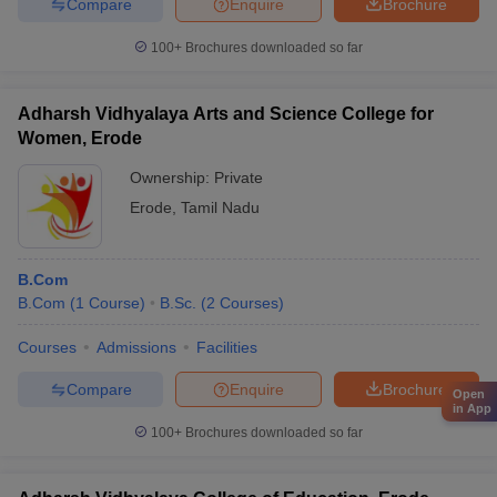
Compare
Enquire
Brochure
100+
Brochures downloaded so far
Adharsh Vidhyalaya Arts and Science College for
Women, Erode
Ownership:
Private
Erode
,
Tamil Nadu
B.Com
B.Com
(
1
Course
)
B.Sc.
(
2
Courses
)
Courses
Admissions
Facilities
Compare
Enquire
Brochure
Open
in App
100+
Brochures downloaded so far