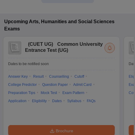
Upcoming
Arts, Humanities and Social Sciences
Exams
(
CUET UG
)
Common University
Entrance Test (UG)
Dates to be notified soon
Dat
Answer Key
Result
Counselling
Cutoff
Elig
College Predictor
Question Paper
Admit Card
Exa
Preparation Tips
Mock Test
Exam Pattern
Cou
Application
Eligibility
Dates
Syllabus
FAQs
Brochure