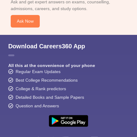
Ask and get expert answers on exams, counselling,
admissions, careers, and study options.
Ask Now
Download Careers360 App
All this at the convenience of your phone
Regular Exam Updates
Best College Recommendations
College & Rank predictors
Detailed Books and Sample Papers
Question and Answers