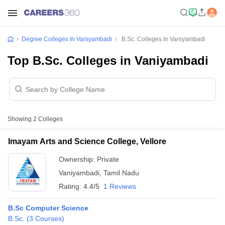
Degree Colleges In Vaniyambadi
B.Sc. Colleges In Vaniyambadi
Top B.Sc. Colleges in Vaniyambadi
Showing
2
Colleges
Imayam Arts and Science College, Vellore
Ownership:
Private
Vaniyambadi
,
Tamil Nadu
Rating:
4.4/5
1 Reviews
B.Sc Computer Science
B.Sc.
(
3
Courses
)