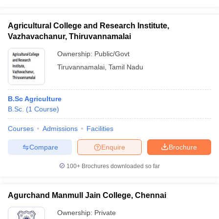
Agricultural College and Research Institute,
Vazhavachanur, Thiruvannamalai
Ownership:
Public/Govt
Tiruvannamalai
,
Tamil Nadu
B.Sc Agriculture
B.Sc.
(
1
Course
)
Courses
Admissions
Facilities
Compare
Enquire
Brochure
100+
Brochures downloaded so far
Agurchand Manmull Jain College, Chennai
Ownership:
Private