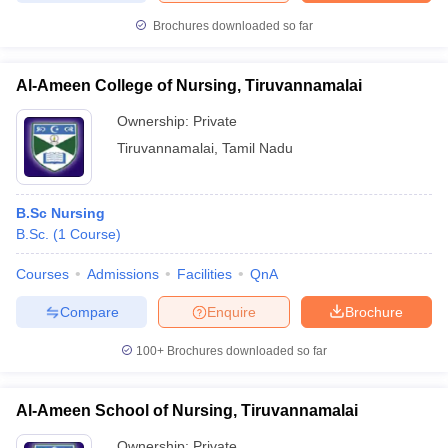
Brochures downloaded so far
Al-Ameen College of Nursing, Tiruvannamalai
Ownership:
Private
Tiruvannamalai
,
Tamil Nadu
B.Sc Nursing
B.Sc.
(
1
Course
)
Courses
Admissions
Facilities
QnA
Compare
Enquire
Brochure
100+
Brochures downloaded so far
Al-Ameen School of Nursing, Tiruvannamalai
Ownership:
Private