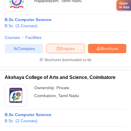
Rajapalayam
,
Tamil Nadu
Open
in App
B.Sc Computer Science
B.Sc.
(
3
Courses
)
Courses
Facilities
Compare
Enquire
Brochure
Brochures downloaded so far
Akshaya College of Arts and Science, Coimbatore
Ownership:
Private
Coimbatore
,
Tamil Nadu
B.Sc Computer Science
B.Sc.
(
2
Courses
)