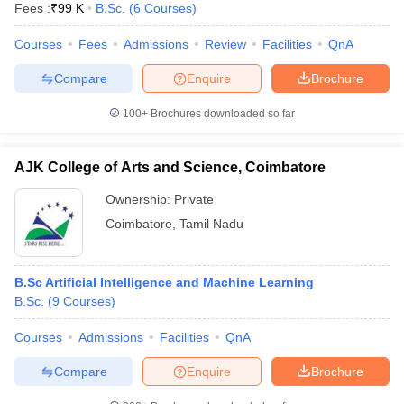
Fees :
₹
99 K
B.Sc.
(
6
Courses
)
Courses
Fees
Admissions
Review
Facilities
QnA
Compare
Enquire
Brochure
100+
Brochures downloaded so far
AJK College of Arts and Science, Coimbatore
Ownership:
Private
Coimbatore
,
Tamil Nadu
B.Sc Artificial Intelligence and Machine Learning
B.Sc.
(
9
Courses
)
Courses
Admissions
Facilities
QnA
Compare
Enquire
Brochure