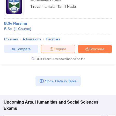
Tiruvannamalai
,
Tamil Nadu
B.Sc Nursing
B.Sc.
(
1
Course
)
Courses
Admissions
Facilities
Compare
Enquire
Brochure
100+
Brochures downloaded so far
Show Data in Table
Upcoming
Arts, Humanities and Social Sciences
Exams