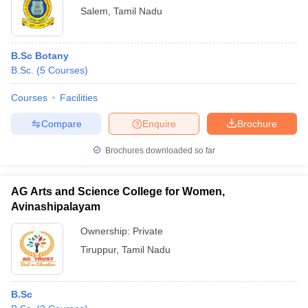
Salem
,
Tamil Nadu
B.Sc Botany
B.Sc.
(
5
Courses
)
Courses
Facilities
Compare
Enquire
Brochure
Brochures downloaded so far
AG Arts and Science College for Women,
Avinashipalayam
Ownership:
Private
Tiruppur
,
Tamil Nadu
B.Sc