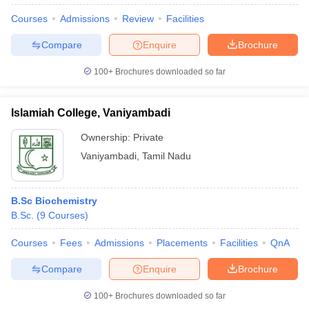
Courses
Admissions
Review
Facilities
Compare
Enquire
Brochure
100+
Brochures downloaded so far
Islamiah College, Vaniyambadi
Ownership:
Private
Vaniyambadi
,
Tamil Nadu
B.Sc Biochemistry
B.Sc.
(
9
Courses
)
 Cut off
BHU CUET Cut off
CUET Cutoff
CUET Cut off For Government
revious Year Question Papers
CUET PG Syllabus
CUET PG Answer K
Courses
Fees
Admissions
Placements
Facilities
QnA
T JAM Syllabus
IIT JAM Result
IIT JAM cut off
s
NEST Result
Compare
Enquire
Brochure
CET Question Paper
AP PGCET Merit List
U Examination Form
IGNOU Question Papers
IGNOU Result
100+
Brochures downloaded so far