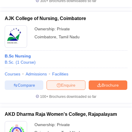
300+
Brochures downloaded so far
AJK College of Nursing, Coimbatore
Ownership:
Private
Coimbatore
,
Tamil Nadu
B.Sc Nursing
B.Sc.
(
1
Course
)
Courses
Admissions
Facilities
Compare
Enquire
Brochure
100+
Brochures downloaded so far
AKD Dharma Raja Women's College, Rajapalayam
Ownership:
Private