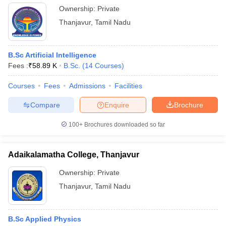
Ownership:
Private
Thanjavur
,
Tamil Nadu
B.Sc Artificial Intelligence
Fees :
₹
58.89 K
B.Sc.
(
14
Courses
)
Courses
Fees
Admissions
Facilities
Compare
Enquire
Brochure
100+
Brochures downloaded so far
Adaikalamatha College, Thanjavur
Ownership:
Private
Thanjavur
,
Tamil Nadu
B.Sc Applied Physics