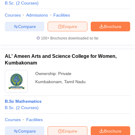
B.Sc.
(
2
Courses
)
Courses
Admissions
Facilities
Compare
Enquire
Brochure
100+
Brochures downloaded so far
AL' Ameen Arts and Science College for Women,
Kumbakonam
Ownership:
Private
Kumbakonam
,
Tamil Nadu
B.Sc Mathematics
B.Sc.
(
2
Courses
)
Courses
Facilities
Compare
Enquire
Brochure