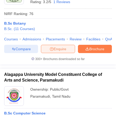
Rating:
3.2/5
1 Reviews
NIRF Ranking:
76
B.Sc Botany
B.Sc.
(
11
Courses
)
Courses
Admissions
Placements
Review
Facilities
QnA
Compare
Enquire
Brochure
300+
Brochures downloaded so far
Alagappa University Model Constituent College of
Arts and Science, Paramakudi
Ownership:
Public/Govt
Paramakudi
,
Tamil Nadu
B.Sc Computer Science