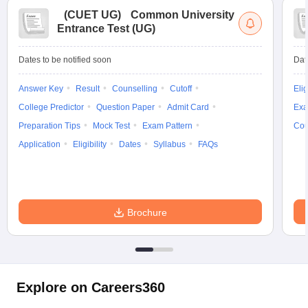
(
CUET UG
)
Common University
Entrance Test (UG)
Dates to be notified soon
Dat
Answer Key
Result
Counselling
Cutoff
Elig
College Predictor
Question Paper
Admit Card
Exa
Preparation Tips
Mock Test
Exam Pattern
Cou
Application
Eligibility
Dates
Syllabus
FAQs
Brochure
Explore on Careers360