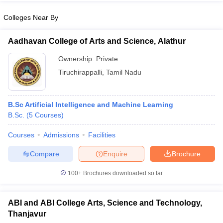
Colleges Near By
Aadhavan College of Arts and Science, Alathur
iversities in Gujarat
Govt. Universities in West Bengal
Govt. Universities
Ownership:
Private
ivate Universities in Gujarat
Private Universities in West-Bengal
Private 
Tiruchirappalli
,
Tamil Nadu
know
Government Colleges in Bhopal
Government Colleges in Pune
Gove
leges in Allahabad
B.Sc Artificial Intelligence and Machine Learning
Private Degree Colleges in Varanasi
Private Degree C
B.Sc.
(
5
Courses
)
Courses
Admissions
Facilities
and Sample Papers
Compare
Enquire
Brochure
100+
Brochures downloaded so far
ABI and ABI College Arts, Science and Technology,
Thanjavur