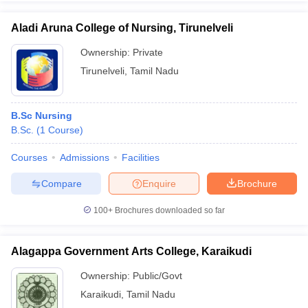
Aladi Aruna College of Nursing, Tirunelveli
Ownership:
Private
Tirunelveli
,
Tamil Nadu
B.Sc Nursing
B.Sc.
(
1
Course
)
Courses
Admissions
Facilities
Compare
Enquire
Brochure
100+
Brochures downloaded so far
Alagappa Government Arts College, Karaikudi
Ownership:
Public/Govt
Karaikudi
,
Tamil Nadu