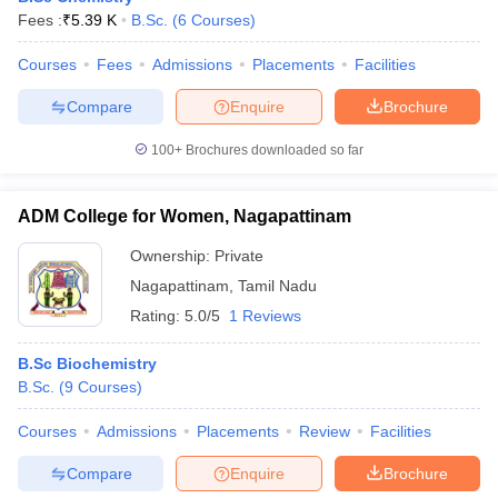
Fees :
₹
5.39 K
B.Sc.
(
6
Courses
)
Courses
Fees
Admissions
Placements
Facilities
Compare
Enquire
Brochure
100+
Brochures downloaded so far
ADM College for Women, Nagapattinam
Ownership:
Private
Nagapattinam
,
Tamil Nadu
Rating:
5.0/5
1 Reviews
B.Sc Biochemistry
B.Sc.
(
9
Courses
)
Courses
Admissions
Placements
Review
Facilities
Compare
Enquire
Brochure