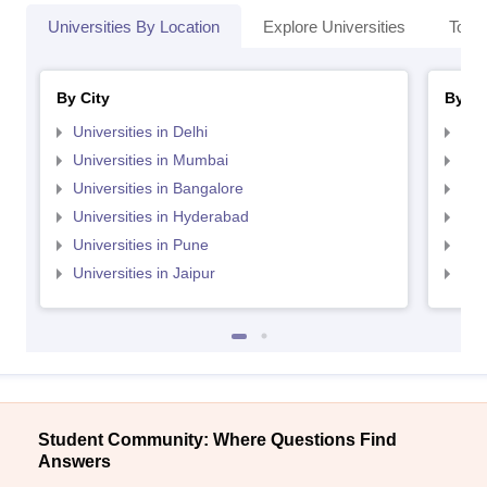
Universities By Location
Explore Universities
Top 
By City
By St
Universities in Delhi
Uni
Universities in Mumbai
Uni
Universities in Bangalore
Univ
Universities in Hyderabad
Uni
Universities in Pune
Uni
Universities in Jaipur
Uni
Student Community: Where Questions Find
Answers