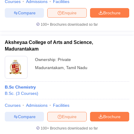
Courses
Admissions
Facilities
Compare
Enquire
Brochure
100+
Brochures downloaded so far
Aksheyaa College of Arts and Science,
Madurantakam
Ownership:
Private
Madurantakam
,
Tamil Nadu
B.Sc Chemistry
B.Sc.
(
3
Courses
)
Courses
Admissions
Facilities
Compare
Enquire
Brochure
100+
Brochures downloaded so far