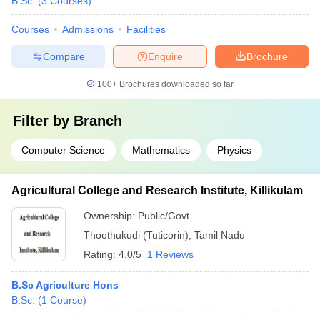
B.Sc.
(
3
Courses
)
Courses
Admissions
Facilities
Compare
Enquire
Brochure
100+
Brochures downloaded so far
Filter by
Branch
Computer Science
Mathematics
Physics
Agricultural College and Research Institute, Killikulam
Ownership:
Public/Govt
Thoothukudi (Tuticorin)
,
Tamil Nadu
Rating:
4.0/5
1 Reviews
B.Sc Agriculture Hons
B.Sc.
(
1
Course
)