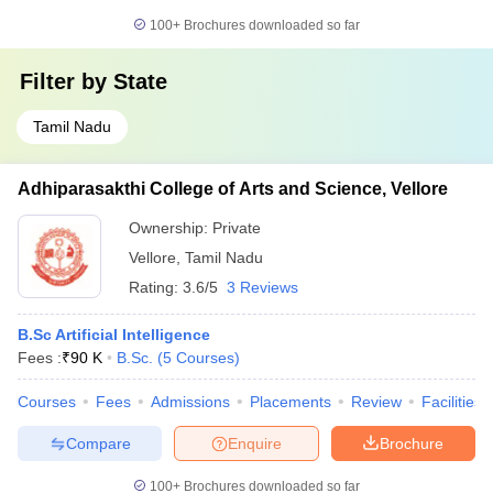
100+
Brochures downloaded so far
Filter by
State
Tamil Nadu
Adhiparasakthi College of Arts and Science, Vellore
Ownership:
Private
Vellore
,
Tamil Nadu
Rating:
3.6/5
3 Reviews
B.Sc Artificial Intelligence
Fees :
₹
90 K
B.Sc.
(
5
Courses
)
Courses
Fees
Admissions
Placements
Review
Facilities
Compare
Enquire
Brochure
100+
Brochures downloaded so far