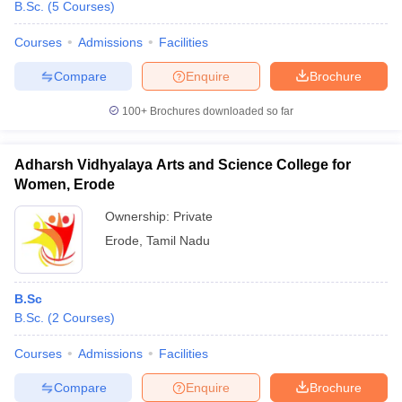
B.Sc.
(
5
Courses
)
Courses
Admissions
Facilities
Compare
Enquire
Brochure
100+
Brochures downloaded so far
Adharsh Vidhyalaya Arts and Science College for
Women, Erode
Ownership:
Private
Erode
,
Tamil Nadu
B.Sc
B.Sc.
(
2
Courses
)
Courses
Admissions
Facilities
Compare
Enquire
Brochure