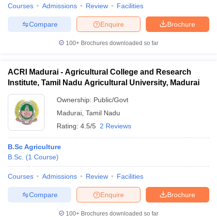
Courses
Admissions
Review
Facilities
Compare
Enquire
Brochure
100+
Brochures downloaded so far
ACRI Madurai - Agricultural College and Research
Institute, Tamil Nadu Agricultural University, Madurai
Ownership:
Public/Govt
Madurai
,
Tamil Nadu
Rating:
4.5/5
2 Reviews
B.Sc Agriculture
B.Sc.
(
1
Course
)
Courses
Admissions
Review
Facilities
Compare
Enquire
Brochure
100+
Brochures downloaded so far