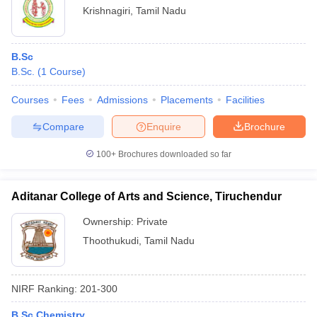
Krishnagiri
,
Tamil Nadu
B.Sc
B.Sc.
(
1
Course
)
Courses
Fees
Admissions
Placements
Facilities
Compare
Enquire
Brochure
100+
Brochures downloaded so far
Aditanar College of Arts and Science, Tiruchendur
Ownership:
Private
Thoothukudi
,
Tamil Nadu
NIRF Ranking:
201-300
B.Sc Chemistry