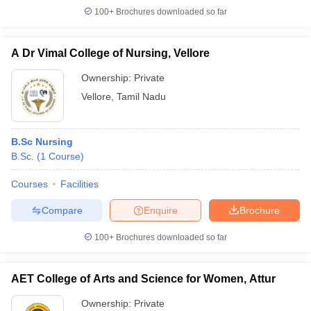
100+
Brochures downloaded so far
A Dr Vimal College of Nursing, Vellore
Ownership:
Private
Vellore
,
Tamil Nadu
B.Sc Nursing
B.Sc.
(
1
Course
)
Courses
Facilities
Compare
Enquire
Brochure
100+
Brochures downloaded so far
AET College of Arts and Science for Women, Attur
Ownership:
Private