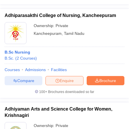
Adhiparasakthi College of Nursing, Kancheepuram
Ownership:
Private
Kancheepuram
,
Tamil Nadu
B.Sc Nursing
B.Sc.
(
2
Courses
)
Courses
Admissions
Facilities
Compare
Enquire
Brochure
100+
Brochures downloaded so far
Adhiyaman Arts and Science College for Women,
Krishnagiri
Ownership:
Private