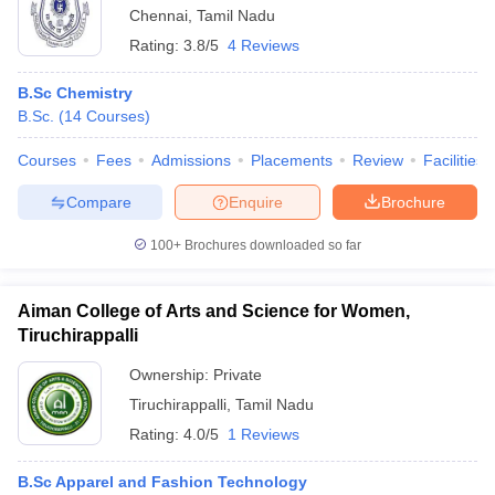
Chennai
,
Tamil Nadu
Rating:
3.8/5
4 Reviews
B.Sc Chemistry
B.Sc.
(
14
Courses
)
Courses
Fees
Admissions
Placements
Review
Facilities
Compare
Enquire
Brochure
100+
Brochures downloaded so far
Aiman College of Arts and Science for Women,
Tiruchirappalli
Ownership:
Private
Tiruchirappalli
,
Tamil Nadu
Rating:
4.0/5
1 Reviews
B.Sc Apparel and Fashion Technology