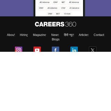
About
Hiring
Magazine
News
हिंदी न्यूज़
Articles
Contact
Blogs
Colleges
Ebooks & Sample Papers
Resources
CUET Important Updates