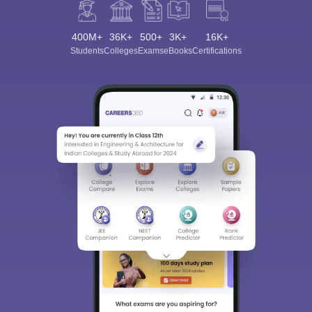
400M+
36K+
500+
3K+
16K+
Students
Colleges
Exams
eBooks
Certifications