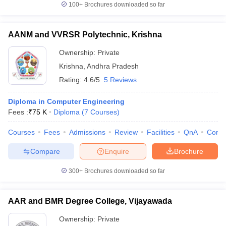
100+
Brochures downloaded so far
AANM and VVRSR Polytechnic, Krishna
Ownership:
Private
Krishna
,
Andhra Pradesh
Rating:
4.6/5
5 Reviews
Diploma in Computer Engineering
Fees :
₹
75 K
Diploma
(
7
Courses
)
Courses
Fees
Admissions
Review
Facilities
QnA
Comp
Compare
Enquire
Brochure
300+
Brochures downloaded so far
AAR and BMR Degree College, Vijayawada
Ownership:
Private