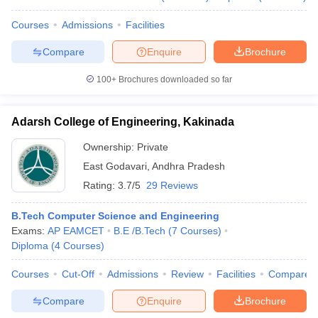
Courses
Admissions
Facilities
Compare
Enquire
Brochure
100+
Brochures downloaded so far
Adarsh College of Engineering, Kakinada
Ownership:
Private
East Godavari
,
Andhra Pradesh
Rating:
3.7/5
29 Reviews
B.Tech Computer Science and Engineering
Exams:
AP EAMCET
B.E /B.Tech
(
7
Courses
)
Diploma
(
4
Courses
)
Courses
Cut-Off
Admissions
Review
Facilities
Compare
Compare
Enquire
Brochure