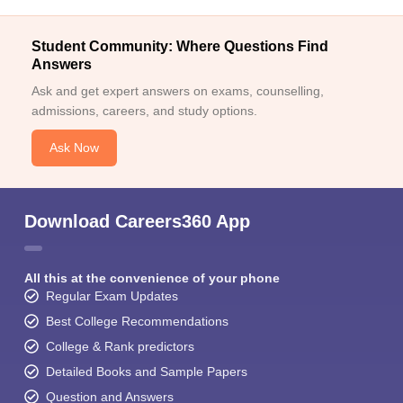
Student Community: Where Questions Find
Answers
Ask and get expert answers on exams, counselling,
admissions, careers, and study options.
Ask Now
Download Careers360 App
All this at the convenience of your phone
Regular Exam Updates
Best College Recommendations
College & Rank predictors
Detailed Books and Sample Papers
Question and Answers