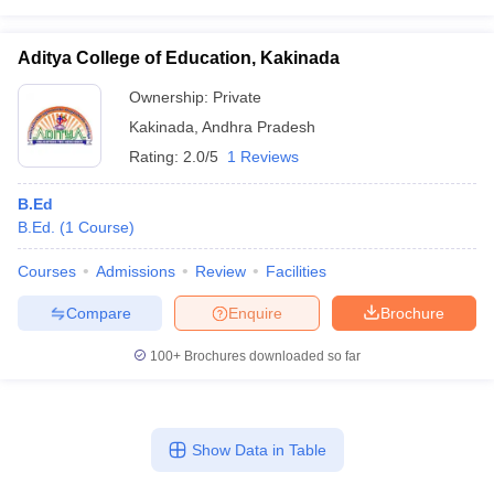
Aditya College of Education, Kakinada
Ownership:
Private
Kakinada
,
Andhra Pradesh
Rating:
2.0/5
1 Reviews
B.Ed
B.Ed.
(
1
Course
)
Courses
Admissions
Review
Facilities
Compare
Enquire
Brochure
100+
Brochures downloaded so far
Show Data in Table