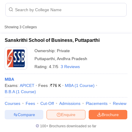
Showing
3
Colleges
Sanskrithi School of Business, Puttaparthi
Ownership:
Private
Puttaparthi
,
Andhra Pradesh
Rating:
4.7/5
3 Reviews
MBA
Exams:
APICET
Fees :
₹
76 K
MBA
(
1
Course
)
B.B.A
(
1
Course
)
 Cut off
BHU CUET Cut off
CUET Cutoff
CUET Cut off For Government
revious Year Question Papers
CUET PG Syllabus
CUET PG Answer K
Courses
Fees
Cut-Off
Admissions
Placements
Review
T JAM Syllabus
IIT JAM Result
IIT JAM cut off
s
NEST Result
Compare
Enquire
Brochure
CET Question Paper
AP PGCET Merit List
U Examination Form
IGNOU Question Papers
IGNOU Result
100+
Brochures downloaded so far