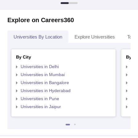
Explore on Careers360
Universities By Location
Explore Universities
Top 
By City
By St
Universities in Delhi
Uni
Universities in Mumbai
Uni
Universities in Bangalore
Univ
Universities in Hyderabad
Uni
Universities in Pune
Uni
Universities in Jaipur
Uni