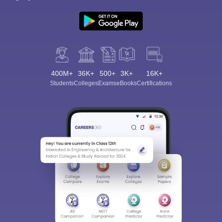
400M+
36K+
500+
3K+
16K+
Students
Colleges
Exams
eBooks
Certifications