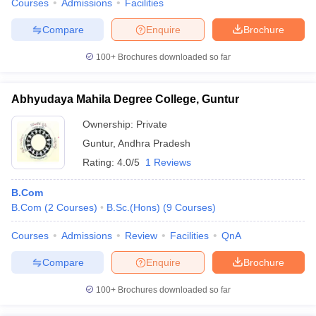
Courses
Admissions
Facilities
Compare
Enquire
Brochure
100+
Brochures downloaded so far
Abhyudaya Mahila Degree College, Guntur
Ownership:
Private
Guntur
,
Andhra Pradesh
Rating:
4.0/5
1 Reviews
B.Com
B.Com
(
2
Courses
)
B.Sc.(Hons)
(
9
Courses
)
Courses
Admissions
Review
Facilities
QnA
Compare
Enquire
Brochure
100+
Brochures downloaded so far