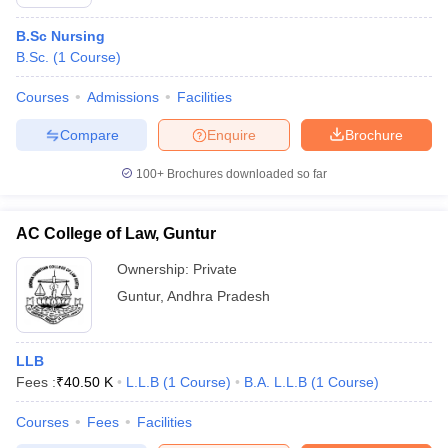
B.Sc Nursing
B.Sc.
(
1
Course
)
Courses
Admissions
Facilities
Compare
Enquire
Brochure
100+
Brochures downloaded so far
AC College of Law, Guntur
Ownership:
Private
Guntur
,
Andhra Pradesh
LLB
Fees :
₹
40.50 K
L.L.B
(
1
Course
)
B.A. L.L.B
(
1
Course
)
Courses
Fees
Facilities