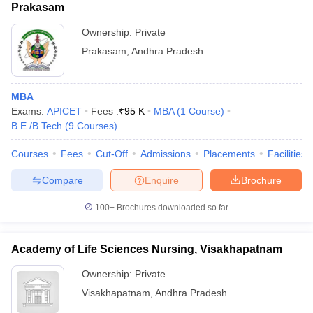
Prakasam
Ownership:
Private
Prakasam
,
Andhra Pradesh
MBA
Exams:
APICET
Fees :
₹
95 K
MBA
(
1
Course
)
B.E /B.Tech
(
9
Courses
)
Courses
Fees
Cut-Off
Admissions
Placements
Facilities
Compare
Enquire
Brochure
100+
Brochures downloaded so far
Academy of Life Sciences Nursing, Visakhapatnam
Ownership:
Private
Visakhapatnam
,
Andhra Pradesh