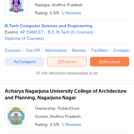
Kadapa
,
Andhra Pradesh
Rating:
5.0/5
1 Reviews
B.Tech Computer Science and Engineering
Exams:
AP EAMCET
B.E /B.Tech
(
5
Courses
)
Diploma
(
4
Courses
)
Courses
Cut-Off
Admissions
Review
Facilities
Compare
Compare
Enquire
Brochure
100+
Brochures downloaded so far
Acharya Nagarjuna University College of Architecture
and Planning, Nagarjuna Nagar
Ownership:
Public/Govt
Guntur
,
Andhra Pradesh
Rating:
3.5/5
1 Reviews