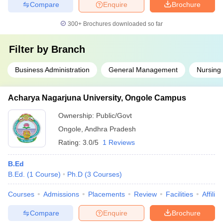
Compare
Enquire
Brochure
300+
Brochures downloaded so far
Filter by
Branch
Business Administration
General Management
Nursing
Acharya Nagarjuna University, Ongole Campus
Ownership:
Public/Govt
Ongole
,
Andhra Pradesh
Rating:
3.0/5
1 Reviews
B.Ed
B.Ed.
(
1
Course
)
Ph.D
(
3
Courses
)
Courses
Admissions
Placements
Review
Facilities
Affilia
Compare
Enquire
Brochure