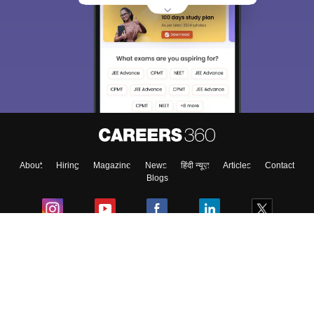
About
Hiring
Magazine
News
हिंदी न्यूज़
Articles
Contact
Blogs
Colleges
Ebooks & Sample Papers