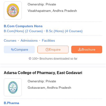
Ownership:
Private
Visakhapatnam
,
Andhra Pradesh
B.Com Computers Hons
B.Com(Hons)
(
2
Courses
)
B.Sc.(Hons)
(
4
Courses
)
Courses
Admissions
Facilities
Compare
Enquire
Brochure
100+
Brochures downloaded so far
Adarsa College of Pharmacy, East Godavari
Ownership:
Private
Gokavaram
,
Andhra Pradesh
B.Pharma