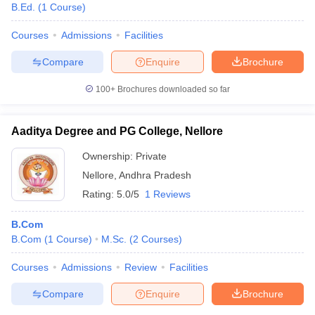
B.Ed.
(
1
Course
)
Courses
Admissions
Facilities
Compare
Enquire
Brochure
100+
Brochures downloaded so far
Aaditya Degree and PG College, Nellore
Ownership:
Private
Nellore
,
Andhra Pradesh
Rating:
5.0/5
1 Reviews
B.Com
B.Com
(
1
Course
)
M.Sc.
(
2
Courses
)
Courses
Admissions
Review
Facilities
Compare
Enquire
Brochure