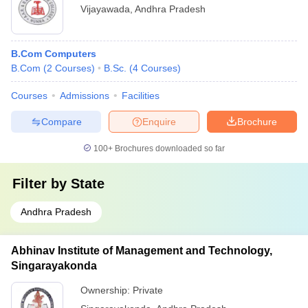
Vijayawada
,
Andhra Pradesh
B.Com Computers
B.Com
(
2
Courses
)
B.Sc.
(
4
Courses
)
Courses
Admissions
Facilities
Compare
Enquire
Brochure
100+
Brochures downloaded so far
Filter by
State
Andhra Pradesh
Abhinav Institute of Management and Technology,
Singarayakonda
Ownership:
Private