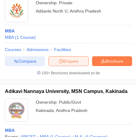
Ownership:
Private
Addanki North U
,
Andhra Pradesh
MBA
MBA
(
1
Course
)
Courses
Admissions
Facilities
Compare
Enquire
Brochure
100+
Brochures downloaded so far
Adikavi Nannaya University, MSN Campus, Kakinada
Ownership:
Public/Govt
Kakinada
,
Andhra Pradesh
MBA
Exams:
APICET
MBA
(
1
Course
)
M.A.
(
4
Courses
)