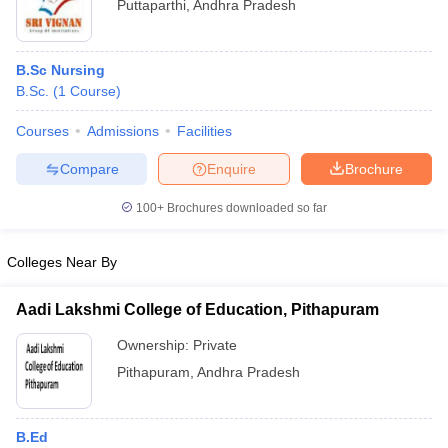
Puttaparthi
,
Andhra Pradesh
B.Sc Nursing
B.Sc.
(
1
Course
)
Courses
Admissions
Facilities
Compare
Enquire
Brochure
100+
Brochures downloaded so far
Colleges Near By
Aadi Lakshmi College of Education, Pithapuram
Ownership:
Private
Pithapuram
,
Andhra Pradesh
B.Ed