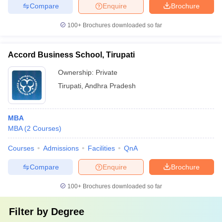
Compare
Enquire
Brochure
100+
Brochures downloaded so far
Accord Business School, Tirupati
Ownership:
Private
Tirupati
,
Andhra Pradesh
MBA
MBA
(
2
Courses
)
Courses
Admissions
Facilities
QnA
Compare
Enquire
Brochure
100+
Brochures downloaded so far
Filter by
Degree