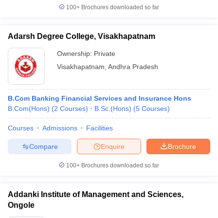
100+
Brochures downloaded so far
Adarsh Degree College, Visakhapatnam
Ownership:
Private
Visakhapatnam
,
Andhra Pradesh
B.Com Banking Financial Services and Insurance Hons
B.Com(Hons)
(
2
Courses
)
B.Sc.(Hons)
(
5
Courses
)
Courses
Admissions
Facilities
Compare
Enquire
Brochure
100+
Brochures downloaded so far
Addanki Institute of Management and Sciences,
Ongole