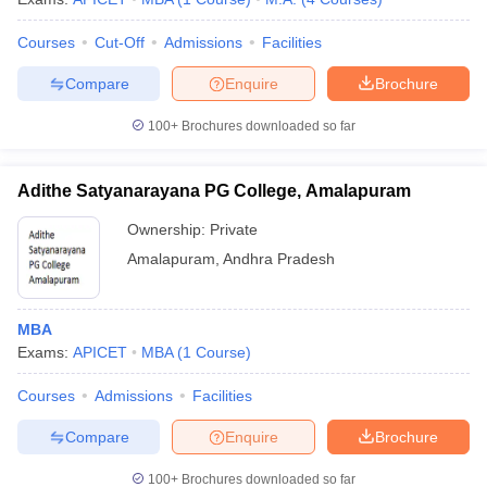
Courses
Cut-Off
Admissions
Facilities
Compare
Enquire
Brochure
100+
Brochures downloaded so far
Adithe Satyanarayana PG College, Amalapuram
Ownership:
Private
Amalapuram
,
Andhra Pradesh
MBA
Exams:
APICET
MBA
(
1
Course
)
Courses
Admissions
Facilities
Compare
Enquire
Brochure
100+
Brochures downloaded so far