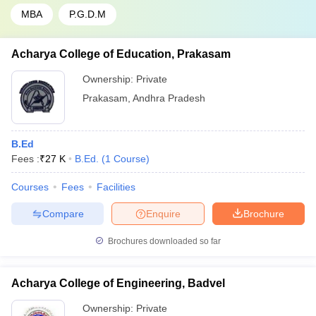
MBA
P.G.D.M
Acharya College of Education, Prakasam
Ownership:
Private
Prakasam
,
Andhra Pradesh
B.Ed
Fees :
₹
27 K
B.Ed.
(
1
Course
)
Courses
Fees
Facilities
Compare
Enquire
Brochure
Brochures downloaded so far
Acharya College of Engineering, Badvel
Ownership:
Private