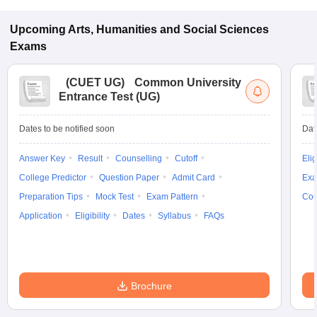
Upcoming
Arts, Humanities and Social Sciences
Exams
(
CUET UG
)
Common University
Entrance Test (UG)
Dates to be notified soon
Dat
Answer Key
Result
Counselling
Cutoff
Elig
College Predictor
Question Paper
Admit Card
Exa
Preparation Tips
Mock Test
Exam Pattern
Cou
Application
Eligibility
Dates
Syllabus
FAQs
Brochure