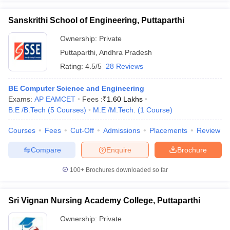
Sanskrithi School of Engineering, Puttaparthi
Ownership:
Private
Puttaparthi
,
Andhra Pradesh
iversities in Gujarat
Govt. Universities in West Bengal
Govt. Universities
ivate Universities in Gujarat
Private Universities in West-Bengal
Private 
Rating:
4.5/5
28 Reviews
BE Computer Science and Engineering
know
Government Colleges in Bhopal
Government Colleges in Pune
Gove
Exams:
AP EAMCET
Fees :
₹
1.60 Lakhs
leges in Allahabad
Private Degree Colleges in Varanasi
Private Degree C
B.E /B.Tech
(
5
Courses
)
M.E /M.Tech.
(
1
Course
)
Courses
Fees
Cut-Off
Admissions
Placements
Review
Compare
Enquire
Brochure
and Sample Papers
100+
Brochures downloaded so far
Sri Vignan Nursing Academy College, Puttaparthi
Ownership:
Private