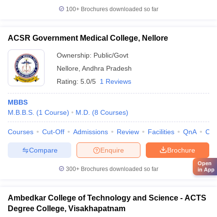
100+
Brochures downloaded so far
ACSR Government Medical College, Nellore
Ownership:
Public/Govt
Nellore
,
Andhra Pradesh
Rating:
5.0/5
1 Reviews
MBBS
M.B.B.S.
(
1
Course
)
M.D.
(
8
Courses
)
Courses
Cut-Off
Admissions
Review
Facilities
QnA
Co
Compare
Enquire
Brochure
Open
300+
Brochures downloaded so far
in App
Ambedkar College of Technology and Science - ACTS
Degree College, Visakhapatnam