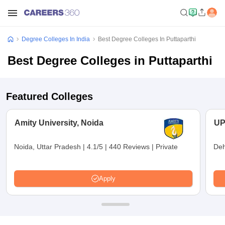
Degree Colleges In India
Best Degree Colleges In Puttaparthi
Best Degree Colleges in Puttaparthi
Featured Colleges
Amity University, Noida
UP
Noida, Uttar Pradesh
|
4.1/5
|
440 Reviews
|
Private
Deh
Apply