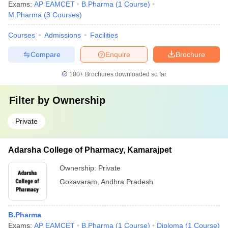
Exams:
AP EAMCET
B.Pharma
(
1
Course
)
M.Pharma
(
3
Courses
)
Courses
Admissions
Facilities
Compare
Enquire
Brochure
100+
Brochures downloaded so far
Filter by
Ownership
Private
Adarsha College of Pharmacy, Kamarajpet
Ownership:
Private
Gokavaram
,
Andhra Pradesh
B.Pharma
Exams:
AP EAMCET
B.Pharma
(
1
Course
)
Diploma
(
1
Course
)