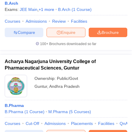
B.Arch
Exams:
JEE Main
,
+
1
more
B.Arch
(
1
Course
)
Courses
Admissions
Review
Facilities
Compare
Enquire
Brochure
100+
Brochures downloaded so far
Acharya Nagarjuna University College of
Pharmaceutical Sciences, Guntur
Ownership:
Public/Govt
Guntur
,
Andhra Pradesh
B.Pharma
B.Pharma
(
1
Course
)
M.Pharma
(
5
Courses
)
Courses
Cut-Off
Admissions
Placements
Facilities
QnA