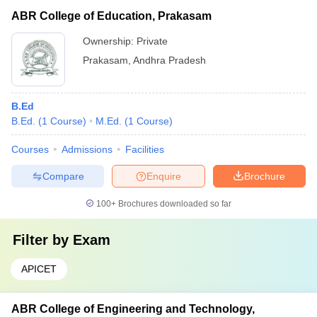
ABR College of Education, Prakasam
Ownership:
Private
Prakasam
,
Andhra Pradesh
B.Ed
B.Ed.
(
1
Course
)
M.Ed.
(
1
Course
)
Courses
Admissions
Facilities
Compare
Enquire
Brochure
100+
Brochures downloaded so far
Filter by
Exam
APICET
ABR College of Engineering and Technology,