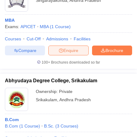
Singarayakonda
,
Andhra Pradesh
MBA
Exams:
APICET
MBA
(
1
Course
)
Courses
Cut-Off
Admissions
Facilities
Compare
Enquire
Brochure
100+
Brochures downloaded so far
Abhyudaya Degree College, Srikakulam
Ownership:
Private
Srikakulam
,
Andhra Pradesh
B.Com
B.Com
(
1
Course
)
B.Sc.
(
3
Courses
)