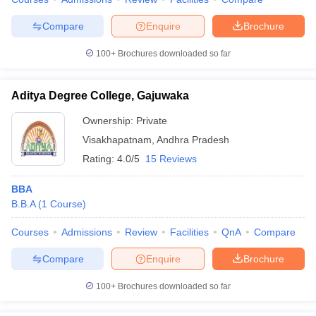
Compare
Enquire
Brochure
100+
Brochures downloaded so far
Aditya Degree College, Gajuwaka
Ownership:
Private
Visakhapatnam
,
Andhra Pradesh
Rating:
4.0/5
15 Reviews
BBA
B.B.A
(
1
Course
)
Courses
Admissions
Review
Facilities
QnA
Compare
Compare
Enquire
Brochure
100+
Brochures downloaded so far