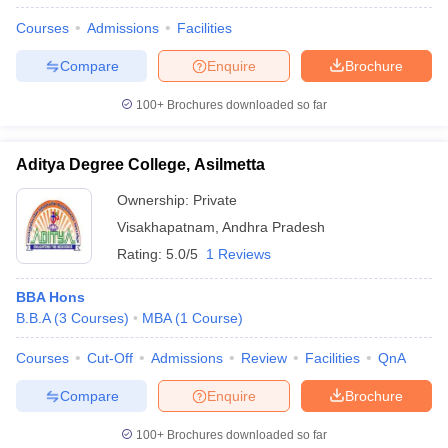
Courses
Admissions
Facilities
Compare
Enquire
Brochure
100+
Brochures downloaded so far
Aditya Degree College, Asilmetta
Ownership:
Private
Visakhapatnam
,
Andhra Pradesh
Rating:
5.0/5
1 Reviews
BBA Hons
B.B.A
(
3
Courses
)
MBA
(
1
Course
)
Courses
Cut-Off
Admissions
Review
Facilities
QnA
Compare
Enquire
Brochure
100+
Brochures downloaded so far