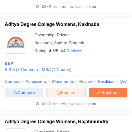
100+
Brochures downloaded so far
Aditya Degree College Womens, Kakinada
Ownership:
Private
Kakinada
,
Andhra Pradesh
Rating:
4.8/5
44 Reviews
BBA
B.B.A
(
3
Courses
)
MBA
(
1
Course
)
Courses
Admissions
Placements
Review
Facilities
QnA
Compare
Enquire
Brochure
100+
Brochures downloaded so far
Aditya Degree College Womens, Rajahmundry