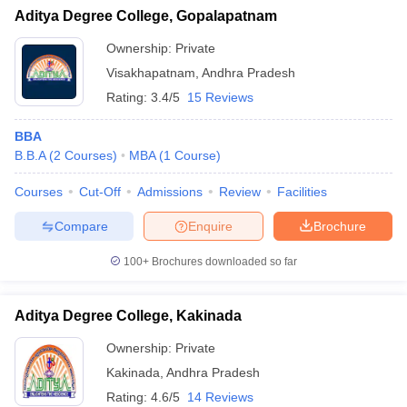
Aditya Degree College, Gopalapatnam
Ownership:
Private
Visakhapatnam
,
Andhra Pradesh
Rating:
3.4/5
15 Reviews
BBA
B.B.A
(
2
Courses
)
MBA
(
1
Course
)
Courses
Cut-Off
Admissions
Review
Facilities
Compare
Enquire
Brochure
100+
Brochures downloaded so far
Aditya Degree College, Kakinada
Ownership:
Private
Kakinada
,
Andhra Pradesh
Rating:
4.6/5
14 Reviews