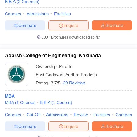
B.B.A
(
2
Courses
)
Courses
Admissions
Facilities
Compare
Enquire
Brochure
100+
Brochures downloaded so far
Adarsh College of Engineering, Kakinada
Ownership:
Private
East Godavari
,
Andhra Pradesh
Rating:
3.7/5
29 Reviews
MBA
MBA
(
1
Course
)
B.B.A
(
1
Course
)
Courses
Cut-Off
Admissions
Review
Facilities
Compare
Compare
Enquire
Brochure