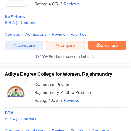
Rating:
4.0/5
7 Reviews
BBA Hons
B.B.A
(
2
Courses
)
Courses
Admissions
Review
Facilities
Compare
Enquire
Brochure
100+
Brochures downloaded so far
Aditya Degree College for Women, Rajahmundry
Ownership:
Private
Rajahmundry
,
Andhra Pradesh
Rating:
4.6/5
9 Reviews
BBA
B.B.A
(
2
Courses
)
Courses
Admissions
Review
Facilities
Compare