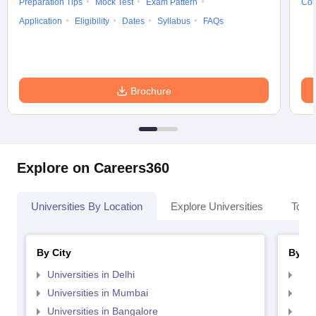
Preparation Tips
Mock Test
Exam Pattern
Cou
Application
Eligibility
Dates
Syllabus
FAQs
Brochure
Explore on Careers360
Universities By Location
Explore Universities
Top 
By City
By St
Universities in Delhi
Uni
Universities in Mumbai
Uni
Universities in Bangalore
Univ