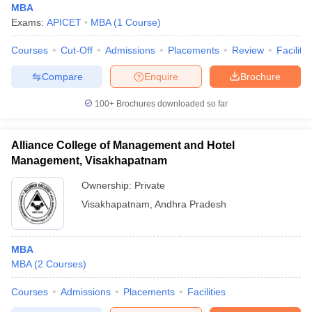
MBA
Exams:
APICET
MBA
(
1
Course
)
Courses
Cut-Off
Admissions
Placements
Review
Facilitie
Compare
Enquire
Brochure
100+
Brochures downloaded so far
Alliance College of Management and Hotel
Management, Visakhapatnam
Ownership:
Private
Visakhapatnam
,
Andhra Pradesh
MBA
MBA
(
2
Courses
)
Courses
Admissions
Placements
Facilities