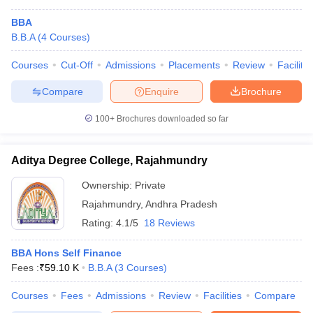
BBA
B.B.A
(
4
Courses
)
Courses
Cut-Off
Admissions
Placements
Review
Facilitie
Compare
Enquire
Brochure
100+
Brochures downloaded so far
Aditya Degree College, Rajahmundry
Ownership:
Private
Rajahmundry
,
Andhra Pradesh
Rating:
4.1/5
18 Reviews
BBA Hons Self Finance
Fees :
₹
59.10 K
B.B.A
(
3
Courses
)
Courses
Fees
Admissions
Review
Facilities
Compare