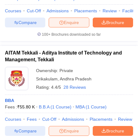
Courses
Cut-Off
Admissions
Placements
Review
Facilitie
Compare
Enquire
Brochure
100+
Brochures downloaded so far
AITAM Tekkali - Aditya Institute of Technology and
Management, Tekkali
Ownership:
Private
Srikakulam
,
Andhra Pradesh
Rating:
4.4/5
28 Reviews
BBA
Fees :
₹
55.80 K
B.B.A
(
1
Course
)
MBA
(
1
Course
)
Courses
Fees
Cut-Off
Admissions
Placements
Review
Compare
Enquire
Brochure