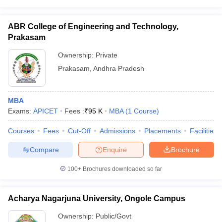
ABR College of Engineering and Technology,
Prakasam
Ownership:
Private
Prakasam
,
Andhra Pradesh
MBA
Exams:
APICET
Fees :
₹
95 K
MBA
(
1
Course
)
Courses
Fees
Cut-Off
Admissions
Placements
Facilities
Compare
Enquire
Brochure
100+
Brochures downloaded so far
Acharya Nagarjuna University, Ongole Campus
Ownership:
Public/Govt