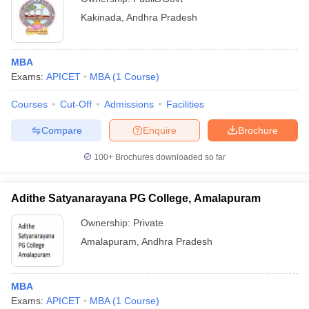
Kakinada
,
Andhra Pradesh
MBA
Exams:
APICET
MBA
(
1
Course
)
Courses
Cut-Off
Admissions
Facilities
Compare
Enquire
Brochure
100+
Brochures downloaded so far
Adithe Satyanarayana PG College, Amalapuram
Ownership:
Private
Amalapuram
,
Andhra Pradesh
MBA
Exams:
APICET
MBA
(
1
Course
)