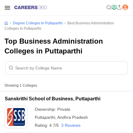
Degree Colleges In Puttaparthi
Best Business Administration
Colleges In Puttaparthi
Top Business Administration
Colleges in Puttaparthi
Showing
1
Colleges
Sanskrithi School of Business, Puttaparthi
Ownership:
Private
Puttaparthi
,
Andhra Pradesh
Rating:
4.7/5
3 Reviews