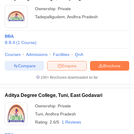
Ownership:
Private
Tadepalligudem
,
Andhra Pradesh
BBA
B.B.A
(
1
Course
)
Courses
Admissions
Facilities
QnA
Compare
Enquire
Brochure
100+
Brochures downloaded so far
Aditya Degree College, Tuni, East Godavari
Ownership:
Private
Tuni
,
Andhra Pradesh
Rating:
2.6/5
1 Reviews