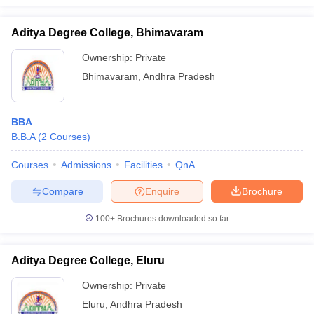
Aditya Degree College, Bhimavaram
Ownership:
Private
Bhimavaram
,
Andhra Pradesh
BBA
B.B.A
(
2
Courses
)
Courses
Admissions
Facilities
QnA
Compare
Enquire
Brochure
100+
Brochures downloaded so far
Aditya Degree College, Eluru
Ownership:
Private
Eluru
,
Andhra Pradesh