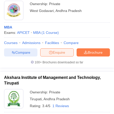
Ownership:
Private
West Godavari
,
Andhra Pradesh
MBA
Exams:
APICET
MBA
(
1
Course
)
Courses
Admissions
Facilities
Compare
Compare
Enquire
Brochure
100+
Brochures downloaded so far
Akshara Institute of Management and Technology,
Tirupati
Ownership:
Private
Tirupati
,
Andhra Pradesh
Rating:
3.4/5
1 Reviews