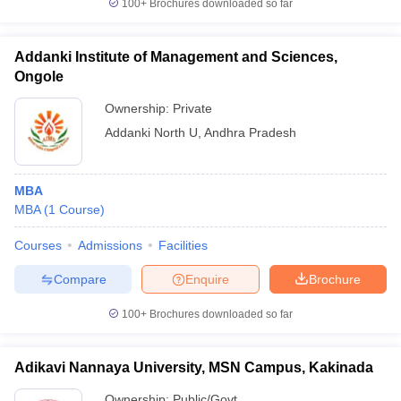
100+
Brochures downloaded so far
Addanki Institute of Management and Sciences,
Ongole
Ownership:
Private
Addanki North U
,
Andhra Pradesh
MBA
MBA
(
1
Course
)
Courses
Admissions
Facilities
Compare
Enquire
Brochure
100+
Brochures downloaded so far
Adikavi Nannaya University, MSN Campus, Kakinada
Ownership:
Public/Govt