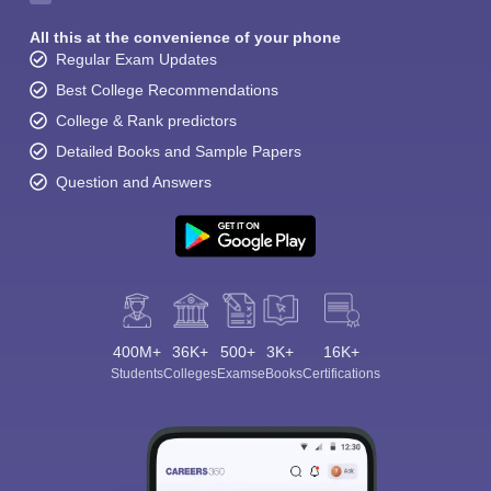
All this at the convenience of your phone
Regular Exam Updates
Best College Recommendations
College & Rank predictors
Detailed Books and Sample Papers
Question and Answers
400M+
36K+
500+
3K+
16K+
Students
Colleges
Exams
eBooks
Certifications