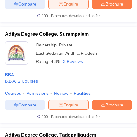
Compare
Enquire
Brochure
100+
Brochures downloaded so far
Aditya Degree College, Surampalem
Ownership:
Private
East Godavari
,
Andhra Pradesh
Rating:
4.3/5
3 Reviews
BBA
B.B.A
(
2
Courses
)
Courses
Admissions
Review
Facilities
Compare
Enquire
Brochure
100+
Brochures downloaded so far
Aditya Degree College, Tadepalligudem