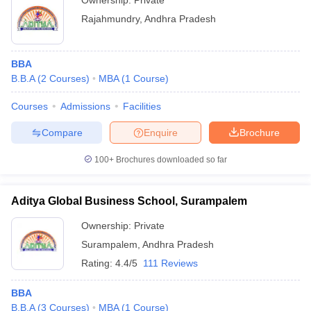
Ownership:
Private
Rajahmundry
,
Andhra Pradesh
BBA
B.B.A
(
2
Courses
)
MBA
(
1
Course
)
Courses
Admissions
Facilities
Compare
Enquire
Brochure
100+
Brochures downloaded so far
Aditya Global Business School, Surampalem
Ownership:
Private
Surampalem
,
Andhra Pradesh
Rating:
4.4/5
111 Reviews
BBA
B.B.A
(
3
Courses
)
MBA
(
1
Course
)