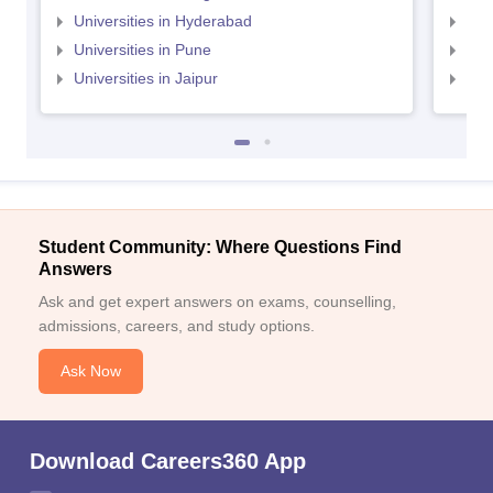
Universities in Hyderabad
Uni
Universities in Pune
Uni
Universities in Jaipur
Uni
Student Community: Where Questions Find
Answers
Ask and get expert answers on exams, counselling,
admissions, careers, and study options.
Ask Now
Download Careers360 App