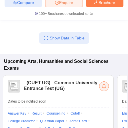
Compare
Enquire
Brochure
100+
Brochures downloaded so far
Show Data in Table
Upcoming
Arts, Humanities and Social Sciences
Exams
(
CUET UG
)
Common University
Entrance Test (UG)
Dates to be notified soon
Dat
Answer Key
Result
Counselling
Cutoff
Elig
College Predictor
Question Paper
Admit Card
Exa