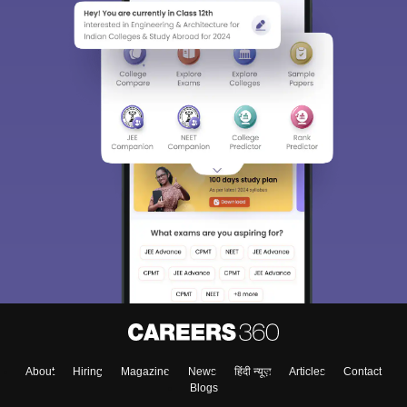
About
Hiring
Magazine
News
हिंदी न्यूज़
Articles
Contact
Blogs