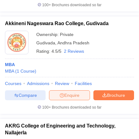
100+
Brochures downloaded so far
Akkineni Nageswara Rao College, Gudivada
Ownership:
Private
Gudivada
,
Andhra Pradesh
Rating:
4.5/5
2 Reviews
MBA
MBA
(
1
Course
)
Courses
Admissions
Review
Facilities
Compare
Enquire
Brochure
100+
Brochures downloaded so far
AKRG College of Engineering and Technology,
Nallajerla