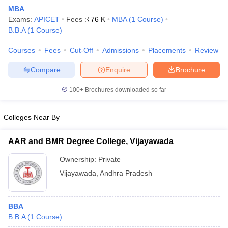
MBA
Exams:
APICET
Fees :
₹
76 K
MBA
(
1
Course
)
B.B.A
(
1
Course
)
Courses
Fees
Cut-Off
Admissions
Placements
Review
Compare
Enquire
Brochure
100+
Brochures downloaded so far
Colleges Near By
AAR and BMR Degree College, Vijayawada
Ownership:
Private
 Cut off
BHU CUET Cut off
CUET Cutoff
CUET Cut off For Government
Vijayawada
,
Andhra Pradesh
revious Year Question Papers
CUET PG Syllabus
CUET PG Answer K
T JAM Syllabus
IIT JAM Result
IIT JAM cut off
s
NEST Result
BBA
CET Question Paper
AP PGCET Merit List
B.B.A
(
1
Course
)
U Examination Form
IGNOU Question Papers
IGNOU Result