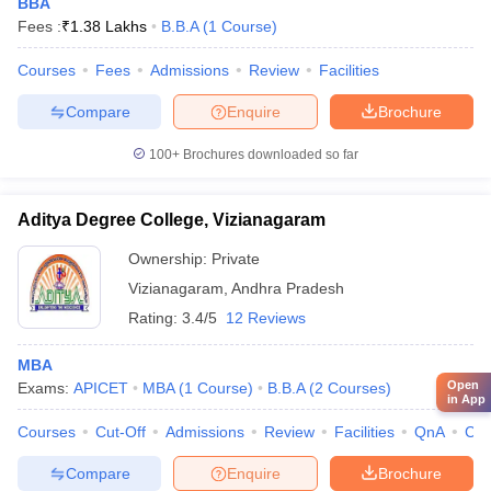
BBA
Fees :
₹
1.38 Lakhs
B.B.A
(
1
Course
)
Courses
Fees
Admissions
Review
Facilities
Compare
Enquire
Brochure
100+
Brochures downloaded so far
Aditya Degree College, Vizianagaram
Ownership:
Private
Vizianagaram
,
Andhra Pradesh
Rating:
3.4/5
12 Reviews
MBA
Open
Exams:
APICET
MBA
(
1
Course
)
B.B.A
(
2
Courses
)
in App
Courses
Cut-Off
Admissions
Review
Facilities
QnA
Co
Compare
Enquire
Brochure