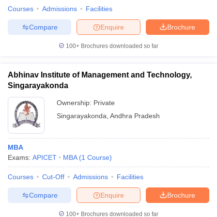
Courses
Admissions
Facilities
Compare
Enquire
Brochure
100+
Brochures downloaded so far
iversities in Gujarat
Govt. Universities in West Bengal
Govt. Universities
ivate Universities in Gujarat
Private Universities in West-Bengal
Private 
Abhinav Institute of Management and Technology,
Singarayakonda
know
Government Colleges in Bhopal
Government Colleges in Pune
Gove
leges in Allahabad
Private Degree Colleges in Varanasi
Private Degree C
Ownership:
Private
Singarayakonda
,
Andhra Pradesh
and Sample Papers
MBA
Exams:
APICET
MBA
(
1
Course
)
Courses
Cut-Off
Admissions
Facilities
Compare
Enquire
Brochure
100+
Brochures downloaded so far