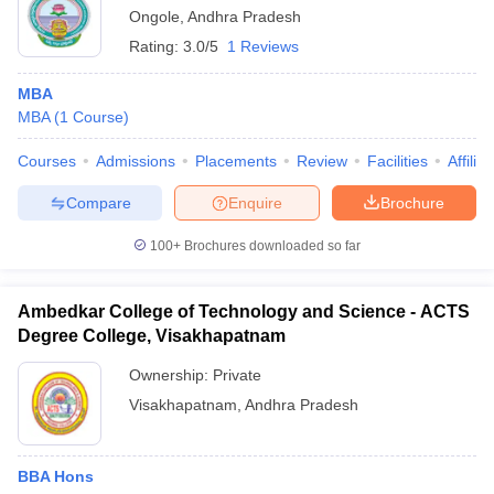
Ongole
,
Andhra Pradesh
Rating:
3.0/5
1 Reviews
MBA
MBA
(
1
Course
)
Courses
Admissions
Placements
Review
Facilities
Affilia
Compare
Enquire
Brochure
100+
Brochures downloaded so far
Ambedkar College of Technology and Science - ACTS
Degree College, Visakhapatnam
Ownership:
Private
Visakhapatnam
,
Andhra Pradesh
BBA Hons